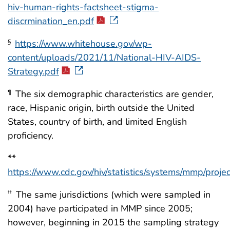
hiv-human-rights-factsheet-stigma-
discrmination_en.pdf
https://www.whitehouse.gov/wp-
§
content/uploads/2021/11/National-HIV-AIDS-
Strategy.pdf
The six demographic characteristics are gender,
¶
race, Hispanic origin, birth outside the United
States, country of birth, and limited English
proficiency.
**
https://www.cdc.gov/hiv/statistics/systems/mmp/proje
The same jurisdictions (which were sampled in
††
2004) have participated in MMP since 2005;
however, beginning in 2015 the sampling strategy