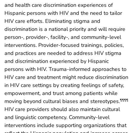
and health care discrimination experiences of
Hispanic persons with HIV and the need to tailor
HIV care efforts. Eliminating stigma and
discrimination is a national priority and will require
person-, provider-, facility-, and community-level
interventions. Provider-focused trainings, policies,
and practices are needed to address HIV stigma
and discrimination experienced by Hispanic
persons with HIV. Trauma-informed approaches to
HIV care and treatment might reduce discrimination
in HIV care settings by creating feelings of safety,
empowerment, and trust among patients while
moving beyond cultural biases and stereotypes.
¶¶¶¶
HIV care providers should also maintain cultural
and linguistic competency. Community-level
interventions include supporting organizations that