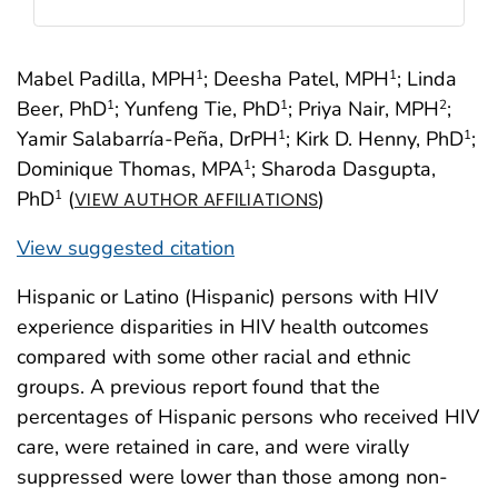
Mabel Padilla, MPH
; Deesha Patel, MPH
; Linda
1
1
Beer, PhD
; Yunfeng Tie, PhD
; Priya Nair, MPH
;
1
1
2
Yamir Salabarría-Peña, DrPH
; Kirk D. Henny, PhD
;
1
1
Dominique Thomas, MPA
; Sharoda Dasgupta,
1
PhD
(
)
1
VIEW AUTHOR AFFILIATIONS
View suggested citation
Hispanic or Latino (Hispanic) persons with HIV
experience disparities in HIV health outcomes
compared with some other racial and ethnic
groups. A previous report found that the
percentages of Hispanic persons who received HIV
care, were retained in care, and were virally
suppressed were lower than those among non-