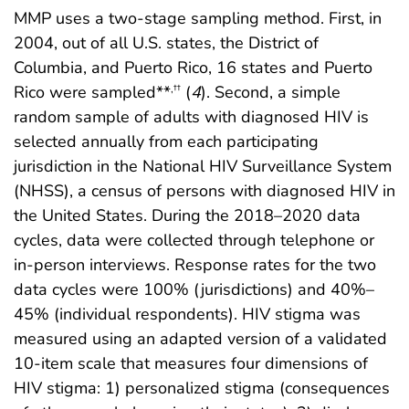
MMP uses a two-stage sampling method. First, in
2004, out of all U.S. states, the District of
Columbia, and Puerto Rico, 16 states and Puerto
Rico were sampled**
(
4
). Second, a simple
,
††
random sample of adults with diagnosed HIV is
selected annually from each participating
jurisdiction in the National HIV Surveillance System
(NHSS), a census of persons with diagnosed HIV in
the United States. During the 2018–2020 data
cycles, data were collected through telephone or
in-person interviews. Response rates for the two
data cycles were 100% (jurisdictions) and 40%–
45% (individual respondents). HIV stigma was
measured using an adapted version of a validated
10-item scale that measures four dimensions of
HIV stigma: 1) personalized stigma (consequences