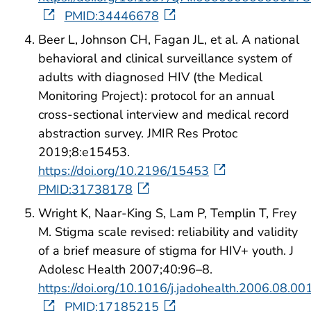
PMID:34446678
Beer L, Johnson CH, Fagan JL, et al. A national
behavioral and clinical surveillance system of
adults with diagnosed HIV (the Medical
Monitoring Project): protocol for an annual
cross-sectional interview and medical record
abstraction survey. JMIR Res Protoc
2019;8:e15453.
https://doi.org/10.2196/15453
PMID:31738178
Wright K, Naar-King S, Lam P, Templin T, Frey
M. Stigma scale revised: reliability and validity
of a brief measure of stigma for HIV+ youth. J
Adolesc Health 2007;40:96–8.
https://doi.org/10.1016/j.jadohealth.2006.08.00
PMID:17185215