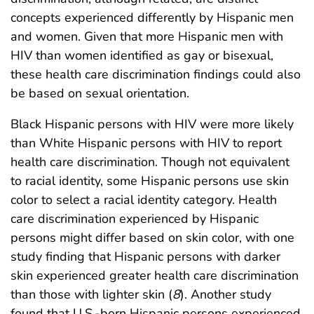
concepts experienced differently by Hispanic men
and women. Given that more Hispanic men with
HIV than women identified as gay or bisexual,
these health care discrimination findings could also
be based on sexual orientation.
Black Hispanic persons with HIV were more likely
than White Hispanic persons with HIV to report
health care discrimination. Though not equivalent
to racial identity, some Hispanic persons use skin
color to select a racial identity category. Health
care discrimination experienced by Hispanic
persons might differ based on skin color, with one
study finding that Hispanic persons with darker
skin experienced greater health care discrimination
than those with lighter skin (
8
). Another study
found that U.S.-born Hispanic persons experienced