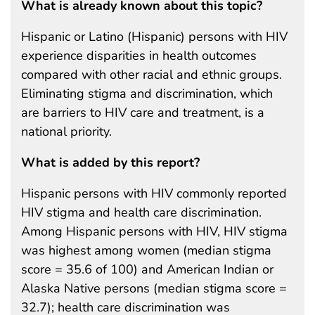
What is already known about this topic?
Hispanic or Latino (Hispanic) persons with HIV
experience disparities in health outcomes
compared with other racial and ethnic groups.
Eliminating stigma and discrimination, which
are barriers to HIV care and treatment, is a
national priority.
What is added by this report?
Hispanic persons with HIV commonly reported
HIV stigma and health care discrimination.
Among Hispanic persons with HIV, HIV stigma
was highest among women (median stigma
score = 35.6 of 100) and American Indian or
Alaska Native persons (median stigma score =
32.7); health care discrimination was