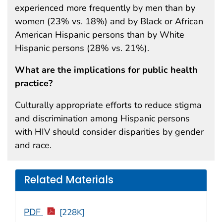
experienced more frequently by men than by
women (23% vs. 18%) and by Black or African
American Hispanic persons than by White
Hispanic persons (28% vs. 21%).
What are the implications for public health
practice?
Culturally appropriate efforts to reduce stigma
and discrimination among Hispanic persons
with HIV should consider disparities by gender
and race.
Related Materials
PDF
[228K]