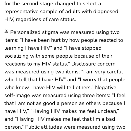
for the second stage changed to select a
representative sample of adults with diagnosed
HIV, regardless of care status.
Personalized stigma was measured using two
§§
items: “I have been hurt by how people reacted to
learning I have HIV” and “I have stopped
socializing with some people because of their
reactions to my HIV status.” Disclosure concern
was measured using two items: “I am very careful
who I tell that I have HIV” and “I worry that people
who know I have HIV will tell others.” Negative
self-image was measured using three items: “I feel
that I am not as good a person as others because I
have HIV,” “Having HIV makes me feel unclean,”
and “Having HIV makes me feel that I’m a bad
person.” Public attitudes were measured using two