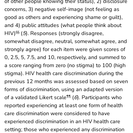
of other people knowing their status), 2) disclosure
concerns, 3) negative self-image (not feeling as
good as others and experiencing shame or guilt),
and 4) public attitudes (what people think about
HIV)
(
5
). Responses (strongly disagree,
§§
somewhat disagree, neutral, somewhat agree, and
strongly agree) for each item were given scores of
0, 2.5, 5, 7.5, and 10, respectively, and summed to
a score ranging from zero (no stigma) to 100 (high
stigma). HIV health care discrimination during the
previous 12 months was assessed based on seven
forms of discrimination, using an adapted version
of a validated Likert scale
(
6
). Participants who
¶¶
reported experiencing at least one form of health
care discrimination were considered to have
experienced discrimination in an HIV health care
setting; those who experienced any discrimination