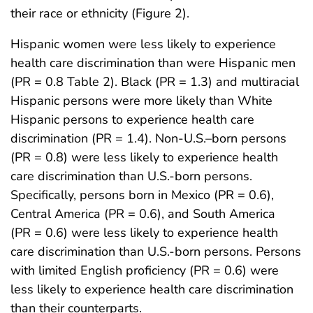
their race or ethnicity (Figure 2).
Hispanic women were less likely to experience
health care discrimination than were Hispanic men
(PR = 0.8 Table 2). Black (PR = 1.3) and multiracial
Hispanic persons were more likely than White
Hispanic persons to experience health care
discrimination (PR = 1.4). Non-U.S.–born persons
(PR = 0.8) were less likely to experience health
care discrimination than U.S.-born persons.
Specifically, persons born in Mexico (PR = 0.6),
Central America (PR = 0.6), and South America
(PR = 0.6) were less likely to experience health
care discrimination than U.S.-born persons. Persons
with limited English proficiency (PR = 0.6) were
less likely to experience health care discrimination
than their counterparts.