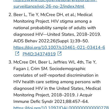
surveillance/vol-26-no-2/index.html
Beer L, Tie Y, McCree DH, et al.; Medical
Monitoring Project. HIV stigma among a
national probability sample of adults with
diagnosed HIV—United States, 2018–2019.
AIDS Behav 2022;26(Suppl 1):39–50.
https://doi.org/10.1007/s10461-021-03414-6
PMID:34374919
McCree DH, Beer L, Jeffries WL 4th, Tie Y,
Fagan J, Crim SM. Sociodemographic
correlates of self-reported discrimination in
HIV health care setting among persons with
diagnosed HIV in the United States, Medical
Monitoring Project, 2018–2019. J Acquir
Immune Defic Syndr 2021;88:457–64.
https://doi.org/10.1097/QAI.00000000000027