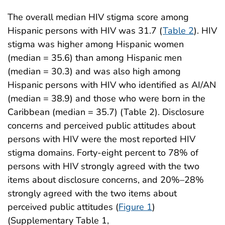
The overall median HIV stigma score among
Hispanic persons with HIV was 31.7 (
Table 2
). HIV
stigma was higher among Hispanic women
(median = 35.6) than among Hispanic men
(median = 30.3) and was also high among
Hispanic persons with HIV who identified as AI/AN
(median = 38.9) and those who were born in the
Caribbean (median = 35.7) (Table 2). Disclosure
concerns and perceived public attitudes about
persons with HIV were the most reported HIV
stigma domains. Forty-eight percent to 78% of
persons with HIV strongly agreed with the two
items about disclosure concerns, and 20%–28%
strongly agreed with the two items about
perceived public attitudes (
Figure 1
)
(Supplementary Table 1,