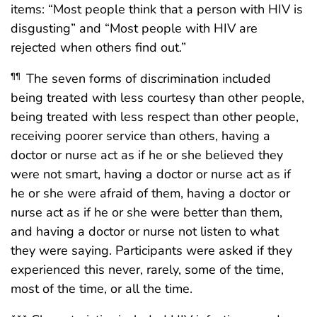
items: “Most people think that a person with HIV is
disgusting” and “Most people with HIV are
rejected when others find out.”
The seven forms of discrimination included
¶¶
being treated with less courtesy than other people,
being treated with less respect than other people,
receiving poorer service than others, having a
doctor or nurse act as if he or she believed they
were not smart, having a doctor or nurse act as if
he or she were afraid of them, having a doctor or
nurse act as if he or she were better than them,
and having a doctor or nurse not listen to what
they were saying. Participants were asked if they
experienced this never, rarely, some of the time,
most of the time, or all the time.