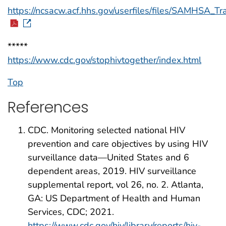
https://ncsacw.acf.hhs.gov/userfiles/files/SAMHSA_T
*****
https://www.cdc.gov/stophivtogether/index.html
Top
References
CDC. Monitoring selected national HIV
prevention and care objectives by using HIV
surveillance data—United States and 6
dependent areas, 2019. HIV surveillance
supplemental report, vol 26, no. 2. Atlanta,
GA: US Department of Health and Human
Services, CDC; 2021.
https://www.cdc.gov/hiv/library/reports/hiv-