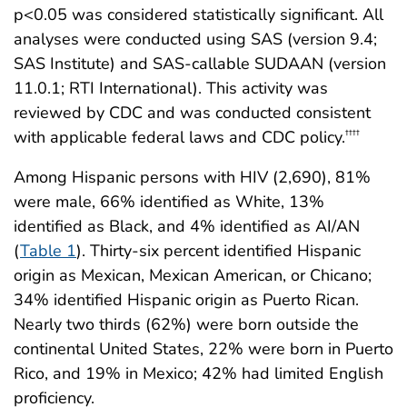
p<0.05 was considered statistically significant. All
analyses were conducted using SAS (version 9.4;
SAS Institute) and SAS-callable SUDAAN (version
11.0.1; RTI International). This activity was
reviewed by CDC and was conducted consistent
with applicable federal laws and CDC policy.
††††
Among Hispanic persons with HIV (2,690), 81%
were male, 66% identified as White, 13%
identified as Black, and 4% identified as AI/AN
(
Table 1
). Thirty-six percent identified Hispanic
origin as Mexican, Mexican American, or Chicano;
34% identified Hispanic origin as Puerto Rican.
Nearly two thirds (62%) were born outside the
continental United States, 22% were born in Puerto
Rico, and 19% in Mexico; 42% had limited English
proficiency.