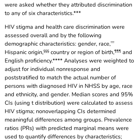
were asked whether they attributed discrimination
to any of six characteristics.***
HIV stigma and health care discrimination were
assessed overall and by the following
demographic characteristics: gender, race,
†††
Hispanic origin,
country or region of birth,
and
§§§
¶¶¶
English proficiency.**** Analyses were weighted to
adjust for individual nonresponse and
poststratified to match the actual number of
persons with diagnosed HIV in NHSS by age, race
and ethnicity, and gender. Median scores and 95%
CIs (using t distribution) were calculated to assess
HIV stigma; nonoverlapping CIs determined
meaningful differences among groups. Prevalence
ratios (PRs) with predicted marginal means were
used to quantify differences by characteristics;