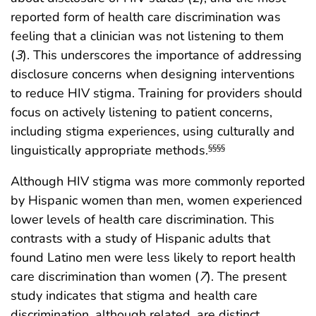
reported form of health care discrimination was
feeling that a clinician was not listening to them
(
3
). This underscores the importance of addressing
disclosure concerns when designing interventions
to reduce HIV stigma. Training for providers should
focus on actively listening to patient concerns,
including stigma experiences, using culturally and
linguistically appropriate methods.
§§§§
Although HIV stigma was more commonly reported
by Hispanic women than men, women experienced
lower levels of health care discrimination. This
contrasts with a study of Hispanic adults that
found Latino men were less likely to report health
care discrimination than women (
7
). The present
study indicates that stigma and health care
discrimination, although related, are distinct