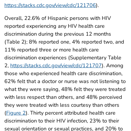
https://stacks.cdc.gov/view/cdc/121706
).
Overall, 22.6% of Hispanic persons with HIV
reported experiencing any HIV health care
discrimination during the previous 12 months
(Table 2); 8% reported one, 4% reported two, and
11% reported three or more health care
discrimination experiences (Supplementary Table
2,
https://stacks.cdc.gov/view/cdc/121707
). Among
those who experienced health care discrimination,
62% felt that a doctor or nurse was not listening to
what they were saying, 48% felt they were treated
with less respect than others, and 48% perceived
they were treated with less courtesy than others
(
Figure 2
). Thirty percent attributed health care
discrimination to their HIV infection, 23% to their
sexual orientation or sexual practices, and 20% to