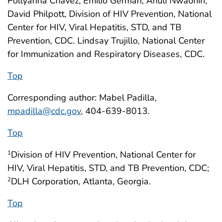
Pollyanna Chavez, Emilio German, Anuli Nwaohiri,
David Philpott, Division of HIV Prevention, National
Center for HIV, Viral Hepatitis, STD, and TB
Prevention, CDC. Lindsay Trujillo, National Center
for Immunization and Respiratory Diseases, CDC.
Top
Corresponding author: Mabel Padilla,
mpadilla@cdc.gov
, 404-639-8013.
Top
Division of HIV Prevention, National Center for
1
HIV, Viral Hepatitis, STD, and TB Prevention, CDC;
DLH Corporation, Atlanta, Georgia.
2
Top