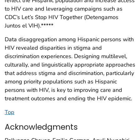
reflect the Hispanic population and increase access
to HIV care and leveraging campaigns such as
CDC’s Let’s Stop HIV Together (Detengamos
Juntos el VIH).*****
Data disaggregation among Hispanic persons with
HIV revealed disparities in stigma and
discrimination experiences. Designing multilevel,
culturally, and linguistically appropriate approaches
that address stigma and discrimination, particularly
among priority populations such as Hispanic
persons with HIV, is key to improving care and
treatment outcomes and ending the HIV epidemic.
Top
Acknowledgments