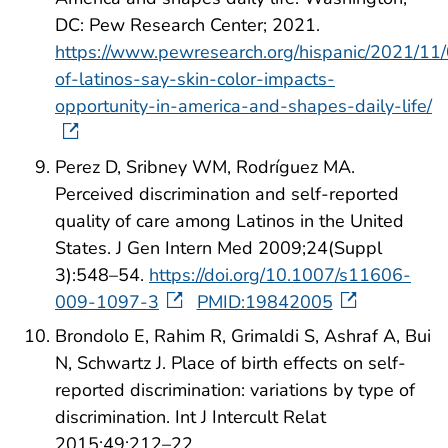
DC: Pew Research Center; 2021.
https://www.pewresearch.org/hispanic/2021/11/
of-latinos-say-skin-color-impacts-
opportunity-in-america-and-shapes-daily-life/
Perez D, Sribney WM, Rodríguez MA.
Perceived discrimination and self-reported
quality of care among Latinos in the United
States. J Gen Intern Med 2009;24(Suppl
3):548–54.
https://doi.org/10.1007/s11606-
009-1097-3
PMID:19842005
Brondolo E, Rahim R, Grimaldi S, Ashraf A, Bui
N, Schwartz J. Place of birth effects on self-
reported discrimination: variations by type of
discrimination. Int J Intercult Relat
2015;49:212–22.