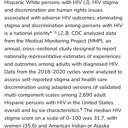
Hispanic White persons with HIV (
1
). HIV stigma
and discrimination are human rights issues
associated with adverse HIV outcomes; eliminating
stigma and discrimination among persons with HIV
is a national priority*
(
2
,
3
). CDC analyzed data
,
†
,
§
from the Medical Monitoring Project (MMP), an
annual, cross-sectional study designed to report
nationally representative estimates of experiences
and outcomes among adults with diagnosed HIV.
Data from the 2018–2020 cycles were analyzed to
assess self-reported stigma and health care
discrimination using adapted versions of validated
multi-component scales among 2,690 adult
Hispanic persons with HIV in the United States
overall and by six characteristics.
The median HIV
¶
stigma score on a scale of 0–100 was 31.7, with
women (35.6) and American Indian or Alaska