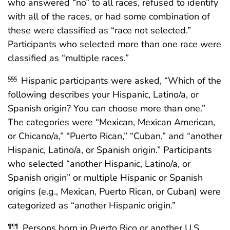
who answered “no” to all races, refused to identify
with all of the races, or had some combination of
these were classified as “race not selected.”
Participants who selected more than one race were
classified as “multiple races.”
Hispanic participants were asked, “Which of the
§§§
following describes your Hispanic, Latino/a, or
Spanish origin? You can choose more than one.”
The categories were “Mexican, Mexican American,
or Chicano/a,” “Puerto Rican,” “Cuban,” and “another
Hispanic, Latino/a, or Spanish origin.” Participants
who selected “another Hispanic, Latino/a, or
Spanish origin” or multiple Hispanic or Spanish
origins (e.g., Mexican, Puerto Rican, or Cuban) were
categorized as “another Hispanic origin.”
Persons born in Puerto Rico or another U.S.
¶¶¶