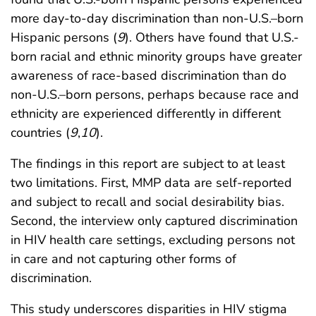
more day-to-day discrimination than non-U.S.–born
Hispanic persons (
9
). Others have found that U.S.-
born racial and ethnic minority groups have greater
awareness of race-based discrimination than do
non-U.S.–born persons, perhaps because race and
ethnicity are experienced differently in different
countries (
9
,
10
).
The findings in this report are subject to at least
two limitations. First, MMP data are self-reported
and subject to recall and social desirability bias.
Second, the interview only captured discrimination
in HIV health care settings, excluding persons not
in care and not capturing other forms of
discrimination.
This study underscores disparities in HIV stigma