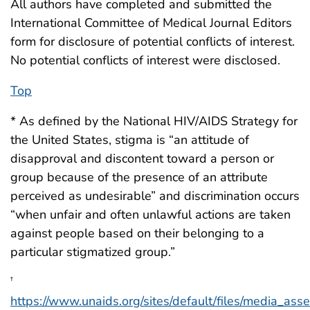
All authors have completed and submitted the
International Committee of Medical Journal Editors
form for disclosure of potential conflicts of interest.
No potential conflicts of interest were disclosed.
Top
* As defined by the National HIV/AIDS Strategy for
the United States, stigma is “an attitude of
disapproval and discontent toward a person or
group because of the presence of an attribute
perceived as undesirable” and discrimination occurs
“when unfair and often unlawful actions are taken
against people based on their belonging to a
particular stigmatized group.”
†
https://www.unaids.org/sites/default/files/media_ass