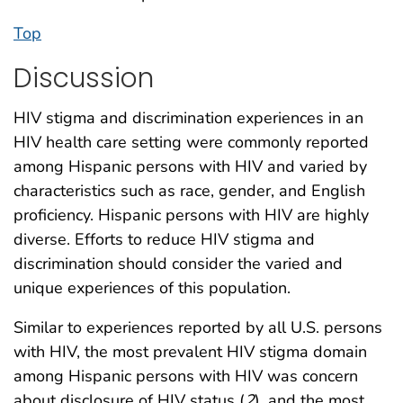
Top
Discussion
HIV stigma and discrimination experiences in an
HIV health care setting were commonly reported
among Hispanic persons with HIV and varied by
characteristics such as race, gender, and English
proficiency. Hispanic persons with HIV are highly
diverse. Efforts to reduce HIV stigma and
discrimination should consider the varied and
unique experiences of this population.
Similar to experiences reported by all U.S. persons
with HIV, the most prevalent HIV stigma domain
among Hispanic persons with HIV was concern
about disclosure of HIV status (
2
), and the most