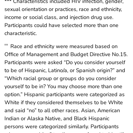
*** Characteristics included HIV infection, gender,
sexual orientation or practices, race and ethnicity,
income or social class, and injection drug use.
Participants could have selected more than one
characteristic.
Race and ethnicity were measured based on
†††
Office of Management and Budget Directive No.15.
Participants were asked “Do you consider yourself
to be of Hispanic, Latino/a, or Spanish origin?” and
“Which racial group or groups do you consider
yourself to be in? You may choose more than one
option.” Hispanic participants were categorized as
White if they considered themselves to be White
and said “no” to all other races. Asian, American
Indian or Alaska Native, and Black Hispanic
persons were categorized similarly. Participants