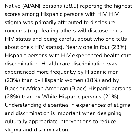
Native (AI/AN) persons (38.9) reporting the highest
scores among Hispanic persons with HIV. HIV
stigma was primarily attributed to disclosure
concerns (e.g., fearing others will disclose one’s
HIV status and being careful about who one tells
about one’s HIV status). Nearly one in four (23%)
Hispanic persons with HIV experienced health care
discrimination. Health care discrimination was
experienced more frequently by Hispanic men
(23%) than by Hispanic women (18%) and by
Black or African American (Black) Hispanic persons
(28%) than by White Hispanic persons (21%).
Understanding disparities in experiences of stigma
and discrimination is important when designing
culturally appropriate interventions to reduce
stigma and discrimination.