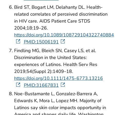
Bird ST, Bogart LM, Delahanty DL. Health-
related correlates of perceived discrimination
in HIV care. AIDS Patient Care STDS
2004;18:19–26.
https://doi.org/10.1089/108729104322740884
PMID:15006191
Findling MG, Bleich SN, Casey LS, et al.
Discrimination in the United States:
experiences of Latinos. Health Serv Res
2019;54(Suppl 2):1409–18.
https://doi.org/10.1111/1475-6773.13216
PMID:31667831
Noe-Bustamante L, Gonzalez-Barrera A,
Edwards K, Mora L, Lopez MH. Majority of
Latinos say skin color impacts opportunity in
America and shapes daily life. Washington,