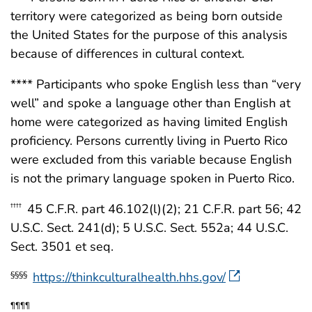
territory were categorized as being born outside
the United States for the purpose of this analysis
because of differences in cultural context.
**** Participants who spoke English less than “very
well” and spoke a language other than English at
home were categorized as having limited English
proficiency. Persons currently living in Puerto Rico
were excluded from this variable because English
is not the primary language spoken in Puerto Rico.
45 C.F.R. part 46.102(l)(2); 21 C.F.R. part 56; 42
††††
U.S.C. Sect. 241(d); 5 U.S.C. Sect. 552a; 44 U.S.C.
Sect. 3501 et seq.
https://thinkculturalhealth.hhs.gov/
§§§§
¶¶¶¶