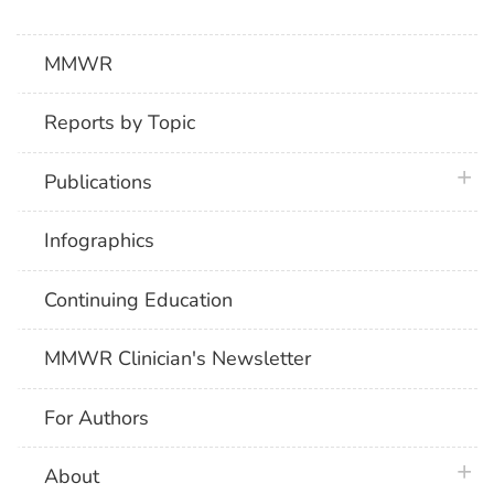
MMWR
Reports by Topic
plus 
Publications
Infographics
Continuing Education
MMWR Clinician's Newsletter
For Authors
plus 
About