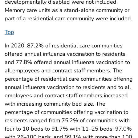
developmentally disabled were not included.
Memory care units as a stand-alone community or
part of a residential care community were included.
Top
In 2020, 87.2% of residential care communities
offered annual influenza vaccination to residents,
and 77.8% offered annual influenza vaccination to
all employees and contract staff members. The
percentage of residential care communities offering
annual influenza vaccination to residents and to all
employees and contract staff members increased
with increasing community bed size. The
percentage of communities offering vaccination to
residents ranged from 75.2% of communities with
four to 10 beds to 91.7% with 11–25 beds, 97.0%
with 26–100 beds, and 99.1% with more than 100