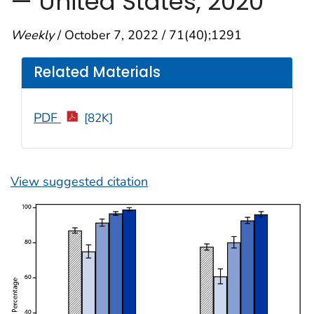
— United States, 2020
Weekly
/ October 7, 2022 / 71(40);1291
Related Materials
PDF
[82K]
View suggested citation