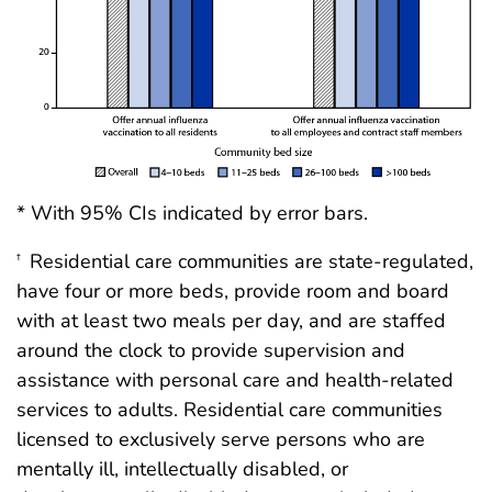
* With 95% CIs indicated by error bars.
Residential care communities are state-regulated,
†
have four or more beds, provide room and board
with at least two meals per day, and are staffed
around the clock to provide supervision and
assistance with personal care and health-related
services to adults. Residential care communities
licensed to exclusively serve persons who are
mentally ill, intellectually disabled, or