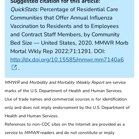
Suggested citation for this article:
QuickStats:
Percentage of Residential Care
Communities that Offer Annual Influenza
Vaccination to Residents and to Employees
and Contract Staff Members, by Community
Bed Size — United States, 2020. MMWR Morb
Mortal Wkly Rep 2022;71:1291. DOI:
http://dx.doi.org/10.15585/mmwr.mm7140a6
.
MMWR
and
Morbidity and Mortality Weekly Report
are service
marks of the U.S. Department of Health and Human Services.
Use of trade names and commercial sources is for identification
only and does not imply endorsement by the U.S. Department of
Health and Human Services.
References to non-CDC sites on the Internet are provided as a
service to
MMWR
readers and do not constitute or imply