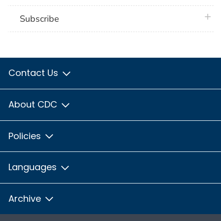
plus 
Subscribe
Contact Us
About CDC
Policies
Languages
Archive