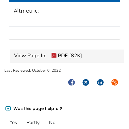
Altmetric:
View Page In:
PDF [82K]
Last Reviewed:
October 6, 2022
Facebook
Twitter
LinkedIn
Syndica
Was this page helpful?
Yes
Partly
No