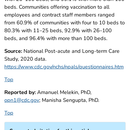
beds. Communities offering vaccination to all
employees and contract staff members ranged
from 60.9% of communities with four to 10 beds to
80.3% with 11–25 beds, 92.9% with 26–100
beds, and 96.4% with more than 100 beds.
Source:
National Post-acute and Long-term Care
Study, 2020 data.
https://www.cdc.gov/nchs/npals/questionnaires.htm
Top
Reported by:
Amanuel Melekin, PhD,
opn1@cdc.gov
; Manisha Sengupta, PhD.
Top