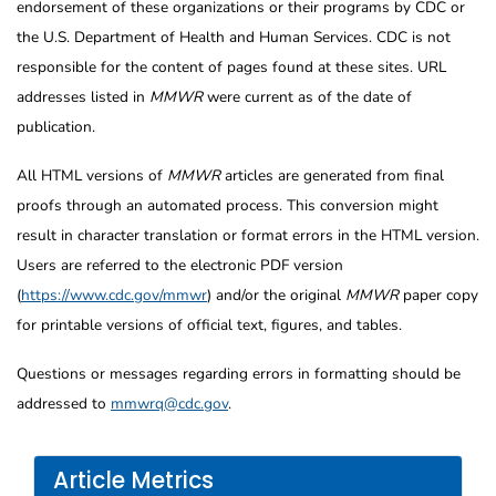
endorsement of these organizations or their programs by CDC or
the U.S. Department of Health and Human Services. CDC is not
responsible for the content of pages found at these sites. URL
addresses listed in
MMWR
were current as of the date of
publication.
All HTML versions of
MMWR
articles are generated from final
proofs through an automated process. This conversion might
result in character translation or format errors in the HTML version.
Users are referred to the electronic PDF version
(
https://www.cdc.gov/mmwr
) and/or the original
MMWR
paper copy
for printable versions of official text, figures, and tables.
Questions or messages regarding errors in formatting should be
addressed to
mmwrq@cdc.gov
.
Article Metrics