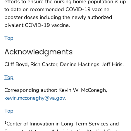
efforts to ensure the nursing home population is up
to date on recommended COVID-19 vaccine
booster doses including the newly authorized
bivalent COVID-19 vaccine.
Top
Acknowledgments
Cliff Boyd, Rich Castor, Denine Hastings, Jeff Hiris.
Top
Corresponding author: Kevin W. McConegh,
kevin.mcconeghy@va.gov
.
Top
Center of Innovation in Long-Term Services and
1