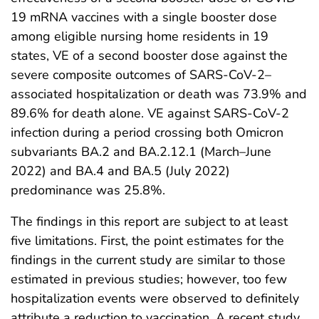
19 mRNA vaccines with a single booster dose
among eligible nursing home residents in 19
states, VE of a second booster dose against the
severe composite outcomes of SARS-CoV-2–
associated hospitalization or death was 73.9% and
89.6% for death alone. VE against SARS-CoV-2
infection during a period crossing both Omicron
subvariants BA.2 and BA.2.12.1 (March–June
2022) and BA.4 and BA.5 (July 2022)
predominance was 25.8%.
The findings in this report are subject to at least
five limitations. First, the point estimates for the
findings in the current study are similar to those
estimated in previous studies; however, too few
hospitalization events were observed to definitely
attribute a reduction to vaccination. A recent study