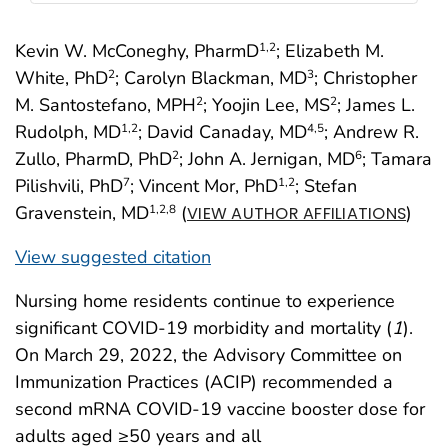
Kevin W. McConeghy, PharmD
; Elizabeth M.
1
,2
White, PhD
; Carolyn Blackman, MD
; Christopher
2
3
M. Santostefano, MPH
; Yoojin Lee, MS
; James L.
2
2
Rudolph, MD
; David Canaday, MD
; Andrew R.
1
,2
4
,5
Zullo, PharmD, PhD
; John A. Jernigan, MD
; Tamara
2
6
Pilishvili, PhD
; Vincent Mor, PhD
; Stefan
7
1
,2
Gravenstein, MD
(
)
1
,2
,8
VIEW AUTHOR AFFILIATIONS
View suggested citation
Nursing home residents continue to experience
significant COVID-19 morbidity and mortality (
1
).
On March 29, 2022, the Advisory Committee on
Immunization Practices (ACIP) recommended a
second mRNA COVID-19 vaccine booster dose for
adults aged ≥50 years and all