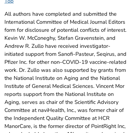
Top
All authors have completed and submitted the
International Committee of Medical Journal Editors
form for disclosure of potential conflicts of interest.
Kevin W. McConeghy, Stefan Gravenstein, and
Andrew R. Zullo have received investigator-
initiated support from Sanofi-Pasteur, Seqirus, and
Pfizer Inc. for other non–COVID-19 vaccine-related
work. Dr. Zullo was also supported by grants from
the National Institute on Aging and the National
Institute of General Medical Sciences. Vincent Mor
reports support from the National Institute on
Aging, serves as chair of the Scientific Advisory
Committee at naviHealth, Inc., was former chair of
the Independent Quality Committee at HCR
ManorCare, is the former director of PointRight Inc,