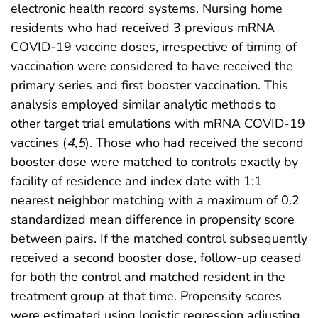
electronic health record systems. Nursing home
residents who had received 3 previous mRNA
COVID-19 vaccine doses, irrespective of timing of
vaccination were considered to have received the
primary series and first booster vaccination. This
analysis employed similar analytic methods to
other target trial emulations with mRNA COVID-19
vaccines (
4
,
5
). Those who had received the second
booster dose were matched to controls exactly by
facility of residence and index date with 1:1
nearest neighbor matching with a maximum of 0.2
standardized mean difference in propensity score
between pairs. If the matched control subsequently
received a second booster dose, follow-up ceased
for both the control and matched resident in the
treatment group at that time. Propensity scores
were estimated using logistic regression adjusting