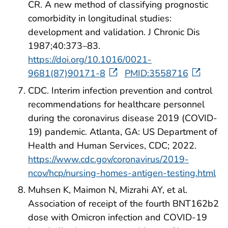
CR. A new method of classifying prognostic
comorbidity in longitudinal studies:
development and validation. J Chronic Dis
1987;40:373–83.
https://doi.org/10.1016/0021-
9681(87)90171-8
PMID:3558716
CDC. Interim infection prevention and control
recommendations for healthcare personnel
during the coronavirus disease 2019 (COVID-
19) pandemic. Atlanta, GA: US Department of
Health and Human Services, CDC; 2022.
https://www.cdc.gov/coronavirus/2019-
ncov/hcp/nursing-homes-antigen-testing.html
Muhsen K, Maimon N, Mizrahi AY, et al.
Association of receipt of the fourth BNT162b2
dose with Omicron infection and COVID-19