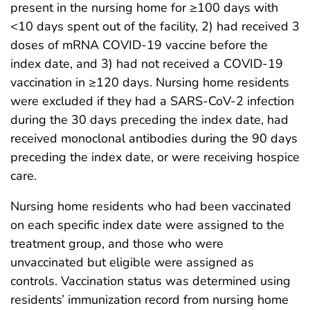
present in the nursing home for ≥100 days with
<10 days spent out of the facility, 2) had received 3
doses of mRNA COVID-19 vaccine before the
index date, and 3) had not received a COVID-19
vaccination in ≥120 days. Nursing home residents
were excluded if they had a SARS-CoV-2 infection
during the 30 days preceding the index date, had
received monoclonal antibodies during the 90 days
preceding the index date, or were receiving hospice
care.
Nursing home residents who had been vaccinated
on each specific index date were assigned to the
treatment group, and those who were
unvaccinated but eligible were assigned as
controls. Vaccination status was determined using
residents’ immunization record from nursing home