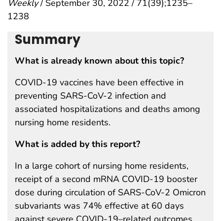
Weekly
/ September 30, 2022 / 71(39);1235–
1238
Summary
What is already known about this topic?
COVID-19 vaccines have been effective in
preventing SARS-CoV-2 infection and
associated hospitalizations and deaths among
nursing home residents.
What is added by this report?
In a large cohort of nursing home residents,
receipt of a second mRNA COVID-19 booster
dose during circulation of SARS-CoV-2 Omicron
subvariants was 74% effective at 60 days
against severe COVID-19–related outcomes