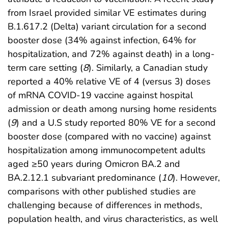
from Israel provided similar VE estimates during
B.1.617.2 (Delta) variant circulation for a second
booster dose (34% against infection, 64% for
hospitalization, and 72% against death) in a long-
term care setting (
8
). Similarly, a Canadian study
reported a 40% relative VE of 4 (versus 3) doses
of mRNA COVID-19 vaccine against hospital
admission or death among nursing home residents
(
9
) and a U.S study reported 80% VE for a second
booster dose (compared with no vaccine) against
hospitalization among immunocompetent adults
aged ≥50 years during Omicron BA.2 and
BA.2.12.1 subvariant predominance (
10
). However,
comparisons with other published studies are
challenging because of differences in methods,
population health, and virus characteristics, as well