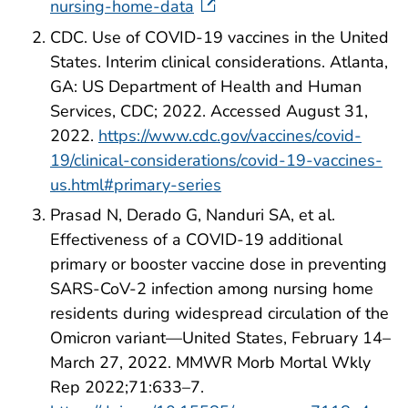
nursing-home-data
CDC. Use of COVID-19 vaccines in the United
States. Interim clinical considerations. Atlanta,
GA: US Department of Health and Human
Services, CDC; 2022. Accessed August 31,
2022.
https://www.cdc.gov/vaccines/covid-
19/clinical-considerations/covid-19-vaccines-
us.html#primary-series
Prasad N, Derado G, Nanduri SA, et al.
Effectiveness of a COVID-19 additional
primary or booster vaccine dose in preventing
SARS-CoV-2 infection among nursing home
residents during widespread circulation of the
Omicron variant—United States, February 14–
March 27, 2022. MMWR Morb Mortal Wkly
Rep 2022;71:633–7.