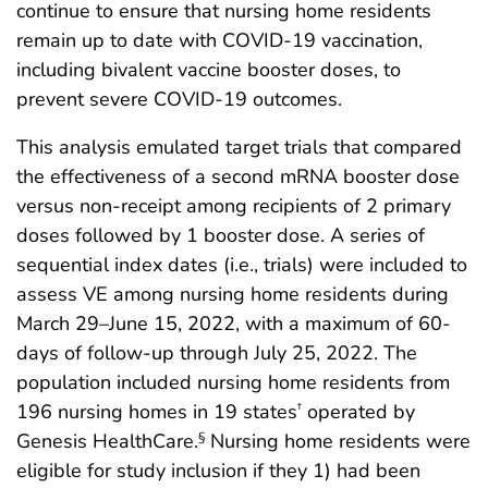
continue to ensure that nursing home residents
remain up to date with COVID-19 vaccination,
including bivalent vaccine booster doses, to
prevent severe COVID-19 outcomes.
This analysis emulated target trials that compared
the effectiveness of a second mRNA booster dose
versus non-receipt among recipients of 2 primary
doses followed by 1 booster dose. A series of
sequential index dates (i.e., trials) were included to
assess VE among nursing home residents during
March 29–June 15, 2022, with a maximum of 60-
days of follow-up through July 25, 2022. The
population included nursing home residents from
196 nursing homes in 19 states
operated by
†
Genesis HealthCare.
Nursing home residents were
§
eligible for study inclusion if they 1) had been