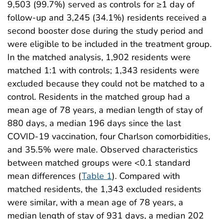
9,503 (99.7%) served as controls for ≥1 day of
follow-up and 3,245 (34.1%) residents received a
second booster dose during the study period and
were eligible to be included in the treatment group.
In the matched analysis, 1,902 residents were
matched 1:1 with controls; 1,343 residents were
excluded because they could not be matched to a
control. Residents in the matched group had a
mean age of 78 years, a median length of stay of
880 days, a median 196 days since the last
COVID-19 vaccination, four Charlson comorbidities,
and 35.5% were male. Observed characteristics
between matched groups were <0.1 standard
mean differences (
Table 1
). Compared with
matched residents, the 1,343 excluded residents
were similar, with a mean age of 78 years, a
median length of stay of 931 days, a median 202