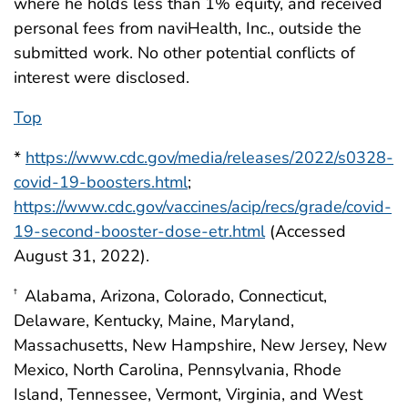
where he holds less than 1% equity, and received
personal fees from naviHealth, Inc., outside the
submitted work. No other potential conflicts of
interest were disclosed.
Top
*
https://www.cdc.gov/media/releases/2022/s0328-
covid-19-boosters.html
;
https://www.cdc.gov/vaccines/acip/recs/grade/covid-
19-second-booster-dose-etr.html
(Accessed
August 31, 2022).
Alabama, Arizona, Colorado, Connecticut,
†
Delaware, Kentucky, Maine, Maryland,
Massachusetts, New Hampshire, New Jersey, New
Mexico, North Carolina, Pennsylvania, Rhode
Island, Tennessee, Vermont, Virginia, and West