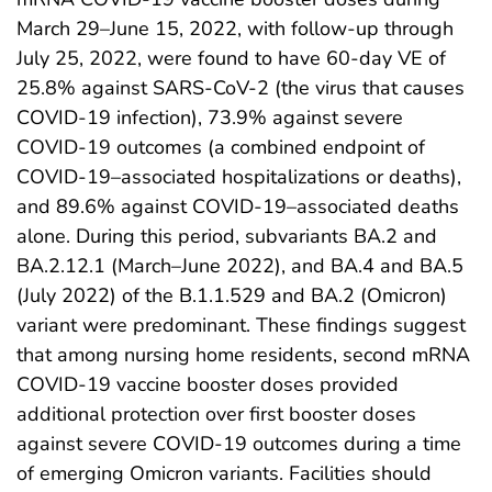
March 29–June 15, 2022, with follow-up through
July 25, 2022, were found to have 60-day VE of
25.8% against SARS-CoV-2 (the virus that causes
COVID-19 infection), 73.9% against severe
COVID-19 outcomes (a combined endpoint of
COVID-19–associated hospitalizations or deaths),
and 89.6% against COVID-19–associated deaths
alone. During this period, subvariants BA.2 and
BA.2.12.1 (March–June 2022), and BA.4 and BA.5
(July 2022) of the B.1.1.529 and BA.2 (Omicron)
variant were predominant. These findings suggest
that among nursing home residents, second mRNA
COVID-19 vaccine booster doses provided
additional protection over first booster doses
against severe COVID-19 outcomes during a time
of emerging Omicron variants. Facilities should