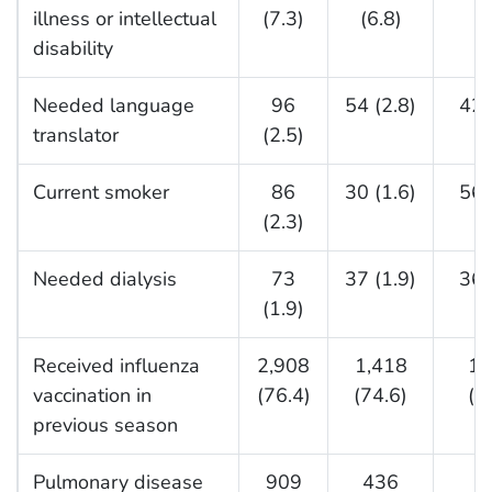
illness or intellectual
(7.3)
(6.8)
disability
Needed language
96
54 (2.8)
42 
translator
(2.5)
Current smoker
86
30 (1.6)
56 
(2.3)
Needed dialysis
73
37 (1.9)
36 
(1.9)
Received influenza
2,908
1,418
1,
vaccination in
(76.4)
(74.6)
(7
previous season
Pulmonary disease
909
436
4