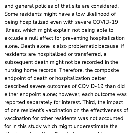
and general policies of that site are considered.
Some residents might have a low likelihood of
being hospitalized even with severe COVID-19
illness, which might explain not being able to
exclude a null effect for preventing hospitalization
alone. Death alone is also problematic because, if
residents are hospitalized or transferred, a
subsequent death might not be recorded in the
nursing home records. Therefore, the composite
endpoint of death or hospitalization better
described severe outcomes of COVID-19 than did
either endpoint alone; however, each outcome was
reported separately for interest. Third, the impact
of one resident’s vaccination on the effectiveness of
vaccination for other residents was not accounted
for in this study which might underestimate the