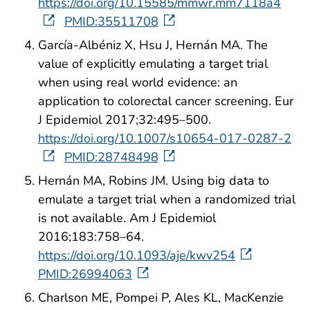
https://doi.org/10.15585/mmwr.mm7118a4
PMID:35511708
García-Albéniz X, Hsu J, Hernán MA. The
value of explicitly emulating a target trial
when using real world evidence: an
application to colorectal cancer screening. Eur
J Epidemiol 2017;32:495–500.
https://doi.org/10.1007/s10654-017-0287-2
PMID:28748498
Hernán MA, Robins JM. Using big data to
emulate a target trial when a randomized trial
is not available. Am J Epidemiol
2016;183:758–64.
https://doi.org/10.1093/aje/kwv254
PMID:26994063
Charlson ME, Pompei P, Ales KL, MacKenzie