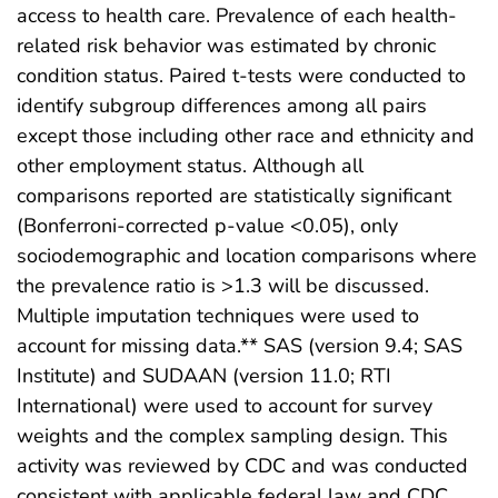
access to health care. Prevalence of each health-
related risk behavior was estimated by chronic
condition status. Paired t-tests were conducted to
identify subgroup differences among all pairs
except those including other race and ethnicity and
other employment status. Although all
comparisons reported are statistically significant
(Bonferroni-corrected p-value <0.05), only
sociodemographic and location comparisons where
the prevalence ratio is >1.3 will be discussed.
Multiple imputation techniques were used to
account for missing data.** SAS (version 9.4; SAS
Institute) and SUDAAN (version 11.0; RTI
International) were used to account for survey
weights and the complex sampling design. This
activity was reviewed by CDC and was conducted
consistent with applicable federal law and CDC