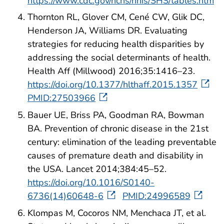
https://www.cdc.gov/nchs/nhis/SHS/tables.htm
Thornton RL, Glover CM, Cené CW, Glik DC,
Henderson JA, Williams DR. Evaluating
strategies for reducing health disparities by
addressing the social determinants of health.
Health Aff (Millwood) 2016;35:1416–23.
https://doi.org/10.1377/hlthaff.2015.1357
PMID:27503966
Bauer UE, Briss PA, Goodman RA, Bowman
BA. Prevention of chronic disease in the 21st
century: elimination of the leading preventable
causes of premature death and disability in
the USA. Lancet 2014;384:45–52.
https://doi.org/10.1016/S0140-
6736(14)60648-6
PMID:24996589
Klompas M, Cocoros NM, Menchaca JT, et al.