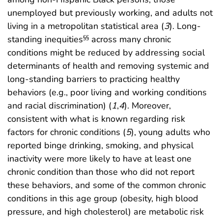
unemployed but previously working, and adults not
living in a metropolitan statistical area (
3
). Long-
standing inequities
across many chronic
§§
conditions might be reduced by addressing social
determinants of health and removing systemic and
long-standing barriers to practicing healthy
behaviors (e.g., poor living and working conditions
and racial discrimination) (
1
,
4
). Moreover,
consistent with what is known regarding risk
factors for chronic conditions (
5
), young adults who
reported binge drinking, smoking, and physical
inactivity were more likely to have at least one
chronic condition than those who did not report
these behaviors, and some of the common chronic
conditions in this age group (obesity, high blood
pressure, and high cholesterol) are metabolic risk