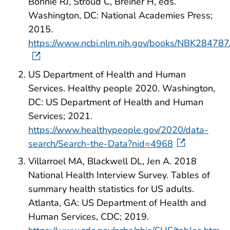
Bonnie RJ, Stroud C, Breiner H, eds.
Washington, DC: National Academies Press;
2015.
https://www.ncbi.nlm.nih.gov/books/NBK28478
US Department of Health and Human
Services. Healthy people 2020. Washington,
DC: US Department of Health and Human
Services; 2021.
https://www.healthypeople.gov/2020/data-
search/Search-the-Data?nid=4968
Villarroel MA, Blackwell DL, Jen A. 2018
National Health Interview Survey. Tables of
summary health statistics for US adults.
Atlanta, GA: US Department of Health and
Human Services, CDC; 2019.