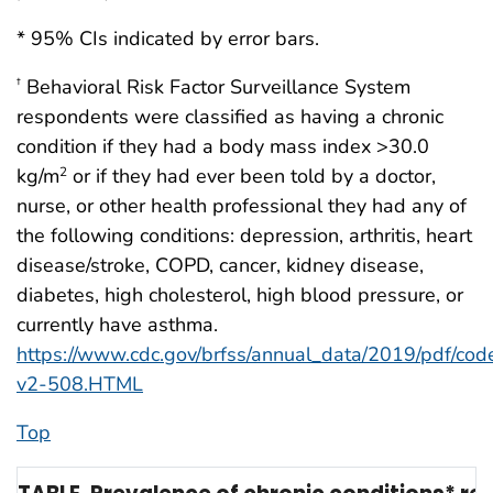
* 95% CIs indicated by error bars.
Behavioral Risk Factor Surveillance System
†
respondents were classified as having a chronic
condition if they had a body mass index >30.0
kg/m
or if they had ever been told by a doctor,
2
nurse, or other health professional they had any of
the following conditions: depression, arthritis, heart
disease/stroke, COPD, cancer, kidney disease,
diabetes, high cholesterol, high blood pressure, or
currently have asthma.
https://www.cdc.gov/brfss/annual_data/2019/pdf/co
v2-508.HTML
Top