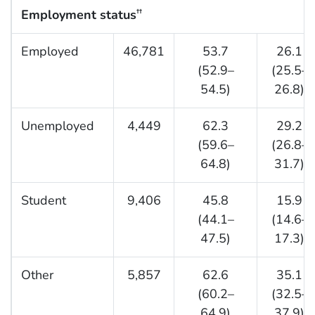
Employment status
††
Employed
46,781
53.7
26.1
(52.9–
(25.5–
54.5)
26.8)
Unemployed
4,449
62.3
29.2
(59.6–
(26.8–
64.8)
31.7)
Student
9,406
45.8
15.9
(44.1–
(14.6–
47.5)
17.3)
Other
5,857
62.6
35.1
(60.2–
(32.5–
64.9)
37.9)