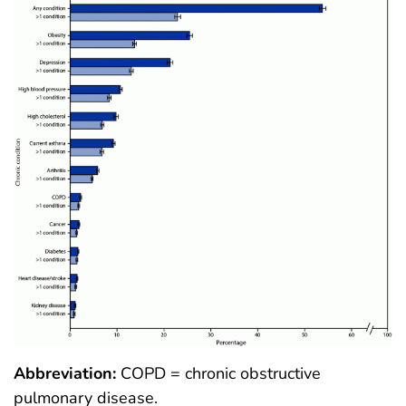
Abbreviation:
COPD = chronic obstructive
pulmonary disease.