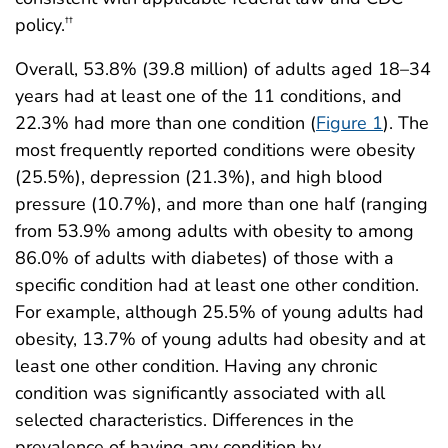
policy.
††
Overall, 53.8% (39.8 million) of adults aged 18–34
years had at least one of the 11 conditions, and
22.3% had more than one condition (
Figure 1
). The
most frequently reported conditions were obesity
(25.5%), depression (21.3%), and high blood
pressure (10.7%), and more than one half (ranging
from 53.9% among adults with obesity to among
86.0% of adults with diabetes) of those with a
specific condition had at least one other condition.
For example, although 25.5% of young adults had
obesity, 13.7% of young adults had obesity and at
least one other condition. Having any chronic
condition was significantly associated with all
selected characteristics. Differences in the
prevalence of having any condition by