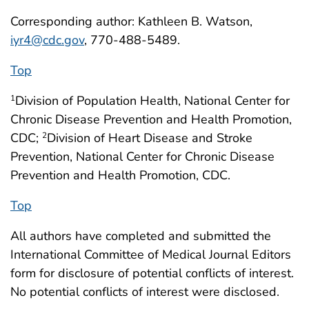
Corresponding author: Kathleen B. Watson,
iyr4@cdc.gov
, 770-488-5489.
Top
Division of Population Health, National Center for
1
Chronic Disease Prevention and Health Promotion,
CDC;
Division of Heart Disease and Stroke
2
Prevention, National Center for Chronic Disease
Prevention and Health Promotion, CDC.
Top
All authors have completed and submitted the
International Committee of Medical Journal Editors
form for disclosure of potential conflicts of interest.
No potential conflicts of interest were disclosed.