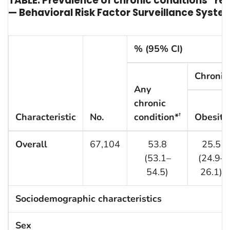
TABLE. Prevalence of chronic conditions* re
— Behavioral Risk Factor Surveillance System
% (95% CI)
Chronic
Any
chronic
Characteristic
No.
condition*
Obesity
†
Overall
67,104
53.8
25.5
(53.1–
(24.9–
54.5)
26.1)
Sociodemographic characteristics
Sex