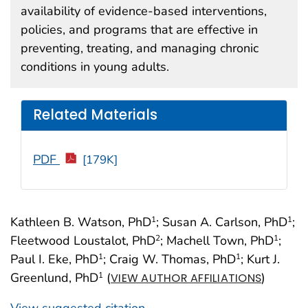
availability of evidence-based interventions,
policies, and programs that are effective in
preventing, treating, and managing chronic
conditions in young adults.
Related Materials
PDF
[179K]
Kathleen B. Watson, PhD
; Susan A. Carlson, PhD
;
1
1
Fleetwood Loustalot, PhD
; Machell Town, PhD
;
2
1
Paul I. Eke, PhD
; Craig W. Thomas, PhD
; Kurt J.
1
1
Greenlund, PhD
(
)
1
VIEW AUTHOR AFFILIATIONS
View suggested citation