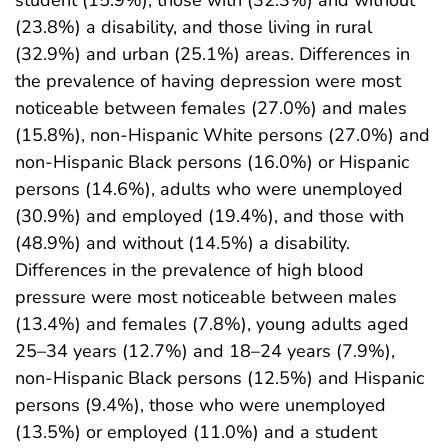
(23.8%) a disability, and those living in rural
(32.9%) and urban (25.1%) areas. Differences in
the prevalence of having depression were most
noticeable between females (27.0%) and males
(15.8%), non-Hispanic White persons (27.0%) and
non-Hispanic Black persons (16.0%) or Hispanic
persons (14.6%), adults who were unemployed
(30.9%) and employed (19.4%), and those with
(48.9%) and without (14.5%) a disability.
Differences in the prevalence of high blood
pressure were most noticeable between males
(13.4%) and females (7.8%), young adults aged
25–34 years (12.7%) and 18–24 years (7.9%),
non-Hispanic Black persons (12.5%) and Hispanic
persons (9.4%), those who were unemployed
(13.5%) or employed (11.0%) and a student