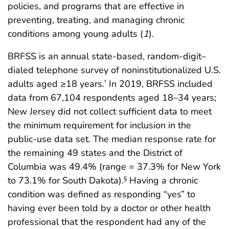
policies, and programs that are effective in
preventing, treating, and managing chronic
conditions among young adults (
1
).
BRFSS is an annual state-based, random-digit–
dialed telephone survey of noninstitutionalized U.S.
adults aged ≥18 years.
In 2019, BRFSS included
†
data from 67,104 respondents aged 18–34 years;
New Jersey did not collect sufficient data to meet
the minimum requirement for inclusion in the
public-use data set. The median response rate for
the remaining 49 states and the District of
Columbia was 49.4% (range = 37.3% for New York
to 73.1% for South Dakota).
Having a chronic
§
condition was defined as responding “yes” to
having ever been told by a doctor or other health
professional that the respondent had any of the