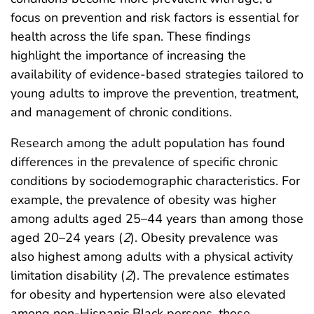
focus on prevention and risk factors is essential for
health across the life span. These findings
highlight the importance of increasing the
availability of evidence-based strategies tailored to
young adults to improve the prevention, treatment,
and management of chronic conditions.
Research among the adult population has found
differences in the prevalence of specific chronic
conditions by sociodemographic characteristics. For
example, the prevalence of obesity was higher
among adults aged 25–44 years than among those
aged 20–24 years (
2
). Obesity prevalence was
also highest among adults with a physical activity
limitation disability (
2
). The prevalence estimates
for obesity and hypertension were also elevated
among non-Hispanic Black persons, those