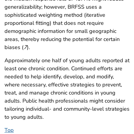
generalizability; however, BRFSS uses a
sophisticated weighting method (iterative
proportional fitting) that does not require
demographic information for small geographic
areas, thereby reducing the potential for certain
biases (
7
).
Approximately one half of young adults reported at
least one chronic condition. Continued efforts are
needed to help identify, develop, and modify,
where necessary, effective strategies to prevent,
treat, and manage chronic conditions in young
adults. Public health professionals might consider
tailoring individual- and community-level strategies
to young adults.
Top