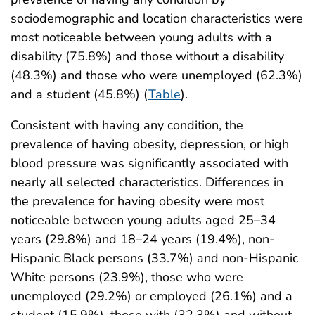
sociodemographic and location characteristics were
most noticeable between young adults with a
disability (75.8%) and those without a disability
(48.3%) and those who were unemployed (62.3%)
and a student (45.8%) (
Table
).
Consistent with having any condition, the
prevalence of having obesity, depression, or high
blood pressure was significantly associated with
nearly all selected characteristics. Differences in
the prevalence for having obesity were most
noticeable between young adults aged 25–34
years (29.8%) and 18–24 years (19.4%), non-
Hispanic Black persons (33.7%) and non-Hispanic
White persons (23.9%), those who were
unemployed (29.2%) or employed (26.1%) and a
student (15.9%), those with (32.3%) and without