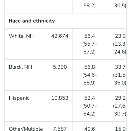
58.2)
30.5)
Race and ethnicity
White, NH
42,674
56.4
23.9
(55.7–
(23.3–
57.2)
24.6)
Black, NH
5,990
56.8
33.7
(54.6–
(31.5–
58.9)
36.0)
Hispanic
10,853
52.4
29.2
(50.7–
(27.6–
54.2)
30.7)
Other/Multiple
7,587
40.6
15.9