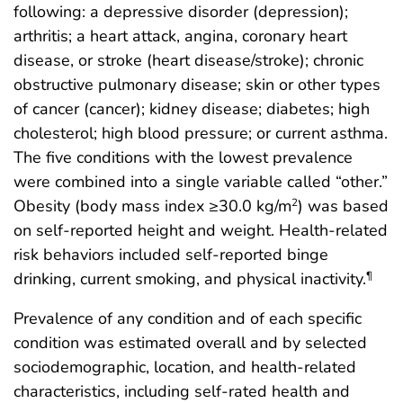
following: a depressive disorder (depression);
arthritis; a heart attack, angina, coronary heart
disease, or stroke (heart disease/stroke); chronic
obstructive pulmonary disease; skin or other types
of cancer (cancer); kidney disease; diabetes; high
cholesterol; high blood pressure; or current asthma.
The five conditions with the lowest prevalence
were combined into a single variable called “other.”
Obesity (body mass index ≥30.0 kg/m
) was based
2
on self-reported height and weight. Health-related
risk behaviors included self-reported binge
drinking, current smoking, and physical inactivity.
¶
Prevalence of any condition and of each specific
condition was estimated overall and by selected
sociodemographic, location, and health-related
characteristics, including self-rated health and