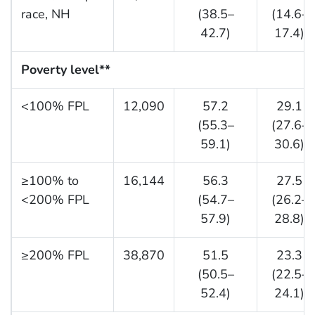
race, NH
(38.5–
(14.6–
42.7)
17.4)
Poverty level
**
<100% FPL
12,090
57.2
29.1
(55.3–
(27.6–
59.1)
30.6)
≥100% to
16,144
56.3
27.5
<200% FPL
(54.7–
(26.2–
57.9)
28.8)
≥200% FPL
38,870
51.5
23.3
(50.5–
(22.5–
52.4)
24.1)