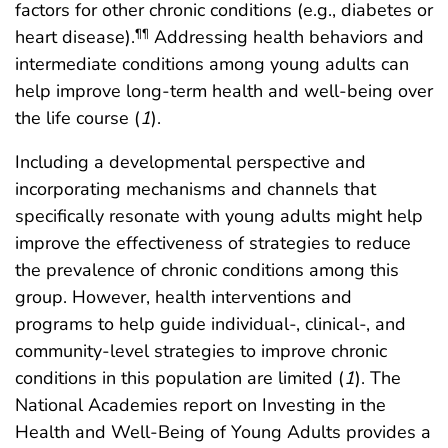
factors for other chronic conditions (e.g., diabetes or
heart disease).
Addressing health behaviors and
¶¶
intermediate conditions among young adults can
help improve long-term health and well-being over
the life course (
1
).
Including a developmental perspective and
incorporating mechanisms and channels that
specifically resonate with young adults might help
improve the effectiveness of strategies to reduce
the prevalence of chronic conditions among this
group. However, health interventions and
programs to help guide individual-, clinical-, and
community-level strategies to improve chronic
conditions in this population are limited (
1
). The
National Academies report on Investing in the
Health and Well-Being of Young Adults provides a