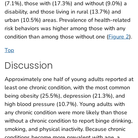
(7.1%), those with (17.3%) and without (9.0%) a
disability, and those living in rural (13.7%) and
urban (10.5%) areas. Prevalence of health-related
risk behaviors was higher among those with any
condition than among those without one (
Figure 2
).
Top
Discussion
Approximately one half of young adults reported at
least one chronic condition, with the most common
being obesity (25.5%), depression (21.3%), and
high blood pressure (10.7%). Young adults with
any chronic condition were more likely than those
without a chronic condition to report binge drinking,
smoking, and physical inactivity. Because chronic
conditions become more prevalent with age, a