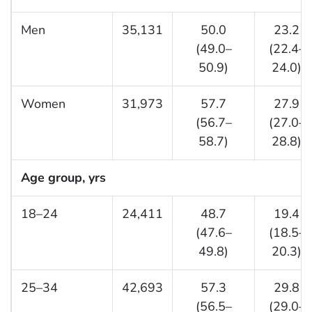
Men
35,131
50.0
23.2
(49.0–
(22.4–
50.9)
24.0)
Women
31,973
57.7
27.9
(56.7–
(27.0–
58.7)
28.8)
Age group, yrs
18–24
24,411
48.7
19.4
(47.6–
(18.5–
49.8)
20.3)
25–34
42,693
57.3
29.8
(56.5–
(29.0–