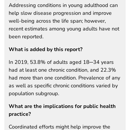
Addressing conditions in young adulthood can
help slow disease progression and improve
well-being across the life span; however,
recent estimates among young adults have not
been reported.
What is added by this report?
In 2019, 53.8% of adults aged 18─34 years
had at least one chronic condition, and 22.3%
had more than one condition. Prevalence of any
as well as specific chronic conditions varied by
population subgroup.
What are the implications for public health
practice?
Coordinated efforts might help improve the