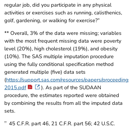
regular job, did you participate in any physical
activities or exercises such as running, calisthenics,
golf, gardening, or walking for exercise?”
** Overall, 3% of the data were missing; variables
with the most frequent missing data were poverty
level (20%), high cholesterol (19%), and obesity
(10%). The SAS multiple imputation procedure
using the fully conditional specification method
generated multiple (five) data sets
(
https://support.sas.com/resources/papers/proceedi
2015.pdf
). As part of the SUDAAN
procedure, the estimates reported were obtained
by combining the results from all the imputed data
sets.
45 C.F.R. part 46, 21 C.F.R. part 56; 42 U.S.C.
††