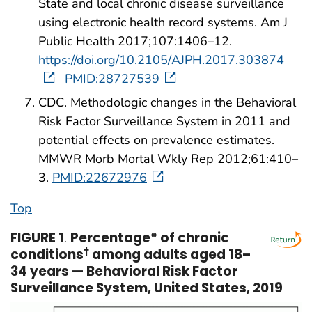
State and local chronic disease surveillance
using electronic health record systems. Am J
Public Health 2017;107:1406–12.
https://doi.org/10.2105/AJPH.2017.303874
PMID:28727539
CDC. Methodologic changes in the Behavioral
Risk Factor Surveillance System in 2011 and
potential effects on prevalence estimates.
MMWR Morb Mortal Wkly Rep 2012;61:410–
3.
PMID:22672976
Top
FIGURE 1
.
Percentage* of chronic
conditions
†
among adults aged 18–
34 years — Behavioral Risk Factor
Surveillance System, United States, 2019