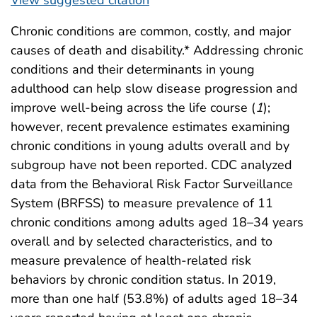
Chronic conditions are common, costly, and major
causes of death and disability.* Addressing chronic
conditions and their determinants in young
adulthood can help slow disease progression and
improve well-being across the life course (
1
);
however, recent prevalence estimates examining
chronic conditions in young adults overall and by
subgroup have not been reported. CDC analyzed
data from the Behavioral Risk Factor Surveillance
System (BRFSS) to measure prevalence of 11
chronic conditions among adults aged 18–34 years
overall and by selected characteristics, and to
measure prevalence of health-related risk
behaviors by chronic condition status. In 2019,
more than one half (53.8%) of adults aged 18–34