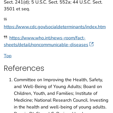
Sect. 241(d); 5 U.S.C. Sect. 552a; 44 U.S.C. Sect.
3501 et seq.
§§
https://www.cdc.gov/socialdeterminants/index.htm
https://www.who.int/news-room/fact-
¶¶
sheets/detail/noncommunicable-diseases
Top
References
Committee on Improving the Health, Safety,
and Well-Being of Young Adults; Board on
Children, Youth, and Families; Institute of
Medicine; National Research Council. Investing
in the health and well-being of young adults.