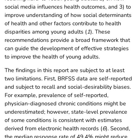
social media influences health outcomes, and 3) to
improve understanding of how social determinants
of health and other factors contribute to health
disparities among young adults (
1
). These
recommendations provide a broad framework that
can guide the development of effective strategies
to improve the health of young adults.
The findings in this report are subject to at least
two limitations. First, BRFSS data are self-reported
and subject to recall and social-desirability biases.
For example, prevalence of self-reported,
physician-diagnosed chronic conditions might be
underestimated; however, state-level prevalence
of some conditions is consistent with estimates
derived from electronic health records (
6
). Second,
the median response rate of 49.4% might reduce