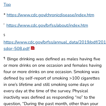
Top
*
https://www.cdc.gov/chronicdisease/index.htm
https://www.cdc.gov/brfss/about/index.htm
†
§
https://www.cdc.gov/brfss/annual_data/2019/pdf/20
sdqr-508.pdf
Binge drinking was defined as males having five
¶
or more drinks on one occasion and females having
four or more drinks on one occasion. Smoking was
defined by self-report of smoking >100 cigarettes
in one’s lifetime and still smoking some days or
every day at the time of the survey. Physical
inactivity was defined as responding “no” to the
question, “During the past month, other than your