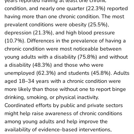
years reported having at least one chronic
condition, and nearly one quarter (22.3%) reported
having more than one chronic condition. The most
prevalent conditions were obesity (25.5%),
depression (21.3%), and high blood pressure
(10.7%). Differences in the prevalence of having a
chronic condition were most noticeable between
young adults with a disability (75.8%) and without
a disability (48.3%) and those who were
unemployed (62.3%) and students (45.8%). Adults
aged 18–34 years with a chronic condition were
more likely than those without one to report binge
drinking, smoking, or physical inactivity.
Coordinated efforts by public and private sectors
might help raise awareness of chronic conditions
among young adults and help improve the
availability of evidence-based interventions,