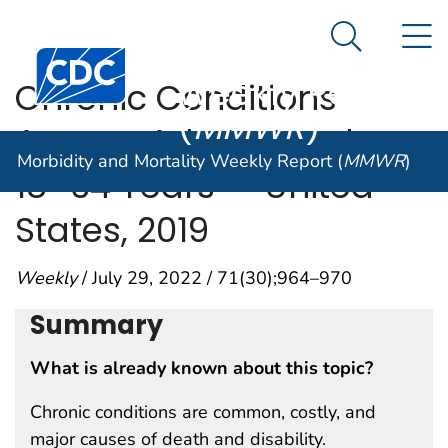
Morbidity and
An official website of the United States government
N
Here's how you know
Mortality
Search Me
Centers for Disease Control and Prevention. CDC twen
Weekly Report
Chronic Conditions
(
MMWR
)
Among Adults Aged
Morbidity and Mortality Weekly Report (
MMWR
)
18─34 Years — United
States, 2019
Weekly
/ July 29, 2022 / 71(30);964–970
Summary
What is already known about this topic?
Chronic conditions are common, costly, and
major causes of death and disability.