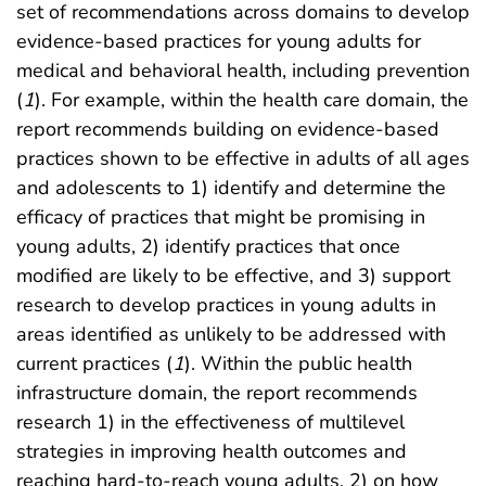
set of recommendations across domains to develop
evidence-based practices for young adults for
medical and behavioral health, including prevention
(
1
). For example, within the health care domain, the
report recommends building on evidence-based
practices shown to be effective in adults of all ages
and adolescents to 1) identify and determine the
efficacy of practices that might be promising in
young adults, 2) identify practices that once
modified are likely to be effective, and 3) support
research to develop practices in young adults in
areas identified as unlikely to be addressed with
current practices (
1
). Within the public health
infrastructure domain, the report recommends
research 1) in the effectiveness of multilevel
strategies in improving health outcomes and
reaching hard-to-reach young adults, 2) on how