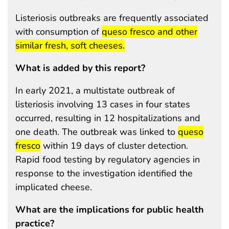
Listeriosis outbreaks are frequently associated
start highlight
with consumption of
queso fresco and other
end highlight
similar fresh, soft cheeses.
What is added by this report?
In early 2021, a multistate outbreak of
listeriosis involving 13 cases in four states
occurred, resulting in 12 hospitalizations and
start highlig
one death. The outbreak was linked to
queso
end highlight
fresco
within 19 days of cluster detection.
Rapid food testing by regulatory agencies in
response to the investigation identified the
implicated cheese.
What are the implications for public health
practice?