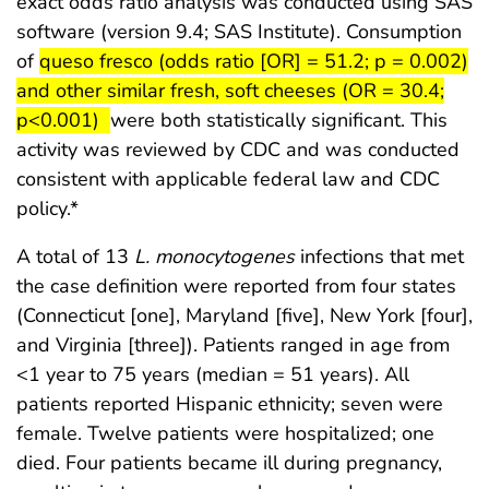
exact odds ratio analysis was conducted using SAS
software (version 9.4; SAS Institute). Consumption
start highlight
of
queso fresco (odds ratio [OR] = 51.2; p = 0.002)
and other similar fresh, soft cheeses (OR = 30.4;
end highlig
p<0.001)
were both statistically significant. This
activity was reviewed by CDC and was conducted
consistent with applicable federal law and CDC
policy.*
A total of 13
L. monocytogenes
infections that met
the case definition were reported from four states
(Connecticut [one], Maryland [five], New York [four],
and Virginia [three]). Patients ranged in age from
<1 year to 75 years (median = 51 years). All
patients reported Hispanic ethnicity; seven were
female. Twelve patients were hospitalized; one
died. Four patients became ill during pregnancy,