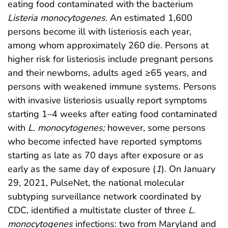
eating food contaminated with the bacterium
Listeria monocytogenes.
An estimated 1,600
persons become ill with listeriosis each year,
among whom approximately 260 die. Persons at
higher risk for listeriosis include pregnant persons
and their newborns, adults aged ≥65 years, and
persons with weakened immune systems. Persons
with invasive listeriosis usually report symptoms
starting 1–4 weeks after eating food contaminated
with
L. monocytogenes;
however, some persons
who become infected have reported symptoms
starting as late as 70 days after exposure or as
early as the same day of exposure (
1
). On January
29, 2021, PulseNet, the national molecular
subtyping surveillance network coordinated by
CDC, identified a multistate cluster of three
L.
monocytogenes
infections: two from Maryland and