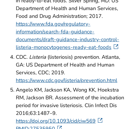
in ready-to-eat foods. Silver Spring, MD: US
Department of Health and Human Services,
Food and Drug Administration; 2017.
https://www.fda.gov/regulatory-
information/search-fda-guidance-
documents/draft-guidance-industry-control-
listeria-monocytogenes-ready-eat-foods
CDC.
Listeria
(listeriosis) prevention. Atlanta,
GA: US Department of Health and Human
Services, CDC; 2019.
https://www.cdc.gov/listeria/prevention.html
Angelo KM, Jackson KA, Wong KK, Hoekstra
RM, Jackson BR. Assessment of the incubation
period for invasive listeriosis. Clin Infect Dis
2016;63:1487–9.
https://doi.org/10.1093/cid/ciw569
PMID:27535950