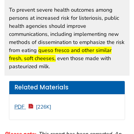
To prevent severe health outcomes among
persons at increased risk for listeriosis, public
health agencies should improve
communications, including implementing new
methods of dissemination to emphasize the risk
start highlight
from eating
queso fresco and other similar
end highlight
fresh, soft cheeses,
even those made with
pasteurized milk.
Related Materials
PDF
[226K]
Please note:
.
This report has been corrected. An