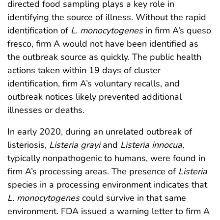
directed food sampling plays a key role in
identifying the source of illness. Without the rapid
identification of
L. monocytogenes
in firm A’s queso
fresco, firm A would not have been identified as
the outbreak source as quickly. The public health
actions taken within 19 days of cluster
identification, firm A’s voluntary recalls, and
outbreak notices likely prevented additional
illnesses or deaths.
In early 2020, during an unrelated outbreak of
listeriosis,
Listeria grayi
and
Listeria innocua,
typically nonpathogenic to humans, were found in
firm A’s processing areas. The presence of
Listeria
species in a processing environment indicates that
L. monocytogenes
could survive in that same
environment. FDA issued a warning letter to firm A