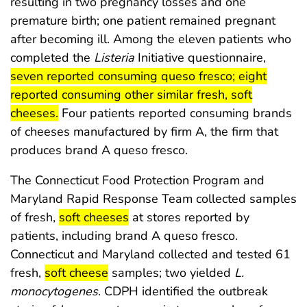
resulting in two pregnancy losses and one
premature birth; one patient remained pregnant
after becoming ill. Among the eleven patients who
start hi
completed the
Listeria
Initiative questionnaire,
seven reported consuming queso fresco; eight
reported consuming other similar fresh, soft
end highlight
cheeses.
Four patients reported consuming brands
of cheeses manufactured by firm A, the firm that
produces brand A queso fresco.
The Connecticut Food Protection Program and
Maryland Rapid Response Team collected samples
start highlight
end highlight
of fresh,
soft cheeses
at stores reported by
patients, including brand A queso fresco.
Connecticut and Maryland collected and tested 61
start highlight
end highlight
fresh,
soft cheese
samples; two yielded
L.
monocytogenes
. CDPH identified the outbreak