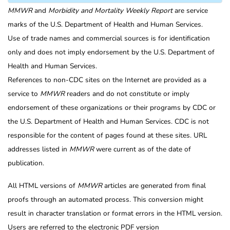
MMWR
and
Morbidity and Mortality Weekly Report
are service
marks of the U.S. Department of Health and Human Services.
Use of trade names and commercial sources is for identification
only and does not imply endorsement by the U.S. Department of
Health and Human Services.
References to non-CDC sites on the Internet are provided as a
service to
MMWR
readers and do not constitute or imply
endorsement of these organizations or their programs by CDC or
the U.S. Department of Health and Human Services. CDC is not
responsible for the content of pages found at these sites. URL
addresses listed in
MMWR
were current as of the date of
publication.
All HTML versions of
MMWR
articles are generated from final
proofs through an automated process. This conversion might
result in character translation or format errors in the HTML version.
Users are referred to the electronic PDF version