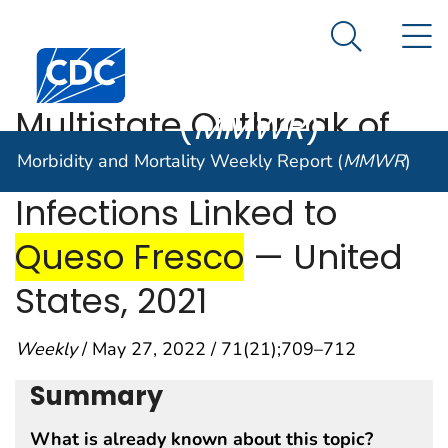
start highlight
end highlight
Morbidity and
Queso Fresco
— United States, 2021"/>
N
Mortality
An official website of the United States government
Search Me
Centers for Disease Control and Prevention. CDC twen
Here's how you know
Weekly Report
Multistate Outbreak of
(
MMWR
)
Listeria monocytogenes
Morbidity and Mortality Weekly Report (
MMWR
)
start h
Infections Linked to
end highlig
Queso Fresco
— United
States, 2021
Weekly
/ May 27, 2022 / 71(21);709–712
Summary
What is already known about this topic?