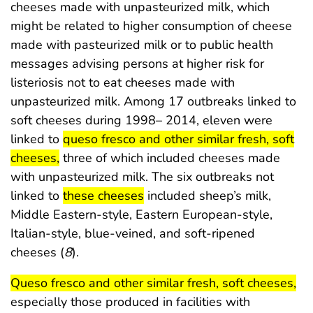
cheeses made with unpasteurized milk, which
might be related to higher consumption of cheese
made with pasteurized milk or to public health
messages advising persons at higher risk for
listeriosis not to eat cheeses made with
unpasteurized milk. Among 17 outbreaks linked to
soft cheeses during 1998– 2014, eleven were
start highlight
linked to
queso fresco and other similar fresh, soft
end highlight
cheeses,
three of which included cheeses made
with unpasteurized milk. The six outbreaks not
start highlight
end highlight
linked to
these cheeses
included sheep’s milk,
Middle Eastern-style, Eastern European-style,
Italian-style, blue-veined, and soft-ripened
cheeses (
8
).
start highlight
end
Queso fresco and other similar fresh, soft cheeses,
especially those produced in facilities with