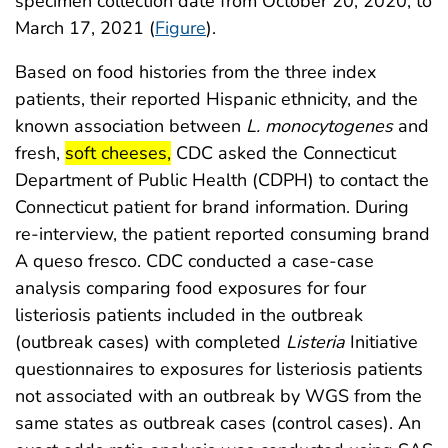
specimen collection date from October 20, 2020, to
March 17, 2021 (
Figure
).
Based on food histories from the three index
patients, their reported Hispanic ethnicity, and the
known association between
L. monocytogenes
and
start highlight
end highlight
fresh,
soft cheeses,
CDC asked the Connecticut
Department of Public Health (CDPH) to contact the
Connecticut patient for brand information. During
re-interview, the patient reported consuming brand
A queso fresco. CDC conducted a case-case
analysis comparing food exposures for four
listeriosis patients included in the outbreak
(outbreak cases) with completed
Listeria
Initiative
questionnaires to exposures for listeriosis patients
not associated with an outbreak by WGS from the
same states as outbreak cases (control cases). An