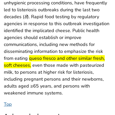
unhygienic processing conditions, have frequently
led to listeriosis outbreaks during the last two
decades (
8
). Rapid food testing by regulatory
agencies in response to this outbreak investigation
identified the implicated cheese. Public health
agencies should establish or improve
communications, including new methods for
disseminating information to emphasize the risk
start highlight
from eating
queso fresco and other similar fresh,
end highlight
soft cheeses,
even those made with pasteurized
milk, to persons at higher risk for listeriosis,
including pregnant persons and their newborns,
adults aged ≥65 years, and persons with
weakened immune systems.
Top