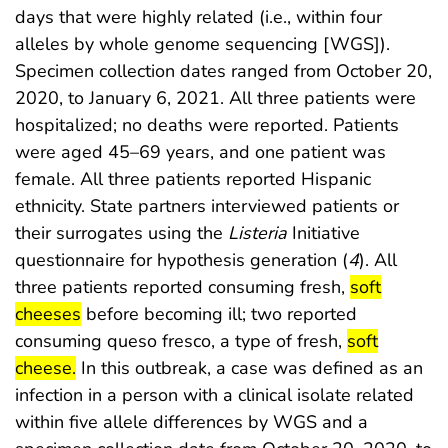
days that were highly related (i.e., within four
alleles by whole genome sequencing [WGS]).
Specimen collection dates ranged from October 20,
2020, to January 6, 2021. All three patients were
hospitalized; no deaths were reported. Patients
were aged 45–69 years, and one patient was
female. All three patients reported Hispanic
ethnicity. State partners interviewed patients or
their surrogates using the
Listeria
Initiative
questionnaire for hypothesis generation (
4
). All
start highlig
three patients reported consuming fresh,
soft
end highlight
cheeses
before becoming ill; two reported
start highlig
consuming queso fresco, a type of fresh,
soft
end highlight
cheese.
In this outbreak, a case was defined as an
infection in a person with a clinical isolate related
within five allele differences by WGS and a