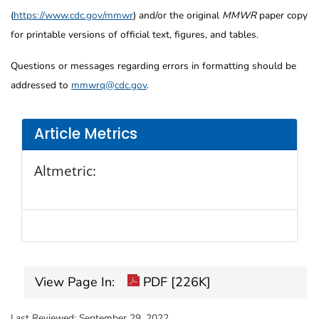
(
https://www.cdc.gov/mmwr
) and/or the original
MMWR
paper copy
for printable versions of official text, figures, and tables.
Questions or messages regarding errors in formatting should be
addressed to
mmwrq@cdc.gov
.
Article Metrics
Altmetric:
View Page In:
PDF [226K]
Last Reviewed:
September 29, 2022