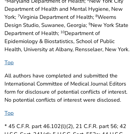
Maryland Department of Health;
New York City
Department of Health and Mental Hygiene, New
York;
Virginia Department of Health;
Weems
7
8
Design Studio, Suwanee, Georgia;
New York State
9
Department of Health;
Department of
10
Epidemiology & Biostatistics, School of Public
Health, University at Albany, Rensselaer, New York.
Top
All authors have completed and submitted the
International Committee of Medical Journal Editors
form for disclosure of potential conflicts of interest.
No potential conflicts of interest were disclosed.
Top
* 45 C.F.R. part 46.102(l)(2), 21 C.F.R. part 56; 42