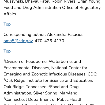
Muszynski, Dhaval Patel, Robin Rivers, Brian Young,
Food and Drug Administration Office of Regulatory
Affairs.
Top
Corresponding author: Alexandra Palacios,
omq5@cdc.gov
, 470-426-4170.
Top
Division of Foodborne, Waterborne, and
1
Environmental Diseases, National Center for
Emerging and Zoonotic Infectious Diseases, CDC;
Oak Ridge Institute for Science and Education,
2
Oak Ridge, Tennessee;
Food and Drug
3
Administration, Silver Spring, Maryland;
Connecticut Department of Public Health;
4
5
6