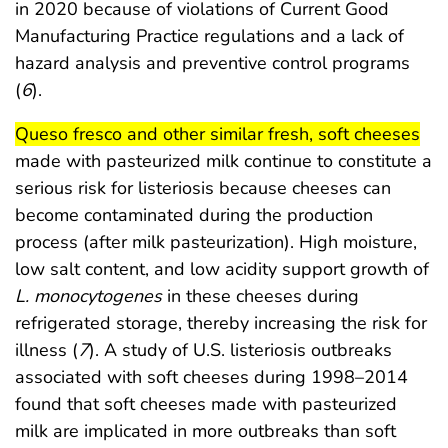
in 2020 because of violations of Current Good
Manufacturing Practice regulations and a lack of
hazard analysis and preventive control programs
(
6
).
start highlight
end
Queso fresco and other similar fresh, soft cheeses
made with pasteurized milk continue to constitute a
serious risk for listeriosis because cheeses can
become contaminated during the production
process (after milk pasteurization). High moisture,
low salt content, and low acidity support growth of
L. monocytogenes
in these cheeses during
refrigerated storage, thereby increasing the risk for
illness (
7
). A study of U.S. listeriosis outbreaks
associated with soft cheeses during 1998–2014
found that soft cheeses made with pasteurized
milk are implicated in more outbreaks than soft