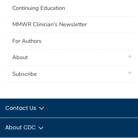
Continuing Education
MMWR Clinician's Newsletter
For Authors
plus 
About
plus 
Subscribe
Contact Us
About CDC