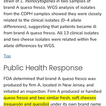
strain of
L. monocytogenes
in two samples of
brand A queso fresco. WGS analysis of isolates
from the CDPH samples showed they were closely
related to the clinical isolates (0–4 allele
differences), suggesting that patients became ill
from brand A queso fresco. All 13 clinical isolates
and two cheese isolates were related within five
allele differences by WGS.
Top
Public Health Response
FDA determined that brand A queso fresco was
produced by firm A, located in New Jersey, and
initiated an inspection. Firm A produced or handled
start highlight
queso fresco and two similar fresh, soft cheeses
end highlight
(requesón and quesillo)
under its own brand name