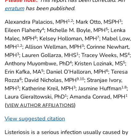
erratum
has been published.
Alexandra Palacios, MPH
; Mark Otto, MSPH
;
1
,2
3
Eileen Flaherty
; Michelle M. Boyle, MPH
; Lenka
4
5
Malec, MPH
; Kelsey Holloman, MPH
; Mabel Low,
6
7
MPH
; Allison Wellman, MPH
; Corinne Newhart,
1
,2
3
MPH
; Lauren Gollarza, MHS
; Tracey Weeks, MS
;
3
1
4
Anthony Muyombwe, PhD
; Kristen Lozinak, MS
;
4
5
Erin Kafka, MA
; Daniel O’Halloran, MPH
; Teresa
5
6
Rozza
; David Nicholas, MPH
; Stranjae Ivory,
6
9
,10
MPH
; Katherine Kreil, MPH
; Jasmine Huffman
;
3
3
1
,8
Laura Gieraltowski, PhD
; Amanda Conrad, MPH
1
1
(
)
VIEW AUTHOR AFFILIATIONS
View suggested citation
Listeriosis is a serious infection usually caused by