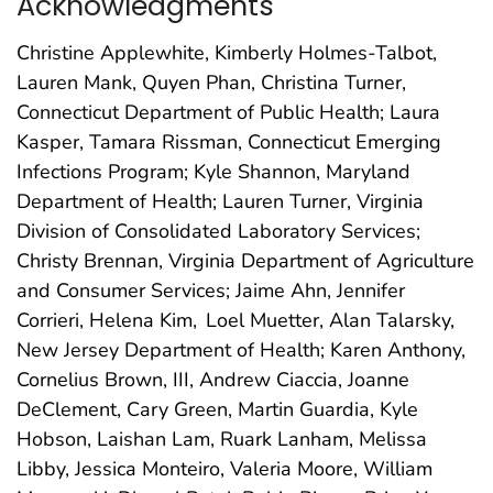
Acknowledgments
Christine Applewhite, Kimberly Holmes-Talbot,
Lauren Mank, Quyen Phan, Christina Turner,
Connecticut Department of Public Health; Laura
Kasper, Tamara Rissman, Connecticut Emerging
Infections Program; Kyle Shannon, Maryland
Department of Health; Lauren Turner, Virginia
Division of Consolidated Laboratory Services;
Christy Brennan, Virginia Department of Agriculture
and Consumer Services; Jaime Ahn, Jennifer
Corrieri, Helena Kim, Loel Muetter, Alan Talarsky,
New Jersey Department of Health; Karen Anthony,
Cornelius Brown, III, Andrew Ciaccia, Joanne
DeClement, Cary Green, Martin Guardia, Kyle
Hobson, Laishan Lam, Ruark Lanham, Melissa
Libby, Jessica Monteiro, Valeria Moore, William