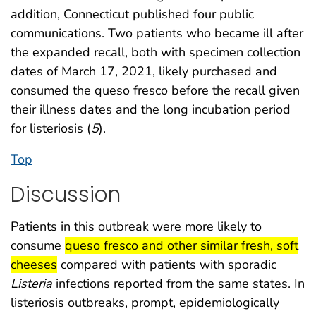
addition, Connecticut published four public
communications. Two patients who became ill after
the expanded recall, both with specimen collection
dates of March 17, 2021, likely purchased and
consumed the queso fresco before the recall given
their illness dates and the long incubation period
for listeriosis (
5
).
Top
Discussion
Patients in this outbreak were more likely to
start highlight
consume
queso fresco and other similar fresh, soft
end highlight
cheeses
compared with patients with sporadic
Listeria
infections reported from the same states. In
listeriosis outbreaks, prompt, epidemiologically