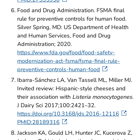
Food and Drug Administration. FSMA final
rule for preventive controls for human food.
Silver Spring, MD: US Department of Health
and Human Services, Food and Drug
Administration; 2020.
https://www.fda.gov/food/food-safety-
modernization-act-fsma/fsma-final-rule-
preventive-controls-human-food
Ibarra-Sánchez LA, Van Tassell ML, Miller MJ.
Invited review: Hispanic-style cheeses and
their association with
Listeria monocytogenes.
J Dairy Sci 2017;100:2421–32.
https://doi.org/10.3168/jds.2016-12116
PMID:28189316
Jackson KA, Gould LH, Hunter JC, Kucerova Z,