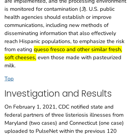
are implemented, and the processing environment
is monitored for contamination (
3
). U.S. public
health agencies should establish or improve
communications, including new methods of
disseminating information that also effectively
reach Hispanic populations, to emphasize the risk
start highlight
from eating
queso fresco and other similar fresh,
end highlight
soft cheeses,
even those made with pasteurized
milk.
Top
Investigation and Results
On February 1, 2021, CDC notified state and
federal partners of three listeriosis illnesses from
Maryland (two cases) and Connecticut (one case)
uploaded to PulseNet within the previous 120