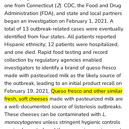
one from Connecticut (
2
). CDC, the Food and Drug
Administration (FDA), and state and local partners
began an investigation on February 1, 2021. A
total of 13 outbreak-related cases were eventually
identified from four states. All patients reported
Hispanic ethnicity; 12 patients were hospitalized,
and one died. Rapid food testing and record
collection by regulatory agencies enabled
investigators to identify a brand of queso fresco
made with pasteurized milk as the likely source of
the outbreak, leading to an initial product recall on
start highlight
February 19, 2021.
Queso fresco and other similar
end highlight
fresh, soft cheeses
made with pasteurized milk are
a well-documented source of listeriosis outbreaks.
These cheeses can be contaminated with
L.
monocytogenes
unless stringent hygienic controls