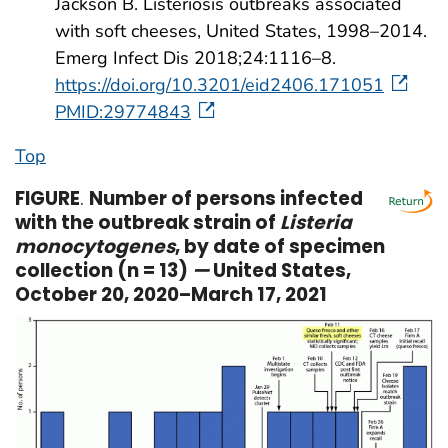
Jackson B. Listeriosis outbreaks associated
with soft cheeses, United States, 1998–2014.
Emerg Infect Dis 2018;24:1116–8.
https://doi.org/10.3201/eid2406.171051
PMID:29774843
Top
FIGURE
.
Number of persons infected
with the outbreak strain of
Listeria
monocytogenes
, by date of specimen
collection (n = 13)
—
United States,
October 20, 2020–March 17, 2021