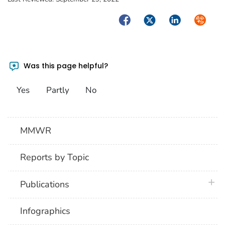
Facebook
Twitter
LinkedIn
Syndica
Was this page helpful?
Yes
Partly
No
MMWR
Reports by Topic
plus 
Publications
Infographics