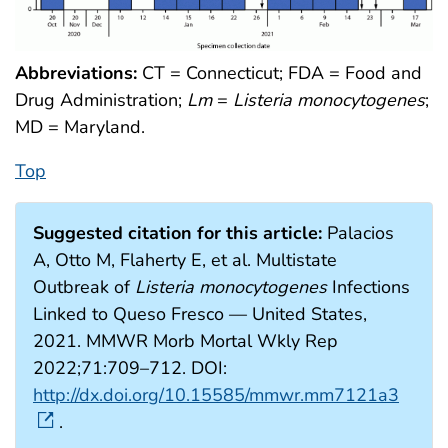
Abbreviations:
CT = Connecticut; FDA = Food and
Drug Administration;
Lm
=
Listeria monocytogenes
;
MD = Maryland.
Top
Suggested citation for this article:
Palacios
A, Otto M, Flaherty E, et al. Multistate
Outbreak of
Listeria monocytogenes
Infections
Linked to Queso Fresco — United States,
2021. MMWR Morb Mortal Wkly Rep
2022;71:709–712. DOI:
http://dx.doi.org/10.15585/mmwr.mm7121a3
.