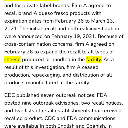
and for private label brands. Firm A agreed to
recall brand A queso fresco products with
expiration dates from February 26 to March 13,
2021. The initial recall and outbreak investigation
were announced on February 19, 2021. Because of
cross-contamination concerns, firm A agreed on
start 
February 26 to expand the recall to all types of
end highlight
start highlight
end highlig
cheese
produced or handled in the
facility.
As a
result of this investigation, firm A ceased
production, repackaging, and distribution of all
products manufactured at the facility.
CDC published seven outbreak notices; FDA
posted nine outbreak advisories, two recall notices,
and two lists of retail establishments that received
recalled product. CDC and FDA communications
were available in both English and Spanish. In