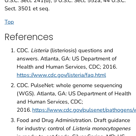
U.S.C. Sect. 241(d); 5 U.S.C. Sect. 552a; 44 U.S.C.
Sect. 3501 et seq.
Top
References
CDC.
Listeria
(listeriosis) questions and
answers. Atlanta, GA: US Department of
Health and Human Services, CDC; 2016.
https://www.cdc.gov/listeria/faq.html
CDC. PulseNet: whole genome sequencing
(WGS). Atlanta, GA: US Department of Health
and Human Services, CDC;
2016.
https://www.cdc.gov/pulsenet/pathogens/
Food and Drug Administration. Draft guidance
for industry: control of
Listeria monocytogenes