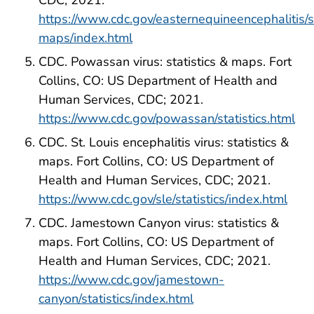
CDC; 2021.
https://www.cdc.gov/easternequineencephalitis/st
maps/index.html
CDC. Powassan virus: statistics & maps. Fort
Collins, CO: US Department of Health and
Human Services, CDC; 2021.
https://www.cdc.gov/powassan/statistics.html
CDC. St. Louis encephalitis virus: statistics &
maps. Fort Collins, CO: US Department of
Health and Human Services, CDC; 2021.
https://www.cdc.gov/sle/statistics/index.html
CDC. Jamestown Canyon virus: statistics &
maps. Fort Collins, CO: US Department of
Health and Human Services, CDC; 2021.
https://www.cdc.gov/jamestown-
canyon/statistics/index.html