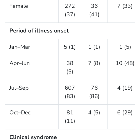
Female
272
36
7 (33)
(37)
(41)
Period of illness onset
Jan–Mar
5 (1)
1 (1)
1 (5)
Apr–Jun
38
7 (8)
10 (48)
(5)
Jul–Sep
607
76
4 (19)
(83)
(86)
Oct–Dec
81
4 (5)
6 (29)
(11)
Clinical syndrome