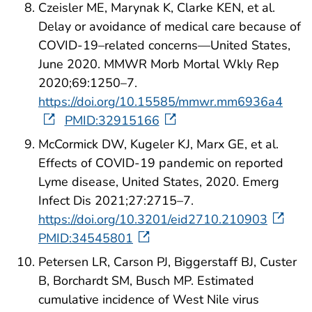
Czeisler ME, Marynak K, Clarke KEN, et al.
Delay or avoidance of medical care because of
COVID-19–related concerns—United States,
June 2020. MMWR Morb Mortal Wkly Rep
2020;69:1250–7.
https://doi.org/10.15585/mmwr.mm6936a4
PMID:32915166
McCormick DW, Kugeler KJ, Marx GE, et al.
Effects of COVID-19 pandemic on reported
Lyme disease, United States, 2020. Emerg
Infect Dis 2021;27:2715–7.
https://doi.org/10.3201/eid2710.210903
PMID:34545801
Petersen LR, Carson PJ, Biggerstaff BJ, Custer
B, Borchardt SM, Busch MP. Estimated
cumulative incidence of West Nile virus