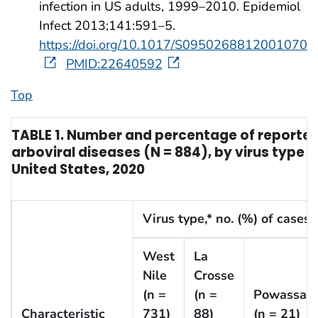
infection in US adults, 1999–2010. Epidemiol
Infect 2013;141:591–5.
https://doi.org/10.1017/S0950268812001070
PMID:22640592
Top
TABLE 1. Number and percentage of reported 
arboviral diseases (N = 884), by virus type 
United States, 2020
Virus type,* no. (%) of cases
West
La
Nile
Crosse
(n =
(n =
Powassan
Characteristic
731)
88)
(n = 21)