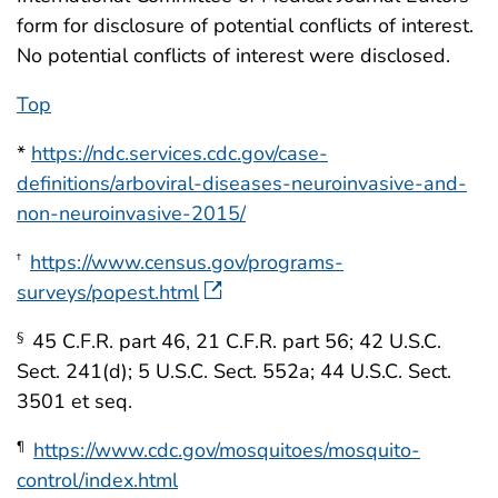
form for disclosure of potential conflicts of interest.
No potential conflicts of interest were disclosed.
Top
*
https://ndc.services.cdc.gov/case-
definitions/arboviral-diseases-neuroinvasive-and-
non-neuroinvasive-2015/
https://www.census.gov/programs-
†
surveys/popest.html
45 C.F.R. part 46, 21 C.F.R. part 56; 42 U.S.C.
§
Sect. 241(d); 5 U.S.C. Sect. 552a; 44 U.S.C. Sect.
3501 et seq.
https://www.cdc.gov/mosquitoes/mosquito-
¶
control/index.html