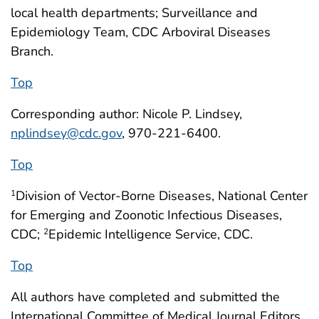
local health departments; Surveillance and
Epidemiology Team, CDC Arboviral Diseases
Branch.
Top
Corresponding author: Nicole P. Lindsey,
nplindsey@cdc.gov
, 970-221-6400.
Top
Division of Vector-Borne Diseases, National Center
1
for Emerging and Zoonotic Infectious Diseases,
CDC;
Epidemic Intelligence Service, CDC.
2
Top
All authors have completed and submitted the
International Committee of Medical Journal Editors