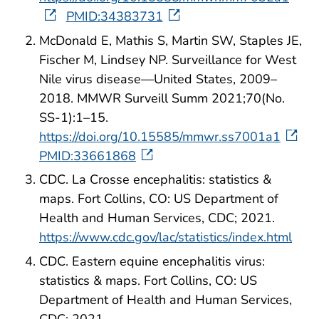
PMID:34383731
McDonald E, Mathis S, Martin SW, Staples JE,
Fischer M, Lindsey NP. Surveillance for West
Nile virus disease—United States, 2009–
2018. MMWR Surveill Summ 2021;70(No.
SS-1):1–15.
https://doi.org/10.15585/mmwr.ss7001a1
PMID:33661868
CDC. La Crosse encephalitis: statistics &
maps. Fort Collins, CO: US Department of
Health and Human Services, CDC; 2021.
https://www.cdc.gov/lac/statistics/index.html
CDC. Eastern equine encephalitis virus:
statistics & maps. Fort Collins, CO: US
Department of Health and Human Services,