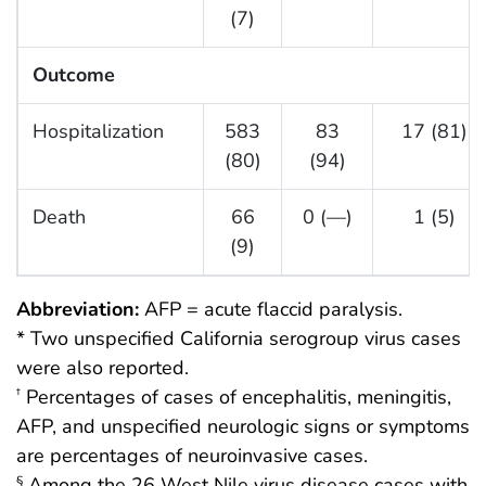
(7)
Outcome
Hospitalization
583
83
17 (81)
(80)
(94)
Death
66
0 (—)
1 (5)
(9)
Abbreviation:
AFP = acute flaccid paralysis.
* Two unspecified California serogroup virus cases
were also reported.
Percentages of cases of encephalitis, meningitis,
†
AFP, and unspecified neurologic signs or symptoms
are percentages of neuroinvasive cases.
Among the 26 West Nile virus disease cases with
§