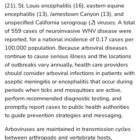
(21), St. Louis encephalitis (16), eastern equine
encephalitis (13), Jamestown Canyon (13), and
unspecified California serogroup (
2
) viruses. A total
of 559 cases of neuroinvasive WNV disease were
reported, for a national incidence of 0.17 cases per
100,000 population. Because arboviral diseases
continue to cause serious illness and the locations
of outbreaks vary annually, health care providers
should consider arboviral infections in patients with
aseptic meningitis or encephalitis that occur during
periods when ticks and mosquitoes are active,
perform recommended diagnostic testing, and
promptly report cases to public health authorities
to guide prevention strategies and messaging.
Arboviruses are maintained in transmission cycles
between arthropods and vertebrate hosts,