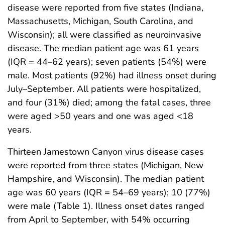
disease were reported from five states (Indiana,
Massachusetts, Michigan, South Carolina, and
Wisconsin); all were classified as neuroinvasive
disease. The median patient age was 61 years
(IQR = 44–62 years); seven patients (54%) were
male. Most patients (92%) had illness onset during
July–September. All patients were hospitalized,
and four (31%) died; among the fatal cases, three
were aged >50 years and one was aged <18
years.
Thirteen Jamestown Canyon virus disease cases
were reported from three states (Michigan, New
Hampshire, and Wisconsin). The median patient
age was 60 years (IQR = 54–69 years); 10 (77%)
were male (Table 1). Illness onset dates ranged
from April to September, with 54% occurring