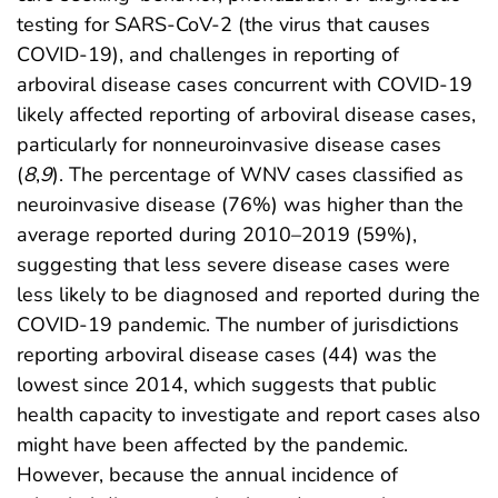
testing for SARS-CoV-2 (the virus that causes
COVID-19), and challenges in reporting of
arboviral disease cases concurrent with COVID-19
likely affected reporting of arboviral disease cases,
particularly for nonneuroinvasive disease cases
(
8
,
9
). The percentage of WNV cases classified as
neuroinvasive disease (76%) was higher than the
average reported during 2010–2019 (59%),
suggesting that less severe disease cases were
less likely to be diagnosed and reported during the
COVID-19 pandemic. The number of jurisdictions
reporting arboviral disease cases (44) was the
lowest since 2014, which suggests that public
health capacity to investigate and report cases also
might have been affected by the pandemic.
However, because the annual incidence of