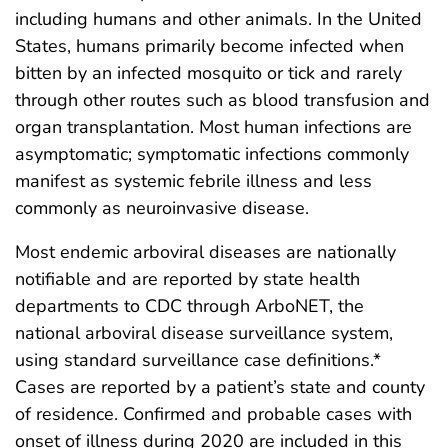
including humans and other animals. In the United
States, humans primarily become infected when
bitten by an infected mosquito or tick and rarely
through other routes such as blood transfusion and
organ transplantation. Most human infections are
asymptomatic; symptomatic infections commonly
manifest as systemic febrile illness and less
commonly as neuroinvasive disease.
Most endemic arboviral diseases are nationally
notifiable and are reported by state health
departments to CDC through ArboNET, the
national arboviral disease surveillance system,
using standard surveillance case definitions.*
Cases are reported by a patient’s state and county
of residence. Confirmed and probable cases with
onset of illness during 2020 are included in this