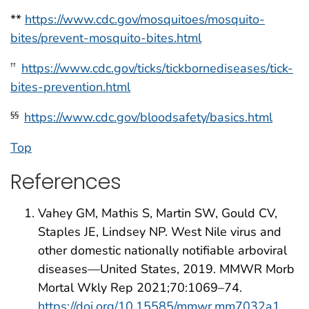
**
https://www.cdc.gov/mosquitoes/mosquito-
bites/prevent-mosquito-bites.html
https://www.cdc.gov/ticks/tickbornediseases/tick-
††
bites-prevention.html
https://www.cdc.gov/bloodsafety/basics.html
§§
Top
References
Vahey GM, Mathis S, Martin SW, Gould CV,
Staples JE, Lindsey NP. West Nile virus and
other domestic nationally notifiable arboviral
diseases—United States, 2019. MMWR Morb
Mortal Wkly Rep 2021;70:1069–74.
https://doi.org/10.15585/mmwr.mm7032a1