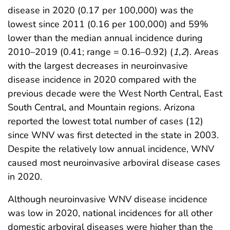
disease in 2020 (0.17 per 100,000) was the
lowest since 2011 (0.16 per 100,000) and 59%
lower than the median annual incidence during
2010–2019 (0.41; range = 0.16–0.92) (
1
,
2
). Areas
with the largest decreases in neuroinvasive
disease incidence in 2020 compared with the
previous decade were the West North Central, East
South Central, and Mountain regions. Arizona
reported the lowest total number of cases (12)
since WNV was first detected in the state in 2003.
Despite the relatively low annual incidence, WNV
caused most neuroinvasive arboviral disease cases
in 2020.
Although neuroinvasive WNV disease incidence
was low in 2020, national incidences for all other
domestic arboviral diseases were higher than the