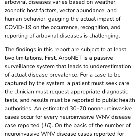
arboviral diseases varies based on weather,
zoonotic host factors, vector abundance, and
human behavior, gauging the actual impact of
COVID-19 on the occurrence, recognition, and
reporting of arboviral diseases is challenging.
The findings in this report are subject to at least
two limitations. First, ArboNET is a passive
surveillance system that leads to underestimation
of actual disease prevalence. For a case to be
captured by the system, a patient must seek care,
the clinician must request appropriate diagnostic
tests, and results must be reported to public health
authorities. An estimated 30–70 nonneuroinvasive
cases occur for every neuroinvasive WNV disease
case reported (
10
). On the basis of the number of
neuroinvasive WNV disease cases reported for