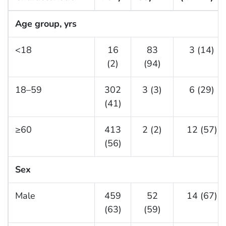
Age group, yrs
<18
16
83
3 (14)
(2)
(94)
18–59
302
3 (3)
6 (29)
(41)
≥60
413
2 (2)
12 (57)
(56)
Sex
Male
459
52
14 (67)
(63)
(59)