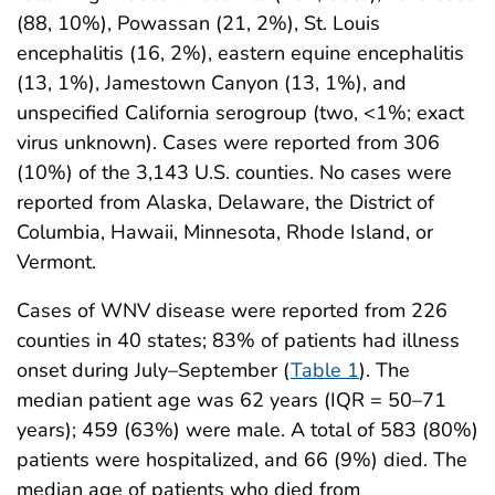
(88, 10%), Powassan (21, 2%), St. Louis
encephalitis (16, 2%), eastern equine encephalitis
(13, 1%), Jamestown Canyon (13, 1%), and
unspecified California serogroup (two, <1%; exact
virus unknown). Cases were reported from 306
(10%) of the 3,143 U.S. counties. No cases were
reported from Alaska, Delaware, the District of
Columbia, Hawaii, Minnesota, Rhode Island, or
Vermont.
Cases of WNV disease were reported from 226
counties in 40 states; 83% of patients had illness
onset during July–September (
Table 1
). The
median patient age was 62 years (IQR = 50–71
years); 459 (63%) were male. A total of 583 (80%)
patients were hospitalized, and 66 (9%) died. The
median age of patients who died from