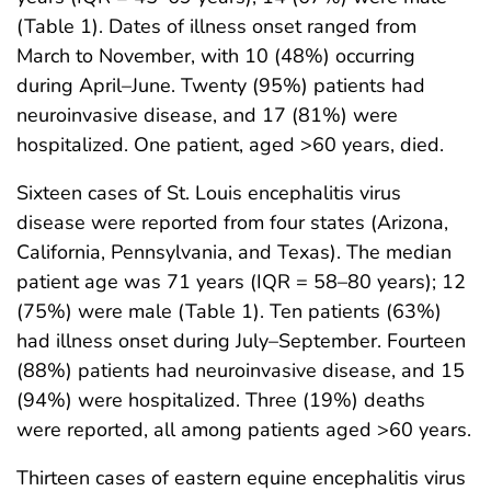
(Table 1). Dates of illness onset ranged from
March to November, with 10 (48%) occurring
during April–June. Twenty (95%) patients had
neuroinvasive disease, and 17 (81%) were
hospitalized. One patient, aged >60 years, died.
Sixteen cases of St. Louis encephalitis virus
disease were reported from four states (Arizona,
California, Pennsylvania, and Texas). The median
patient age was 71 years (IQR = 58–80 years); 12
(75%) were male (Table 1). Ten patients (63%)
had illness onset during July–September. Fourteen
(88%) patients had neuroinvasive disease, and 15
(94%) were hospitalized. Three (19%) deaths
were reported, all among patients aged >60 years.
Thirteen cases of eastern equine encephalitis virus