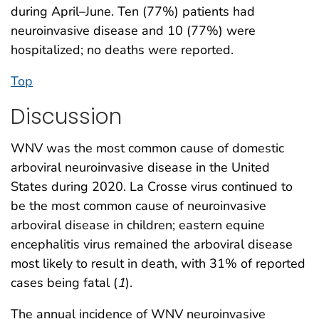
during April–June. Ten (77%) patients had
neuroinvasive disease and 10 (77%) were
hospitalized; no deaths were reported.
Top
Discussion
WNV was the most common cause of domestic
arboviral neuroinvasive disease in the United
States during 2020. La Crosse virus continued to
be the most common cause of neuroinvasive
arboviral disease in children; eastern equine
encephalitis virus remained the arboviral disease
most likely to result in death, with 31% of reported
cases being fatal (
1
).
The annual incidence of WNV neuroinvasive