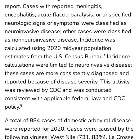
report. Cases with reported meningitis,
encephalitis, acute flaccid paralysis, or unspecified
neurologic signs or symptoms were classified as
neuroinvasive disease; other cases were classified
as nonneuroinvasive disease. Incidence was
calculated using 2020 midyear population
estimates from the U.S. Census Bureau.
Incidence
†
calculations were limited to neuroinvasive disease;
these cases are more consistently diagnosed and
reported because of disease severity. This activity
was reviewed by CDC and was conducted
consistent with applicable federal law and CDC
policy.
§
A total of 884 cases of domestic arboviral disease
were reported for 2020. Cases were caused by the
following viruses: West Nile (731, 83%), La Crosse