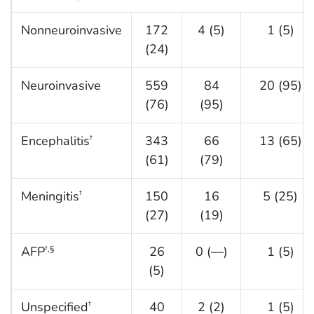
Nonneuroinvasive
172
4 (5)
1 (5)
(24)
Neuroinvasive
559
84
20 (95)
(76)
(95)
Encephalitis
343
66
13 (65)
†
(61)
(79)
Meningitis
150
16
5 (25)
†
(27)
(19)
AFP
26
0 (—)
1 (5)
†,§
(5)
Unspecified
40
2 (2)
1 (5)
†