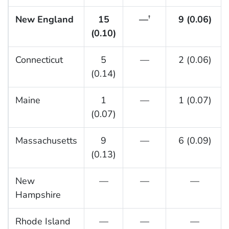
New England
15
—
9 (0.06)
†
(0.10)
Connecticut
5
—
2 (0.06)
(0.14)
Maine
1
—
1 (0.07)
(0.07)
Massachusetts
9
—
6 (0.09)
(0.13)
New
—
—
—
Hampshire
Rhode Island
—
—
—