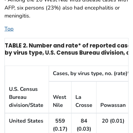
AFP, six persons (23%) also had encephalitis or
meningitis.
Top
TABLE 2. Number and rate* of reported cases
by virus type, U.S. Census Bureau division, a
Cases, by virus type, no. (rate)*
U.S. Census
Bureau
West
La
division/State
Nile
Crosse
Powassan
United States
559
84
20 (0.01)
(0.17)
(0.03)