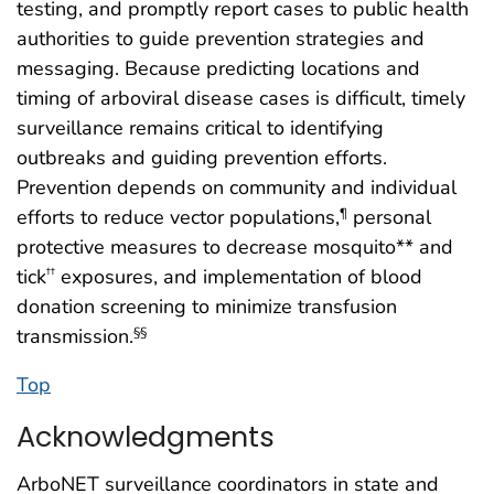
testing, and promptly report cases to public health
authorities to guide prevention strategies and
messaging. Because predicting locations and
timing of arboviral disease cases is difficult, timely
surveillance remains critical to identifying
outbreaks and guiding prevention efforts.
Prevention depends on community and individual
efforts to reduce vector populations,
personal
¶
protective measures to decrease mosquito** and
tick
exposures, and implementation of blood
††
donation screening to minimize transfusion
transmission.
§§
Top
Acknowledgments
ArboNET surveillance coordinators in state and