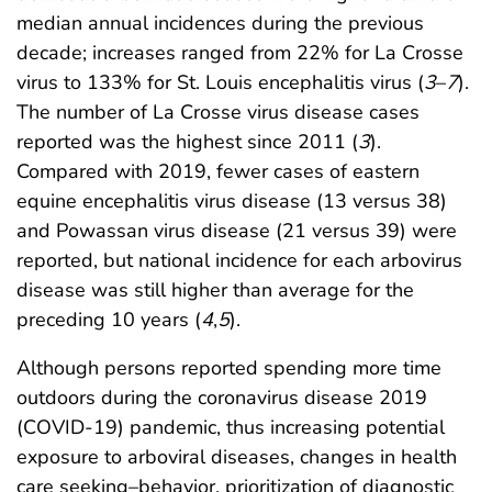
median annual incidences during the previous
decade; increases ranged from 22% for La Crosse
virus to 133% for St. Louis encephalitis virus (
3
–
7
).
The number of La Crosse virus disease cases
reported was the highest since 2011 (
3
).
Compared with 2019, fewer cases of eastern
equine encephalitis virus disease (13 versus 38)
and Powassan virus disease (21 versus 39) were
reported, but national incidence for each arbovirus
disease was still higher than average for the
preceding 10 years (
4
,
5
).
Although persons reported spending more time
outdoors during the coronavirus disease 2019
(COVID-19) pandemic, thus increasing potential
exposure to arboviral diseases, changes in health
care seeking–behavior, prioritization of diagnostic