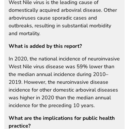
West Nile virus is the leading cause of
domestically acquired arboviral disease. Other
arboviruses cause sporadic cases and
outbreaks, resulting in substantial morbidity
and mortality.
What is added by this report?
In 2020, the national incidence of neuroinvasive
West Nile virus disease was 59% lower than
the median annual incidence during 2010–
2019. However, the neuroinvasive disease
incidence for other domestic arboviral diseases
was higher in 2020 than the median annual
incidence for the preceding 10 years.
What are the implications for public health
practice?