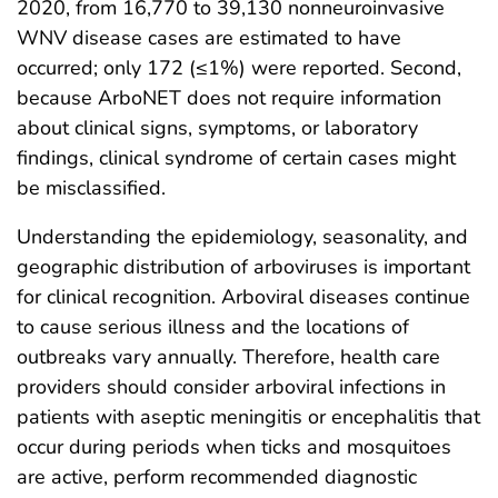
2020, from 16,770 to 39,130 nonneuroinvasive
WNV disease cases are estimated to have
occurred; only 172 (≤1%) were reported. Second,
because ArboNET does not require information
about clinical signs, symptoms, or laboratory
findings, clinical syndrome of certain cases might
be misclassified.
Understanding the epidemiology, seasonality, and
geographic distribution of arboviruses is important
for clinical recognition. Arboviral diseases continue
to cause serious illness and the locations of
outbreaks vary annually. Therefore, health care
providers should consider arboviral infections in
patients with aseptic meningitis or encephalitis that
occur during periods when ticks and mosquitoes
are active, perform recommended diagnostic