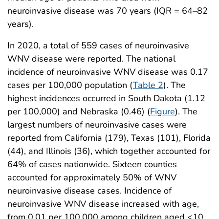
neuroinvasive disease was 70 years (IQR = 64–82
years).
In 2020, a total of 559 cases of neuroinvasive
WNV disease were reported. The national
incidence of neuroinvasive WNV disease was 0.17
cases per 100,000 population (
Table 2
). The
highest incidences occurred in South Dakota (1.12
per 100,000) and Nebraska (0.46) (
Figure
). The
largest numbers of neuroinvasive cases were
reported from California (179), Texas (101), Florida
(44), and Illinois (36), which together accounted for
64% of cases nationwide. Sixteen counties
accounted for approximately 50% of WNV
neuroinvasive disease cases. Incidence of
neuroinvasive WNV disease increased with age,
from 0.01 per 100,000 among children aged <10