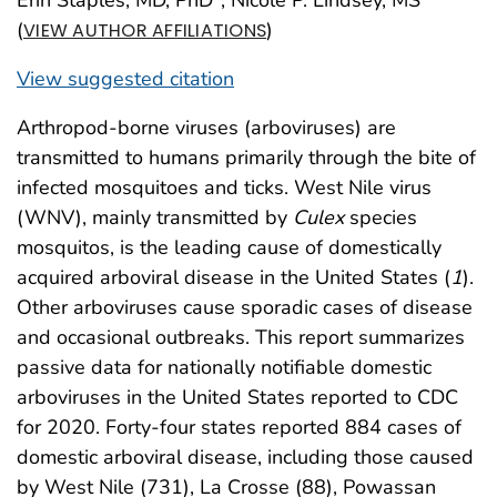
(
)
VIEW AUTHOR AFFILIATIONS
View suggested citation
Arthropod-borne viruses (arboviruses) are
transmitted to humans primarily through the bite of
infected mosquitoes and ticks. West Nile virus
(WNV), mainly transmitted by
Culex
species
mosquitos, is the leading cause of domestically
acquired arboviral disease in the United States (
1
).
Other arboviruses cause sporadic cases of disease
and occasional outbreaks. This report summarizes
passive data for nationally notifiable domestic
arboviruses in the United States reported to CDC
for 2020. Forty-four states reported 884 cases of
domestic arboviral disease, including those caused
by West Nile (731), La Crosse (88), Powassan