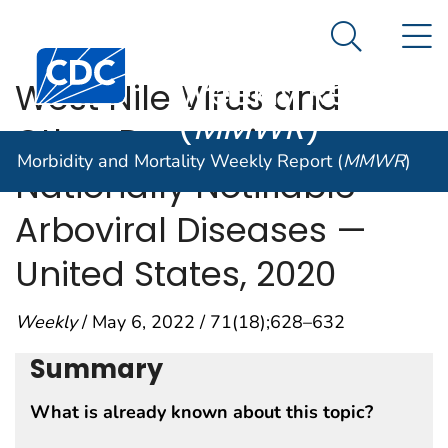
Morbidity and
An official website of the United States government
N
Here's how you know
Mortality
Search Me
Centers for Disease Control and Prevention. CDC twen
Weekly Report
West Nile Virus and
(
MMWR
)
Other Domestic
Morbidity and Mortality Weekly Report (
MMWR
)
Nationally Notifiable
Arboviral Diseases —
United States, 2020
Weekly
/ May 6, 2022 / 71(18);628–632
Summary
What is already known about this topic?