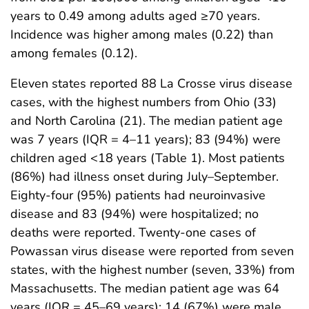
years to 0.49 among adults aged ≥70 years.
Incidence was higher among males (0.22) than
among females (0.12).
Eleven states reported 88 La Crosse virus disease
cases, with the highest numbers from Ohio (33)
and North Carolina (21). The median patient age
was 7 years (IQR = 4–11 years); 83 (94%) were
children aged <18 years (Table 1). Most patients
(86%) had illness onset during July–September.
Eighty-four (95%) patients had neuroinvasive
disease and 83 (94%) were hospitalized; no
deaths were reported. Twenty-one cases of
Powassan virus disease were reported from seven
states, with the highest number (seven, 33%) from
Massachusetts. The median patient age was 64
years (IQR = 45–69 years); 14 (67%) were male