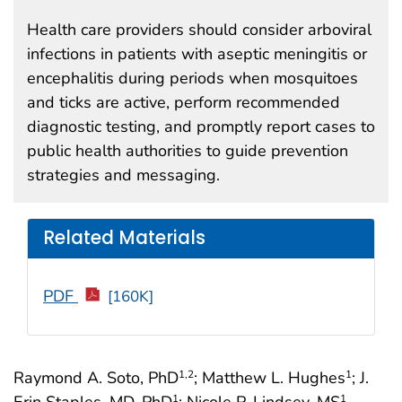
Health care providers should consider arboviral
infections in patients with aseptic meningitis or
encephalitis during periods when mosquitoes
and ticks are active, perform recommended
diagnostic testing, and promptly report cases to
public health authorities to guide prevention
strategies and messaging.
Related Materials
PDF
[160K]
Raymond A. Soto, PhD
; Matthew L. Hughes
; J.
1
,2
1
Erin Staples, MD, PhD
; Nicole P. Lindsey, MS
1
1