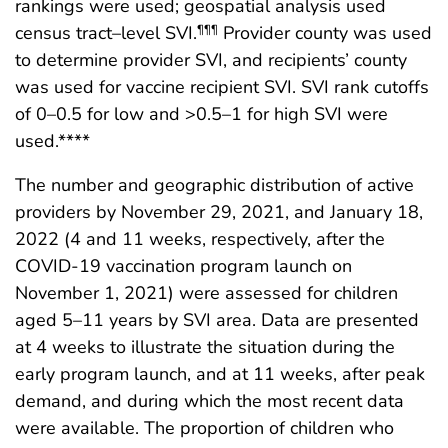
rankings were used; geospatial analysis used
census tract–level SVI.
Provider county was used
¶¶¶
to determine provider SVI, and recipients’ county
was used for vaccine recipient SVI. SVI rank cutoffs
of 0–0.5 for low and >0.5–1 for high SVI were
used.****
The number and geographic distribution of active
providers by November 29, 2021, and January 18,
2022 (4 and 11 weeks, respectively, after the
COVID-19 vaccination program launch on
November 1, 2021) were assessed for children
aged 5–11 years by SVI area. Data are presented
at 4 weeks to illustrate the situation during the
early program launch, and at 11 weeks, after peak
demand, and during which the most recent data
were available. The proportion of children who