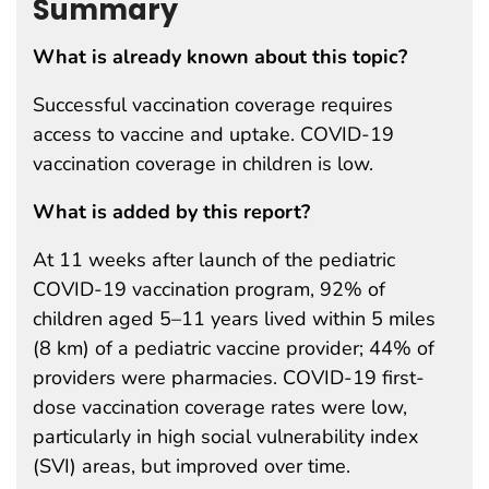
Summary
What is already known about this topic?
Successful vaccination coverage requires
access to vaccine and uptake. COVID-19
vaccination coverage in children is low.
What is added by this report?
At 11 weeks after launch of the pediatric
COVID-19 vaccination program, 92% of
children aged 5–11 years lived within 5 miles
(8 km) of a pediatric vaccine provider; 44% of
providers were pharmacies. COVID-19 first-
dose vaccination coverage rates were low,
particularly in high social vulnerability index
(SVI) areas, but improved over time.