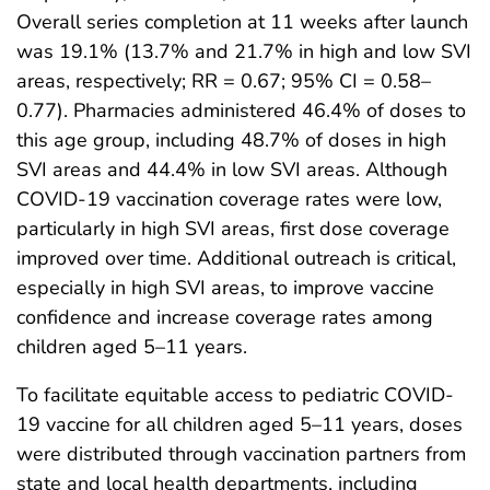
Overall series completion at 11 weeks after launch
was 19.1% (13.7% and 21.7% in high and low SVI
areas, respectively; RR = 0.67; 95% CI = 0.58–
0.77). Pharmacies administered 46.4% of doses to
this age group, including 48.7% of doses in high
SVI areas and 44.4% in low SVI areas. Although
COVID-19 vaccination coverage rates were low,
particularly in high SVI areas, first dose coverage
improved over time. Additional outreach is critical,
especially in high SVI areas, to improve vaccine
confidence and increase coverage rates among
children aged 5–11 years.
To facilitate equitable access to pediatric COVID-
19 vaccine for all children aged 5–11 years, doses
were distributed through vaccination partners from
state and local health departments, including