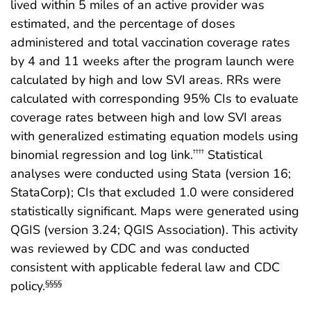
lived within 5 miles of an active provider was
estimated, and the percentage of doses
administered and total vaccination coverage rates
by 4 and 11 weeks after the program launch were
calculated by high and low SVI areas. RRs were
calculated with corresponding 95% CIs to evaluate
coverage rates between high and low SVI areas
with generalized estimating equation models using
binomial regression and log link.
Statistical
††††
analyses were conducted using Stata (version 16;
StataCorp); CIs that excluded 1.0 were considered
statistically significant. Maps were generated using
QGIS (version 3.24; QGIS Association). This activity
was reviewed by CDC and was conducted
consistent with applicable federal law and CDC
policy.
§§§§