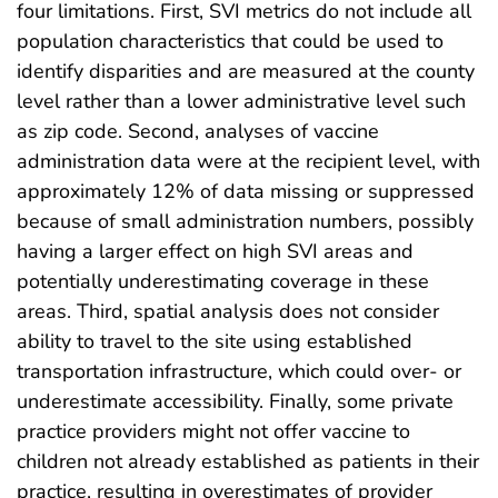
four limitations. First, SVI metrics do not include all
population characteristics that could be used to
identify disparities and are measured at the county
level rather than a lower administrative level such
as zip code. Second, analyses of vaccine
administration data were at the recipient level, with
approximately 12% of data missing or suppressed
because of small administration numbers, possibly
having a larger effect on high SVI areas and
potentially underestimating coverage in these
areas. Third, spatial analysis does not consider
ability to travel to the site using established
transportation infrastructure, which could over- or
underestimate accessibility. Finally, some private
practice providers might not offer vaccine to
children not already established as patients in their
practice, resulting in overestimates of provider