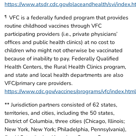
https://www.atsdr.cdc.gov/placeandhealth/svi/index.h
VFC is a federally funded program that provides
¶
routine childhood vaccines through VFC
participating providers (i.e., private physicians’
offices and public health clinics) at no cost to
children who might not otherwise be vaccinated
because of inability to pay. Federally Qualified
Health Centers, the Rural Health Clinics program,
and state and local health departments are also
VFC/primary care providers.
https://www.cdc.gov/vaccines/programs/vfc/index.html
** Jurisdiction partners consisted of 62 states,
territories, and cities, including the 50 states,
District of Columbia, three cities (Chicago, Illinois;
New York, New York; Philadelphia, Pennsylvania),