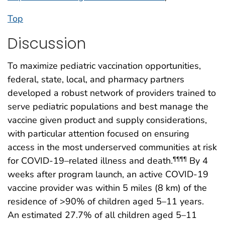
Top
Discussion
To maximize pediatric vaccination opportunities,
federal, state, local, and pharmacy partners
developed a robust network of providers trained to
serve pediatric populations and best manage the
vaccine given product and supply considerations,
with particular attention focused on ensuring
access in the most underserved communities at risk
for COVID-19–related illness and death.
By 4
¶¶¶¶
weeks after program launch, an active COVID-19
vaccine provider was within 5 miles (8 km) of the
residence of >90% of children aged 5–11 years.
An estimated 27.7% of all children aged 5–11