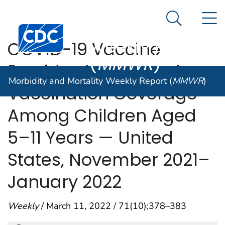
Morbidity and
An official website of the United States government
N
Here's how you know
Mortality
Search Me
Centers for Disease Control and Prevention. CDC twen
Weekly Report
COVID-19 Vaccine
(
MMWR
)
Provider Access and
Morbidity and Mortality Weekly Report (
MMWR
)
Vaccination Coverage
Among Children Aged
5–11 Years — United
States, November 2021–
January 2022
Weekly
/ March 11, 2022 / 71(10);378–383