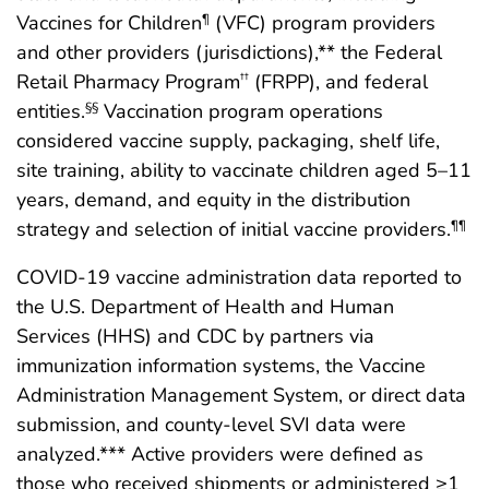
Vaccines for Children
(VFC) program providers
¶
and other providers (jurisdictions),** the Federal
Retail Pharmacy Program
(FRPP), and federal
††
entities.
Vaccination program operations
§§
considered vaccine supply, packaging, shelf life,
site training, ability to vaccinate children aged 5–11
years, demand, and equity in the distribution
strategy and selection of initial vaccine providers.
¶¶
COVID-19 vaccine administration data reported to
the U.S. Department of Health and Human
Services (HHS) and CDC by partners via
immunization information systems, the Vaccine
Administration Management System, or direct data
submission, and county-level SVI data were
analyzed.*** Active providers were defined as
those who received shipments or administered ≥1