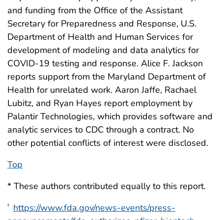
and funding from the Office of the Assistant
Secretary for Preparedness and Response, U.S.
Department of Health and Human Services for
development of modeling and data analytics for
COVID-19 testing and response. Alice F. Jackson
reports support from the Maryland Department of
Health for unrelated work. Aaron Jaffe, Rachael
Lubitz, and Ryan Hayes report employment by
Palantir Technologies, which provides software and
analytic services to CDC through a contract. No
other potential conflicts of interest were disclosed.
Top
* These authors contributed equally to this report.
https://www.fda.gov/news-events/press-
†