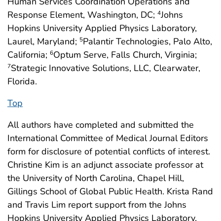
Human Services Coordination Operations and
Response Element, Washington, DC;
Johns
4
Hopkins University Applied Physics Laboratory,
Laurel, Maryland;
Palantir Technologies, Palo Alto,
5
California;
Optum Serve, Falls Church, Virginia;
6
Strategic Innovative Solutions, LLC, Clearwater,
7
Florida.
Top
All authors have completed and submitted the
International Committee of Medical Journal Editors
form for disclosure of potential conflicts of interest.
Christine Kim is an adjunct associate professor at
the University of North Carolina, Chapel Hill,
Gillings School of Global Public Health. Krista Rand
and Travis Lim report support from the Johns
Hopkins University Applied Physics Laboratory,