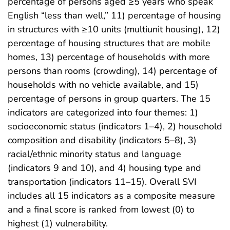
percentage of persons aged ≥5 years who speak
English “less than well,” 11) percentage of housing
in structures with ≥10 units (multiunit housing), 12)
percentage of housing structures that are mobile
homes, 13) percentage of households with more
persons than rooms (crowding), 14) percentage of
households with no vehicle available, and 15)
percentage of persons in group quarters. The 15
indicators are categorized into four themes: 1)
socioeconomic status (indicators 1–4), 2) household
composition and disability (indicators 5–8), 3)
racial/ethnic minority status and language
(indicators 9 and 10), and 4) housing type and
transportation (indicators 11–15). Overall SVI
includes all 15 indicators as a composite measure
and a final score is ranked from lowest (0) to
highest (1) vulnerability.