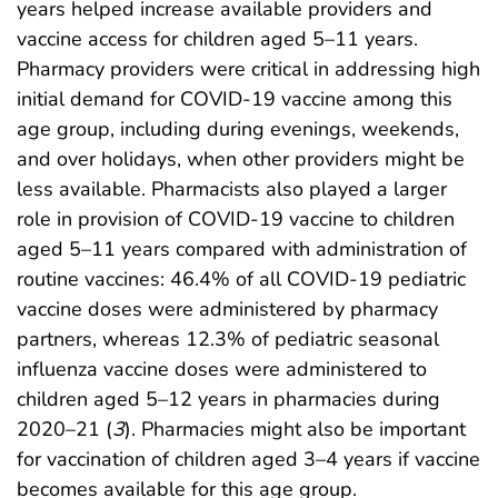
years helped increase available providers and
vaccine access for children aged 5–11 years.
Pharmacy providers were critical in addressing high
initial demand for COVID-19 vaccine among this
age group, including during evenings, weekends,
and over holidays, when other providers might be
less available. Pharmacists also played a larger
role in provision of COVID-19 vaccine to children
aged 5–11 years compared with administration of
routine vaccines: 46.4% of all COVID-19 pediatric
vaccine doses were administered by pharmacy
partners, whereas 12.3% of pediatric seasonal
influenza vaccine doses were administered to
children aged 5–12 years in pharmacies during
2020–21 (
3
). Pharmacies might also be important
for vaccination of children aged 3–4 years if vaccine
becomes available for this age group.