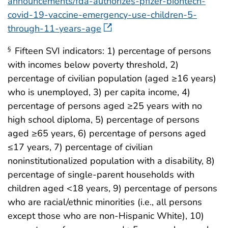
announcements/fda-authorizes-pfizer-biontech-
covid-19-vaccine-emergency-use-children-5-
through-11-years-age
Fifteen SVI indicators: 1) percentage of persons
§
with incomes below poverty threshold, 2)
percentage of civilian population (aged ≥16 years)
who is unemployed, 3) per capita income, 4)
percentage of persons aged ≥25 years with no
high school diploma, 5) percentage of persons
aged ≥65 years, 6) percentage of persons aged
≤17 years, 7) percentage of civilian
noninstitutionalized population with a disability, 8)
percentage of single-parent households with
children aged <18 years, 9) percentage of persons
who are racial/ethnic minorities (i.e., all persons
except those who are non-Hispanic White), 10)