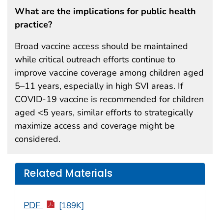
What are the implications for public health
practice?
Broad vaccine access should be maintained
while critical outreach efforts continue to
improve vaccine coverage among children aged
5–11 years, especially in high SVI areas. If
COVID-19 vaccine is recommended for children
aged <5 years, similar efforts to strategically
maximize access and coverage might be
considered.
Related Materials
PDF
[189K]