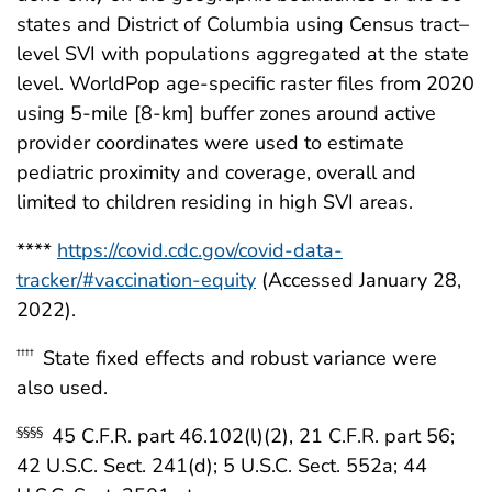
states and District of Columbia using Census tract–
level SVI with populations aggregated at the state
level. WorldPop age-specific raster files from 2020
using 5-mile [8-km] buffer zones around active
provider coordinates were used to estimate
pediatric proximity and coverage, overall and
limited to children residing in high SVI areas.
****
https://covid.cdc.gov/covid-data-
tracker/#vaccination-equity
(Accessed January 28,
2022).
State fixed effects and robust variance were
††††
also used.
45 C.F.R. part 46.102(l)(2), 21 C.F.R. part 56;
§§§§
42 U.S.C. Sect. 241(d); 5 U.S.C. Sect. 552a; 44