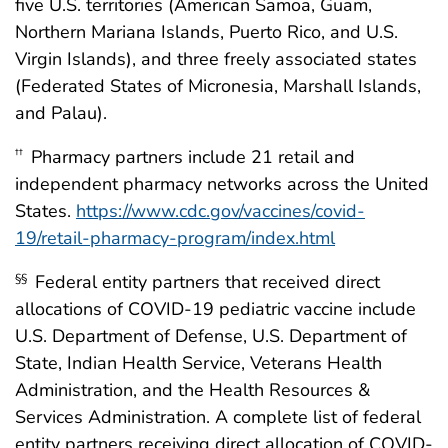
five U.S. territories (American Samoa, Guam,
Northern Mariana Islands, Puerto Rico, and U.S.
Virgin Islands), and three freely associated states
(Federated States of Micronesia, Marshall Islands,
and Palau).
Pharmacy partners include 21 retail and
††
independent pharmacy networks across the United
States.
https://www.cdc.gov/vaccines/covid-
19/retail-pharmacy-program/index.html
Federal entity partners that received direct
§§
allocations of COVID-19 pediatric vaccine include
U.S. Department of Defense, U.S. Department of
State, Indian Health Service, Veterans Health
Administration, and the Health Resources &
Services Administration. A complete list of federal
entity partners receiving direct allocation of COVID-