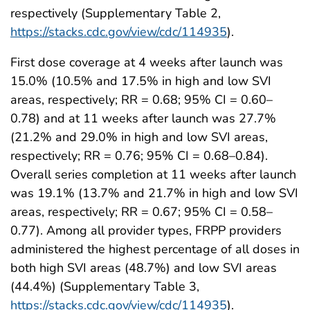
respectively (Supplementary Table 2,
https://stacks.cdc.gov/view/cdc/114935
).
First dose coverage at 4 weeks after launch was
15.0% (10.5% and 17.5% in high and low SVI
areas, respectively; RR = 0.68; 95% CI = 0.60–
0.78) and at 11 weeks after launch was 27.7%
(21.2% and 29.0% in high and low SVI areas,
respectively; RR = 0.76; 95% CI = 0.68–0.84).
Overall series completion at 11 weeks after launch
was 19.1% (13.7% and 21.7% in high and low SVI
areas, respectively; RR = 0.67; 95% CI = 0.58–
0.77). Among all provider types, FRPP providers
administered the highest percentage of all doses in
both high SVI areas (48.7%) and low SVI areas
(44.4%) (Supplementary Table 3,
https://stacks.cdc.gov/view/cdc/114935
).