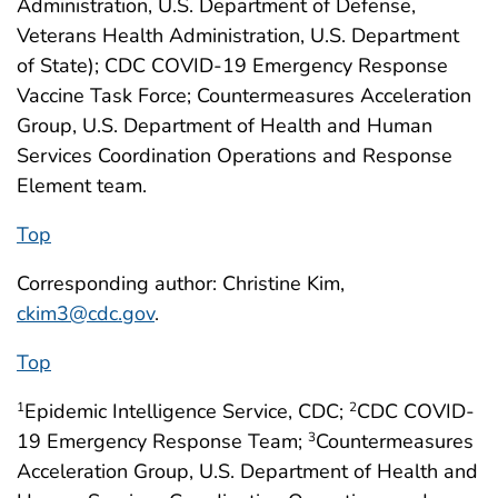
Administration, U.S. Department of Defense,
Veterans Health Administration, U.S. Department
of State); CDC COVID-19 Emergency Response
Vaccine Task Force; Countermeasures Acceleration
Group, U.S. Department of Health and Human
Services Coordination Operations and Response
Element team.
Top
Corresponding author: Christine Kim,
ckim3@cdc.gov
.
Top
Epidemic Intelligence Service, CDC;
CDC COVID-
1
2
19 Emergency Response Team;
Countermeasures
3
Acceleration Group, U.S. Department of Health and