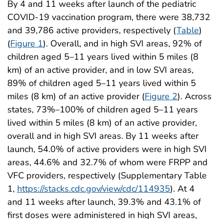
By 4 and 11 weeks after launch of the pediatric
COVID-19 vaccination program, there were 38,732
and 39,786 active providers, respectively (
Table
)
(
Figure 1
). Overall, and in high SVI areas, 92% of
children aged 5–11 years lived within 5 miles (8
km) of an active provider, and in low SVI areas,
89% of children aged 5–11 years lived within 5
miles (8 km) of an active provider (
Figure 2
). Across
states, 73%–100% of children aged 5–11 years
lived within 5 miles (8 km) of an active provider,
overall and in high SVI areas. By 11 weeks after
launch, 54.0% of active providers were in high SVI
areas, 44.6% and 32.7% of whom were FRPP and
VFC providers, respectively (Supplementary Table
1,
https://stacks.cdc.gov/view/cdc/114935
). At 4
and 11 weeks after launch, 39.3% and 43.1% of
first doses were administered in high SVI areas,