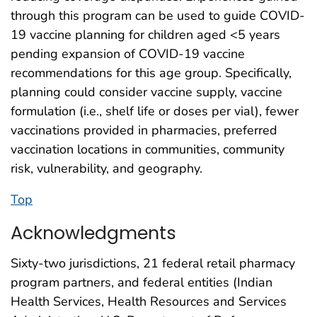
through this program can be used to guide COVID-
19 vaccine planning for children aged <5 years
pending expansion of COVID-19 vaccine
recommendations for this age group. Specifically,
planning could consider vaccine supply, vaccine
formulation (i.e., shelf life or doses per vial), fewer
vaccinations provided in pharmacies, preferred
vaccination locations in communities, community
risk, vulnerability, and geography.
Top
Acknowledgments
Sixty-two jurisdictions, 21 federal retail pharmacy
program partners, and federal entities (Indian
Health Services, Health Resources and Services