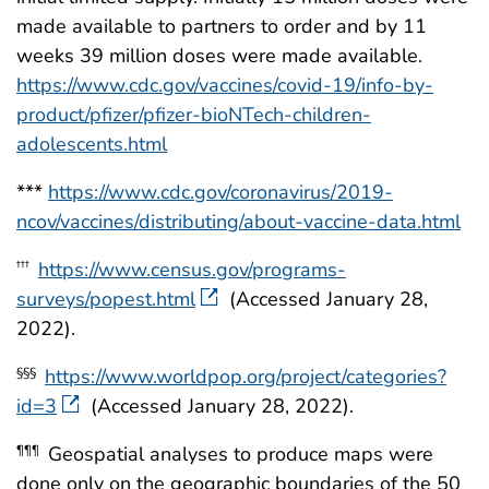
made available to partners to order and by 11
weeks 39 million doses were made available.
https://www.cdc.gov/vaccines/covid-19/info-by-
product/pfizer/pfizer-bioNTech-children-
adolescents.html
***
https://www.cdc.gov/coronavirus/2019-
ncov/vaccines/distributing/about-vaccine-data.html
https://www.census.gov/programs-
†††
surveys/popest.html
(Accessed January 28,
2022).
https://www.worldpop.org/project/categories?
§§§
id=3
(Accessed January 28, 2022).
Geospatial analyses to produce maps were
¶¶¶
done only on the geographic boundaries of the 50