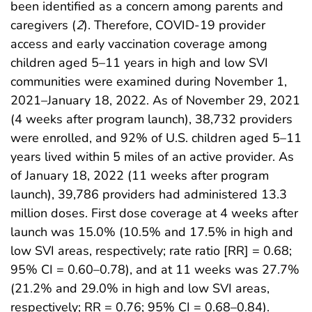
been identified as a concern among parents and
caregivers (
2
). Therefore, COVID-19 provider
access and early vaccination coverage among
children aged 5–11 years in high and low SVI
communities were examined during November 1,
2021–January 18, 2022. As of November 29, 2021
(4 weeks after program launch), 38,732 providers
were enrolled, and 92% of U.S. children aged 5–11
years lived within 5 miles of an active provider. As
of January 18, 2022 (11 weeks after program
launch), 39,786 providers had administered 13.3
million doses. First dose coverage at 4 weeks after
launch was 15.0% (10.5% and 17.5% in high and
low SVI areas, respectively; rate ratio [RR] = 0.68;
95% CI = 0.60–0.78), and at 11 weeks was 27.7%
(21.2% and 29.0% in high and low SVI areas,
respectively; RR = 0.76; 95% CI = 0.68–0.84).