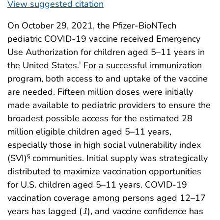
View suggested citation
On October 29, 2021, the Pfizer-BioNTech
pediatric COVID-19 vaccine received Emergency
Use Authorization for children aged 5–11 years in
the United States.
For a successful immunization
†
program, both access to and uptake of the vaccine
are needed. Fifteen million doses were initially
made available to pediatric providers to ensure the
broadest possible access for the estimated 28
million eligible children aged 5–11 years,
especially those in high social vulnerability index
(SVI)
communities. Initial supply was strategically
§
distributed to maximize vaccination opportunities
for U.S. children aged 5–11 years. COVID-19
vaccination coverage among persons aged 12–17
years has lagged (
1
), and vaccine confidence has