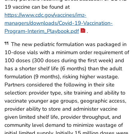
19 vaccine can be found at
https://www.cdc.gov/vaccines/imz-
managers/downloads/Covid-19-Vaccination-
Program-Interim_Playbook.pdf
.
The new pediatric formulation was packaged in
¶¶
10-dose vials with a minimum order requirement of
100 doses (300 doses during the first week) and
has a shorter shelf life (6 months) than the adult
formulation (9 months), risking higher wastage.
Partners considered the following in their site
selection: provider type, site training and ability to
vaccinate younger age groups, geographic access,
provider ability to store and administer vaccine
given limited shelf life, provider throughput, and
community level demand to minimize wastage of
initial limited supply. Initially 15 million doses were