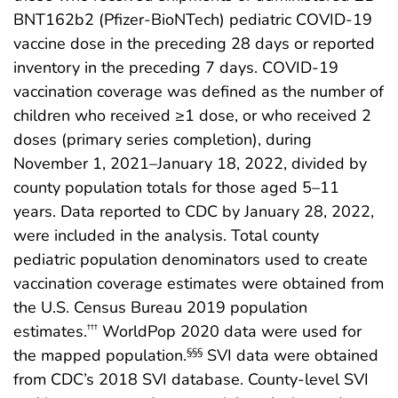
BNT162b2 (Pfizer-BioNTech) pediatric COVID-19
vaccine dose in the preceding 28 days or reported
inventory in the preceding 7 days. COVID-19
vaccination coverage was defined as the number of
children who received ≥1 dose, or who received 2
doses (primary series completion), during
November 1, 2021–January 18, 2022, divided by
county population totals for those aged 5–11
years. Data reported to CDC by January 28, 2022,
were included in the analysis. Total county
pediatric population denominators used to create
vaccination coverage estimates were obtained from
the U.S. Census Bureau 2019 population
estimates.
WorldPop 2020 data were used for
†††
the mapped population.
SVI data were obtained
§§§
from CDC’s 2018 SVI database. County-level SVI