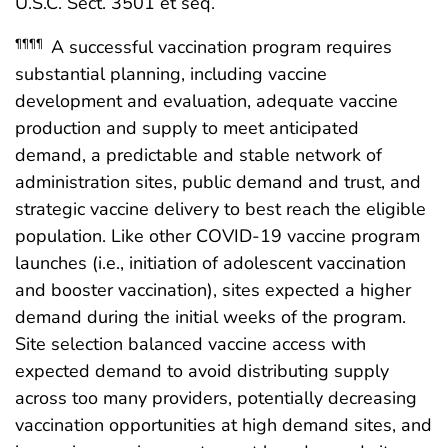
U.S.C. Sect. 3501 et seq.
A successful vaccination program requires
¶¶¶¶
substantial planning, including vaccine
development and evaluation, adequate vaccine
production and supply to meet anticipated
demand, a predictable and stable network of
administration sites, public demand and trust, and
strategic vaccine delivery to best reach the eligible
population. Like other COVID-19 vaccine program
launches (i.e., initiation of adolescent vaccination
and booster vaccination), sites expected a higher
demand during the initial weeks of the program.
Site selection balanced vaccine access with
expected demand to avoid distributing supply
across too many providers, potentially decreasing
vaccination opportunities at high demand sites, and