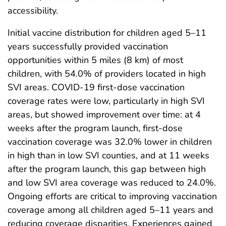
accessibility.
Initial vaccine distribution for children aged 5–11
years successfully provided vaccination
opportunities within 5 miles (8 km) of most
children, with 54.0% of providers located in high
SVI areas. COVID-19 first-dose vaccination
coverage rates were low, particularly in high SVI
areas, but showed improvement over time: at 4
weeks after the program launch, first-dose
vaccination coverage was 32.0% lower in children
in high than in low SVI counties, and at 11 weeks
after the program launch, this gap between high
and low SVI area coverage was reduced to 24.0%.
Ongoing efforts are critical to improving vaccination
coverage among all children aged 5–11 years and
reducing coverage disparities. Experiences gained