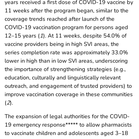
years received a first dose of COVID-19 vaccine by
11 weeks after the program began, similar to the
coverage trends reached after launch of the
COVID-19 vaccination program for persons aged
12–15 years (
1
). At 11 weeks, despite 54.0% of
vaccine providers being in high SVI areas, the
series completion rate was approximately 33.0%
lower in high than in low SVI areas, underscoring
the importance of strengthening strategies (e.g.,
education, culturally and linguistically relevant
outreach, and engagement of trusted providers) to
improve vaccination coverage in these communities
(
2
).
The expansion of legal authorities for the COVID-
19 emergency response***** to allow pharmacists
to vaccinate children and adolescents aged 3–18