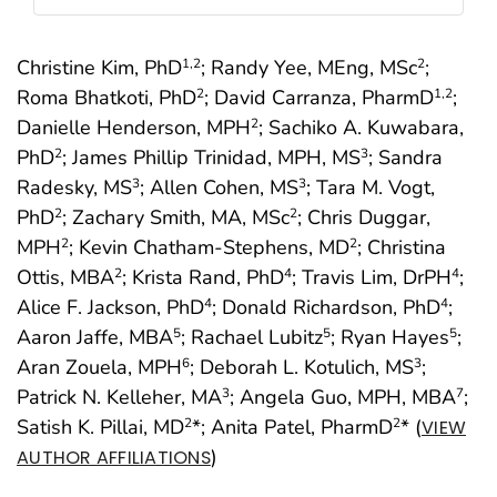
Christine Kim, PhD
; Randy Yee, MEng, MSc
;
1
,2
2
Roma Bhatkoti, PhD
; David Carranza, PharmD
;
2
1
,2
Danielle Henderson, MPH
; Sachiko A. Kuwabara,
2
PhD
; James Phillip Trinidad, MPH, MS
; Sandra
2
3
Radesky, MS
; Allen Cohen, MS
; Tara M. Vogt,
3
3
PhD
; Zachary Smith, MA, MSc
; Chris Duggar,
2
2
MPH
; Kevin Chatham-Stephens, MD
; Christina
2
2
Ottis, MBA
; Krista Rand, PhD
; Travis Lim, DrPH
;
2
4
4
Alice F. Jackson, PhD
; Donald Richardson, PhD
;
4
4
Aaron Jaffe, MBA
; Rachael Lubitz
; Ryan Hayes
;
5
5
5
Aran Zouela, MPH
; Deborah L. Kotulich, MS
;
6
3
Patrick N. Kelleher, MA
; Angela Guo, MPH, MBA
;
3
7
Satish K. Pillai, MD
*; Anita Patel, PharmD
* (
2
2
VIEW
)
AUTHOR AFFILIATIONS