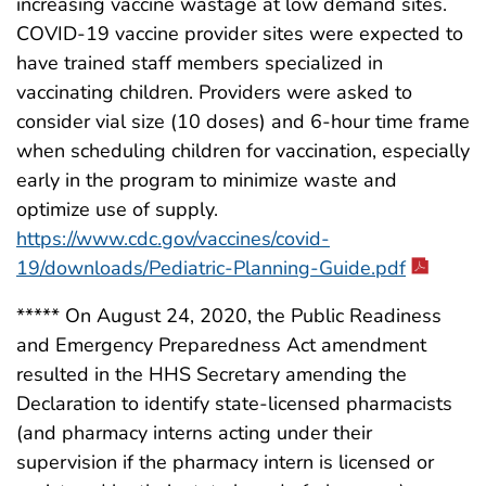
increasing vaccine wastage at low demand sites.
COVID-19 vaccine provider sites were expected to
have trained staff members specialized in
vaccinating children. Providers were asked to
consider vial size (10 doses) and 6-hour time frame
when scheduling children for vaccination, especially
early in the program to minimize waste and
optimize use of supply.
https://www.cdc.gov/vaccines/covid-
19/downloads/Pediatric-Planning-Guide.pdf
***** On August 24, 2020, the Public Readiness
and Emergency Preparedness Act amendment
resulted in the HHS Secretary amending the
Declaration to identify state-licensed pharmacists
(and pharmacy interns acting under their
supervision if the pharmacy intern is licensed or