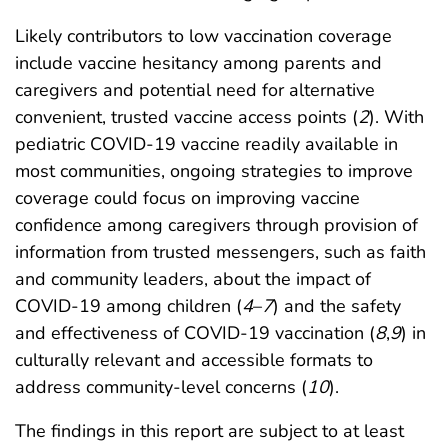
Likely contributors to low vaccination coverage
include vaccine hesitancy among parents and
caregivers and potential need for alternative
convenient, trusted vaccine access points (
2
). With
pediatric COVID-19 vaccine readily available in
most communities, ongoing strategies to improve
coverage could focus on improving vaccine
confidence among caregivers through provision of
information from trusted messengers, such as faith
and community leaders, about the impact of
COVID-19 among children (
4
–
7
) and the safety
and effectiveness of COVID-19 vaccination (
8
,
9
) in
culturally relevant and accessible formats to
address community-level concerns (
10
).
The findings in this report are subject to at least