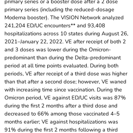
primary series or a booster dose after a 2 dose
primary series (including the reduced-dosage
Moderna booster). The VISION Network analyzed
241,204 ED/UC encounters** and 93,408
hospitalizations across 10 states during August 26,
2021–January 22, 2022. VE after receipt of both 2
and 3 doses was lower during the Omicron-
predominant than during the Delta-predominant
period at all time points evaluated. During both
periods, VE after receipt of a third dose was higher
than that after a second dose; however, VE waned
with increasing time since vaccination. During the
Omicron period, VE against ED/UC visits was 87%
during the first 2 months after a third dose and
decreased to 66% among those vaccinated 4–5
months earlier; VE against hospitalizations was
91% during the first 2 months following a third