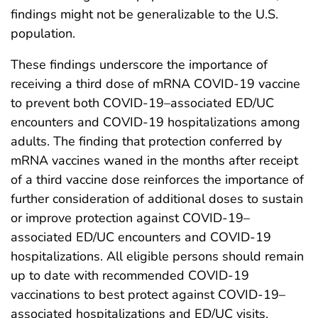
findings might not be generalizable to the U.S.
population.
These findings underscore the importance of
receiving a third dose of mRNA COVID-19 vaccine
to prevent both COVID-19–associated ED/UC
encounters and COVID-19 hospitalizations among
adults. The finding that protection conferred by
mRNA vaccines waned in the months after receipt
of a third vaccine dose reinforces the importance of
further consideration of additional doses to sustain
or improve protection against COVID-19–
associated ED/UC encounters and COVID-19
hospitalizations. All eligible persons should remain
up to date with recommended COVID-19
vaccinations to best protect against COVID-19–
associated hospitalizations and ED/UC visits.