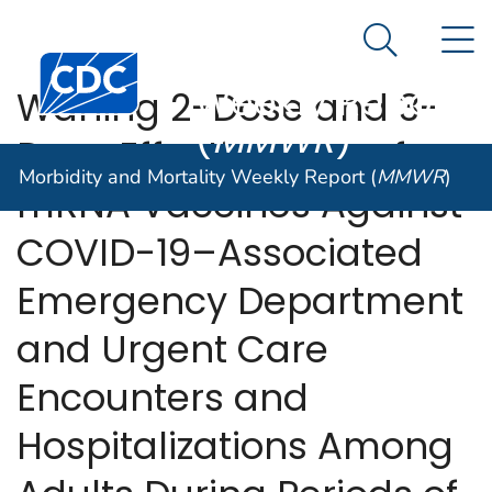
Morbidity and
An official website of the United States government
N
Here's how you know
Mortality
Search Me
Centers for Disease Control and Prevention. CDC twen
Weekly Report
Waning 2-Dose and 3-
(
MMWR
)
Dose Effectiveness of
Morbidity and Mortality Weekly Report (
MMWR
)
mRNA Vaccines Against
COVID-19–Associated
Emergency Department
and Urgent Care
Encounters and
Hospitalizations Among