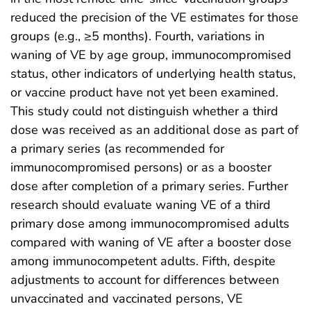
reduced the precision of the VE estimates for those
groups (e.g., ≥5 months). Fourth, variations in
waning of VE by age group, immunocompromised
status, other indicators of underlying health status,
or vaccine product have not yet been examined.
This study could not distinguish whether a third
dose was received as an additional dose as part of
a primary series (as recommended for
immunocompromised persons) or as a booster
dose after completion of a primary series. Further
research should evaluate waning VE of a third
primary dose among immunocompromised adults
compared with waning of VE after a booster dose
among immunocompetent adults. Fifth, despite
adjustments to account for differences between
unvaccinated and vaccinated persons, VE