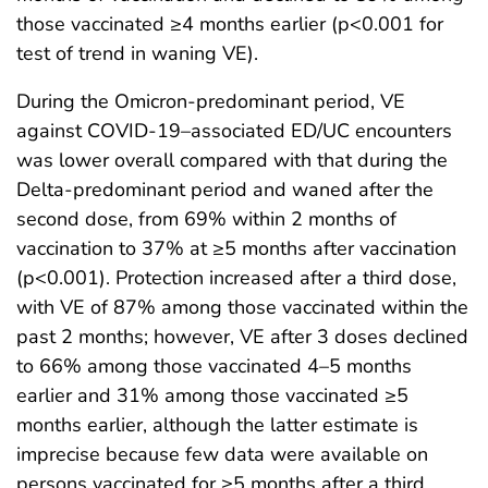
those vaccinated ≥4 months earlier (p<0.001 for
test of trend in waning VE).
During the Omicron-predominant period, VE
against COVID-19–associated ED/UC encounters
was lower overall compared with that during the
Delta-predominant period and waned after the
second dose, from 69% within 2 months of
vaccination to 37% at ≥5 months after vaccination
(p<0.001). Protection increased after a third dose,
with VE of 87% among those vaccinated within the
past 2 months; however, VE after 3 doses declined
to 66% among those vaccinated 4–5 months
earlier and 31% among those vaccinated ≥5
months earlier, although the latter estimate is
imprecise because few data were available on
persons vaccinated for ≥5 months after a third