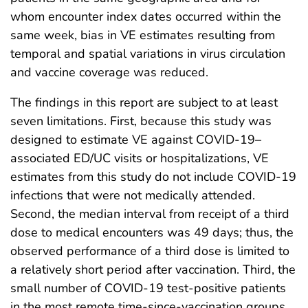
whom encounter index dates occurred within the
same week, bias in VE estimates resulting from
temporal and spatial variations in virus circulation
and vaccine coverage was reduced.
The findings in this report are subject to at least
seven limitations. First, because this study was
designed to estimate VE against COVID-19–
associated ED/UC visits or hospitalizations, VE
estimates from this study do not include COVID-19
infections that were not medically attended.
Second, the median interval from receipt of a third
dose to medical encounters was 49 days; thus, the
observed performance of a third dose is limited to
a relatively short period after vaccination. Third, the
small number of COVID-19 test-positive patients
in the most remote time-since-vaccination groups