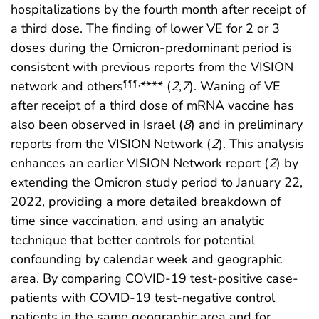
hospitalizations by the fourth month after receipt of
a third dose. The finding of lower VE for 2 or 3
doses during the Omicron-predominant period is
consistent with previous reports from the VISION
network and others
**** (
2
,
7
). Waning of VE
¶¶¶
,
after receipt of a third dose of mRNA vaccine has
also been observed in Israel (
8
) and in preliminary
reports from the VISION Network (
2
). This analysis
enhances an earlier VISION Network report (
2
) by
extending the Omicron study period to January 22,
2022, providing a more detailed breakdown of
time since vaccination, and using an analytic
technique that better controls for potential
confounding by calendar week and geographic
area. By comparing COVID-19 test-positive case-
patients with COVID-19 test-negative control
patients in the same geographic area and for