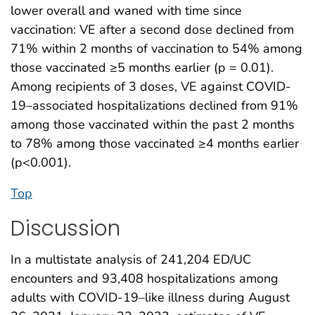
lower overall and waned with time since
vaccination: VE after a second dose declined from
71% within 2 months of vaccination to 54% among
those vaccinated ≥5 months earlier (p = 0.01).
Among recipients of 3 doses, VE against COVID-
19–associated hospitalizations declined from 91%
among those vaccinated within the past 2 months
to 78% among those vaccinated ≥4 months earlier
(p<0.001).
Top
Discussion
In a multistate analysis of 241,204 ED/UC
encounters and 93,408 hospitalizations among
adults with COVID-19–like illness during August