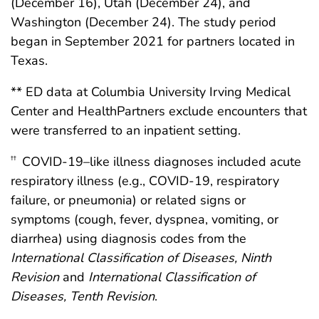
(December 16), Utah (December 24), and
Washington (December 24). The study period
began in September 2021 for partners located in
Texas.
** ED data at Columbia University Irving Medical
Center and HealthPartners exclude encounters that
were transferred to an inpatient setting.
COVID-19–like illness diagnoses included acute
††
respiratory illness (e.g., COVID-19, respiratory
failure, or pneumonia) or related signs or
symptoms (cough, fever, dyspnea, vomiting, or
diarrhea) using diagnosis codes from the
International Classification of Diseases, Ninth
Revision
and
International Classification of
Diseases, Tenth Revision
.