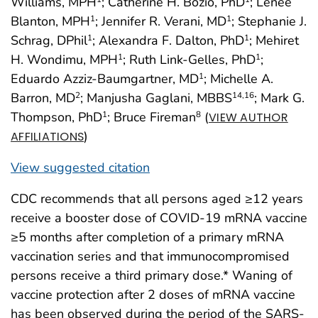
Williams, MPH
; Catherine H. Bozio, PhD
; Lenee
Blanton, MPH
; Jennifer R. Verani, MD
; Stephanie J.
1
1
Schrag, DPhil
; Alexandra F. Dalton, PhD
; Mehiret
1
1
H. Wondimu, MPH
; Ruth Link-Gelles, PhD
;
1
1
Eduardo Azziz-Baumgartner, MD
; Michelle A.
1
Barron, MD
; Manjusha Gaglani, MBBS
; Mark G.
2
14
,16
Thompson, PhD
; Bruce Fireman
(
1
8
VIEW AUTHOR
)
AFFILIATIONS
View suggested citation
CDC recommends that all persons aged ≥12 years
receive a booster dose of COVID-19 mRNA vaccine
≥5 months after completion of a primary mRNA
vaccination series and that immunocompromised
persons receive a third primary dose.* Waning of
vaccine protection after 2 doses of mRNA vaccine
has been observed during the period of the SARS-