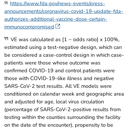
https://www.fda.gov/news-events/press-
§§
announcements/coronavirus-covid-19-update-fda-
authorizes-additional-vaccine-dose-certain-
immunocompromised
VE was calculated as [1 − odds ratio] x 100%,
¶¶
estimated using a test-negative design, which can
be considered a case-control design in which case-
patients were those whose outcome was
confirmed COVID-19 and control patients were
those with COVID-19–like illness and negative
SARS-CoV-2 test results. All VE models were
conditioned on calendar week and geographic area
and adjusted for age, local virus circulation
(percentage of SARS-CoV-2–positive results from
testing within the counties surrounding the facility
on the date of the encounter), propensity to be