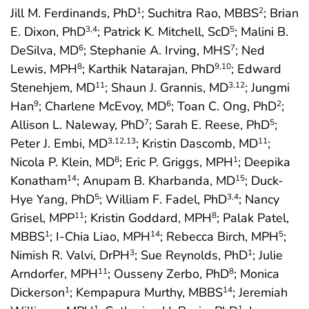
Jill M. Ferdinands, PhD
; Suchitra Rao, MBBS
; Brian
1
2
E. Dixon, PhD
; Patrick K. Mitchell, ScD
; Malini B.
3
,4
5
DeSilva, MD
; Stephanie A. Irving, MHS
; Ned
6
7
Lewis, MPH
; Karthik Natarajan, PhD
; Edward
8
9
,10
Stenehjem, MD
; Shaun J. Grannis, MD
; Jungmi
11
3
,12
Han
; Charlene McEvoy, MD
; Toan C. Ong, PhD
;
9
6
2
Allison L. Naleway, PhD
; Sarah E. Reese, PhD
;
7
5
Peter J. Embi, MD
; Kristin Dascomb, MD
;
3
,12
,13
11
Nicola P. Klein, MD
; Eric P. Griggs, MPH
; Deepika
8
1
Konatham
; Anupam B. Kharbanda, MD
; Duck-
14
15
Hye Yang, PhD
; William F. Fadel, PhD
; Nancy
5
3
,4
Grisel, MPP
; Kristin Goddard, MPH
; Palak Patel,
11
8
MBBS
; I-Chia Liao, MPH
; Rebecca Birch, MPH
;
1
14
5
Nimish R. Valvi, DrPH
; Sue Reynolds, PhD
; Julie
3
1
Arndorfer, MPH
; Ousseny Zerbo, PhD
; Monica
11
8
Dickerson
; Kempapura Murthy, MBBS
; Jeremiah
1
14
1
1