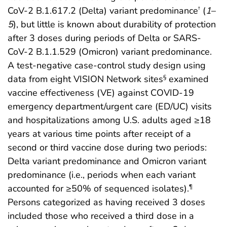
CoV-2 B.1.617.2 (Delta) variant predominance
(
1
–
†
5
), but little is known about durability of protection
after 3 doses during periods of Delta or SARS-
CoV-2 B.1.1.529 (Omicron) variant predominance.
A test-negative case-control study design using
data from eight VISION Network sites
examined
§
vaccine effectiveness (VE) against COVID-19
emergency department/urgent care (ED/UC) visits
and hospitalizations among U.S. adults aged ≥18
years at various time points after receipt of a
second or third vaccine dose during two periods:
Delta variant predominance and Omicron variant
predominance (i.e., periods when each variant
accounted for ≥50% of sequenced isolates).
¶
Persons categorized as having received 3 doses
included those who received a third dose in a