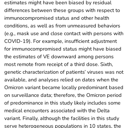
estimates might have been biased by residual
differences between these groups with respect to
immunocompromised status and other health
conditions, as well as from unmeasured behaviors
(e.g., mask use and close contact with persons with
COVID-19). For example, insufficient adjustment
for immunocompromised status might have biased
the estimates of VE downward among persons
most remote from receipt of a third dose. Sixth,
genetic characterization of patients’ viruses was not
available, and analyses relied on dates when the
Omicron variant became locally predominant based
on surveillance data; therefore, the Omicron period
of predominance in this study likely includes some
medical encounters associated with the Delta
variant. Finally, although the facilities in this study
serve heterogeneous populations in 10 states, the