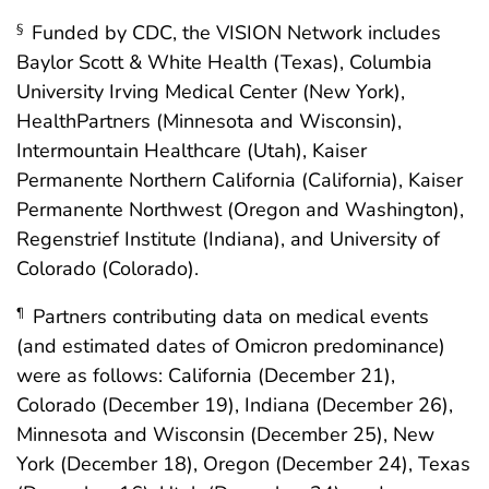
Funded by CDC, the VISION Network includes
§
Baylor Scott & White Health (Texas), Columbia
University Irving Medical Center (New York),
HealthPartners (Minnesota and Wisconsin),
Intermountain Healthcare (Utah), Kaiser
Permanente Northern California (California), Kaiser
Permanente Northwest (Oregon and Washington),
Regenstrief Institute (Indiana), and University of
Colorado (Colorado).
Partners contributing data on medical events
¶
(and estimated dates of Omicron predominance)
were as follows: California (December 21),
Colorado (December 19), Indiana (December 26),
Minnesota and Wisconsin (December 25), New
York (December 18), Oregon (December 24), Texas