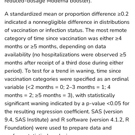
reduced-dosage Moderna booster).
A standardized mean or proportion difference ≥0.2
indicated a nonnegligible difference in distributions
of vaccination or infection status. The most remote
category of time since vaccination was either ≥4
months or ≥5 months, depending on data
availability (no hospitalizations were observed ≥5
months after receipt of a third dose during either
period). To test for a trend in waning, time since
vaccination categories were specified as an ordinal
variable (<2 months = 0; 2–3 months = 1; 4
months = 2; ≥5 months = 3), with statistically
significant waning indicated by a p-value <0.05 for
the resulting regression coefficient. SAS (version
9.4, SAS Institute) and R software (version 4.1.2, R
Foundation) were used to prepare data and