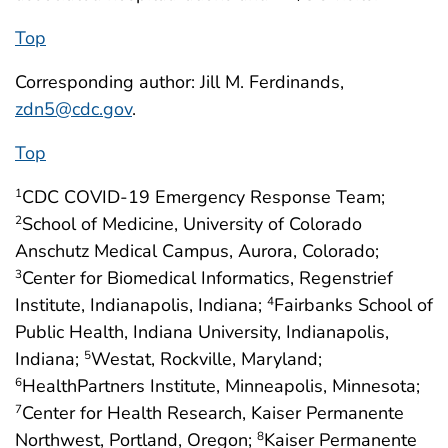
Top
Corresponding author: Jill M. Ferdinands,
zdn5@cdc.gov
.
Top
CDC COVID-19 Emergency Response Team;
1
School of Medicine, University of Colorado
2
Anschutz Medical Campus, Aurora, Colorado;
Center for Biomedical Informatics, Regenstrief
3
Institute, Indianapolis, Indiana;
Fairbanks School of
4
Public Health, Indiana University, Indianapolis,
Indiana;
Westat, Rockville, Maryland;
5
HealthPartners Institute, Minneapolis, Minnesota;
6
Center for Health Research, Kaiser Permanente
7
Northwest, Portland, Oregon;
Kaiser Permanente
8