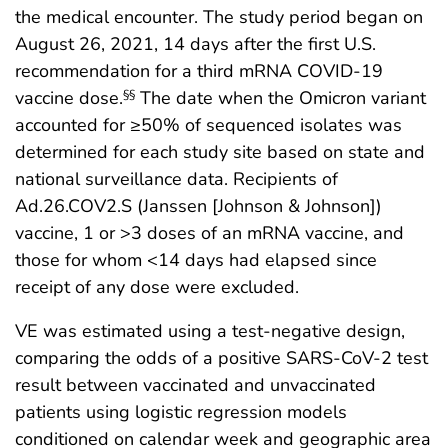
the medical encounter. The study period began on
August 26, 2021, 14 days after the first U.S.
recommendation for a third mRNA COVID-19
vaccine dose.
The date when the Omicron variant
§§
accounted for ≥50% of sequenced isolates was
determined for each study site based on state and
national surveillance data. Recipients of
Ad.26.COV2.S (Janssen [Johnson & Johnson])
vaccine, 1 or >3 doses of an mRNA vaccine, and
those for whom <14 days had elapsed since
receipt of any dose were excluded.
VE was estimated using a test-negative design,
comparing the odds of a positive SARS-CoV-2 test
result between vaccinated and unvaccinated
patients using logistic regression models
conditioned on calendar week and geographic area