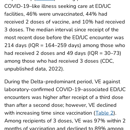
COVID-19–like illness seeking care at ED/UC
facilities, 46% were unvaccinated, 44% had
received 2 doses of vaccine, and 10% had received
3 doses. The median interval since receipt of the
most recent dose before the ED/UC encounter was
214 days (IQR = 164–259 days) among those who
had received 2 doses and 49 days (IQR = 30–73)
among those who had received 3 doses (CDC,
unpublished data, 2022).
During the Delta-predominant period, VE against
laboratory-confirmed COVID-19–associated ED/UC
encounters was higher after receipt of a third dose
than after a second dose; however, VE declined
with increasing time since vaccination (
Table 2
).
Among recipients of 3 doses, VE was 97% within 2
months of vaccination and declined to 89% among