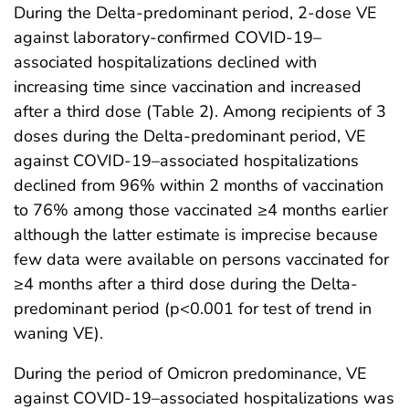
During the Delta-predominant period, 2-dose VE
against laboratory-confirmed COVID-19–
associated hospitalizations declined with
increasing time since vaccination and increased
after a third dose (Table 2). Among recipients of 3
doses during the Delta-predominant period, VE
against COVID-19–associated hospitalizations
declined from 96% within 2 months of vaccination
to 76% among those vaccinated ≥4 months earlier
although the latter estimate is imprecise because
few data were available on persons vaccinated for
≥4 months after a third dose during the Delta-
predominant period (p<0.001 for test of trend in
waning VE).
During the period of Omicron predominance, VE
against COVID-19–associated hospitalizations was