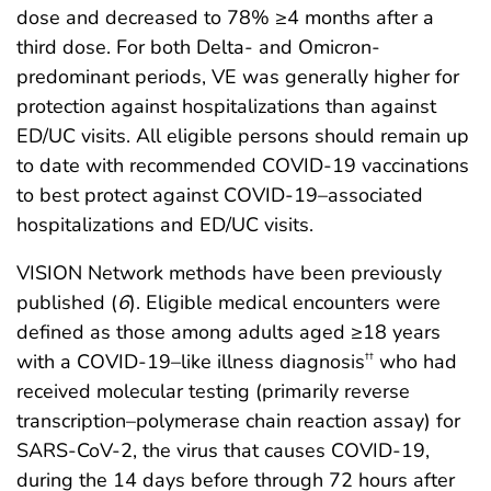
dose and decreased to 78% ≥4 months after a
third dose. For both Delta- and Omicron-
predominant periods, VE was generally higher for
protection against hospitalizations than against
ED/UC visits. All eligible persons should remain up
to date with recommended COVID-19 vaccinations
to best protect against COVID-19–associated
hospitalizations and ED/UC visits.
VISION Network methods have been previously
published (
6
). Eligible medical encounters were
defined as those among adults aged ≥18 years
with a COVID-19–like illness diagnosis
who had
††
received molecular testing (primarily reverse
transcription–polymerase chain reaction assay) for
SARS-CoV-2, the virus that causes COVID-19,
during the 14 days before through 72 hours after