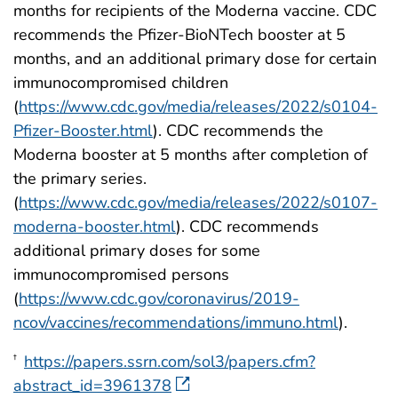
months for recipients of the Moderna vaccine. CDC
recommends the Pfizer-BioNTech booster at 5
months, and an additional primary dose for certain
immunocompromised children
(
https://www.cdc.gov/media/releases/2022/s0104-
Pfizer-Booster.html
). CDC recommends the
Moderna booster at 5 months after completion of
the primary series.
(
https://www.cdc.gov/media/releases/2022/s0107-
moderna-booster.html
). CDC recommends
additional primary doses for some
immunocompromised persons
(
https://www.cdc.gov/coronavirus/2019-
ncov/vaccines/recommendations/immuno.html
).
https://papers.ssrn.com/sol3/papers.cfm?
†
abstract_id=3961378