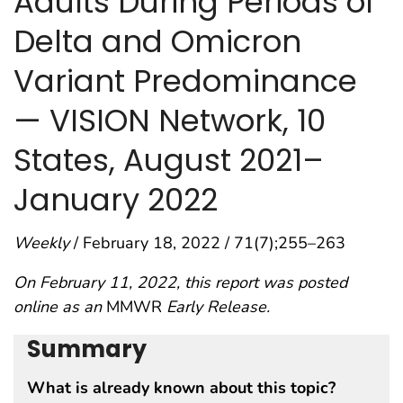
Adults During Periods of
Delta and Omicron
Variant Predominance
— VISION Network, 10
States, August 2021–
January 2022
Weekly
/ February 18, 2022 / 71(7);255–263
On February 11, 2022, this report was posted
online as an
MMWR
Early Release.
Summary
What is already known about this topic?