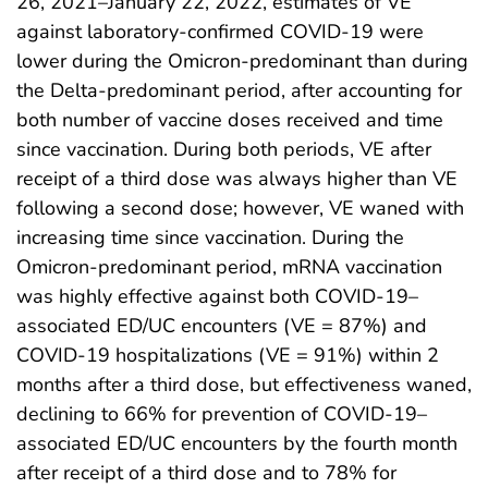
26, 2021–January 22, 2022, estimates of VE
against laboratory-confirmed COVID-19 were
lower during the Omicron-predominant than during
the Delta-predominant period, after accounting for
both number of vaccine doses received and time
since vaccination. During both periods, VE after
receipt of a third dose was always higher than VE
following a second dose; however, VE waned with
increasing time since vaccination. During the
Omicron-predominant period, mRNA vaccination
was highly effective against both COVID-19–
associated ED/UC encounters (VE = 87%) and
COVID-19 hospitalizations (VE = 91%) within 2
months after a third dose, but effectiveness waned,
declining to 66% for prevention of COVID-19–
associated ED/UC encounters by the fourth month
after receipt of a third dose and to 78% for