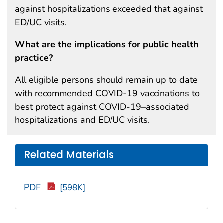
against hospitalizations exceeded that against
ED/UC visits.
What are the implications for public health
practice?
All eligible persons should remain up to date
with recommended COVID-19 vaccinations to
best protect against COVID-19–associated
hospitalizations and ED/UC visits.
Related Materials
PDF
[598K]