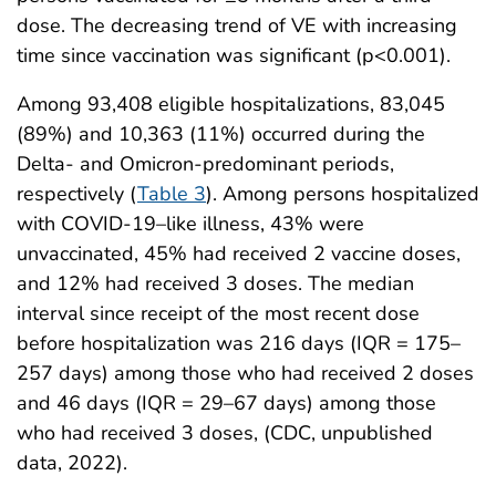
dose. The decreasing trend of VE with increasing
time since vaccination was significant (p<0.001).
Among 93,408 eligible hospitalizations, 83,045
(89%) and 10,363 (11%) occurred during the
Delta- and Omicron-predominant periods,
respectively (
Table 3
). Among persons hospitalized
with COVID-19–like illness, 43% were
unvaccinated, 45% had received 2 vaccine doses,
and 12% had received 3 doses. The median
interval since receipt of the most recent dose
before hospitalization was 216 days (IQR = 175–
257 days) among those who had received 2 doses
and 46 days (IQR = 29–67 days) among those
who had received 3 doses, (CDC, unpublished
data, 2022).