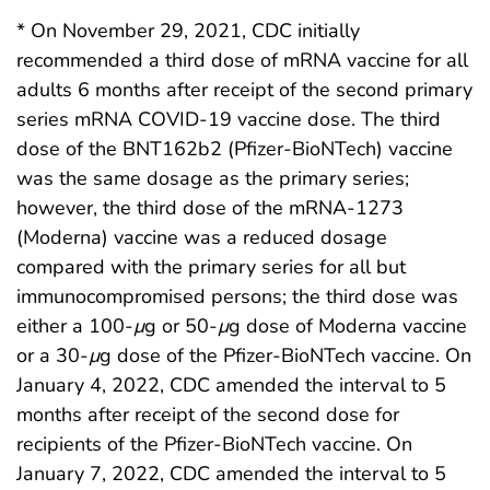
* On November 29, 2021, CDC initially
recommended a third dose of mRNA vaccine for all
adults 6 months after receipt of the second primary
series mRNA COVID-19 vaccine dose. The third
dose of the BNT162b2 (Pfizer-BioNTech) vaccine
was the same dosage as the primary series;
however, the third dose of the mRNA-1273
(Moderna) vaccine was a reduced dosage
compared with the primary series for all but
immunocompromised persons; the third dose was
either a 100-
μ
g or 50-
μ
g dose of Moderna vaccine
or a 30-
μ
g dose of the Pfizer-BioNTech vaccine. On
January 4, 2022, CDC amended the interval to 5
months after receipt of the second dose for
recipients of the Pfizer-BioNTech vaccine. On
January 7, 2022, CDC amended the interval to 5