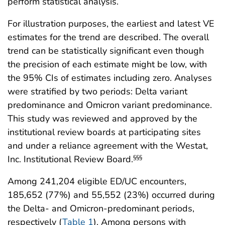
perform statistical analysis.
For illustration purposes, the earliest and latest VE
estimates for the trend are described. The overall
trend can be statistically significant even though
the precision of each estimate might be low, with
the 95% CIs of estimates including zero. Analyses
were stratified by two periods: Delta variant
predominance and Omicron variant predominance.
This study was reviewed and approved by the
institutional review boards at participating sites
and under a reliance agreement with the Westat,
Inc. Institutional Review Board.
§§§
Among 241,204 eligible ED/UC encounters,
185,652 (77%) and 55,552 (23%) occurred during
the Delta- and Omicron-predominant periods,
respectively (
Table 1
). Among persons with