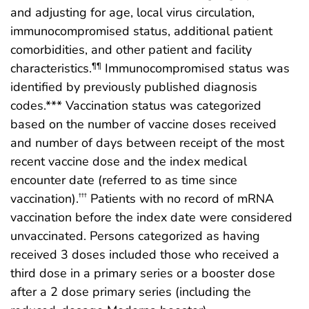
and adjusting for age, local virus circulation,
immunocompromised status, additional patient
comorbidities, and other patient and facility
characteristics.
Immunocompromised status was
¶¶
identified by previously published diagnosis
codes.*** Vaccination status was categorized
based on the number of vaccine doses received
and number of days between receipt of the most
recent vaccine dose and the index medical
encounter date (referred to as time since
vaccination).
Patients with no record of mRNA
†††
vaccination before the index date were considered
unvaccinated. Persons categorized as having
received 3 doses included those who received a
third dose in a primary series or a booster dose
after a 2 dose primary series (including the