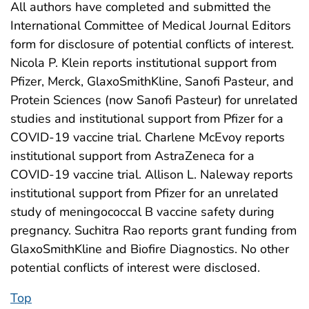
All authors have completed and submitted the
International Committee of Medical Journal Editors
form for disclosure of potential conflicts of interest.
Nicola P. Klein reports institutional support from
Pfizer, Merck, GlaxoSmithKline, Sanofi Pasteur, and
Protein Sciences (now Sanofi Pasteur) for unrelated
studies and institutional support from Pfizer for a
COVID-19 vaccine trial. Charlene McEvoy reports
institutional support from AstraZeneca for a
COVID-19 vaccine trial. Allison L. Naleway reports
institutional support from Pfizer for an unrelated
study of meningococcal B vaccine safety during
pregnancy. Suchitra Rao reports grant funding from
GlaxoSmithKline and Biofire Diagnostics. No other
potential conflicts of interest were disclosed.
Top