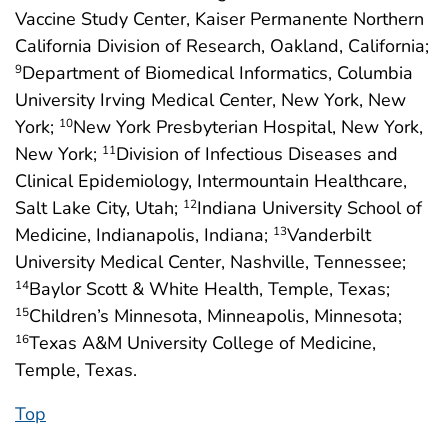
Vaccine Study Center, Kaiser Permanente Northern
California Division of Research, Oakland, California;
Department of Biomedical Informatics, Columbia
9
University Irving Medical Center, New York, New
York;
New York Presbyterian Hospital, New York,
10
New York;
Division of Infectious Diseases and
11
Clinical Epidemiology, Intermountain Healthcare,
Salt Lake City, Utah;
Indiana University School of
12
Medicine, Indianapolis, Indiana;
Vanderbilt
13
University Medical Center, Nashville, Tennessee;
Baylor Scott & White Health, Temple, Texas;
14
Children’s Minnesota, Minneapolis, Minnesota;
15
Texas A&M University College of Medicine,
16
Temple, Texas.
Top