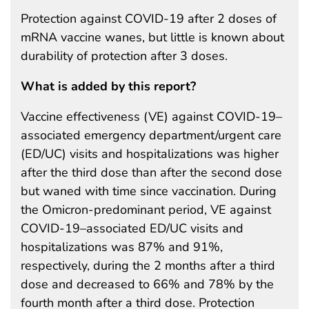
Protection against COVID-19 after 2 doses of
mRNA vaccine wanes, but little is known about
durability of protection after 3 doses.
What is added by this report?
Vaccine effectiveness (VE) against COVID-19–
associated emergency department/urgent care
(ED/UC) visits and hospitalizations was higher
after the third dose than after the second dose
but waned with time since vaccination. During
the Omicron-predominant period, VE against
COVID-19–associated ED/UC visits and
hospitalizations was 87% and 91%,
respectively, during the 2 months after a third
dose and decreased to 66% and 78% by the
fourth month after a third dose. Protection