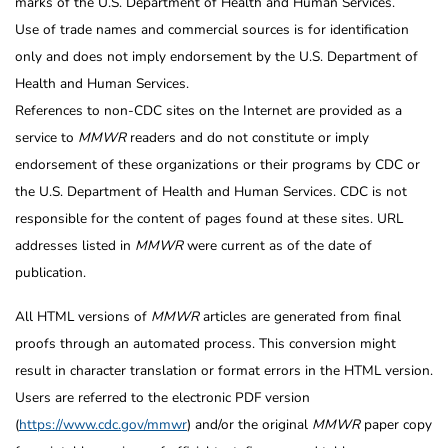
marks of the U.S. Department of Health and Human Services.
Use of trade names and commercial sources is for identification
only and does not imply endorsement by the U.S. Department of
Health and Human Services.
References to non-CDC sites on the Internet are provided as a
service to
MMWR
readers and do not constitute or imply
endorsement of these organizations or their programs by CDC or
the U.S. Department of Health and Human Services. CDC is not
responsible for the content of pages found at these sites. URL
addresses listed in
MMWR
were current as of the date of
publication.
All HTML versions of
MMWR
articles are generated from final
proofs through an automated process. This conversion might
result in character translation or format errors in the HTML version.
Users are referred to the electronic PDF version
(
https://www.cdc.gov/mmwr
) and/or the original
MMWR
paper copy