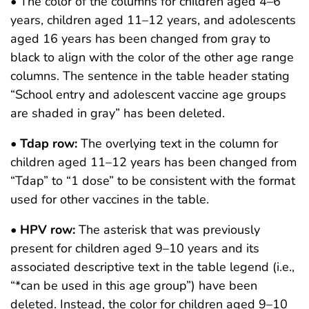
• The color of the columns for children aged 4–6
years, children aged 11–12 years, and adolescents
aged 16 years has been changed from gray to
black to align with the color of the other age range
columns. The sentence in the table header stating
“School entry and adolescent vaccine age groups
are shaded in gray” has been deleted.
•
Tdap row:
The overlying text in the column for
children aged 11–12 years has been changed from
“Tdap” to “1 dose” to be consistent with the format
used for other vaccines in the table.
•
HPV row:
The asterisk that was previously
present for children aged 9–10 years and its
associated descriptive text in the table legend (i.e.,
“*can be used in this age group”) have been
deleted. Instead, the color for children aged 9–10