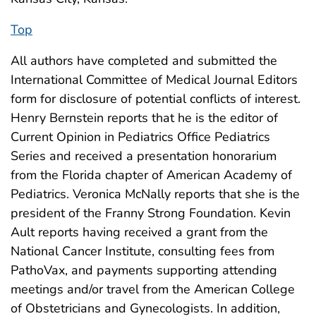
Top
All authors have completed and submitted the
International Committee of Medical Journal Editors
form for disclosure of potential conflicts of interest.
Henry Bernstein reports that he is the editor of
Current Opinion in Pediatrics Office Pediatrics
Series and received a presentation honorarium
from the Florida chapter of American Academy of
Pediatrics. Veronica McNally reports that she is the
president of the Franny Strong Foundation. Kevin
Ault reports having received a grant from the
National Cancer Institute, consulting fees from
PathoVax, and payments supporting attending
meetings and/or travel from the American College
of Obstetricians and Gynecologists. In addition,