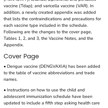
vaccine (Tdap); and varicella vaccine (VAR). In
addition, a newly created appendix was added
that lists the contraindications and precautions for
each vaccine type included in the schedule.
Following are the changes to the cover page,
Tables 1, 2, and 3, the Vaccine Notes, and the
Appendix.
Cover Page
• Dengue vaccine (DENGVAXIA) has been added
to the table of vaccine abbreviations and trade
names.
• Instructions on how to use the child and
adolescent immunization schedule have been
updated to include a fifth step asking health care