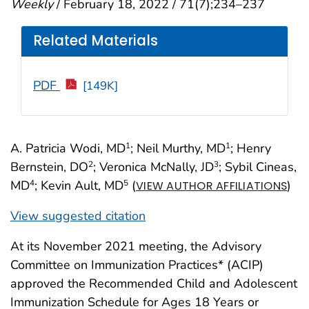
Weekly
/ February 18, 2022 / 71(7);234–237
Related Materials
PDF
[149K]
A. Patricia Wodi, MD
; Neil Murthy, MD
; Henry
1
1
Bernstein, DO
; Veronica McNally, JD
; Sybil Cineas,
2
3
MD
; Kevin Ault, MD
(
)
4
5
VIEW AUTHOR AFFILIATIONS
View suggested citation
At its November 2021 meeting, the Advisory
Committee on Immunization Practices* (ACIP)
approved the Recommended Child and Adolescent
Immunization Schedule for Ages 18 Years or