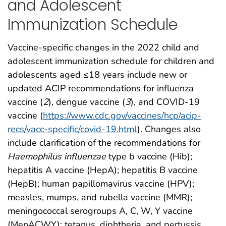
and Adolescent
Immunization Schedule
Vaccine-specific changes in the 2022 child and
adolescent immunization schedule for children and
adolescents aged ≤18 years include new or
updated ACIP recommendations for influenza
vaccine (
2
), dengue vaccine (
3
), and COVID-19
vaccine (
https://www.cdc.gov/vaccines/hcp/acip-
recs/vacc-specific/covid-19.html
). Changes also
include clarification of the recommendations for
Haemophilus influenzae
type b vaccine (Hib);
hepatitis A vaccine (HepA); hepatitis B vaccine
(HepB); human papillomavirus vaccine (HPV);
measles, mumps, and rubella vaccine (MMR);
meningococcal serogroups A, C, W, Y vaccine
(MenACWY); tetanus, diphtheria, and pertussis