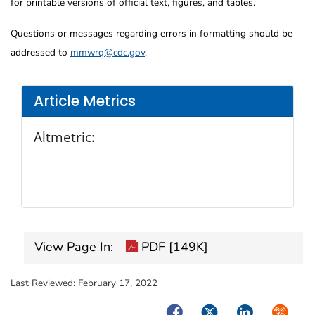
for printable versions of official text, figures, and tables.
Questions or messages regarding errors in formatting should be
addressed to
mmwrq@cdc.gov
.
Article Metrics
Altmetric:
View Page In:
PDF [149K]
Last Reviewed:
February 17, 2022
Facebook
Twitter
LinkedIn
Syndica