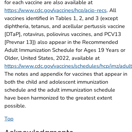
for each vaccine are also available at
https://www.cdc.gov/vaccines/hcp/acip-recs
. All
vaccines identified in Tables 1, 2, and 3 (except
diphtheria, tetanus, and acellular pertussis vaccine
[DTaP], rotavirus, poliovirus vaccines, and PCV13
[Prevnar 13]) also appear in the Recommended
Adult Immunization Schedule for Ages 19 Years or
Older, United States, 2022, available at
https://www.cdc.gov/vaccines/schedules/hcp/imz/adult
The notes and appendix for vaccines that appear in
both the child and adolescent immunization
schedule and the adult immunization schedule
have been harmonized to the greatest extent
possible.
Top