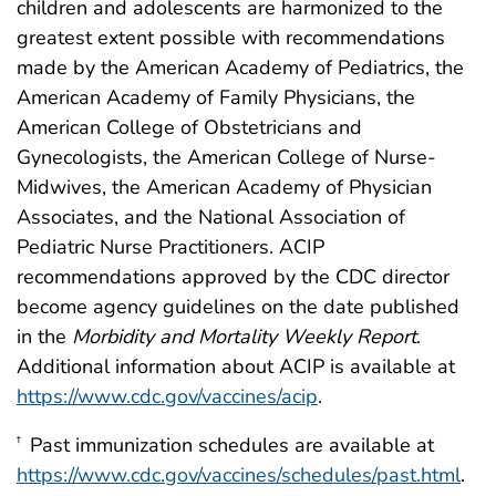
children and adolescents are harmonized to the
greatest extent possible with recommendations
made by the American Academy of Pediatrics, the
American Academy of Family Physicians, the
American College of Obstetricians and
Gynecologists, the American College of Nurse-
Midwives, the American Academy of Physician
Associates, and the National Association of
Pediatric Nurse Practitioners. ACIP
recommendations approved by the CDC director
become agency guidelines on the date published
in the
Morbidity and Mortality Weekly Report
.
Additional information about ACIP is available at
https://www.cdc.gov/vaccines/acip
.
Past immunization schedules are available at
†
https://www.cdc.gov/vaccines/schedules/past.html
.