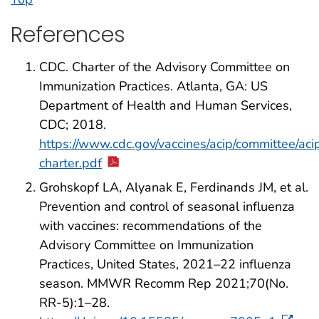
References
CDC. Charter of the Advisory Committee on
Immunization Practices. Atlanta, GA: US
Department of Health and Human Services,
CDC; 2018.
https://www.cdc.gov/vaccines/acip/committee/aci
charter.pdf
Grohskopf LA, Alyanak E, Ferdinands JM, et al.
Prevention and control of seasonal influenza
with vaccines: recommendations of the
Advisory Committee on Immunization
Practices, United States, 2021–22 influenza
season. MMWR Recomm Rep 2021;70(No.
RR-5):1–28.