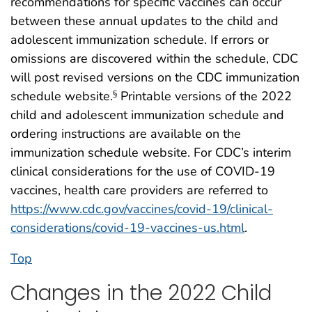
recommendations for specific vaccines can occur
between these annual updates to the child and
adolescent immunization schedule. If errors or
omissions are discovered within the schedule, CDC
will post revised versions on the CDC immunization
schedule website.
Printable versions of the 2022
§
child and adolescent immunization schedule and
ordering instructions are available on the
immunization schedule website. For CDC’s interim
clinical considerations for the use of COVID-19
vaccines, health care providers are referred to
https://www.cdc.gov/vaccines/covid-19/clinical-
considerations/covid-19-vaccines-us.html
.
Top
Changes in the 2022 Child