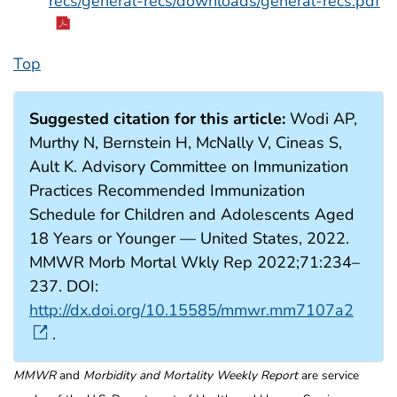
recs/general-recs/downloads/general-recs.pdf
Top
Suggested citation for this article:
Wodi AP,
Murthy N, Bernstein H, McNally V, Cineas S,
Ault K. Advisory Committee on Immunization
Practices Recommended Immunization
Schedule for Children and Adolescents Aged
18 Years or Younger — United States, 2022.
MMWR Morb Mortal Wkly Rep 2022;71:234–
237. DOI:
http://dx.doi.org/10.15585/mmwr.mm7107a2
.
MMWR
and
Morbidity and Mortality Weekly Report
are service