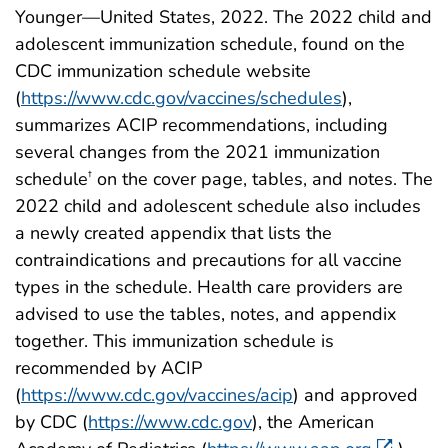
Younger—United States, 2022. The 2022 child and
adolescent immunization schedule, found on the
CDC immunization schedule website
(
https://www.cdc.gov/vaccines/schedules
),
summarizes ACIP recommendations, including
several changes from the 2021 immunization
schedule
on the cover page, tables, and notes. The
†
2022 child and adolescent schedule also includes
a newly created appendix that lists the
contraindications and precautions for all vaccine
types in the schedule. Health care providers are
advised to use the tables, notes, and appendix
together. This immunization schedule is
recommended by ACIP
(
https://www.cdc.gov/vaccines/acip
) and approved
by CDC (
https://www.cdc.gov
), the American