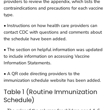
providers to review the appendix, which lists the
contraindications and precautions for each vaccine
type.
• Instructions on how health care providers can
contact CDC with questions and comments about
the schedule have been added.
• The section on helpful information was updated
to include information on accessing Vaccine
Information Statements.
• A QR code directing providers to the
immunization schedule website has been added.
Table 1 (Routine Immunization
Schedule)