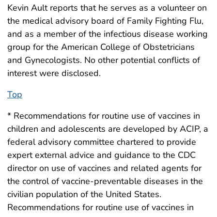
Kevin Ault reports that he serves as a volunteer on
the medical advisory board of Family Fighting Flu,
and as a member of the infectious disease working
group for the American College of Obstetricians
and Gynecologists. No other potential conflicts of
interest were disclosed.
Top
* Recommendations for routine use of vaccines in
children and adolescents are developed by ACIP, a
federal advisory committee chartered to provide
expert external advice and guidance to the CDC
director on use of vaccines and related agents for
the control of vaccine-preventable diseases in the
civilian population of the United States.
Recommendations for routine use of vaccines in