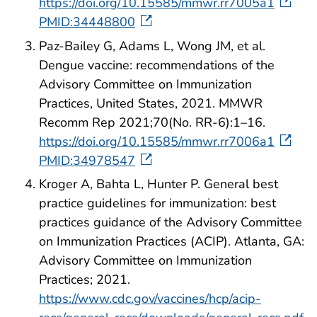
https://doi.org/10.15585/mmwr.rr7005a1
PMID:34448800
Paz-Bailey G, Adams L, Wong JM, et al.
Dengue vaccine: recommendations of the
Advisory Committee on Immunization
Practices, United States, 2021. MMWR
Recomm Rep 2021;70(No. RR-6):1–16.
https://doi.org/10.15585/mmwr.rr7006a1
PMID:34978547
Kroger A, Bahta L, Hunter P. General best
practice guidelines for immunization: best
practices guidance of the Advisory Committee
on Immunization Practices (ACIP). Atlanta, GA:
Advisory Committee on Immunization
Practices; 2021.
https://www.cdc.gov/vaccines/hcp/acip-