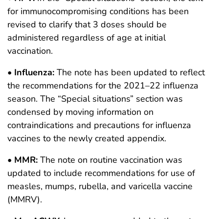
for immunocompromising conditions has been
revised to clarify that 3 doses should be
administered regardless of age at initial
vaccination.
•
Influenza:
The note has been updated to reflect
the recommendations for the 2021–22 influenza
season. The “Special situations” section was
condensed by moving information on
contraindications and precautions for influenza
vaccines to the newly created appendix.
•
MMR:
The note on routine vaccination was
updated to include recommendations for use of
measles, mumps, rubella, and varicella vaccine
(MMRV).