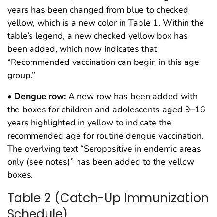
years has been changed from blue to checked
yellow, which is a new color in Table 1. Within the
table’s legend, a new checked yellow box has
been added, which now indicates that
“Recommended vaccination can begin in this age
group.”
•
Dengue row:
A new row has been added with
the boxes for children and adolescents aged 9–16
years highlighted in yellow to indicate the
recommended age for routine dengue vaccination.
The overlying text “Seropositive in endemic areas
only (see notes)” has been added to the yellow
boxes.
Table 2 (Catch-Up Immunization
Schedule)