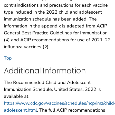
contraindications and precautions for each vaccine
type included in the 2022 child and adolescent
immunization schedule has been added. The
information in the appendix is adapted from ACIP
General Best Practice Guidelines for Immunization
(
4
) and ACIP recommendations for use of 2021–22
influenza vaccines (
2
).
Top
Additional Information
The Recommended Child and Adolescent
Immunization Schedule, United States, 2022 is
available at
https://www.cdc.gov/vaccines/schedules/hcp/imz/child
adolescent.html
. The full ACIP recommendations