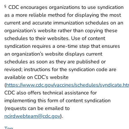
CDC encourages organizations to use syndication
§
as a more reliable method for displaying the most
current and accurate immunization schedules on an
organization’s website rather than copying these
schedules to their websites. Use of content
syndication requires a one-time step that ensures
an organization’s website displays current
schedules as soon as they are published or
revised; instructions for the syndication code are
available on CDC’s website
(
https://www.cdc.gov/vaccines/schedules/syndicate.ht
CDC also offers technical assistance for
implementing this form of content syndication
(requests can be emailed to
ncirdwebteam@cdc.gov
).
Top