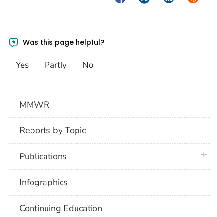
Was this page helpful?
Yes
Partly
No
MMWR
Reports by Topic
plus 
Publications
Infographics
Continuing Education