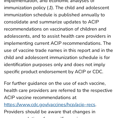
implementation, and economic analyses of
immunization policy (
1
). The child and adolescent
immunization schedule is published annually to
consolidate and summarize updates to ACIP
recommendations on vaccination of children and
adolescents, and to assist health care providers in
implementing current ACIP recommendations. The
use of vaccine trade names in this report and in the
child and adolescent immunization schedule is for
identification purposes only and does not imply
specific product endorsement by ACIP or CDC.
For further guidance on the use of each vaccine,
health care providers are referred to the respective
ACIP vaccine recommendations at
https://www.cdc.gov/vaccines/hcp/acip-recs
.
Providers should be aware that changes in