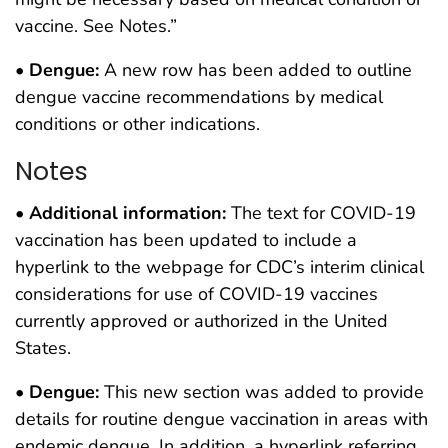
vaccine. See Notes.”
•
Dengue:
A new row has been added to outline
dengue vaccine recommendations by medical
conditions or other indications.
Notes
•
Additional information:
The text for COVID-19
vaccination has been updated to include a
hyperlink to the webpage for CDC’s interim clinical
considerations for use of COVID-19 vaccines
currently approved or authorized in the United
States.
•
Dengue:
This new section was added to provide
details for routine dengue vaccination in areas with
endemic dengue. In addition, a hyperlink referring