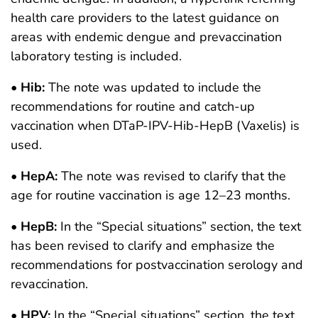
health care providers to the latest guidance on
areas with endemic dengue and prevaccination
laboratory testing is included.
•
Hib:
The note was updated to include the
recommendations for routine and catch-up
vaccination when DTaP-IPV-Hib-HepB (Vaxelis) is
used.
•
HepA:
The note was revised to clarify that the
age for routine vaccination is age 12–23 months.
•
HepB:
In the “Special situations” section, the text
has been revised to clarify and emphasize the
recommendations for postvaccination serology and
revaccination.
•
HPV:
In the “Special situations” section, the text