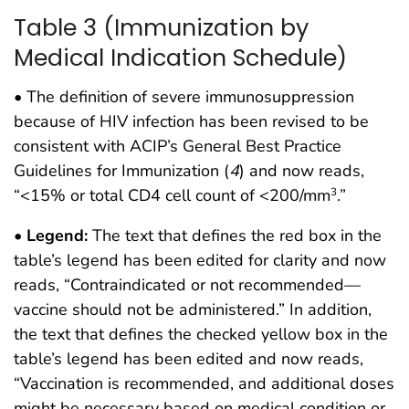
Table 3 (Immunization by
Medical Indication Schedule)
• The definition of severe immunosuppression
because of HIV infection has been revised to be
consistent with ACIP’s General Best Practice
Guidelines for Immunization (
4
) and now reads,
“<15% or total CD4 cell count of <200/mm
.”
3
•
Legend:
The text that defines the red box in the
table’s legend has been edited for clarity and now
reads, “Contraindicated or not recommended—
vaccine should not be administered.” In addition,
the text that defines the checked yellow box in the
table’s legend has been edited and now reads,
“Vaccination is recommended, and additional doses
might be necessary based on medical condition or