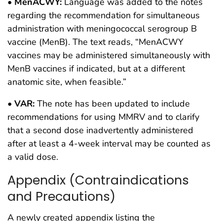
•
MenACWY:
Language was added to the notes
regarding the recommendation for simultaneous
administration with meningococcal serogroup B
vaccine (MenB). The text reads, “MenACWY
vaccines may be administered simultaneously with
MenB vaccines if indicated, but at a different
anatomic site, when feasible.”
•
VAR:
The note has been updated to include
recommendations for using MMRV and to clarify
that a second dose inadvertently administered
after at least a 4-week interval may be counted as
a valid dose.
Appendix (Contraindications
and Precautions)
A newly created appendix listing the