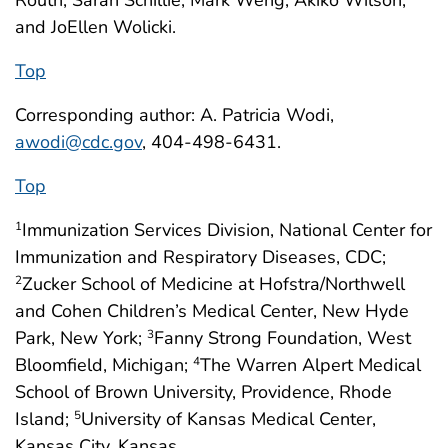
Routh, Sarah Schillie, Mark Weng, Akiko Wilson,
and JoEllen Wolicki.
Top
Corresponding author: A. Patricia Wodi,
awodi@cdc.gov
, 404-498-6431.
Top
Immunization Services Division, National Center for
1
Immunization and Respiratory Diseases, CDC;
Zucker School of Medicine at Hofstra/Northwell
2
and Cohen Children’s Medical Center, New Hyde
Park, New York;
Fanny Strong Foundation, West
3
Bloomfield, Michigan;
The Warren Alpert Medical
4
School of Brown University, Providence, Rhode
Island;
University of Kansas Medical Center,
5
Kansas City, Kansas.