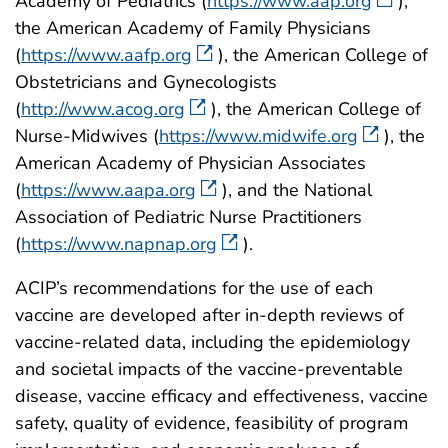
Academy of Pediatrics (
https://www.aap.org
),
the American Academy of Family Physicians
(
https://www.aafp.org
), the American College of
Obstetricians and Gynecologists
(
http://www.acog.org
), the American College of
Nurse-Midwives (
https://www.midwife.org
), the
American Academy of Physician Associates
(
https://www.aapa.org
), and the National
Association of Pediatric Nurse Practitioners
(
https://www.napnap.org
).
ACIP’s recommendations for the use of each
vaccine are developed after in-depth reviews of
vaccine-related data, including the epidemiology
and societal impacts of the vaccine-preventable
disease, vaccine efficacy and effectiveness, vaccine
safety, quality of evidence, feasibility of program