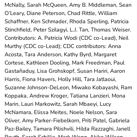
McNally, Sarah McQueen, Amy B. Middleman, Sean
O’Leary, Diane Peterson, Chad Rittle, William
Schaffner, Ken Schmader, Rhoda Sperling, Patricia
Stinchfield, Peter Szilagyi, L.J. Tan, Thomas Weiser.
Contributors: A. Patricia Wodi (CDC co-Lead), Neil
Murthy (CDC co-Lead); CDC contributors: Anna
Acosta, Tara Anderson, Kathy Byrd, Margaret
Cortese, Kathleen Dooling, Mark Freedman, Paul
Gastañaduy, Lisa Grohskopf, Susan Hariri, Aaron
Harris, Fiona Havers, Holly Hill, Tara Jatlaoui,
Suzanne Johnson-DeLeon, Miwako Kobayashi, Ram
Koppaka, Andrew Kroger, Tatiana Lanzieri, Mona
Marin, Lauri Markowitz, Sarah Mbaeyi, Lucy
McNamara, Elissa Meites, Noele Nelson, Sara
Oliver, Amy Parker-Fiebelkorn, Priti Patel, Gabriela
Paz-Bailey, Tamara Pilishvili, Hilda Razzaghi, Janell