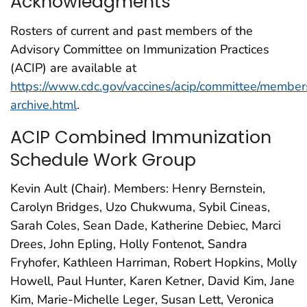
Acknowledgments
Rosters of current and past members of the
Advisory Committee on Immunization Practices
(ACIP) are available at
https://www.cdc.gov/vaccines/acip/committee/member
archive.html
.
ACIP Combined Immunization
Schedule Work Group
Kevin Ault (Chair). Members: Henry Bernstein,
Carolyn Bridges, Uzo Chukwuma, Sybil Cineas,
Sarah Coles, Sean Dade, Katherine Debiec, Marci
Drees, John Epling, Holly Fontenot, Sandra
Fryhofer, Kathleen Harriman, Robert Hopkins, Molly
Howell, Paul Hunter, Karen Ketner, David Kim, Jane
Kim, Marie-Michelle Leger, Susan Lett, Veronica