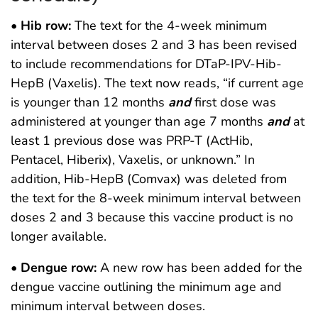
•
Hib row:
The text for the 4-week minimum
interval between doses 2 and 3 has been revised
to include recommendations for DTaP-IPV-Hib-
HepB (Vaxelis). The text now reads, “if current age
is younger than 12 months
and
first dose was
administered at younger than age 7 months
and
at
least 1 previous dose was PRP-T (ActHib,
Pentacel, Hiberix), Vaxelis, or unknown.” In
addition, Hib-HepB (Comvax) was deleted from
the text for the 8-week minimum interval between
doses 2 and 3 because this vaccine product is no
longer available.
•
Dengue row:
A new row has been added for the
dengue vaccine outlining the minimum age and
minimum interval between doses.