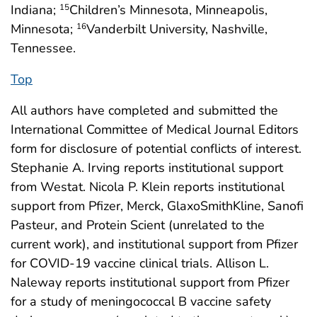
Indiana;
Children’s Minnesota, Minneapolis,
15
Minnesota;
Vanderbilt University, Nashville,
16
Tennessee.
Top
All authors have completed and submitted the
International Committee of Medical Journal Editors
form for disclosure of potential conflicts of interest.
Stephanie A. Irving reports institutional support
from Westat. Nicola P. Klein reports institutional
support from Pfizer, Merck, GlaxoSmithKline, Sanofi
Pasteur, and Protein Scient (unrelated to the
current work), and institutional support from Pfizer
for COVID-19 vaccine clinical trials. Allison L.
Naleway reports institutional support from Pfizer
for a study of meningococcal B vaccine safety