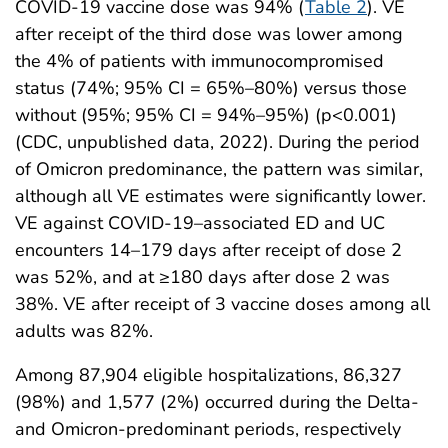
COVID-19 vaccine dose was 94% (
Table 2
). VE
after receipt of the third dose was lower among
the 4% of patients with immunocompromised
status (74%; 95% CI = 65%–80%) versus those
without (95%; 95% CI = 94%–95%) (p<0.001)
(CDC, unpublished data, 2022). During the period
of Omicron predominance, the pattern was similar,
although all VE estimates were significantly lower.
VE against COVID-19–associated ED and UC
encounters 14–179 days after receipt of dose 2
was 52%, and at ≥180 days after dose 2 was
38%. VE after receipt of 3 vaccine doses among all
adults was 82%.
Among 87,904 eligible hospitalizations, 86,327
(98%) and 1,577 (2%) occurred during the Delta-
and Omicron-predominant periods, respectively