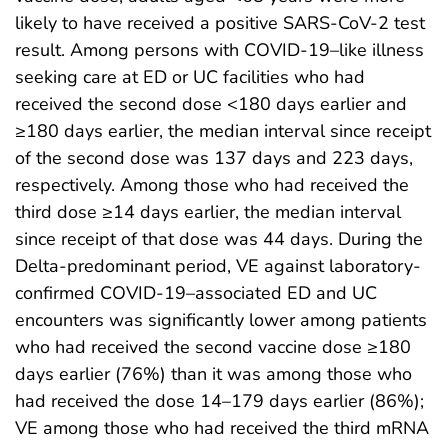
likely to have received a positive SARS-CoV-2 test
result. Among persons with COVID-19–like illness
seeking care at ED or UC facilities who had
received the second dose <180 days earlier and
≥180 days earlier, the median interval since receipt
of the second dose was 137 days and 223 days,
respectively. Among those who had received the
third dose ≥14 days earlier, the median interval
since receipt of that dose was 44 days. During the
Delta-predominant period, VE against laboratory-
confirmed COVID-19–associated ED and UC
encounters was significantly lower among patients
who had received the second vaccine dose ≥180
days earlier (76%) than it was among those who
had received the dose 14–179 days earlier (86%);
VE among those who had received the third mRNA