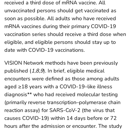
received a third dose of mRNA vaccine. All
unvaccinated persons should get vaccinated as
soon as possible. All adults who have received
mRNA vaccines during their primary COVID-19
vaccination series should receive a third dose when
eligible, and eligible persons should stay up to
date with COVID-19 vaccinations.
VISION Network methods have been previously
published (
1
,
8
,
9
). In brief, eligible medical
encounters were defined as those among adults
aged ≥18 years with a COVID-19–like illness
diagnosis** who had received molecular testing
(primarily reverse transcription–polymerase chain
reaction assay) for SARS-CoV-2 (the virus that
causes COVID-19) within 14 days before or 72
hours after the admission or encounter. The study