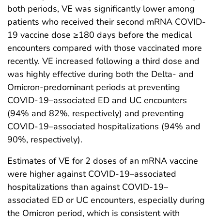
both periods, VE was significantly lower among
patients who received their second mRNA COVID-
19 vaccine dose ≥180 days before the medical
encounters compared with those vaccinated more
recently. VE increased following a third dose and
was highly effective during both the Delta- and
Omicron-predominant periods at preventing
COVID-19–associated ED and UC encounters
(94% and 82%, respectively) and preventing
COVID-19–associated hospitalizations (94% and
90%, respectively).
Estimates of VE for 2 doses of an mRNA vaccine
were higher against COVID-19–associated
hospitalizations than against COVID-19–
associated ED or UC encounters, especially during
the Omicron period, which is consistent with