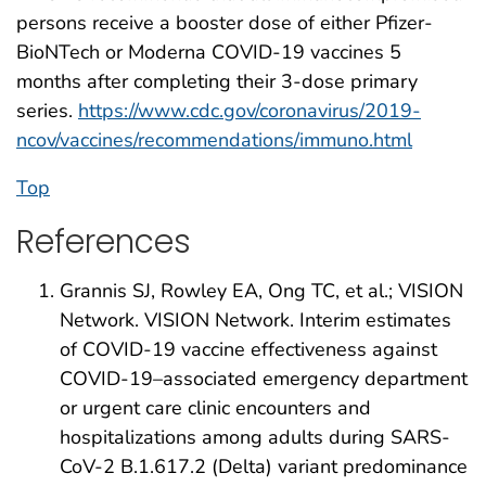
persons receive a booster dose of either Pfizer-
BioNTech or Moderna COVID-19 vaccines 5
months after completing their 3-dose primary
series.
https://www.cdc.gov/coronavirus/2019-
ncov/vaccines/recommendations/immuno.html
Top
References
Grannis SJ, Rowley EA, Ong TC, et al.; VISION
Network. VISION Network. Interim estimates
of COVID-19 vaccine effectiveness against
COVID-19–associated emergency department
or urgent care clinic encounters and
hospitalizations among adults during SARS-
CoV-2 B.1.617.2 (Delta) variant predominance