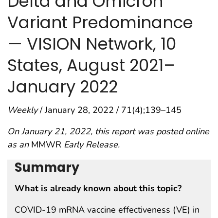
Delta and Omicron
Variant Predominance
— VISION Network, 10
States, August 2021–
January 2022
Weekly
/ January 28, 2022 / 71(4);139–145
On January 21, 2022, this report was posted online
as an
MMWR
Early Release.
Summary
What is already known about this topic?
COVID-19 mRNA vaccine effectiveness (VE) in