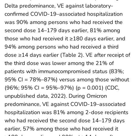
Delta predominance, VE against laboratory-
confirmed COVID-19–associated hospitalization
was 90% among persons who had received the
second dose 14–179 days earlier, 81% among
those who had received it ≥180 days earlier, and
94% among persons who had received a third
dose ≥14 days earlier (Table 2). VE after receipt of
the third dose was lower among the 21% of
patients with immunocompromised status (83%;
95% CI = 78%–87%) versus among those without
(96%; 95% CI = 95%–97%) (p = 0.001) (CDC,
unpublished data, 2022). During Omicron
predominance, VE against COVID-19–associated
hospitalization was 81% among 2-dose recipients
who had received the second dose 14–179 days
earlier, 57% among those who had received it