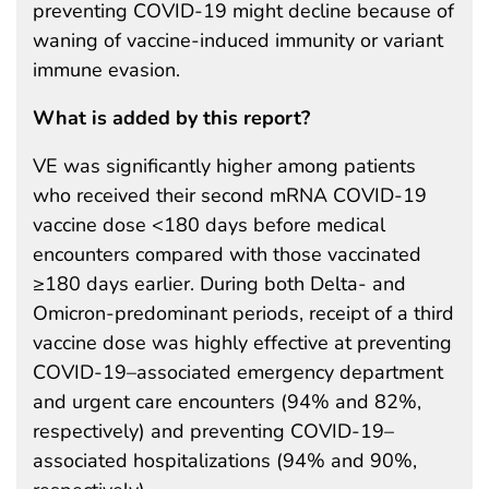
preventing COVID-19 might decline because of
waning of vaccine-induced immunity or variant
immune evasion.
What is added by this report?
VE was significantly higher among patients
who received their second mRNA COVID-19
vaccine dose <180 days before medical
encounters compared with those vaccinated
≥180 days earlier. During both Delta- and
Omicron-predominant periods, receipt of a third
vaccine dose was highly effective at preventing
COVID-19–associated emergency department
and urgent care encounters (94% and 82%,
respectively) and preventing COVID-19–
associated hospitalizations (94% and 90%,