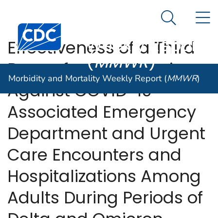
Morbidity and
An official website of the United States government
N
Here's how you know
Mortality
Search Me
Centers for Disease Control and Prevention. CDC twen
Weekly Report
Effectiveness of a Third
(
MMWR
)
Dose of mRNA Vaccines
Morbidity and Mortality Weekly Report (
MMWR
)
Against COVID-19–
Associated Emergency
Department and Urgent
Care Encounters and
Hospitalizations Among
Adults During Periods of