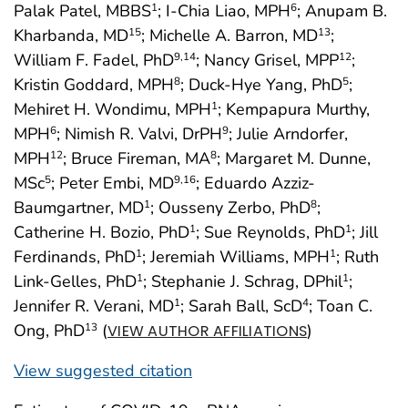
Palak Patel, MBBS
; I-Chia Liao, MPH
; Anupam B.
1
6
Kharbanda, MD
; Michelle A. Barron, MD
;
15
13
William F. Fadel, PhD
; Nancy Grisel, MPP
;
9
,14
12
Kristin Goddard, MPH
; Duck-Hye Yang, PhD
;
8
5
Mehiret H. Wondimu, MPH
; Kempapura Murthy,
1
MPH
; Nimish R. Valvi, DrPH
; Julie Arndorfer,
6
9
MPH
; Bruce Fireman, MA
; Margaret M. Dunne,
12
8
MSc
; Peter Embi, MD
; Eduardo Azziz-
5
9
,16
Baumgartner, MD
; Ousseny Zerbo, PhD
;
1
8
Catherine H. Bozio, PhD
; Sue Reynolds, PhD
; Jill
1
1
Ferdinands, PhD
; Jeremiah Williams, MPH
; Ruth
1
1
Link-Gelles, PhD
; Stephanie J. Schrag, DPhil
;
1
1
Jennifer R. Verani, MD
; Sarah Ball, ScD
; Toan C.
1
4
Ong, PhD
(
)
13
VIEW AUTHOR AFFILIATIONS
View suggested citation