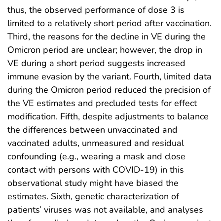
thus, the observed performance of dose 3 is
limited to a relatively short period after vaccination.
Third, the reasons for the decline in VE during the
Omicron period are unclear; however, the drop in
VE during a short period suggests increased
immune evasion by the variant. Fourth, limited data
during the Omicron period reduced the precision of
the VE estimates and precluded tests for effect
modification. Fifth, despite adjustments to balance
the differences between unvaccinated and
vaccinated adults, unmeasured and residual
confounding (e.g., wearing a mask and close
contact with persons with COVID-19) in this
observational study might have biased the
estimates. Sixth, genetic characterization of
patients’ viruses was not available, and analyses