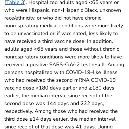
(
Table 3
). Hospitalized adults aged <65 years or
who were Hispanic, non-Hispanic Black, unknown
race/ethnicity, or who did not have chronic
nonrespiratory medical conditions were more likely
to be unvaccinated or, if vaccinated, less likely to
have received a third vaccine dose. In addition,
adults aged <65 years and those without chronic
nonrespiratory conditions were more likely to have
received a positive SARS-CoV-2 test result. Among
persons hospitalized with COVID-19–like illness
who had received the second mRNA COVID-19
vaccine dose <180 days earlier and ≥180 days
earlier, the median interval since receipt of the
second dose was 144 days and 222 days,
respectively. Among those who had received the
third dose ≥14 days earlier, the median interval
since receipt of that dose was 41 days. During