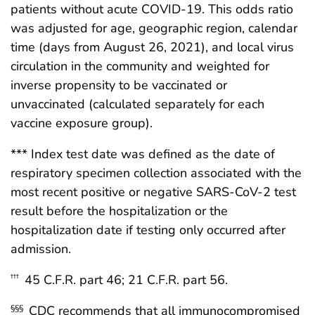
patients without acute COVID-19. This odds ratio
was adjusted for age, geographic region, calendar
time (days from August 26, 2021), and local virus
circulation in the community and weighted for
inverse propensity to be vaccinated or
unvaccinated (calculated separately for each
vaccine exposure group).
*** Index test date was defined as the date of
respiratory specimen collection associated with the
most recent positive or negative SARS-CoV-2 test
result before the hospitalization or the
hospitalization date if testing only occurred after
admission.
45 C.F.R. part 46; 21 C.F.R. part 56.
†††
CDC recommends that all immunocompromised
§§§