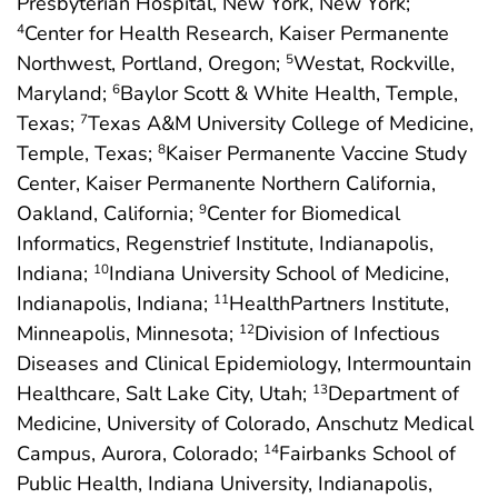
Presbyterian Hospital, New York, New York;
Center for Health Research, Kaiser Permanente
4
Northwest, Portland, Oregon;
Westat, Rockville,
5
Maryland;
Baylor Scott & White Health, Temple,
6
Texas;
Texas A&M University College of Medicine,
7
Temple, Texas;
Kaiser Permanente Vaccine Study
8
Center, Kaiser Permanente Northern California,
Oakland, California;
Center for Biomedical
9
Informatics, Regenstrief Institute, Indianapolis,
Indiana;
Indiana University School of Medicine,
10
Indianapolis, Indiana;
HealthPartners Institute,
11
Minneapolis, Minnesota;
Division of Infectious
12
Diseases and Clinical Epidemiology, Intermountain
Healthcare, Salt Lake City, Utah;
Department of
13
Medicine, University of Colorado, Anschutz Medical
Campus, Aurora, Colorado;
Fairbanks School of
14
Public Health, Indiana University, Indianapolis,