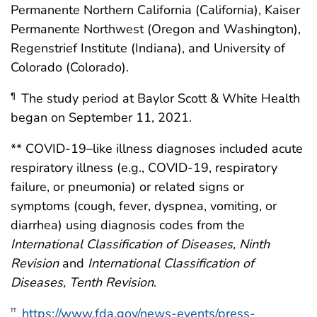
Permanente Northern California (California), Kaiser
Permanente Northwest (Oregon and Washington),
Regenstrief Institute (Indiana), and University of
Colorado (Colorado).
The study period at Baylor Scott & White Health
¶
began on September 11, 2021.
** COVID-19–like illness diagnoses included acute
respiratory illness (e.g., COVID-19, respiratory
failure, or pneumonia) or related signs or
symptoms (cough, fever, dyspnea, vomiting, or
diarrhea) using diagnosis codes from the
International Classification of Diseases, Ninth
Revision
and
International Classification of
Diseases, Tenth Revision
.
https://www.fda.gov/news-events/press-
††