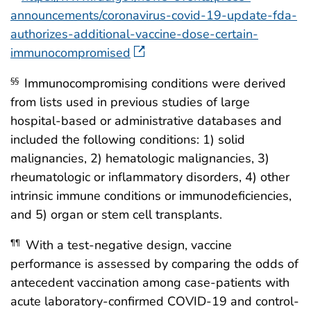
announcements/coronavirus-covid-19-update-fda-
authorizes-additional-vaccine-dose-certain-
immunocompromised
Immunocompromising conditions were derived
§§
from lists used in previous studies of large
hospital-based or administrative databases and
included the following conditions: 1) solid
malignancies, 2) hematologic malignancies, 3)
rheumatologic or inflammatory disorders, 4) other
intrinsic immune conditions or immunodeficiencies,
and 5) organ or stem cell transplants.
With a test-negative design, vaccine
¶¶
performance is assessed by comparing the odds of
antecedent vaccination among case-patients with
acute laboratory-confirmed COVID-19 and control-