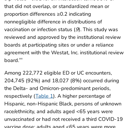
that did not overlap, or standardized mean or
proportion differences ≥0.2 indicating
nonnegligible difference in distributions of
vaccination or infection status (
9
). This study was
reviewed and approved by the institutional review
boards at participating sites or under a reliance
agreement with the Westat, Inc. institutional review
board.
†††
Among 222,772 eligible ED or UC encounters,
204,745 (92%) and 18,027 (8%) occurred during
the Delta- and Omicron-predominant periods,
respectively (
Table 1
). A higher percentage of
Hispanic, non-Hispanic Black, persons of unknown
race/ethnicity, and adults aged <65 years were
unvaccinated or had not received a third COVID-19
vaccine dose; adults aged <65 years were more