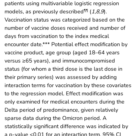
patients using multivariable logistic regression
models, as previously described
(
1
,
8
,
9
).
¶¶
Vaccination status was categorized based on the
number of vaccine doses received and number of
days from vaccination to the index medical
encounter date.*** Potential effect modification by
vaccine product, age group (aged 18–64 years
versus ≥65 years), and immunocompromised
status (for whom a third dose is the last dose in
their primary series) was assessed by adding
interaction terms for vaccination by these covariates
to the regression model. Effect modification was
only examined for medical encounters during the
Delta period of predominance, given relatively
sparse data during the Omicron period. A
statistically significant difference was indicated by
a p-value <0.01 for an interaction term, 95% CI