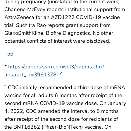
during pregnancy (unrelated to the current work).
Charlene McEvoy reports institutional support from
AztraZeneca for an AZD1222 COVID-19 vaccine
trial. Suchitra Rao reports grant support from
GlaxoSmithKline, Biofire Diagnostics. No other
potential conflicts of interest were disclosed.
Top
*
https://papers.ssrn.com/sol3/papers.cfm?
abstract_id=3961378
CDC initially recommended a third dose of mRNA
†
vaccine for all adults 6 months after receipt of the
second mRNA COVID-19 vaccine dose. On January
4, 2022, CDC amended the interval to 5 months
after receipt of the second dose for recipients of
the BNT162b2 (Pfizer-BioNTech) vaccine. On