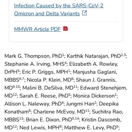
Infection Caused by the SARS-CoV-2
Omicron and Delta Variants
MMWR Article PDF
Mark G. Thompson, PhD
; Karthik Natarajan, PhD
;
1
2
,3
Stephanie A. Irving, MHS
; Elizabeth A. Rowley,
4
DrPH
; Eric P. Griggs, MPH
; Manjusha Gaglani,
5
1
MBBS
; Nicola P. Klein, MD
; Shaun J. Grannis,
6
,7
8
MD
; Malini B. DeSilva, MD
; Edward Stenehjem,
9
,10
11
MD
; Sarah E. Reese, PhD
; Monica Dickerson
;
12
5
1
Allison L. Naleway, PhD
; Jungmi Han
; Deepika
4
2
Konatham
; Charlene McEvoy, MD
; Suchitra Rao,
6
11
MBBS
; Brian E. Dixon, PhD
; Kristin Dascomb,
13
9
,14
MD
; Ned Lewis, MPH
; Matthew E. Levy, PhD
;
12
8
5