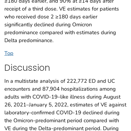
≥180 days earlier, and 90% at ≥14 days after
receipt of a third dose. VE estimates for patients
who received dose 2 ≥180 days earlier
significantly declined during Omicron
predominance compared with estimates during
Delta predominance.
Top
Discussion
In a multistate analysis of 222,772 ED and UC
encounters and 87,904 hospitalizations among
adults with COVID-19–like illness during August
26, 2021–January 5, 2022, estimates of VE against
laboratory-confirmed COVID-19 declined during
the Omicron-predominant period compared with
VE during the Delta-predominant period. During