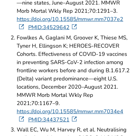
—nine states, June–August 2021. MMWR
Morb Mortal Wkly Rep 2021;70:1291–3.
https://doi.org/10.15585/mmwr.mm7037e2
PMID:34529642
Fowlkes A, Gaglani M, Groover K, Thiese MS,
Tyner H, Ellingson K; HEROES-RECOVER
Cohorts. Effectiveness of COVID-19 vaccines
in preventing SARS-CoV-2 infection among
frontline workers before and during B.1.617.2
(Delta) variant predominance—eight U.S.
locations, December 2020–August 2021.
MMWR Morb Mortal Wkly Rep
2021;70:1167–9.
https://doi.org/10.15585/mmwr.mm7034e4
PMID:34437521
Wall EC, Wu M, Harvey R, et al. Neutralising