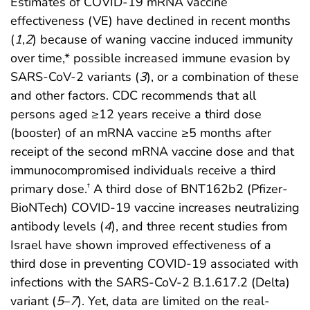
Estimates of COVID-19 mRNA vaccine
effectiveness (VE) have declined in recent months
(
1
,
2
) because of waning vaccine induced immunity
over time,* possible increased immune evasion by
SARS-CoV-2 variants (
3
), or a combination of these
and other factors. CDC recommends that all
persons aged ≥12 years receive a third dose
(booster) of an mRNA vaccine ≥5 months after
receipt of the second mRNA vaccine dose and that
immunocompromised individuals receive a third
primary dose.
A third dose of BNT162b2 (Pfizer-
†
BioNTech) COVID-19 vaccine increases neutralizing
antibody levels (
4
), and three recent studies from
Israel have shown improved effectiveness of a
third dose in preventing COVID-19 associated with
infections with the SARS-CoV-2 B.1.617.2 (Delta)
variant (
5
–
7
). Yet, data are limited on the real-