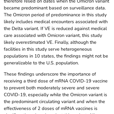
therefore relied on dates when the Omicron variant
became predominant based on surveillance data.
The Omicron period of predominance in this study
likely includes medical encounters associated with
the Delta variant. If VE is reduced against medical
care associated with Omicron variant, this study
likely overestimated VE. Finally, although the
facilities in this study serve heterogeneous
populations in 10 states, the findings might not be
generalizable to the U.S. population.
These findings underscore the importance of
receiving a third dose of mRNA COVID-19 vaccine
to prevent both moderately severe and severe
COVID-19, especially while the Omicron variant is
the predominant circulating variant and when the
effectiveness of 2 doses of mRNA vaccines is