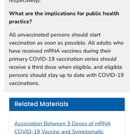
respectively).
What are the implications for public health
practice?
All unvaccinated persons should start
vaccination as soon as possible. All adults who
have received mRNA vaccines during their
primary COVID-19 vaccination series should
receive a third dose when eligible, and eligible
persons should stay up to date with COVID-19
vaccinations.
Related Materials
Association Between 3 Doses of mRNA
COVID-19 Vaccine and Symptomatic