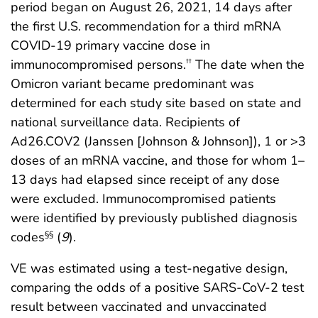
period began on August 26, 2021, 14 days after
the first U.S. recommendation for a third mRNA
COVID-19 primary vaccine dose in
immunocompromised persons.
The date when the
††
Omicron variant became predominant was
determined for each study site based on state and
national surveillance data. Recipients of
Ad26.COV2 (Janssen [Johnson & Johnson]), 1 or >3
doses of an mRNA vaccine, and those for whom 1–
13 days had elapsed since receipt of any dose
were excluded. Immunocompromised patients
were identified by previously published diagnosis
codes
(
9
).
§§
VE was estimated using a test-negative design,
comparing the odds of a positive SARS-CoV-2 test
result between vaccinated and unvaccinated