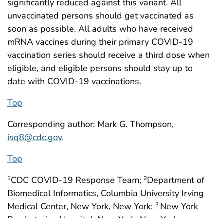
significantly reduced against this variant. All
unvaccinated persons should get vaccinated as
soon as possible. All adults who have received
mRNA vaccines during their primary COVID-19
vaccination series should receive a third dose when
eligible, and eligible persons should stay up to
date with COVID-19 vaccinations.
Top
Corresponding author: Mark G. Thompson,
isq8@cdc.gov
.
Top
CDC COVID-19 Response Team;
Department of
1
2
Biomedical Informatics, Columbia University Irving
Medical Center, New York, New York;
New York
3