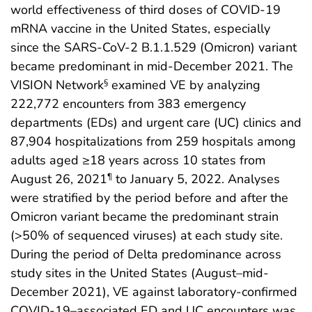
world effectiveness of third doses of COVID-19
mRNA vaccine in the United States, especially
since the SARS-CoV-2 B.1.1.529 (Omicron) variant
became predominant in mid-December 2021. The
VISION Network
examined VE by analyzing
§
222,772 encounters from 383 emergency
departments (EDs) and urgent care (UC) clinics and
87,904 hospitalizations from 259 hospitals among
adults aged ≥18 years across 10 states from
August 26, 2021
to January 5, 2022. Analyses
¶
were stratified by the period before and after the
Omicron variant became the predominant strain
(>50% of sequenced viruses) at each study site.
During the period of Delta predominance across
study sites in the United States (August–mid-
December 2021), VE against laboratory-confirmed
COVID-19–associated ED and UC encounters was