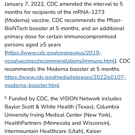
January 7, 2022, CDC amended the interval to 5
months for recipients of the mRNA-1273
(Moderna) vaccine. CDC recommends the Pfizer-
BioNTech booster at 5 months, and an additional
primary dose for certain immunocompromised
persons aged ≥5 years
(
https://www.cdc.gov/coronavirus/2019-
ncov/vaccines/recommendations/immuno.html
). CDC
recommends the Moderna booster at 5 months.
https://www.cdc.gov/media/releases/2022/s0107-
moderna-booster.html
Funded by CDC, the VISION Network includes
§
Baylor Scott & White Health (Texas), Columbia
University Irving Medical Center (New York),
HealthPartners (Minnesota and Wisconsin),
Intermountain Healthcare (Utah), Kaiser