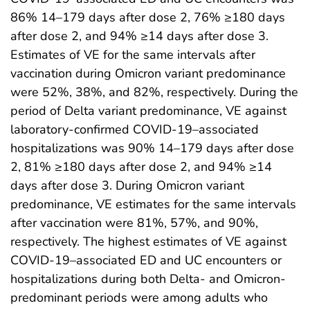
86% 14–179 days after dose 2, 76% ≥180 days
after dose 2, and 94% ≥14 days after dose 3.
Estimates of VE for the same intervals after
vaccination during Omicron variant predominance
were 52%, 38%, and 82%, respectively. During the
period of Delta variant predominance, VE against
laboratory-confirmed COVID-19–associated
hospitalizations was 90% 14–179 days after dose
2, 81% ≥180 days after dose 2, and 94% ≥14
days after dose 3. During Omicron variant
predominance, VE estimates for the same intervals
after vaccination were 81%, 57%, and 90%,
respectively. The highest estimates of VE against
COVID-19–associated ED and UC encounters or
hospitalizations during both Delta- and Omicron-
predominant periods were among adults who