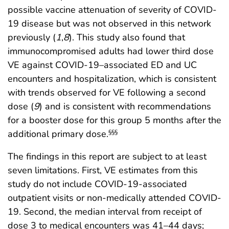
possible vaccine attenuation of severity of COVID-
19 disease but was not observed in this network
previously (
1
,
8
). This study also found that
immunocompromised adults had lower third dose
VE against COVID-19–associated ED and UC
encounters and hospitalization, which is consistent
with trends observed for VE following a second
dose (
9
) and is consistent with recommendations
for a booster dose for this group 5 months after the
additional primary dose.
§§§
The findings in this report are subject to at least
seven limitations. First, VE estimates from this
study do not include COVID-19-associated
outpatient visits or non-medically attended COVID-
19. Second, the median interval from receipt of
dose 3 to medical encounters was 41–44 days;