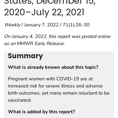
States, December 15,
2020–July 22, 2021
Weekly
/ January 7, 2022 / 71(1);26–30
On January 4, 2022, this report was posted online
as an
MMWR
Early Release.
Summary
What is already known about this topic?
Pregnant women with COVID-19 are at
increased risk for severe illness and adverse
birth outcomes, yet many remain reluctant to be
vaccinated.
What is added by this report?