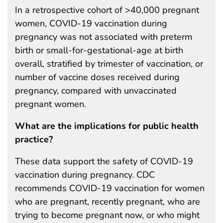
In a retrospective cohort of >40,000 pregnant
women, COVID-19 vaccination during
pregnancy was not associated with preterm
birth or small-for-gestational-age at birth
overall, stratified by trimester of vaccination, or
number of vaccine doses received during
pregnancy, compared with unvaccinated
pregnant women.
What are the implications for public health
practice?
These data support the safety of COVID-19
vaccination during pregnancy. CDC
recommends COVID-19 vaccination for women
who are pregnant, recently pregnant, who are
trying to become pregnant now, or who might