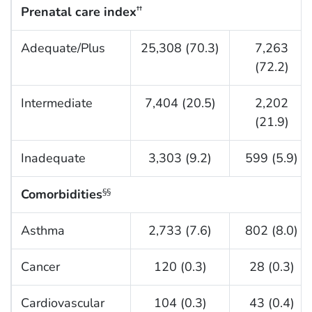
Prenatal care index
††
Adequate/Plus
25,308 (70.3)
7,263
(72.2)
Intermediate
7,404 (20.5)
2,202
(21.9)
Inadequate
3,303 (9.2)
599 (5.9)
Comorbidities
§§
Asthma
2,733 (7.6)
802 (8.0)
Cancer
120 (0.3)
28 (0.3)
Cardiovascular
104 (0.3)
43 (0.4)