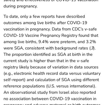
during pregnancy.
To date, only a few reports have described
outcomes among live births after COVID-19
vaccination in pregnancy. Data from CDC’s v-safe
COVID-19 Vaccine Pregnancy Registry found that
among live births, 9.4% were preterm, and 3.2%
were SGA, consistent with background rates (
3
).
The proportion identified as SGA at birth in the
current study is higher than that in the v-safe
registry likely because of variation in data sources
(e.g., electronic health record data versus voluntary
self-report) and calculation of SGA using different
reference populations (U.S. versus international).
An observational study from Israel also reported
no association between COVID-19 vaccination in