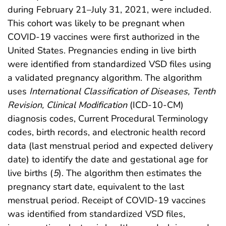
during February 21–July 31, 2021, were included.
This cohort was likely to be pregnant when
COVID-19 vaccines were first authorized in the
United States. Pregnancies ending in live birth
were identified from standardized VSD files using
a validated pregnancy algorithm. The algorithm
uses
International Classification of Diseases, Tenth
Revision, Clinical Modification
(ICD-10-CM)
diagnosis codes, Current Procedural Terminology
codes, birth records, and electronic health record
data (last menstrual period and expected delivery
date) to identify the date and gestational age for
live births (
5
). The algorithm then estimates the
pregnancy start date, equivalent to the last
menstrual period. Receipt of COVID-19 vaccines
was identified from standardized VSD files,