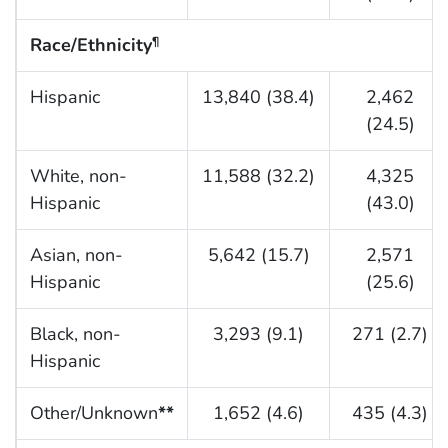
Race/Ethnicity
¶
Hispanic
13,840 (38.4)
2,462
(24.5)
White, non-
11,588 (32.2)
4,325
Hispanic
(43.0)
Asian, non-
5,642 (15.7)
2,571
Hispanic
(25.6)
Black, non-
3,293 (9.1)
271 (2.7)
Hispanic
Other/Unknown
**
1,652 (4.6)
435 (4.3)