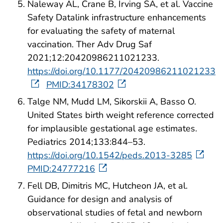
Naleway AL, Crane B, Irving SA, et al. Vaccine
Safety Datalink infrastructure enhancements
for evaluating the safety of maternal
vaccination. Ther Adv Drug Saf
2021;12:20420986211021233.
https://doi.org/10.1177/20420986211021233
PMID:34178302
Talge NM, Mudd LM, Sikorskii A, Basso O.
United States birth weight reference corrected
for implausible gestational age estimates.
Pediatrics 2014;133:844–53.
https://doi.org/10.1542/peds.2013-3285
PMID:24777216
Fell DB, Dimitris MC, Hutcheon JA, et al.
Guidance for design and analysis of
observational studies of fetal and newborn