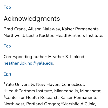
Top
Acknowledgments
Brad Crane, Allison Naleway, Kaiser Permanente
Northwest; Leslie Kuckler, HealthPartners Institute.
Top
Corresponding author: Heather S. Lipkind,
heather.lipkind@yale.edu
.
Top
Yale University, New Haven, Connecticut;
1
HealthPartners Institute, Minneapolis, Minnesota;
2
Center for Health Research, Kaiser Permanente
3
Northwest, Portland Oregon;
Marshfield Clinic,
4