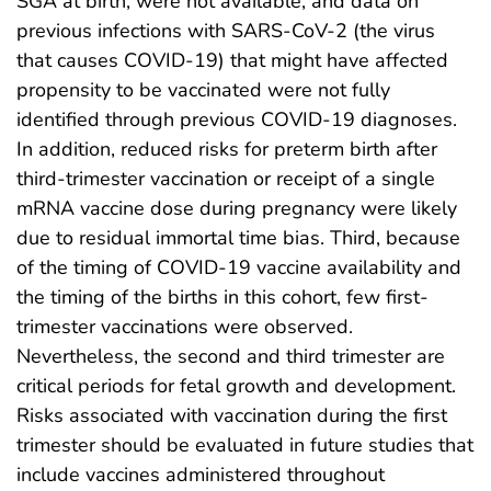
SGA at birth, were not available, and data on
previous infections with SARS-CoV-2 (the virus
that causes COVID-19) that might have affected
propensity to be vaccinated were not fully
identified through previous COVID-19 diagnoses.
In addition, reduced risks for preterm birth after
third-trimester vaccination or receipt of a single
mRNA vaccine dose during pregnancy were likely
due to residual immortal time bias. Third, because
of the timing of COVID-19 vaccine availability and
the timing of the births in this cohort, few first-
trimester vaccinations were observed.
Nevertheless, the second and third trimester are
critical periods for fetal growth and development.
Risks associated with vaccination during the first
trimester should be evaluated in future studies that
include vaccines administered throughout