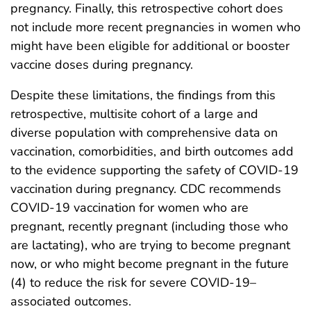
pregnancy. Finally, this retrospective cohort does
not include more recent pregnancies in women who
might have been eligible for additional or booster
vaccine doses during pregnancy.
Despite these limitations, the findings from this
retrospective, multisite cohort of a large and
diverse population with comprehensive data on
vaccination, comorbidities, and birth outcomes add
to the evidence supporting the safety of COVID-19
vaccination during pregnancy. CDC recommends
COVID-19 vaccination for women who are
pregnant, recently pregnant (including those who
are lactating), who are trying to become pregnant
now, or who might become pregnant in the future
(4) to reduce the risk for severe COVID-19–
associated outcomes.