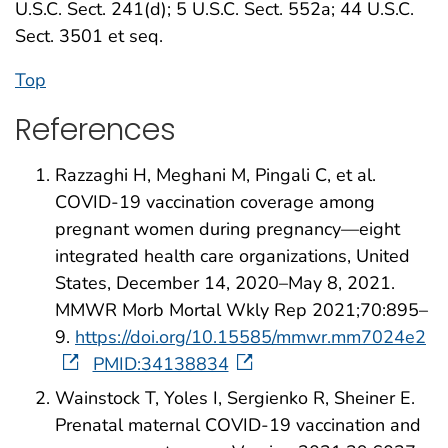
U.S.C. Sect. 241(d); 5 U.S.C. Sect. 552a; 44 U.S.C.
Sect. 3501 et seq.
Top
References
Razzaghi H, Meghani M, Pingali C, et al.
COVID-19 vaccination coverage among
pregnant women during pregnancy—eight
integrated health care organizations, United
States, December 14, 2020–May 8, 2021.
MMWR Morb Mortal Wkly Rep 2021;70:895–
9.
https://doi.org/10.15585/mmwr.mm7024e2
PMID:34138834
Wainstock T, Yoles I, Sergienko R, Sheiner E.
Prenatal maternal COVID-19 vaccination and