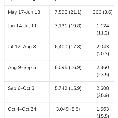
May 17–Jun 13
7,598 (21.1)
366 (3.6)
Jun 14–Jul 11
7,131 (19.8)
1,124
(11.2)
Jul 12–Aug 8
6,400 (17.8)
2,043
(20.3)
Aug 9–Sep 5
6,095 (16.9)
2,360
(23.5)
Sep 6–Oct 3
5,742 (15.9)
2,608
(25.9)
Oct 4–Oct 24
3,049 (8.5)
1,563
(15.5)