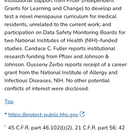
institutional support from Pfizer (Independent
Grants for Learning and Change) to develop and
test a novel menopause curriculum for medical
residents, unrelated to the current work; and
participation on Data Safety Monitoring Boards for
two National Institutes of Health (NIH)–funded
studies. Candace C. Fuller reports institutional
research funding from Pfizer and Johnson &
Johnson. Ousseny Zerbo reports receipt of a career
grant from the National Institute of Allergy and
Infectious Diseases, NIH. No other potential
conflicts of interest were disclosed.
Top
*
https://protect-public.hhs.gov
45 C.F.R. part 46.102(l)(2), 21 C.F.R. part 56; 42
†