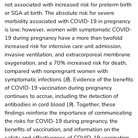
not associated with increased risk for preterm birth
or SGA at birth. The absolute risk for severe
morbidity associated with COVID-19 in pregnancy
is low; however, women with symptomatic COVID-
19 during pregnancy have a more than twofold
increased risk for intensive care unit admission,
invasive ventilation, and extracorporeal membrane
oxygenation, and a 70% increased risk for death,
compared with nonpregnant women with
symptomatic infections (
8
). Evidence of the benefits
of COVID-19 vaccination during pregnancy
continues to accrue, including the detection of
antibodies in cord blood (
9
). Together, these
findings reinforce the importance of communicating
the risks for COVID-19 during pregnancy, the
benefits of vaccination, and information on the
safety and effectiveness of COVID-19 vaccination