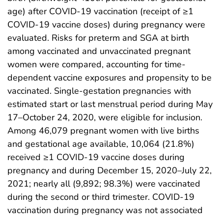
age) after COVID-19 vaccination (receipt of ≥1
COVID-19 vaccine doses) during pregnancy were
evaluated. Risks for preterm and SGA at birth
among vaccinated and unvaccinated pregnant
women were compared, accounting for time-
dependent vaccine exposures and propensity to be
vaccinated. Single-gestation pregnancies with
estimated start or last menstrual period during May
17–October 24, 2020, were eligible for inclusion.
Among 46,079 pregnant women with live births
and gestational age available, 10,064 (21.8%)
received ≥1 COVID-19 vaccine doses during
pregnancy and during December 15, 2020–July 22,
2021; nearly all (9,892; 98.3%) were vaccinated
during the second or third trimester. COVID-19
vaccination during pregnancy was not associated