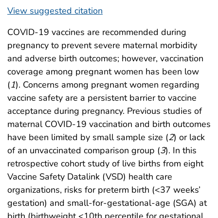
View suggested citation
COVID-19 vaccines are recommended during
pregnancy to prevent severe maternal morbidity
and adverse birth outcomes; however, vaccination
coverage among pregnant women has been low
(
1
). Concerns among pregnant women regarding
vaccine safety are a persistent barrier to vaccine
acceptance during pregnancy. Previous studies of
maternal COVID-19 vaccination and birth outcomes
have been limited by small sample size (
2
) or lack
of an unvaccinated comparison group (
3
). In this
retrospective cohort study of live births from eight
Vaccine Safety Datalink (VSD) health care
organizations, risks for preterm birth (<37 weeks’
gestation) and small-for-gestational-age (SGA) at
birth (birthweight <10th percentile for gestational