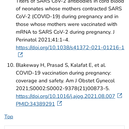
Titers of SARS CoV-2 antibodies in cord blood
of neonates whose mothers contracted SARS
CoV-2 (COVID-19) during pregnancy and in
those whose mothers were vaccinated with
mRNA to SARS CoV-2 during pregnancy. J
Perinatol 2021;41:1–4.
https://doi.org/10.1038/s41372-021-01216-1
Blakeway H, Prasad S, Kalafat E, et al.
COVID-19 vaccination during pregnancy:
coverage and safety. Am J Obstet Gynecol
2021;S0002:S0002-9378(21)00873-5.
https://doi.org/10.1016/j.ajog.2021.08.007
PMID:34389291
Top