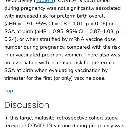
respectively (
Table 3
). COVID-19 vaccination
during pregnancy was not significantly associated
with increased risk for preterm birth overall
(aHR = 0.91; 95% CI = 0.82–1.01; p = 0.06) or
SGA at birth (aHR = 0.95; 95% CI = 0.87–1.03; p =
0.24), or when stratified by mRNA vaccine dose
number during pregnancy, compared with the risk
in unvaccinated pregnant women. There also was
no association with increased risk for preterm or
SGA at birth when evaluating vaccination by
trimester for the first (or only) vaccine dose.
Top
Discussion
In this large, multisite, retrospective cohort study,
receipt of COVID-19 vaccine during pregnancy was