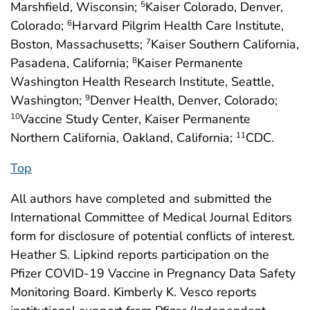
Marshfield, Wisconsin;
Kaiser Colorado, Denver,
5
Colorado;
Harvard Pilgrim Health Care Institute,
6
Boston, Massachusetts;
Kaiser Southern California,
7
Pasadena, California;
Kaiser Permanente
8
Washington Health Research Institute, Seattle,
Washington;
Denver Health, Denver, Colorado;
9
Vaccine Study Center, Kaiser Permanente
10
Northern California, Oakland, California;
CDC.
11
Top
All authors have completed and submitted the
International Committee of Medical Journal Editors
form for disclosure of potential conflicts of interest.
Heather S. Lipkind reports participation on the
Pfizer COVID-19 Vaccine in Pregnancy Data Safety
Monitoring Board. Kimberly K. Vesco reports