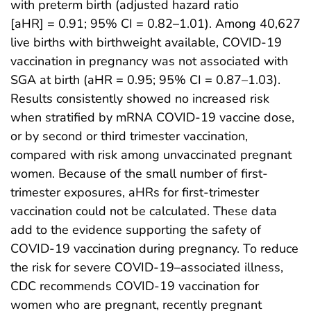
with preterm birth (adjusted hazard ratio
[aHR] = 0.91; 95% CI = 0.82–1.01). Among 40,627
live births with birthweight available, COVID-19
vaccination in pregnancy was not associated with
SGA at birth (aHR = 0.95; 95% CI = 0.87–1.03).
Results consistently showed no increased risk
when stratified by mRNA COVID-19 vaccine dose,
or by second or third trimester vaccination,
compared with risk among unvaccinated pregnant
women. Because of the small number of first-
trimester exposures, aHRs for first-trimester
vaccination could not be calculated. These data
add to the evidence supporting the safety of
COVID-19 vaccination during pregnancy. To reduce
the risk for severe COVID-19–associated illness,
CDC recommends COVID-19 vaccination for
women who are pregnant, recently pregnant