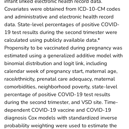
infant linked electronic health record data.
Covariates were obtained from ICD-10-CM codes
and administrative and electronic health record
data. State-level percentages of positive COVID-
19 test results during the second trimester were
calculated using publicly available data.*
Propensity to be vaccinated during pregnancy was
estimated using a generalized additive model with
binomial distribution and logit link, including
calendar week of pregnancy start, maternal age,
race/ethnicity, prenatal care adequacy, maternal
comorbidities, neighborhood poverty, state-level
percentage of positive COVID-19 test results
during the second trimester, and VSD site. Time-
dependent COVID-19 vaccine and COVID-19
diagnosis Cox models with standardized inverse
probability weighting were used to estimate the