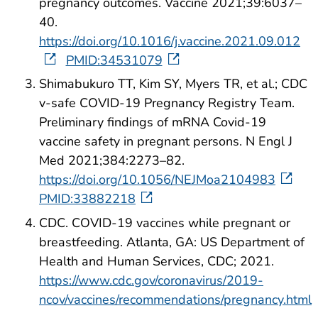
pregnancy outcomes. Vaccine 2021;39:6037–
40.
https://doi.org/10.1016/j.vaccine.2021.09.012
PMID:34531079
Shimabukuro TT, Kim SY, Myers TR, et al.; CDC
v-safe COVID-19 Pregnancy Registry Team.
Preliminary findings of mRNA Covid-19
vaccine safety in pregnant persons. N Engl J
Med 2021;384:2273–82.
https://doi.org/10.1056/NEJMoa2104983
PMID:33882218
CDC. COVID-19 vaccines while pregnant or
breastfeeding. Atlanta, GA: US Department of
Health and Human Services, CDC; 2021.
https://www.cdc.gov/coronavirus/2019-
ncov/vaccines/recommendations/pregnancy.html