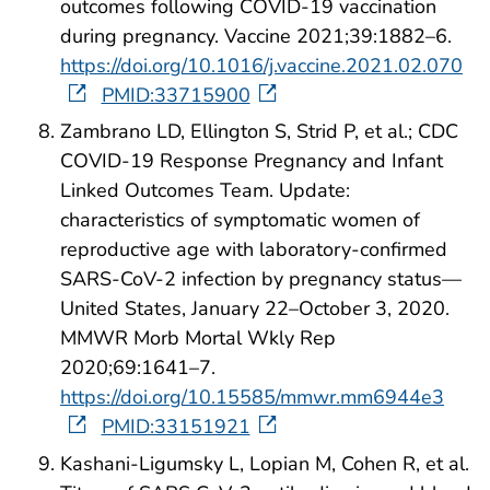
outcomes following COVID-19 vaccination
during pregnancy. Vaccine 2021;39:1882–6.
https://doi.org/10.1016/j.vaccine.2021.02.070
PMID:33715900
Zambrano LD, Ellington S, Strid P, et al.; CDC
COVID-19 Response Pregnancy and Infant
Linked Outcomes Team. Update:
characteristics of symptomatic women of
reproductive age with laboratory-confirmed
SARS-CoV-2 infection by pregnancy status—
United States, January 22–October 3, 2020.
MMWR Morb Mortal Wkly Rep
2020;69:1641–7.
https://doi.org/10.15585/mmwr.mm6944e3
PMID:33151921
Kashani-Ligumsky L, Lopian M, Cohen R, et al.