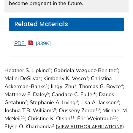
become pregnant in the future.
Related Materials
PDF
[339K]
Heather S. Lipkind
; Gabriela Vazquez-Benitez
;
1
2
Malini DeSilva
; Kimberly K. Vesco
; Christina
2
3
Ackerman-Banks
; Jingyi Zhu
; Thomas G. Boyce
;
1
2
4
Matthew F. Daley
; Candace C. Fuller
; Darios
5
6
Getahun
; Stephanie A. Irving
; Lisa A. Jackson
;
7
3
8
Joshua T.B. Williams
; Ousseny Zerbo
; Michael M.
9
10
McNeil
; Christine K. Olson
; Eric Weintraub
;
11
11
11
Elyse O. Kharbanda
(
)
2
VIEW AUTHOR AFFILIATIONS