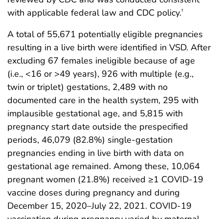
with applicable federal law and CDC policy.
†
A total of 55,671 potentially eligible pregnancies
resulting in a live birth were identified in VSD. After
excluding 67 females ineligible because of age
(i.e., <16 or >49 years), 926 with multiple (e.g.,
twin or triplet) gestations, 2,489 with no
documented care in the health system, 295 with
implausible gestational age, and 5,815 with
pregnancy start date outside the prespecified
periods, 46,079 (82.8%) single-gestation
pregnancies ending in live birth with data on
gestational age remained. Among these, 10,064
pregnant women (21.8%) received ≥1 COVID-19
vaccine doses during pregnancy and during
December 15, 2020–July 22, 2021. COVID-19
vaccination during pregnancy varied by maternal