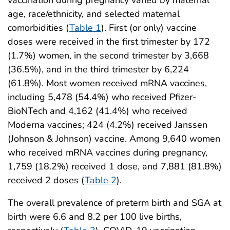
age, race/ethnicity, and selected maternal
comorbidities (
Table 1
). First (or only) vaccine
doses were received in the first trimester by 172
(1.7%) women, in the second trimester by 3,668
(36.5%), and in the third trimester by 6,224
(61.8%). Most women received mRNA vaccines,
including 5,478 (54.4%) who received Pfizer-
BioNTech and 4,162 (41.4%) who received
Moderna vaccines; 424 (4.2%) received Janssen
(Johnson & Johnson) vaccine. Among 9,640 women
who received mRNA vaccines during pregnancy,
1,759 (18.2%) received 1 dose, and 7,881 (81.8%)
received 2 doses (
Table 2
).
The overall prevalence of preterm birth and SGA at
birth were 6.6 and 8.2 per 100 live births,