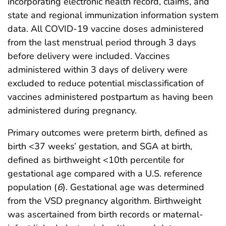
incorporating electronic health record, claims, and
state and regional immunization information system
data. All COVID-19 vaccine doses administered
from the last menstrual period through 3 days
before delivery were included. Vaccines
administered within 3 days of delivery were
excluded to reduce potential misclassification of
vaccines administered postpartum as having been
administered during pregnancy.
Primary outcomes were preterm birth, defined as
birth <37 weeks’ gestation, and SGA at birth,
defined as birthweight <10th percentile for
gestational age compared with a U.S. reference
population (
6
). Gestational age was determined
from the VSD pregnancy algorithm. Birthweight
was ascertained from birth records or maternal-