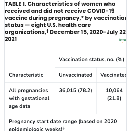
TABLE 1. Characteristics of women who
received and did not receive COVID-19
vaccine during pregnancy,* by vaccination
status — eight U.S. health care
organizations,
†
December 15, 2020–July 22,
2021
Vaccination status, no. (%)
Characteristic
Unvaccinated
Vaccinated
All pregnancies
36,015 (78.2)
10,064
with gestational
(21.8)
age data
Pregnancy start date range (based on 2020
epidemiologic weeks)
§