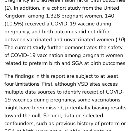
pregnancy and adverse maternal or birth outcomes
(
2
). In addition, in a cohort study from the United
Kingdom, among 1,328 pregnant women, 140
(10.5%) received a COVID-19 vaccine during
pregnancy, and birth outcomes did not differ
between vaccinated and unvaccinated women (
10
).
The current study further demonstrates the safety
of COVID-19 vaccination among pregnant women
related to preterm birth and SGA at birth outcomes.
The findings in this report are subject to at least
four limitations. First, although VSD sites access
multiple data sources to identify receipt of COVID-
19 vaccines during pregnancy, some vaccinations
might have been missed, potentially biasing results
toward the null. Second, data on selected
confounders, such as previous history of preterm or