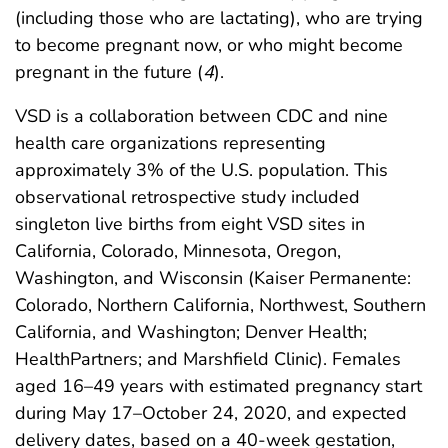
(including those who are lactating), who are trying
to become pregnant now, or who might become
pregnant in the future (
4
).
VSD is a collaboration between CDC and nine
health care organizations representing
approximately 3% of the U.S. population. This
observational retrospective study included
singleton live births from eight VSD sites in
California, Colorado, Minnesota, Oregon,
Washington, and Wisconsin (Kaiser Permanente:
Colorado, Northern California, Northwest, Southern
California, and Washington; Denver Health;
HealthPartners; and Marshfield Clinic). Females
aged 16–49 years with estimated pregnancy start
during May 17–October 24, 2020, and expected
delivery dates, based on a 40-week gestation,