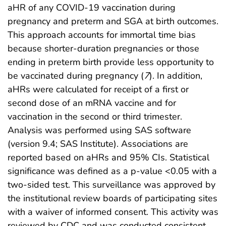
aHR of any COVID-19 vaccination during
pregnancy and preterm and SGA at birth outcomes.
This approach accounts for immortal time bias
because shorter-duration pregnancies or those
ending in preterm birth provide less opportunity to
be vaccinated during pregnancy (
7
). In addition,
aHRs were calculated for receipt of a first or
second dose of an mRNA vaccine and for
vaccination in the second or third trimester.
Analysis was performed using SAS software
(version 9.4; SAS Institute). Associations are
reported based on aHRs and 95% CIs. Statistical
significance was defined as a p-value <0.05 with a
two-sided test. This surveillance was approved by
the institutional review boards of participating sites
with a waiver of informed consent. This activity was
reviewed by CDC and was conducted consistent