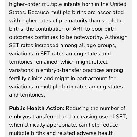
higher-order multiple infants born in the United
States. Because multiple births are associated
with higher rates of prematurity than singleton
births, the contribution of ART to poor birth
outcomes continues to be noteworthy. Although
SET rates increased among all age groups,
variations in SET rates among states and
territories remained, which might reflect
variations in embryo-transfer practices among
fertility clinics and might in part account for
variations in multiple birth rates among states
and territories.
Public Health Action:
Reducing the number of
embryos transferred and increasing use of SET,
when clinically appropriate, can help reduce
multiple births and related adverse health