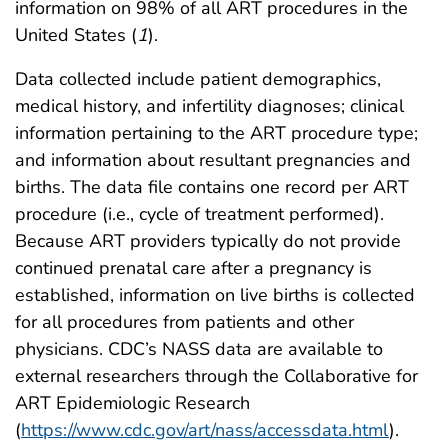
information on 98% of all ART procedures in the
United States (
1
).
Data collected include patient demographics,
medical history, and infertility diagnoses; clinical
information pertaining to the ART procedure type;
and information about resultant pregnancies and
births. The data file contains one record per ART
procedure (i.e., cycle of treatment performed).
Because ART providers typically do not provide
continued prenatal care after a pregnancy is
established, information on live births is collected
for all procedures from patients and other
physicians. CDC’s NASS data are available to
external researchers through the Collaborative for
ART Epidemiologic Research
(
https://www.cdc.gov/art/nass/accessdata.html
).