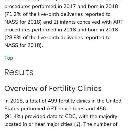
procedures performed in 2017 and born in 2018
(71.2% of the live-birth deliveries reported to
NASS for 2018) and 2) infants conceived with ART
procedures performed in 2018 and born in 2018
(28.8% of the live-birth deliveries reported to
NASS for 2018).
Top
Results
Overview of Fertility Clinics
In 2018, a total of 499 fertility clinics in the United
States performed ART procedures and 456
(91.4%) provided data to CDC, with the majority
located in or near major cities (
1
). The number of