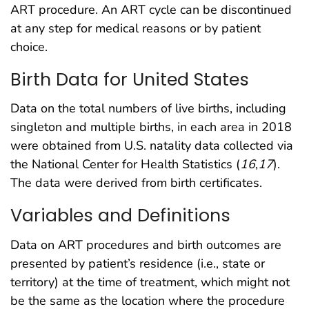
ART procedure. An ART cycle can be discontinued
at any step for medical reasons or by patient
choice.
Birth Data for United States
Data on the total numbers of live births, including
singleton and multiple births, in each area in 2018
were obtained from U.S. natality data collected via
the National Center for Health Statistics (
16
,
17
).
The data were derived from birth certificates.
Variables and Definitions
Data on ART procedures and birth outcomes are
presented by patient’s residence (i.e., state or
territory) at the time of treatment, which might not
be the same as the location where the procedure