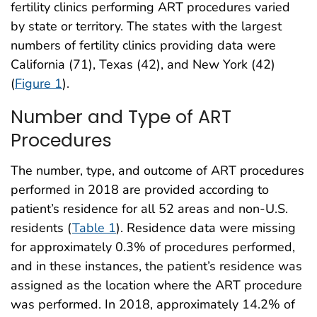
fertility clinics performing ART procedures varied
by state or territory. The states with the largest
numbers of fertility clinics providing data were
California (71), Texas (42), and New York (42)
(
Figure 1
).
Number and Type of ART
Procedures
The number, type, and outcome of ART procedures
performed in 2018 are provided according to
patient’s residence for all 52 areas and non-U.S.
residents (
Table 1
). Residence data were missing
for approximately 0.3% of procedures performed,
and in these instances, the patient’s residence was
assigned as the location where the ART procedure
was performed. In 2018, approximately 14.2% of