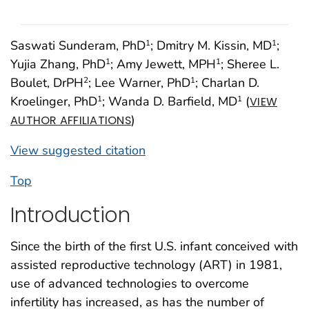
Saswati Sunderam, PhD
; Dmitry M. Kissin, MD
;
1
1
Yujia Zhang, PhD
; Amy Jewett, MPH
; Sheree L.
1
1
Boulet, DrPH
; Lee Warner, PhD
; Charlan D.
2
1
Kroelinger, PhD
; Wanda D. Barfield, MD
(
1
1
VIEW
)
AUTHOR AFFILIATIONS
View suggested citation
Top
Introduction
Since the birth of the first U.S. infant conceived with
assisted reproductive technology (ART) in 1981,
use of advanced technologies to overcome
infertility has increased, as has the number of