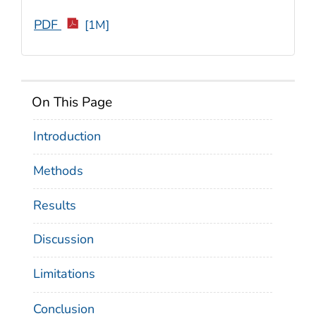
PDF
[1M]
On This Page
Introduction
Methods
Results
Discussion
Limitations
Conclusion