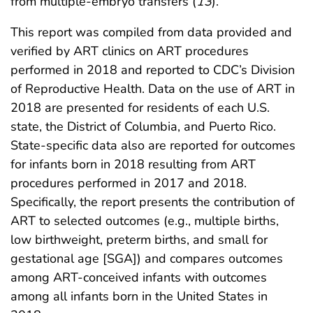
from multiple-embryo transfers (
13
).
This report was compiled from data provided and
verified by ART clinics on ART procedures
performed in 2018 and reported to CDC’s Division
of Reproductive Health. Data on the use of ART in
2018 are presented for residents of each U.S.
state, the District of Columbia, and Puerto Rico.
State-specific data also are reported for outcomes
for infants born in 2018 resulting from ART
procedures performed in 2017 and 2018.
Specifically, the report presents the contribution of
ART to selected outcomes (e.g., multiple births,
low birthweight, preterm births, and small for
gestational age [SGA]) and compares outcomes
among ART-conceived infants with outcomes
among all infants born in the United States in