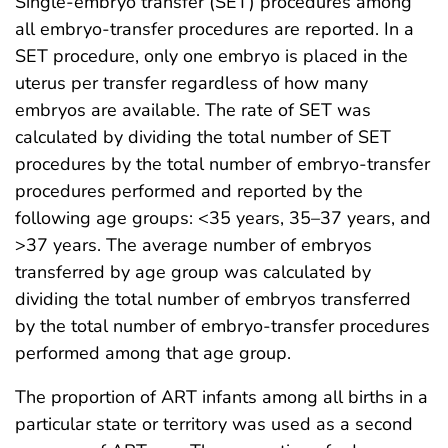
Single-embryo transfer (SET) procedures among
all embryo-transfer procedures are reported. In a
SET procedure, only one embryo is placed in the
uterus per transfer regardless of how many
embryos are available. The rate of SET was
calculated by dividing the total number of SET
procedures by the total number of embryo-transfer
procedures performed and reported by the
following age groups: <35 years, 35–37 years, and
>37 years. The average number of embryos
transferred by age group was calculated by
dividing the total number of embryos transferred
by the total number of embryo-transfer procedures
performed among that age group.
The proportion of ART infants among all births in a
particular state or territory was used as a second