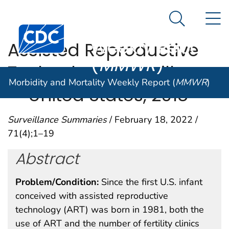
Morbidity and
An official website of the United States government
N
Here's how you know
Mortality
Search Me
Centers for Disease Control and Prevention. CDC twen
Weekly Report
Assisted Reproductive
(
MMWR
)
Technology Surveillance
Morbidity and Mortality Weekly Report (
MMWR
)
— United States, 2018
Surveillance Summaries
/ February 18, 2022 /
71(4);1–19
Abstract
Problem/Condition:
Since the first U.S. infant
conceived with assisted reproductive
technology (ART) was born in 1981, both the
use of ART and the number of fertility clinics