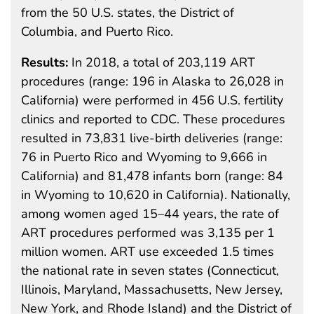
from the 50 U.S. states, the District of
Columbia, and Puerto Rico.
Results:
In 2018, a total of 203,119 ART
procedures (range: 196 in Alaska to 26,028 in
California) were performed in 456 U.S. fertility
clinics and reported to CDC. These procedures
resulted in 73,831 live-birth deliveries (range:
76 in Puerto Rico and Wyoming to 9,666 in
California) and 81,478 infants born (range: 84
in Wyoming to 10,620 in California). Nationally,
among women aged 15–44 years, the rate of
ART procedures performed was 3,135 per 1
million women. ART use exceeded 1.5 times
the national rate in seven states (Connecticut,
Illinois, Maryland, Massachusetts, New Jersey,
New York, and Rhode Island) and the District of