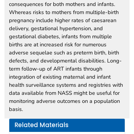
consequences for both mothers and infants.
Whereas risks to mothers from multiple-birth
pregnancy include higher rates of caesarean
delivery, gestational hypertension, and
gestational diabetes, infants from multiple
births are at increased risk for numerous
adverse sequelae such as preterm birth, birth
defects, and developmental disabilities. Long-
term follow-up of ART infants through
integration of existing maternal and infant
health surveillance systems and registries with
data available from NASS might be useful for
monitoring adverse outcomes on a population
basis.
Related Materials