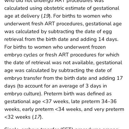
who did not undergo ART procedures was
calculated using obstetric estimate of gestational
age at delivery (
19
). For births to women who
underwent fresh ART procedures, gestational age
was calculated by subtracting the date of egg
retrieval from the birth date and adding 14 days.
For births to women who underwent frozen
embryo cycles or fresh ART procedures for which
the date of retrieval was not available, gestational
age was calculated by subtracting the date of
embryo transfer from the birth date and adding 17
days (to account for an average of 3 days in
embryo culture). Preterm birth was defined as
gestational age <37 weeks, late preterm 34–36
weeks, early preterm <34 weeks, and very preterm
<32 weeks (
17
).