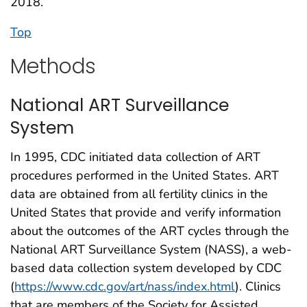
2018.
Top
Methods
National ART Surveillance
System
In 1995, CDC initiated data collection of ART
procedures performed in the United States. ART
data are obtained from all fertility clinics in the
United States that provide and verify information
about the outcomes of the ART cycles through the
National ART Surveillance System (NASS), a web-
based data collection system developed by CDC
(
https://www.cdc.gov/art/nass/index.html
). Clinics
that are members of the Society for Assisted