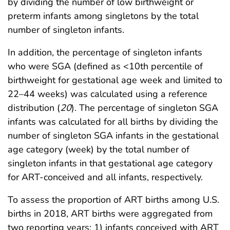
by dividing the number of low birthweight or
preterm infants among singletons by the total
number of singleton infants.
In addition, the percentage of singleton infants
who were SGA (defined as <10th percentile of
birthweight for gestational age week and limited to
22–44 weeks) was calculated using a reference
distribution (
20
). The percentage of singleton SGA
infants was calculated for all births by dividing the
number of singleton SGA infants in the gestational
age category (week) by the total number of
singleton infants in that gestational age category
for ART-conceived and all infants, respectively.
To assess the proportion of ART births among U.S.
births in 2018, ART births were aggregated from
two reporting years: 1) infants conceived with ART