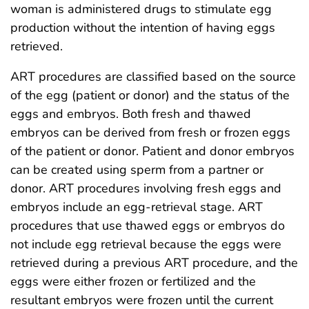
woman is administered drugs to stimulate egg
production without the intention of having eggs
retrieved.
ART procedures are classified based on the source
of the egg (patient or donor) and the status of the
eggs and embryos. Both fresh and thawed
embryos can be derived from fresh or frozen eggs
of the patient or donor. Patient and donor embryos
can be created using sperm from a partner or
donor. ART procedures involving fresh eggs and
embryos include an egg-retrieval stage. ART
procedures that use thawed eggs or embryos do
not include egg retrieval because the eggs were
retrieved during a previous ART procedure, and the
eggs were either frozen or fertilized and the
resultant embryos were frozen until the current