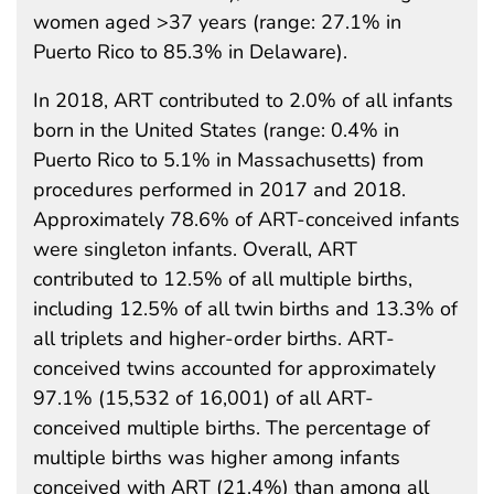
women aged >37 years (range: 27.1% in
Puerto Rico to 85.3% in Delaware).
In 2018, ART contributed to 2.0% of all infants
born in the United States (range: 0.4% in
Puerto Rico to 5.1% in Massachusetts) from
procedures performed in 2017 and 2018.
Approximately 78.6% of ART-conceived infants
were singleton infants. Overall, ART
contributed to 12.5% of all multiple births,
including 12.5% of all twin births and 13.3% of
all triplets and higher-order births. ART-
conceived twins accounted for approximately
97.1% (15,532 of 16,001) of all ART-
conceived multiple births. The percentage of
multiple births was higher among infants
conceived with ART (21.4%) than among all