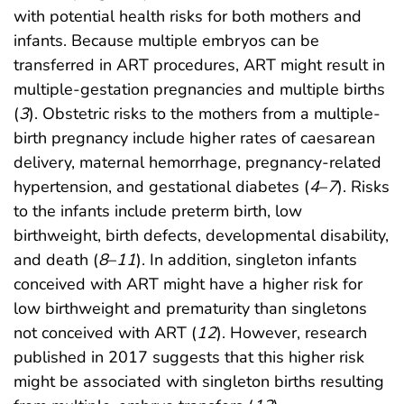
with potential health risks for both mothers and
infants. Because multiple embryos can be
transferred in ART procedures, ART might result in
multiple-gestation pregnancies and multiple births
(
3
). Obstetric risks to the mothers from a multiple-
birth pregnancy include higher rates of caesarean
delivery, maternal hemorrhage, pregnancy-related
hypertension, and gestational diabetes (
4
–
7
). Risks
to the infants include preterm birth, low
birthweight, birth defects, developmental disability,
and death (
8
–
11
). In addition, singleton infants
conceived with ART might have a higher risk for
low birthweight and prematurity than singletons
not conceived with ART (
12
). However, research
published in 2017 suggests that this higher risk
might be associated with singleton births resulting