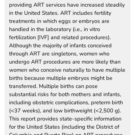
providing ART services have increased steadily
in the United States. ART includes fertility
treatments in which eggs or embryos are
handled in the laboratory (i.e., in vitro
fertilization [IVF] and related procedures).
Although the majority of infants conceived
through ART are singletons, women who
undergo ART procedures are more likely than
women who conceive naturally to have multiple
births because multiple embryos might be
transferred. Multiple births can pose
substantial risks for both mothers and infants,
including obstetric complications, preterm birth
(<37 weeks), and low birthweight (<2,500 g).
This report provides state-specific information
for the United States (including the District of
Columbia and Puerto Rico) on ART procedures