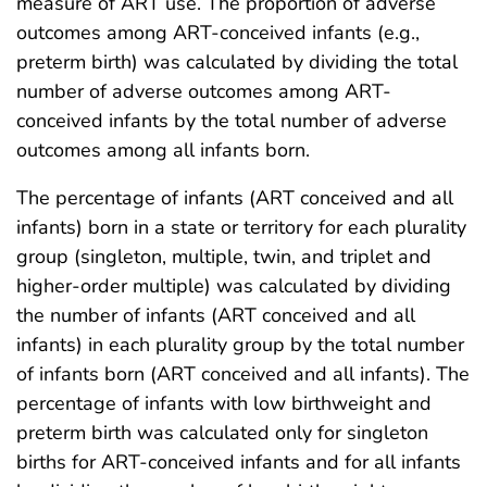
measure of ART use. The proportion of adverse
outcomes among ART-conceived infants (e.g.,
preterm birth) was calculated by dividing the total
number of adverse outcomes among ART-
conceived infants by the total number of adverse
outcomes among all infants born.
The percentage of infants (ART conceived and all
infants) born in a state or territory for each plurality
group (singleton, multiple, twin, and triplet and
higher-order multiple) was calculated by dividing
the number of infants (ART conceived and all
infants) in each plurality group by the total number
of infants born (ART conceived and all infants). The
percentage of infants with low birthweight and
preterm birth was calculated only for singleton
births for ART-conceived infants and for all infants