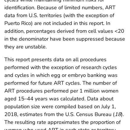
identification. Because of limited numbers, ART
data from U.S. territories (with the exception of
Puerto Rico) are not included in this report. In
addition, percentages derived from cell values <20
in the denominator have been suppressed because
they are unstable.
This report presents data on all procedures
performed with the exception of research cycles
and cycles in which egg or embryo banking was
performed for future ART cycles. The number of
ART procedures performed per 1 million women
aged 15–44 years was calculated. Data about
population size were compiled based on July 1,
2018, estimates from the U.S. Census Bureau (
18
).
The resulting rate approximates the proportion of