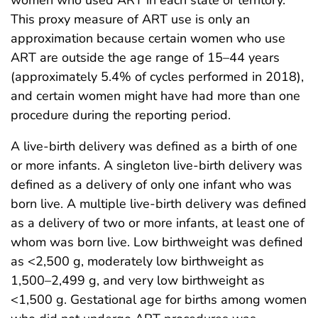
women who used ART in each state or territory.
This proxy measure of ART use is only an
approximation because certain women who use
ART are outside the age range of 15–44 years
(approximately 5.4% of cycles performed in 2018),
and certain women might have had more than one
procedure during the reporting period.
A live-birth delivery was defined as a birth of one
or more infants. A singleton live-birth delivery was
defined as a delivery of only one infant who was
born live. A multiple live-birth delivery was defined
as a delivery of two or more infants, at least one of
whom was born live. Low birthweight was defined
as <2,500 g, moderately low birthweight as
1,500–2,499 g, and very low birthweight as
<1,500 g. Gestational age for births among women