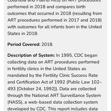
performed in 2018 and compares birth
outcomes that occurred in 2018 (resulting from
ART procedures performed in 2017 and 2018)
with outcomes for all infants born in the United
States in 2018.
Period Covered:
2018.
Description of System:
In 1995, CDC began
collecting data on ART procedures performed
in fertility clinics in the United States as
mandated by the Fertility Clinic Success Rate
and Certification Act of 1992 (Public Law 102–
493 [October 24, 1992]). Data are collected
through the National ART Surveillance System
(NASS), a web-based data collection system
developed by CDC. This report includes data