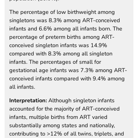
The percentage of low birthweight among
singletons was 8.3% among ART-conceived
infants and 6.6% among all infants born. The
percentage of preterm births among ART-
conceived singleton infants was 14.9%
compared with 8.3% among all singleton
infants. The percentages of small for
gestational age infants was 7.3% among ART-
conceived infants compared with 9.4% among
all infants.
Interpretation:
Although singleton infants
accounted for the majority of ART-conceived
infants, multiple births from ART varied
substantially among states and nationally,
contributing to >12% of all twins, triplets, and