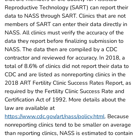
Reproductive Technology (SART) can report their
data to NASS through SART. Clinics that are not
members of SART can enter their data directly in
NASS. All clinics must verify the accuracy of the
data they report before finalizing submission to
NASS. The data then are compiled by a CDC
contractor and reviewed for accuracy. In 2018, a
total of 8.6% of clinics did not report their data to
CDC and are listed as nonreporting clinics in the
2018 ART Fertility Clinic Success Rates Report, as
required by the Fertility Clinic Success Rate and
Certification Act of 1992. More details about the
law are available at
https://www.cdc.gov/art/nass/policy.html
. Because
nonreporting clinics tend to be smaller on average
than reporting clinics, NASS is estimated to contain