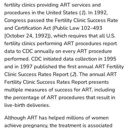
fertility clinics providing ART services and
procedures in the United States (
1
). In 1992,
Congress passed the Fertility Clinic Success Rate
and Certification Act (Public Law 102–493
[October 24, 1992]), which requires that all U.S.
fertility clinics performing ART procedures report
data to CDC annually on every ART procedure
performed. CDC initiated data collection in 1995
and in 1997 published the first annual ART Fertility
Clinic Success Rates Report (
2
). The annual ART
Fertility Clinic Success Rates Report presents
multiple measures of success for ART, including
the percentage of ART procedures that result in
live-birth deliveries.
Although ART has helped millions of women
achieve pregnancy, the treatment is associated