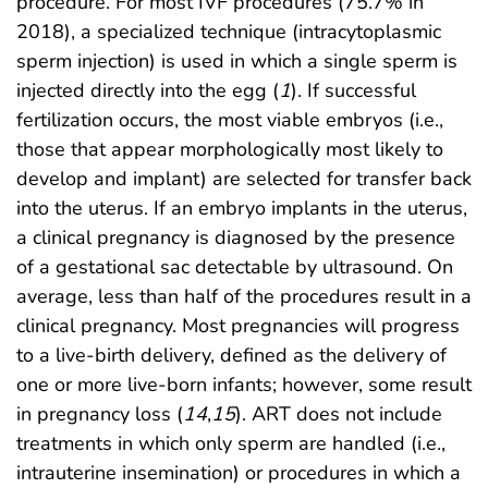
procedure. For most IVF procedures (75.7% in
2018), a specialized technique (intracytoplasmic
sperm injection) is used in which a single sperm is
injected directly into the egg (
1
). If successful
fertilization occurs, the most viable embryos (i.e.,
those that appear morphologically most likely to
develop and implant) are selected for transfer back
into the uterus. If an embryo implants in the uterus,
a clinical pregnancy is diagnosed by the presence
of a gestational sac detectable by ultrasound. On
average, less than half of the procedures result in a
clinical pregnancy. Most pregnancies will progress
to a live-birth delivery, defined as the delivery of
one or more live-born infants; however, some result
in pregnancy loss (
14
,
15
). ART does not include
treatments in which only sperm are handled (i.e.,
intrauterine insemination) or procedures in which a