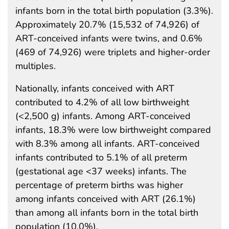
infants born in the total birth population (3.3%).
Approximately 20.7% (15,532 of 74,926) of
ART-conceived infants were twins, and 0.6%
(469 of 74,926) were triplets and higher-order
multiples.
Nationally, infants conceived with ART
contributed to 4.2% of all low birthweight
(<2,500 g) infants. Among ART-conceived
infants, 18.3% were low birthweight compared
with 8.3% among all infants. ART-conceived
infants contributed to 5.1% of all preterm
(gestational age <37 weeks) infants. The
percentage of preterm births was higher
among infants conceived with ART (26.1%)
than among all infants born in the total birth
population (10.0%).