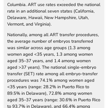
Columbia. ART use rates exceeded the national
rate in an additional seven states (California,
Delaware, Hawaii, New Hampshire, Utah,
Vermont, and Virginia).
Nationally, among all ART transfer procedures,
the average number of embryos transferred
was similar across age groups (1.3 among
women aged <35 years, 1.3 among women
aged 35–37 years, and 1.4 among women
aged >37 years). The national single-embryo
transfer (SET) rate among all embryo-transfer
procedures was 74.1% among women aged
<35 years (range: 28.2% in Puerto Rico to
89.5% in Delaware), 72.8% among women
aged 35–37 years (range: 30.6% in Puerto Rico
to 93.7% in Delaware), and 66.4% among