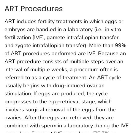
ART Procedures
ART includes fertility treatments in which eggs or
embryos are handled in a laboratory (i.e., in vitro
fertilization [IVF], gamete intrafallopian transfer,
and zygote intrafallopian transfer). More than 99%
of ART procedures performed are IVF. Because an
ART procedure consists of multiple steps over an
interval of multiple weeks, a procedure often is
referred to as a cycle of treatment. An ART cycle
usually begins with drug-induced ovarian
stimulation. If eggs are produced, the cycle
progresses to the egg-retrieval stage, which
involves surgical removal of the eggs from the
ovaries. After the eggs are retrieved, they are
combined with sperm in a laboratory during the IVF