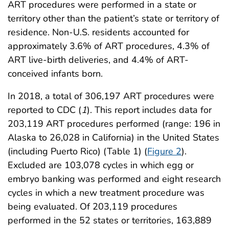
ART procedures were performed in a state or
territory other than the patient’s state or territory of
residence. Non-U.S. residents accounted for
approximately 3.6% of ART procedures, 4.3% of
ART live-birth deliveries, and 4.4% of ART-
conceived infants born.
In 2018, a total of 306,197 ART procedures were
reported to CDC (
1
). This report includes data for
203,119 ART procedures performed (range: 196 in
Alaska to 26,028 in California) in the United States
(including Puerto Rico) (Table 1) (
Figure 2
).
Excluded are 103,078 cycles in which egg or
embryo banking was performed and eight research
cycles in which a new treatment procedure was
being evaluated. Of 203,119 procedures
performed in the 52 states or territories, 163,889