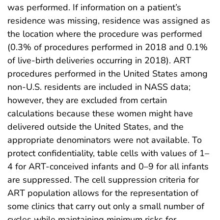
was performed. If information on a patient’s
residence was missing, residence was assigned as
the location where the procedure was performed
(0.3% of procedures performed in 2018 and 0.1%
of live-birth deliveries occurring in 2018). ART
procedures performed in the United States among
non-U.S. residents are included in NASS data;
however, they are excluded from certain
calculations because these women might have
delivered outside the United States, and the
appropriate denominators were not available. To
protect confidentiality, table cells with values of 1–
4 for ART-conceived infants and 0–9 for all infants
are suppressed. The cell suppression criteria for
ART population allows for the representation of
some clinics that carry out only a small number of
cycles while maintaining minimum risks for