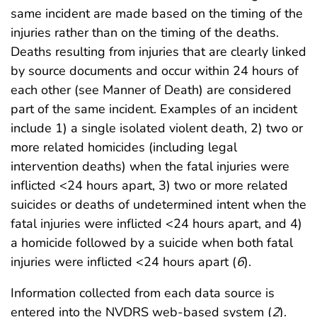
same incident are made based on the timing of the
injuries rather than on the timing of the deaths.
Deaths resulting from injuries that are clearly linked
by source documents and occur within 24 hours of
each other (see Manner of Death) are considered
part of the same incident. Examples of an incident
include 1) a single isolated violent death, 2) two or
more related homicides (including legal
intervention deaths) when the fatal injuries were
inflicted <24 hours apart, 3) two or more related
suicides or deaths of undetermined intent when the
fatal injuries were inflicted <24 hours apart, and 4)
a homicide followed by a suicide when both fatal
injuries were inflicted <24 hours apart (
6
).
Information collected from each data source is
entered into the NVDRS web-based system (
2
).