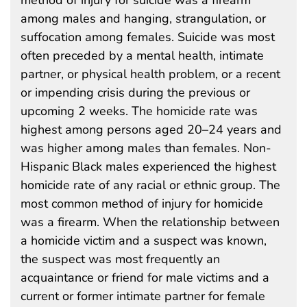
among males and hanging, strangulation, or
suffocation among females. Suicide was most
often preceded by a mental health, intimate
partner, or physical health problem, or a recent
or impending crisis during the previous or
upcoming 2 weeks. The homicide rate was
highest among persons aged 20–24 years and
was higher among males than females. Non-
Hispanic Black males experienced the highest
homicide rate of any racial or ethnic group. The
most common method of injury for homicide
was a firearm. When the relationship between
a homicide victim and a suspect was known,
the suspect was most frequently an
acquaintance or friend for male victims and a
current or former intimate partner for female