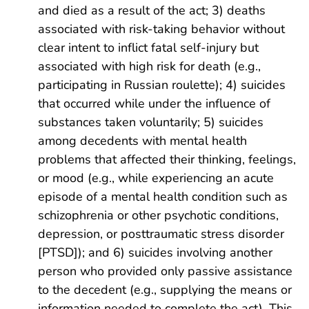
and died as a result of the act; 3) deaths
associated with risk-taking behavior without
clear intent to inflict fatal self-injury but
associated with high risk for death (e.g.,
participating in Russian roulette); 4) suicides
that occurred while under the influence of
substances taken voluntarily; 5) suicides
among decedents with mental health
problems that affected their thinking, feelings,
or mood (e.g., while experiencing an acute
episode of a mental health condition such as
schizophrenia or other psychotic conditions,
depression, or posttraumatic stress disorder
[PTSD]); and 6) suicides involving another
person who provided only passive assistance
to the decedent (e.g., supplying the means or
information needed to complete the act). This