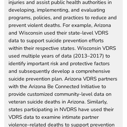
injuries and assist public health authorities in
developing, implementing, and evaluating
programs, policies, and practices to reduce and
prevent violent deaths. For example, Arizona
and Wisconsin used their state-level VDRS
data to support suicide prevention efforts
within their respective states. Wisconsin VDRS
used multiple years of data (2013–2017) to
identify important risk and protective factors
and subsequently develop a comprehensive
suicide prevention plan. Arizona VDRS partners
with the Arizona Be Connected Initiative to
provide customized community-level data on
veteran suicide deaths in Arizona. Similarly,
states participating in NVDRS have used their
VDRS data to examine intimate partner
violence–related deaths to support prevention