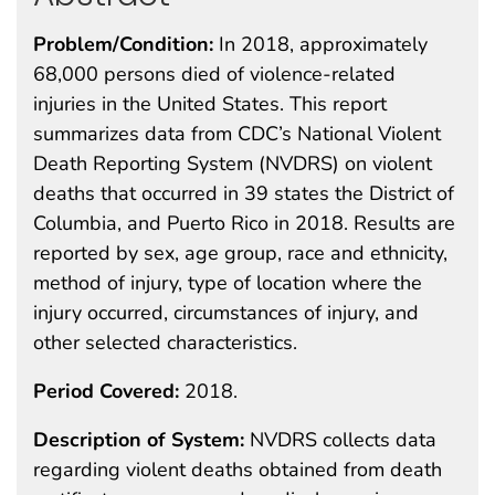
Problem/Condition:
In 2018, approximately
68,000 persons died of violence-related
injuries in the United States. This report
summarizes data from CDC’s National Violent
Death Reporting System (NVDRS) on violent
deaths that occurred in 39 states the District of
Columbia, and Puerto Rico in 2018. Results are
reported by sex, age group, race and ethnicity,
method of injury, type of location where the
injury occurred, circumstances of injury, and
other selected characteristics.
Period Covered:
2018.
Description of System:
NVDRS collects data
regarding violent deaths obtained from death