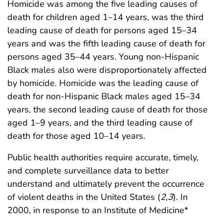
Homicide was among the five leading causes of
death for children aged 1–14 years, was the third
leading cause of death for persons aged 15–34
years and was the fifth leading cause of death for
persons aged 35–44 years. Young non-Hispanic
Black males also were disproportionately affected
by homicide. Homicide was the leading cause of
death for non-Hispanic Black males aged 15–34
years, the second leading cause of death for those
aged 1–9 years, and the third leading cause of
death for those aged 10–14 years.
Public health authorities require accurate, timely,
and complete surveillance data to better
understand and ultimately prevent the occurrence
of violent deaths in the United States (
2
,
3
). In
2000, in response to an Institute of Medicine*