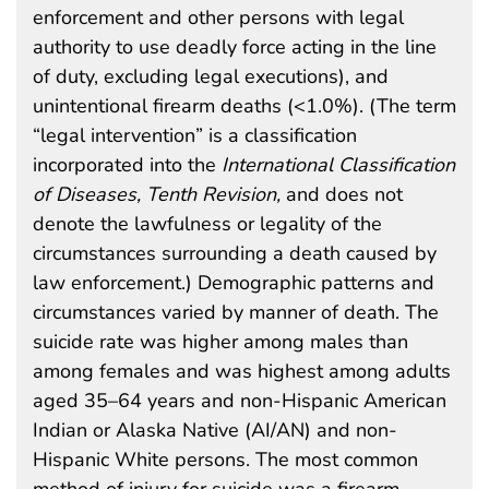
enforcement and other persons with legal
authority to use deadly force acting in the line
of duty, excluding legal executions), and
unintentional firearm deaths (<1.0%). (The term
“legal intervention” is a classification
incorporated into the
International Classification
of Diseases, Tenth Revision,
and does not
denote the lawfulness or legality of the
circumstances surrounding a death caused by
law enforcement.) Demographic patterns and
circumstances varied by manner of death. The
suicide rate was higher among males than
among females and was highest among adults
aged 35–64 years and non-Hispanic American
Indian or Alaska Native (AI/AN) and non-
Hispanic White persons. The most common
method of injury for suicide was a firearm