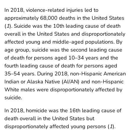
In 2018, violence-related injuries led to
approximately 68,000 deaths in the United States
(
1
). Suicide was the 10th leading cause of death
overall in the United States and disproportionately
affected young and middle-aged populations. By
age group, suicide was the second leading cause
of death for persons aged 10–34 years and the
fourth leading cause of death for persons aged
35–54 years. During 2018, non-Hispanic American
Indian or Alaska Native (AI/AN) and non-Hispanic
White males were disproportionately affected by
suicide.
In 2018, homicide was the 16th leading cause of
death overall in the United States but
disproportionately affected young persons (
1
).