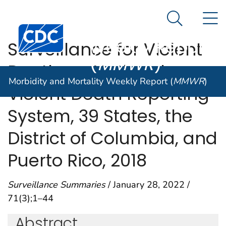
Morbidity and
An official website of the United States government
N
Here's how you know
Mortality
Search Me
Centers for Disease Control and Prevention. CDC twen
Weekly Report
Surveillance for Violent
(
MMWR
)
Deaths — National
Morbidity and Mortality Weekly Report (
MMWR
)
Violent Death Reporting
System, 39 States, the
District of Columbia, and
Puerto Rico, 2018
Surveillance Summaries
/ January 28, 2022 /
71(3);1–44
Abstract