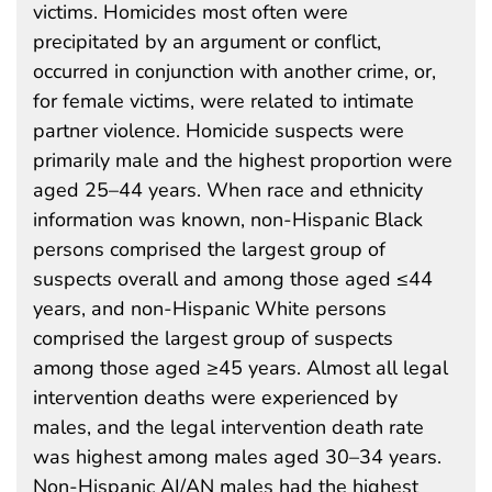
victims. Homicides most often were
precipitated by an argument or conflict,
occurred in conjunction with another crime, or,
for female victims, were related to intimate
partner violence. Homicide suspects were
primarily male and the highest proportion were
aged 25–44 years. When race and ethnicity
information was known, non-Hispanic Black
persons comprised the largest group of
suspects overall and among those aged ≤44
years, and non-Hispanic White persons
comprised the largest group of suspects
among those aged ≥45 years. Almost all legal
intervention deaths were experienced by
males, and the legal intervention death rate
was highest among males aged 30–34 years.
Non-Hispanic AI/AN males had the highest