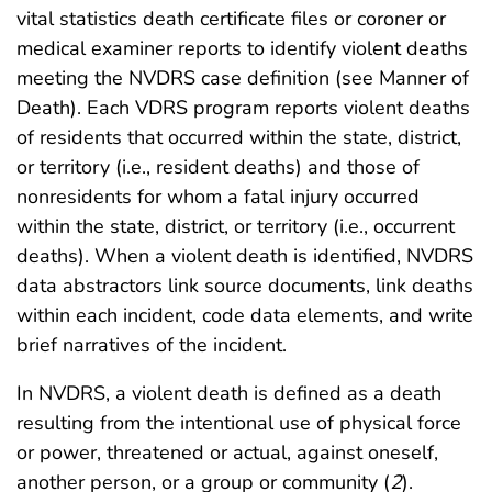
vital statistics death certificate files or coroner or
medical examiner reports to identify violent deaths
meeting the NVDRS case definition (see Manner of
Death). Each VDRS program reports violent deaths
of residents that occurred within the state, district,
or territory (i.e., resident deaths) and those of
nonresidents for whom a fatal injury occurred
within the state, district, or territory (i.e., occurrent
deaths). When a violent death is identified, NVDRS
data abstractors link source documents, link deaths
within each incident, code data elements, and write
brief narratives of the incident.
In NVDRS, a violent death is defined as a death
resulting from the intentional use of physical force
or power, threatened or actual, against oneself,
another person, or a group or community (
2
).