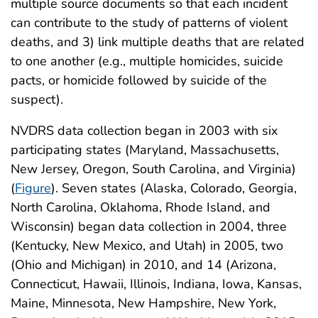
multiple source documents so that each incident
can contribute to the study of patterns of violent
deaths, and 3) link multiple deaths that are related
to one another (e.g., multiple homicides, suicide
pacts, or homicide followed by suicide of the
suspect).
NVDRS data collection began in 2003 with six
participating states (Maryland, Massachusetts,
New Jersey, Oregon, South Carolina, and Virginia)
(
Figure
). Seven states (Alaska, Colorado, Georgia,
North Carolina, Oklahoma, Rhode Island, and
Wisconsin) began data collection in 2004, three
(Kentucky, New Mexico, and Utah) in 2005, two
(Ohio and Michigan) in 2010, and 14 (Arizona,
Connecticut, Hawaii, Illinois, Indiana, Iowa, Kansas,
Maine, Minnesota, New Hampshire, New York,