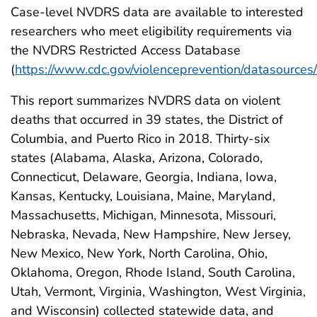
Case-level NVDRS data are available to interested
researchers who meet eligibility requirements via
the NVDRS Restricted Access Database
(
https://www.cdc.gov/violenceprevention/datasources
This report summarizes NVDRS data on violent
deaths that occurred in 39 states, the District of
Columbia, and Puerto Rico in 2018. Thirty-six
states (Alabama, Alaska, Arizona, Colorado,
Connecticut, Delaware, Georgia, Indiana, Iowa,
Kansas, Kentucky, Louisiana, Maine, Maryland,
Massachusetts, Michigan, Minnesota, Missouri,
Nebraska, Nevada, New Hampshire, New Jersey,
New Mexico, New York, North Carolina, Ohio,
Oklahoma, Oregon, Rhode Island, South Carolina,
Utah, Vermont, Virginia, Washington, West Virginia,
and Wisconsin) collected statewide data, and