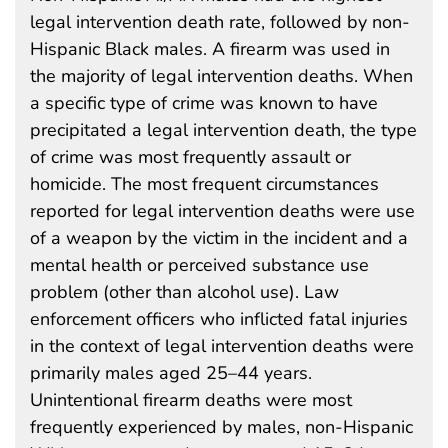
legal intervention death rate, followed by non-
Hispanic Black males. A firearm was used in
the majority of legal intervention deaths. When
a specific type of crime was known to have
precipitated a legal intervention death, the type
of crime was most frequently assault or
homicide. The most frequent circumstances
reported for legal intervention deaths were use
of a weapon by the victim in the incident and a
mental health or perceived substance use
problem (other than alcohol use). Law
enforcement officers who inflicted fatal injuries
in the context of legal intervention deaths were
primarily males aged 25–44 years.
Unintentional firearm deaths were most
frequently experienced by males, non-Hispanic