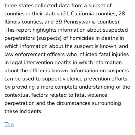
three states collected data from a subset of
counties in their states (21 California counties, 28
Illinois counties, and 39 Pennsylvania counties).
This report highlights information about suspected
perpetrators (suspects) of homicides in deaths in
which information about the suspect is known, and
law enforcement officers who inflicted fatal injuries
in legal intervention deaths in which information
about the officer is known. Information on suspects
can be used to support violence prevention efforts
by providing a more complete understanding of the
contextual factors related to fatal violence
perpetration and the circumstances surrounding
these incidents.
Top