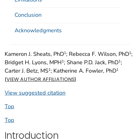
Conclusion
Acknowledgments
Kameron J. Sheats, PhD
; Rebecca F. Wilson, PhD
;
1
1
Bridget H. Lyons, MPH
; Shane P.D. Jack, PhD
;
1
1
Carter J. Betz, MS
; Katherine A. Fowler, PhD
1
1
(
)
VIEW AUTHOR AFFILIATIONS
View suggested citation
Top
Top
Introduction