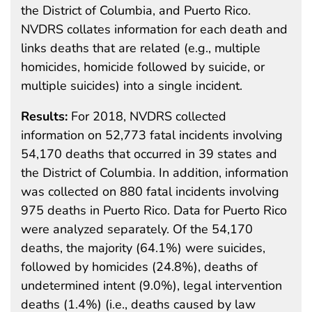
the District of Columbia, and Puerto Rico.
NVDRS collates information for each death and
links deaths that are related (e.g., multiple
homicides, homicide followed by suicide, or
multiple suicides) into a single incident.
Results:
For 2018, NVDRS collected
information on 52,773 fatal incidents involving
54,170 deaths that occurred in 39 states and
the District of Columbia. In addition, information
was collected on 880 fatal incidents involving
975 deaths in Puerto Rico. Data for Puerto Rico
were analyzed separately. Of the 54,170
deaths, the majority (64.1%) were suicides,
followed by homicides (24.8%), deaths of
undetermined intent (9.0%), legal intervention
deaths (1.4%) (i.e., deaths caused by law