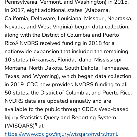
Pennsylvania, Vermont, and Washington) in 2015.
In 2017, eight additional states (Alabama,
California, Delaware, Louisiana, Missouri, Nebraska,
Nevada, and West Virginia) began data collection,
along with the District of Columbia and Puerto
Rico.
NVDRS received funding in 2018 for a
§
nationwide expansion that included the remaining
10 states (Arkansas, Florida, Idaho, Mississippi,
Montana, North Dakota, South Dakota, Tennessee,
Texas, and Wyoming), which began data collection
in 2019. CDC now provides NVDRS funding to all
50 states, the District of Columbia, and Puerto Rico.
NVDRS data are updated annually and are
available to the public through CDC’s Web-based
Injury Statistics Query and Reporting System
(WISQARS)
at
¶
https://www.cdc.gov/injury/wisqars/nvdrs.html
.