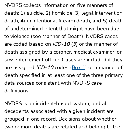
NVDRS collects information on five manners of
death: 1) suicide, 2) homicide, 3) legal intervention
death, 4) unintentional firearm death, and 5) death
of undetermined intent that might have been due
to violence (see Manner of Death). NVDRS cases
are coded based on
ICD-10
(
5
) or the manner of
death assigned by a coroner, medical examiner, or
law enforcement officer. Cases are included if they
are assigned
ICD-10
codes (
Box 1
) or a manner of
death specified in at least one of the three primary
data sources consistent with NVDRS case
definitions.
NVDRS is an incident-based system, and all
decedents associated with a given incident are
grouped in one record. Decisions about whether
two or more deaths are related and belong to the