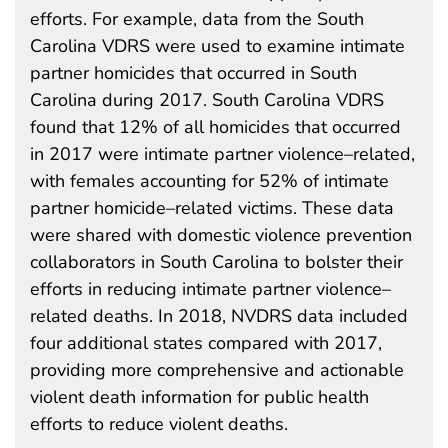
efforts. For example, data from the South
Carolina VDRS were used to examine intimate
partner homicides that occurred in South
Carolina during 2017. South Carolina VDRS
found that 12% of all homicides that occurred
in 2017 were intimate partner violence–related,
with females accounting for 52% of intimate
partner homicide–related victims. These data
were shared with domestic violence prevention
collaborators in South Carolina to bolster their
efforts in reducing intimate partner violence–
related deaths. In 2018, NVDRS data included
four additional states compared with 2017,
providing more comprehensive and actionable
violent death information for public health
efforts to reduce violent deaths.