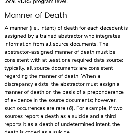
local VDRS program level.
Manner of Death
A manner (i.e., intent) of death for each decedent is
assigned by a trained abstractor who integrates
information from all source documents. The
abstractor-assigned manner of death must be
consistent with at least one required data source;
typically, all source documents are consistent
regarding the manner of death. When a
discrepancy exists, the abstractor must assign a
manner of death on the basis of a preponderance
of evidence in the source documents; however,
such occurrences are rare (
6
). For example, if two
sources report a death as a suicide and a third
reports it as a death of undetermined intent, the
death is coded as a suicide.