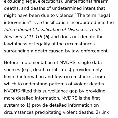
excluding legal executions), unintentional firearm
deaths, and deaths of undetermined intent that
might have been due to violence.
The term “legal
†
intervention” is a classification incorporated into the
International Classification of Diseases, Tenth
Revision
(
ICD-10
) (
5
) and does not denote the
lawfulness or legality of the circumstances
surrounding a death caused by law enforcement.
Before implementation of NVDRS, single data
sources (e.g., death certificates) provided only
limited information and few circumstances from
which to understand patterns of violent deaths.
NVDRS filled this surveillance gap by providing
more detailed information. NVDRS is the first
system to 1) provide detailed information on
circumstances precipitating violent deaths, 2) link