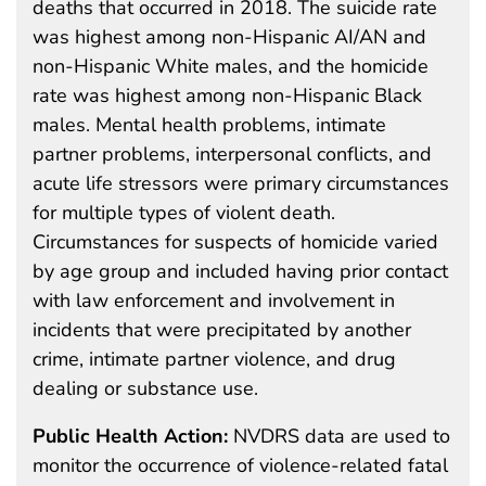
deaths that occurred in 2018. The suicide rate
was highest among non-Hispanic AI/AN and
non-Hispanic White males, and the homicide
rate was highest among non-Hispanic Black
males. Mental health problems, intimate
partner problems, interpersonal conflicts, and
acute life stressors were primary circumstances
for multiple types of violent death.
Circumstances for suspects of homicide varied
by age group and included having prior contact
with law enforcement and involvement in
incidents that were precipitated by another
crime, intimate partner violence, and drug
dealing or substance use.
Public Health Action:
NVDRS data are used to
monitor the occurrence of violence-related fatal