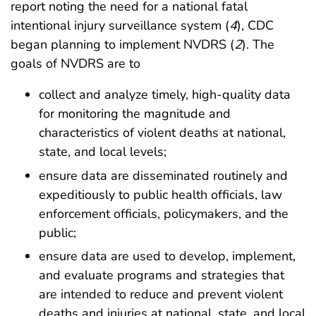
report noting the need for a national fatal
intentional injury surveillance system (
4
), CDC
began planning to implement NVDRS (
2
). The
goals of NVDRS are to
collect and analyze timely, high-quality data
for monitoring the magnitude and
characteristics of violent deaths at national,
state, and local levels;
ensure data are disseminated routinely and
expeditiously to public health officials, law
enforcement officials, policymakers, and the
public;
ensure data are used to develop, implement,
and evaluate programs and strategies that
are intended to reduce and prevent violent
deaths and injuries at national, state, and local