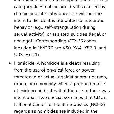
category does not include deaths caused by
chronic or acute substance use without the
intent to die, deaths attributed to autoerotic
behavior (e.g., self-strangulation during
sexual activity), or assisted suicides (legal or
nonlegal). Corresponding
ICD-10
codes
included in NVDRS are X60–X84, Y87.0, and
U03 (Box 1).
Homicide.
A homicide is a death resulting
from the use of physical force or power,
threatened or actual, against another person,
group, or community when a preponderance
of evidence indicates that the use of force was
intentional. Two special scenarios that CDC’s
National Center for Health Statistics (NCHS)
regards as homicides are included in the