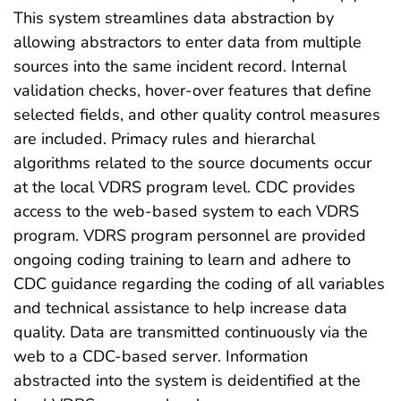
This system streamlines data abstraction by
allowing abstractors to enter data from multiple
sources into the same incident record. Internal
validation checks, hover-over features that define
selected fields, and other quality control measures
are included. Primacy rules and hierarchal
algorithms related to the source documents occur
at the local VDRS program level. CDC provides
access to the web-based system to each VDRS
program. VDRS program personnel are provided
ongoing coding training to learn and adhere to
CDC guidance regarding the coding of all variables
and technical assistance to help increase data
quality. Data are transmitted continuously via the
web to a CDC-based server. Information
abstracted into the system is deidentified at the