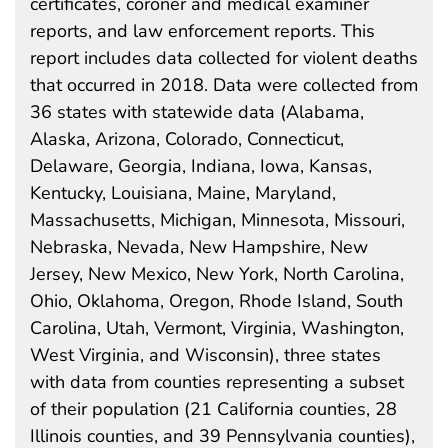
certificates, coroner and medical examiner
reports, and law enforcement reports. This
report includes data collected for violent deaths
that occurred in 2018. Data were collected from
36 states with statewide data (Alabama,
Alaska, Arizona, Colorado, Connecticut,
Delaware, Georgia, Indiana, Iowa, Kansas,
Kentucky, Louisiana, Maine, Maryland,
Massachusetts, Michigan, Minnesota, Missouri,
Nebraska, Nevada, New Hampshire, New
Jersey, New Mexico, New York, North Carolina,
Ohio, Oklahoma, Oregon, Rhode Island, South
Carolina, Utah, Vermont, Virginia, Washington,
West Virginia, and Wisconsin), three states
with data from counties representing a subset
of their population (21 California counties, 28
Illinois counties, and 39 Pennsylvania counties),