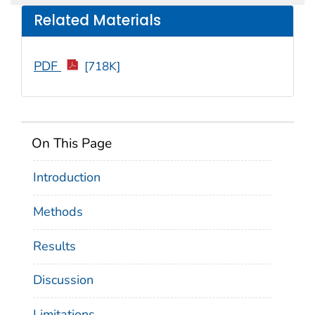
Related Materials
PDF
[718K]
On This Page
Introduction
Methods
Results
Discussion
Limitations