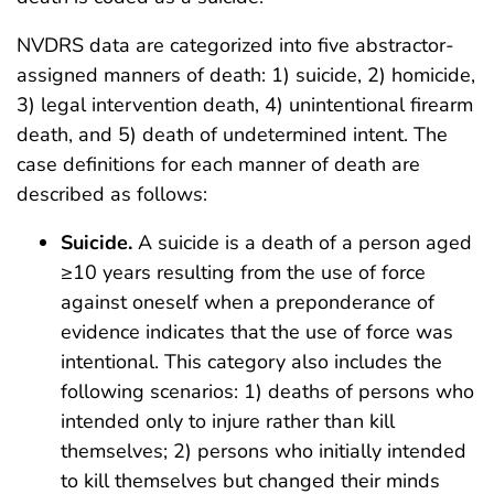
NVDRS data are categorized into five abstractor-
assigned manners of death: 1) suicide, 2) homicide,
3) legal intervention death, 4) unintentional firearm
death, and 5) death of undetermined intent. The
case definitions for each manner of death are
described as follows:
Suicide.
A suicide is a death of a person aged
≥10 years resulting from the use of force
against oneself when a preponderance of
evidence indicates that the use of force was
intentional. This category also includes the
following scenarios: 1) deaths of persons who
intended only to injure rather than kill
themselves; 2) persons who initially intended
to kill themselves but changed their minds