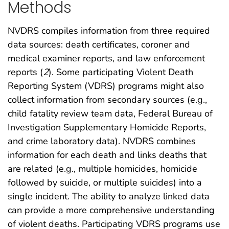
Methods
NVDRS compiles information from three required
data sources: death certificates, coroner and
medical examiner reports, and law enforcement
reports (
2
). Some participating Violent Death
Reporting System (VDRS) programs might also
collect information from secondary sources (e.g.,
child fatality review team data, Federal Bureau of
Investigation Supplementary Homicide Reports,
and crime laboratory data). NVDRS combines
information for each death and links deaths that
are related (e.g., multiple homicides, homicide
followed by suicide, or multiple suicides) into a
single incident. The ability to analyze linked data
can provide a more comprehensive understanding
of violent deaths. Participating VDRS programs use