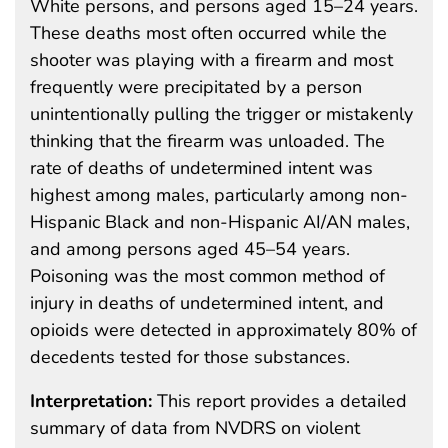
White persons, and persons aged 15–24 years.
These deaths most often occurred while the
shooter was playing with a firearm and most
frequently were precipitated by a person
unintentionally pulling the trigger or mistakenly
thinking that the firearm was unloaded. The
rate of deaths of undetermined intent was
highest among males, particularly among non-
Hispanic Black and non-Hispanic AI/AN males,
and among persons aged 45–54 years.
Poisoning was the most common method of
injury in deaths of undetermined intent, and
opioids were detected in approximately 80% of
decedents tested for those substances.
Interpretation:
This report provides a detailed
summary of data from NVDRS on violent