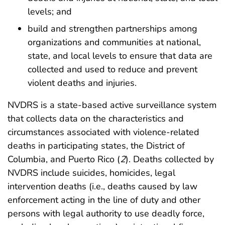
levels; and
build and strengthen partnerships among
organizations and communities at national,
state, and local levels to ensure that data are
collected and used to reduce and prevent
violent deaths and injuries.
NVDRS is a state-based active surveillance system
that collects data on the characteristics and
circumstances associated with violence-related
deaths in participating states, the District of
Columbia, and Puerto Rico (
2
). Deaths collected by
NVDRS include suicides, homicides, legal
intervention deaths (i.e., deaths caused by law
enforcement acting in the line of duty and other
persons with legal authority to use deadly force,