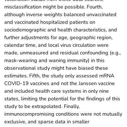
misclassification might be possible. Fourth,
although inverse weights balanced unvaccinated
and vaccinated hospitalized patients on
sociodemographic and health characteristics, and
further adjustments for age, geographic region,
calendar time, and local virus circulation were
made, unmeasured and residual confounding (e.g.,
mask-wearing and waning immunity) in this
observational study might have biased these
estimates. Fifth, the study only assessed mRNA
COVID-19 vaccines and not the Janssen vaccine
and included health care systems in only nine
states, limiting the potential for the findings of this
study to be extrapolated. Finally,
immunocompromising conditions were not mutually
exclusive, and sparse data in smaller