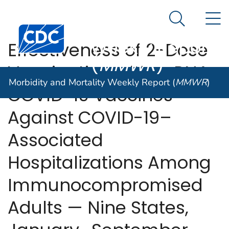
Morbidity and
An official website of the United States government
N
Here's how you know
Mortality
Search Me
Centers for Disease Control and Prevention. CDC twen
Weekly Report
Effectiveness of 2-Dose
(
MMWR
)
Vaccination with mRNA
Morbidity and Mortality Weekly Report (
MMWR
)
COVID-19 Vaccines
Against COVID-19–
Associated
Hospitalizations Among
Immunocompromised
Adults — Nine States,