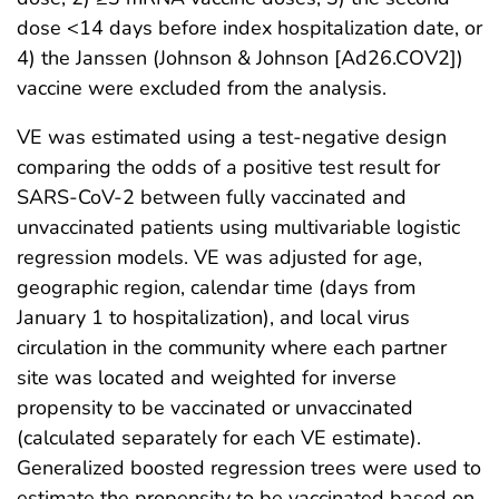
dose <14 days before index hospitalization date, or
4) the Janssen (Johnson & Johnson [Ad26.COV2])
vaccine were excluded from the analysis.
VE was estimated using a test-negative design
comparing the odds of a positive test result for
SARS-CoV-2 between fully vaccinated and
unvaccinated patients using multivariable logistic
regression models. VE was adjusted for age,
geographic region, calendar time (days from
January 1 to hospitalization), and local virus
circulation in the community where each partner
site was located and weighted for inverse
propensity to be vaccinated or unvaccinated
(calculated separately for each VE estimate).
Generalized boosted regression trees were used to
estimate the propensity to be vaccinated based on