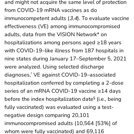
and might not acquire the same level of protection
from COVID-19 mRNA vaccines as do
immunocompetent adults (
3
,
4
). To evaluate vaccine
effectiveness (VE) among immunocompromised
adults, data from the VISION Network* on
hospitalizations among persons aged ≥18 years
with COVID-19–like illness from 187 hospitals in
nine states during January 17–September 5, 2021
were analyzed. Using selected discharge
diagnoses,
VE against COVID-19–associated
†
hospitalization conferred by completing a 2-dose
series of an mRNA COVID-19 vaccine ≥14 days
before the index hospitalization date
(i.e., being
§
fully vaccinated) was evaluated using a test-
negative design comparing 20,101
immunocompromised adults (10,564 [53%] of
whom were fully vaccinated) and 69,116