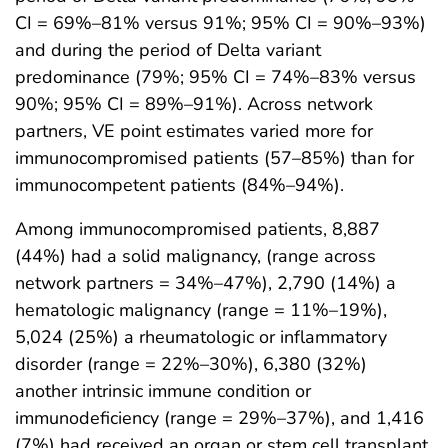
CI = 69%–81% versus 91%; 95% CI = 90%–93%)
and during the period of Delta variant
predominance (79%; 95% CI = 74%–83% versus
90%; 95% CI = 89%–91%). Across network
partners, VE point estimates varied more for
immunocompromised patients (57–85%) than for
immunocompetent patients (84%–94%).
Among immunocompromised patients, 8,887
(44%) had a solid malignancy, (range across
network partners = 34%–47%), 2,790 (14%) a
hematologic malignancy (range = 11%–19%),
5,024 (25%) a rheumatologic or inflammatory
disorder (range = 22%–30%), 6,380 (32%)
another intrinsic immune condition or
immunodeficiency (range = 29%–37%), and 1,416
(7%) had received an organ or stem cell transplant