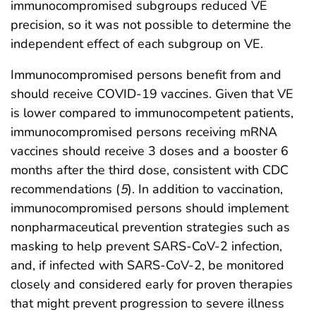
immunocompromised subgroups reduced VE
precision, so it was not possible to determine the
independent effect of each subgroup on VE.
Immunocompromised persons benefit from and
should receive COVID-19 vaccines. Given that VE
is lower compared to immunocompetent patients,
immunocompromised persons receiving mRNA
vaccines should receive 3 doses and a booster 6
months after the third dose, consistent with CDC
recommendations (
5
). In addition to vaccination,
immunocompromised persons should implement
nonpharmaceutical prevention strategies such as
masking to help prevent SARS-CoV-2 infection,
and, if infected with SARS-CoV-2, be monitored
closely and considered early for proven therapies
that might prevent progression to severe illness