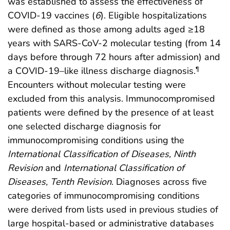
was established to assess the effectiveness of
COVID-19 vaccines (
6
). Eligible hospitalizations
were defined as those among adults aged ≥18
years with SARS-CoV-2 molecular testing (from 14
days before through 72 hours after admission) and
a COVID-19–like illness discharge diagnosis.
¶
Encounters without molecular testing were
excluded from this analysis. Immunocompromised
patients were defined by the presence of at least
one selected discharge diagnosis for
immunocompromising conditions using the
International Classification of Diseases, Ninth
Revision
and
International Classification of
Diseases, Tenth Revision
. Diagnoses across five
categories of immunocompromising conditions
were derived from lists used in previous studies of
large hospital-based or administrative databases