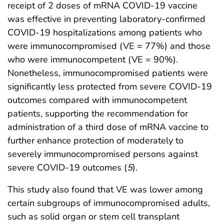
receipt of 2 doses of mRNA COVID-19 vaccine
was effective in preventing laboratory-confirmed
COVID-19 hospitalizations among patients who
were immunocompromised (VE = 77%) and those
who were immunocompetent (VE = 90%).
Nonetheless, immunocompromised patients were
significantly less protected from severe COVID-19
outcomes compared with immunocompetent
patients, supporting the recommendation for
administration of a third dose of mRNA vaccine to
further enhance protection of moderately to
severely immunocompromised persons against
severe COVID-19 outcomes (
5
).
This study also found that VE was lower among
certain subgroups of immunocompromised adults,
such as solid organ or stem cell transplant