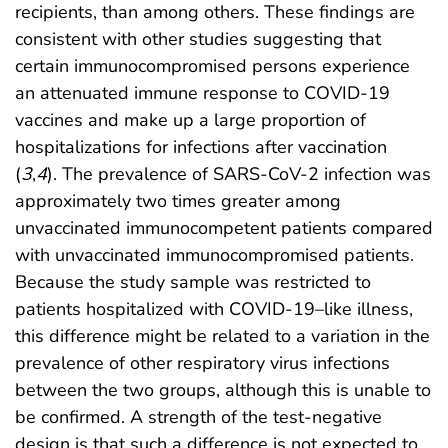
recipients, than among others. These findings are
consistent with other studies suggesting that
certain immunocompromised persons experience
an attenuated immune response to COVID-19
vaccines and make up a large proportion of
hospitalizations for infections after vaccination
(
3
,
4
). The prevalence of SARS-CoV-2 infection was
approximately two times greater among
unvaccinated immunocompetent patients compared
with unvaccinated immunocompromised patients.
Because the study sample was restricted to
patients hospitalized with COVID-19–like illness,
this difference might be related to a variation in the
prevalence of other respiratory virus infections
between the two groups, although this is unable to
be confirmed. A strength of the test-negative
design is that such a difference is not expected to