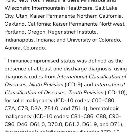
York, New York; HealthPartners Minnesota and
Wisconsin; Intermountain Healthcare, Salt Lake
City, Utah; Kaiser Permanente Northern California,
Oakland, California; Kaiser Permanente Northwest,
Portland, Oregon; Regenstrief Institute,
Indianapolis, Indiana; and University of Colorado,
Aurora, Colorado.
Immunocompromised status was defined as the
†
presence of at least one discharge diagnosis, using
diagnosis codes from
International Classification of
Diseases, Ninth Revision
(ICD-9) and
International
Classification of Diseases, Tenth Revision
(ICD-10),
for solid malignancy (ICD-10 codes: C00–C80,
C7A, C7B, D3A, Z51.0, and Z51.1), hematologic
malignancy (ICD-10 codes: C81–C86, C88, C90–
C96, D46, D61.0, D70.0, D61.2, D61.9, and D71),