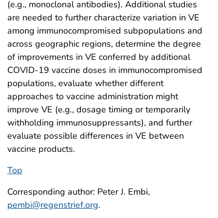
(e.g., monoclonal antibodies). Additional studies
are needed to further characterize variation in VE
among immunocompromised subpopulations and
across geographic regions, determine the degree
of improvements in VE conferred by additional
COVID-19 vaccine doses in immunocompromised
populations, evaluate whether different
approaches to vaccine administration might
improve VE (e.g., dosage timing or temporarily
withholding immunosuppressants), and further
evaluate possible differences in VE between
vaccine products.
Top
Corresponding author: Peter J. Embi,
pembi@regenstrief.org
.