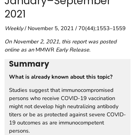
January–September
2021
Weekly
/ November 5, 2021 / 70(44);1553–1559
On November 2, 2021, this report was posted
online as an
MMWR
Early Release.
Summary
What is already known about this topic?
Studies suggest that immunocompromised
persons who receive COVID-19 vaccination
might not develop high neutralizing antibody
titers or be as protected against severe COVID-
19 outcomes as are immunocompetent
persons.