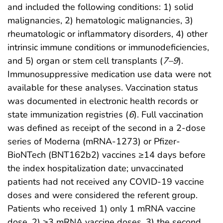
and included the following conditions: 1) solid
malignancies, 2) hematologic malignancies, 3)
rheumatologic or inflammatory disorders, 4) other
intrinsic immune conditions or immunodeficiencies,
and 5) organ or stem cell transplants (
7
–
9
).
Immunosuppressive medication use data were not
available for these analyses. Vaccination status
was documented in electronic health records or
state immunization registries (
6
). Full vaccination
was defined as receipt of the second in a 2-dose
series of Moderna (mRNA-1273) or Pfizer-
BioNTech (BNT162b2) vaccines ≥14 days before
the index hospitalization date; unvaccinated
patients had not received any COVID-19 vaccine
doses and were considered the referent group.
Patients who received 1) only 1 mRNA vaccine
dose, 2) ≥3 mRNA vaccine doses, 3) the second