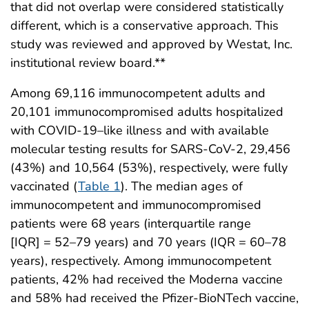
that did not overlap were considered statistically
different, which is a conservative approach. This
study was reviewed and approved by Westat, Inc.
institutional review board.**
Among 69,116 immunocompetent adults and
20,101 immunocompromised adults hospitalized
with COVID-19–like illness and with available
molecular testing results for SARS-CoV-2, 29,456
(43%) and 10,564 (53%), respectively, were fully
vaccinated (
Table 1
). The median ages of
immunocompetent and immunocompromised
patients were 68 years (interquartile range
[IQR] = 52–79 years) and 70 years (IQR = 60–78
years), respectively. Among immunocompetent
patients, 42% had received the Moderna vaccine
and 58% had received the Pfizer-BioNTech vaccine,