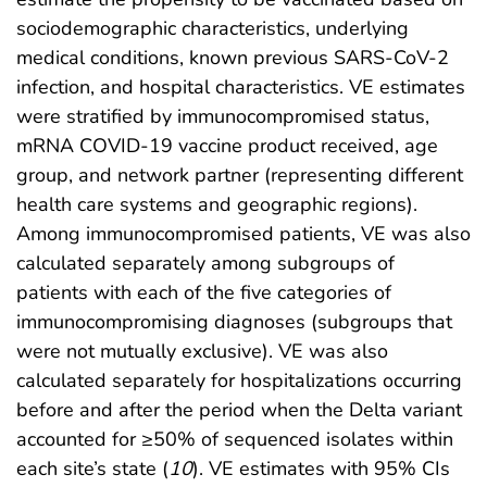
sociodemographic characteristics, underlying
medical conditions, known previous SARS-CoV-2
infection, and hospital characteristics. VE estimates
were stratified by immunocompromised status,
mRNA COVID-19 vaccine product received, age
group, and network partner (representing different
health care systems and geographic regions).
Among immunocompromised patients, VE was also
calculated separately among subgroups of
patients with each of the five categories of
immunocompromising diagnoses (subgroups that
were not mutually exclusive). VE was also
calculated separately for hospitalizations occurring
before and after the period when the Delta variant
accounted for ≥50% of sequenced isolates within
each site’s state (
10
). VE estimates with 95% CIs