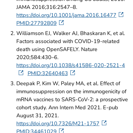
JAMA 2016;316:2547–8.
https://doi.org/10.1001/jama.2016.16477
PMID:27792809
Williamson EJ, Walker AJ, Bhaskaran K, et al.
Factors associated with COVID-19-related
death using OpenSAFELY. Nature
2020;584:430–6.
https://doi.org/10.1038/s41586-020-2521-4
PMID:32640463
Deepak P, Kim W, Paley MA, et al. Effect of
immunosuppression on the immunogenicity of
mRNA vaccines to SARS-CoV-2: a prospective
cohort study. Ann Intern Med 2021. E-pub
August 31, 2021.
https://doi.org/10.7326/M21-1757
PMID:34461029