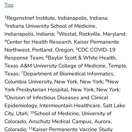
Top
Regenstrief Institute, Indianapolis, Indiana;
1
Indiana University School of Medicine,
2
Indianapolis, Indiana;
Westat, Rockville, Maryland;
3
Center for Health Research, Kaiser Permanente
4
Northwest, Portland, Oregon;
CDC COVID-19
5
Response Team;
Baylor Scott & White Health,
6
Texas A&M University College of Medicine, Temple,
Texas;
Department of Biomedical Informatics,
7
Columbia University, New York, New York;
New
8
York Presbyterian Hospital, New York, New York;
Division of Infectious Diseases and Clinical
9
Epidemiology, Intermountain Healthcare, Salt Lake
City, Utah;
School of Medicine, University of
10
Colorado, Anschutz Medical Campus, Aurora,
Colorado;
Kaiser Permanente Vaccine Study
11