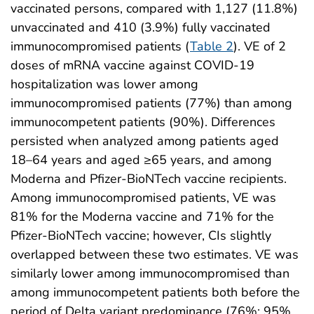
vaccinated persons, compared with 1,127 (11.8%)
unvaccinated and 410 (3.9%) fully vaccinated
immunocompromised patients (
Table 2
). VE of 2
doses of mRNA vaccine against COVID-19
hospitalization was lower among
immunocompromised patients (77%) than among
immunocompetent patients (90%). Differences
persisted when analyzed among patients aged
18–64 years and aged ≥65 years, and among
Moderna and Pfizer-BioNTech vaccine recipients.
Among immunocompromised patients, VE was
81% for the Moderna vaccine and 71% for the
Pfizer-BioNTech vaccine; however, CIs slightly
overlapped between these two estimates. VE was
similarly lower among immunocompromised than
among immunocompetent patients both before the
period of Delta variant predominance (76%; 95%