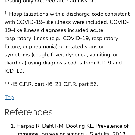
testing only occurred after admission.
Hospitalizations with a discharge code consistent
¶
with COVID-19–like illness were included. COVID-
19–like illness diagnoses included acute
respiratory illness (e.g., COVID-19, respiratory
failure, or pneumonia) or related signs or
symptoms (cough, fever, dyspnea, vomiting, or
diarrhea) using diagnosis codes from ICD-9 and
ICD-10
.
** 45 C.F.R. part 46; 21 C.F.R. part 56.
Top
References
Harpaz R, Dahl RM, Dooling KL. Prevalence of
immunosuppression among US adults, 2013.