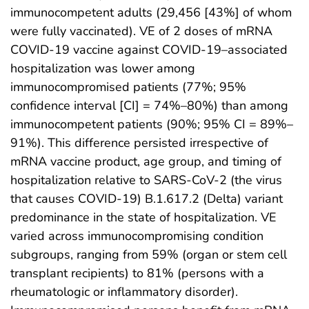
immunocompetent adults (29,456 [43%] of whom
were fully vaccinated). VE of 2 doses of mRNA
COVID-19 vaccine against COVID-19–associated
hospitalization was lower among
immunocompromised patients (77%; 95%
confidence interval [CI] = 74%–80%) than among
immunocompetent patients (90%; 95% CI = 89%–
91%). This difference persisted irrespective of
mRNA vaccine product, age group, and timing of
hospitalization relative to SARS-CoV-2 (the virus
that causes COVID-19) B.1.617.2 (Delta) variant
predominance in the state of hospitalization. VE
varied across immunocompromising condition
subgroups, ranging from 59% (organ or stem cell
transplant recipients) to 81% (persons with a
rheumatologic or inflammatory disorder).