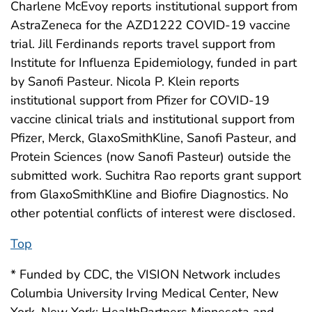
Charlene McEvoy reports institutional support from
AstraZeneca for the AZD1222 COVID-19 vaccine
trial. Jill Ferdinands reports travel support from
Institute for Influenza Epidemiology, funded in part
by Sanofi Pasteur. Nicola P. Klein reports
institutional support from Pfizer for COVID-19
vaccine clinical trials and institutional support from
Pfizer, Merck, GlaxoSmithKline, Sanofi Pasteur, and
Protein Sciences (now Sanofi Pasteur) outside the
submitted work. Suchitra Rao reports grant support
from GlaxoSmithKline and Biofire Diagnostics. No
other potential conflicts of interest were disclosed.
Top
* Funded by CDC, the VISION Network includes
Columbia University Irving Medical Center, New