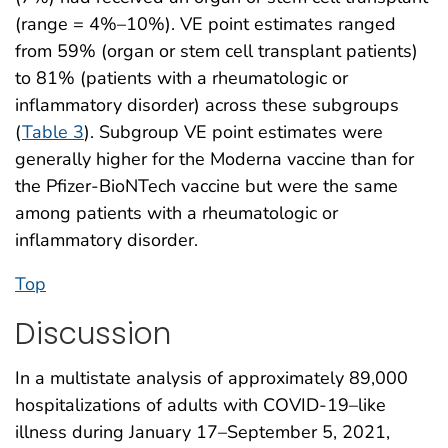
(range = 4%–10%). VE point estimates ranged
from 59% (organ or stem cell transplant patients)
to 81% (patients with a rheumatologic or
inflammatory disorder) across these subgroups
(
Table 3
). Subgroup VE point estimates were
generally higher for the Moderna vaccine than for
the Pfizer-BioNTech vaccine but were the same
among patients with a rheumatologic or
inflammatory disorder.
Top
Discussion
In a multistate analysis of approximately 89,000
hospitalizations of adults with COVID-19–like
illness during January 17–September 5, 2021,