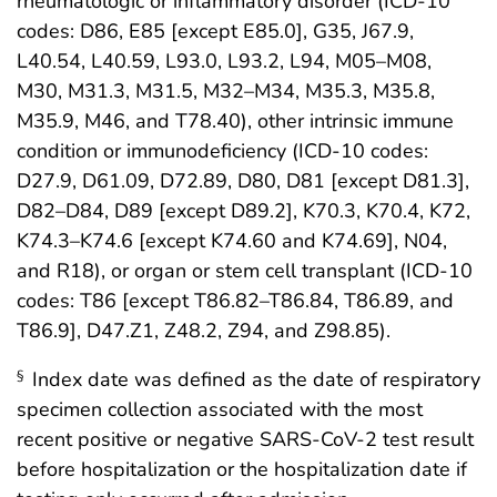
rheumatologic or inflammatory disorder (ICD-10
codes: D86, E85 [except E85.0], G35, J67.9,
L40.54, L40.59, L93.0, L93.2, L94, M05–M08,
M30, M31.3, M31.5, M32–M34, M35.3, M35.8,
M35.9, M46, and T78.40), other intrinsic immune
condition or immunodeficiency (ICD-10 codes:
D27.9, D61.09, D72.89, D80, D81 [except D81.3],
D82–D84, D89 [except D89.2], K70.3, K70.4, K72,
K74.3–K74.6 [except K74.60 and K74.69], N04,
and R18), or organ or stem cell transplant (ICD-10
codes: T86 [except T86.82–T86.84, T86.89, and
T86.9], D47.Z1, Z48.2, Z94, and Z98.85).
Index date was defined as the date of respiratory
§
specimen collection associated with the most
recent positive or negative SARS-CoV-2 test result
before hospitalization or the hospitalization date if