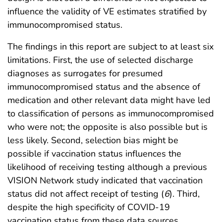
influence the validity of VE estimates stratified by
immunocompromised status.
The findings in this report are subject to at least six
limitations. First, the use of selected discharge
diagnoses as surrogates for presumed
immunocompromised status and the absence of
medication and other relevant data might have led
to classification of persons as immunocompromised
who were not; the opposite is also possible but is
less likely. Second, selection bias might be
possible if vaccination status influences the
likelihood of receiving testing although a previous
VISION Network study indicated that vaccination
status did not affect receipt of testing (
6
). Third,
despite the high specificity of COVID-19
vaccination status from these data sources,