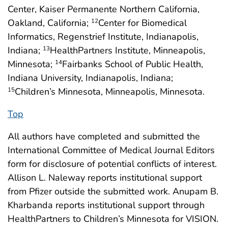
Center, Kaiser Permanente Northern California,
Oakland, California;
Center for Biomedical
12
Informatics, Regenstrief Institute, Indianapolis,
Indiana;
HealthPartners Institute, Minneapolis,
13
Minnesota;
Fairbanks School of Public Health,
14
Indiana University, Indianapolis, Indiana;
Children’s Minnesota, Minneapolis, Minnesota.
15
Top
All authors have completed and submitted the
International Committee of Medical Journal Editors
form for disclosure of potential conflicts of interest.
Allison L. Naleway reports institutional support
from Pfizer outside the submitted work. Anupam B.
Kharbanda reports institutional support through
HealthPartners to Children’s Minnesota for VISION.