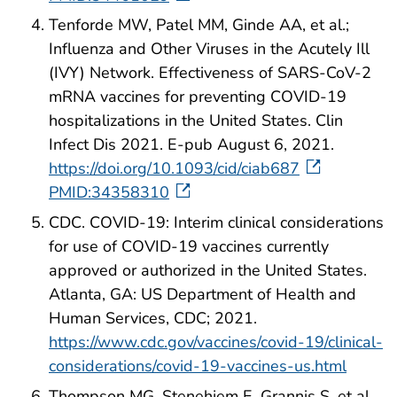
Tenforde MW, Patel MM, Ginde AA, et al.;
Influenza and Other Viruses in the Acutely Ill
(IVY) Network. Effectiveness of SARS-CoV-2
mRNA vaccines for preventing COVID-19
hospitalizations in the United States. Clin
Infect Dis 2021. E-pub August 6, 2021.
https://doi.org/10.1093/cid/ciab687
PMID:34358310
CDC. COVID-19: Interim clinical considerations
for use of COVID-19 vaccines currently
approved or authorized in the United States.
Atlanta, GA: US Department of Health and
Human Services, CDC; 2021.
https://www.cdc.gov/vaccines/covid-19/clinical-
considerations/covid-19-vaccines-us.html
Thompson MG, Stenehjem E, Grannis S, et al.