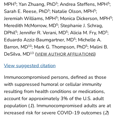
MPH
; Yan Zhuang, PhD
; Andrea Steffens, MPH
;
5
3
5
Sarah E. Reese, PhD
; Natalie Olson, MPH
;
3
5
Jeremiah Williams, MPH
; Monica Dickerson, MPH
;
5
5
Meredith McMorrow, MD
; Stephanie J. Schrag,
5
DPhil
; Jennifer R. Verani, MD
; Alicia M. Fry, MD
;
5
5
5
Eduardo Azziz-Baumgartner, MD
; Michelle A.
5
Barron, MD
; Mark G. Thompson, PhD
; Malini B.
10
5
DeSilva, MD
(
)
13
VIEW AUTHOR AFFILIATIONS
View suggested citation
Immunocompromised persons, defined as those
with suppressed humoral or cellular immunity
resulting from health conditions or medications,
account for approximately 3% of the U.S. adult
population (
1
). Immunocompromised adults are at
increased risk for severe COVID-19 outcomes (
2
)