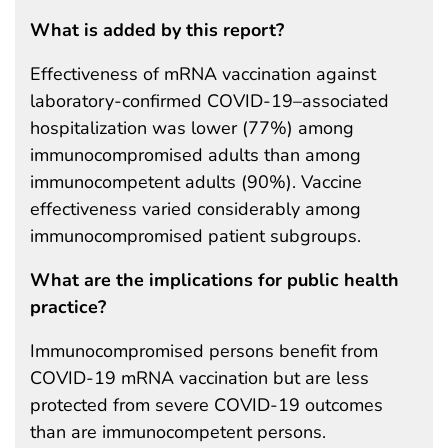
What is added by this report?
Effectiveness of mRNA vaccination against
laboratory-confirmed COVID-19–associated
hospitalization was lower (77%) among
immunocompromised adults than among
immunocompetent adults (90%). Vaccine
effectiveness varied considerably among
immunocompromised patient subgroups.
What are the implications for public health
practice?
Immunocompromised persons benefit from
COVID-19 mRNA vaccination but are less
protected from severe COVID-19 outcomes
than are immunocompetent persons.