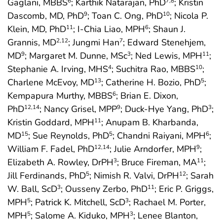
Gaglani, MBBS
; Karthik Natarajan, PhD
; Kristin
6
7
,8
Dascomb, MD, PhD
; Toan C. Ong, PhD
; Nicola P.
9
10
Klein, MD, PhD
; I-Chia Liao, MPH
; Shaun J.
11
6
Grannis, MD
; Jungmi Han
; Edward Stenehjem,
2
,12
7
MD
; Margaret M. Dunne, MSc
; Ned Lewis, MPH
;
9
3
11
Stephanie A. Irving, MHS
; Suchitra Rao, MBBS
;
4
10
Charlene McEvoy, MD
; Catherine H. Bozio, PhD
;
13
5
Kempapura Murthy, MBBS
; Brian E. Dixon,
6
PhD
; Nancy Grisel, MPP
; Duck-Hye Yang, PhD
;
12
,14
9
3
Kristin Goddard, MPH
; Anupam B. Kharbanda,
11
MD
; Sue Reynolds, PhD
; Chandni Raiyani, MPH
;
15
5
6
William F. Fadel, PhD
; Julie Arndorfer, MPH
;
12
,14
9
Elizabeth A. Rowley, DrPH
; Bruce Fireman, MA
;
3
11
Jill Ferdinands, PhD
; Nimish R. Valvi, DrPH
; Sarah
5
12
W. Ball, ScD
; Ousseny Zerbo, PhD
; Eric P. Griggs,
3
11
MPH
; Patrick K. Mitchell, ScD
; Rachael M. Porter,
5
3
MPH
; Salome A. Kiduko, MPH
; Lenee Blanton,
5
3