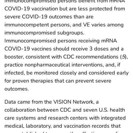
Immunocompromised persons benefit from mRNA
COVID-19 vaccination but are less protected from
severe COVID-19 outcomes than are
immunocompetent persons, and VE varies among
immunocompromised subgroups.
Immunocompromised persons receiving mRNA
COVID-19 vaccines should receive 3 doses and a
booster, consistent with CDC recommendations (
5
),
practice nonpharmaceutical interventions, and, if
infected, be monitored closely and considered early
for proven therapies that can prevent severe
outcomes.
Data came from the VISION Network, a
collaboration between CDC and seven U.S. health
care systems and research centers with integrated
medical, laboratory, and vaccination records that