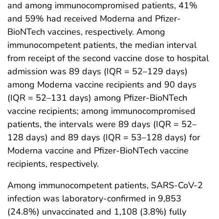
and among immunocompromised patients, 41%
and 59% had received Moderna and Pfizer-
BioNTech vaccines, respectively. Among
immunocompetent patients, the median interval
from receipt of the second vaccine dose to hospital
admission was 89 days (IQR = 52–129 days)
among Moderna vaccine recipients and 90 days
(IQR = 52–131 days) among Pfizer-BioNTech
vaccine recipients; among immunocompromised
patients, the intervals were 89 days (IQR = 52–
128 days) and 89 days (IQR = 53–128 days) for
Moderna vaccine and Pfizer-BioNTech vaccine
recipients, respectively.
Among immunocompetent patients, SARS-CoV-2
infection was laboratory-confirmed in 9,853
(24.8%) unvaccinated and 1,108 (3.8%) fully