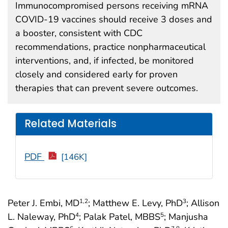
Immunocompromised persons receiving mRNA
COVID-19 vaccines should receive 3 doses and
a booster, consistent with CDC
recommendations, practice nonpharmaceutical
interventions, and, if infected, be monitored
closely and considered early for proven
therapies that can prevent severe outcomes.
Related Materials
PDF
[146K]
Peter J. Embi, MD
; Matthew E. Levy, PhD
; Allison
1
,2
3
L. Naleway, PhD
; Palak Patel, MBBS
; Manjusha
4
5