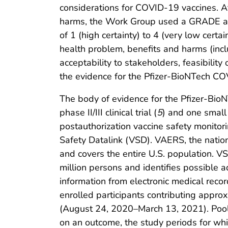
considerations for COVID-19 vaccines. Af
harms, the Work Group used a GRADE appr
of 1 (high certainty) to 4 (very low cer
health problem, benefits and harms (inc
acceptability to stakeholders, feasibili
the evidence for the Pfizer-BioNTech CO
The body of evidence for the Pfizer-Bi
phase II/III clinical trial (
5
) and one small p
postauthorization vaccine safety monito
Safety Datalink (VSD). VAERS, the nati
and covers the entire U.S. population. V
million persons and identifies possible a
information from electronic medical recor
enrolled participants contributing appro
(August 24, 2020–March 13, 2021). Poole
on an outcome, the study periods for wh