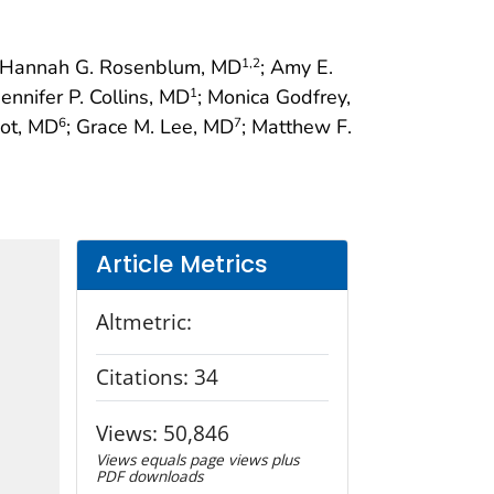
 Hannah G. Rosenblum, MD
; Amy E.
1
,2
 Jennifer P. Collins, MD
; Monica Godfrey,
1
bot, MD
; Grace M. Lee, MD
; Matthew F.
6
7
Article Metrics
Altmetric:
Citations:
34
Views:
50,846
Views equals page views plus
PDF downloads