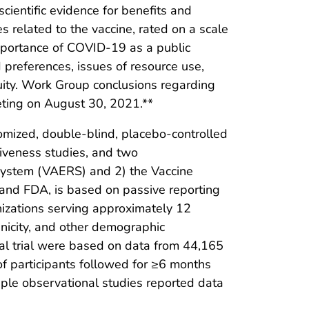
ientific evidence for benefits and
related to the vaccine, rated on a scale
importance of COVID-19 as a public
preferences, issues of resource use,
quity. Work Group conclusions regarding
eting on August 30, 2021.**
mized, double-blind, placebo-controlled
tiveness studies, and two
 System (VAERS) and 2) the Vaccine
and FDA, is based on passive reporting
anizations serving approximately 12
hnicity, and other demographic
ical trial were based on data from 44,165
of participants followed for ≥6 months
ple observational studies reported data