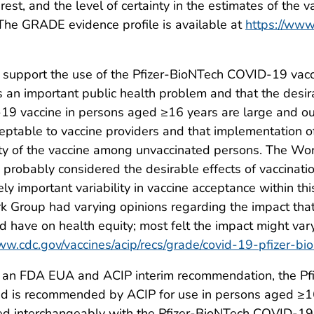
est, and the level of certainty in the estimates of the v
 The GRADE evidence profile is available at
https://www.
 support the use of the Pfizer-BioNTech COVID-19 va
n important public health problem and that the desirab
-19 vaccine in persons aged ≥16 years are large and o
ptable to vaccine providers and that implementation of 
ity of the vaccine among unvaccinated persons. The W
 probably considered the desirable effects of vaccinati
kely important variability in vaccine acceptance within 
rk Group had varying opinions regarding the impact th
have on health equity; most felt the impact might var
ww.cdc.gov/vaccines/acip/recs/grade/covid-19-pfizer-bio
r an FDA EUA and ACIP interim recommendation, the P
d is recommended by ACIP for use in persons aged ≥16
ed interchangeably with the Pfizer-BioNTech COVID-19