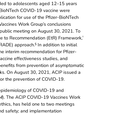
ded to adolescents aged 12–15 years
r-BioNTech COVID-19 vaccine were
ication for use of the Pfizer-BioNTech
accines Work Group’s conclusions
 public meeting on August 30, 2021. To
nce to Recommendation (EtR) Framework,
†
GRADE) approach.
In addition to initial
§
the interim recommendation for Pfizer-
vaccine effectiveness studies, and
 benefits from prevention of asymptomatic
sks. On August 30, 2021, ACIP issued a
or the prevention of COVID-19.
 epidemiology of COVID-19 and
4
). The ACIP COVID-19 Vaccines Work
 ethics, has held one to two meetings
and safety; and implementation