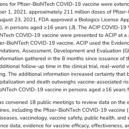
ons for Pfizer-BioNTech COVID-19 vaccine were exten
r 1, 2021, approximately 211 million doses of Pfize
August 23, 2021, FDA approved a Biologics License Appl
.), in persons aged ≥16 years (
3
). The ACIP COVID-19 V
BioNTech COVID-19 vaccine were presented to ACIP at a
Pfizer-BioNTech COVID-19 vaccine, ACIP used the Evide
ndations, Assessment, Development and Evaluation (
information gathered in the 8 months since issuance of 
tional follow-up time in the clinical trial, real-world 
ing. The additional information increased certainty that
pitalization and death outweighs vaccine-associated ri
BioNTech COVID-19 vaccine in persons aged ≥16 years f
s convened 18 public meetings to review data on the
ines, including the Pfizer-BioNTech COVID-19 vaccine (
iseases, vaccinology, vaccine safety, public health, and
e data; evidence for vaccine efficacy, effectiveness, 