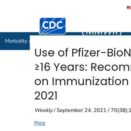
Morbidity
Centers for Disease Control and Preventi
(
MMWR
)
Morbidity and Mortality Weekly Report (
MMWR
)
Use of Pfizer-Bi
≥16 Years: Reco
on Immunization 
2021
Weekly
/ September 24, 2021 / 70(38)
Print