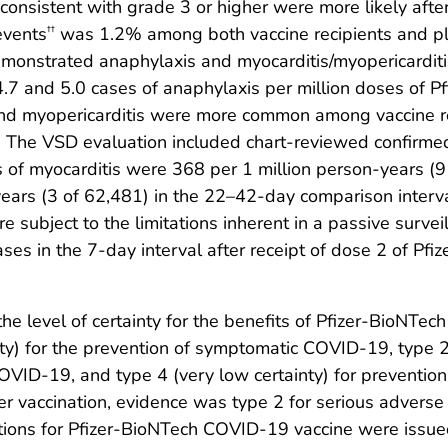
s consistent with grade 3 or higher were more likely afte
events
was 1.2% among both vaccine recipients and pla
††
nstrated anaphylaxis and myocarditis/myopericarditi
.7 and 5.0 cases of anaphylaxis per million doses of 
s and myopericarditis were more common among vaccine 
e. The VSD evaluation included chart-reviewed confirm
 of myocarditis were 368 per 1 million person-years (9 
ears (3 of 62,481) in the 22–42-day comparison inter
e subject to the limitations inherent in a passive surve
es in the 7-day interval after receipt of dose 2 of Pfiz
 level of certainty for the benefits of Pfizer-BioNT
y) for the prevention of symptomatic COVID-19, type 2 
 COVID-19, and type 4 (very low certainty) for preventi
er vaccination, evidence was type 2 for serious adverse 
ations for Pfizer-BioNTech COVID-19 vaccine were issu