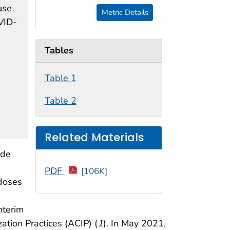
use
Metric Details
VID-
Tables
Table 1
Table 2
Related Materials
ide
PDF
[106K]
 doses
nterim
ion Practices (ACIP) (
1
). In May 2021,