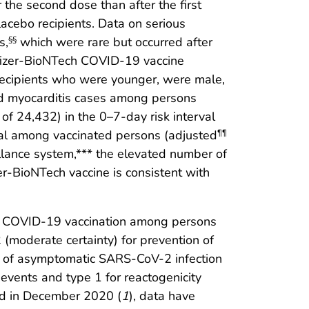
r the second dose than after the first
cebo recipients. Data on serious
s,
which were rare but occurred after
§§
Pfizer-BioNTech COVID-19 vaccine
recipients who were younger, were male,
ed myocarditis cases among persons
of 24,432) in the 0–7-day risk interval
val among vaccinated persons (adjusted
¶¶
illance system,*** the elevated number of
er-BioNTech vaccine is consistent with
ech COVID-19 vaccination among persons
(moderate certainty) for prevention of
on of asymptomatic SARS-CoV-2 infection
events and type 1 for reactogenicity
ed in December 2020 (
1
), data have