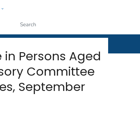
w
rt
ople
Submit
e in Persons Aged
isory Committee
tes, September