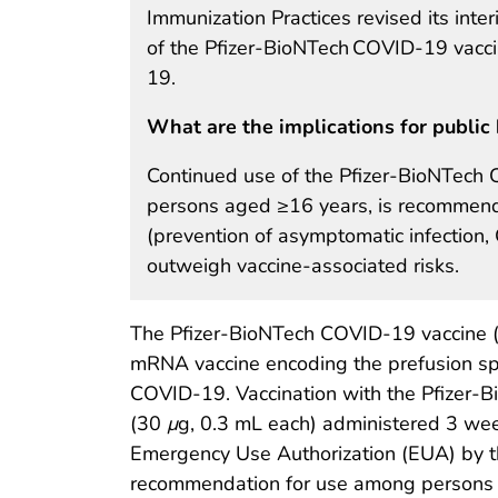
Immunization Practices revised its in
of the Pfizer-BioNTech COVID-19 vacci
19.
What are the implications for public 
Continued use of the Pfizer-BioNTech 
persons aged ≥16 years, is recommende
(prevention of asymptomatic infection,
outweigh vaccine-associated risks.
The Pfizer-BioNTech COVID-19 vaccine (
mRNA vaccine encoding the prefusion spi
COVID-19. Vaccination with the Pfizer-B
(30
μ
g, 0.3 mL each) administered 3 we
Emergency Use Authorization (EUA) by t
recommendation for use among persons a