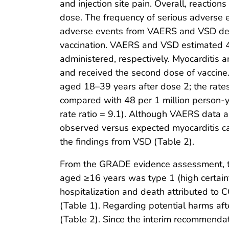
and injection site pain. Overall, reaction
dose. The frequency of serious adverse 
adverse events from VAERS and VSD demo
vaccination. VAERS and VSD estimated 4
administered, respectively. Myocarditi
and received the second dose of vaccin
aged 18–39 years after dose 2; the rates
compared with 48 per 1 million person-y
rate ratio = 9.1). Although VAERS data ar
observed versus expected myocarditis cas
the findings from VSD (Table 2).
From the GRADE evidence assessment, the
aged ≥16 years was type 1 (high certaint
hospitalization and death attributed to
(Table 1). Regarding potential harms aft
(Table 2). Since the interim recommend