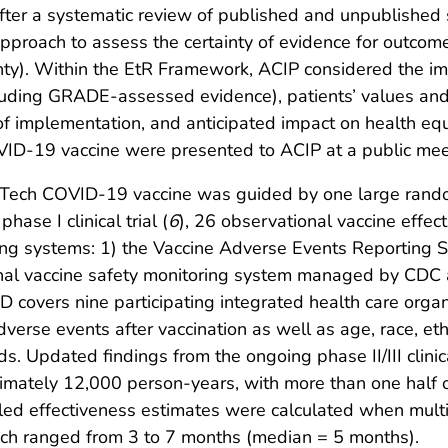
ter a systematic review of published and unpublished sc
oach to assess the certainty of evidence for outcomes 
tainty). Within the EtR Framework, ACIP considered the 
luding GRADE-assessed evidence), patients’ values and 
ty of implementation, and anticipated impact on health e
VID-19 vaccine were presented to ACIP at a public me
oNTech COVID-19 vaccine was guided by one large rando
hase I clinical trial (
6
), 26 observational vaccine effec
ring systems: 1) the Vaccine Adverse Events Reporting
onal vaccine safety monitoring system managed by CDC 
SD covers nine participating integrated health care org
dverse events after vaccination as well as age, race, et
ds. Updated findings from the ongoing phase II/III clin
ximately 12,000 person-years, with more than one half 
d effectiveness estimates were calculated when multi
ich ranged from 3 to 7 months (median = 5 months).