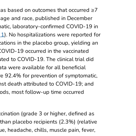
l was based on outcomes that occurred ≥7
ng age and race, published in December
omatic, laboratory-confirmed COVID-19 in
 1
). No hospitalizations were reported for
tions in the placebo group, yielding an
COVID-19 occurred in the vaccinated
ted to COVID-19. The clinical trial did
a were available for all beneficial
e 92.4% for prevention of symptomatic,
st death attributed to COVID-19; and
ods, most follow-up time occurred
ccination (grade 3 or higher, defined as
 than placebo recipients (2.3%) (relative
 headache, chills, muscle pain, fever,