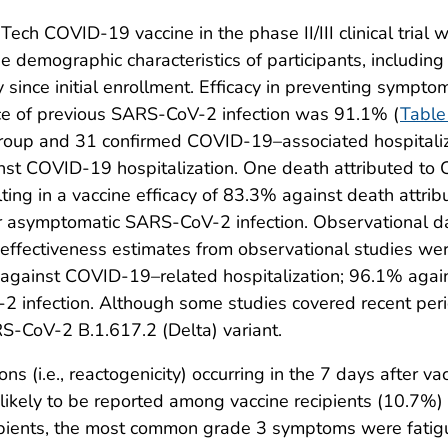
NTech COVID-19 vaccine in the phase II/III clinical tria
he demographic characteristics of participants, includi
y since initial enrollment. Efficacy in preventing sympt
e of previous SARS-CoV-2 infection was 91.1% (
Table
oup and 31 confirmed COVID-19–associated hospitaliza
nst COVID-19 hospitalization. One death attributed to 
ting in a vaccine efficacy of 83.3% against death attribu
for asymptomatic SARS-CoV-2 infection. Observational dat
ffectiveness estimates from observational studies wer
gainst COVID-19–related hospitalization; 96.1% again
infection. Although some studies covered recent peri
RS-CoV-2 B.1.617.2 (Delta) variant.
s (i.e., reactogenicity) occurring in the 7 days after va
e likely to be reported among vaccine recipients (10.7%)
pients, the most common grade 3 symptoms were fatigue,