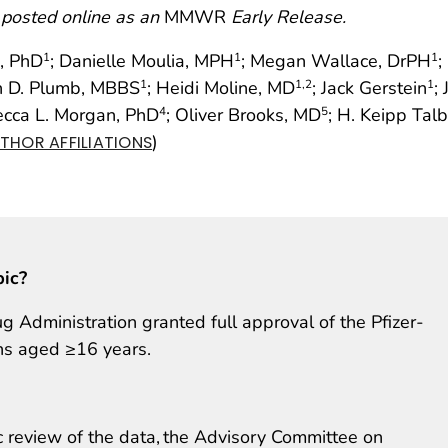
 posted online as an
MMWR
Early Release.
o, PhD
; Danielle Moulia, MPH
; Megan Wallace, DrPH
;
1
1
1
an D. Plumb, MBBS
; Heidi Moline, MD
; Jack Gerstein
;
1
1
,2
1
ecca L. Morgan, PhD
; Oliver Brooks, MD
; H. Keipp Tal
4
5
)
THOR AFFILIATIONS
pic?
Administration granted full approval of the Pfizer-
ns aged ≥16 years.
c review of the data, the Advisory Committee on