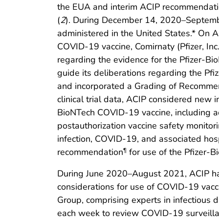
the EUA and interim ACIP recommendati
(
2
). During December 14, 2020–Septembe
administered in the United States.* On 
COVID-19 vaccine, Comirnaty (Pfizer, Inc
regarding the evidence for the Pfizer-
guide its deliberations regarding the 
and incorporated a Grading of Recomme
clinical trial data, ACIP considered new 
BioNTech COVID-19 vaccine, including addi
postauthorization vaccine safety monitor
infection, COVID-19, and associated hos
recommendation
for use of the Pfizer-
¶
During June 2020–August 2021, ACIP ha
considerations for use of COVID-19 vacc
Group, comprising experts in infectious d
each week to review COVID-19 surveillanc