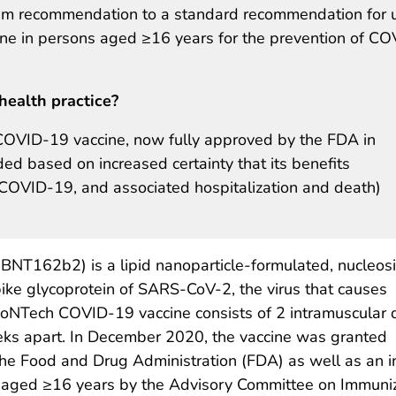
terim recommendation to a standard recommendation for 
ne in persons aged ≥16 years for the prevention of CO
health practice?
COVID-19 vaccine, now fully approved by the FDA in
d based on increased certainty that its benefits
 COVID-19, and associated hospitalization and death)
BNT162b2) is a lipid nanoparticle-formulated, nucleos
ke glycoprotein of SARS-CoV-2, the virus that causes
ioNTech COVID-19 vaccine consists of 2 intramuscular
eks apart. In December 2020, the vaccine was granted
he Food and Drug Administration (FDA) as well as an i
ged ≥16 years by the Advisory Committee on Immunizat