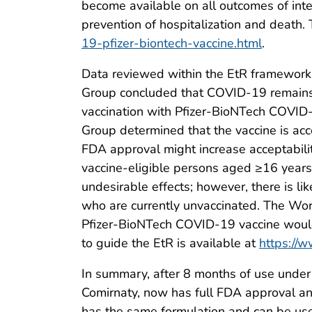
become available on all outcomes of inter
prevention of hospitalization and death.
19-pfizer-biontech-vaccine.html
.
Data reviewed within the EtR framework
Group concluded that COVID-19 remains a
vaccination with Pfizer-BioNTech COVID
Group determined that the vaccine is acce
FDA approval might increase acceptabil
vaccine-eligible persons aged ≥16 years
undesirable effects; however, there is li
who are currently unvaccinated. The Wo
Pfizer-BioNTech COVID-19 vaccine would 
to guide the EtR is available at
https://w
In summary, after 8 months of use unde
Comirnaty, now has full FDA approval an
has the same formulation and can be us