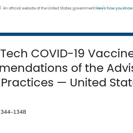
An official website of the United States government
Here's how you kno
 and Mortality Weekly Repo
on. CDC twenty four seven. Saving Lives, Protecting Pe
oNTech COVID-19 Vaccin
mmendations of the Adv
Practices — United Sta
;1344–1348