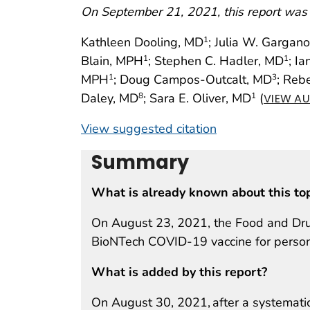
On September 21, 2021, this report was
Kathleen Dooling, MD
; Julia W. Gargan
1
Blain, MPH
; Stephen C. Hadler, MD
; I
1
1
MPH
; Doug Campos-Outcalt, MD
; Reb
1
3
Daley, MD
; Sara E. Oliver, MD
(
8
1
VIEW AU
View suggested citation
Summary
What is already known about this to
On August 23, 2021, the Food and Drug 
BioNTech COVID-19 vaccine for perso
What is added by this report?
On August 30, 2021, after a systemati