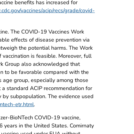
accine benefits has increased for
cdc.gov/vaccines/acip/recs/grade/covid-
ccine. The COVID-19 Vaccines Work
le effects of disease prevention via
utweigh the potential harms. The Work
vaccination is feasible. Moreover, full
ork Group also acknowledged that
on to be favorable compared with the
this age group, especially among those
at a standard ACIP recommendation for
y by subpopulation. The evidence used
ntech-etr.html
.
fizer-BioNTech COVID-19 vaccine,
 years in the United States. Comirnaty
 vaccine used under EUA without