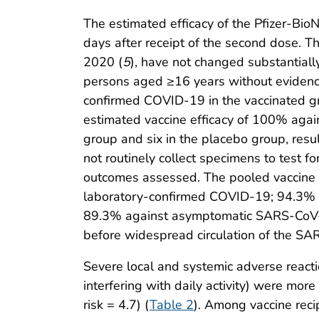
The estimated efficacy of the Pfizer-Bio
days after receipt of the second dose. T
2020 (
5
), have not changed substantiall
persons aged ≥16 years without evidenc
confirmed COVID-19 in the vaccinated gr
estimated vaccine efficacy of 100% agai
group and six in the placebo group, resul
not routinely collect specimens to test 
outcomes assessed. The pooled vaccine e
laboratory-confirmed COVID-19; 94.3% a
89.3% against asymptomatic SARS-CoV-2 
before widespread circulation of the SA
Severe local and systemic adverse reaction
interfering with daily activity) were mor
risk = 4.7) (
Table 2
). Among vaccine reci