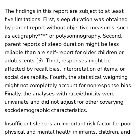
The findings in this report are subject to at least
five limitations. First, sleep duration was obtained
by parent report without objective measures, such
as actigraphy**** or polysomnography. Second,
parent reports of sleep duration might be less
reliable than are self-report for older children or
adolescents (
3
). Third, responses might be
affected by recall bias, interpretation of items, or
social desirability. Fourth, the statistical weighting
might not completely account for nonresponse bias.
Finally, the analyses with race/ethnicity were
univariate and did not adjust for other covarying
sociodemographic characteristics.
Insufficient sleep is an important risk factor for poor
physical and mental health in infants, children, and