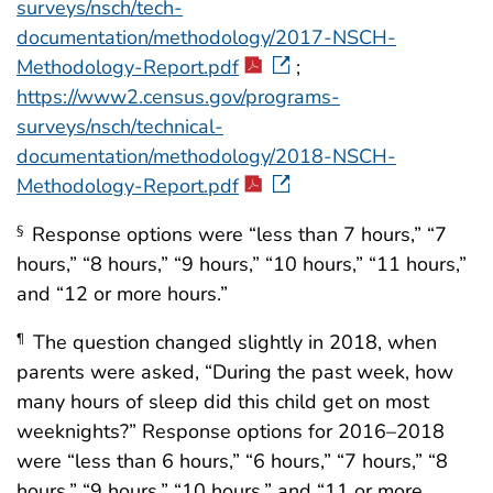
surveys/nsch/tech-
documentation/methodology/2017-NSCH-
Methodology-Report.pdf
;
https://www2.census.gov/programs-
surveys/nsch/technical-
documentation/methodology/2018-NSCH-
Methodology-Report.pdf
Response options were “less than 7 hours,” “7
§
hours,” “8 hours,” “9 hours,” “10 hours,” “11 hours,”
and “12 or more hours.”
The question changed slightly in 2018, when
¶
parents were asked, “During the past week, how
many hours of sleep did this child get on most
weeknights?” Response options for 2016–2018
were “less than 6 hours,” “6 hours,” “7 hours,” “8
hours,” “9 hours,” “10 hours,” and “11 or more