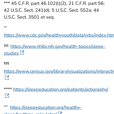
*** 45 C.F.R. part 46.102(l)(2), 21 C.F.R. part 56;
42 U.S.C. Sect. 241(d); 5 U.S.C. Sect. 552a; 44
U.S.C. Sect. 3501 et seq.
†††
https://www.cdc.gov/healthyyouth/data/yrbs/index.ht
https://www.nhlbi.nih.gov/health-topics/sleep-
§§§
studies
¶¶¶
https://www.census.gov/library/visualizations/interacti
****
https://sleepeducation.org/patients/actigraphy/
https://sleepeducation.org/healthy-
††††