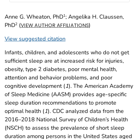
Anne G. Wheaton, PhD
; Angelika H. Claussen,
1
PhD
(
)
2
VIEW AUTHOR AFFILIATIONS
View suggested citation
Infants, children, and adolescents who do not get
sufficient sleep are at increased risk for injuries,
obesity, type 2 diabetes, poor mental health,
attention and behavior problems, and poor
cognitive development (
1
). The American Academy
of Sleep Medicine (AASM) provides age-specific
sleep duration recommendations to promote
optimal health (
1
). CDC analyzed data from the
2016–2018 National Survey of Children’s Health
(NSCH) to assess the prevalence of short sleep
duration among persons in the United States aged