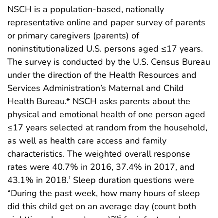
NSCH is a population-based, nationally
representative online and paper survey of parents
or primary caregivers (parents) of
noninstitutionalized U.S. persons aged ≤17 years.
The survey is conducted by the U.S. Census Bureau
under the direction of the Health Resources and
Services Administration’s Maternal and Child
Health Bureau.* NSCH asks parents about the
physical and emotional health of one person aged
≤17 years selected at random from the household,
as well as health care access and family
characteristics. The weighted overall response
rates were 40.7% in 2016, 37.4% in 2017, and
43.1% in 2018.
Sleep duration questions were
†
“During the past week, how many hours of sleep
did this child get on an average day (count both
§