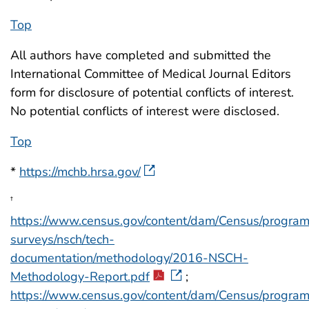
Top
All authors have completed and submitted the
International Committee of Medical Journal Editors
form for disclosure of potential conflicts of interest.
No potential conflicts of interest were disclosed.
Top
*
https://mchb.hrsa.gov/
†
https://www.census.gov/content/dam/Census/progra
surveys/nsch/tech-
documentation/methodology/2016-NSCH-
Methodology-Report.pdf
;
https://www.census.gov/content/dam/Census/progra