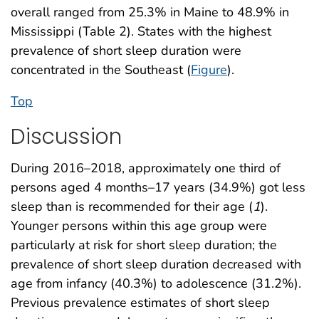
overall ranged from 25.3% in Maine to 48.9% in
Mississippi (Table 2). States with the highest
prevalence of short sleep duration were
concentrated in the Southeast (
Figure
).
Top
Discussion
During 2016–2018, approximately one third of
persons aged 4 months–17 years (34.9%) got less
sleep than is recommended for their age (
1
).
Younger persons within this age group were
particularly at risk for short sleep duration; the
prevalence of short sleep duration decreased with
age from infancy (40.3%) to adolescence (31.2%).
Previous prevalence estimates of short sleep