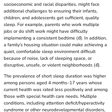
socioeconomic and racial disparities, might face
additional challenges to ensuring their infants,
children, and adolescents get sufficient, quality
sleep. For example, parents who work multiple
jobs or do shift work might have difficulty
implementing a consistent bedtime (
6
). In addition,
a family’s housing situation could make achieving a
quiet, comfortable sleep environment difficult
because of noise, lack of sleeping space, or
disruptive, unsafe, or violent neighborhoods (
6
).
The prevalence of short sleep duration was higher
among persons aged 4 months–17 years whose
current health was rated less positively and among
those with special health care needs. Multiple
conditions, including attention deficit/hyperactivity
syndrome or other neurodevelopmental disorders,