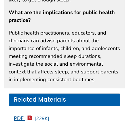
What are the implications for public health
practice?
Public health practitioners, educators, and
clinicians can advise parents about the
importance of infants, children, and adolescents
meeting recommended sleep durations,
investigate the social and environmental
context that affects sleep, and support parents
in implementing consistent bedtimes.
Related Materials
PDF
[229K]