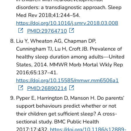
disorders: a transdiagnostic approach. Sleep
Med Rev 2018;41:244–54.
https://doi.org/10.1016/j.smrv.2018.03.008
PMID:29764710
Liu Y, Wheaton AG, Chapman DP,
Cunningham TJ, Lu H, Croft JB. Prevalence of
healthy sleep duration among adults—United
States, 2014. MMWR Morb Mortal Wkly Rep
2016;65:137–41.
https://doi.org/10.15585/mmwr.mm6506a1
PMID:26890214
Pyper E, Harrington D, Manson H. Do parents’
support behaviours predict whether or not
their children get sufficient sleep? A cross-
sectional study. BMC Public Health
2017;17:432.
https://doi.org/10.1186/s12889-