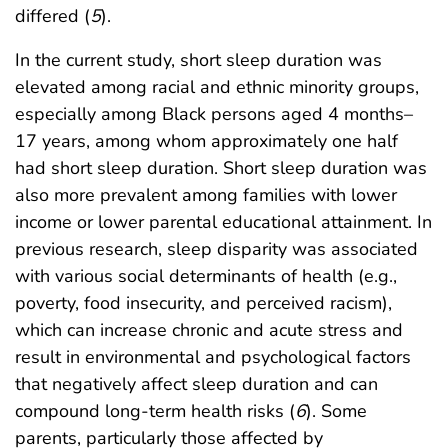
differed (
5
).
In the current study, short sleep duration was
elevated among racial and ethnic minority groups,
especially among Black persons aged 4 months–
17 years, among whom approximately one half
had short sleep duration. Short sleep duration was
also more prevalent among families with lower
income or lower parental educational attainment. In
previous research, sleep disparity was associated
with various social determinants of health (e.g.,
poverty, food insecurity, and perceived racism),
which can increase chronic and acute stress and
result in environmental and psychological factors
that negatively affect sleep duration and can
compound long-term health risks (
6
). Some
parents, particularly those affected by