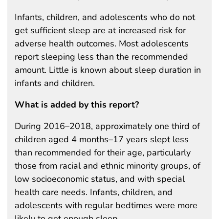
Infants, children, and adolescents who do not
get sufficient sleep are at increased risk for
adverse health outcomes. Most adolescents
report sleeping less than the recommended
amount. Little is known about sleep duration in
infants and children.
What is added by this report?
During 2016–2018, approximately one third of
children aged 4 months–17 years slept less
than recommended for their age, particularly
those from racial and ethnic minority groups, of
low socioeconomic status, and with special
health care needs. Infants, children, and
adolescents with regular bedtimes were more
likely to get enough sleep.