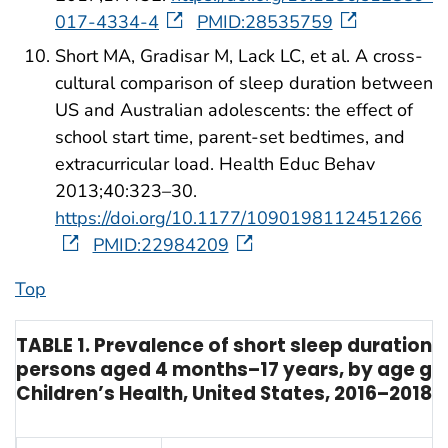
017-4334-4
PMID:28535759
Short MA, Gradisar M, Lack LC, et al. A cross-
cultural comparison of sleep duration between
US and Australian adolescents: the effect of
school start time, parent-set bedtimes, and
extracurricular load. Health Educ Behav
2013;40:323–30.
https://doi.org/10.1177/1090198112451266
PMID:22984209
Top
TABLE 1. Prevalence of short sleep duration
persons aged 4 months–17 years, by age gro
Children’s Health, United States, 2016–2018