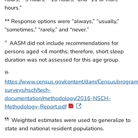
hours.”
** Response options were “always,” “usually,”
“sometimes,” “rarely,” and “never.”
AASM did not include recommendations for
††
persons aged <4 months; therefore, short sleep
duration was not assessed for this age group.
§§
https://www.census.gov/content/dam/Census/progra
surveys/nsch/tech-
documentation/methodology/2016-NSCH-
Methodology-Report.pdf
Weighted estimates were used to generalize to
¶¶
state and national resident populations.