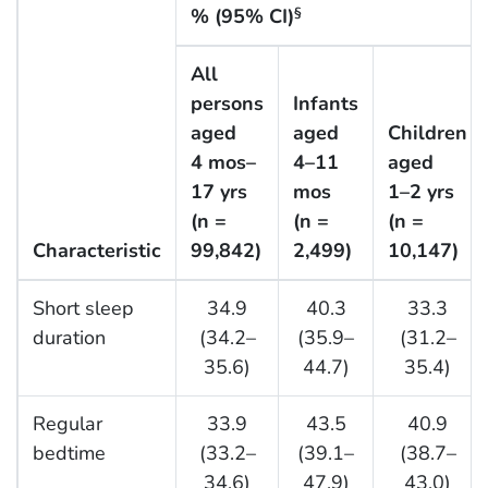
% (95% CI)
§
All
persons
Infants
aged
aged
Children
4 mos–
4–11
aged
17 yrs
mos
1–2 yrs
(n =
(n =
(n =
Characteristic
99,842)
2,499)
10,147)
Short sleep
34.9
40.3
33.3
duration
(34.2–
(35.9–
(31.2–
35.6)
44.7)
35.4)
Regular
33.9
43.5
40.9
bedtime
(33.2–
(39.1–
(38.7–
34.6)
47.9)
43.0)