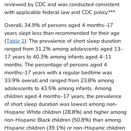
reviewed by CDC and was conducted consistent
with applicable federal law and CDC policy.***
Overall, 34.9% of persons aged 4 months–17
years slept less than recommended for their age
(
Table 1
). The prevalence of short sleep duration
ranged from 31.2% among adolescents aged 13–
17 years to 40.3% among infants aged 4–11
months. The percentage of persons aged 4
months–17 years with a regular bedtime was
33.9% overall and ranged from 23.8% among
adolescents to 43.5% among infants. Among
children aged 4 months–17 years, the prevalence
of short sleep duration was lowest among non-
Hispanic White children (28.8%) and higher among
non-Hispanic Black children (50.8%) than among
Hispanic children (39.1%) or non-Hispanic children