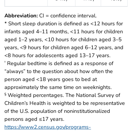
Abbreviation:
CI = confidence interval.
* Short sleep duration is defined as <12 hours for
infants aged 4–11 months, <11 hours for children
aged 1–2 years, <10 hours for children aged 3–5
years, <9 hours for children aged 6–12 years, and
<8 hours for adolescents aged 13–17 years.
Regular bedtime is defined as a response of
†
“always” to the question about how often the
person aged <18 years goes to bed at
approximately the same time on weeknights.
Weighted percentages. The National Survey of
§
Children’s Health is weighted to be representative
of the U.S. population of noninstitutionalized
persons aged ≤17 years.
https://www2.census.gov/programs-