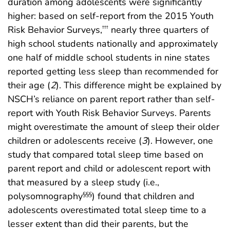
duration among adolescents were significantly
higher: based on self-report from the 2015 Youth
Risk Behavior Surveys,
nearly three quarters of
†††
high school students nationally and approximately
one half of middle school students in nine states
reported getting less sleep than recommended for
their age (
2
). This difference might be explained by
NSCH’s reliance on parent report rather than self-
report with Youth Risk Behavior Surveys. Parents
might overestimate the amount of sleep their older
children or adolescents receive (
3
). However, one
study that compared total sleep time based on
parent report and child or adolescent report with
that measured by a sleep study (i.e.,
polysomnography
) found that children and
§§§
adolescents overestimated total sleep time to a
lesser extent than did their parents, but the