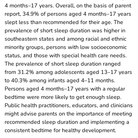
4 months–17 years. Overall, on the basis of parent
report, 34.9% of persons aged 4 months–17 years
slept less than recommended for their age. The
prevalence of short sleep duration was higher in
southeastern states and among racial and ethnic
minority groups, persons with low socioeconomic
status, and those with special health care needs.
The prevalence of short sleep duration ranged
from 31.2% among adolescents aged 13–17 years
to 40.3% among infants aged 4–11 months.
Persons aged 4 months–17 years with a regular
bedtime were more likely to get enough sleep.
Public health practitioners, educators, and clinicians
might advise parents on the importance of meeting
recommended sleep duration and implementing a
consistent bedtime for healthy development.