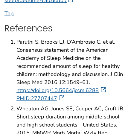
sleep/bedtime-calculator/
Top
References
Paruthi S, Brooks LJ, D’Ambrosio C, et al.
Consensus statement of the American
Academy of Sleep Medicine on the
recommended amount of sleep for healthy
children: methodology and discussion. J Clin
Sleep Med 2016;12:1549–61.
https://doi.org/10.5664/jcsm.6288
PMID:27707447
Wheaton AG, Jones SE, Cooper AC, Croft JB.
Short sleep duration among middle school
and high school students—United States,
2015. MMWR Morb Mortal Wkly Rep