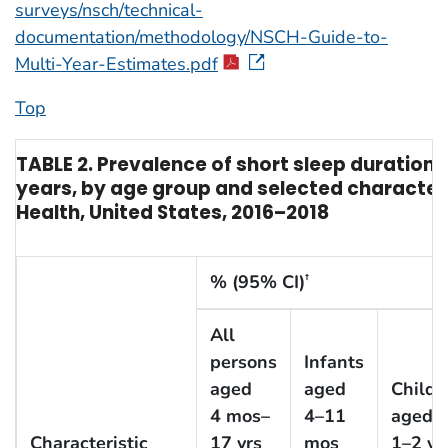
surveys/nsch/technical-
documentation/methodology/NSCH-Guide-to-
Multi-Year-Estimates.pdf
Top
TABLE 2. Prevalence of short sleep duratio
years, by age group and selected characteri
Health, United States, 2016–2018
% (95% CI)
†
All
persons
Infants
aged
aged
Childr
4 mos–
4–11
aged
Characteristic
17 yrs
mos
1–2 yr