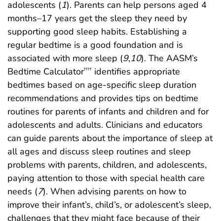
adolescents (
1
). Parents can help persons aged 4
months–17 years get the sleep they need by
supporting good sleep habits. Establishing a
regular bedtime is a good foundation and is
associated with more sleep (
9
,
10
). The AASM’s
Bedtime Calculator
identifies appropriate
††††
bedtimes based on age-specific sleep duration
recommendations and provides tips on bedtime
routines for parents of infants and children and for
adolescents and adults. Clinicians and educators
can guide parents about the importance of sleep at
all ages and discuss sleep routines and sleep
problems with parents, children, and adolescents,
paying attention to those with special health care
needs (
7
). When advising parents on how to
improve their infant’s, child’s, or adolescent’s sleep,
challenges that they might face because of their