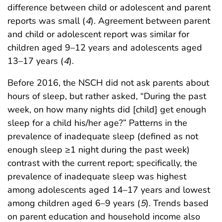
difference between child or adolescent and parent
reports was small (
4
). Agreement between parent
and child or adolescent report was similar for
children aged 9–12 years and adolescents aged
13–17 years (
4
).
Before 2016, the NSCH did not ask parents about
hours of sleep, but rather asked, “During the past
week, on how many nights did [child] get enough
sleep for a child his/her age?” Patterns in the
prevalence of inadequate sleep (defined as not
enough sleep ≥1 night during the past week)
contrast with the current report; specifically, the
prevalence of inadequate sleep was highest
among adolescents aged 14–17 years and lowest
among children aged 6–9 years (
5
). Trends based
on parent education and household income also