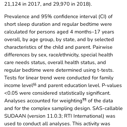
21,124 in 2017, and 29,970 in 2018).
Prevalence and 95% confidence interval (CI) of
short sleep duration and regular bedtime were
calculated for persons aged 4 months–17 years
overall, by age group, by state, and by selected
characteristics of the child and parent. Pairwise
differences by sex, race/ethnicity, special health
care needs status, overall health status, and
regular bedtime were determined using t-tests.
Tests for linear trend were conducted for family
income level
and parent education level. P-values
§§
<0.05 were considered statistically significant.
Analyses accounted for weighting
of the data
¶¶
and for the complex sampling design. SAS-callable
SUDAAN (version 11.0.3; RTI International) was
used to conduct all analyses. This activity was