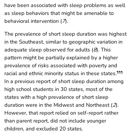
have been associated with sleep problems as well
as sleep behaviors that might be amenable to
behavioral intervention (
7
).
The prevalence of short sleep duration was highest
in the Southeast, similar to geographic variation in
adequate sleep observed for adults (
8
). This
pattern might be partially explained by a higher
prevalence of risks associated with poverty and
racial and ethnic minority status in these states.
¶¶¶
In a previous report of short sleep duration among
high school students in 30 states, most of the
states with a high prevalence of short sleep
duration were in the Midwest and Northeast (
2
).
However, that report relied on self-report rather
than parent report, did not include younger
children, and excluded 20 states.