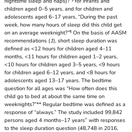
nighttime sleep and naps)?”
for infants and
children aged 0–5 years, and for children and
adolescents aged 6–17 years, “During the past
week, how many hours of sleep did this child get
on an average weeknight?”
On the basis of AASM
¶
recommendations (
1
), short sleep duration was
defined as <12 hours for children aged 4–11
months, <11 hours for children aged 1–2 years,
<10 hours for children aged 3–5 years, <9 hours
for children aged 6–12 years, and <8 hours for
adolescents aged 13–17 years. The bedtime
question for all ages was “How often does this
child go to bed at about the same time on
weeknights?”** Regular bedtime was defined as a
response of “always.” The study included 99,842
persons aged 4 months–17 years
with responses
††
to the sleep duration question (48,748 in 2016,