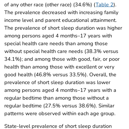
of any other race (other race) (34.6%) (
Table 2
).
The prevalence decreased with increasing family
income level and parent educational attainment.
The prevalence of short sleep duration was higher
among persons aged 4 months–17 years with
special health care needs than among those
without special health care needs (38.3% versus
34.1%); and among those with good, fair, or poor
health than among those with excellent or very
good health (46.8% versus 33.5%). Overall, the
prevalence of short sleep duration was lower
among persons aged 4 months–17 years with a
regular bedtime than among those without a
regular bedtime (27.5% versus 38.6%). Similar
patterns were observed within each age group.
State-level prevalence of short sleep duration