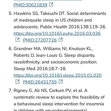
PMID:30621839
Hawkins SS, Takeuchi DT. Social determinants
of inadequate sleep in US children and
adolescents. Public Health 2016;138:119–26.
https://doi.org/10.1016/j.puhe.2016.03.036
PMID:27207726
Grandner MA, Williams NJ, Knutson KL,
Roberts D, Jean-Louis G. Sleep disparity,
race/ethnicity, and socioeconomic position.
Sleep Med 2016;18:7–18.
https://doi.org/10.1016/j.sleep.2015.01.020
PMID:26431755
Rigney G, Ali NS, Corkum PV, et al. A
systematic review to explore the feasibility of
a behavioural sleep intervention for insomnia
in children with neurodevelopmental