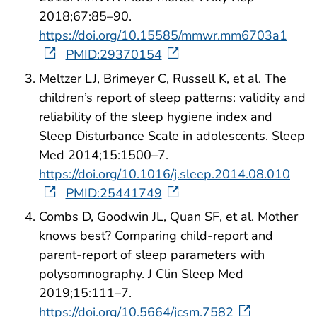
2018;67:85–90.
https://doi.org/10.15585/mmwr.mm6703a1
PMID:29370154
Meltzer LJ, Brimeyer C, Russell K, et al. The
children’s report of sleep patterns: validity and
reliability of the sleep hygiene index and
Sleep Disturbance Scale in adolescents. Sleep
Med 2014;15:1500–7.
https://doi.org/10.1016/j.sleep.2014.08.010
PMID:25441749
Combs D, Goodwin JL, Quan SF, et al. Mother
knows best? Comparing child-report and
parent-report of sleep parameters with
polysomnography. J Clin Sleep Med
2019;15:111–7.
https://doi.org/10.5664/jcsm.7582