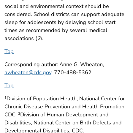
social and environmental context should be
considered. School districts can support adequate
sleep for adolescents by delaying school start
times as recommended by several medical
associations (
2
).
Top
Corresponding author: Anne G. Wheaton,
awheaton@cdc.gov
, 770-488-5362.
Top
Division of Population Health, National Center for
1
Chronic Disease Prevention and Health Promotion,
CDC;
Division of Human Development and
2
Disabilities, National Center on Birth Defects and
Developmental Disabilities, CDC.