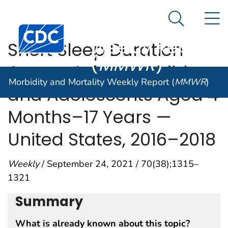
Morbidity and
An official website of the United States government
N
Here's how you know
Mortality
Search Me
Centers for Disease Control and Prevention. CDC twen
Weekly Report
Short Sleep Duration
(
MMWR
)
Among Infants, Children,
Morbidity and Mortality Weekly Report (
MMWR
)
and Adolescents Aged 4
Months–17 Years —
United States, 2016–2018
Weekly
/ September 24, 2021 / 70(38);1315–
1321
Summary
What is already known about this topic?