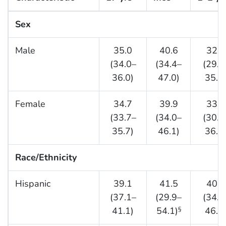
Sex
Male
35.0
40.6
32.8
(34.0–
(34.4–
(29.9
36.0)
47.0)
35.7
Female
34.7
39.9
33.8
(33.7–
(34.0–
(30.8
35.7)
46.1)
36.8
Race/Ethnicity
Hispanic
39.1
41.5
40.5
(37.1–
(29.9–
(34.6
41.1)
54.1)
46.7
§