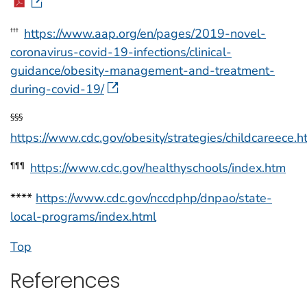
https://www.aap.org/en/pages/2019-novel-
†††
coronavirus-covid-19-infections/clinical-
guidance/obesity-management-and-treatment-
during-covid-19/
§§§
https://www.cdc.gov/obesity/strategies/childcareece.h
https://www.cdc.gov/healthyschools/index.htm
¶¶¶
****
https://www.cdc.gov/nccdphp/dnpao/state-
local-programs/index.html
Top
References