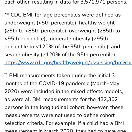
each other, resulting in data for 3,571,971 persons.
** CDC BMI-for-age percentiles were defined as
underweight (<5th percentile), healthy weight
(≥5th to <85th percentile), overweight (≥85th to
<95th percentile), moderate obesity (≥95th
percentile to <120% of the 95th percentile), and
severe obesity (≥120% of the 95th percentile).
https://www.cdc.gov/healthyweight/assessing/bmi/ch
BMI measurements taken during the initial 3
††
months of the COVID-19 pandemic (March–May
2020) were included in the mixed effects models,
as were all BMI measurements for the 432,302
persons in the longitudinal cohort; however, these
measurements were not used to define cohort
selection criteria. For example, if a child had a BMI
measurement in March 2020, they had to have one