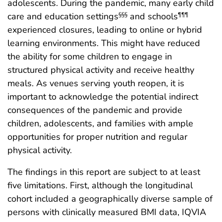
adolescents. During the pandemic, many early child
care and education settings
and schools
§§§
¶¶¶
experienced closures, leading to online or hybrid
learning environments. This might have reduced
the ability for some children to engage in
structured physical activity and receive healthy
meals. As venues serving youth reopen, it is
important to acknowledge the potential indirect
consequences of the pandemic and provide
children, adolescents, and families with ample
opportunities for proper nutrition and regular
physical activity.
The findings in this report are subject to at least
five limitations. First, although the longitudinal
cohort included a geographically diverse sample of
persons with clinically measured BMI data, IQVIA