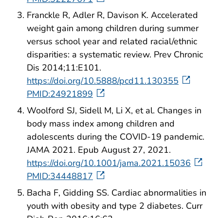
Franckle R, Adler R, Davison K. Accelerated
weight gain among children during summer
versus school year and related racial/ethnic
disparities: a systematic review. Prev Chronic
Dis 2014;11:E101.
https://doi.org/10.5888/pcd11.130355
PMID:24921899
Woolford SJ, Sidell M, Li X, et al. Changes in
body mass index among children and
adolescents during the COVID-19 pandemic.
JAMA 2021. Epub August 27, 2021.
https://doi.org/10.1001/jama.2021.15036
PMID:34448817
Bacha F, Gidding SS. Cardiac abnormalities in
youth with obesity and type 2 diabetes. Curr