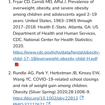
Fryar CD, Carroll MD, Afful J. Prevalence of
overweight, obesity, and severe obesity
among children and adolescents aged 2–19
years: United States, 1963–1965 through
2017–2018. Health E-Stats. Atlanta, GA: US
Department of Health and Human Services,
CDC, National Center for Health Statistics;
2020.
https://www.cdc.gov/nchs/data/hestat/obesity-
child-17-18/overweight-obesity-child-H.pdf
Rundle AG, Park Y, Herbstman JB, Kinsey EW,
Wang YC. COVID-19-related school closings
and risk of weight gain among children.
Obesity (Silver Spring) 2020;28:1008–9.
https://doi.org/10.1002/oby.22813
PMID:32227671