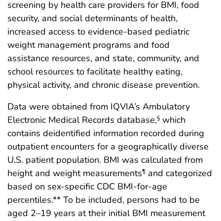
screening by health care providers for BMI, food
security, and social determinants of health,
increased access to evidence-based pediatric
weight management programs and food
assistance resources, and state, community, and
school resources to facilitate healthy eating,
physical activity, and chronic disease prevention.
Data were obtained from IQVIA’s Ambulatory
Electronic Medical Records database,
which
§
contains deidentified information recorded during
outpatient encounters for a geographically diverse
U.S. patient population. BMI was calculated from
height and weight measurements
and categorized
¶
based on sex-specific CDC BMI-for-age
percentiles.** To be included, persons had to be
aged 2–19 years at their initial BMI measurement