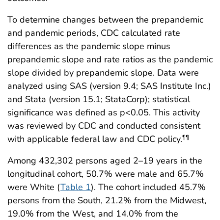
To determine changes between the prepandemic
and pandemic periods, CDC calculated rate
differences as the pandemic slope minus
prepandemic slope and rate ratios as the pandemic
slope divided by prepandemic slope. Data were
analyzed using SAS (version 9.4; SAS Institute Inc.)
and Stata (version 15.1; StataCorp); statistical
significance was defined as p<0.05. This activity
was reviewed by CDC and conducted consistent
with applicable federal law and CDC policy.
¶¶
Among 432,302 persons aged 2–19 years in the
longitudinal cohort, 50.7% were male and 65.7%
were White (
Table 1
). The cohort included 45.7%
persons from the South, 21.2% from the Midwest,
19.0% from the West, and 14.0% from the