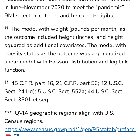
in June–November 2020 to meet the “pandemic”
BMI selection criterion and be cohort-eligible.
The model with weight (pounds per month) as
§§
the outcome included height (inches) and height
squared as additional covariates. The model with
obesity status as the outcome was a generalized
linear model with Poisson distribution and log link
function.
45 C.F.R. part 46, 21 C.F.R. part 56; 42 U.S.C.
¶¶
Sect. 241(d); 5 U.S.C. Sect. 552a; 44 U.S.C. Sect.
Sect. 3501 et seq.
*** IQVIA geographic regions align with U.S.
Census regions.
https://www.census.gov/prod/1/gen/95statab/preface