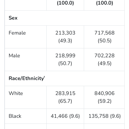
(100.0)
(100.0)
Sex
Female
213,303
717,568
(49.3)
(50.5)
Male
218,999
702,228
(50.7)
(49.5)
Race/Ethnicity
†
White
283,915
840,906
(65.7)
(59.2)
Black
41,466 (9.6)
135,758 (9.6)