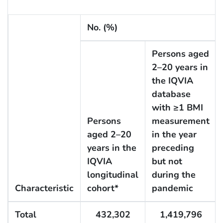
No. (%)
Persons aged
2–20 years in
the IQVIA
database
with ≥1 BMI
Persons
measurement
aged 2–20
in the year
years in the
preceding
IQVIA
but not
longitudinal
during the
Characteristic
cohort*
pandemic
Total
432,302
1,419,796