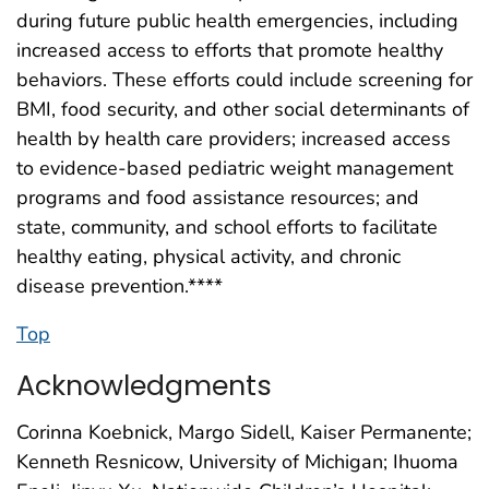
during future public health emergencies, including
increased access to efforts that promote healthy
behaviors. These efforts could include screening for
BMI, food security, and other social determinants of
health by health care providers; increased access
to evidence-based pediatric weight management
programs and food assistance resources; and
state, community, and school efforts to facilitate
healthy eating, physical activity, and chronic
disease prevention.****
Top
Acknowledgments
Corinna Koebnick, Margo Sidell, Kaiser Permanente;
Kenneth Resnicow, University of Michigan; Ihuoma