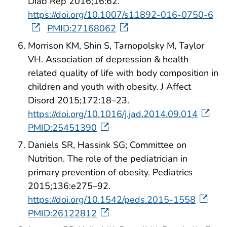
Diab Rep 2016;16:62.
https://doi.org/10.1007/s11892-016-0750-6
PMID:27168062
Morrison KM, Shin S, Tarnopolsky M, Taylor
VH. Association of depression & health
related quality of life with body composition in
children and youth with obesity. J Affect
Disord 2015;172:18–23.
https://doi.org/10.1016/j.jad.2014.09.014
PMID:25451390
Daniels SR, Hassink SG; Committee on
Nutrition. The role of the pediatrician in
primary prevention of obesity. Pediatrics
2015;136:e275–92.
https://doi.org/10.1542/peds.2015-1558
PMID:26122812