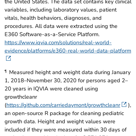
the United States. The data set contains key clinical
variables, including laboratory values, patient
vitals, health behaviors, diagnoses, and
procedures. All data were extracted using the
E360 Software-as-a-Service Platform.
https://www.iqvia.com/solutions/real-world-
evidence/platforms/e360-real-world-data-platform
Measured height and weight data during January
¶
1, 2018–November 30, 2020 for persons aged 2–
20 years in IQVIA were cleaned using
growthcleanr
(
https://github.com/carriedaymont/growthcleanr
),
an open-source R package for cleaning pediatric
growth data. Height and weight values were
included if they were measured within 30 days of