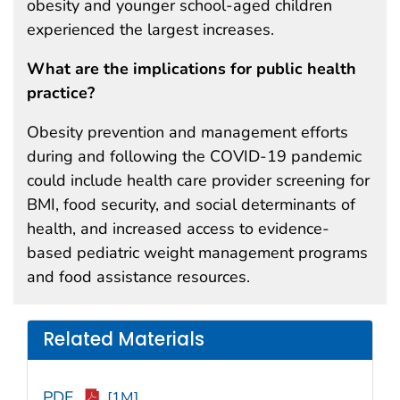
obesity and younger school-aged children
experienced the largest increases.
What are the implications for public health
practice?
Obesity prevention and management efforts
during and following the COVID-19 pandemic
could include health care provider screening for
BMI, food security, and social determinants of
health, and increased access to evidence-
based pediatric weight management programs
and food assistance resources.
Related Materials
PDF
[1M]