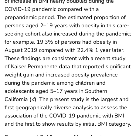
of increase in BMI nearly doubled during the
COVID-19 pandemic compared with a
prepandemic period. The estimated proportion of
persons aged 2–19 years with obesity in this care-
seeking cohort also increased during the pandemic;
for example, 19.3% of persons had obesity in
August 2019 compared with 22.4% 1 year later.
These findings are consistent with a recent study
of Kaiser Permanente data that reported significant
weight gain and increased obesity prevalence
during the pandemic among children and
adolescents aged 5–17 years in Southern
California (
4
). The present study is the largest and
first geographically diverse analysis to assess the
association of the COVID-19 pandemic with BMI
and the first to show results by initial BMI category.