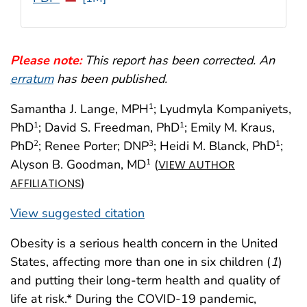
Please note:
This report has been corrected. An
erratum
has been published.
Samantha J. Lange, MPH
; Lyudmyla Kompaniyets,
1
PhD
; David S. Freedman, PhD
; Emily M. Kraus,
1
1
PhD
; Renee Porter; DNP
; Heidi M. Blanck, PhD
;
2
3
1
Alyson B. Goodman, MD
(
1
VIEW AUTHOR
)
AFFILIATIONS
View suggested citation
Obesity is a serious health concern in the United
States, affecting more than one in six children (
1
)
and putting their long-term health and quality of
life at risk.* During the COVID-19 pandemic,