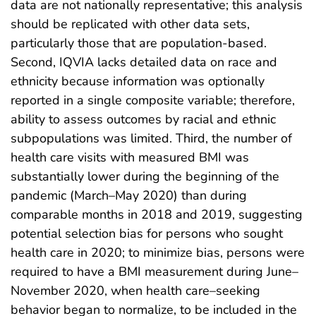
data are not nationally representative; this analysis
should be replicated with other data sets,
particularly those that are population-based.
Second, IQVIA lacks detailed data on race and
ethnicity because information was optionally
reported in a single composite variable; therefore,
ability to assess outcomes by racial and ethnic
subpopulations was limited. Third, the number of
health care visits with measured BMI was
substantially lower during the beginning of the
pandemic (March–May 2020) than during
comparable months in 2018 and 2019, suggesting
potential selection bias for persons who sought
health care in 2020; to minimize bias, persons were
required to have a BMI measurement during June–
November 2020, when health care–seeking
behavior began to normalize, to be included in the