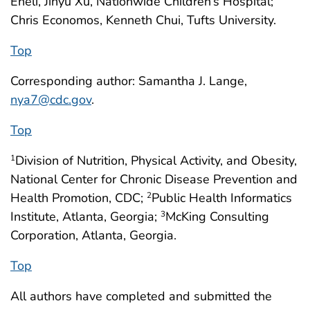
Eneli, Jinyu Xu, Nationwide Children’s Hospital;
Chris Economos, Kenneth Chui, Tufts University.
Top
Corresponding author: Samantha J. Lange,
nya7@cdc.gov
.
Top
Division of Nutrition, Physical Activity, and Obesity,
1
National Center for Chronic Disease Prevention and
Health Promotion, CDC;
Public Health Informatics
2
Institute, Atlanta, Georgia;
McKing Consulting
3
Corporation, Atlanta, Georgia.
Top
All authors have completed and submitted the