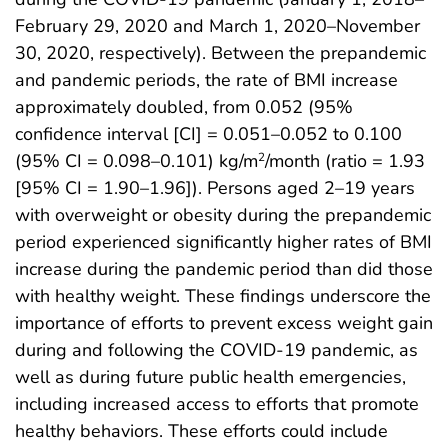
February 29, 2020 and March 1, 2020–November
30, 2020, respectively). Between the prepandemic
and pandemic periods, the rate of BMI increase
approximately doubled, from 0.052 (95%
confidence interval [CI] = 0.051–0.052 to 0.100
(95% CI = 0.098–0.101) kg/m
/month (ratio = 1.93
2
[95% CI = 1.90–1.96]). Persons aged 2–19 years
with overweight or obesity during the prepandemic
period experienced significantly higher rates of BMI
increase during the pandemic period than did those
with healthy weight. These findings underscore the
importance of efforts to prevent excess weight gain
during and following the COVID-19 pandemic, as
well as during future public health emergencies,
including increased access to efforts that promote
healthy behaviors. These efforts could include