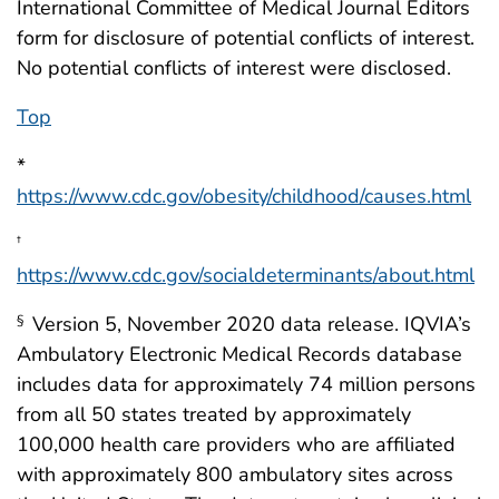
International Committee of Medical Journal Editors
form for disclosure of potential conflicts of interest.
No potential conflicts of interest were disclosed.
Top
*
https://www.cdc.gov/obesity/childhood/causes.html
†
https://www.cdc.gov/socialdeterminants/about.html
Version 5, November 2020 data release. IQVIA’s
§
Ambulatory Electronic Medical Records database
includes data for approximately 74 million persons
from all 50 states treated by approximately
100,000 health care providers who are affiliated
with approximately 800 ambulatory sites across