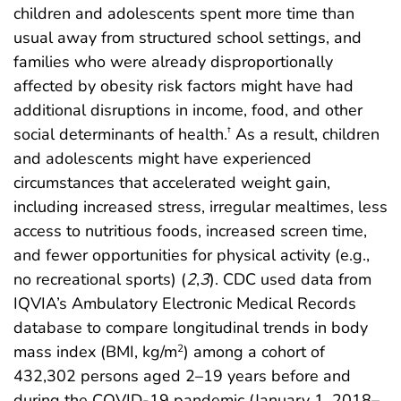
children and adolescents spent more time than
usual away from structured school settings, and
families who were already disproportionally
affected by obesity risk factors might have had
additional disruptions in income, food, and other
social determinants of health.
As a result, children
†
and adolescents might have experienced
circumstances that accelerated weight gain,
including increased stress, irregular mealtimes, less
access to nutritious foods, increased screen time,
and fewer opportunities for physical activity (e.g.,
no recreational sports) (
2
,
3
). CDC used data from
IQVIA’s Ambulatory Electronic Medical Records
database to compare longitudinal trends in body
mass index (BMI, kg/m
) among a cohort of
2
432,302 persons aged 2–19 years before and
during the COVID-19 pandemic (January 1, 2018–