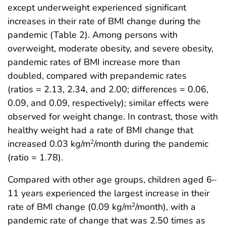
except underweight experienced significant
increases in their rate of BMI change during the
pandemic (Table 2). Among persons with
overweight, moderate obesity, and severe obesity,
pandemic rates of BMI increase more than
doubled, compared with prepandemic rates
(ratios = 2.13, 2.34, and 2.00; differences = 0.06,
0.09, and 0.09, respectively); similar effects were
observed for weight change. In contrast, those with
healthy weight had a rate of BMI change that
increased 0.03 kg/m
/month during the pandemic
2
(ratio = 1.78).
Compared with other age groups, children aged 6–
11 years experienced the largest increase in their
rate of BMI change (0.09 kg/m
/month), with a
2
pandemic rate of change that was 2.50 times as