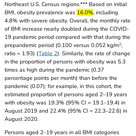
Northeast U.S. Census regions.*** Based on initial
start highlight
end highlight
BMI, obesity prevalence was
16.0%
, including
4.8% with severe obesity. Overall, the monthly rate
of BMI increase nearly doubled during the COVID-
19 pandemic period compared with that during the
prepandemic period (0.100 versus 0.052 kg/m
;
2
ratio = 1.93) (
Table 2
). Similarly, the rate of change
in the proportion of persons with obesity was 5.3
times as high during the pandemic (0.37
percentage points per month) than before the
pandemic (0.07); for example, in this cohort, the
estimated proportion of persons aged 2–19 years
with obesity was 19.3% (95% CI = 19.1–19.4) in
August 2019 and 22.4% (95% CI = 22.3–22.6) in
August 2020.
Persons aged 2–19 years in all BMI categories