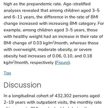
high as the prepandemic rate. Age-stratified
analyses revealed that among children aged 3–5
and 6–11 years, the difference in the rate of BMI
change increased with increasing BMI category. For
example, among children aged 3–5 years, those
with healthy weight had an increase in their rate of
BMI change of 0.03 kg/m
/month, whereas those
2
with overweight, moderate obesity, or severe
obesity had increases of 0.06, 0.10, and 0.18
kg/m
/month, respectively (
Figure
).
2
Top
Discussion
In a longitudinal cohort of 432,302 persons aged
2–19 years with outpatient visits, the monthly rate