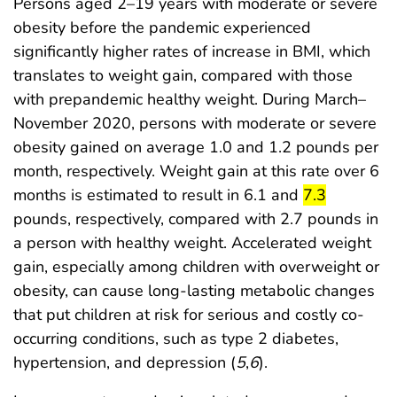
Persons aged 2–19 years with moderate or severe
obesity before the pandemic experienced
significantly higher rates of increase in BMI, which
translates to weight gain, compared with those
with prepandemic healthy weight. During March–
November 2020, persons with moderate or severe
obesity gained on average 1.0 and 1.2 pounds per
month, respectively. Weight gain at this rate over 6
start highligh
end highl
months is estimated to result in 6.1 and
7.3
pounds, respectively, compared with 2.7 pounds in
a person with healthy weight. Accelerated weight
gain, especially among children with overweight or
obesity, can cause long-lasting metabolic changes
that put children at risk for serious and costly co-
occurring conditions, such as type 2 diabetes,
hypertension, and depression (
5
,
6
).