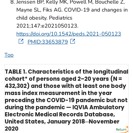
Jenssen BP, Kelly MK, Powell M, Bouchelle Z,
Mayne SL, Fiks AG. COVID-19 and changes in
child obesity. Pediatrics
2021;147:e2021050123.
https://doi.org/10.1542/peds.2021-050123
PMID:33653879
Top
TABLE 1. Characteristics of the longitudinal
cohort* of persons aged 2–20 years (N =
432,302) and those with at least one body
mass index measurement in the year
preceding the COVID-19 pandemic but not
during the pandemic — IQVIA Ambulatory
Electronic Medical Records Database,
United States, January 2018─November
2020