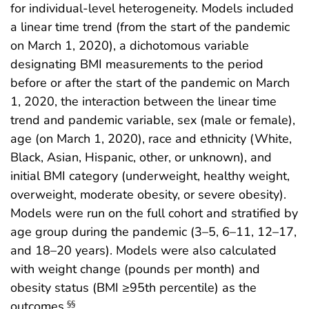
for individual-level heterogeneity. Models included
a linear time trend (from the start of the pandemic
on March 1, 2020), a dichotomous variable
designating BMI measurements to the period
before or after the start of the pandemic on March
1, 2020, the interaction between the linear time
trend and pandemic variable, sex (male or female),
age (on March 1, 2020), race and ethnicity (White,
Black, Asian, Hispanic, other, or unknown), and
initial BMI category (underweight, healthy weight,
overweight, moderate obesity, or severe obesity).
Models were run on the full cohort and stratified by
age group during the pandemic (3–5, 6–11, 12–17,
and 18–20 years). Models were also calculated
with weight change (pounds per month) and
obesity status (BMI ≥95th percentile) as the
outcomes.
§§