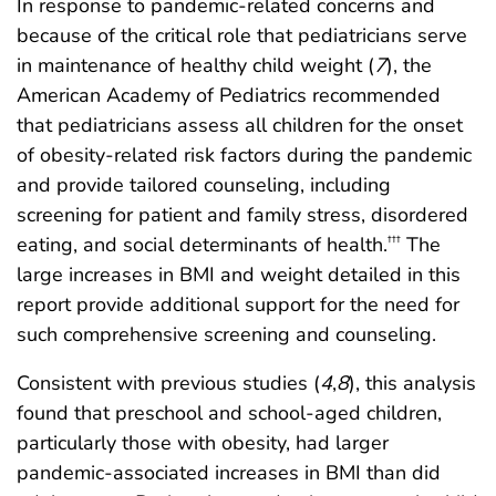
In response to pandemic-related concerns and
because of the critical role that pediatricians serve
in maintenance of healthy child weight (
7
), the
American Academy of Pediatrics recommended
that pediatricians assess all children for the onset
of obesity-related risk factors during the pandemic
and provide tailored counseling, including
screening for patient and family stress, disordered
eating, and social determinants of health.
The
†††
large increases in BMI and weight detailed in this
report provide additional support for the need for
such comprehensive screening and counseling.
Consistent with previous studies (
4
,
8
), this analysis
found that preschool and school-aged children,
particularly those with obesity, had larger
pandemic-associated increases in BMI than did