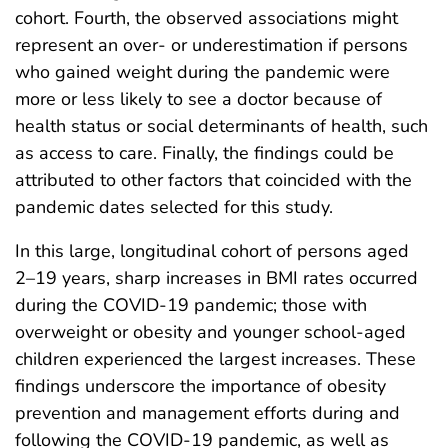
cohort. Fourth, the observed associations might
represent an over- or underestimation if persons
who gained weight during the pandemic were
more or less likely to see a doctor because of
health status or social determinants of health, such
as access to care. Finally, the findings could be
attributed to other factors that coincided with the
pandemic dates selected for this study.
In this large, longitudinal cohort of persons aged
2–19 years, sharp increases in BMI rates occurred
during the COVID-19 pandemic; those with
overweight or obesity and younger school-aged
children experienced the largest increases. These
findings underscore the importance of obesity
prevention and management efforts during and
following the COVID-19 pandemic, as well as