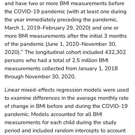
and have two or more BMI measurements before
the COVID-19 pandemic (with at least one during
the year immediately preceding the pandemic,
March 1, 2019–February 29, 2020) and one or
more BMI measurements after the initial 3 months
of the pandemic (June 1, 2020–November 30,
2020).
The longitudinal cohort included 432,302
††
persons who had a total of 2.5 million BMI
measurements collected from January 1, 2018
through November 30, 2020.
Linear mixed-effects regression models were used
to examine differences in the average monthly rate
of change in BMI before and during the COVID-19
pandemic. Models accounted for all BMI
measurements for each child during the study
period and included random intercepts to account