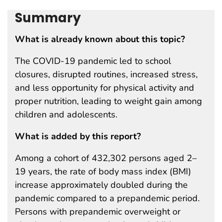
Summary
What is already known about this topic?
The COVID-19 pandemic led to school
closures, disrupted routines, increased stress,
and less opportunity for physical activity and
proper nutrition, leading to weight gain among
children and adolescents.
What is added by this report?
Among a cohort of 432,302 persons aged 2–
19 years, the rate of body mass index (BMI)
increase approximately doubled during the
pandemic compared to a prepandemic period.
Persons with prepandemic overweight or