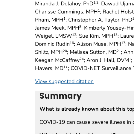
Miranda J. Delahoy, PhD
; Dawud Ujam
1
,2
Charisse Cummings, MPH
; Rachel Hols
1
Pham, MPH
; Christopher A. Taylor, PhD
1
James Meek, MPH
; Kimberly Yousey-H
8
Weigel, LMSW
; Sue Kim, MPH
; Laur
12
13
Dominic Rudin
; Alison Muse, MPH
; N
16
17
Shiltz, MPH
; Melissa Sutton, MD
; An
20
21
Keegan McCaffrey
; Aron J. Hall, DVM
;
24
1
Havers, MD
*; COVID-NET Surveillance 
1
View suggested citation
Summary
What is already known about this to
COVID-19 can cause severe illness in 