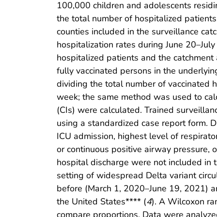
100,000 children and adolescents residi
the total number of hospitalized patients
counties included in the surveillance cat
hospitalization rates during June 20–Ju
hospitalized patients and the catchment 
fully vaccinated persons in the underly
dividing the total number of vaccinated 
week; the same method was used to calc
(CIs) were calculated. Trained surveilla
using a standardized case report form. D
ICU admission, highest level of respirator
or continuous positive airway pressure, 
hospital discharge were not included in 
setting of widespread Delta variant cir
before (March 1, 2020–June 19, 2021) and
the United States**** (
4
). A Wilcoxon ra
compare proportions. Data were analyzed 