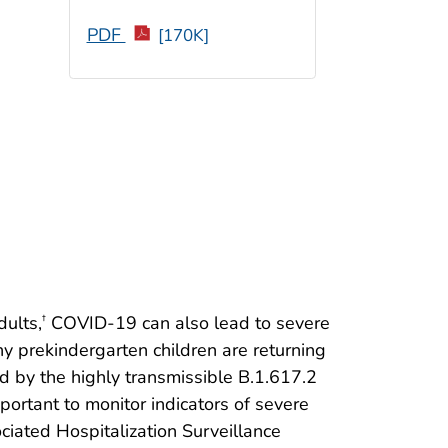
PDF
[170K]
ults,
COVID-19 can also lead to severe
†
ny prekindergarten children are returning
 by the highly transmissible B.1.617.2
mportant to monitor indicators of severe
ated Hospitalization Surveillance