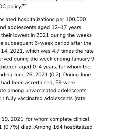
C policy.
††††
iated hospitalizations per 100,000
 and adolescents aged 12–17 years
 their lowest in 2021 during the weeks
g a subsequent 6-week period after the
14, 2021, which was 4.7 times the rate
erved during the week ending January 9,
children aged 0–4 years, for whom the
nding June 26, 2021 (0.2). During June
 had been ascertained, 59 were
n rate among unvaccinated adolescents
 fully vaccinated adolescents (rate
19, 2021, for whom complete clinical
1 (0.7%) died. Among 164 hospitalized