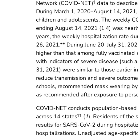
Network (COVID-NET)
data to describe
¶
During March 1, 2020–August 14, 2021, 
children and adolescents. The weekly C
ending August 14, 2021 (1.4) was nearly
years, the weekly hospitalization rate 
26, 2021.** During June 20–July 31, 202
higher than that among fully vaccinated
with indicators of severe disease (such 
31, 2021) were similar to those earlier
reduce transmission and severe outcomes i
schools, recommended mask wearing by pe
as recommended after exposure to pers
COVID-NET conducts population-based su
across 14 states
(
1
). Residents of the
¶¶
results for SARS-CoV-2 during hospitali
hospitalizations. Unadjusted age-specifi