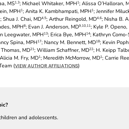
aa, MS
; Michael Whitaker, MPH
; Alissa O’Halloran,
1
,3
1
tein, MPH
; Anita K. Kambhampati, MPH
; Jennifer Milu
1
1
; Shua J. Chai, MD
; Arthur Reingold, MD
; Nisha B. 
1
4
,5
4
,6
indes, MPH
; Evan J. Anderson, MD
; Kyle P. Openo
8
9
,10
,11
en Leegwater, MPH
; Erica Bye, MPH
; Kathryn Como-
13
14
ancy Spina, MPH
; Nancy M. Bennett, MD
; Kevin Pop
17
18
n Thomas, MD
; William Schaffner, MD
; H. Keipp Talb
21
22
 Alicia M. Fry, MD
; Meredith McMorrow, MD
; Carrie Re
1
1
Team (
)
VIEW AUTHOR AFFILIATIONS
pic?
children and adolescents.