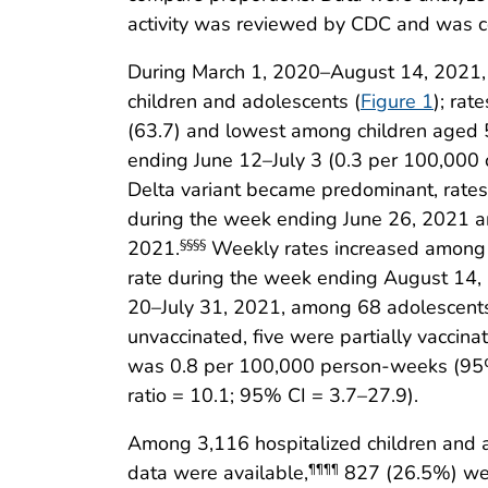
activity was reviewed by CDC and was co
During March 1, 2020–August 14, 2021,
children and adolescents (
Figure 1
); ra
(63.7) and lowest among children aged 5
ending June 12–July 3 (0.3 per 100,000 
Delta variant became predominant, rates
during the week ending June 26, 2021 an
2021.
Weekly rates increased among a
§§§§
rate during the week ending August 14, 
20–July 31, 2021, among 68 adolescents
unvaccinated, five were partially vaccin
was 0.8 per 100,000 person-weeks (95% C
ratio = 10.1; 95% CI = 3.7–27.9).
Among 3,116 hospitalized children and 
data were available,
827 (26.5%) wer
¶¶¶¶