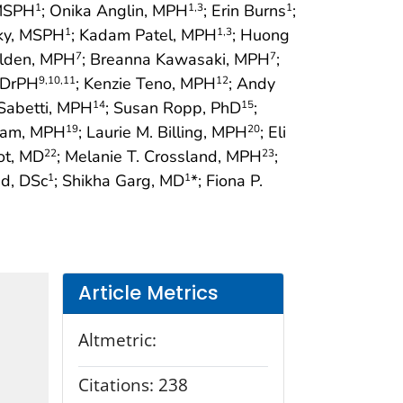
 MSPH
; Onika Anglin, MPH
; Erin Burns
;
1
1
,3
1
cky, MSPH
; Kadam Patel, MPH
; Huong
1
1
,3
Alden, MPH
; Breanna Kawasaki, MPH
;
7
7
, DrPH
; Kenzie Teno, MPH
; Andy
9
,10
,11
12
Sabetti, MPH
; Susan Ropp, PhD
;
14
15
ham, MPH
; Laurie M. Billing, MPH
; Eli
19
20
ot, MD
; Melanie T. Crossland, MPH
;
22
23
ed, DSc
; Shikha Garg, MD
*; Fiona P.
1
1
Article Metrics
Altmetric:
Citations:
238