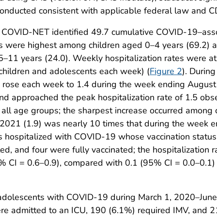
nducted consistent with applicable federal law and CD
 COVID-NET identified 49.7 cumulative COVID-19–assoc
tes were highest among children aged 0–4 years (69.2)
–11 years (24.0). Weekly hospitalization rates were at
children and adolescents each week) (
Figure 2
). Durin
 rose each week to 1.4 during the week ending August 
d approached the peak hospitalization rate of 1.5 obs
ll age groups; the sharpest increase occurred among 
2021 (1.9) was nearly 10 times that during the week e
 hospitalized with COVID-19 whose vaccination status
ated, and four were fully vaccinated; the hospitalizatio
I = 0.6–0.9), compared with 0.1 (95% CI = 0.0–0.1) in
adolescents with COVID-19 during March 1, 2020–June 
e admitted to an ICU, 190 (6.1%) required IMV, and 2