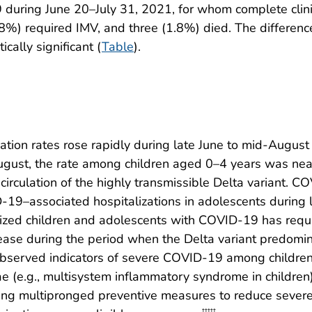
during June 20–July 31, 2021, for whom complete clini
%) required IMV, and three (1.8%) died. The difference
cally significant (
Table
).
tion rates rose rapidly during late June to mid-Augus
ust, the rate among children aged 0–4 years was nearl
circulation of the highly transmissible Delta variant. C
-19–associated hospitalizations in adolescents during l
lized children and adolescents with COVID-19 has requi
isease during the period when the Delta variant predom
 observed indicators of severe COVID-19 among children
lae (e.g., multisystem inflammatory syndrome in childr
ing multipronged preventive measures to reduce sever
†††††