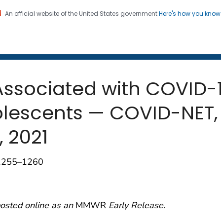
An official website of the United States government
Here's how you kno
 and Mortality Weekly Repo
on. CDC twenty four seven. Saving Lives, Protecting Pe
 Associated with COVID
lescents — COVID-NET, 
, 2021
;1255–1260
posted online as an
MMWR
Early Release.