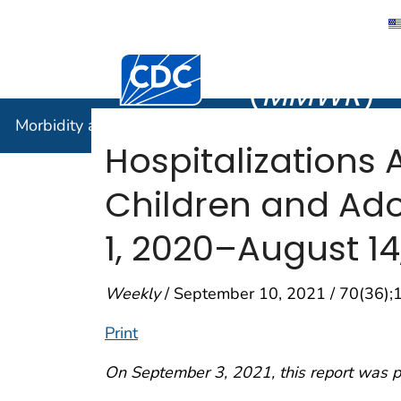
Morbidity
Centers for Disease Control and Preventi
(
MMWR
)
Morbidity and Mortality Weekly Report (
MMWR
)
Hospitalizations
Children and Ado
1, 2020–August 14
Weekly
/ September 10, 2021 / 70(36)
Print
On September 3, 2021, this report was 