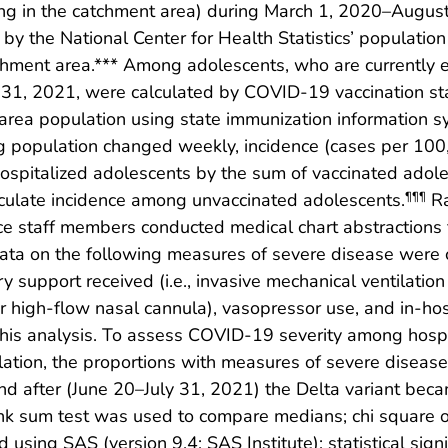
ng in the catchment area) during March 1, 2020–August
 by the National Center for Health Statistics’ populatio
chment area.*** Among adolescents, who are currently el
ly 31, 2021, were calculated by COVID-19 vaccination s
area population using state immunization information s
ing population changed weekly, incidence (cases per 1
hospitalized adolescents by the sum of vaccinated adol
ulate incidence among unvaccinated adolescents.
Ra
¶¶¶
nce staff members conducted medical chart abstractions
ata on the following measures of severe disease were c
y support received (i.e., invasive mechanical ventilation
or high-flow nasal cannula), vasopressor use, and in-hos
this analysis. To assess COVID-19 severity among hospi
culation, the proportions with measures of severe dise
 after (June 20–July 31, 2021) the Delta variant becam
nk sum test was used to compare medians; chi square or
using SAS (version 9.4; SAS Institute); statistical sig