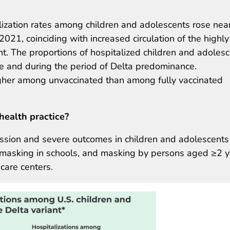
zation rates among children and adolescents rose near
021, coinciding with increased circulation of the highly
. The proportions of hospitalized children and adoles
re and during the period of Delta predominance.
igher among unvaccinated than among fully vaccinated
health practice?
ssion and severe outcomes in children and adolescents
sal masking in schools, and masking by persons aged ≥2 
 care centers.