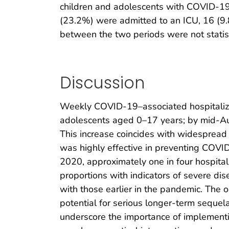
children and adolescents with COVID-19 
(23.2%) were admitted to an ICU, 16 (9.8
between the two periods were not statisti
Discussion
Weekly COVID-19–associated hospitaliza
adolescents aged 0–17 years; by mid-Aug
This increase coincides with widespread 
was highly effective in preventing COVID
2020, approximately one in four hospita
proportions with indicators of severe d
with those earlier in the pandemic. The
potential for serious longer-term seque
underscore the importance of implement