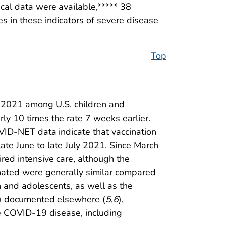
cal data were available,***** 38
s in these indicators of severe disease
Top
t 2021 among U.S. children and
y 10 times the rate 7 weeks earlier.
OVID-NET data indicate that vaccination
ate June to late July 2021. Since March
red intensive care, although the
inated were generally similar compared
 and adolescents, as well as the
en) documented elsewhere (
5
,
6
),
e COVID-19 disease, including