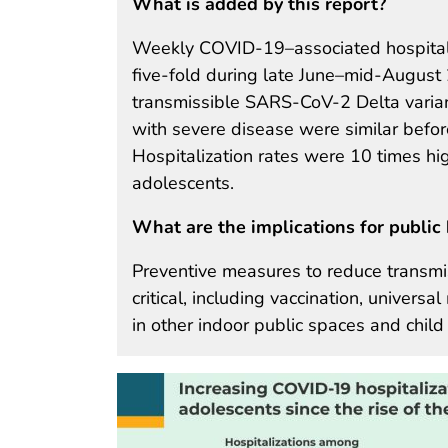
What is added by this report?
Weekly COVID-19–associated hospitali
five-fold during late June–mid-August 2
transmissible SARS-CoV-2 Delta variant
with severe disease were similar befo
Hospitalization rates were 10 times h
adolescents.
What are the implications for public 
Preventive measures to reduce transmi
critical, including vaccination, univer
in other indoor public spaces and child