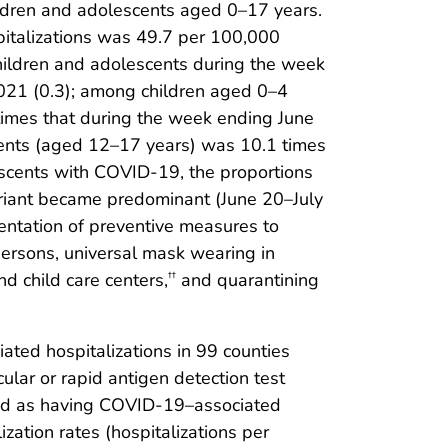
ldren and adolescents aged 0–17 years.
italizations was 49.7 per 100,000
hildren and adolescents during the week
2021 (0.3); among children aged 0–4
times that during the week ending June
cents (aged 12–17 years) was 10.1 times
escents with COVID-19, the proportions
variant became predominant (June 20–July
entation of preventive measures to
 persons, universal mask wearing in
 child care centers,
and quarantining
††
ed hospitalizations in 99 counties
ular or rapid antigen detection test
fied as having COVID-19–associated
ation rates (hospitalizations per