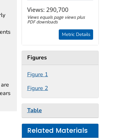
Views:
290,700
ly
Views equals page views plus
PDF downloads
cents
Metric Details
Figures
Figure 1
 are
Figure 2
years
Table
Related Materials