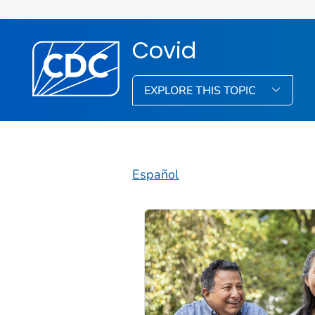
Covid
EXPLORE THIS TOPIC
Español