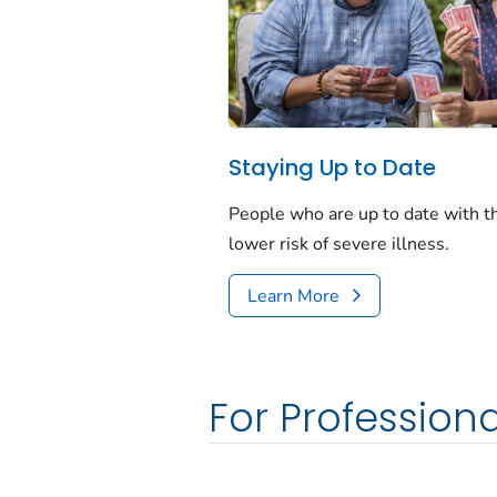
Staying Up to Date
People who are up to date with 
lower risk of severe illness.
Learn More
For Professiona