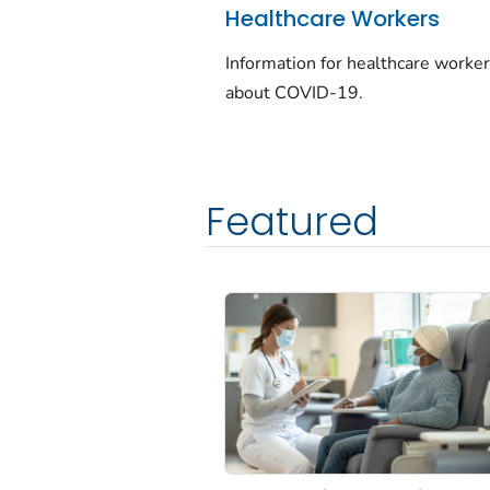
Healthcare Workers
Information for healthcare worke
about COVID-19.
Featured