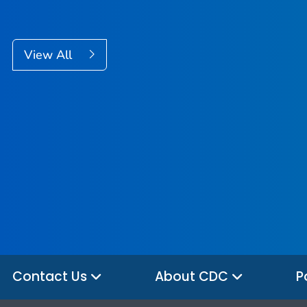
View All
Contact Us
About CDC
P