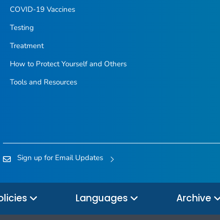
COVID-19 Vaccines
Testing
Treatment
How to Protect Yourself and Others
Tools and Resources
Sign up for Email Updates
olicies
Languages
Archive