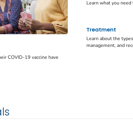
Learn what you need 
Treatment
Learn about the typ
management, and rec
their COVID-19 vaccine have
ls