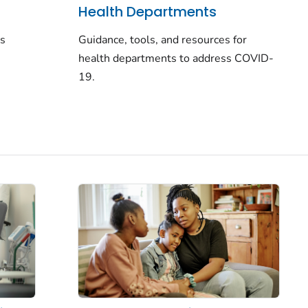
Health Departments
rs
Guidance, tools, and resources for
health departments to address COVID-
19.