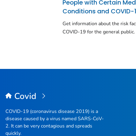
People with Certain Med
Conditions and COVID-
Get information about the risk fac
COVID-19 for the general public.
Covid
COVID-19 (coronavirus disease 2019) is a
disease caused by a virus named SARS-CoV-
2. It can be very contagious and spreads
quickly.