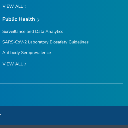
VIEW ALL
Public Health
Surveillance and Data Analytics
SARS-CoV-2 Laboratory Biosafety Guidelines
Antibody Seroprevalence
VIEW ALL