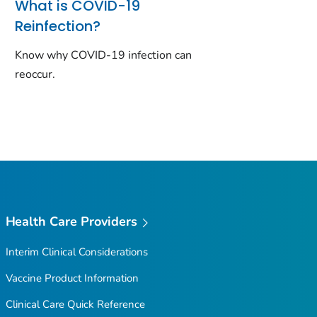
What is COVID-19
Reinfection?
Know why COVID-19 infection can
reoccur.
Health Care Providers
Interim Clinical Considerations
Vaccine Product Information
Clinical Care Quick Reference