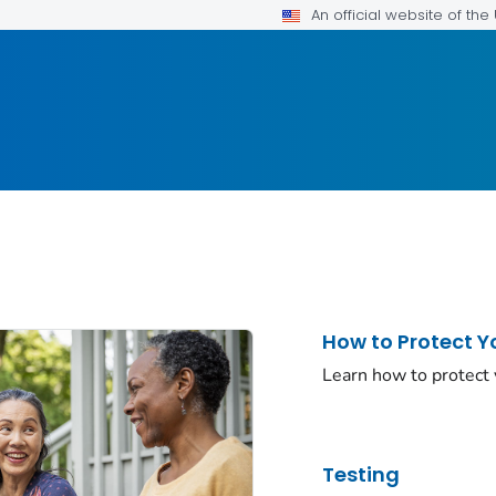
An official website of th
How to Protect Y
Learn how to protect
Testing