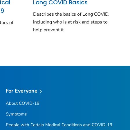
ical
Long COVID Basics
19
Describes the basics of Long COVID,
including who is at risk and steps to
tors of
help prevent it
For Everyone
About COVID-19
Symptoms
People with Certain Medical Conditions and COVID-19