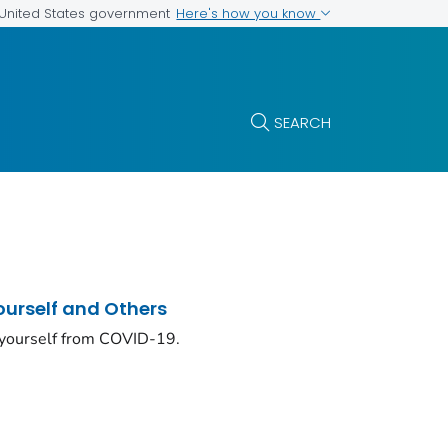
Here's how you know
e United States government
SEARCH
ourself and Others
 yourself from COVID-19.