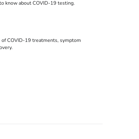
to know about COVID-19 testing.
es of COVID-19 treatments, symptom
overy.