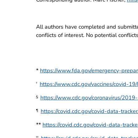
All authors have completed and submitted
conflicts of interest. No potential conflic
*
https://www.fda.gov/emergency-prepa
https://www.cdc.gov/vaccines/covid-19
†
https://www.cdc.gov/coronavirus/2019-n
§
https://covid.cdc.gov/covid-data-tracke
¶
**
https://covid.cdc.gov/covid-data-track
††