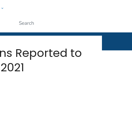
w
rt
ople
Submit
ns Reported to
 2021