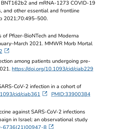
ess of BNT162b2 and mRNA-1273 COVID-19
 and other essential and frontline
p 2021;70:495–500.
ss of Pfizer-BioNTech and Moderna
January–March 2021. MMWR Morb Mortal
2
fection among patients undergoing pre-
2021.
https://doi.org/10.1093/cid/ciab229
ARS-CoV-2 infection in a cohort of
0.1093/cid/ciab361
PMID:33900384
ccine against SARS-CoV-2 infections
ign in Israel: an observational study
40-6736(21)00947-8