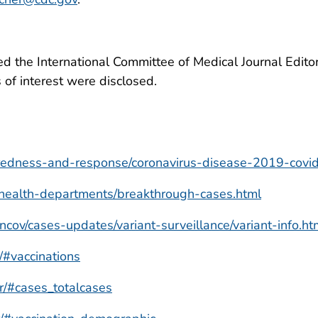
 the International Committee of Medical Journal Editors
ts of interest were disclosed.
redness-and-response/coronavirus-disease-2019-covid
/health-departments/breakthrough-cases.html
cov/cases-updates/variant-surveillance/variant-info.ht
r/#vaccinations
er/#cases_totalcases