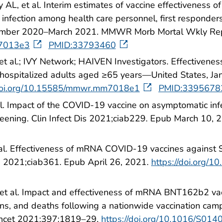
 AL, et al. Interim estimates of vaccine effectiven
nfection among health care personnel, first responders,
ecember 2020–March 2021. MMWR Morb Mortal Wkly Re
m7013e3
PMID:33793460
 al.; IVY Network; HAIVEN Investigators. Effectivene
hospitalized adults aged ≥65 years—United States, 
/doi.org/10.15585/mmwr.mm7018e1
PMID:3395678
al. Impact of the COVID-19 vaccine on asymptomatic in
eening. Clin Infect Dis 2021;ciab229. Epub March 10, 
 al. Effectiveness of mRNA COVID-19 vaccines against S
is 2021;ciab361. Epub April 26, 2021.
https://doi.org/1
 et al. Impact and effectiveness of mRNA BNT162b2 va
s, and deaths following a nationwide vaccination campa
Lancet 2021;397:1819–29.
https://doi.org/10.1016/S01