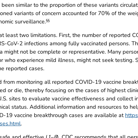
o been similar to the proportion of these variants circul
ioned variants of concern accounted for 70% of the w
nomic surveillance.
§§
o at least two limitations. First, the number of reporte
ARS-CoV-2 infections among fully vaccinated persons. Th
a might not be complete or representative. Many person
r who experience mild illness, might not seek testin
the reported cases.
 from monitoring all reported COVID-19 vaccine breakth
 or die, thereby focusing on the cases of highest clini
 U.S. sites to evaluate vaccine effectiveness and collect
inical status. Additional information and resources to h
ID-19 vaccine breakthrough cases are available at
https
ses.html
.
afe and effective (
1
–
8
). CDC recommends that all per