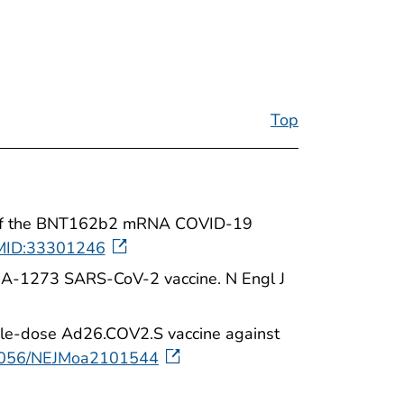
Top
cacy of the BNT162b2 mRNA COVID-19
MID:33301246
mRNA-1273 SARS-CoV-2 vaccine. N Engl J
ngle-dose Ad26.COV2.S vaccine against
0.1056/NEJMoa2101544