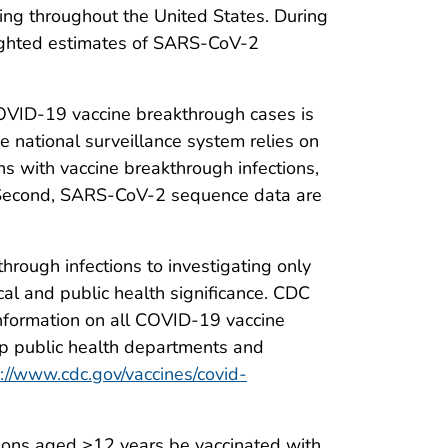
ating throughout the United States. During
eighted estimates of SARS-CoV-2
d COVID-19 vaccine breakthrough cases is
e national surveillance system relies on
s with vaccine breakthrough infections,
g. Second, SARS-CoV-2 sequence data are
rough infections to investigating only
cal and public health significance. CDC
 information on all COVID-19 vaccine
elp public health departments and
://www.cdc.gov/vaccines/covid-
sons aged ≥12 years be vaccinated with