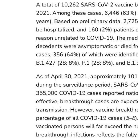
A total of 10,262 SARS-CoV-2 vaccine bre
2021. Among these cases, 6,446 (63%) o
years). Based on preliminary data, 2,7
be hospitalized, and 160 (2%) patients 
reason unrelated to COVID-19. The medi
decedents were asymptomatic or died fr
cases, 356 (64%) of which were identifi
B.1.427 (28; 8%), P.1 (28; 8%), and B.1
As of April 30, 2021, approximately 101
during the surveillance period, SARS-CoV
355,000 COVID-19 cases reported nation
effective, breakthrough cases are expecte
transmission. However, vaccine breakthrou
percentage of all COVID-19 cases (
5
–
8
)
vaccinated persons will far exceed the n
breakthrough infections reflects the fully