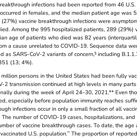
akthrough infections had been reported from 46 U.S. st
ccurred in females, and the median patient age was 58
25 (27%) vaccine breakthrough infections were asympto
died. Among the 995 hospitalized patients, 289 (29%) 
an age of patients who died was 82 years (interquarti
om a cause unrelated to COVID-19. Sequence data wer
ed as SARS-CoV-2 variants of concern,
including B.1.1
§
.351 (13; 4%).
 million persons in the United States had been fully v
-2 transmission continued at high levels in many parts
ally during the week of April 24–30, 2021.** Even tho
d, especially before population immunity reaches suffic
gh infections occur in only a small fraction of all vacc
. The number of COVID-19 cases, hospitalizations, and
umber of vaccine breakthrough cases. To date, the age a
 vaccinated U.S. population.
The proportion of reported
††