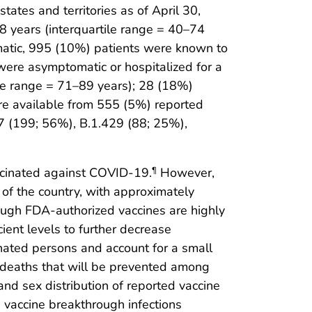
ates and territories as of April 30,
 years (interquartile range = 40–74
matic, 995 (10%) patients were known to
were asymptomatic or hospitalized for a
le range = 71–89 years); 28 (18%)
e available from 555 (5%) reported
.7 (199; 56%), B.1.429 (88; 25%),
accinated against COVID-19.
However,
¶
 of the country, with approximately
ugh FDA-authorized vaccines are highly
ient levels to further decrease
inated persons and account for a small
 deaths that will be prevented among
nd sex distribution of reported vaccine
 vaccine breakthrough infections