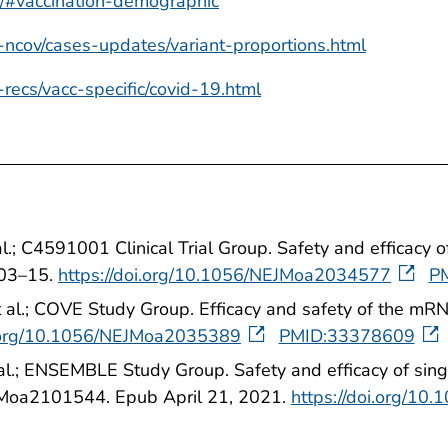
er/#vaccination-demographic
-ncov/cases-updates/variant-proportions.html
-recs/vacc-specific/covid-19.html
t al.; C4591001 Clinical Trial Group. Safety and effi
603–15.
https://doi.org/10.1056/NEJMoa2034577
P
t al.; COVE Study Group. Efficacy and safety of the 
i.org/10.1056/NEJMoa2035389
PMID:33378609
 al.; ENSEMBLE Study Group. Safety and efficacy of si
Moa2101544. Epub April 21, 2021.
https://doi.org/1