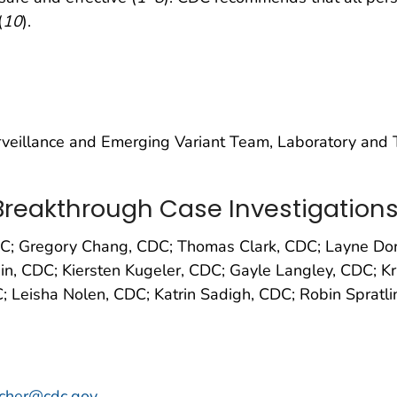
(
10
).
eillance and Emerging Variant Team, Laboratory and Te
reakthrough Case Investigation
DC; Gregory Chang, CDC; Thomas Clark, CDC; Layne Dor
n, CDC; Kiersten Kugeler, CDC; Gayle Langley, CDC; Kri
DC; Leisha Nolen, CDC; Katrin Sadigh, CDC; Robin Sprat
scher@cdc.gov
.