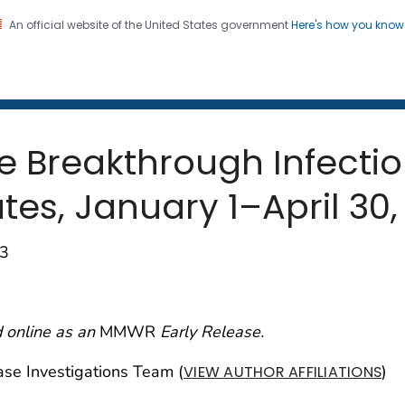
An official website of the United States government
Here's how you kno
 and Mortality Weekly Repo
on. CDC twenty four seven. Saving Lives, Protecting Pe
 Breakthrough Infectio
es, January 1–April 30,
93
 online as an
MMWR
Early Release.
e Investigations Team (
)
VIEW AUTHOR AFFILIATIONS