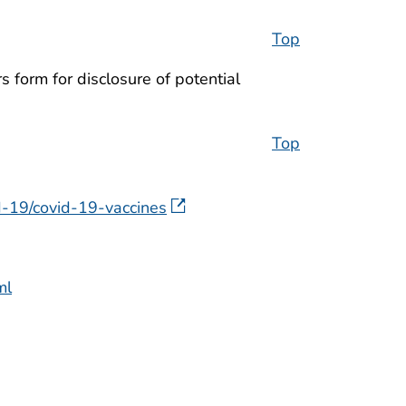
Top
 form for disclosure of potential
Top
-19/covid-19-vaccines
ml