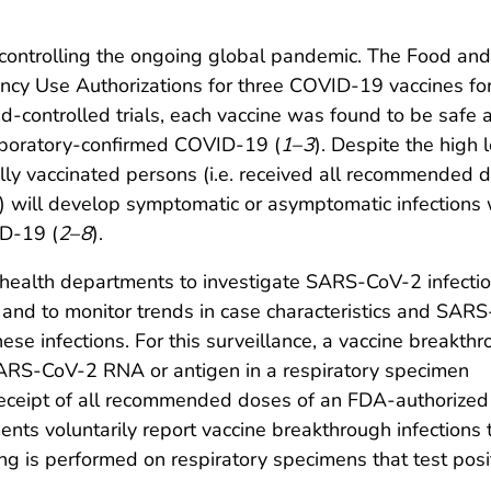
r controlling the ongoing global pandemic. The Food an
ncy Use Authorizations for three COVID-19 vaccines fo
ed-controlled trials, each vaccine was found to be safe 
laboratory-confirmed COVID-19 (
1
–
3
). Despite the high l
fully vaccinated persons (i.e. received all recommended 
 will develop symptomatic or asymptomatic infections 
ID-19 (
2
–
8
).
l health departments to investigate SARS-CoV-2 infecti
and to monitor trends in case characteristics and SAR
hese infections. For this surveillance, a vaccine breakth
 SARS-CoV-2 RNA or antigen in a respiratory specimen
receipt of all recommended doses of an FDA-authorized
ts voluntarily report vaccine breakthrough infections 
 is performed on respiratory specimens that test pos