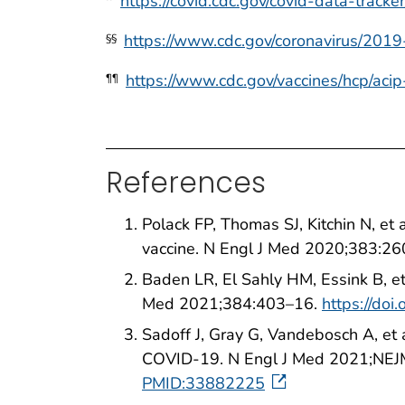
https://covid.cdc.gov/covid-data-track
https://www.cdc.gov/coronavirus/2019
§§
https://www.cdc.gov/vaccines/hcp/acip
¶¶
References
Polack FP, Thomas SJ, Kitchin N, e
vaccine. N Engl J Med 2020;383:2
Baden LR, El Sahly HM, Essink B, e
Med 2021;384:403–16.
https://do
Sadoff J, Gray G, Vandebosch A, et
COVID-19. N Engl J Med 2021;NEJ
PMID:33882225