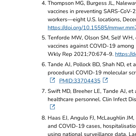
Thompson MG, Burgess JL, Naleway
vaccines in preventing SARS-CoV-2 i
workers—eight U.S. locations, D
https://doi.org/10.15585/mmwr.m
Tenforde MW, Olson SM, Self WH, et
vaccines against COVID-19 among 
Wkly Rep 2021;70:674–9.
https:/
Tande AJ, Pollock BD, Shah ND, et 
procedural COVID-19 molecular scr
PMID:33704435
Swift MD, Breeher LE, Tande AJ, et
healthcare personnel. Clin Infect D
Haas EJ, Angulo FJ, McLaughlin JM,
and COVID-19 cases, hospitalisation
using national surveillance data. 