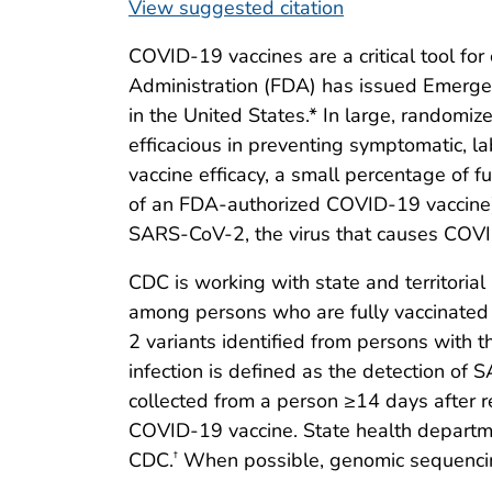
View suggested citation
COVID-19 vaccines are a critical tool fo
Administration (FDA) has issued Emerge
in the United States.* In large, randomiz
efficacious in preventing symptomatic, 
vaccine efficacy, a small percentage of 
of an FDA-authorized COVID-19 vaccine)
SARS-CoV-2, the virus that causes COV
CDC is working with state and territoria
among persons who are fully vaccinated 
2 variants identified from persons with t
infection is defined as the detection of
collected from a person ≥14 days after 
COVID-19 vaccine. State health departmen
CDC.
When possible, genomic sequencing
†