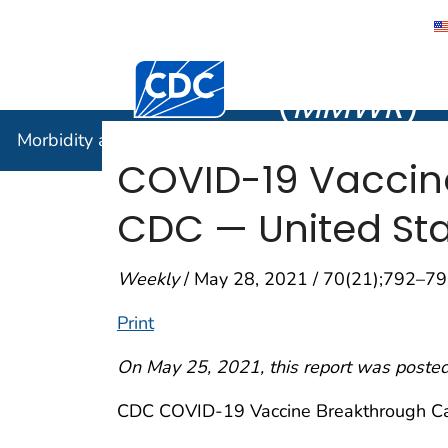
Morbidity
Centers for Disease Control and Preventi
(
MMWR
)
Morbidity and Mortality Weekly Report (
MMWR
)
COVID-19 Vaccine
CDC — United Stat
Weekly
/ May 28, 2021 / 70(21);792–7
Print
On May 25, 2021, this report was posted
CDC COVID-19 Vaccine Breakthrough Cas