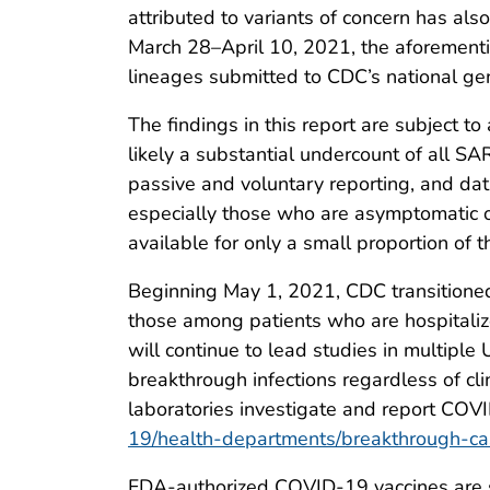
attributed to variants of concern has als
March 28–April 10, 2021, the aforement
lineages submitted to CDC’s national ge
The findings in this report are subject t
likely a substantial undercount of all S
passive and voluntary reporting, and dat
especially those who are asymptomatic o
available for only a small proportion of 
Beginning May 1, 2021, CDC transitioned
those among patients who are hospitalized
will continue to lead studies in multiple
breakthrough infections regardless of cl
laboratories investigate and report COV
19/health-departments/breakthrough-ca
FDA-authorized COVID-19 vaccines are s