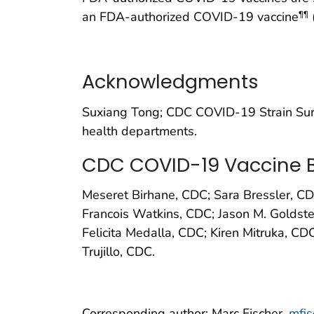
an FDA-authorized COVID-19 vaccine
¶¶
Acknowledgments
Suxiang Tong; CDC COVID-19 Strain Surv
health departments.
CDC COVID-19 Vaccine B
Meseret Birhane, CDC; Sara Bressler, C
Francois Watkins, CDC; Jason M. Goldstei
Felicita Medalla, CDC; Kiren Mitruka, C
Trujillo, CDC.
Corresponding author: Marc Fischer,
mfi