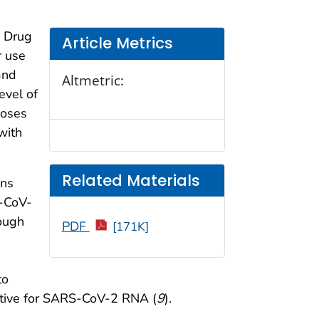
d Drug
Article Metrics
r use
and
Altmetric:
evel of
doses
with
Related Materials
ons
S-CoV-
rough
PDF
[171K]
to
itive for SARS-CoV-2 RNA (
9
).