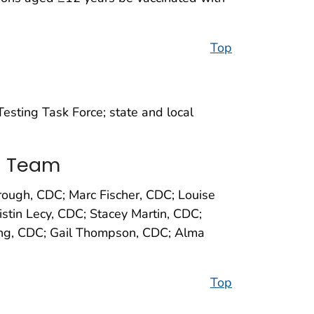
Top
sting Task Force; state and local
s Team
ough, CDC; Marc Fischer, CDC; Louise
stin Lecy, CDC; Stacey Martin, CDC;
ling, CDC; Gail Thompson, CDC; Alma
Top