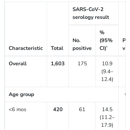
SARS-CoV-2
serology result
%
No.
(95%
P-
Characteristic
Total
positive
CI)
va
†
Overall
1,603
175
10.9
(9.4–
12.4)
Age group
0.
<6 mos
420
61
14.5
(11.2–
17.9)