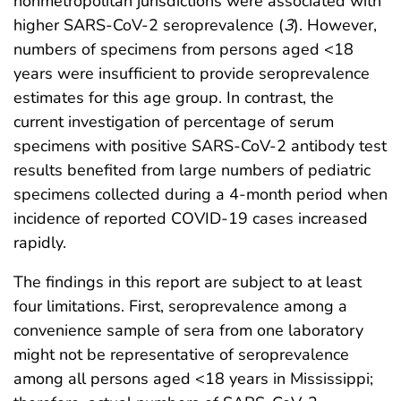
nonmetropolitan jurisdictions were associated with
higher SARS-CoV-2 seroprevalence (
3
). However,
numbers of specimens from persons aged <18
years were insufficient to provide seroprevalence
estimates for this age group. In contrast, the
current investigation of percentage of serum
specimens with positive SARS-CoV-2 antibody test
results benefited from large numbers of pediatric
specimens collected during a 4-month period when
incidence of reported COVID-19 cases increased
rapidly.
The findings in this report are subject to at least
four limitations. First, seroprevalence among a
convenience sample of sera from one laboratory
might not be representative of seroprevalence
among all persons aged <18 years in Mississippi;