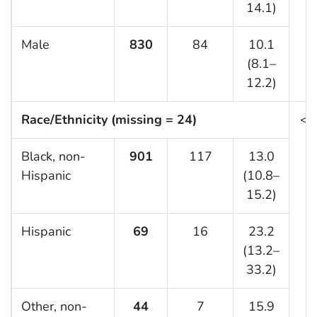
14.1)
Male
830
84
10.1
(8.1–
12.2)
Race/Ethnicity (missing = 24)
<0
Black, non-
901
117
13.0
Hispanic
(10.8–
15.2)
Hispanic
69
16
23.2
(13.2–
33.2)
Other, non-
44
7
15.9