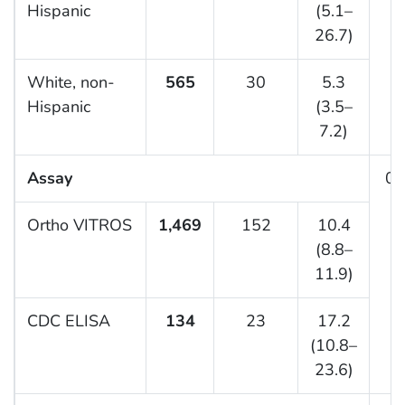
Hispanic
(5.1–
26.7)
White, non-
565
30
5.3
Hispanic
(3.5–
7.2)
Assay
0.
Ortho VITROS
1,469
152
10.4
(8.8–
11.9)
CDC ELISA
134
23
17.2
(10.8–
23.6)