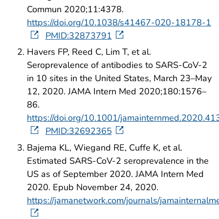
Commun 2020;11:4378.
https://doi.org/10.1038/s41467-020-18178-1
PMID:32873791
Havers FP, Reed C, Lim T, et al.
Seroprevalence of antibodies to SARS-CoV-2
in 10 sites in the United States, March 23–May
12, 2020. JAMA Intern Med 2020;180:1576–
86.
https://doi.org/10.1001/jamainternmed.2020.41
PMID:32692365
Bajema KL, Wiegand RE, Cuffe K, et al.
Estimated SARS-CoV-2 seroprevalence in the
US as of September 2020. JAMA Intern Med
2020. Epub November 24, 2020.
https://jamanetwork.com/journals/jamainternalme