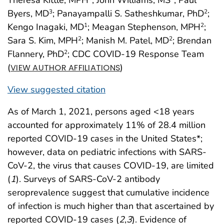
Byers, MD
; Panayampalli S. Satheshkumar, PhD
;
3
2
Kengo Inagaki, MD
; Meagan Stephenson, MPH
;
1
2
Sara S. Kim, MPH
; Manish M. Patel, MD
; Brendan
2
2
Flannery, PhD
; CDC COVID-19 Response Team
2
(
)
VIEW AUTHOR AFFILIATIONS
View suggested citation
As of March 1, 2021, persons aged <18 years
accounted for approximately 11% of 28.4 million
reported COVID-19 cases in the United States*;
however, data on pediatric infections with SARS-
CoV-2, the virus that causes COVID-19, are limited
(
1
). Surveys of SARS-CoV-2 antibody
seroprevalence suggest that cumulative incidence
of infection is much higher than that ascertained by
reported COVID-19 cases (
2
,
3
). Evidence of