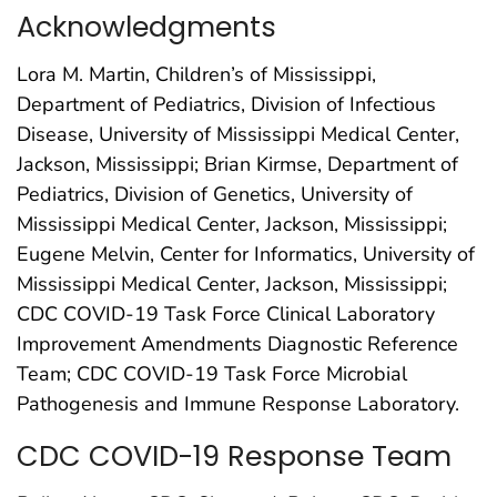
Acknowledgments
Lora M. Martin, Children’s of Mississippi,
Department of Pediatrics, Division of Infectious
Disease, University of Mississippi Medical Center,
Jackson, Mississippi; Brian Kirmse, Department of
Pediatrics, Division of Genetics, University of
Mississippi Medical Center, Jackson, Mississippi;
Eugene Melvin, Center for Informatics, University of
Mississippi Medical Center, Jackson, Mississippi;
CDC COVID-19 Task Force Clinical Laboratory
Improvement Amendments Diagnostic Reference
Team; CDC COVID-19 Task Force Microbial
Pathogenesis and Immune Response Laboratory.
CDC COVID-19 Response Team