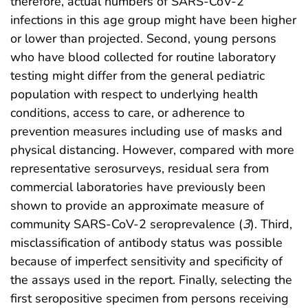
therefore, actual numbers of SARS-CoV-2
infections in this age group might have been higher
or lower than projected. Second, young persons
who have blood collected for routine laboratory
testing might differ from the general pediatric
population with respect to underlying health
conditions, access to care, or adherence to
prevention measures including use of masks and
physical distancing. However, compared with more
representative serosurveys, residual sera from
commercial laboratories have previously been
shown to provide an approximate measure of
community SARS-CoV-2 seroprevalence (
3
). Third,
misclassification of antibody status was possible
because of imperfect sensitivity and specificity of
the assays used in the report. Finally, selecting the
first seropositive specimen from persons receiving