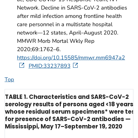
Network. Decline in SARS-CoV-2 antibodies
after mild infection among frontline health
care personnel in a multistate hospital
network—12 states, April–August 2020.
MMWR Morb Mortal Wkly Rep
2020;69:1762–6.
https://doi.org/10.15585/mmwr.mm6947a2
PMID:33237893
Top
TABLE 1. Characteristics and SARS-CoV-2
serology results of persons aged <18 years
whose residual serum specimens* were tes
for presence of SARS-CoV-2 antibodies —
Mississippi, May 17–September 19, 2020