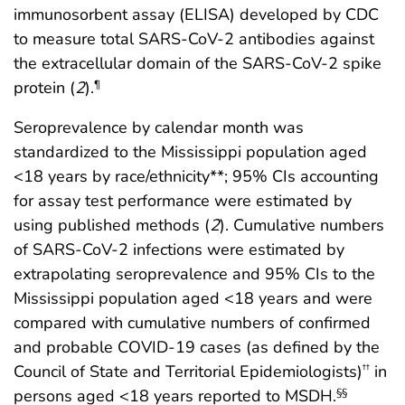
immunosorbent assay (ELISA) developed by CDC
to measure total SARS-CoV-2 antibodies against
the extracellular domain of the SARS-CoV-2 spike
protein (
2
).
¶
Seroprevalence by calendar month was
standardized to the Mississippi population aged
<18 years by race/ethnicity**; 95% CIs accounting
for assay test performance were estimated by
using published methods (
2
). Cumulative numbers
of SARS-CoV-2 infections were estimated by
extrapolating seroprevalence and 95% CIs to the
Mississippi population aged <18 years and were
compared with cumulative numbers of confirmed
and probable COVID-19 cases (as defined by the
Council of State and Territorial Epidemiologists)
in
††
persons aged <18 years reported to MSDH.
§§