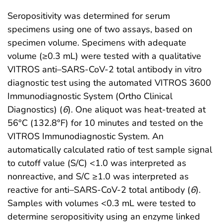
Seropositivity was determined for serum
specimens using one of two assays, based on
specimen volume. Specimens with adequate
volume (≥0.3 mL) were tested with a qualitative
VITROS anti–SARS-CoV-2 total antibody in vitro
diagnostic test using the automated VITROS 3600
Immunodiagnostic System (Ortho Clinical
Diagnostics) (
6
). One aliquot was heat-treated at
56°C (132.8°F) for 10 minutes and tested on the
VITROS Immunodiagnostic System. An
automatically calculated ratio of test sample signal
to cutoff value (S/C) <1.0 was interpreted as
nonreactive, and S/C ≥1.0 was interpreted as
reactive for anti–SARS-CoV-2 total antibody (
6
).
Samples with volumes <0.3 mL were tested to
determine seropositivity using an enzyme linked