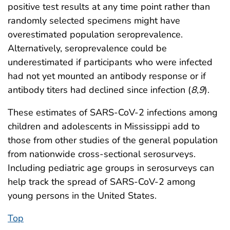
positive test results at any time point rather than
randomly selected specimens might have
overestimated population seroprevalence.
Alternatively, seroprevalence could be
underestimated if participants who were infected
had not yet mounted an antibody response or if
antibody titers had declined since infection (
8
,
9
).
These estimates of SARS-CoV-2 infections among
children and adolescents in Mississippi add to
those from other studies of the general population
from nationwide cross-sectional serosurveys.
Including pediatric age groups in serosurveys can
help track the spread of SARS-CoV-2 among
young persons in the United States.
Top