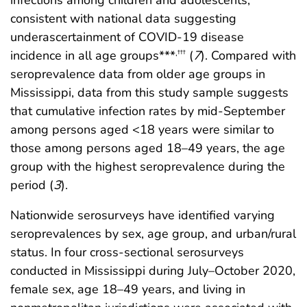
infections among children and adolescents,
consistent with national data suggesting
underascertainment of COVID-19 disease
incidence in all age groups***
(
7
). Compared with
,
†††
seroprevalence data from older age groups in
Mississippi, data from this study sample suggests
that cumulative infection rates by mid-September
among persons aged <18 years were similar to
those among persons aged 18–49 years, the age
group with the highest seroprevalence during the
period (
3
).
Nationwide serosurveys have identified varying
seroprevalences by sex, age group, and urban/rural
status. In four cross-sectional serosurveys
conducted in Mississippi during July–October 2020,
female sex, age 18–49 years, and living in