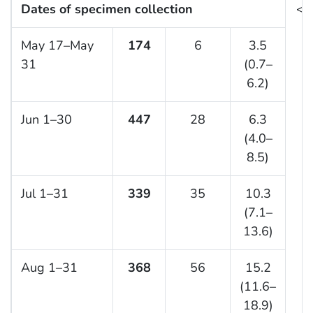
Dates of specimen collection
<0
May 17–May
174
6
3.5
31
(0.7–
6.2)
Jun 1–30
447
28
6.3
(4.0–
8.5)
Jul 1–31
339
35
10.3
(7.1–
13.6)
Aug 1–31
368
56
15.2
(11.6–
18.9)