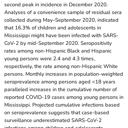
second peak in incidence in December 2020.
Analyses of a convenience sample of residual sera
collected during May–September 2020, indicated
that 16.3% of children and adolescents in
Mississippi might have been infected with SARS-
CoV-2 by mid-September 2020. Seropositivity
rates among non-Hispanic Black and Hispanic
young persons were 2.4 and 4.3 times,
respectively, the rate among non-Hispanic White
persons. Monthly increases in population-weighted
seroprevalence among persons aged <18 years
paralleled increases in the cumulative number of
reported COVID-19 cases among young persons in
Mississippi. Projected cumulative infections based
on seroprevalence suggests that case-based
surveillance underestimated SARS-CoV-2