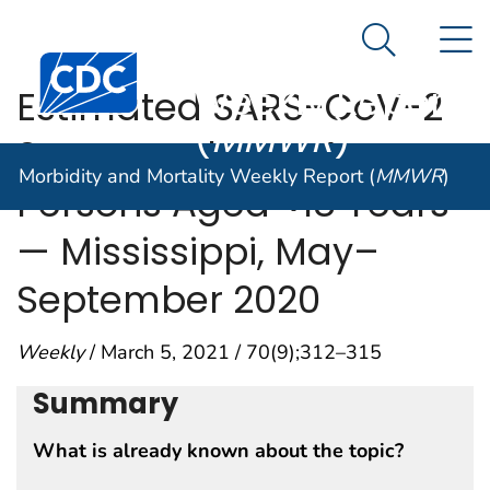
Morbidity and
An official website of the United States government
N
Here's how you know
Mortality
Search Me
Centers for Disease Control and Prevention. CDC twen
Weekly Report
Estimated SARS-CoV-2
(
MMWR
)
Seroprevalence Among
Morbidity and Mortality Weekly Report (
MMWR
)
Persons Aged <18 Years
— Mississippi, May–
September 2020
Weekly
/ March 5, 2021 / 70(9);312–315
Summary
What is already known about the topic?