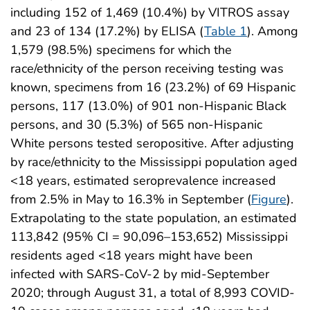
including 152 of 1,469 (10.4%) by VITROS assay
and 23 of 134 (17.2%) by ELISA (
Table 1
). Among
1,579 (98.5%) specimens for which the
race/ethnicity of the person receiving testing was
known, specimens from 16 (23.2%) of 69 Hispanic
persons, 117 (13.0%) of 901 non-Hispanic Black
persons, and 30 (5.3%) of 565 non-Hispanic
White persons tested seropositive. After adjusting
by race/ethnicity to the Mississippi population aged
<18 years, estimated seroprevalence increased
from 2.5% in May to 16.3% in September (
Figure
).
Extrapolating to the state population, an estimated
113,842 (95% CI = 90,096–153,652) Mississippi
residents aged <18 years might have been
infected with SARS-CoV-2 by mid-September
2020; through August 31, a total of 8,993 COVID-