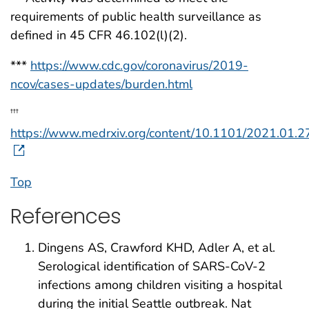
requirements of public health surveillance as
defined in 45 CFR 46.102(l)(2).
***
https://www.cdc.gov/coronavirus/2019-
ncov/cases-updates/burden.html
†††
https://www.medrxiv.org/content/10.1101/2021.01.2
Top
References
Dingens AS, Crawford KHD, Adler A, et al.
Serological identification of SARS-CoV-2
infections among children visiting a hospital
during the initial Seattle outbreak. Nat