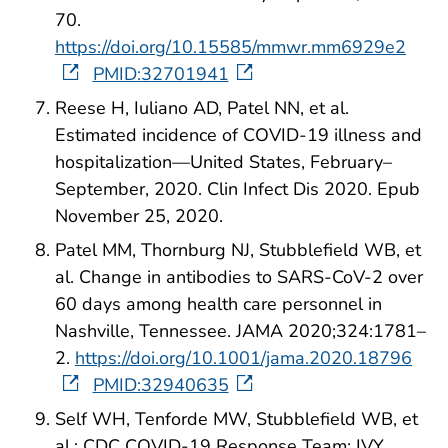
70.
https://doi.org/10.15585/mmwr.mm6929e2
PMID:32701941
Reese H, Iuliano AD, Patel NN, et al.
Estimated incidence of COVID-19 illness and
hospitalization—United States, February–
September, 2020. Clin Infect Dis 2020. Epub
November 25, 2020.
Patel MM, Thornburg NJ, Stubblefield WB, et
al. Change in antibodies to SARS-CoV-2 over
60 days among health care personnel in
Nashville, Tennessee. JAMA 2020;324:1781–
2.
https://doi.org/10.1001/jama.2020.18796
PMID:32940635
Self WH, Tenforde MW, Stubblefield WB, et
al.; CDC COVID-19 Response Team; IVY