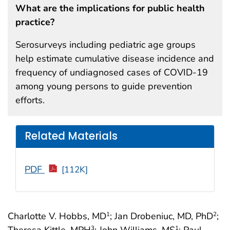
What are the implications for public health
practice?
Serosurveys including pediatric age groups
help estimate cumulative disease incidence and
frequency of undiagnosed cases of COVID-19
among young persons to guide prevention
efforts.
Related Materials
PDF
[112K]
Charlotte V. Hobbs, MD
; Jan Drobeniuc, MD, PhD
;
1
2
Theresa Kittle, MPH
; John Williams, MS
; Paul
3
1