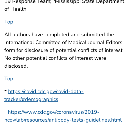
19 Response Team;
Mississippi State Department
of Health.
Top
All authors have completed and submitted the
International Committee of Medical Journal Editors
form for disclosure of potential conflicts of interest.
No other potential conflicts of interest were
disclosed.
Top
*
https://covid.cdc.gov/covid-data-
tracker/#demographics
https://www.cdc.gov/coronavirus/2019-
†
ncov/lab/resources/antibody-tests-guidelines.html