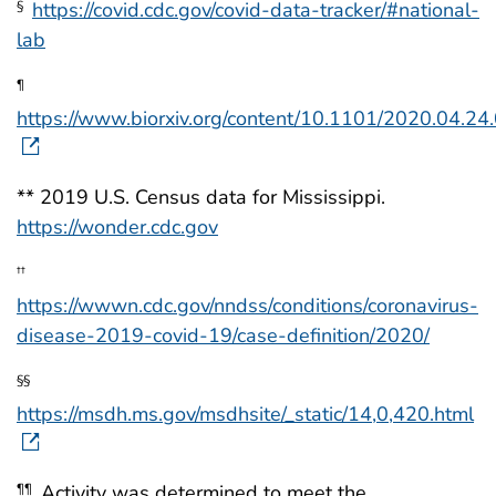
https://covid.cdc.gov/covid-data-tracker/#national-
§
lab
¶
https://www.biorxiv.org/content/10.1101/2020.04.2
** 2019 U.S. Census data for Mississippi.
https://wonder.cdc.gov
††
https://wwwn.cdc.gov/nndss/conditions/coronavirus-
disease-2019-covid-19/case-definition/2020/
§§
https://msdh.ms.gov/msdhsite/_static/14,0,420.html
Activity was determined to meet the
¶¶