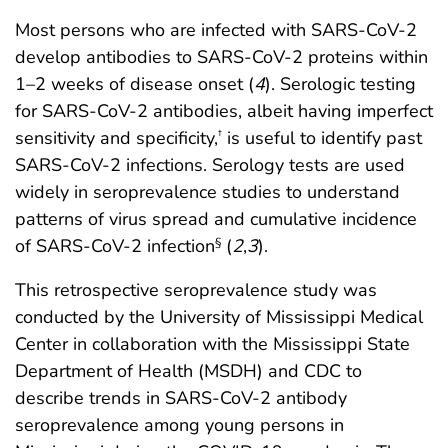
Most persons who are infected with SARS-CoV-2
develop antibodies to SARS-CoV-2 proteins within
1–2 weeks of disease onset (
4
). Serologic testing
for SARS-CoV-2 antibodies, albeit having imperfect
sensitivity and specificity,
is useful to identify past
†
SARS-CoV-2 infections. Serology tests are used
widely in seroprevalence studies to understand
patterns of virus spread and cumulative incidence
of SARS-CoV-2 infection
(
2
,
3
).
§
This retrospective seroprevalence study was
conducted by the University of Mississippi Medical
Center in collaboration with the Mississippi State
Department of Health (MSDH) and CDC to
describe trends in SARS-CoV-2 antibody
seroprevalence among young persons in