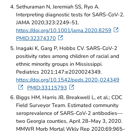
Sethuraman N, Jeremiah SS, Ryo A.
Interpreting diagnostic tests for SARS-CoV-2.
JAMA 2020;323:2249–51.
https://doi.org/10.1001/jama.2020.8259
PMID:32374370
Inagaki K, Garg P, Hobbs CV. SARS-CoV-2
positivity rates among children of racial and
ethnic minority groups in Mississippi.
Pediatrics 2021;147:e2020024349.
https://doi.org/10.1542/peds.2020-024349
PMID:33115793
Biggs HM, Harris JB, Breakwell L, et al.; CDC
Field Surveyor Team. Estimated community
seroprevalence of SARS-CoV-2 antibodies—
two Georgia counties, April 28–May 3, 2020.
MMWR Morb Mortal Wkly Rep 2020;69:965–