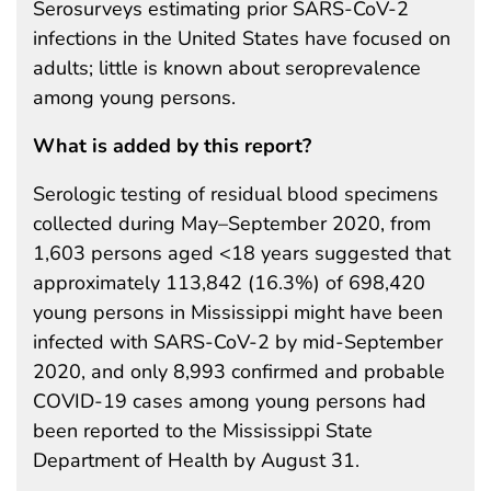
Serosurveys estimating prior SARS-CoV-2
infections in the United States have focused on
adults; little is known about seroprevalence
among young persons.
What is added by this report?
Serologic testing of residual blood specimens
collected during May–September 2020, from
1,603 persons aged <18 years suggested that
approximately 113,842 (16.3%) of 698,420
young persons in Mississippi might have been
infected with SARS-CoV-2 by mid-September
2020, and only 8,993 confirmed and probable
COVID-19 cases among young persons had
been reported to the Mississippi State
Department of Health by August 31.