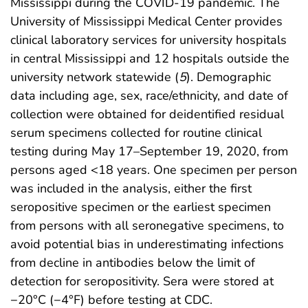
Mississippi during the COVID-19 pandemic. The
University of Mississippi Medical Center provides
clinical laboratory services for university hospitals
in central Mississippi and 12 hospitals outside the
university network statewide (
5
). Demographic
data including age, sex, race/ethnicity, and date of
collection were obtained for deidentified residual
serum specimens collected for routine clinical
testing during May 17–September 19, 2020, from
persons aged <18 years. One specimen per person
was included in the analysis, either the first
seropositive specimen or the earliest specimen
from persons with all seronegative specimens, to
avoid potential bias in underestimating infections
from decline in antibodies below the limit of
detection for seropositivity. Sera were stored at
−20°C (−4°F) before testing at CDC.