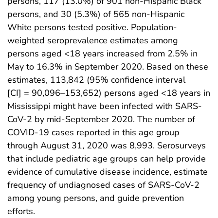
persons, 117 (13.0%) of 901 non-Hispanic Black
persons, and 30 (5.3%) of 565 non-Hispanic
White persons tested positive. Population-
weighted seroprevalence estimates among
persons aged <18 years increased from 2.5% in
May to 16.3% in September 2020. Based on these
estimates, 113,842 (95% confidence interval
[CI] = 90,096–153,652) persons aged <18 years in
Mississippi might have been infected with SARS-
CoV-2 by mid-September 2020. The number of
COVID-19 cases reported in this age group
through August 31, 2020 was 8,993. Serosurveys
that include pediatric age groups can help provide
evidence of cumulative disease incidence, estimate
frequency of undiagnosed cases of SARS-CoV-2
among young persons, and guide prevention
efforts.