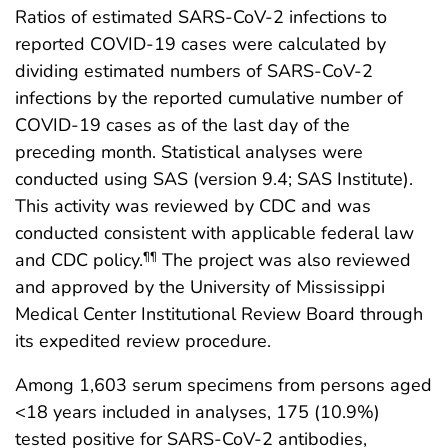
Ratios of estimated SARS-CoV-2 infections to
reported COVID-19 cases were calculated by
dividing estimated numbers of SARS-CoV-2
infections by the reported cumulative number of
COVID-19 cases as of the last day of the
preceding month. Statistical analyses were
conducted using SAS (version 9.4; SAS Institute).
This activity was reviewed by CDC and was
conducted consistent with applicable federal law
and CDC policy.
The project was also reviewed
¶¶
and approved by the University of Mississippi
Medical Center Institutional Review Board through
its expedited review procedure.
Among 1,603 serum specimens from persons aged
<18 years included in analyses, 175 (10.9%)
tested positive for SARS-CoV-2 antibodies,