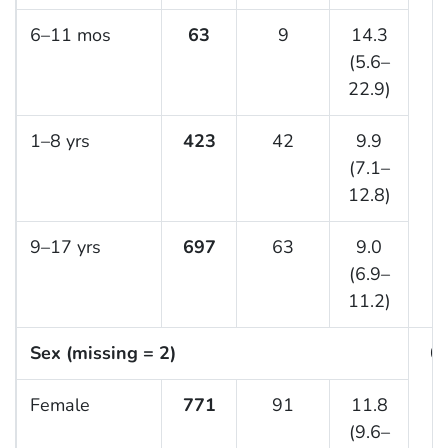
6–11 mos
63
9
14.3
(5.6–
22.9)
1–8 yrs
423
42
9.9
(7.1–
12.8)
9–17 yrs
697
63
9.0
(6.9–
11.2)
Sex (missing = 2)
0.
Female
771
91
11.8
(9.6–