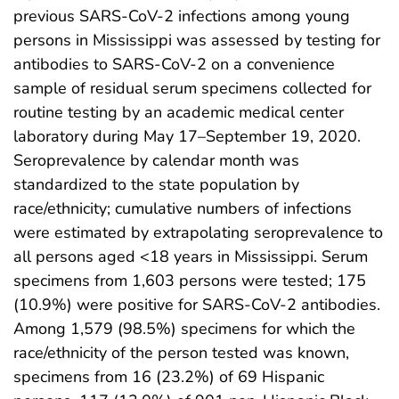
previous SARS-CoV-2 infections among young
persons in Mississippi was assessed by testing for
antibodies to SARS-CoV-2 on a convenience
sample of residual serum specimens collected for
routine testing by an academic medical center
laboratory during May 17–September 19, 2020.
Seroprevalence by calendar month was
standardized to the state population by
race/ethnicity; cumulative numbers of infections
were estimated by extrapolating seroprevalence to
all persons aged <18 years in Mississippi. Serum
specimens from 1,603 persons were tested; 175
(10.9%) were positive for SARS-CoV-2 antibodies.
Among 1,579 (98.5%) specimens for which the
race/ethnicity of the person tested was known,
specimens from 16 (23.2%) of 69 Hispanic