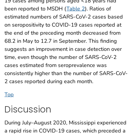
19 cases among persons aged <18 years had
been reported to MSDH (
Table 2
). Ratios of
estimated numbers of SARS-CoV-2 cases based
on seropositivity to COVID-19 cases reported at
the end of the preceding month decreased from
68.2 in May to 12.7 in September. This finding
suggests an improvement in case detection over
time, even though the number of SARS-CoV-2
cases estimated from seroprevalence was
consistently higher than the number of SARS-CoV-
2 cases reported during each month.
Top
Discussion
During July–August 2020, Mississippi experienced
a rapid rise in COVID-19 cases, which preceded a