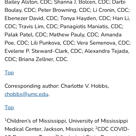
Bailey Alston, CDC; Shanna J. Bolcen, CDC; Darbi
Boulay, CDC; Peter Browning, CDC; Li Cronin, CDC;
Ebenezer David, CDC; Tonya Hayden, CDC; Han Li,
CDC; Travis Lim, CDC; Panagiotis Maniatis, CDC;
Palak Patel, CDC; Mathew Pauly, CDC; Amanda
Poe, CDC; Lili Punkova, CDC; Vera Semenova, CDC;
Evelene P. Steward-Clark, CDC; Alexandra Tejada,
CDC; Briana Zellner, CDC.
Top
Corresponding author: Charlotte V. Hobbs,
chobbs@umc.edu
.
Top
Children’s of Mississippi, University of Mississippi
1
Medical Center, Jackson, Mississippi;
CDC COVID-
2
3