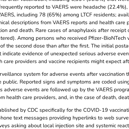
equently reported to VAERS were headache (22.4%), fa
AERS, including 78 (65%) among LTCF residents; availab
inical descriptions from VAERS reports and health care 
on and death. Rare cases of anaphylaxis after receipt 
stered). Among persons who received Pfizer-BioNTech va
f the second dose than after the first. The initial posta
t indicate evidence of unexpected serious adverse eve
 care providers and vaccine recipients might expect aft
rveillance system for adverse events after vaccination t
he public. Reported signs and symptoms are coded using
s adverse events are followed up by the VAERS program
om health care providers, and, in the case of death, deat
ablished by CDC specifically for the COVID-19 vaccinat
tphone text messages providing hyperlinks to web survey
veys asking about local injection site and systemic reac