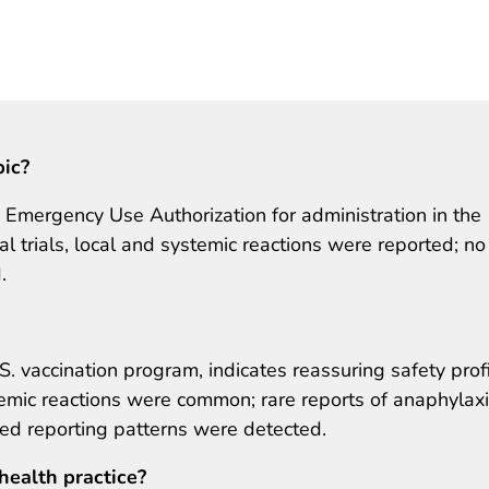
pic?
mergency Use Authorization for administration in the
cal trials, local and systemic reactions were reported; no
.
S. vaccination program, indicates reassuring safety prof
emic reactions were common; rare reports of anaphylax
ed reporting patterns were detected.
health practice?