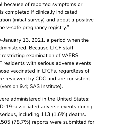
onal because of reported symptoms or
 completed if clinically indicated.
ion (initial survey) and about a positive
he v-safe pregnancy registry.
††
–January 13, 2021, a period when the
administered. Because LTCF staff
y restricting examination of VAERS
F residents with serious adverse events
ose vaccinated in LTCFs, regardless of
re reviewed by CDC and are consistent
ersion 9.4; SAS Institute).
re administered in the United States;
D-19–associated adverse events during
serious, including 113 (1.6%) deaths.
,505 (78.7%) reports were submitted for