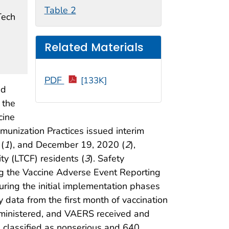
Table 2
Tech
Related Materials
PDF
[133K]
ed
 the
cine
unization Practices issued interim
(
1
), and December 19, 2020 (
2
),
ty (LTCF) residents (
3
). Safety
ng the Vaccine Adverse Event Reporting
ring the initial implementation phases
 data from the first month of vaccination
ministered, and VAERS received and
e classified as nonserious and 640