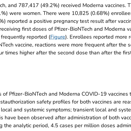
ch, and 787,417 (49.2%) received Moderna vaccines. T
.1%) were women. There were 10,825 (0.68%) enrollee
%) reported a positive pregnancy test result after vaccin
ceiving first doses of Pfizer-BioNTech and Moderna vacc
frequently reported (
Figure
). Enrollees reported more r
NTech vaccine, reactions were more frequent after the s
r times higher after the second dose than after the first
es of Pfizer-BioNTech and Moderna COVID-19 vaccines to 
stauthorization safety profiles for both vaccines are r
local and systemic symptoms; transient local and syste
is have been observed after administration of both vacc
 the analytic period, 4.5 cases per million doses admin