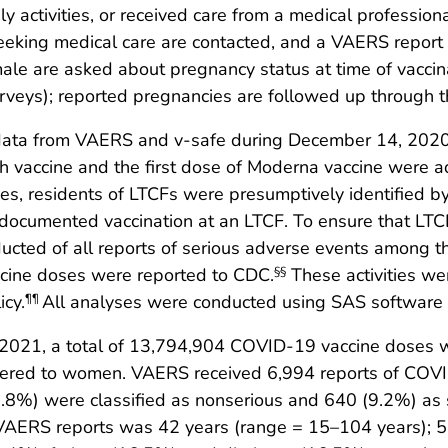
y activities, or received care from a medical professi
eking medical care are contacted, and a VAERS report is
ale are asked about pregnancy status at time of vaccinat
rveys); reported pregnancies are followed up through t
 data from VAERS and v-safe during December 14, 2020
ch vaccine and the first dose of Moderna vaccine were 
es, residents of LTCFs were presumptively identified b
 documented vaccination at an LTCF. To ensure that LTC
cted of all reports of serious adverse events among th
accine doses were reported to CDC.
These activities we
§§
icy.
All analyses were conducted using SAS software (v
¶¶
021, a total of 13,794,904 COVID-19 vaccine doses we
ered to women. VAERS received 6,994 reports of COVI
0.8%) were classified as nonserious and 640 (9.2%) as 
 VAERS reports was 42 years (range = 15–104 years); 5