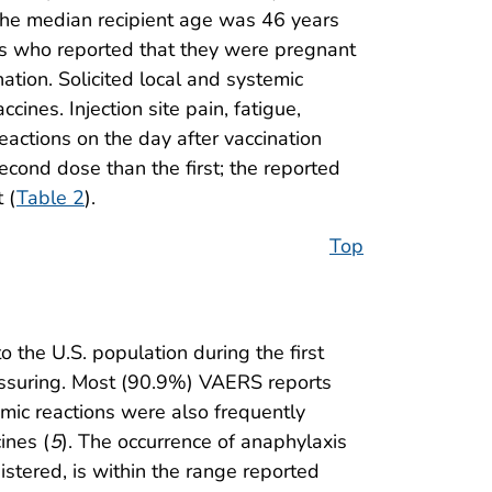
he median recipient age was 46 years
s who reported that they were pregnant
ation. Solicited local and systemic
ines. Injection site pain, fatigue,
eactions on the day after vaccination
econd dose than the first; the reported
 (
Table 2
).
Top
the U.S. population during the first
eassuring. Most (90.9%) VAERS reports
mic reactions were also frequently
ines (
5
). The occurrence of anaphylaxis
istered, is within the range reported