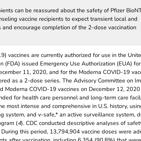
pients can be reassured about the safety of Pfizer BioN
ling vaccine recipients to expect transient local and
s and encourage completion of the 2-dose vaccination
 vaccines are currently authorized for use in the Unit
on (FDA) issued Emergency Use Authorization (EUA) for
ecember 11, 2020, and for the Moderna COVID-19 vac
red as a 2-dose series. The Advisory Committee on Imm
nd Moderna COVID-19 vaccines on December 12, 2020 
ded for health care personnel and long-term care facili
the most intense and comprehensive in U.S. history, usi
system, and v-safe,* an active surveillance system, du
ogram (
4
). CDC conducted descriptive analyses of safety
During this period, 13,794,904 vaccine doses were ad
ts after vaccination, including 6,354 (90.8%) that wer