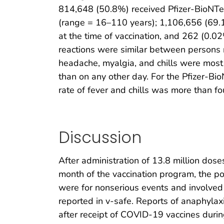
814,648 (50.8%) received Pfizer-BioNTe
(range = 16–110 years); 1,106,656 (69
at the time of vaccination, and 262 (0.02
reactions were similar between persons re
headache, myalgia, and chills were most 
than on any other day. For the Pfizer-Bio
rate of fever and chills was more than fou
Discussion
After administration of 13.8 million dos
month of the vaccination program, the po
were for nonserious events and involved 
reported in v-safe. Reports of anaphylax
after receipt of COVID-19 vaccines during