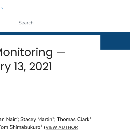
w
rt
ople
Submit
Monitoring —
y 13, 2021
an Nair
; Stacey Martin
; Thomas Clark
;
2
1
1
 Tom Shimabukuro
(
1
VIEW AUTHOR