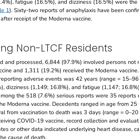
4%), fatigue (16.5%), and dizziness (16.5%) were the
le 1
). Sixty-two reports of anaphylaxis have been confi
fter receipt of the Moderna vaccine.
ing Non-LTCF Residents
 and processed, 6,844 (97.9%) involved persons not r
accine and 1,311 (19.2%) received the Moderna vaccine
reporting adverse events was 42 years (range = 15–96 
 dizziness (1,149; 16.8%), and fatigue (1,147; 16.8%
among the 518 (7.6%) serious reports were 35 reports o
the Moderna vaccine. Decedents ranged in age from 25 
al from vaccination to death was 3 days (range = 0–
eiving COVID-19 vaccine, record collection and evaluat
ates or other data indicated underlying heart disease, 
the cause of death.