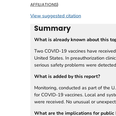
)
AFFILIATIONS
View suggested citation
Summary
What is already known about this to
Two COVID-19 vaccines have received E
United States. In preauthorization clini
serious safety problems were detected
What is added by this report?
Monitoring, conducted as part of the U.
for COVID-19 vaccines. Local and syst
were received. No unusual or unexpect
What are the implications for public 