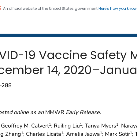
An official website of the United States government
Here's how you kno
 and Mortality Weekly Repo
on. CDC twenty four seven. Saving Lives, Protecting Pe
OVID-19 Vaccine Safety 
ecember 14, 2020–Januar
3–288
osted online as an
MMWR
Early Release.
; Geoffrey M. Calvert
; Ruiling Liu
; Tanya Myers
; Naray
1
1
1
ng Zhang
; Charles Licata
; Amelia Jazwa
; Mark Sotir
;
1
1
1
1