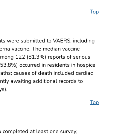
Top
ts were submitted to VAERS, including
derna vaccine. The median vaccine
mong 122 (81.3%) reports of serious
53.8%) occurred in residents in hospice
eaths; causes of death included cardiac
ntly awaiting additional records to
ys).
Top
 completed at least one survey;