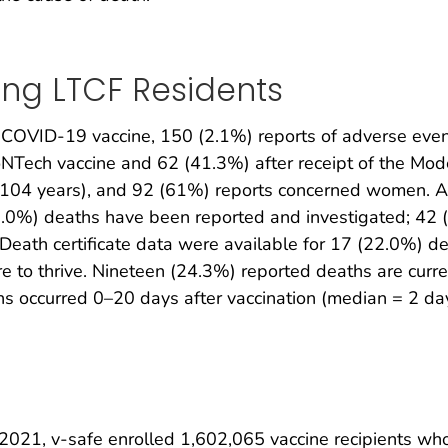
ing LTCF Residents
COVID-19 vaccine, 150 (2.1%) reports of adverse even
ioNTech vaccine and 62 (41.3%) after receipt of the Mo
–104 years), and 92 (61%) reports concerned women. A
2.0%) deaths have been reported and investigated; 42 (
 Death certificate data were available for 17 (22.0%) d
e to thrive. Nineteen (24.3%) reported deaths are curre
hs occurred 0–20 days after vaccination (median = 2 da
021, v-safe enrolled 1,602,065 vaccine recipients who