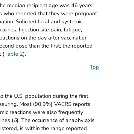
he median recipient age was 46 years
s who reported that they were pregnant
ation. Solicited local and systemic
ines. Injection site pain, fatigue,
eactions on the day after vaccination
econd dose than the first; the reported
 (
Table 2
).
Top
the U.S. population during the first
eassuring. Most (90.9%) VAERS reports
mic reactions were also frequently
ines (
5
). The occurrence of anaphylaxis
istered, is within the range reported