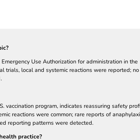
pic?
mergency Use Authorization for administration in the
cal trials, local and systemic reactions were reported; no
.
S. vaccination program, indicates reassuring safety prof
emic reactions were common; rare reports of anaphylax
ed reporting patterns were detected.
health practice?