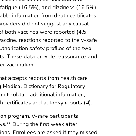
tigue (16.5%), and dizziness (16.5%).
le information from death certificates,
providers did not suggest any causal
of both vaccines were reported (4.5
ccine, reactions reported to the v-safe
uthorization safety profiles of the two
nts. These data provide reassurance and
er vaccination.
hat accepts reports from health care
 Medical Dictionary for Regulatory
 to obtain additional information,
h certificates and autopsy reports (
4
).
ion program. V-safe participants
s.** During the first week after
tions. Enrollees are asked if they missed