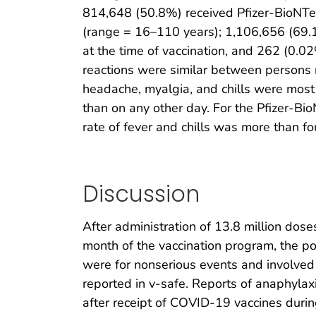
814,648 (50.8%) received Pfizer-BioNTe
(range = 16–110 years); 1,106,656 (69
at the time of vaccination, and 262 (0.02
reactions were similar between persons re
headache, myalgia, and chills were most 
than on any other day. For the Pfizer-Bio
rate of fever and chills was more than fou
Discussion
After administration of 13.8 million dos
month of the vaccination program, the po
were for nonserious events and involved 
reported in v-safe. Reports of anaphylax
after receipt of COVID-19 vaccines during