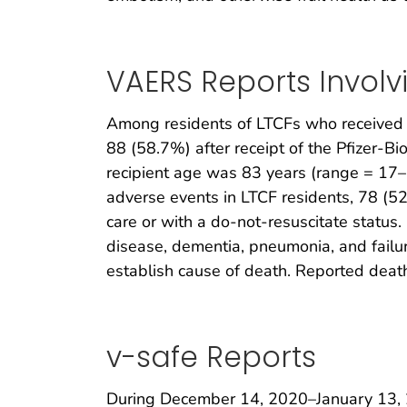
VAERS Reports Involv
Among residents of LTCFs who received 
88 (58.7%) after receipt of the Pfizer-B
recipient age was 83 years (range = 17
adverse events in LTCF residents, 78 (5
care or with a do-not-resuscitate status.
disease, dementia, pneumonia, and failur
establish cause of death. Reported deat
v-safe Reports
During December 14, 2020–January 13, 2