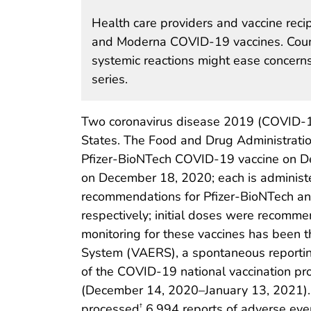
Health care providers and vaccine reci
and Moderna COVID-19 vaccines. Counse
systemic reactions might ease concern
series.
Two coronavirus disease 2019 (COVID-19)
States. The Food and Drug Administrati
Pfizer-BioNTech COVID-19 vaccine on D
on December 18, 2020; each is administe
recommendations for Pfizer-BioNTech a
respectively; initial doses were recommen
monitoring for these vaccines has been 
System (VAERS), a spontaneous reporting 
of the COVID-19 national vaccination pr
(December 14, 2020–January 13, 2021). 
processed
6,994 reports of adverse even
†