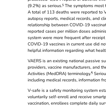
(9.2%) as serious.
The symptoms most fr
§
A total of 113 deaths were reported to V
autopsy reports, medical records, and cl
relationship between COVID-19 vaccinati
reported cases per million doses admini
system were more frequent after receipt o
COVID-19 vaccines in current use did no
helpful information regarding what health
VAERS is an existing national passive su
providers, vaccine manufacturers, and t
Activities (MedDRA) terminology.
Seriou
¶
including medical records, information fr
V-safe is a safety monitoring system est
voluntarily self-enroll and receive smar
vaccination, enrollees complete daily sur