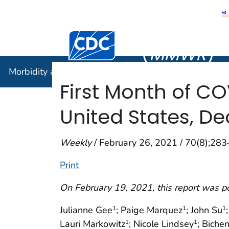
Morbidity
Centers for Disease Control and Preventi
(
MMWR
)
Morbidity and Mortality Weekly Report (
MMWR
)
First Month of C
United States, D
Weekly
/ February 26, 2021 / 70(8);28
Print
On February 19, 2021, this report was p
Julianne Gee
; Paige Marquez
; John Su
1
1
1
Lauri Markowitz
; Nicole Lindsey
; Biche
1
1