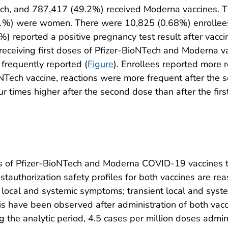
ch, and 787,417 (49.2%) received Moderna vaccines. T
.1%) were women. There were 10,825 (0.68%) enrollee
%) reported a positive pregnancy test result after vaccin
ceiving first doses of Pfizer-BioNTech and Moderna vacc
frequently reported (
Figure
). Enrollees reported more r
NTech vaccine, reactions were more frequent after the s
r times higher after the second dose than after the first
es of Pfizer-BioNTech and Moderna COVID-19 vaccines to 
stauthorization safety profiles for both vaccines are r
local and systemic symptoms; transient local and syste
is have been observed after administration of both vacc
 the analytic period, 4.5 cases per million doses admin