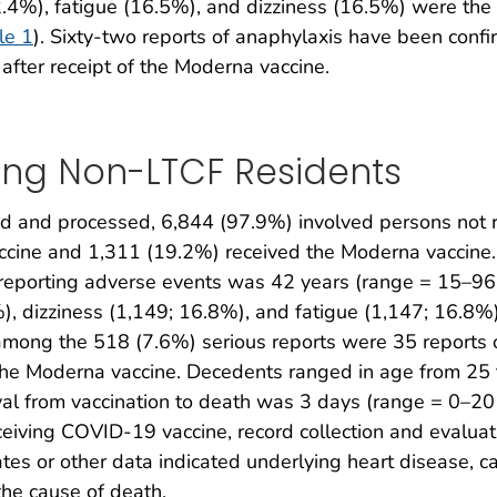
4%), fatigue (16.5%), and dizziness (16.5%) were the
le 1
). Sixty-two reports of anaphylaxis have been confi
fter receipt of the Moderna vaccine.
ing Non-LTCF Residents
 and processed, 6,844 (97.9%) involved persons not r
accine and 1,311 (19.2%) received the Moderna vaccine
reporting adverse events was 42 years (range = 15–96 
 dizziness (1,149; 16.8%), and fatigue (1,147; 16.8%
among the 518 (7.6%) serious reports were 35 reports o
the Moderna vaccine. Decedents ranged in age from 25 
al from vaccination to death was 3 days (range = 0–
eiving COVID-19 vaccine, record collection and evaluat
ates or other data indicated underlying heart disease, 
the cause of death.