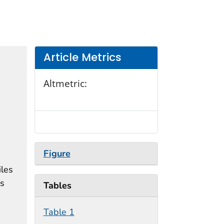
Article Metrics
Altmetric:
Figure
iles
is
Tables
Table 1