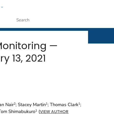
w
rt
ople
Submit
Monitoring —
y 13, 2021
an Nair
; Stacey Martin
; Thomas Clark
;
2
1
1
 Tom Shimabukuro
(
1
VIEW AUTHOR