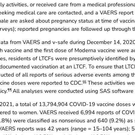
y activities, or received care from a medical professi
eking medical care are contacted, and a VAERS report is
ale are asked about pregnancy status at time of vaccinat
rveys); reported pregnancies are followed up through t
 data from VAERS and v-safe during December 14, 2020
ch vaccine and the first dose of Moderna vaccine were 
es, residents of LTCFs were presumptively identified b
 documented vaccination at an LTCF. To ensure that LTC
cted of all reports of serious adverse events among th
accine doses were reported to CDC.
These activities we
§§
icy.
All analyses were conducted using SAS software (v
¶¶
021, a total of 13,794,904 COVID-19 vaccine doses we
ered to women. VAERS received 6,994 reports of COVI
0.8%) were classified as nonserious and 640 (9.2%) as 
 VAERS reports was 42 years (range = 15–104 years); 5