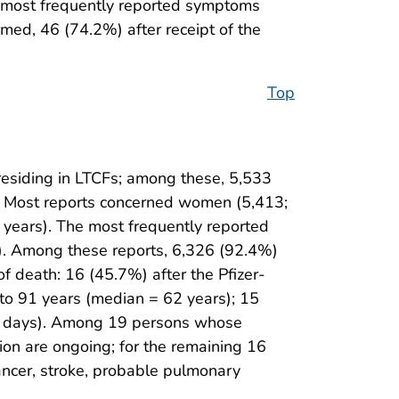
 most frequently reported symptoms
rmed, 46 (74.2%) after receipt of the
Top
esiding in LTCFs; among these, 5,533
. Most reports concerned women (5,413;
years). The most frequently reported
). Among these reports, 6,326 (92.4%)
f death: 16 (45.7%) after the Pfizer-
to 91 years (median = 62 years); 15
20 days). Among 19 persons whose
ion are ongoing; for the remaining 16
cancer, stroke, probable pulmonary