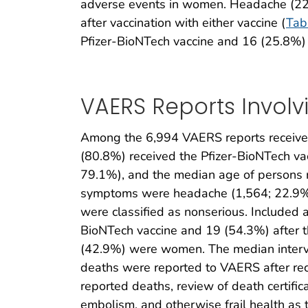
adverse events in women. Headache (22.
after vaccination with either vaccine (
Tab
Pfizer-BioNTech vaccine and 16 (25.8%) a
VAERS Reports Involv
Among the 6,994 VAERS reports received
(80.8%) received the Pfizer-BioNTech v
79.1%), and the median age of persons 
symptoms were headache (1,564; 22.9%),
were classified as nonserious. Included 
BioNTech vaccine and 19 (54.3%) after 
(42.9%) were women. The median interv
deaths were reported to VAERS after rec
reported deaths, review of death certific
embolism, and otherwise frail health as 