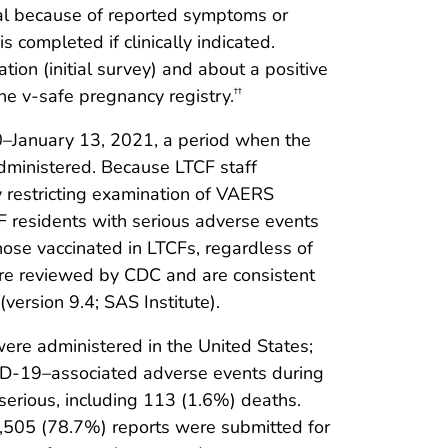
onal because of reported symptoms or
 completed if clinically indicated.
ion (initial survey) and about a positive
he v-safe pregnancy registry.
††
–January 13, 2021, a period when the
administered. Because LTCF staff
y restricting examination of VAERS
F residents with serious adverse events
ose vaccinated in LTCFs, regardless of
re reviewed by CDC and are consistent
ersion 9.4; SAS Institute).
re administered in the United States;
D-19–associated adverse events during
serious, including 113 (1.6%) deaths.
,505 (78.7%) reports were submitted for