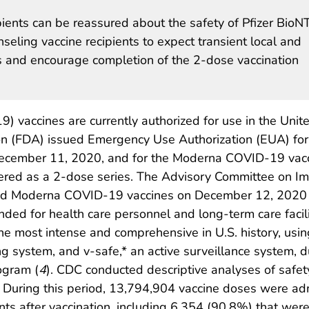
pients can be reassured about the safety of Pfizer BioN
ling vaccine recipients to expect transient local and
s and encourage completion of the 2-dose vaccination
 vaccines are currently authorized for use in the Unit
on (FDA) issued Emergency Use Authorization (EUA) for
ecember 11, 2020, and for the Moderna COVID-19 vac
red as a 2-dose series. The Advisory Committee on Imm
nd Moderna COVID-19 vaccines on December 12, 2020 
ded for health care personnel and long-term care facili
the most intense and comprehensive in U.S. history, usi
system, and v-safe,* an active surveillance system, du
ogram (
4
). CDC conducted descriptive analyses of safety
During this period, 13,794,904 vaccine doses were ad
ts after vaccination, including 6,354 (90.8%) that wer