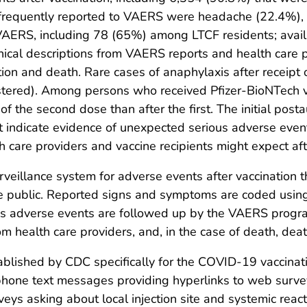
equently reported to VAERS were headache (22.4%), fa
AERS, including 78 (65%) among LTCF residents; availab
inical descriptions from VAERS reports and health care 
on and death. Rare cases of anaphylaxis after receipt 
stered). Among persons who received Pfizer-BioNTech va
f the second dose than after the first. The initial posta
t indicate evidence of unexpected serious adverse eve
 care providers and vaccine recipients might expect aft
rveillance system for adverse events after vaccination t
he public. Reported signs and symptoms are coded using
s adverse events are followed up by the VAERS program
om health care providers, and, in the case of death, deat
ablished by CDC specifically for the COVID-19 vaccinat
tphone text messages providing hyperlinks to web survey
veys asking about local injection site and systemic reac