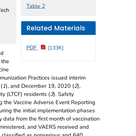
Table 2
Tech
Related Materials
PDF
[133K]
ed
 the
cine
unization Practices issued interim
(
1
), and December 19, 2020 (
2
),
ty (LTCF) residents (
3
). Safety
ng the Vaccine Adverse Event Reporting
ring the initial implementation phases
 data from the first month of vaccination
ministered, and VAERS received and
e classified as nonserious and 640