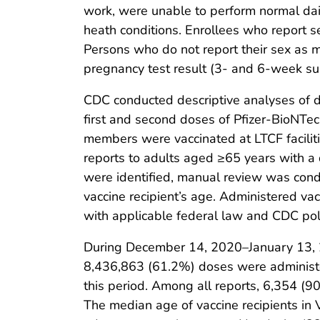
work, were unable to perform normal dail
heath conditions. Enrollees who report se
Persons who do not report their sex as m
pregnancy test result (3- and 6-week su
CDC conducted descriptive analyses of
first and second doses of Pfizer-BioNTe
members were vaccinated at LTCF faciliti
reports to adults aged ≥65 years with a
were identified, manual review was condu
vaccine recipient’s age. Administered v
with applicable federal law and CDC pol
During December 14, 2020–January 13, 2
8,436,863 (61.2%) doses were administ
this period. Among all reports, 6,354 (9
The median age of vaccine recipients in