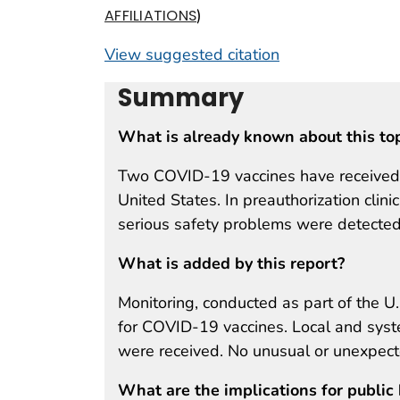
)
AFFILIATIONS
View suggested citation
Summary
What is already known about this to
Two COVID-19 vaccines have received E
United States. In preauthorization clini
serious safety problems were detected
What is added by this report?
Monitoring, conducted as part of the U.
for COVID-19 vaccines. Local and syst
were received. No unusual or unexpect
What are the implications for public 