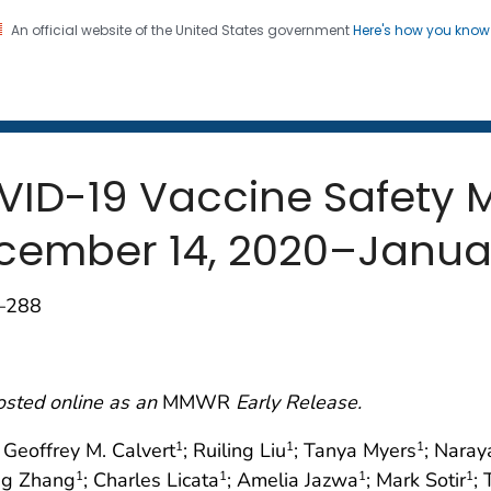
An official website of the United States government
Here's how you kno
 and Mortality Weekly Repo
on. CDC twenty four seven. Saving Lives, Protecting Pe
OVID-19 Vaccine Safety 
ecember 14, 2020–Januar
3–288
osted online as an
MMWR
Early Release.
; Geoffrey M. Calvert
; Ruiling Liu
; Tanya Myers
; Naray
1
1
1
ng Zhang
; Charles Licata
; Amelia Jazwa
; Mark Sotir
;
1
1
1
1