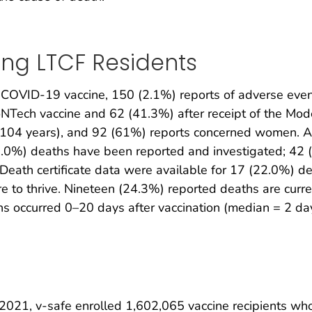
ing LTCF Residents
COVID-19 vaccine, 150 (2.1%) reports of adverse even
ioNTech vaccine and 62 (41.3%) after receipt of the Mo
–104 years), and 92 (61%) reports concerned women. A
2.0%) deaths have been reported and investigated; 42 (
 Death certificate data were available for 17 (22.0%) d
e to thrive. Nineteen (24.3%) reported deaths are curre
hs occurred 0–20 days after vaccination (median = 2 da
021, v-safe enrolled 1,602,065 vaccine recipients who