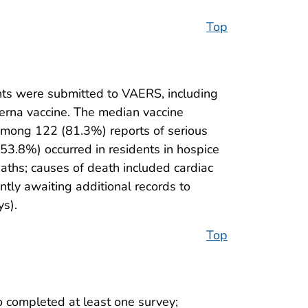
Top
ts were submitted to VAERS, including
derna vaccine. The median vaccine
mong 122 (81.3%) reports of serious
53.8%) occurred in residents in hospice
eaths; causes of death included cardiac
ntly awaiting additional records to
ys).
Top
 completed at least one survey;