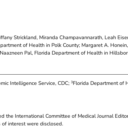
iffany Strickland, Miranda Champavannarath, Leah Eise
artment of Health in Polk County; Margaret A. Honei
 Naazneen Pal, Florida Department of Health in Hillsbo
mic Intelligence Service, CDC;
Florida Department of H
3
 the International Committee of Medical Journal Editors
ts of interest were disclosed.