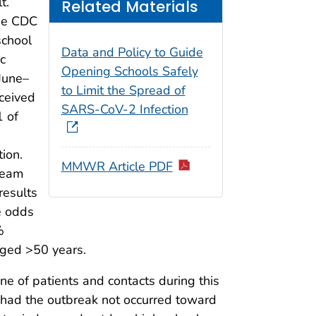
t.
Related Materials
the CDC
school
Data and Policy to Guide
c
Opening Schools Safely
June–
to Limit the Spread of
ceived
SARS-CoV-2 Infection
1 of
ion.
MMWR Article PDF
team
results
e odds
%
 aged >50 years.
e of patients and contacts during this
 had the outbreak not occurred toward