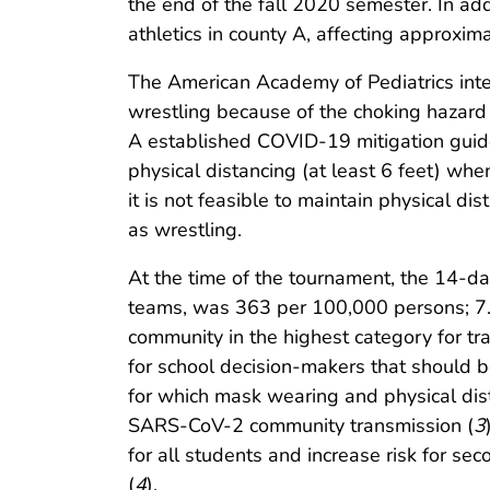
the end of the fall 2020 semester. In add
athletics in county A, affecting approxim
The American Academy of Pediatrics inte
wrestling because of the choking hazard 
A established COVID-19 mitigation guide
physical distancing (at least 6 feet) wh
it is not feasible to maintain physical d
as wrestling.
At the time of the tournament, the 14-da
teams, was 363 per 100,000 persons; 7.
community in the highest category for t
for school decision-makers that should be
for which mask wearing and physical dist
SARS-CoV-2 community transmission (
3
for all students and increase risk for s
(
4
).