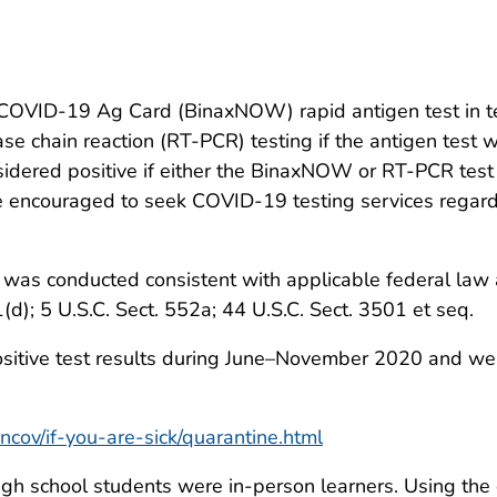
OVID-19 Ag Card (BinaxNOW) rapid antigen test in tes
se chain reaction (RT-PCR) testing if the antigen test 
idered positive if either the BinaxNOW or RT-PCR test 
 encouraged to seek COVID-19 testing services regardl
was conducted consistent with applicable federal law a
1(d); 5 U.S.C. Sect. 552a; 44 U.S.C. Sect. 3501 et seq.
itive test results during June–November 2020 and were
cov/if-you-are-sick/quarantine.html
igh school students were in-person learners. Using the 