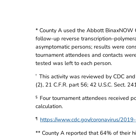
* County A used the Abbott BinaxNOW C
follow-up reverse transcription–polymera
asymptomatic persons; results were cons
tournament attendees and contacts were
tested was left to each person.
This activity was reviewed by CDC and 
†
(2), 21 C.F.R. part 56; 42 U.S.C. Sect. 24
Four tournament attendees received pos
§
calculation.
https://www.cdc.gov/coronavirus/2019-n
¶
** County A reported that 64% of their h