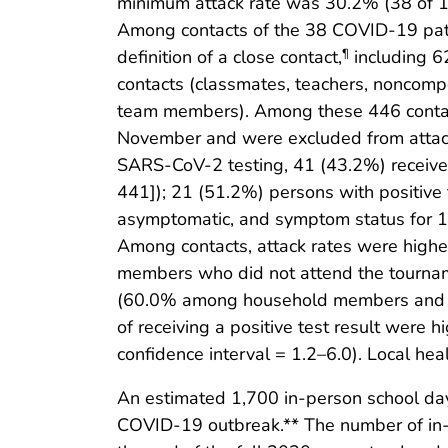
minimum attack rate was 30.2% (38 of 
Among contacts of the 38 COVID-19 pati
definition of a close contact,
including 6
¶
contacts (classmates, teachers, noncomp
team members). Among these 446 contact
November and were excluded from attack
SARS-CoV-2 testing, 41 (43.2%) received
441]); 21 (51.2%) persons with positive
asymptomatic, and symptom status for 1
Among contacts, attack rates were hig
members who did not attend the tourname
(60.0% among household members and 5
of receiving a positive test result were
confidence interval = 1.2–6.0). Local hea
An estimated 1,700 in-person school days
COVID-19 outbreak.** The number of in-p