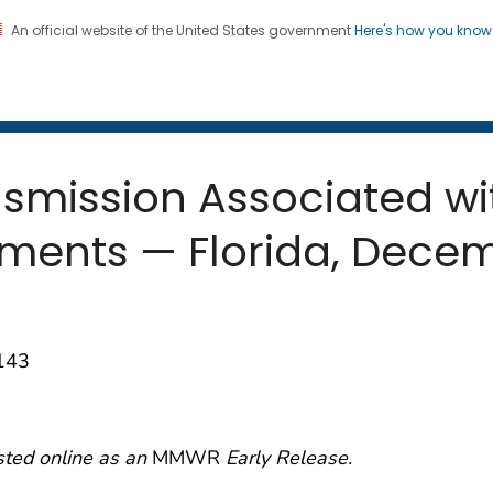
An official website of the United States government
Here's how you kno
 and Mortality Weekly Repo
on. CDC twenty four seven. Saving Lives, Protecting Pe
mission Associated wi
aments — Florida, Dece
–143
sted online as an
MMWR
Early Release.