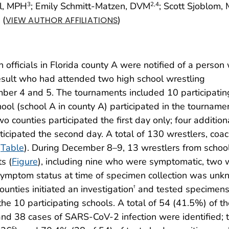
el, MPH
; Emily Schmitt-Matzen, DVM
; Scott Sjoblom,
3
2
,4
(
)
VIEW AUTHOR AFFILIATIONS
officials in Florida county A were notified of a person 
esult who had attended two high school wrestling
ber 4 and 5. The tournaments included 10 participatin
hool (school A in county A) participated in the tourname
o counties participated the first day only; four addition
ticipated the second day. A total of 130 wrestlers, coac
(
Table
). During December 8–9, 13 wrestlers from schoo
s (
Figure
), including nine who were symptomatic, two
ymptom status at time of specimen collection was unk
counties initiated an investigation
and tested specimens
†
the 10 participating schools. A total of 54 (41.5%) of t
and 38 cases of SARS-CoV-2 infection were identified; 
§