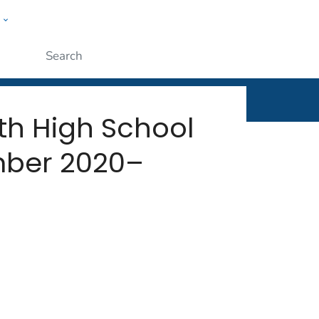
w
rt
ople
Submit
th High School
mber 2020–