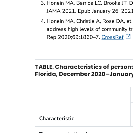
Honein MA, Barrios LC, Brooks JT. D
JAMA 2021. Epub January 26, 202
Honein MA, Christie A, Rose DA, et
address high levels of community
Rep 2020;69:1860–7.
CrossRef
TABLE. Characteristics of perso
Florida, December 2020–January
Characteristic