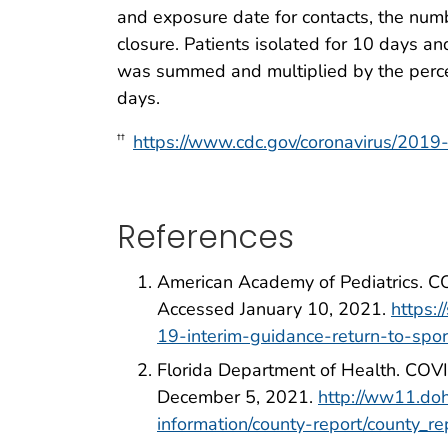
and exposure date for contacts, the num
closure. Patients isolated for 10 days a
was summed and multiplied by the percen
days.
https://www.cdc.gov/coronavirus/2019-
††
References
American Academy of Pediatrics. COV
Accessed January 10, 2021.
https:
19-interim-guidance-return-to-spor
Florida Department of Health. COVI
December 5, 2021.
http://ww11.doh
information/county-report/county_re