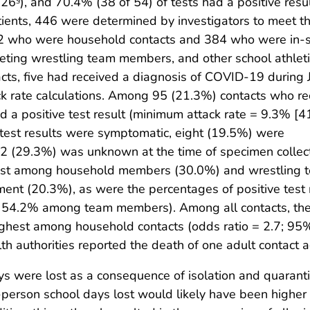
126
), and 70.4% (38 of 54) of tests had a positive resul
ents, 446 were determined by investigators to meet 
2 who were household contacts and 384 who were in-
eting wrestling team members, and other school athleti
s, five had received a diagnosis of COVID-19 during 
 rate calculations. Among 95 (21.3%) contacts who re
 a positive test result (minimum attack rate = 9.3% [4
 test results were symptomatic, eight (19.5%) were
2 (29.3%) was unknown at the time of specimen collect
hest among household members (30.0%) and wrestling 
nt (20.3%), as were the percentages of positive test 
4.2% among team members). Among all contacts, th
 highest among household contacts (odds ratio = 2.7; 95
lth authorities reported the death of one adult contact
 were lost as a consequence of isolation and quarantin
erson school days lost would likely have been higher