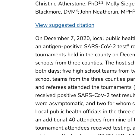
Christine Atherstone, PhD
; Molly Sieg
1
,2
Blackmore, DVM
; John Neatherlin, MPH
4
1
View suggested citation
On December 7, 2020, local public health 
an antigen-positive SARS-CoV-2 test* r
tournaments held in the county on Decem
schools from three counties. The host sc
both days; five high school teams from tw
school teams from the three counties par
and referees attended the tournaments 
received positive SARS-CoV-2 test result
were asymptomatic, and two for whom s
Local public health officials in the three 
an additional 40 attendees from nine of 
tournament attendees received testing, 