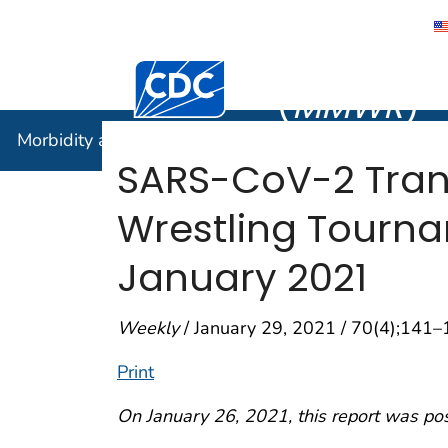
Morbidity
Centers for Disease Control and Preventi
(
MMWR
)
Morbidity and Mortality Weekly Report (
MMWR
)
SARS-CoV-2 Trans
Wrestling Tourn
January 2021
Weekly
/ January 29, 2021 / 70(4);141
Print
On January 26, 2021, this report was po