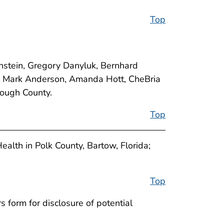
Top
nstein, Gregory Danyluk, Bernhard
n, Mark Anderson, Amanda Hott, CheBria
rough County.
Top
ealth in Polk County, Bartow, Florida;
Top
 form for disclosure of potential