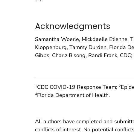
Acknowledgments
Samantha Woerle, Mickdaelle Etienne, T
Kloppenburg, Tammy Durden, Florida Dep
Gibbs, Charlz Bisong, Randi Frank, CDC;
CDC COVID-19 Response Team;
Epide
1
2
Florida Department of Health.
4
All authors have completed and submitted
conflicts of interest. No potential conflic