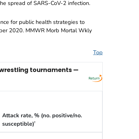
 the spread of SARS-CoV-2 infection.
e for public health strategies to
cember 2020. MMWR Morb Mortal Wkly
Top
l wrestling tournaments —
Attack rate, % (no. positive/no.
susceptible)
†