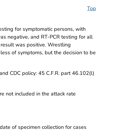
Top
ting for symptomatic persons, with
was negative, and RT-PCR testing for all
result was positive. Wrestling
ess of symptoms, but the decision to be
nd CDC policy: 45 C.F.R. part 46.102(l)
 not included in the attack rate
date of specimen collection for cases