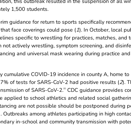
ition, this outbreak resulted in the suspension of all w
ately 1,500 students.
rim guidance for return to sports specifically recomme
that face coverings could pose (
1
). In October, local pu
lines specific to wrestling for practices, matches, and
en not actively wrestling, symptom screening, and disin
istancing and universal mask wearing during practice and
y cumulative COVID-19 incidence in county A, home to s
7% of tests for SARS-CoV-2 had positive results (
2
). 
ransmission of SARS-CoV-2.
CDC guidance provides com
††
 applied to school athletics and related social gathering
ancing are not possible should be postponed during per
). Outbreaks among athletes participating in high conta
econdary in-school and community transmission with pote