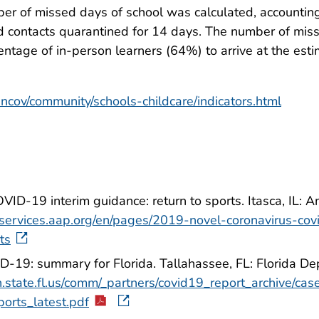
ber of missed days of school was calculated, accountin
nd contacts quarantined for 14 days. The number of mis
tage of in-person learners (64%) to arrive at the esti
ncov/community/schools-childcare/indicators.html
ID-19 interim guidance: return to sports. Itasca, IL: 
//services.aap.org/en/pages/2019-novel-coronavirus-covi
ts
D-19: summary for Florida. Tallahassee, FL: Florida D
.state.fl.us/comm/_partners/covid19_report_archive/ca
ports_latest.pdf