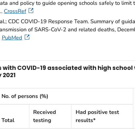
ata and policy to guide opening schools safely to limit
1.
CrossRef
 al.; CDC COVID-19 Response Team. Summary of guidanc
 transmission of SARS-CoV-2 and related deaths, De
PubMed
ns with COVID-19 associated with high schoo
 2021
No. of persons (%)
Received
Had positive test
Total
testing
results*