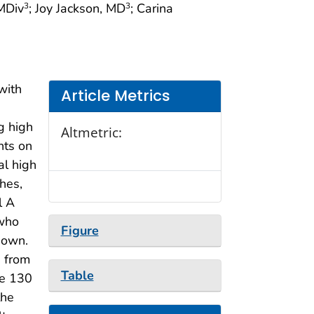
 MDiv
; Joy Jackson, MD
; Carina
3
3
with
Article Metrics
g high
Altmetric:
nts on
al high
hes,
l A
 who
Figure
nown.
 from
Table
he 130
the