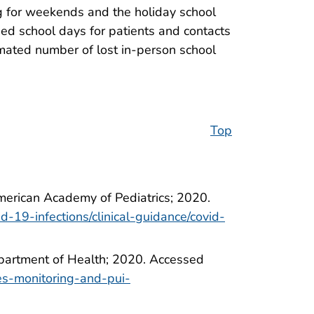
g for weekends and the holiday school
sed school days for patients and contacts
mated number of lost in-person school
Top
American Academy of Pediatrics; 2020.
d-19-infections/clinical-guidance/covid-
epartment of Health; 2020. Accessed
ses-monitoring-and-pui-