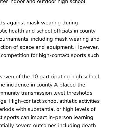
inter indoor and outdoor high school
nds against mask wearing during
blic health and school officials in county
 tournaments, including mask wearing and
fection of space and equipment. However,
 competition for high-contact sports such
even of the 10 participating high school
The incidence in county A placed the
munity transmission level thresholds
s. High-contact school athletic activities
iods with substantial or high levels of
ct sports can impact in-person learning
ntially severe outcomes including death