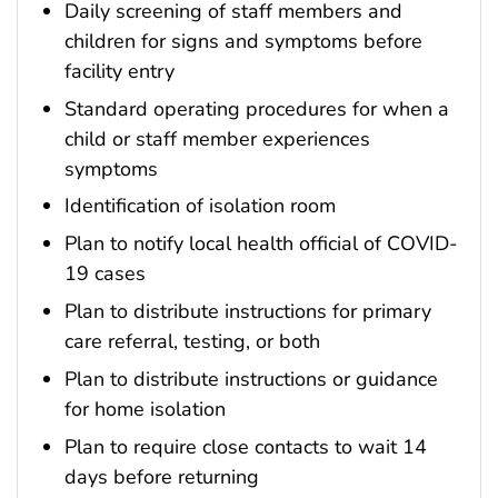
Daily screening of staff members and
children for signs and symptoms before
facility entry
Standard operating procedures for when a
child or staff member experiences
symptoms
Identification of isolation room
Plan to notify local health official of COVID-
19 cases
Plan to distribute instructions for primary
care referral, testing, or both
Plan to distribute instructions or guidance
for home isolation
Plan to require close contacts to wait 14
days before returning