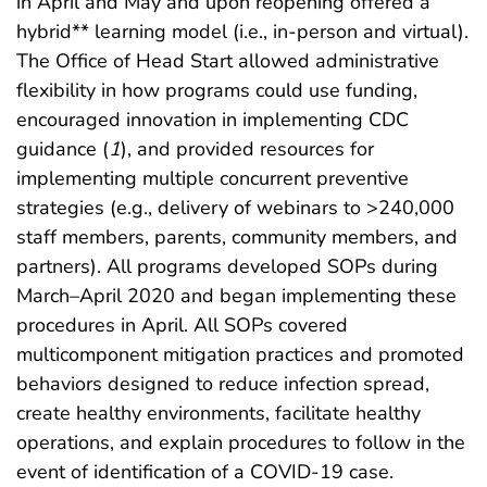
in April and May and upon reopening offered a
hybrid** learning model (i.e., in-person and virtual).
The Office of Head Start allowed administrative
flexibility in how programs could use funding,
encouraged innovation in implementing CDC
guidance (
1
), and provided resources for
implementing multiple concurrent preventive
strategies (e.g., delivery of webinars to >240,000
staff members, parents, community members, and
partners). All programs developed SOPs during
March–April 2020 and began implementing these
procedures in April. All SOPs covered
multicomponent mitigation practices and promoted
behaviors designed to reduce infection spread,
create healthy environments, facilitate healthy
operations, and explain procedures to follow in the
event of identification of a COVID-19 case.