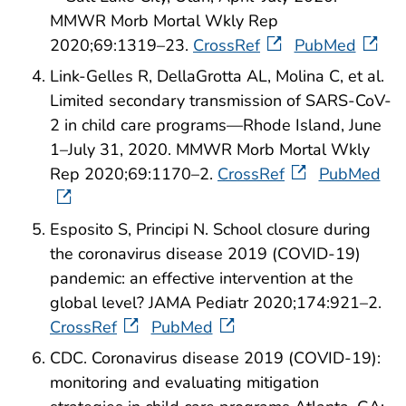
MMWR Morb Mortal Wkly Rep
2020;69:1319–23.
CrossRef
PubMed
Link-Gelles R, DellaGrotta AL, Molina C, et al.
Limited secondary transmission of SARS-CoV-
2 in child care programs—Rhode Island, June
1–July 31, 2020. MMWR Morb Mortal Wkly
Rep 2020;69:1170–2.
CrossRef
PubMed
Esposito S, Principi N. School closure during
the coronavirus disease 2019 (COVID-19)
pandemic: an effective intervention at the
global level? JAMA Pediatr 2020;174:921–2.
CrossRef
PubMed
CDC. Coronavirus disease 2019 (COVID-19):
monitoring and evaluating mitigation