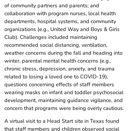
of community partners and parents; and
collaboration with program nurses, local health
departments, hospital systems, and community
organizations (e.g., United Way and Boys & Girls
Club). Challenges included maintaining
recommended social distancing, ventilation,
weather concerns during the fall and heading into
winter, parental mental health concerns (e.g.,
chronic stress, depression, anxiety, and trauma
related to losing a loved one to COVID-19),
questions concerning effects of staff members
wearing masks on infant and toddler psychosocial
development, maintaining guidance vigilance, and
concern that programs were being overly cautious.
A virtual visit to a Head Start site in Texas found
that staff members and children observed social