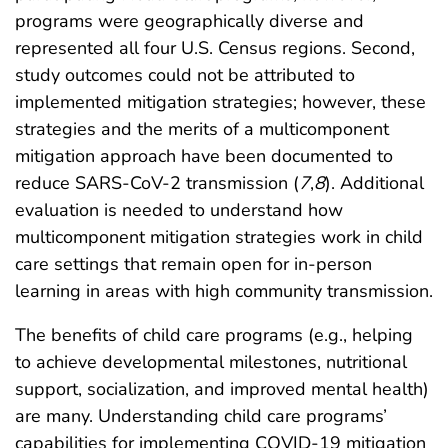
programs were geographically diverse and
represented all four U.S. Census regions. Second,
study outcomes could not be attributed to
implemented mitigation strategies; however, these
strategies and the merits of a multicomponent
mitigation approach have been documented to
reduce SARS-CoV-2 transmission (
7
,
8
). Additional
evaluation is needed to understand how
multicomponent mitigation strategies work in child
care settings that remain open for in-person
learning in areas with high community transmission.
The benefits of child care programs (e.g., helping
to achieve developmental milestones, nutritional
support, socialization, and improved mental health)
are many. Understanding child care programs’
capabilities for implementing COVID-19 mitigation