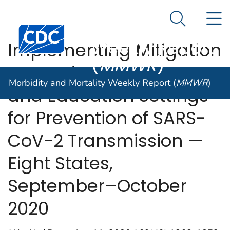
Morbidity and
An official website of the United States government
N
Here's how you know
Mortality
Search Me
Centers for Disease Control and Prevention. CDC twen
Weekly Report
Implementing Mitigation
(
MMWR
)
Strategies in Early Care
Morbidity and Mortality Weekly Report (
MMWR
)
and Education Settings
for Prevention of SARS-
CoV-2 Transmission —
Eight States,
September–October
2020