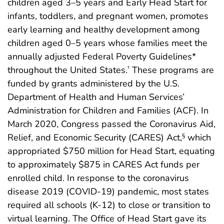
children aged 3–5 years and Early Head Start for
infants, toddlers, and pregnant women, promotes
early learning and healthy development among
children aged 0–5 years whose families meet the
annually adjusted Federal Poverty Guidelines*
throughout the United States.
These programs are
†
funded by grants administered by the U.S.
Department of Health and Human Services’
Administration for Children and Families (ACF). In
March 2020, Congress passed the Coronavirus Aid,
Relief, and Economic Security (CARES) Act,
which
§
appropriated $750 million for Head Start, equating
to approximately $875 in CARES Act funds per
enrolled child. In response to the coronavirus
disease 2019 (COVID-19) pandemic, most states
required all schools (K-12) to close or transition to
virtual learning. The Office of Head Start gave its