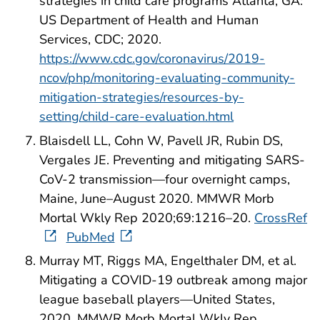
strategies in child care programs Atlanta, GA:
US Department of Health and Human
Services, CDC; 2020.
https://www.cdc.gov/coronavirus/2019-
ncov/php/monitoring-evaluating-community-
mitigation-strategies/resources-by-
setting/child-care-evaluation.html
Blaisdell LL, Cohn W, Pavell JR, Rubin DS,
Vergales JE. Preventing and mitigating SARS-
CoV-2 transmission—four overnight camps,
Maine, June–August 2020. MMWR Morb
Mortal Wkly Rep 2020;69:1216–20.
CrossRef
PubMed
Murray MT, Riggs MA, Engelthaler DM, et al.
Mitigating a COVID-19 outbreak among major
league baseball players—United States,
2020. MMWR Morb Mortal Wkly Rep