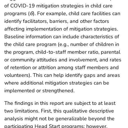
of COVID-19 mitigation strategies in child care
programs (
6
). For example, child care facilities can
identify facilitators, barriers, and other factors
affecting implementation of mitigation strategies.
Baseline information can include characteristics of
the child care program (e.g., number of children in
the program, child-to-staff member ratio, parental
or community attitudes and involvement, and rates
of retention or attrition among staff members and
volunteers). This can help identify gaps and areas
where additional mitigation strategies can be
implemented or strengthened.
The findings in this report are subject to at least
two limitations. First, this qualitative descriptive
analysis might not be generalizable beyond the
participating Head Start programs; however,