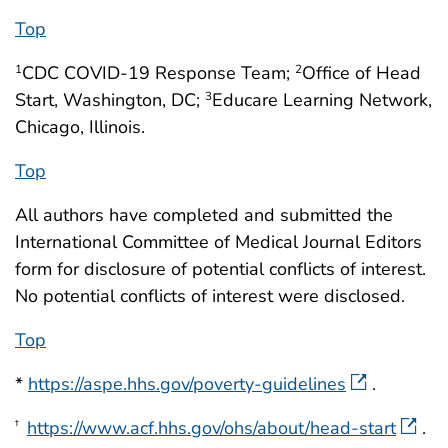
Top
CDC COVID-19 Response Team;
Office of Head
1
2
Start, Washington, DC;
Educare Learning Network,
3
Chicago, Illinois.
Top
All authors have completed and submitted the
International Committee of Medical Journal Editors
form for disclosure of potential conflicts of interest.
No potential conflicts of interest were disclosed.
Top
*
https://aspe.hhs.gov/poverty-guidelines
.
https://www.acf.hhs.gov/ohs/about/head-start
.
†