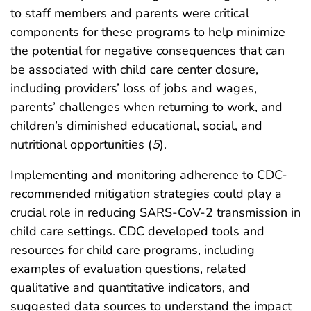
to staff members and parents were critical
components for these programs to help minimize
the potential for negative consequences that can
be associated with child care center closure,
including providers’ loss of jobs and wages,
parents’ challenges when returning to work, and
children’s diminished educational, social, and
nutritional opportunities (
5
).
Implementing and monitoring adherence to CDC-
recommended mitigation strategies could play a
crucial role in reducing SARS-CoV-2 transmission in
child care settings. CDC developed tools and
resources for child care programs, including
examples of evaluation questions, related
qualitative and quantitative indicators, and
suggested data sources to understand the impact