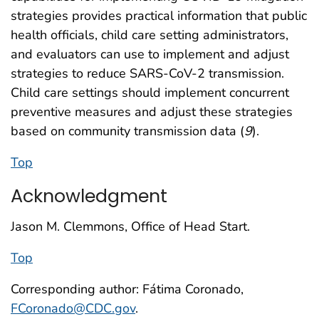
strategies provides practical information that public
health officials, child care setting administrators,
and evaluators can use to implement and adjust
strategies to reduce SARS-CoV-2 transmission.
Child care settings should implement concurrent
preventive measures and adjust these strategies
based on community transmission data (
9
).
Top
Acknowledgment
Jason M. Clemmons, Office of Head Start.
Top
Corresponding author: Fátima Coronado,
FCoronado@CDC.gov
.