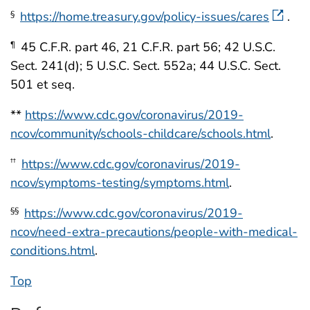
https://home.treasury.gov/policy-issues/cares
.
§
45 C.F.R. part 46, 21 C.F.R. part 56; 42 U.S.C.
¶
Sect. 241(d); 5 U.S.C. Sect. 552a; 44 U.S.C. Sect.
501 et seq.
**
https://www.cdc.gov/coronavirus/2019-
ncov/community/schools-childcare/schools.html
.
https://www.cdc.gov/coronavirus/2019-
††
ncov/symptoms-testing/symptoms.html
.
https://www.cdc.gov/coronavirus/2019-
§§
ncov/need-extra-precautions/people-with-medical-
conditions.html
.
Top