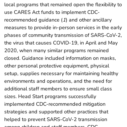
local programs that remained open the flexibility to
use CARES Act funds to implement CDC-
recommended guidance (
1
) and other ancillary
measures to provide in-person services in the early
phases of community transmission of SARS-CoV-2,
the virus that causes COVID-19, in April and May
2020, when many similar programs remained
closed. Guidance included information on masks,
other personal protective equipment, physical
setup, supplies necessary for maintaining healthy
environments and operations, and the need for
additional staff members to ensure small class
sizes. Head Start programs successfully
implemented CDC-recommended mitigation
strategies and supported other practices that
helped to prevent SARS-CoV-2 transmission
among children and staff members. CDC