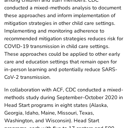
conducted a mixed-methods analysis to document
these approaches and inform implementation of
mitigation strategies in other child care settings.
Implementing and monitoring adherence to
recommended mitigation strategies reduces risk for
COVID-19 transmission in child care settings.
These approaches could be applied to other early
care and education settings that remain open for
in-person learning and potentially reduce SARS-
CoV-2 transmission.
In collaboration with ACF, CDC conducted a mixed-
methods study during September–October 2020 in
Head Start programs in eight states (Alaska,
Georgia, Idaho, Maine, Missouri, Texas,
Washington, and Wisconsin). Head Start