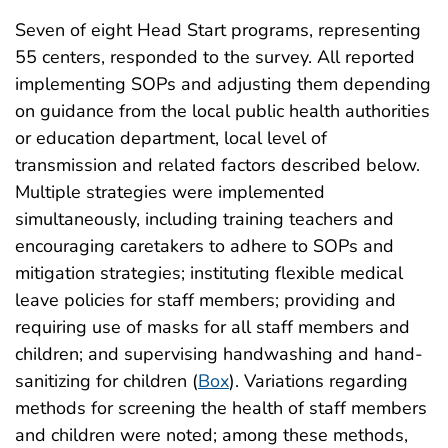
Seven of eight Head Start programs, representing
55 centers, responded to the survey. All reported
implementing SOPs and adjusting them depending
on guidance from the local public health authorities
or education department, local level of
transmission and related factors described below.
Multiple strategies were implemented
simultaneously, including training teachers and
encouraging caretakers to adhere to SOPs and
mitigation strategies; instituting flexible medical
leave policies for staff members; providing and
requiring use of masks for all staff members and
children; and supervising handwashing and hand-
sanitizing for children (
Box
). Variations regarding
methods for screening the health of staff members
and children were noted; among these methods,