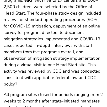
programs, each with five to 17 centers and 500–
2,500 children, were selected by the Office of
Head Start. The four-phase study design included
reviews of standard operating procedures (SOPs)
for COVID-19 mitigation, deployment of an online
survey for program directors to document
mitigation strategies implemented and COVID-19
cases reported, in-depth interviews with staff
members from five programs overall, and
observation of mitigation strategy implementation
during a virtual visit to one Head Start site. This
activity was reviewed by CDC and was conducted
consistent with applicable federal law and CDC
policy.
¶
All program sites closed for periods ranging from 2
weeks to 2 months after state-initiated mandates