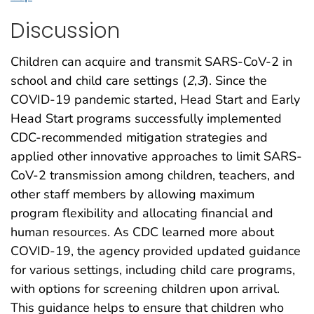
Discussion
Children can acquire and transmit SARS-CoV-2 in
school and child care settings (
2
,
3
). Since the
COVID-19 pandemic started, Head Start and Early
Head Start programs successfully implemented
CDC-recommended mitigation strategies and
applied other innovative approaches to limit SARS-
CoV-2 transmission among children, teachers, and
other staff members by allowing maximum
program flexibility and allocating financial and
human resources. As CDC learned more about
COVID-19, the agency provided updated guidance
for various settings, including child care programs,
with options for screening children upon arrival.
This guidance helps to ensure that children who