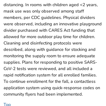
distancing. In rooms with children aged <2 years,
mask use was only observed among staff
members, per CDC guidelines. Physical dividers
were observed, including an innovative playground
divider purchased with CARES Act funding that
allowed for more outdoor play time for children.
Cleaning and disinfecting protocols were
described, along with guidance for stocking and
monitoring the supply room to ensure adequate
supplies. Plans for responding to positive SARS-
CoV-2 tests were reviewed, and all included a
rapid notification system for all enrolled families.
To continue enrollment for the fall, a contactless
application system using quick-response codes on
community flyers had been implemented.
Top