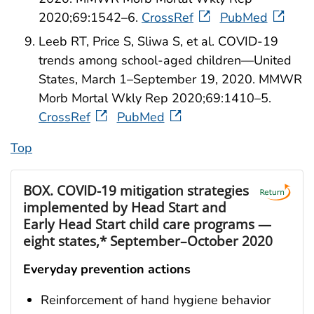
2020;69:1542–6.
CrossRef
PubMed
Leeb RT, Price S, Sliwa S, et al. COVID-19
trends among school-aged children—United
States, March 1–September 19, 2020. MMWR
Morb Mortal Wkly Rep 2020;69:1410–5.
CrossRef
PubMed
Top
BOX.
COVID-19 mitigation strategies
implemented by Head Start and
Early Head Start child care programs —
eight states,* September–October 2020
Everyday prevention actions
Reinforcement of hand hygiene behavior