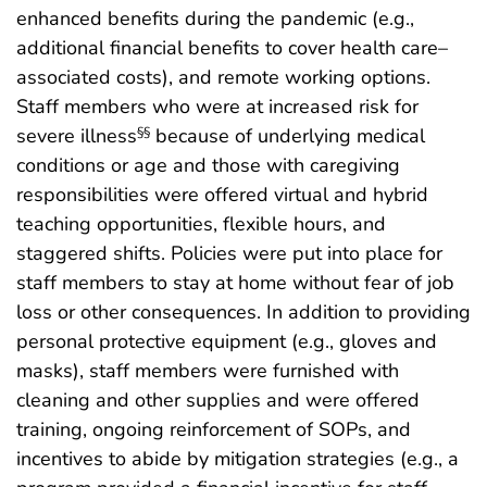
enhanced benefits during the pandemic (e.g.,
additional financial benefits to cover health care–
associated costs), and remote working options.
Staff members who were at increased risk for
severe illness
because of underlying medical
§§
conditions or age and those with caregiving
responsibilities were offered virtual and hybrid
teaching opportunities, flexible hours, and
staggered shifts. Policies were put into place for
staff members to stay at home without fear of job
loss or other consequences. In addition to providing
personal protective equipment (e.g., gloves and
masks), staff members were furnished with
cleaning and other supplies and were offered
training, ongoing reinforcement of SOPs, and
incentives to abide by mitigation strategies (e.g., a