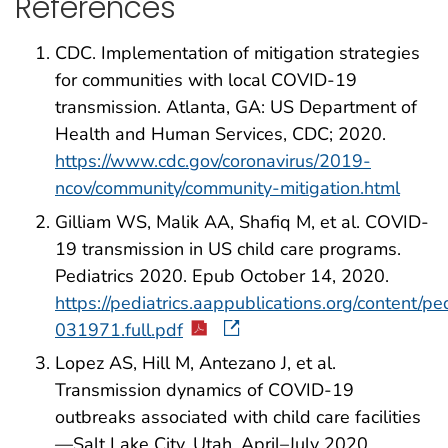
References
CDC. Implementation of mitigation strategies
for communities with local COVID-19
transmission. Atlanta, GA: US Department of
Health and Human Services, CDC; 2020.
https://www.cdc.gov/coronavirus/2019-
ncov/community/community-mitigation.html
Gilliam WS, Malik AA, Shafiq M, et al. COVID-
19 transmission in US child care programs.
Pediatrics 2020. Epub October 14, 2020.
https://pediatrics.aappublications.org/content/p
031971.full.pdf
Lopez AS, Hill M, Antezano J, et al.
Transmission dynamics of COVID-19
outbreaks associated with child care facilities
—Salt Lake City, Utah, April–July 2020.