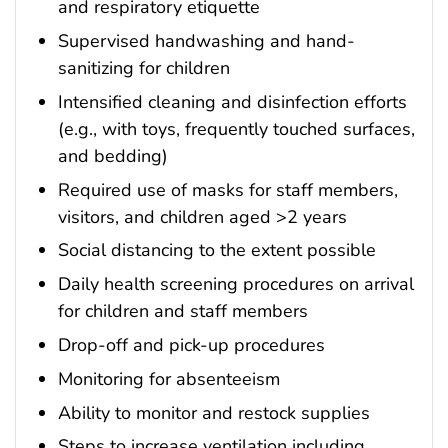
and respiratory etiquette
Supervised handwashing and hand-
sanitizing for children
Intensified cleaning and disinfection efforts
(e.g., with toys, frequently touched surfaces,
and bedding)
Required use of masks for staff members,
visitors, and children aged >2 years
Social distancing to the extent possible
Daily health screening procedures on arrival
for children and staff members
Drop-off and pick-up procedures
Monitoring for absenteeism
Ability to monitor and restock supplies
Steps to increase ventilation including