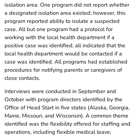
isolation area. One program did not report whether
a designated isolation area existed; however, this
program reported ability to isolate a suspected
case. All but one program had a protocol for
working with the local health department if a
positive case was identified; all indicated that the
local health department would be contacted if a
case was identified.​ All programs had established
procedures for notifying parents or caregivers of
close contacts.
Interviews were conducted in September and
October with program directors identified by the
Office of Head Start in five states (Alaska, Georgia,
Maine, Missouri, and Wisconsin). A common theme
identified was the flexibility offered for staffing and
operations, including flexible medical leave,