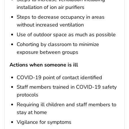
installation of ion air purifiers
Steps to decrease occupancy in areas
without increased ventilation
Use of outdoor space as much as possible
Cohorting by classroom to minimize
exposure between groups
Actions when someone is ill
COVID-19 point of contact identified
Staff members trained in COVID-19 safety
protocols
Requiring ill children and staff members to
stay at home
Vigilance for symptoms