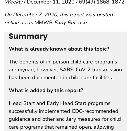
Weekly
/ December 11, 2020 / 69(49);1868-1872
On December 7, 2020, this report was posted
online as an
MMWR
Early Release.
Summary
What is already known about this topic?
The benefits of in-person child care programs
are myriad; however, SARS-CoV-2 transmission
has been documented in child care facilities.
What is added by this report?
Head Start and Early Head Start programs
successfully implemented CDC-recommended
guidance and other ancillary measures for child
care programs that remained open, allowing