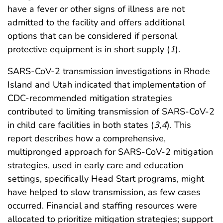
have a fever or other signs of illness are not
admitted to the facility and offers additional
options that can be considered if personal
protective equipment is in short supply (
1
).
SARS-CoV-2 transmission investigations in Rhode
Island and Utah indicated that implementation of
CDC-recommended mitigation strategies
contributed to limiting transmission of SARS-CoV-2
in child care facilities in both states (
3
,
4
). This
report describes how a comprehensive,
multipronged approach for SARS-CoV-2 mitigation
strategies, used in early care and education
settings, specifically Head Start programs, might
have helped to slow transmission, as few cases
occurred. Financial and staffing resources were
allocated to prioritize mitigation strategies; support