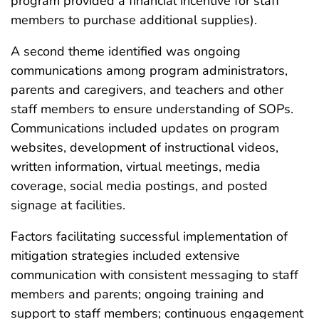
program provided a financial incentive for staff
members to purchase additional supplies).
A second theme identified was ongoing
communications among program administrators,
parents and caregivers, and teachers and other
staff members to ensure understanding of SOPs.
Communications included updates on program
websites, development of instructional videos,
written information, virtual meetings, media
coverage, social media postings, and posted
signage at facilities.
Factors facilitating successful implementation of
mitigation strategies included extensive
communication with consistent messaging to staff
members and parents; ongoing training and
support to staff members; continuous engagement