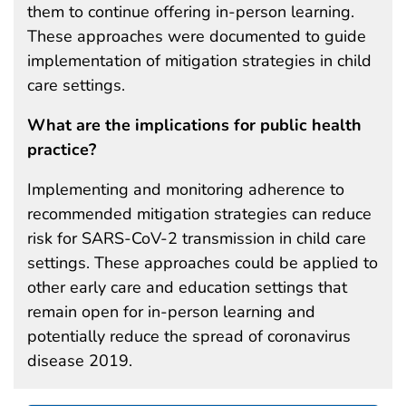
them to continue offering in-person learning.
These approaches were documented to guide
implementation of mitigation strategies in child
care settings.
What are the implications for public health
practice?
Implementing and monitoring adherence to
recommended mitigation strategies can reduce
risk for SARS-CoV-2 transmission in child care
settings. These approaches could be applied to
other early care and education settings that
remain open for in-person learning and
potentially reduce the spread of coronavirus
disease 2019.