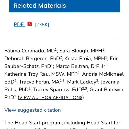
Related Materials
PDF
[238K]
Fátima Coronado, MD
; Sara Blough, MPH
;
1
1
Deborah Bergeron, PhD
; Krista Proia, MPH
; Erin
2
1
Sauber-Schatz, PhD
; Marco Beltran, DrPH
;
1
2
Katherine Troy Rau, MSW, MPP
; Andria McMichael,
2
EdD
; Tracye Fortin, MA
; Mark Lackey
; Jovanna
2
2
,3
2
Rohs, PhD
; Tracey Sparrow, EdD
; Grant Baldwin,
2
2
,3
PhD
(
)
1
VIEW AUTHOR AFFILIATIONS
View suggested citation
The Head Start program, including Head Start for