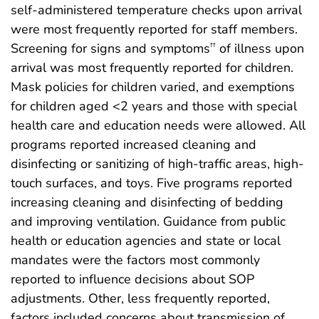
self-administered temperature checks upon arrival
were most frequently reported for staff members.
Screening for signs and symptoms
of illness upon
††
arrival was most frequently reported for children.
Mask policies for children varied, and exemptions
for children aged <2 years and those with special
health care and education needs were allowed. All
programs reported increased cleaning and
disinfecting or sanitizing of high-traffic areas, high-
touch surfaces, and toys. Five programs reported
increasing cleaning and disinfecting of bedding
and improving ventilation. Guidance from public
health or education agencies and state or local
mandates were the factors most commonly
reported to influence decisions about SOP
adjustments. Other, less frequently reported,
factors included concerns about transmission of