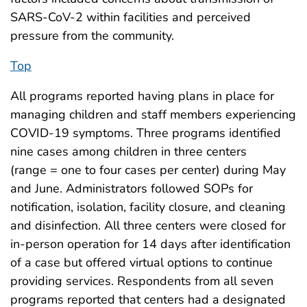
SARS-CoV-2 within facilities and perceived
pressure from the community.
Top
All programs reported having plans in place for
managing children and staff members experiencing
COVID-19 symptoms. Three programs identified
nine cases among children in three centers
(range = one to four cases per center) during May
and June. Administrators followed SOPs for
notification, isolation, facility closure, and cleaning
and disinfection. All three centers were closed for
in-person operation for 14 days after identification
of a case but offered virtual options to continue
providing services. Respondents from all seven
programs reported that centers had a designated