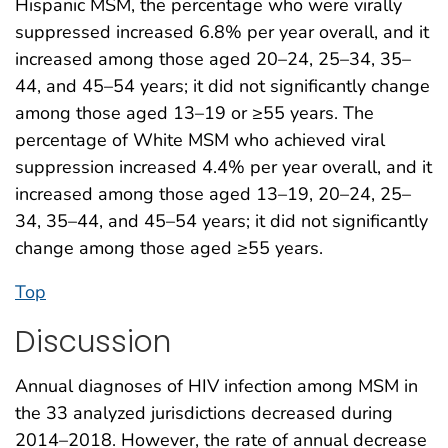
Hispanic MSM, the percentage who were virally
suppressed increased 6.8% per year overall, and it
increased among those aged 20–24, 25–34, 35–
44, and 45–54 years; it did not significantly change
among those aged 13–19 or ≥55 years. The
percentage of White MSM who achieved viral
suppression increased 4.4% per year overall, and it
increased among those aged 13–19, 20–24, 25–
34, 35–44, and 45–54 years; it did not significantly
change among those aged ≥55 years.
Top
Discussion
Annual diagnoses of HIV infection among MSM in
the 33 analyzed jurisdictions decreased during
2014–2018. However, the rate of annual decrease