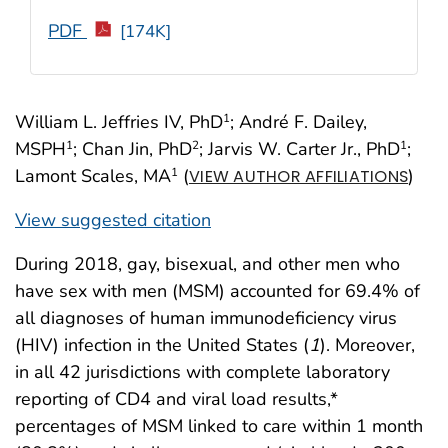
PDF
[174K]
William L. Jeffries IV, PhD
; André F. Dailey,
1
MSPH
; Chan Jin, PhD
; Jarvis W. Carter Jr., PhD
;
1
2
1
Lamont Scales, MA
(
)
1
VIEW AUTHOR AFFILIATIONS
View suggested citation
During 2018, gay, bisexual, and other men who
have sex with men (MSM) accounted for 69.4% of
all diagnoses of human immunodeficiency virus
(HIV) infection in the United States (
1
). Moreover,
in all 42 jurisdictions with complete laboratory
reporting of CD4 and viral load results,*
percentages of MSM linked to care within 1 month