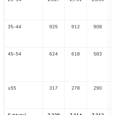
35–44
925
912
908
45–54
624
618
583
≥55
317
278
290