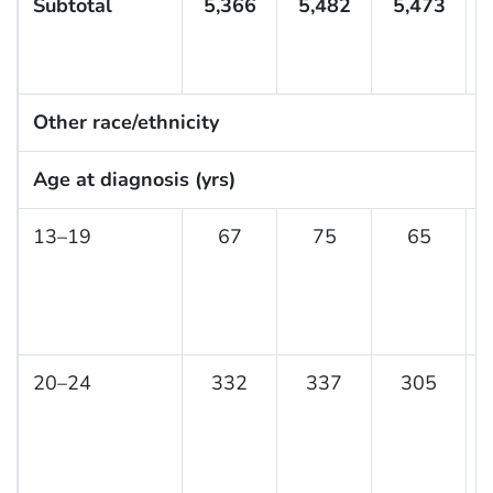
Subtotal
5,366
5,482
5,473
Other race/ethnicity
Age at diagnosis (yrs)
13–19
67
75
65
20–24
332
337
305