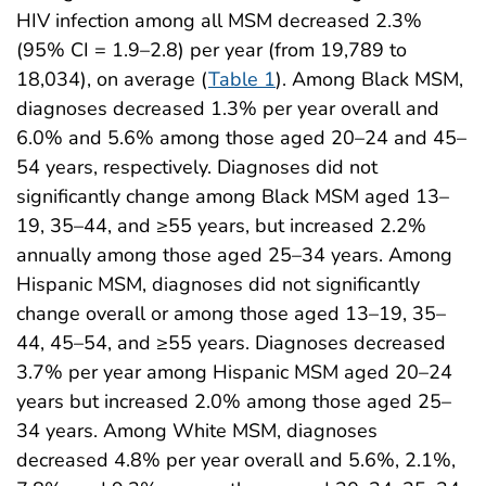
HIV infection among all MSM decreased 2.3%
(95% CI = 1.9–2.8) per year (from 19,789 to
18,034), on average (
Table 1
). Among Black MSM,
diagnoses decreased 1.3% per year overall and
6.0% and 5.6% among those aged 20–24 and 45–
54 years, respectively. Diagnoses did not
significantly change among Black MSM aged 13–
19, 35–44, and ≥55 years, but increased 2.2%
annually among those aged 25–34 years. Among
Hispanic MSM, diagnoses did not significantly
change overall or among those aged 13–19, 35–
44, 45–54, and ≥55 years. Diagnoses decreased
3.7% per year among Hispanic MSM aged 20–24
years but increased 2.0% among those aged 25–
34 years. Among White MSM, diagnoses
decreased 4.8% per year overall and 5.6%, 2.1%,