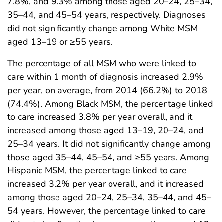
7.8%, and 9.3% among those aged 20–24, 25–34,
35–44, and 45–54 years, respectively. Diagnoses
did not significantly change among White MSM
aged 13–19 or ≥55 years.
The percentage of all MSM who were linked to
care within 1 month of diagnosis increased 2.9%
per year, on average, from 2014 (66.2%) to 2018
(74.4%). Among Black MSM, the percentage linked
to care increased 3.8% per year overall, and it
increased among those aged 13–19, 20–24, and
25–34 years. It did not significantly change among
those aged 35–44, 45–54, and ≥55 years. Among
Hispanic MSM, the percentage linked to care
increased 3.2% per year overall, and it increased
among those aged 20–24, 25–34, 35–44, and 45–
54 years. However, the percentage linked to care