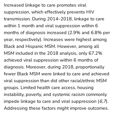
Increased linkage to care promotes viral
suppression, which effectively prevents HIV
transmission. During 2014–2018, linkage to care
within 1 month and viral suppression within 6
months of diagnosis increased (2.9% and 6.8% per
year, respectively). Increases were highest among
Black and Hispanic MSM. However, among all
MSM included in the 2018 analysis, only 67.2%
achieved viral suppression within 6 months of
diagnosis. Moreover, during 2018, proportionally
fewer Black MSM were linked to care and achieved
viral suppression than did other racial/ethnic MSM
groups. Limited health care access, housing
instability, poverty, and systemic racism commonly
impede linkage to care and viral suppression (
6
,
7
).
Addressing these factors might improve outcomes.