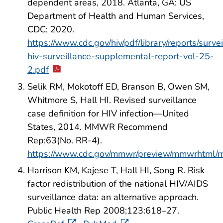
dependent areas, 2018. Atlanta, GA: US
Department of Health and Human Services,
CDC; 2020.
https://www.cdc.gov/hiv/pdf/library/reports/surve
hiv-surveillance-supplemental-report-vol-25-
2.pdf
Selik RM, Mokotoff ED, Branson B, Owen SM,
Whitmore S, Hall HI. Revised surveillance
case definition for HIV infection—United
States, 2014. MMWR Recommend
Rep;63(No. RR-4).
https://www.cdc.gov/mmwr/preview/mmwrhtml/
Harrison KM, Kajese T, Hall HI, Song R. Risk
factor redistribution of the national HIV/AIDS
surveillance data: an alternative approach.
Public Health Rep 2008;123:618–27.