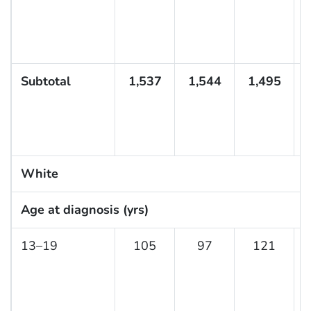
Subtotal
1,537
1,544
1,495
White
Age at diagnosis (yrs)
13–19
105
97
121