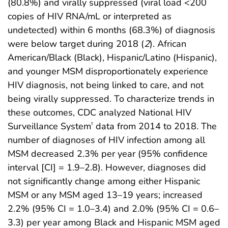
(80.8%) and virally suppressed (viral load <200
copies of HIV RNA/mL or interpreted as
undetected) within 6 months (68.3%) of diagnosis
were below target during 2018 (
2
). African
American/Black (Black), Hispanic/Latino (Hispanic),
and younger MSM disproportionately experience
HIV diagnosis, not being linked to care, and not
being virally suppressed. To characterize trends in
these outcomes, CDC analyzed National HIV
Surveillance System
data from 2014 to 2018. The
†
number of diagnoses of HIV infection among all
MSM decreased 2.3% per year (95% confidence
interval [CI] = 1.9–2.8). However, diagnoses did
not significantly change among either Hispanic
MSM or any MSM aged 13–19 years; increased
2.2% (95% CI = 1.0–3.4) and 2.0% (95% CI = 0.6–
3.3) per year among Black and Hispanic MSM aged