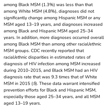
among Black MSM (1.3%) was less than that
among White MSM (4.8%), diagnoses did not
significantly change among Hispanic MSM or any
MSM aged 13–19 years, and diagnoses increased
among Black and Hispanic MSM aged 25–34
years. In addition, more diagnoses occurred overall
among Black MSM than among other racial/ethnic
MSM groups. CDC recently reported that
racial/ethnic disparities in estimated rates of
diagnosis of HIV infection among MSM increased
during 2010–2015, and Black MSM had an HIV
diagnosis rate that was 9.3 times that of White
MSM in 2015 (
5
). These data warrant intensified
prevention efforts for Black and Hispanic MSM,
especially those aged 25–34 years, and all MSM
aged 13–19 years.