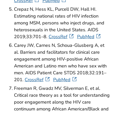
CrossRef
PubMed
Crepaz N, Hess KL, Purcell DW, Hall HI.
Estimating national rates of HIV infection
among MSM, persons who inject drugs, and
heterosexuals in the United States. AIDS
2019;33:701–8.
CrossRef
PubMed
Carey JW, Carnes N, Schoua-Glusberg A, et
al. Barriers and facilitators for clinical care
engagement among HIV-positive African
American and Latino men who have sex with
men. AIDS Patient Care STDS 2018;32:191–
201.
CrossRef
PubMed
Freeman R, Gwadz MV, Silverman E, et al.
Critical race theory as a tool for understanding
poor engagement along the HIV care
continuum among African American/Black and