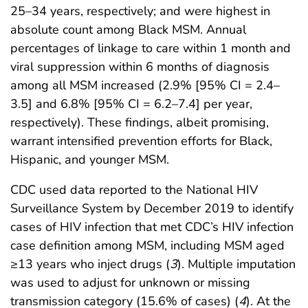
25–34 years, respectively; and were highest in
absolute count among Black MSM. Annual
percentages of linkage to care within 1 month and
viral suppression within 6 months of diagnosis
among all MSM increased (2.9% [95% CI = 2.4–
3.5] and 6.8% [95% CI = 6.2–7.4] per year,
respectively). These findings, albeit promising,
warrant intensified prevention efforts for Black,
Hispanic, and younger MSM.
CDC used data reported to the National HIV
Surveillance System by December 2019 to identify
cases of HIV infection that met CDC’s HIV infection
case definition among MSM, including MSM aged
≥13 years who inject drugs (
3
). Multiple imputation
was used to adjust for unknown or missing
transmission category (15.6% of cases) (
4
). At the