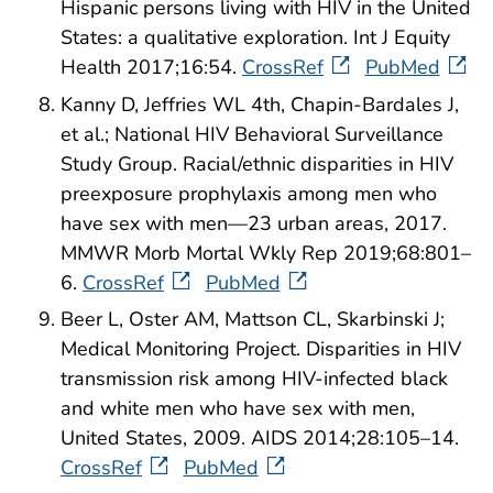
Hispanic persons living with HIV in the United
States: a qualitative exploration. Int J Equity
Health 2017;16:54.
CrossRef
PubMed
Kanny D, Jeffries WL 4th, Chapin-Bardales J,
et al.; National HIV Behavioral Surveillance
Study Group. Racial/ethnic disparities in HIV
preexposure prophylaxis among men who
have sex with men—23 urban areas, 2017.
MMWR Morb Mortal Wkly Rep 2019;68:801–
6.
CrossRef
PubMed
Beer L, Oster AM, Mattson CL, Skarbinski J;
Medical Monitoring Project. Disparities in HIV
transmission risk among HIV-infected black
and white men who have sex with men,
United States, 2009. AIDS 2014;28:105–14.
CrossRef
PubMed