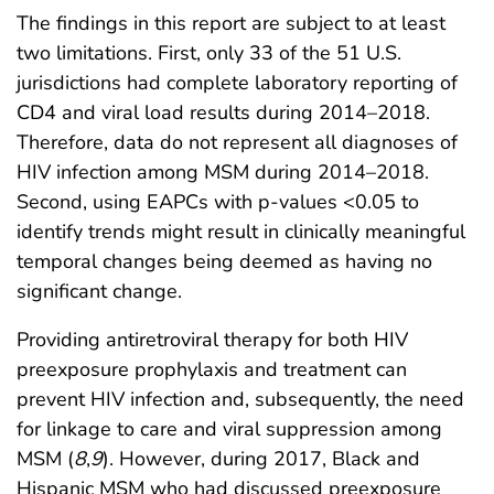
The findings in this report are subject to at least
two limitations. First, only 33 of the 51 U.S.
jurisdictions had complete laboratory reporting of
CD4 and viral load results during 2014–2018.
Therefore, data do not represent all diagnoses of
HIV infection among MSM during 2014–2018.
Second, using EAPCs with p-values <0.05 to
identify trends might result in clinically meaningful
temporal changes being deemed as having no
significant change.
Providing antiretroviral therapy for both HIV
preexposure prophylaxis and treatment can
prevent HIV infection and, subsequently, the need
for linkage to care and viral suppression among
MSM (
8
,
9
). However, during 2017, Black and
Hispanic MSM who had discussed preexposure