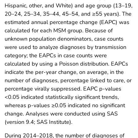
Hispanic, other, and White) and age group (13–19,
20–24, 25–34, 35–44, 45–54, and ≥55 years). The
estimated annual percentage change (EAPC) was
calculated for each MSM group. Because of
unknown population denominators, case counts
were used to analyze diagnoses by transmission
category; the EAPCs in case counts were
calculated by using a Poisson distribution. EAPCs
indicate the per-year change, on average, in the
number of diagnoses, percentage linked to care, or
percentage virally suppressed. EAPC p-values
<0.05 indicated statistically significant trends,
whereas p-values ≥0.05 indicated no significant
change. Analyses were conducted using SAS
(version 9.4; SAS Institute).
During 2014–2018, the number of diagnoses of