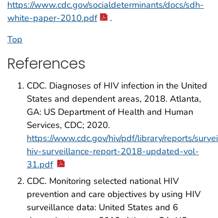
https://www.cdc.gov/socialdeterminants/docs/sdh-
white-paper-2010.pdf
.
Top
References
CDC. Diagnoses of HIV infection in the United
States and dependent areas, 2018. Atlanta,
GA: US Department of Health and Human
Services, CDC; 2020.
https://www.cdc.gov/hiv/pdf/library/reports/surve
hiv-surveillance-report-2018-updated-vol-
31.pdf
CDC. Monitoring selected national HIV
prevention and care objectives by using HIV
surveillance data: United States and 6