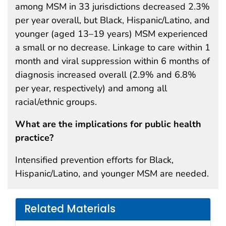
among MSM in 33 jurisdictions decreased 2.3%
per year overall, but Black, Hispanic/Latino, and
younger (aged 13–19 years) MSM experienced
a small or no decrease. Linkage to care within 1
month and viral suppression within 6 months of
diagnosis increased overall (2.9% and 6.8%
per year, respectively) and among all
racial/ethnic groups.
What are the implications for public health
practice?
Intensified prevention efforts for Black,
Hispanic/Latino, and younger MSM are needed.
Related Materials