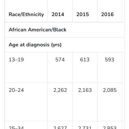
Race/Ethnicity
2014
2015
2016
2
African American/Black
Age at diagnosis (yrs)
13–19
574
613
593
20–24
2,262
2,163
2,085
25–34
2,627
2,731
2,853