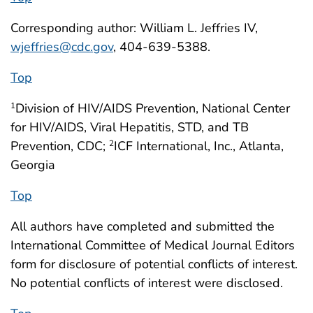
Corresponding author: William L. Jeffries IV,
wjeffries@cdc.gov
, 404-639-5388.
Top
Division of HIV/AIDS Prevention, National Center
1
for HIV/AIDS, Viral Hepatitis, STD, and TB
Prevention, CDC;
ICF International, Inc., Atlanta,
2
Georgia
Top
All authors have completed and submitted the
International Committee of Medical Journal Editors
form for disclosure of potential conflicts of interest.
No potential conflicts of interest were disclosed.