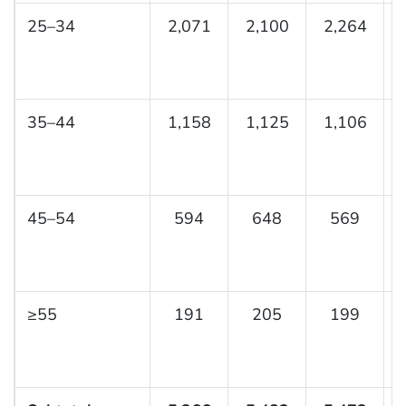
25–34
2,071
2,100
2,264
35–44
1,158
1,125
1,106
45–54
594
648
569
≥55
191
205
199