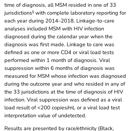
time of diagnosis, all MSM resided in one of 33
jurisdictions
with complete laboratory reporting for
§
each year during 2014–2018. Linkage-to-care
analyses included MSM with HIV infection
diagnosed during the calendar year when the
diagnosis was first made. Linkage to care was
defined as one or more CD4 or viral load tests
performed within 1 month of diagnosis. Viral
suppression within 6 months of diagnosis was
measured for MSM whose infection was diagnosed
during the outcome year and who resided in any of
the 33 jurisdictions at the time of diagnosis of HIV
infection. Viral suppression was defined as a viral
load result of <200 copies/mL or a viral load test
interpretation value of undetected.
Results are presented by race/ethnicity (Black,