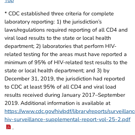
Top
* CDC established three criteria for complete
laboratory reporting: 1) the jurisdiction’s
laws/regulations required reporting of all CD4 and
viral load results to the state or local health
department; 2) laboratories that perform HIV-
related testing for the areas must have reported a
minimum of 95% of HIV-related test results to the
state or local health department; and 3) by
December 31, 2019, the jurisdiction had reported
to CDC at least 95% of all CD4 and viral load
results received during January 2017–September
2019. Additional information is available at
https://www.cdc.gov/hiv/pdf/library/reports/surveillanc
hiv-surveillance-supplemental-report-vol-25-2.pdf
.