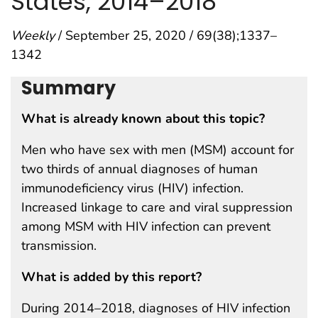
States, 2014–2018
Weekly
/ September 25, 2020 / 69(38);1337–
1342
Summary
What is already known about this topic?
Men who have sex with men (MSM) account for
two thirds of annual diagnoses of human
immunodeficiency virus (HIV) infection.
Increased linkage to care and viral suppression
among MSM with HIV infection can prevent
transmission.
What is added by this report?
During 2014–2018, diagnoses of HIV infection