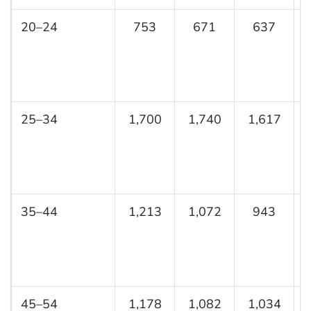
20–24
753
671
637
25–34
1,700
1,740
1,617
35–44
1,213
1,072
943
45–54
1,178
1,082
1,034