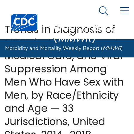
Morbidity and
An official website of the United States government
N
Here's how you know
Mortality
Search Me
Centers for Disease Control and Prevention. CDC twen
Weekly Report
Trends in Diagnosis of
(
MMWR
)
HIV Infection, Linkage to
Morbidity and Mortality Weekly Report (
MMWR
)
Medical Care, and Viral
Suppression Among
Men Who Have Sex with
Men, by Race/Ethnicity
and Age — 33
Jurisdictions, United