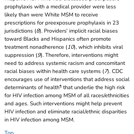
prophylaxis with a medical provider were less
likely than were White MSM to receive
prescriptions for preexposure prophylaxis in 23
jurisdictions (
8
). Providers’ implicit racial biases
toward Blacks and Hispanics often promote
treatment nonadherence (
10
), which inhibits viral
suppression (
9
). Therefore, interventions might
need to address systemic racism and concomitant
racial biases within health care systems (
7
). CDC
encourages use of interventions that address social
determinants of health
that underlie the high risk
¶
for HIV infection among MSM of all races/ethnicities
and ages. Such interventions might help prevent
HIV infection and eliminate racial/ethnic disparities
in HIV infection among MSM.
Top