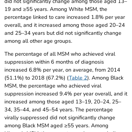
did not significantly change among those aged 13–
19 and ≥55 years. Among White MSM, the
percentage linked to care increased 1.8% per year
overall, and it increased among those aged 20–24
and 25–34 years but did not significantly change
among all other age groups.
The percentage of all MSM who achieved viral
suppression within 6 months of diagnosis
increased 6.8% per year, on average, from 2014
(51.1%) to 2018 (67.2%) (
Table 2
). Among Black
MSM, the percentage who achieved viral
suppression increased 9.4% per year overall, and it
increased among those aged 13–19, 20–24, 25–
34, 35–44, and 45–54 years. The percentage
virally suppressed did not significantly change
among Black MSM aged ≥55 years. Among