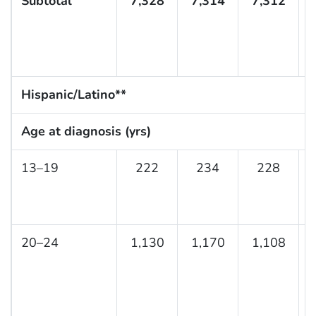
Subtotal
7,328
7,314
7,312
Hispanic/Latino**
Age at diagnosis (yrs)
13–19
222
234
228
20–24
1,130
1,170
1,108