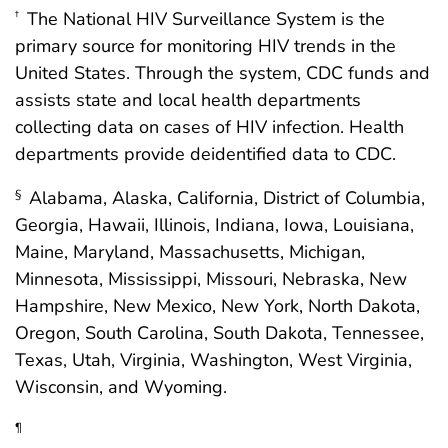
The National HIV Surveillance System is the
†
primary source for monitoring HIV trends in the
United States. Through the system, CDC funds and
assists state and local health departments
collecting data on cases of HIV infection. Health
departments provide deidentified data to CDC.
Alabama, Alaska, California, District of Columbia,
§
Georgia, Hawaii, Illinois, Indiana, Iowa, Louisiana,
Maine, Maryland, Massachusetts, Michigan,
Minnesota, Mississippi, Missouri, Nebraska, New
Hampshire, New Mexico, New York, North Dakota,
Oregon, South Carolina, South Dakota, Tennessee,
Texas, Utah, Virginia, Washington, West Virginia,
Wisconsin, and Wyoming.
¶