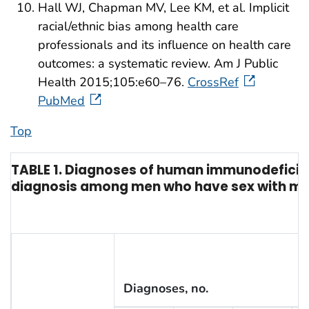
Hall WJ, Chapman MV, Lee KM, et al. Implicit
racial/ethnic bias among health care
professionals and its influence on health care
outcomes: a systematic review. Am J Public
Health 2015;105:e60–76.
CrossRef
PubMed
Top
TABLE 1. Diagnoses of human immunodeficienc
diagnosis among men who have sex with men,
Diagnoses, no.