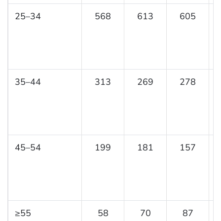
25–34
568
613
605
35–44
313
269
278
45–54
199
181
157
≥55
58
70
87