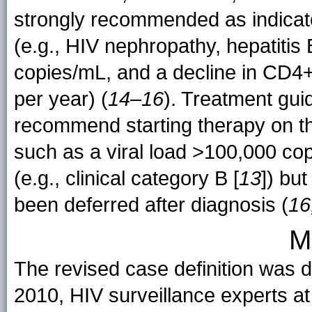
strongly recommended as indicator
(e.g., HIV nephropathy, hepatitis 
copies/mL, and a decline in CD4+
per year) (
14
–
16
). Treatment gui
recommend starting therapy on the
such as a viral load >100,000 cop
(e.g., clinical category B [
13
]) but
been deferred after diagnosis (
16
M
The revised case definition was d
2010, HIV surveillance experts 