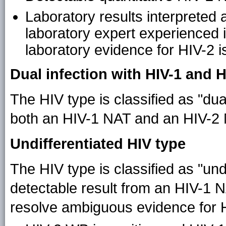
Laboratory results interpreted 
laboratory expert experienced in
laboratory evidence for HIV-2 
Dual infection with HIV-1 and H
The HIV type is classified as "dua
both an HIV-1 NAT and an HIV-2 N
Undifferentiated HIV type
The HIV type is classified as "undi
detectable result from an HIV-1 
resolve ambiguous evidence for H