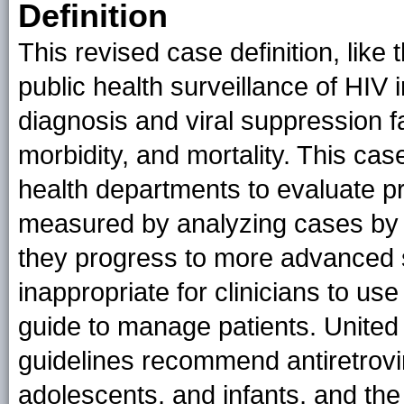
Definition
This revised case definition, like t
public health surveillance of HIV i
diagnosis and viral suppression fa
morbidity, and mortality. This cas
health departments to evaluate p
measured by analyzing cases by t
they progress to more advanced s
inappropriate for clinicians to us
guide to manage patients. United 
guidelines recommend antiretrovira
adolescents, and infants, and the