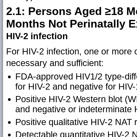
2.1: Persons Aged ≥18 M
Months Not Perinatally 
HIV-2 infection
For HIV-2 infection, one or more of
necessary and sufficient:
FDA-approved HIV1/2 type-differ
for HIV-2 and negative for HIV-
Positive HIV-2 Western blot (WB
and negative or indeterminate 
Positive qualitative HIV-2 NAT r
Detectable quantitative HIV-2 N