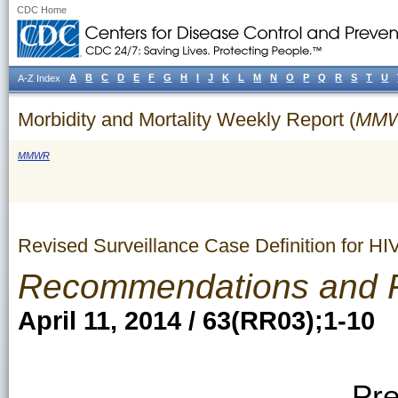
CDC Home
A
B
C
D
E
F
G
H
I
J
K
L
M
N
O
P
Q
R
S
T
U
A-Z Index
Morbidity and Mortality Weekly Report (
MM
MMWR
Revised Surveillance Case Definition for HI
Recommendations and 
April 11, 2014 / 63(RR03);1-10
Pre