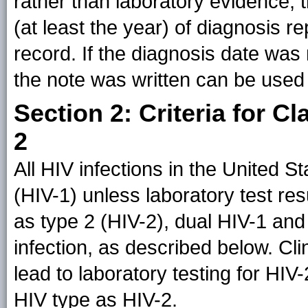
rather than laboratory evidence, 
(at least the year) of diagnosis r
record. If the diagnosis date was
the note was written can be used
Section 2: Criteria for C
2
All HIV infections in the United 
(HIV-1) unless laboratory test resu
as type 2 (HIV-2), dual HIV-1 and 
infection, as described below. Cl
lead to laboratory testing for HIV-2
HIV type as HIV-2.