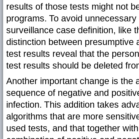
results of those tests might not b
programs. To avoid unnecessary c
surveillance case definition, like 
distinction between presumptive a
test results reveal that the perso
test results should be deleted fr
Another important change is the a
sequence of negative and positive 
infection. This addition takes adv
algorithms that are more sensitive
used tests, and that together with 