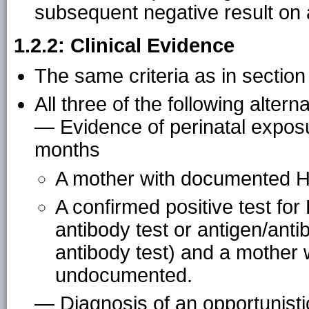
subsequent negative result on
1.2.2: Clinical Evidence
The same criteria as in section
All three of the following alterna
— Evidence of perinatal exposu
months
A mother with documented HI
A confirmed positive test for H
antibody test or antigen/ant
antibody test) and a mother 
undocumented.
— Diagnosis of an opportunistic