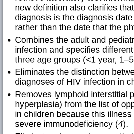
new definition also clarifies t
diagnosis is the diagnosis date
rather than the date that the ph
Combines the adult and pediatri
infection and specifies differen
three age groups (<1 year, 1–5
Eliminates the distinction betw
diagnoses of HIV infection in 
Removes lymphoid interstitial
hyperplasia) from the list of opp
in children because this illnes
severe immunodeficiency (
4
).