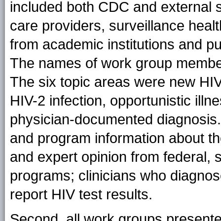
included both CDC and external su
care providers, surveillance heal
from academic institutions and pu
The names of work group members 
The six topic areas were new HIV 
HIV-2 infection, opportunistic illn
physician-documented diagnosis
and program information about th
and expert opinion from federal, s
programs; clinicians who diagnose
report HIV test results.
Second, all work groups presente