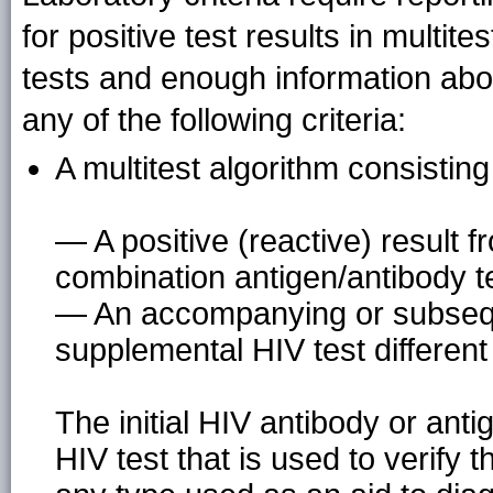
for positive test results in multit
tests and enough information abou
any of the following criteria:
A multitest algorithm consisting
— A positive (reactive) result f
combination antigen/antibody t
— An accompanying or subseque
supplemental HIV test different f
The initial HIV antibody or ant
HIV test that is used to verify th