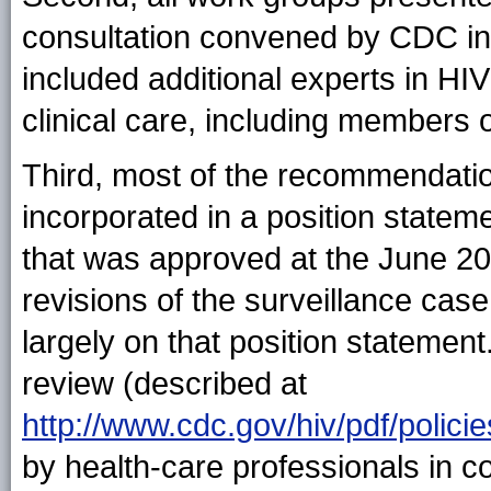
consultation convened by CDC in
included additional experts in HIV
clinical care, including members
Third, most of the recommendatio
incorporated in a position statem
that was approved at the June 2
revisions of the surveillance case
largely on that position statemen
review (described at
http://www.cdc.gov/hiv/pdf/pol
by health-care professionals in c