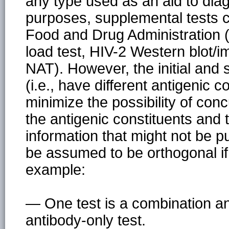
any type used as an aid to diag
purposes, supplemental tests 
Food and Drug Administration (F
load test, HIV-2 Western blot/
NAT). However, the initial and
(i.e., have different antigenic c
minimize the possibility of con
the antigenic constituents and t
information that might not be pu
be assumed to be orthogonal if 
example:
— One test is a combination an
antibody-only test.