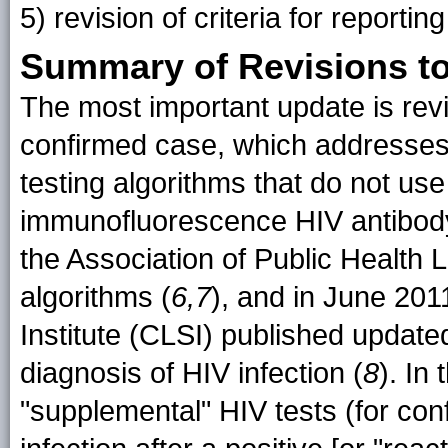
5) revision of criteria for report
Summary of Revisions to 
The most important update is revis
confirmed case, which addresses
testing algorithms that do not use
immunofluorescence HIV antibod
the Association of Public Health
algorithms (
6,7
), and in June 201
Institute (CLSI) published update
diagnosis of HIV infection (
8
). In
"supplemental" HIV tests (for con