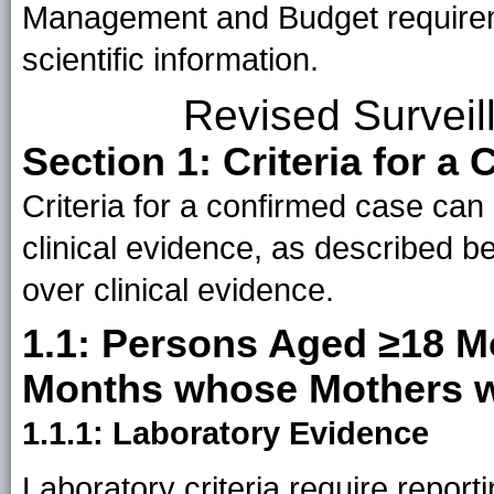
Management and Budget requiremen
scientific information.
Revised Surveil
Section 1: Criteria for a
Criteria for a confirmed case can
clinical evidence, as described b
over clinical evidence.
1.1: Persons Aged ≥18 M
Months whose Mothers w
1.1.1: Laboratory Evidence
Laboratory criteria require report