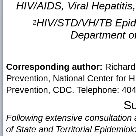
HIV/AIDS, Viral Hepatiti
HIV/STD/VH/TB Epide
2
Department o
Corresponding author:
Richard 
Prevention, National Center for H
Prevention, CDC. Telephone: 404
S
Following extensive consultation
of State and Territorial Epidemio