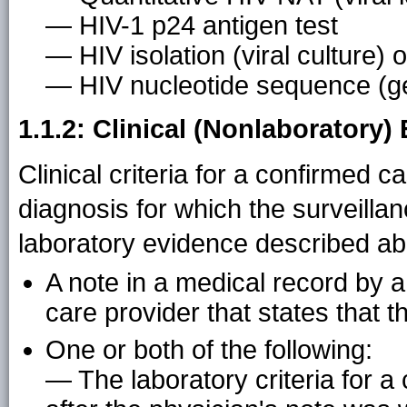
— HIV-1 p24 antigen test
— HIV isolation (viral culture) o
— HIV nucleotide sequence (g
1.1.2: Clinical (Nonlaboratory)
Clinical criteria for a confirmed 
diagnosis for which the surveillan
laboratory evidence described ab
A note in a medical record by a
care provider that states that t
One or both of the following:
— The laboratory criteria for 