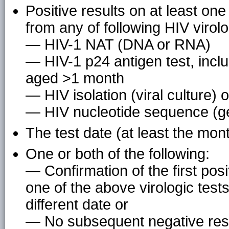
Positive results on at least on
from any of following HIV virolo
— HIV-1 NAT (DNA or RNA)
— HIV-1 p24 antigen test, inclu
aged >1 month
— HIV isolation (viral culture) o
— HIV nucleotide sequence (g
The test date (at least the mon
One or both of the following:
— Confirmation of the first posi
one of the above virologic tes
different date or
— No subsequent negative resu