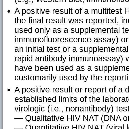
A positive result of a multitest
the final result was reported, in
used only as a supplemental tes
immunofluorescence assay) or o
an initial test or a supplemental
rapid antibody immunoassay) w
have been used as a supplement
customarily used by the reporti
A positive result or report of a d
established limits of the labora
virologic (i.e., nonantibody) tes
— Qualitative HIV NAT (DNA o
— Quantitative HIV NAT (viral 