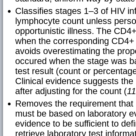
Classifies stages 1–3 of HIV in
lymphocyte count unless perso
opportunistic illness. The CD4
when the corresponding CD4+ 
avoids overestimating the propo
occured when the stage was 
test result (count or percenta
Clinical evidence suggests the 
after adjusting for the count (
11
Removes the requirement that 
must be based on laboratory evi
evidence to be sufficient to def
retrieve laboratory test informa