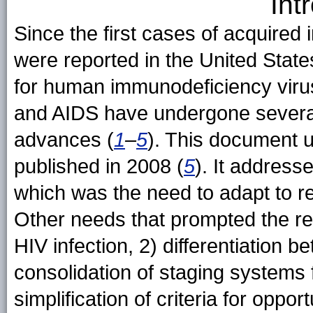
Int
Since the first cases of acquire
were reported in the United States
for human immunodeficiency virus
and AIDS have undergone several 
advances (
1
–
5
). This document u
published in 2008 (
5
). It address
which was the need to adapt to re
Other needs that prompted the rev
HIV infection, 2) differentiation 
consolidation of staging systems 
simplification of criteria for oppor