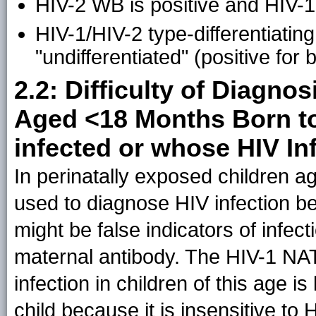
HIV-2 WB is positive and HIV-1
HIV-1/HIV-2 type-differentiating 
"undifferentiated" (positive for
2.2: Difficulty of Diagnos
Aged <18 Months Born to
infected or whose HIV In
In perinatally exposed children a
used to diagnose HIV infection be
might be false indicators of infect
maternal antibody. The HIV-1 NAT
infection in children of this age is
child because it is insensitive to