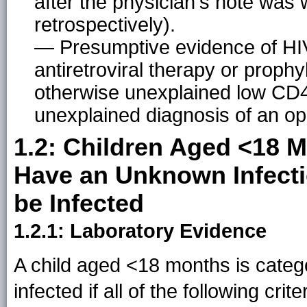
after the physician's note was w
retrospectively).
— Presumptive evidence of HIV i
antiretroviral therapy or prophyl
otherwise unexplained low CD4
unexplained diagnosis of an opp
1.2: Children Aged <18 
Have an Unknown Infecti
be Infected
1.2.1: Laboratory Evidence
A child aged <18 months is categ
infected if all of the following crit