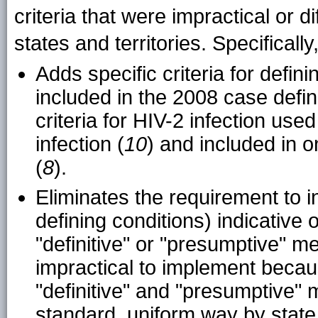
criteria that were impractical or d
states and territories. Specifically
Adds specific criteria for defin
included in the 2008 case defin
criteria for HIV-2 infection used
infection (
10
) and included in 
(
8
).
Eliminates the requirement to in
defining conditions) indicative
"definitive" or "presumptive" 
impractical to implement becaus
"definitive" and "presumptive" 
standard, uniform way by state