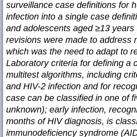
surveillance case definitions fo
infection into a single case definit
and adolescents aged ≥13 years 
revisions were made to address mu
which was the need to adapt to re
Laboratory criteria for definin
multitest algorithms, including cri
and HIV-2 infection and for recog
case can be classified in one of fi
unknown); early infection, recogn
months of HIV diagnosis, is class
immunodeficiency syndrome (AIDS) 