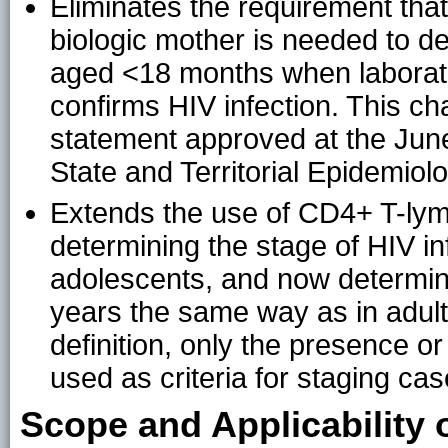
Eliminates the requirement that 
biologic mother is needed to def
aged <18 months when laborator
confirms HIV infection. This 
statement approved at the June
State and Territorial Epidemiol
Extends the use of CD4+ T-lym
determining the stage of HIV in
adolescents, and now determin
years the same way as in adult
definition, only the presence o
used as criteria for staging c
Scope and Applicability 