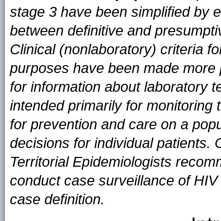
stage 3 have been simplified by el
between definitive and presumptiv
Clinical (nonlaboratory) criteria f
purposes have been made more pr
for information about laboratory t
intended primarily for monitoring
for prevention and care on a popula
decisions for individual patients
Territorial Epidemiologists recomm
conduct case surveillance of HIV i
case definition.