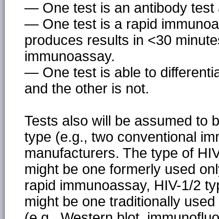
— One test is an antibody test
— One test is a rapid immunoas
produces results in <30 minute
immunoassay.
— One test is able to differen
and the other is not.
Tests also will be assumed to b
type (e.g., two conventional i
manufacturers. The type of HIV a
might be one formerly used only 
rapid immunoassay, HIV-1/2 typ
might be one traditionally used
(e.g., Western blot, immunoflu