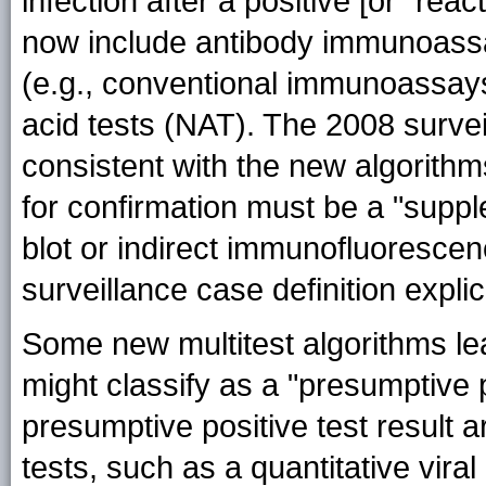
infection after a positive [or "reac
now include antibody immunoassay
(e.g., conventional immunoassays 
acid tests (NAT). The 2008 survei
consistent with the new algorithm
for confirmation must be a "suppl
blot or indirect immunofluorescen
surveillance case definition expli
Some new multitest algorithms lea
might classify as a "presumptive p
presumptive positive test result 
tests, such as a quantitative viral