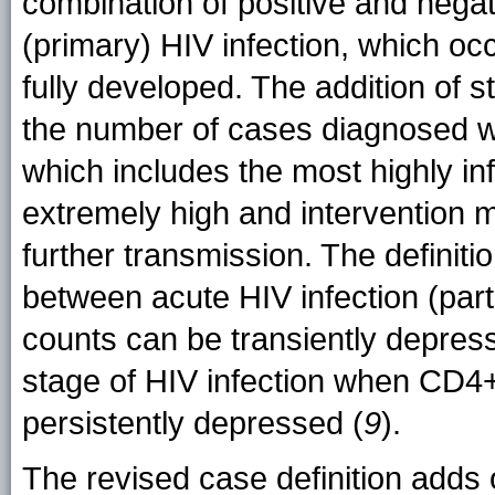
combination of positive and negat
(primary) HIV infection, which o
fully developed. The addition of s
the number of cases diagnosed wit
which includes the most highly in
extremely high and intervention m
further transmission. The definiti
between acute HIV infection (par
counts can be transiently depres
stage of HIV infection when CD4+
persistently depressed (
9
).
The revised case definition adds o