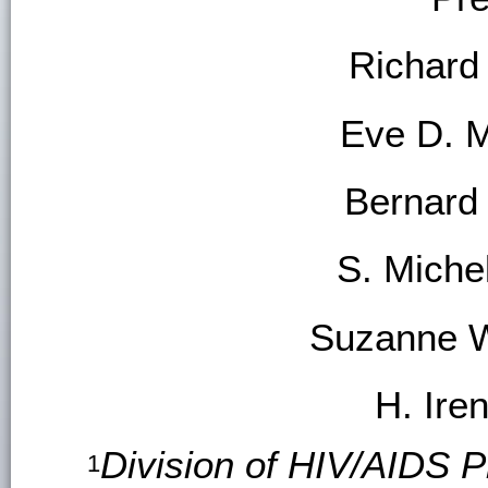
Richard
Eve D. 
Bernard
S. Mich
Suzanne W
H. Ire
Division of HIV/AIDS P
1