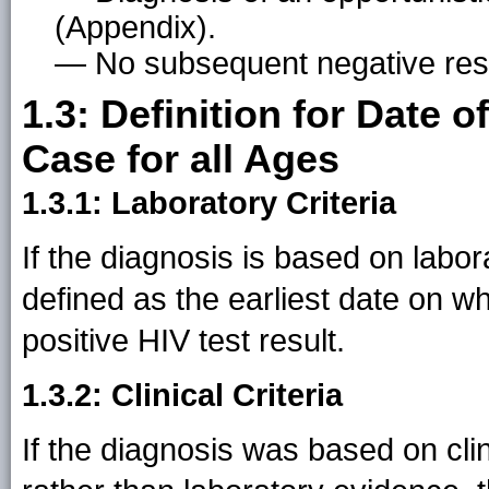
(Appendix).
— No subsequent negative resu
1.3: Definition for Date 
Case for all Ages
1.3.1: Laboratory Criteria
If the diagnosis is based on labor
defined as the earliest date on w
positive HIV test result.
1.3.2: Clinical Criteria
If the diagnosis was based on cl