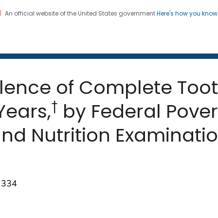
An official website of the United States government
Here's how you kno
 and Mortality Weekly Repo
on. CDC twenty four seven. Saving Lives, Protecting Pe
alence of Complete Too
†
Years,
by Federal Pover
nd Nutrition Examinatio
8
1334