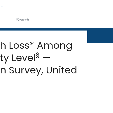
w
rt
ople
Submit
th Loss* Among
§
ty Level
—
n Survey, United