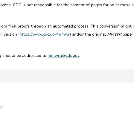
ices. CDC is not responsible for the content of pages found at these si
from final proofs through an automated process. This conversion might res
F version (
https://www.cdc.gov/mmwr
) and/or the original
MMWR
paper c
ng should be addressed to
mmwrq@cdc.gov
.
on