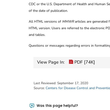
CDC or the U.S. Department of Health and Human Serv
of the date of publication.
All HTML versions of
MMWR
articles are generated 
HTML version. Users are referred to the electronic PD
and tables.
Questions or messages regarding errors in formatti
View Page In:
PDF [74K]
Last Reviewed:
September 17, 2020
Source:
Centers for Disease Control and Preventi
Was this page helpful?