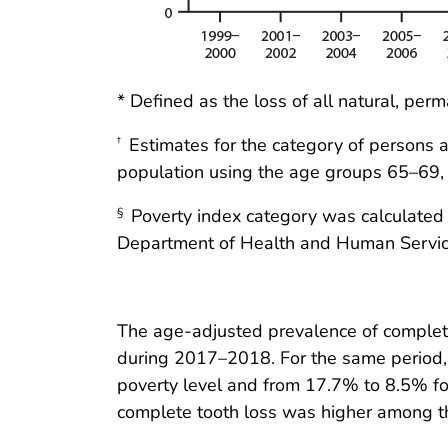
* Defined as the loss of all natural, per
Estimates for the category of persons 
†
population using the age groups 65–69,
Poverty index category was calculated b
§
Department of Health and Human Servic
The age-adjusted prevalence of comple
during 2017–2018. For the same period, 
poverty level and from 17.7% to 8.5% for
complete tooth loss was higher among th