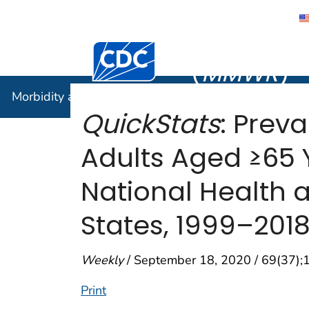
Morbidity
Centers for Disease Control and Preventi
(
MMWR
)
Morbidity and Mortality Weekly Report (
MMWR
)
QuickStats
: Prev
Adults Aged ≥65 
National Health a
States, 1999–201
Weekly
/ September 18, 2020 / 69(37);
Print