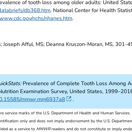
. Prevalence of tooth loss among older adults: United St
/databriefs/db368.htm
. National Center for Health Statis
//www.cdc.gov/nchs/nhanes.htm
.
; Joseph Afful, MS; Deanna Kruszon-Moran, MS, 301-
ickStats:
Prevalence of Complete Tooth Loss Among Ad
 Nutrition Examination Survey, United States, 1999–
rg/10.15585/mmwr.mm6937a8
.
re service marks of the U.S. Department of Health and Human Services.
entification only and does not imply endorsement by the U.S. Departme
ided as a service to
MMWR
readers and do not constitute or imply endo