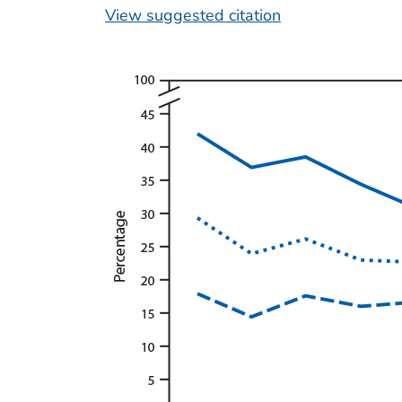
View suggested citation