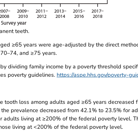
manent teeth.
aged ≥65 years were age-adjusted by the direct metho
 70–74, and ≥75 years.
y dividing family income by a poverty threshold specific
es poverty guidelines.
https://aspe.hhs.gov/poverty-gui
te tooth loss among adults aged ≥65 years decrease
the prevalence decreased from 42.1% to 23.5% for adu
 adults living at ≥200% of the federal poverty level. T
ose living at <200% of the federal poverty level.