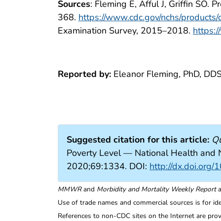
Sources
: Fleming E, Afful J, Griffin SO
368.
https://www.cdc.gov/nchs/products
Examination Survey, 2015–2018.
https:
Reported by:
Eleanor Fleming, PhD, DDS
Suggested citation for this article:
Qu
Poverty Level — National Health and
2020;69:1334. DOI:
http://dx.doi.o
MMWR
and
Morbidity and Mortality Weekly Report
a
Use of trade names and commercial sources is for id
References to non-CDC sites on the Internet are prov