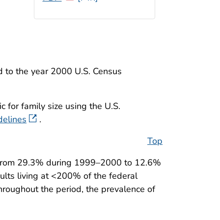
d to the year 2000 U.S. Census
 for family size using the U.S.
delines
.
Top
d from 29.3% during 1999–2000 to 12.6%
lts living at <200% of the federal
hroughout the period, the prevalence of