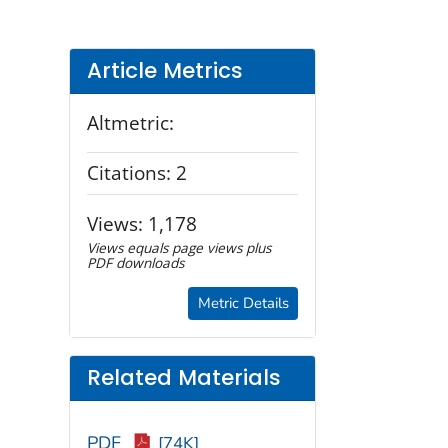
Article Metrics
Altmetric:
Citations:
2
Views:
1,178
Views equals page views plus
PDF downloads
Metric Details
Related Materials
PDF
[74K]