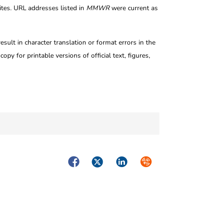
tes. URL addresses listed in
MMWR
were current as
ult in character translation or format errors in the
opy for printable versions of official text, figures,
Facebook
Twitter
LinkedIn
Syndicate