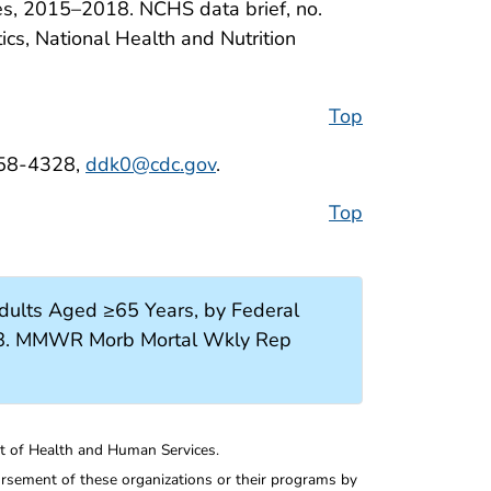
ates, 2015–2018. NCHS data brief, no.
tics, National Health and Nutrition
Top
458-4328,
ddk0@cdc.gov
.
Top
ults Aged ≥65 Years, by Federal
2018. MMWR Morb Mortal Wkly Rep
nt of Health and Human Services.
rsement of these organizations or their programs by