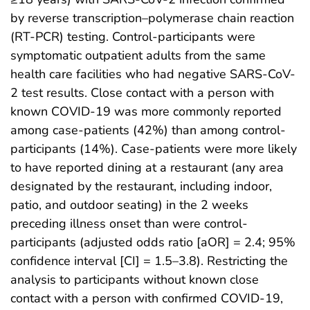
by reverse transcription–polymerase chain reaction
(RT-PCR) testing. Control-participants were
symptomatic outpatient adults from the same
health care facilities who had negative SARS-CoV-
2 test results. Close contact with a person with
known COVID-19 was more commonly reported
among case-patients (42%) than among control-
participants (14%). Case-patients were more likely
to have reported dining at a restaurant (any area
designated by the restaurant, including indoor,
patio, and outdoor seating) in the 2 weeks
preceding illness onset than were control-
participants (adjusted odds ratio [aOR] = 2.4; 95%
confidence interval [CI] = 1.5–3.8). Restricting the
analysis to participants without known close
contact with a person with confirmed COVID-19,