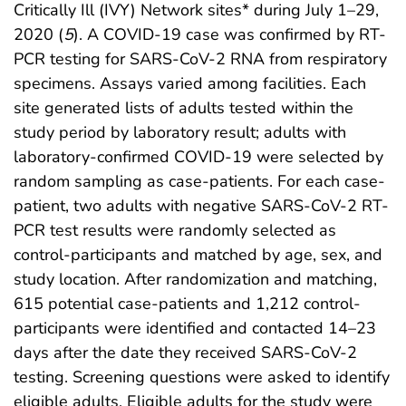
Critically Ill (IVY) Network sites* during July 1–29,
2020 (
5
). A COVID-19 case was confirmed by RT-
PCR testing for SARS-CoV-2 RNA from respiratory
specimens. Assays varied among facilities. Each
site generated lists of adults tested within the
study period by laboratory result; adults with
laboratory-confirmed COVID-19 were selected by
random sampling as case-patients. For each case-
patient, two adults with negative SARS-CoV-2 RT-
PCR test results were randomly selected as
control-participants and matched by age, sex, and
study location. After randomization and matching,
615 potential case-patients and 1,212 control-
participants were identified and contacted 14–23
days after the date they received SARS-CoV-2
testing. Screening questions were asked to identify
eligible adults. Eligible adults for the study were