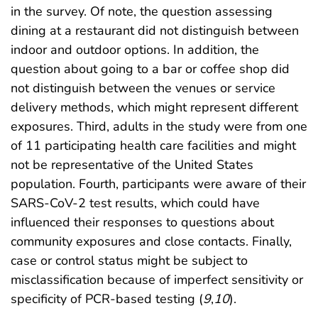
in the survey. Of note, the question assessing
dining at a restaurant did not distinguish between
indoor and outdoor options. In addition, the
question about going to a bar or coffee shop did
not distinguish between the venues or service
delivery methods, which might represent different
exposures. Third, adults in the study were from one
of 11 participating health care facilities and might
not be representative of the United States
population. Fourth, participants were aware of their
SARS-CoV-2 test results, which could have
influenced their responses to questions about
community exposures and close contacts. Finally,
case or control status might be subject to
misclassification because of imperfect sensitivity or
specificity of PCR-based testing (
9
,
10
).