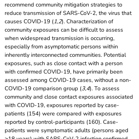
recommend community mitigation strategies to
reduce transmission of SARS-CoV-2, the virus that
causes COVID-19 (
1
,
2
). Characterization of
community exposures can be difficult to assess
when widespread transmission is occurring,
especially from asymptomatic persons within
inherently interconnected communities. Potential
exposures, such as close contact with a person
with confirmed COVID-19, have primarily been
assessed among COVID-19 cases, without a non-
COVID-19 comparison group (
3
,
4
). To assess
community and close contact exposures associated
with COVID-19, exposures reported by case-
patients (154) were compared with exposures
reported by control-participants (160). Case-
patients were symptomatic adults (persons aged
≥18 years) with SARS-CoV-2 infection confirmed