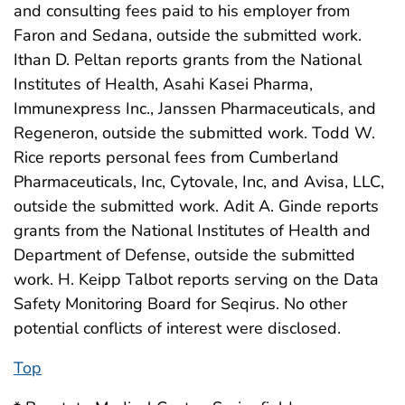
and consulting fees paid to his employer from
Faron and Sedana, outside the submitted work.
Ithan D. Peltan reports grants from the National
Institutes of Health, Asahi Kasei Pharma,
Immunexpress Inc., Janssen Pharmaceuticals, and
Regeneron, outside the submitted work. Todd W.
Rice reports personal fees from Cumberland
Pharmaceuticals, Inc, Cytovale, Inc, and Avisa, LLC,
outside the submitted work. Adit A. Ginde reports
grants from the National Institutes of Health and
Department of Defense, outside the submitted
work. H. Keipp Talbot reports serving on the Data
Safety Monitoring Board for Seqirus. No other
potential conflicts of interest were disclosed.
Top