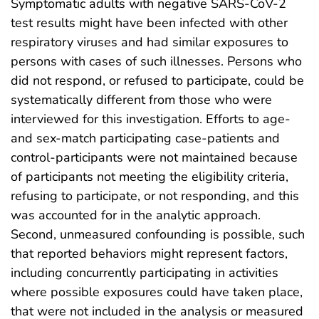
Symptomatic adults with negative SARS-CoV-2
test results might have been infected with other
respiratory viruses and had similar exposures to
persons with cases of such illnesses. Persons who
did not respond, or refused to participate, could be
systematically different from those who were
interviewed for this investigation. Efforts to age-
and sex-match participating case-patients and
control-participants were not maintained because
of participants not meeting the eligibility criteria,
refusing to participate, or not responding, and this
was accounted for in the analytic approach.
Second, unmeasured confounding is possible, such
that reported behaviors might represent factors,
including concurrently participating in activities
where possible exposures could have taken place,
that were not included in the analysis or measured