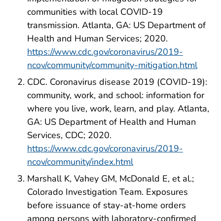
communities with local COVID-19
transmission. Atlanta, GA: US Department of
Health and Human Services; 2020.
https://www.cdc.gov/coronavirus/2019-
ncov/community/community-mitigation.html
CDC. Coronavirus disease 2019 (COVID-19):
community, work, and school: information for
where you live, work, learn, and play. Atlanta,
GA: US Department of Health and Human
Services, CDC; 2020.
https://www.cdc.gov/coronavirus/2019-
ncov/community/index.html
Marshall K, Vahey GM, McDonald E, et al.;
Colorado Investigation Team. Exposures
before issuance of stay-at-home orders
among persons with laboratory-confirmed