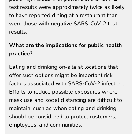
test results were approximately twice as likely
to have reported dining at a restaurant than
were those with negative SARS-CoV-2 test
results.
What are the implications for public health
practice?
Eating and drinking on-site at locations that
offer such options might be important risk
factors associated with SARS-CoV-2 infection.
Efforts to reduce possible exposures where
mask use and social distancing are difficult to
maintain, such as when eating and drinking,
should be considered to protect customers,
employees, and communities.