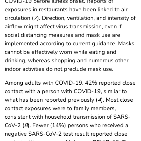
COVID-19 before illness onset. Reports of
exposures in restaurants have been linked to air
circulation (
7
). Direction, ventilation, and intensity of
airflow might affect virus transmission, even if
social distancing measures and mask use are
implemented according to current guidance. Masks
cannot be effectively worn while eating and
drinking, whereas shopping and numerous other
indoor activities do not preclude mask use.
Among adults with COVID-19, 42% reported close
contact with a person with COVID-19, similar to
what has been reported previously (
4
). Most close
contact exposures were to family members,
consistent with household transmission of SARS-
CoV-2 (
8
). Fewer (14%) persons who received a
negative SARS-CoV-2 test result reported close