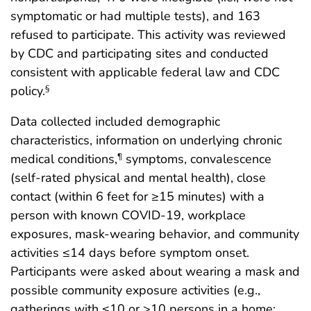
symptomatic or had multiple tests), and 163
refused to participate. This activity was reviewed
by CDC and participating sites and conducted
consistent with applicable federal law and CDC
policy.
§
Data collected included demographic
characteristics, information on underlying chronic
medical conditions,
symptoms, convalescence
¶
(self-rated physical and mental health), close
contact (within 6 feet for ≥15 minutes) with a
person with known COVID-19, workplace
exposures, mask-wearing behavior, and community
activities ≤14 days before symptom onset.
Participants were asked about wearing a mask and
possible community exposure activities (e.g.,
gatherings with ≤10 or >10 persons in a home;