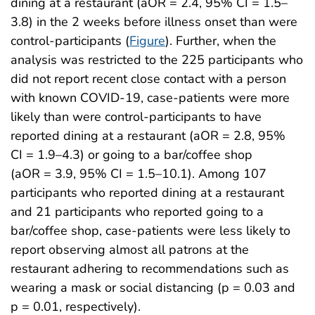
dining at a restaurant (aOR = 2.4, 95% CI = 1.5–
3.8) in the 2 weeks before illness onset than were
control-participants (
Figure
). Further, when the
analysis was restricted to the 225 participants who
did not report recent close contact with a person
with known COVID-19, case-patients were more
likely than were control-participants to have
reported dining at a restaurant (aOR = 2.8, 95%
CI = 1.9–4.3) or going to a bar/coffee shop
(aOR = 3.9, 95% CI = 1.5–10.1). Among 107
participants who reported dining at a restaurant
and 21 participants who reported going to a
bar/coffee shop, case-patients were less likely to
report observing almost all patrons at the
restaurant adhering to recommendations such as
wearing a mask or social distancing (p = 0.03 and
p = 0.01, respectively).