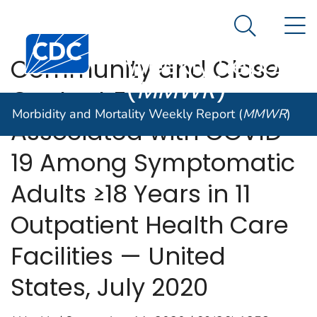
Morbidity and
An official website of the United States government
N
Here's how you know
Mortality
Search Me
Centers for Disease Control and Prevention. CDC twen
Weekly Report
Community and Close
(
MMWR
)
Contact Exposures
Morbidity and Mortality Weekly Report (
MMWR
)
Associated with COVID-
19 Among Symptomatic
Adults ≥18 Years in 11
Outpatient Health Care
Facilities — United
States, July 2020