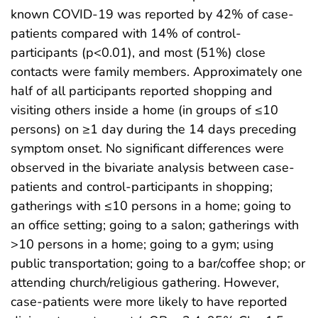
known COVID-19 was reported by 42% of case-
patients compared with 14% of control-
participants (p<0.01), and most (51%) close
contacts were family members. Approximately one
half of all participants reported shopping and
visiting others inside a home (in groups of ≤10
persons) on ≥1 day during the 14 days preceding
symptom onset. No significant differences were
observed in the bivariate analysis between case-
patients and control-participants in shopping;
gatherings with ≤10 persons in a home; going to
an office setting; going to a salon; gatherings with
>10 persons in a home; going to a gym; using
public transportation; going to a bar/coffee shop; or
attending church/religious gathering. However,
case-patients were more likely to have reported