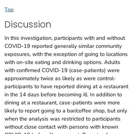
Top
Discussion
In this investigation, participants with and without
COVID-19 reported generally similar community
exposures, with the exception of going to locations
with on-site eating and drinking options. Adults
with confirmed COVID-19 (case-patients) were
approximately twice as likely as were control-
participants to have reported dining at a restaurant
in the 14 days before becoming ill. In addition to
dining at a restaurant, case-patients were more
likely to report going to a bar/coffee shop, but only
when the analysis was restricted to participants
without close contact with persons with known