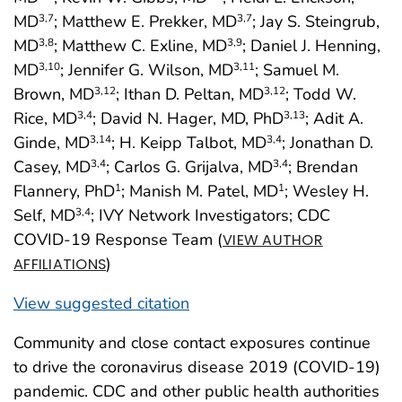
MD
; Matthew E. Prekker, MD
; Jay S. Steingrub,
3
,7
3
,7
MD
; Matthew C. Exline, MD
; Daniel J. Henning,
3
,8
3
,9
MD
; Jennifer G. Wilson, MD
; Samuel M.
3
,10
3
,11
Brown, MD
; Ithan D. Peltan, MD
; Todd W.
3
,12
3
,12
Rice, MD
; David N. Hager, MD, PhD
; Adit A.
3
,4
3
,13
Ginde, MD
; H. Keipp Talbot, MD
; Jonathan D.
3
,14
3
,4
Casey, MD
; Carlos G. Grijalva, MD
; Brendan
3
,4
3
,4
Flannery, PhD
; Manish M. Patel, MD
; Wesley H.
1
1
Self, MD
; IVY Network Investigators; CDC
3
,4
COVID-19 Response Team (
VIEW AUTHOR
)
AFFILIATIONS
View suggested citation
Community and close contact exposures continue
to drive the coronavirus disease 2019 (COVID-19)
pandemic. CDC and other public health authorities