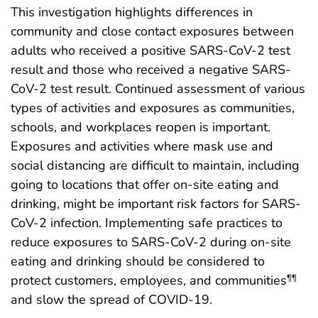
This investigation highlights differences in
community and close contact exposures between
adults who received a positive SARS-CoV-2 test
result and those who received a negative SARS-
CoV-2 test result. Continued assessment of various
types of activities and exposures as communities,
schools, and workplaces reopen is important.
Exposures and activities where mask use and
social distancing are difficult to maintain, including
going to locations that offer on-site eating and
drinking, might be important risk factors for SARS-
CoV-2 infection. Implementing safe practices to
reduce exposures to SARS-CoV-2 during on-site
eating and drinking should be considered to
protect customers, employees, and communities
¶¶
and slow the spread of COVID-19.