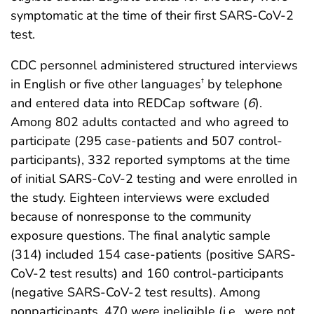
symptomatic at the time of their first SARS-CoV-2
test.
CDC personnel administered structured interviews
in English or five other languages
by telephone
†
and entered data into REDCap software (
6
).
Among 802 adults contacted and who agreed to
participate (295 case-patients and 507 control-
participants), 332 reported symptoms at the time
of initial SARS-CoV-2 testing and were enrolled in
the study. Eighteen interviews were excluded
because of nonresponse to the community
exposure questions. The final analytic sample
(314) included 154 case-patients (positive SARS-
CoV-2 test results) and 160 control-participants
(negative SARS-CoV-2 test results). Among
nonparticipants, 470 were ineligible (i.e., were not