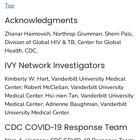
Top
Acknowledgments
Zhanar Haimovich, Northrop Grumman; Sherri Pals,
Division of Global HIV & TB, Center for Global
Health, CDC.
IVY Network Investigators
Kimberly W. Hart, Vanderbilt University Medical
Center; Robert McClellan, Vanderbilt University
Medical Center; Hsi-nien Tan, Vanderbilt University
Medical Center; Adrienne Baughman, Vanderbilt
University Medical Center.
CDC COVID-19 Response Team