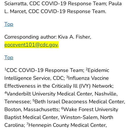
Sciarratta, CDC COVID-19 Response Team; Paula
L. Marcet, CDC COVID-19 Response Team.
Top
start highlight
Corresponding author: Kiva A. Fisher,
end highlight
eocevent101@cdc.gov
.
Top
CDC COVID-19 Response Team;
Epidemic
1
2
Intelligence Service, CDC;
Influenza Vaccine
3
Effectiveness in the Critically Ill (IVY) Network;
Vanderbilt University Medical Center, Nashville,
4
Tennessee;
Beth Israel Deaconess Medical Center,
5
Boston, Massachusetts;
Wake Forest University
6
Baptist Medical Center, Winston-Salem, North
Carolina;
Hennepin County Medical Center,
7