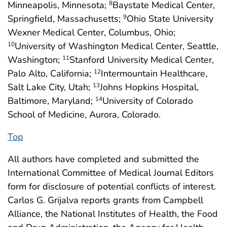
Minneapolis, Minnesota;
Baystate Medical Center,
8
Springfield, Massachusetts;
Ohio State University
9
Wexner Medical Center, Columbus, Ohio;
University of Washington Medical Center, Seattle,
10
Washington;
Stanford University Medical Center,
11
Palo Alto, California;
Intermountain Healthcare,
12
Salt Lake City, Utah;
Johns Hopkins Hospital,
13
Baltimore, Maryland;
University of Colorado
14
School of Medicine, Aurora, Colorado.
Top
All authors have completed and submitted the
International Committee of Medical Journal Editors
form for disclosure of potential conflicts of interest.
Carlos G. Grijalva reports grants from Campbell
Alliance, the National Institutes of Health, the Food