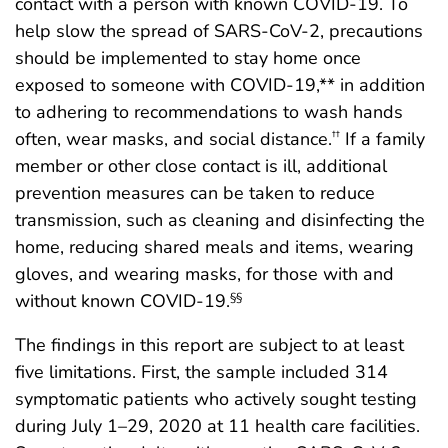
contact with a person with known COVID-19. To
help slow the spread of SARS-CoV-2, precautions
should be implemented to stay home once
exposed to someone with COVID-19,** in addition
to adhering to recommendations to wash hands
often, wear masks, and social distance.
If a family
††
member or other close contact is ill, additional
prevention measures can be taken to reduce
transmission, such as cleaning and disinfecting the
home, reducing shared meals and items, wearing
gloves, and wearing masks, for those with and
without known COVID-19.
§§
The findings in this report are subject to at least
five limitations. First, the sample included 314
symptomatic patients who actively sought testing
during July 1–29, 2020 at 11 health care facilities.