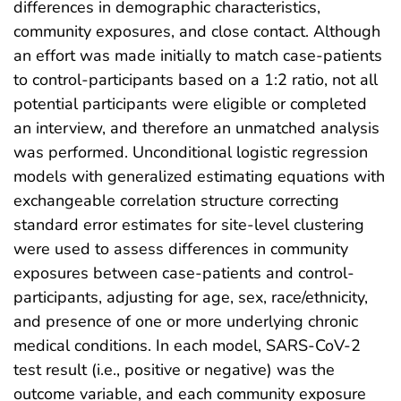
differences in demographic characteristics,
community exposures, and close contact. Although
an effort was made initially to match case-patients
to control-participants based on a 1:2 ratio, not all
potential participants were eligible or completed
an interview, and therefore an unmatched analysis
was performed. Unconditional logistic regression
models with generalized estimating equations with
exchangeable correlation structure correcting
standard error estimates for site-level clustering
were used to assess differences in community
exposures between case-patients and control-
participants, adjusting for age, sex, race/ethnicity,
and presence of one or more underlying chronic
medical conditions. In each model, SARS-CoV-2
test result (i.e., positive or negative) was the
outcome variable, and each community exposure