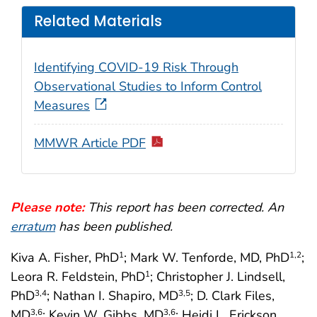
Related Materials
Identifying COVID-19 Risk Through
Observational Studies to Inform Control
Measures
MMWR Article PDF
Please note:
This report has been corrected. An
erratum
has been published.
Kiva A. Fisher, PhD
; Mark W. Tenforde, MD, PhD
;
1
1
,2
Leora R. Feldstein, PhD
; Christopher J. Lindsell,
1
PhD
; Nathan I. Shapiro, MD
; D. Clark Files,
3
,4
3
,5
MD
; Kevin W. Gibbs, MD
; Heidi L. Erickson,
3
,6
3
,6