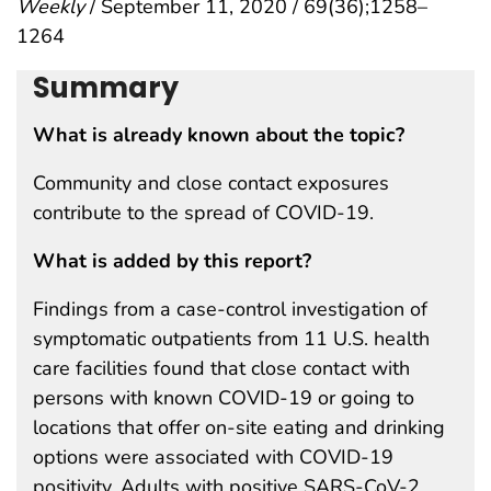
Weekly
/ September 11, 2020 / 69(36);1258–
1264
Summary
What is already known about the topic?
Community and close contact exposures
contribute to the spread of COVID-19.
What is added by this report?
Findings from a case-control investigation of
symptomatic outpatients from 11 U.S. health
care facilities found that close contact with
persons with known COVID-19 or going to
locations that offer on-site eating and drinking
options were associated with COVID-19
positivity. Adults with positive SARS-CoV-2