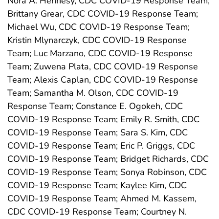
Nora A. Hennesy, CDC COVID-19 Response Team;
Brittany Grear, CDC COVID-19 Response Team;
Michael Wu, CDC COVID-19 Response Team;
Kristin Mlynarczyk, CDC COVID-19 Response
Team; Luc Marzano, CDC COVID-19 Response
Team; Zuwena Plata, CDC COVID-19 Response
Team; Alexis Caplan, CDC COVID-19 Response
Team; Samantha M. Olson, CDC COVID-19
Response Team; Constance E. Ogokeh, CDC
COVID-19 Response Team; Emily R. Smith, CDC
COVID-19 Response Team; Sara S. Kim, CDC
COVID-19 Response Team; Eric P. Griggs, CDC
COVID-19 Response Team; Bridget Richards, CDC
COVID-19 Response Team; Sonya Robinson, CDC
COVID-19 Response Team; Kaylee Kim, CDC
COVID-19 Response Team; Ahmed M. Kassem,
CDC COVID-19 Response Team; Courtney N.