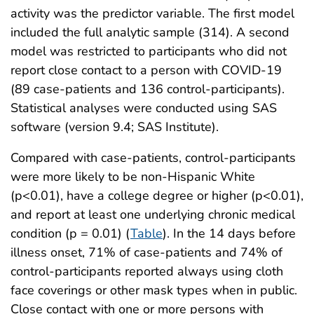
activity was the predictor variable. The first model
included the full analytic sample (314). A second
model was restricted to participants who did not
report close contact to a person with COVID-19
(89 case-patients and 136 control-participants).
Statistical analyses were conducted using SAS
software (version 9.4; SAS Institute).
Compared with case-patients, control-participants
were more likely to be non-Hispanic White
(p<0.01), have a college degree or higher (p<0.01),
and report at least one underlying chronic medical
condition (p = 0.01) (
Table
). In the 14 days before
illness onset, 71% of case-patients and 74% of
control-participants reported always using cloth
face coverings or other mask types when in public.
Close contact with one or more persons with