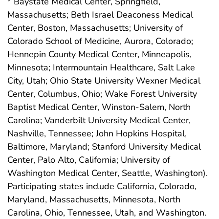
* Baystate Medical Center, Springfield,
Massachusetts; Beth Israel Deaconess Medical
Center, Boston, Massachusetts; University of
Colorado School of Medicine, Aurora, Colorado;
Hennepin County Medical Center, Minneapolis,
Minnesota; Intermountain Healthcare, Salt Lake
City, Utah; Ohio State University Wexner Medical
Center, Columbus, Ohio; Wake Forest University
Baptist Medical Center, Winston-Salem, North
Carolina; Vanderbilt University Medical Center,
Nashville, Tennessee; John Hopkins Hospital,
Baltimore, Maryland; Stanford University Medical
Center, Palo Alto, California; University of
Washington Medical Center, Seattle, Washington).
Participating states include California, Colorado,
Maryland, Massachusetts, Minnesota, North
Carolina, Ohio, Tennessee, Utah, and Washington.