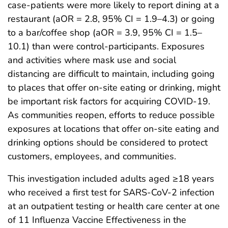
case-patients were more likely to report dining at a
restaurant (aOR = 2.8, 95% CI = 1.9–4.3) or going
to a bar/coffee shop (aOR = 3.9, 95% CI = 1.5–
10.1) than were control-participants. Exposures
and activities where mask use and social
distancing are difficult to maintain, including going
to places that offer on-site eating or drinking, might
be important risk factors for acquiring COVID-19.
As communities reopen, efforts to reduce possible
exposures at locations that offer on-site eating and
drinking options should be considered to protect
customers, employees, and communities.
This investigation included adults aged ≥18 years
who received a first test for SARS-CoV-2 infection
at an outpatient testing or health care center at one
of 11 Influenza Vaccine Effectiveness in the