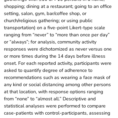
shopping; dining at a restaurant; going to an office
setting, salon, gym, bar/coffee shop, or
church/religious gathering; or using public
transportation) on a five-point Likert-type scale
ranging from “never” to “more than once per day”
or “always”; for analysis, community activity
responses were dichotomized as never versus one
or more times during the 14 days before illness
onset. For each reported activity, participants were
asked to quantify degree of adherence to
recommendations such as wearing a face mask of
any kind or social distancing among other persons
at that location, with response options ranging
from “none” to “almost all.” Descriptive and
statistical analyses were performed to compare
case-patients with control-participants, assessing