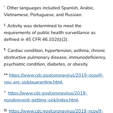
Other languages included Spanish, Arabic,
†
Vietnamese, Portuguese, and Russian.
Activity was determined to meet the
§
requirements of public health surveillance as
defined in 45 CFR 46.102(l)(2).
Cardiac condition, hypertension, asthma, chronic
¶
obstructive pulmonary disease, immunodeficiency,
psychiatric condition, diabetes, or obesity.
**
https://www.cdc.gov/coronavirus/2019-ncov/if-
you-are-sick/quarantine.html
.
https://www.cdc.gov/coronavirus/2019-
††
ncov/prevent-getting-sick/index.html
.
https://www.cdc.gov/coronavirus/2019-ncov/if-
§§