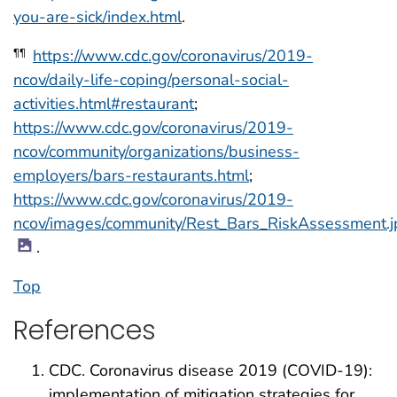
you-are-sick/index.html
.
https://www.cdc.gov/coronavirus/2019-
¶¶
ncov/daily-life-coping/personal-social-
activities.html#restaurant
;
https://www.cdc.gov/coronavirus/2019-
ncov/community/organizations/business-
employers/bars-restaurants.html
;
https://www.cdc.gov/coronavirus/2019-
ncov/images/community/Rest_Bars_RiskAssessment.j
.
Top
References
CDC. Coronavirus disease 2019 (COVID-19):
implementation of mitigation strategies for