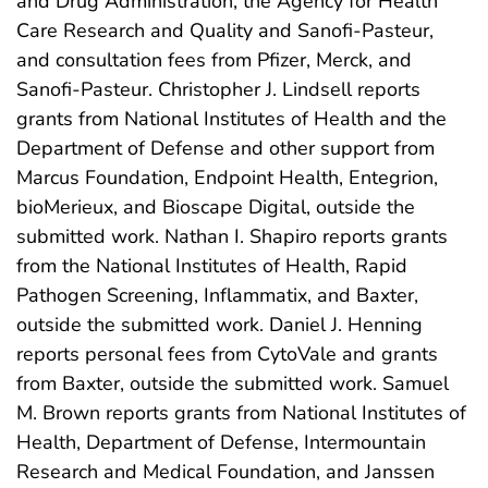
and Drug Administration, the Agency for Health
Care Research and Quality and Sanofi-Pasteur,
and consultation fees from Pfizer, Merck, and
Sanofi-Pasteur. Christopher J. Lindsell reports
grants from National Institutes of Health and the
Department of Defense and other support from
Marcus Foundation, Endpoint Health, Entegrion,
bioMerieux, and Bioscape Digital, outside the
submitted work. Nathan I. Shapiro reports grants
from the National Institutes of Health, Rapid
Pathogen Screening, Inflammatix, and Baxter,
outside the submitted work. Daniel J. Henning
reports personal fees from CytoVale and grants
from Baxter, outside the submitted work. Samuel
M. Brown reports grants from National Institutes of
Health, Department of Defense, Intermountain
Research and Medical Foundation, and Janssen