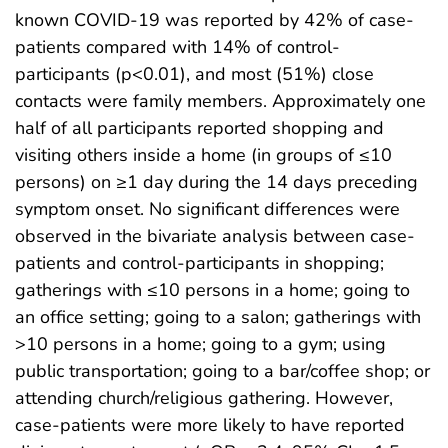
known COVID-19 was reported by 42% of case-
patients compared with 14% of control-
participants (p<0.01), and most (51%) close
contacts were family members. Approximately one
half of all participants reported shopping and
visiting others inside a home (in groups of ≤10
persons) on ≥1 day during the 14 days preceding
symptom onset. No significant differences were
observed in the bivariate analysis between case-
patients and control-participants in shopping;
gatherings with ≤10 persons in a home; going to
an office setting; going to a salon; gatherings with
>10 persons in a home; going to a gym; using
public transportation; going to a bar/coffee shop; or
attending church/religious gathering. However,
case-patients were more likely to have reported