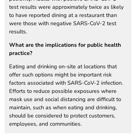
test results were approximately twice as likely
to have reported dining at a restaurant than
were those with negative SARS-CoV-2 test
results.
What are the implications for public health
practice?
Eating and drinking on-site at locations that
offer such options might be important risk
factors associated with SARS-CoV-2 infection.
Efforts to reduce possible exposures where
mask use and social distancing are difficult to
maintain, such as when eating and drinking,
should be considered to protect customers,
employees, and communities.