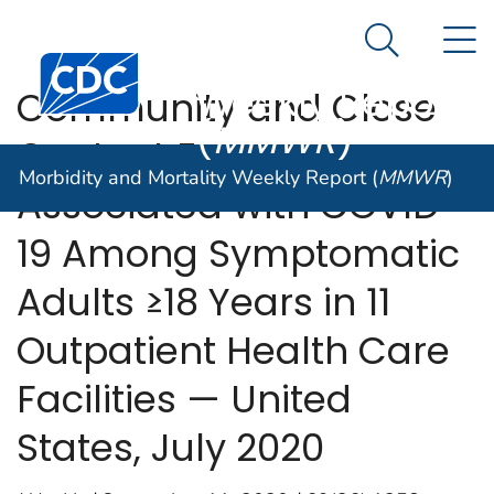
Morbidity and
An official website of the United States government
N
Here's how you know
Mortality
Search Me
Centers for Disease Control and Prevention. CDC twen
Weekly Report
Community and Close
(
MMWR
)
Contact Exposures
Morbidity and Mortality Weekly Report (
MMWR
)
Associated with COVID-
19 Among Symptomatic
Adults ≥18 Years in 11
Outpatient Health Care
Facilities — United
States, July 2020