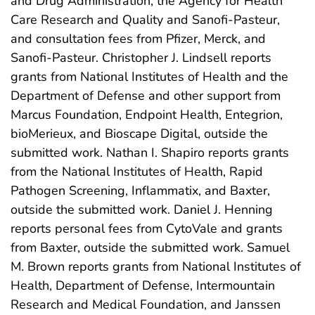
and Drug Administration, the Agency for Health
Care Research and Quality and Sanofi-Pasteur,
and consultation fees from Pfizer, Merck, and
Sanofi-Pasteur. Christopher J. Lindsell reports
grants from National Institutes of Health and the
Department of Defense and other support from
Marcus Foundation, Endpoint Health, Entegrion,
bioMerieux, and Bioscape Digital, outside the
submitted work. Nathan I. Shapiro reports grants
from the National Institutes of Health, Rapid
Pathogen Screening, Inflammatix, and Baxter,
outside the submitted work. Daniel J. Henning
reports personal fees from CytoVale and grants
from Baxter, outside the submitted work. Samuel
M. Brown reports grants from National Institutes of
Health, Department of Defense, Intermountain
Research and Medical Foundation, and Janssen