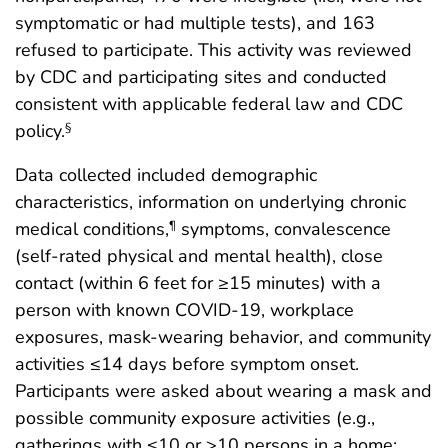
symptomatic or had multiple tests), and 163
refused to participate. This activity was reviewed
by CDC and participating sites and conducted
consistent with applicable federal law and CDC
policy.
§
Data collected included demographic
characteristics, information on underlying chronic
medical conditions,
symptoms, convalescence
¶
(self-rated physical and mental health), close
contact (within 6 feet for ≥15 minutes) with a
person with known COVID-19, workplace
exposures, mask-wearing behavior, and community
activities ≤14 days before symptom onset.
Participants were asked about wearing a mask and
possible community exposure activities (e.g.,
gatherings with ≤10 or >10 persons in a home;