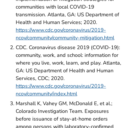
communities with local COVID-19
transmission. Atlanta, GA: US Department of
Health and Human Services; 2020.
https://www.cdc.gov/coronavirus/2019-
ncov/community/community-mitigation.html
CDC. Coronavirus disease 2019 (COVID-19):
community, work, and school: information for
where you live, work, learn, and play. Atlanta,
GA: US Department of Health and Human
Services, CDC; 2020.
https://www.cdc.gov/coronavirus/2019-
ncov/community/index.html
Marshall K, Vahey GM, McDonald E, et al.;
Colorado Investigation Team. Exposures
before issuance of stay-at-home orders
among persons with laboratory-confirmed