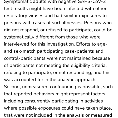
Symptomatic adults with negative SARS-CoV-2
test results might have been infected with other
respiratory viruses and had similar exposures to
persons with cases of such illnesses. Persons who
did not respond, or refused to participate, could be
systematically different from those who were
interviewed for this investigation. Efforts to age-
and sex-match participating case-patients and
control-participants were not maintained because
of participants not meeting the eligibility criteria,
refusing to participate, or not responding, and this
was accounted for in the analytic approach.
Second, unmeasured confounding is possible, such
that reported behaviors might represent factors,
including concurrently participating in activities
where possible exposures could have taken place,
that were not included in the analysis or measured