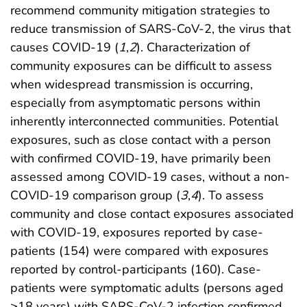
recommend community mitigation strategies to
reduce transmission of SARS-CoV-2, the virus that
causes COVID-19 (
1
,
2
). Characterization of
community exposures can be difficult to assess
when widespread transmission is occurring,
especially from asymptomatic persons within
inherently interconnected communities. Potential
exposures, such as close contact with a person
with confirmed COVID-19, have primarily been
assessed among COVID-19 cases, without a non-
COVID-19 comparison group (
3
,
4
). To assess
community and close contact exposures associated
with COVID-19, exposures reported by case-
patients (154) were compared with exposures
reported by control-participants (160). Case-
patients were symptomatic adults (persons aged
≥18 years) with SARS-CoV-2 infection confirmed