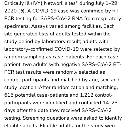
Critically Ill (IVY) Network sites* during July 1–29,
2020 (
5
). A COVID-19 case was confirmed by RT-
PCR testing for SARS-CoV-2 RNA from respiratory
specimens. Assays varied among facilities. Each
site generated lists of adults tested within the
study period by laboratory result; adults with
laboratory-confirmed COVID-19 were selected by
random sampling as case-patients. For each case-
patient, two adults with negative SARS-CoV-2 RT-
PCR test results were randomly selected as
control-participants and matched by age, sex, and
study location. After randomization and matching,
615 potential case-patients and 1,212 control-
participants were identified and contacted 14–23
days after the date they received SARS-CoV-2
testing. Screening questions were asked to identify
eligible adults. Eligible adults for the study were