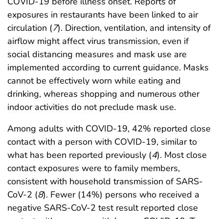
COVID-19 before illness onset. Reports of
exposures in restaurants have been linked to air
circulation (
7
). Direction, ventilation, and intensity of
airflow might affect virus transmission, even if
social distancing measures and mask use are
implemented according to current guidance. Masks
cannot be effectively worn while eating and
drinking, whereas shopping and numerous other
indoor activities do not preclude mask use.
Among adults with COVID-19, 42% reported close
contact with a person with COVID-19, similar to
what has been reported previously (
4
). Most close
contact exposures were to family members,
consistent with household transmission of SARS-
CoV-2 (
8
). Fewer (14%) persons who received a
negative SARS-CoV-2 test result reported close