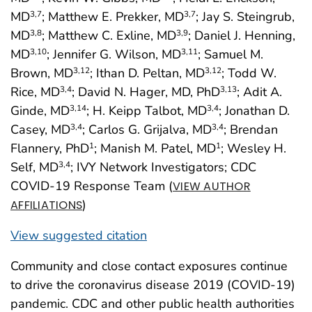
MD
; Matthew E. Prekker, MD
; Jay S. Steingrub,
3
,7
3
,7
MD
; Matthew C. Exline, MD
; Daniel J. Henning,
3
,8
3
,9
MD
; Jennifer G. Wilson, MD
; Samuel M.
3
,10
3
,11
Brown, MD
; Ithan D. Peltan, MD
; Todd W.
3
,12
3
,12
Rice, MD
; David N. Hager, MD, PhD
; Adit A.
3
,4
3
,13
Ginde, MD
; H. Keipp Talbot, MD
; Jonathan D.
3
,14
3
,4
Casey, MD
; Carlos G. Grijalva, MD
; Brendan
3
,4
3
,4
Flannery, PhD
; Manish M. Patel, MD
; Wesley H.
1
1
Self, MD
; IVY Network Investigators; CDC
3
,4
COVID-19 Response Team (
VIEW AUTHOR
)
AFFILIATIONS
View suggested citation
Community and close contact exposures continue
to drive the coronavirus disease 2019 (COVID-19)
pandemic. CDC and other public health authorities