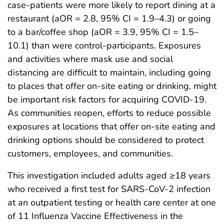
case-patients were more likely to report dining at a
restaurant (aOR = 2.8, 95% CI = 1.9–4.3) or going
to a bar/coffee shop (aOR = 3.9, 95% CI = 1.5–
10.1) than were control-participants. Exposures
and activities where mask use and social
distancing are difficult to maintain, including going
to places that offer on-site eating or drinking, might
be important risk factors for acquiring COVID-19.
As communities reopen, efforts to reduce possible
exposures at locations that offer on-site eating and
drinking options should be considered to protect
customers, employees, and communities.
This investigation included adults aged ≥18 years
who received a first test for SARS-CoV-2 infection
at an outpatient testing or health care center at one
of 11 Influenza Vaccine Effectiveness in the