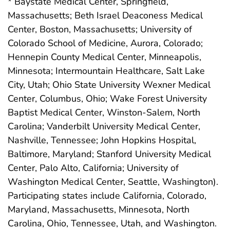
* Baystate Medical Center, Springfield,
Massachusetts; Beth Israel Deaconess Medical
Center, Boston, Massachusetts; University of
Colorado School of Medicine, Aurora, Colorado;
Hennepin County Medical Center, Minneapolis,
Minnesota; Intermountain Healthcare, Salt Lake
City, Utah; Ohio State University Wexner Medical
Center, Columbus, Ohio; Wake Forest University
Baptist Medical Center, Winston-Salem, North
Carolina; Vanderbilt University Medical Center,
Nashville, Tennessee; John Hopkins Hospital,
Baltimore, Maryland; Stanford University Medical
Center, Palo Alto, California; University of
Washington Medical Center, Seattle, Washington).
Participating states include California, Colorado,
Maryland, Massachusetts, Minnesota, North
Carolina, Ohio, Tennessee, Utah, and Washington.