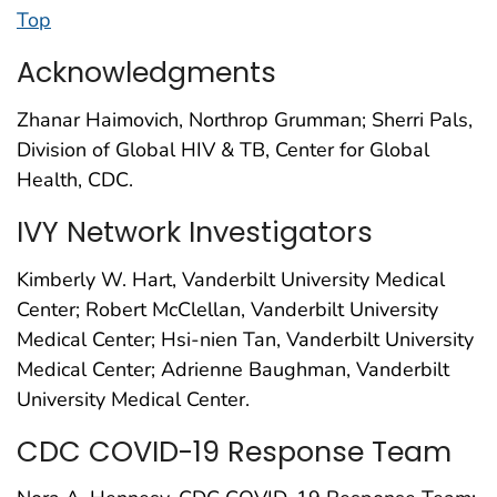
Top
Acknowledgments
Zhanar Haimovich, Northrop Grumman; Sherri Pals,
Division of Global HIV & TB, Center for Global
Health, CDC.
IVY Network Investigators
Kimberly W. Hart, Vanderbilt University Medical
Center; Robert McClellan, Vanderbilt University
Medical Center; Hsi-nien Tan, Vanderbilt University
Medical Center; Adrienne Baughman, Vanderbilt
University Medical Center.
CDC COVID-19 Response Team