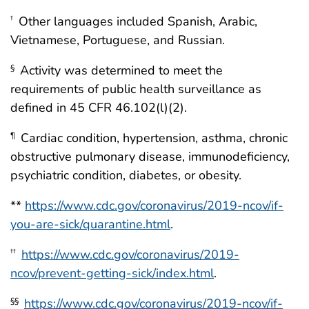
Other languages included Spanish, Arabic,
†
Vietnamese, Portuguese, and Russian.
Activity was determined to meet the
§
requirements of public health surveillance as
defined in 45 CFR 46.102(l)(2).
Cardiac condition, hypertension, asthma, chronic
¶
obstructive pulmonary disease, immunodeficiency,
psychiatric condition, diabetes, or obesity.
**
https://www.cdc.gov/coronavirus/2019-ncov/if-
you-are-sick/quarantine.html
.
https://www.cdc.gov/coronavirus/2019-
††
ncov/prevent-getting-sick/index.html
.
https://www.cdc.gov/coronavirus/2019-ncov/if-
§§