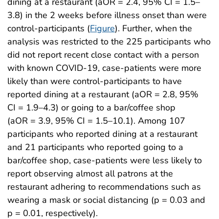
dining at a restaurant (aOR = 2.4, 95% CI = 1.5–
3.8) in the 2 weeks before illness onset than were
control-participants (
Figure
). Further, when the
analysis was restricted to the 225 participants who
did not report recent close contact with a person
with known COVID-19, case-patients were more
likely than were control-participants to have
reported dining at a restaurant (aOR = 2.8, 95%
CI = 1.9–4.3) or going to a bar/coffee shop
(aOR = 3.9, 95% CI = 1.5–10.1). Among 107
participants who reported dining at a restaurant
and 21 participants who reported going to a
bar/coffee shop, case-patients were less likely to
report observing almost all patrons at the
restaurant adhering to recommendations such as
wearing a mask or social distancing (p = 0.03 and
p = 0.01, respectively).