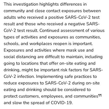
This investigation highlights differences in
community and close contact exposures between
adults who received a positive SARS-CoV-2 test
result and those who received a negative SARS-
CoV-2 test result. Continued assessment of various
types of activities and exposures as communities,
schools, and workplaces reopen is important.
Exposures and activities where mask use and
social distancing are difficult to maintain, including
going to locations that offer on-site eating and
drinking, might be important risk factors for SARS-
CoV-2 infection. Implementing safe practices to
reduce exposures to SARS-CoV-2 during on-site
eating and drinking should be considered to
protect customers, employees, and communities
¶¶
and slow the spread of COVID-19.