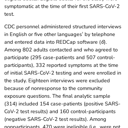
symptomatic at the time of their first SARS-CoV-2
test.
CDC personnel administered structured interviews
in English or five other languages
by telephone
†
and entered data into REDCap software (
6
).
Among 802 adults contacted and who agreed to
participate (295 case-patients and 507 control-
participants), 332 reported symptoms at the time
of initial SARS-CoV-2 testing and were enrolled in
the study. Eighteen interviews were excluded
because of nonresponse to the community
exposure questions. The final analytic sample
(314) included 154 case-patients (positive SARS-
CoV-2 test results) and 160 control-participants
(negative SARS-CoV-2 test results). Among
nonparticipants, 470 were ineligible (i.e., were not