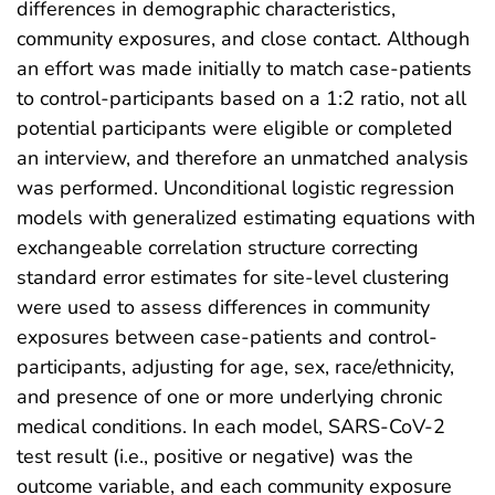
differences in demographic characteristics,
community exposures, and close contact. Although
an effort was made initially to match case-patients
to control-participants based on a 1:2 ratio, not all
potential participants were eligible or completed
an interview, and therefore an unmatched analysis
was performed. Unconditional logistic regression
models with generalized estimating equations with
exchangeable correlation structure correcting
standard error estimates for site-level clustering
were used to assess differences in community
exposures between case-patients and control-
participants, adjusting for age, sex, race/ethnicity,
and presence of one or more underlying chronic
medical conditions. In each model, SARS-CoV-2
test result (i.e., positive or negative) was the
outcome variable, and each community exposure