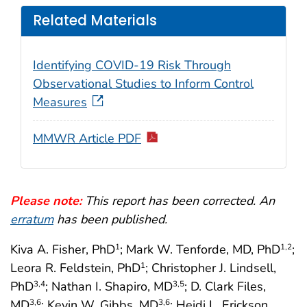
Related Materials
Identifying COVID-19 Risk Through
Observational Studies to Inform Control
Measures
MMWR Article PDF
Please note:
This report has been corrected. An
erratum
has been published.
Kiva A. Fisher, PhD
; Mark W. Tenforde, MD, PhD
;
1
1
,2
Leora R. Feldstein, PhD
; Christopher J. Lindsell,
1
PhD
; Nathan I. Shapiro, MD
; D. Clark Files,
3
,4
3
,5
MD
; Kevin W. Gibbs, MD
; Heidi L. Erickson,
3
,6
3
,6