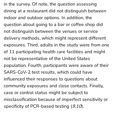
in the survey. Of note, the question assessing
dining at a restaurant did not distinguish between
indoor and outdoor options. In addition, the
question about going to a bar or coffee shop did
not distinguish between the venues or service
delivery methods, which might represent different
exposures. Third, adults in the study were from one
of 11 participating health care facilities and might
not be representative of the United States
population. Fourth, participants were aware of their
SARS-CoV-2 test results, which could have
influenced their responses to questions about
community exposures and close contacts. Finally,
case or control status might be subject to
misclassification because of imperfect sensitivity or
specificity of PCR-based testing (
9
,
10
).