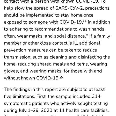
contact with a person with known COVID-19. To
help slow the spread of SARS-CoV-2, precautions
should be implemented to stay home once
exposed to someone with COVID-19,** in addition
to adhering to recommendations to wash hands
often, wear masks, and social distance.
If a family
††
member or other close contact is ill, additional
prevention measures can be taken to reduce
transmission, such as cleaning and disinfecting the
home, reducing shared meals and items, wearing
gloves, and wearing masks, for those with and
without known COVID-19.
§§
The findings in this report are subject to at least
five limitations. First, the sample included 314
symptomatic patients who actively sought testing
during July 1–29, 2020 at 11 health care facilities.