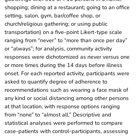
shopping; dining at a restaurant; going to an office
setting, salon, gym, bar/coffee shop, or
church/religious gathering; or using public
transportation) on a five-point Likert-type scale
ranging from “never” to “more than once per day”
or “always”; for analysis, community activity
responses were dichotomized as never versus one
or more times during the 14 days before illness
onset. For each reported activity, participants were
asked to quantify degree of adherence to
recommendations such as wearing a face mask of
any kind or social distancing among other persons
at that location, with response options ranging
from “none” to “almost all.” Descriptive and
statistical analyses were performed to compare
case-patients with control-participants, assessing