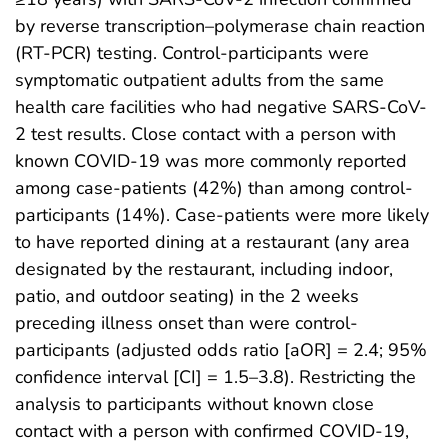
by reverse transcription–polymerase chain reaction
(RT-PCR) testing. Control-participants were
symptomatic outpatient adults from the same
health care facilities who had negative SARS-CoV-
2 test results. Close contact with a person with
known COVID-19 was more commonly reported
among case-patients (42%) than among control-
participants (14%). Case-patients were more likely
to have reported dining at a restaurant (any area
designated by the restaurant, including indoor,
patio, and outdoor seating) in the 2 weeks
preceding illness onset than were control-
participants (adjusted odds ratio [aOR] = 2.4; 95%
confidence interval [CI] = 1.5–3.8). Restricting the
analysis to participants without known close
contact with a person with confirmed COVID-19,