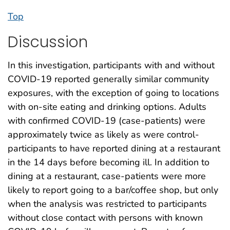
Top
Discussion
In this investigation, participants with and without
COVID-19 reported generally similar community
exposures, with the exception of going to locations
with on-site eating and drinking options. Adults
with confirmed COVID-19 (case-patients) were
approximately twice as likely as were control-
participants to have reported dining at a restaurant
in the 14 days before becoming ill. In addition to
dining at a restaurant, case-patients were more
likely to report going to a bar/coffee shop, but only
when the analysis was restricted to participants
without close contact with persons with known