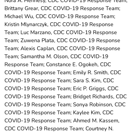
Nora A. Hennesy, CDC COVID-19 Response Team;
Brittany Grear, CDC COVID-19 Response Team;
Michael Wu, CDC COVID-19 Response Team;
Kristin Mlynarczyk, CDC COVID-19 Response
Team; Luc Marzano, CDC COVID-19 Response
Team; Zuwena Plata, CDC COVID-19 Response
Team; Alexis Caplan, CDC COVID-19 Response
Team; Samantha M. Olson, CDC COVID-19
Response Team; Constance E. Ogokeh, CDC
COVID-19 Response Team; Emily R. Smith, CDC
COVID-19 Response Team; Sara S. Kim, CDC
COVID-19 Response Team; Eric P. Griggs, CDC
COVID-19 Response Team; Bridget Richards, CDC
COVID-19 Response Team; Sonya Robinson, CDC
COVID-19 Response Team; Kaylee Kim, CDC
COVID-19 Response Team; Ahmed M. Kassem,
CDC COVID-19 Response Team; Courtney N.