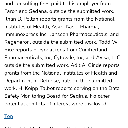
and consulting fees paid to his employer from
Faron and Sedana, outside the submitted work.
Ithan D. Peltan reports grants from the National
Institutes of Health, Asahi Kasei Pharma,
Immunexpress Inc., Janssen Pharmaceuticals, and
Regeneron, outside the submitted work. Todd W.
Rice reports personal fees from Cumberland
Pharmaceuticals, Inc, Cytovale, Inc, and Avisa, LLC,
outside the submitted work. Adit A. Ginde reports
grants from the National Institutes of Health and
Department of Defense, outside the submitted
work. H. Keipp Talbot reports serving on the Data
Safety Monitoring Board for Seqirus. No other
potential conflicts of interest were disclosed.
Top