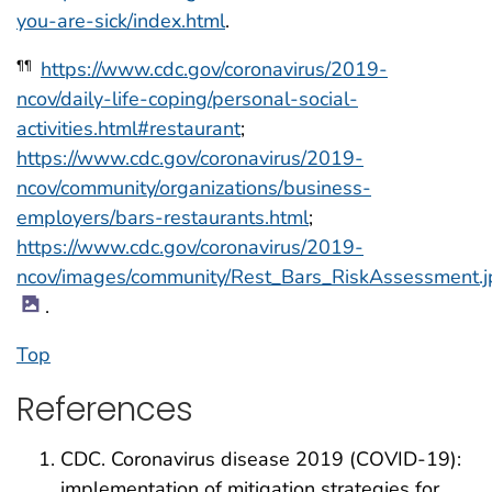
you-are-sick/index.html
.
https://www.cdc.gov/coronavirus/2019-
¶¶
ncov/daily-life-coping/personal-social-
activities.html#restaurant
;
https://www.cdc.gov/coronavirus/2019-
ncov/community/organizations/business-
employers/bars-restaurants.html
;
https://www.cdc.gov/coronavirus/2019-
ncov/images/community/Rest_Bars_RiskAssessment.j
.
Top
References
CDC. Coronavirus disease 2019 (COVID-19):
implementation of mitigation strategies for