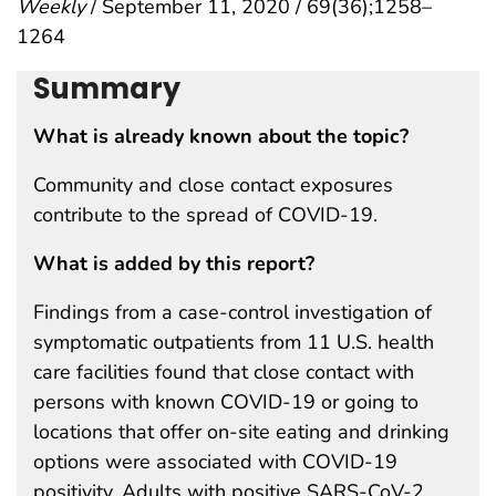
Weekly
/ September 11, 2020 / 69(36);1258–
1264
Summary
What is already known about the topic?
Community and close contact exposures
contribute to the spread of COVID-19.
What is added by this report?
Findings from a case-control investigation of
symptomatic outpatients from 11 U.S. health
care facilities found that close contact with
persons with known COVID-19 or going to
locations that offer on-site eating and drinking
options were associated with COVID-19
positivity. Adults with positive SARS-CoV-2