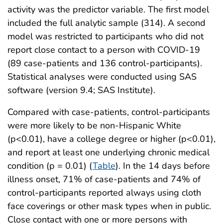
activity was the predictor variable. The first model
included the full analytic sample (314). A second
model was restricted to participants who did not
report close contact to a person with COVID-19
(89 case-patients and 136 control-participants).
Statistical analyses were conducted using SAS
software (version 9.4; SAS Institute).
Compared with case-patients, control-participants
were more likely to be non-Hispanic White
(p<0.01), have a college degree or higher (p<0.01),
and report at least one underlying chronic medical
condition (p = 0.01) (
Table
). In the 14 days before
illness onset, 71% of case-patients and 74% of
control-participants reported always using cloth
face coverings or other mask types when in public.
Close contact with one or more persons with