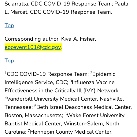
Sciarratta, CDC COVID-19 Response Team; Paula
L. Marcet, CDC COVID-19 Response Team.
Top
start highlight
Corresponding author: Kiva A. Fisher,
end highlight
eocevent101@cdc.gov
.
Top
CDC COVID-19 Response Team;
Epidemic
1
2
Intelligence Service, CDC;
Influenza Vaccine
3
Effectiveness in the Critically Ill (IVY) Network;
Vanderbilt University Medical Center, Nashville,
4
Tennessee;
Beth Israel Deaconess Medical Center,
5
Boston, Massachusetts;
Wake Forest University
6
Baptist Medical Center, Winston-Salem, North
Carolina;
Hennepin County Medical Center,
7