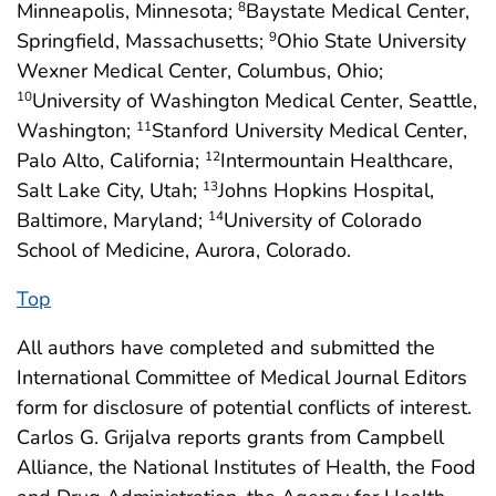
Minneapolis, Minnesota;
Baystate Medical Center,
8
Springfield, Massachusetts;
Ohio State University
9
Wexner Medical Center, Columbus, Ohio;
University of Washington Medical Center, Seattle,
10
Washington;
Stanford University Medical Center,
11
Palo Alto, California;
Intermountain Healthcare,
12
Salt Lake City, Utah;
Johns Hopkins Hospital,
13
Baltimore, Maryland;
University of Colorado
14
School of Medicine, Aurora, Colorado.
Top
All authors have completed and submitted the
International Committee of Medical Journal Editors
form for disclosure of potential conflicts of interest.
Carlos G. Grijalva reports grants from Campbell
Alliance, the National Institutes of Health, the Food