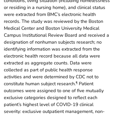
conditions, living situation (including homelessness
or residing in a nursing home), and clinical status
were extracted from BMC’s electronic health
records. The study was reviewed by the Boston
Medical Center and Boston University Medical
Campus Institutional Review Board and received a
designation of nonhuman subjects research; no
identifying information was extracted from the
electronic health record because all data were
extracted as aggregate counts. Data were
collected as part of public health response
activities and were determined by CDC not to
constitute human subject research.
Patient
¶
outcomes were assigned to one of five mutually
exclusive categories designed to reflect each
patient’s highest level of COVID-19 clinical
severity: exclusive outpatient management, non-