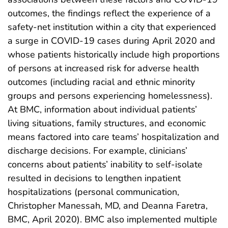
outcomes, the findings reflect the experience of a
safety-net institution within a city that experienced
a surge in COVID-19 cases during April 2020 and
whose patients historically include high proportions
of persons at increased risk for adverse health
outcomes (including racial and ethnic minority
groups and persons experiencing homelessness).
At BMC, information about individual patients’
living situations, family structures, and economic
means factored into care teams’ hospitalization and
discharge decisions. For example, clinicians’
concerns about patients’ inability to self-isolate
resulted in decisions to lengthen inpatient
hospitalizations (personal communication,
Christopher Manessah, MD, and Deanna Faretra,
BMC, April 2020). BMC also implemented multiple