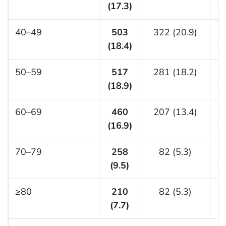
(17.3)
(1
40–49
503
322 (20.9)
(18.4)
(1
50–59
517
281 (18.2)
(18.9)
(2
60–69
460
207 (13.4)
(16.9)
(1
70–79
258
82 (5.3)
(9.5)
(1
≥80
210
82 (5.3)
(7.7)
(