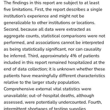
The findings in this report are subject to at least
five limitations. First, the report describes a single
institution’s experience and might not be
generalizable to other institutions or locations.
Second, because all data were extracted as
aggregate counts, statistical comparisons were not
performed, and associations cannot be interpreted
as being statistically significant, nor can causality
be inferred. Third, approximately 4% of patients
included in this report remained hospitalized at the
end of data collection; it is unknown whether these
patients have meaningfully different characteristics
relative to the larger study population.
Comprehensive external vital statistics were
unavailable; out-of-hospital deaths, although
assessed, were potentially undercounted. Fourth,
intermittent shortages of testing supplies