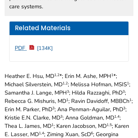
care systems.
Related Materials
PDF
[134K]
Heather E. Hsu, MD
*; Erin M. Ashe, MPH
*;
1
,2
1
Michael Silverstein, MD
; Melissa Hofman, MSIS
;
1
,2
1
Samantha J. Lange, MPH
; Hilda Razzaghi, PhD
;
3
3
Rebecca G. Mishuris, MD
; Ravin Davidoff, MBBCh
;
1
1
Erin M. Parker, PhD
; Ana Penman-Aguilar, PhD
;
3
3
Kristie E.N. Clarke, MD
; Anna Goldman, MD
;
3
1
,4
Thea L. James, MD
; Karen Jacobson, MD
; Karen
1
1
,5
E. Lasser, MD
; Ziming Xuan, ScD
; Georgina
1
,4
6