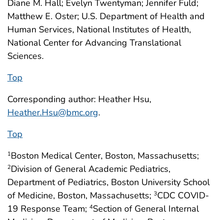
Diane M. Hall; Evelyn Twentyman; Jennifer Fuld;
Matthew E. Oster; U.S. Department of Health and
Human Services, National Institutes of Health,
National Center for Advancing Translational
Sciences.
Top
Corresponding author: Heather Hsu,
Heather.Hsu@bmc.org
.
Top
Boston Medical Center, Boston, Massachusetts;
1
Division of General Academic Pediatrics,
2
Department of Pediatrics, Boston University School
of Medicine, Boston, Massachusetts;
CDC COVID-
3
19 Response Team;
Section of General Internal
4