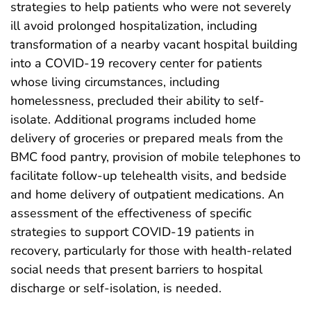
strategies to help patients who were not severely
ill avoid prolonged hospitalization, including
transformation of a nearby vacant hospital building
into a COVID-19 recovery center for patients
whose living circumstances, including
homelessness, precluded their ability to self-
isolate. Additional programs included home
delivery of groceries or prepared meals from the
BMC food pantry, provision of mobile telephones to
facilitate follow-up telehealth visits, and bedside
and home delivery of outpatient medications. An
assessment of the effectiveness of specific
strategies to support COVID-19 patients in
recovery, particularly for those with health-related
social needs that present barriers to hospital
discharge or self-isolation, is needed.