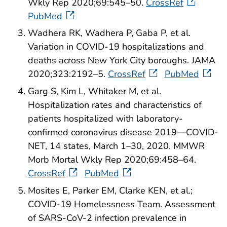
Wkly Rep 2020;69:545–50.
CrossRef
PubMed
Wadhera RK, Wadhera P, Gaba P, et al.
Variation in COVID-19 hospitalizations and
deaths across New York City boroughs. JAMA
2020;323:2192–5.
CrossRef
PubMed
Garg S, Kim L, Whitaker M, et al.
Hospitalization rates and characteristics of
patients hospitalized with laboratory-
confirmed coronavirus disease 2019—COVID-
NET, 14 states, March 1–30, 2020. MMWR
Morb Mortal Wkly Rep 2020;69:458–64.
CrossRef
PubMed
Mosites E, Parker EM, Clarke KEN, et al.;
COVID-19 Homelessness Team. Assessment
of SARS-CoV-2 infection prevalence in