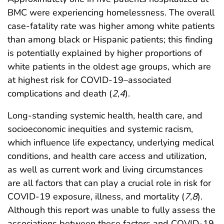
BMC were experiencing homelessness. The overall
case-fatality rate was higher among white patients
than among black or Hispanic patients; this finding
is potentially explained by higher proportions of
white patients in the oldest age groups, which are
at highest risk for COVID-19–associated
complications and death (
2
,
4
).
Long-standing systemic health, health care, and
socioeconomic inequities and systemic racism,
which influence life expectancy, underlying medical
conditions, and health care access and utilization,
as well as current work and living circumstances
are all factors that can play a crucial role in risk for
COVID-19 exposure, illness, and mortality (
7
,
8
).
Although this report was unable to fully assess the
associations between these factors and COVID-19