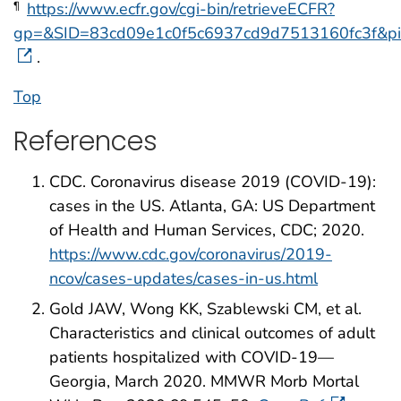
https://www.ecfr.gov/cgi-bin/retrieveECFR?
¶
gp=&SID=83cd09e1c0f5c6937cd9d7513160fc3f&p
.
Top
References
CDC. Coronavirus disease 2019 (COVID-19):
cases in the US. Atlanta, GA: US Department
of Health and Human Services, CDC; 2020.
https://www.cdc.gov/coronavirus/2019-
ncov/cases-updates/cases-in-us.html
Gold JAW, Wong KK, Szablewski CM, et al.
Characteristics and clinical outcomes of adult
patients hospitalized with COVID-19—
Georgia, March 2020. MMWR Morb Mortal