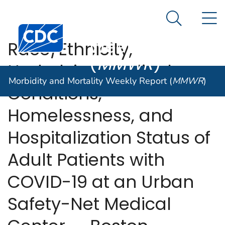
Morbidity and
An official website of the United States government
N
Here's how you know
Mortality
Search Me
Centers for Disease Control and Prevention. CDC twen
Weekly Report
Race/Ethnicity,
(
MMWR
)
Underlying Medical
Morbidity and Mortality Weekly Report (
MMWR
)
Conditions,
Homelessness, and
Hospitalization Status of
Adult Patients with
COVID-19 at an Urban
Safety-Net Medical