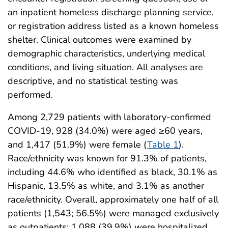
an inpatient homeless discharge planning service,
or registration address listed as a known homeless
shelter. Clinical outcomes were examined by
demographic characteristics, underlying medical
conditions, and living situation. All analyses are
descriptive, and no statistical testing was
performed.
Among 2,729 patients with laboratory-confirmed
COVID-19, 928 (34.0%) were aged ≥60 years,
and 1,417 (51.9%) were female (
Table 1
).
Race/ethnicity was known for 91.3% of patients,
including 44.6% who identified as black, 30.1% as
Hispanic, 13.5% as white, and 3.1% as another
race/ethnicity. Overall, approximately one half of all
patients (1,543; 56.5%) were managed exclusively
as outpatients; 1,088 (39.9%) were hospitalized,