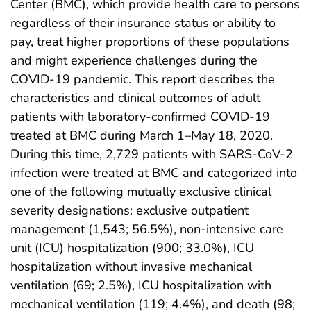
Center (BMC), which provide health care to persons
regardless of their insurance status or ability to
pay, treat higher proportions of these populations
and might experience challenges during the
COVID-19 pandemic. This report describes the
characteristics and clinical outcomes of adult
patients with laboratory-confirmed COVID-19
treated at BMC during March 1–May 18, 2020.
During this time, 2,729 patients with SARS-CoV-2
infection were treated at BMC and categorized into
one of the following mutually exclusive clinical
severity designations: exclusive outpatient
management (1,543; 56.5%), non-intensive care
unit (ICU) hospitalization (900; 33.0%), ICU
hospitalization without invasive mechanical
ventilation (69; 2.5%), ICU hospitalization with
mechanical ventilation (119; 4.4%), and death (98;