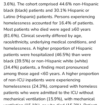
3.6%). The cohort comprised 44.6% non-Hispanic
black (black) patients and 30.1% Hispanic or
Latino (Hispanic) patients. Persons experiencing
homelessness accounted for 16.4% of patients.
Most patients who died were aged ≥60 years
(81.6%). Clinical severity differed by age,
race/ethnicity, underlying medical conditions, and
homelessness. A higher proportion of Hispanic
patients were hospitalized (46.5%) than were
black (39.5%) or non-Hispanic white (white)
(34.4%) patients, a finding most pronounced
among those aged <60 years. A higher proportion
of non-ICU inpatients were experiencing
homelessness (24.3%), compared with homeless
patients who were admitted to the ICU without
mechanical ventilation (15.9%), with mechanical