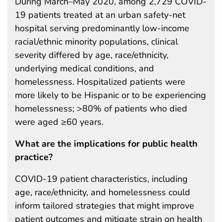
During March–May 2020, among 2,729 COVID-
19 patients treated at an urban safety-net
hospital serving predominantly low-income
racial/ethnic minority populations, clinical
severity differed by age, race/ethnicity,
underlying medical conditions, and
homelessness. Hospitalized patients were
more likely to be Hispanic or to be experiencing
homelessness; >80% of patients who died
were aged ≥60 years.
What are the implications for public health
practice?
COVID-19 patient characteristics, including
age, race/ethnicity, and homelessness could
inform tailored strategies that might improve
patient outcomes and mitigate strain on health