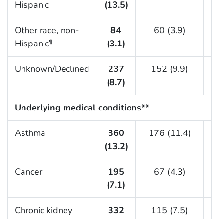
Hispanic
(13.5)
(1
Other race, non-
84
60 (3.9)
Hispanic
(3.1)
(
¶
Unknown/Declined
237
152 (9.9)
(8.7)
(
Underlying medical conditions**
Asthma
360
176 (11.4)
(13.2)
(1
Cancer
195
67 (4.3)
(7.1)
(1
Chronic kidney
332
115 (7.5)