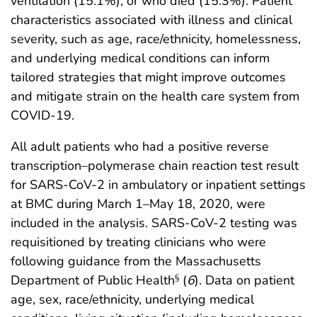
ventilation (15.1%), or who died (15.3%). Patient
characteristics associated with illness and clinical
severity, such as age, race/ethnicity, homelessness,
and underlying medical conditions can inform
tailored strategies that might improve outcomes
and mitigate strain on the health care system from
COVID-19.
All adult patients who had a positive reverse
transcription–polymerase chain reaction test result
for SARS-CoV-2 in ambulatory or inpatient settings
at BMC during March 1–May 18, 2020, were
included in the analysis. SARS-CoV-2 testing was
requisitioned by treating clinicians who were
following guidance from the Massachusetts
Department of Public Health
(
6
). Data on patient
§
age, sex, race/ethnicity, underlying medical