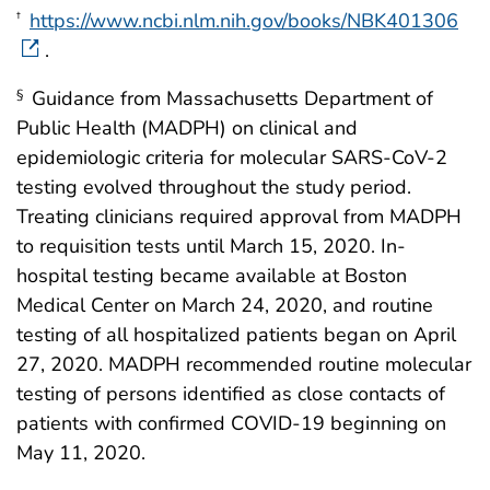
https://www.ncbi.nlm.nih.gov/books/NBK401306
†
.
Guidance from Massachusetts Department of
§
Public Health (MADPH) on clinical and
epidemiologic criteria for molecular SARS-CoV-2
testing evolved throughout the study period.
Treating clinicians required approval from MADPH
to requisition tests until March 15, 2020. In-
hospital testing became available at Boston
Medical Center on March 24, 2020, and routine
testing of all hospitalized patients began on April
27, 2020. MADPH recommended routine molecular
testing of persons identified as close contacts of
patients with confirmed COVID-19 beginning on
May 11, 2020.