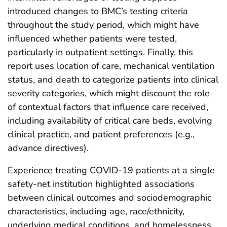
introduced changes to BMC’s testing criteria
throughout the study period, which might have
influenced whether patients were tested,
particularly in outpatient settings. Finally, this
report uses location of care, mechanical ventilation
status, and death to categorize patients into clinical
severity categories, which might discount the role
of contextual factors that influence care received,
including availability of critical care beds, evolving
clinical practice, and patient preferences (e.g.,
advance directives).
Experience treating COVID-19 patients at a single
safety-net institution highlighted associations
between clinical outcomes and sociodemographic
characteristics, including age, race/ethnicity,
underlying medical conditions, and homelessness.