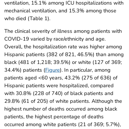
ventilation, 15.1% among ICU hospitalizations with
mechanical ventilation, and 15.3% among those
who died (Table 1).
The clinical severity of illness among patients with
COVID-19 varied by race/ethnicity and age.
Overall, the hospitalization rate was higher among
Hispanic patients (382 of 821, 46.5%) than among
black (481 of 1,218; 39.5%) or white (127 of 369;
34.4%) patients (
Figure
). In particular, among
patients aged <60 years, 43.2% (275 of 636) of
Hispanic patients were hospitalized, compared
with 30.8% (228 of 740) of black patients and
29.8% (61 of 205) of white patients. Although the
highest number of deaths occurred among black
patients, the highest percentage of deaths
occurred among white patients (21 of 369; 5.7%),