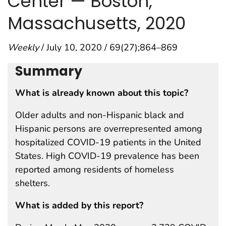
Center — Boston,
Massachusetts, 2020
Weekly
/ July 10, 2020 / 69(27);864–869
Summary
What is already known about this topic?
Older adults and non-Hispanic black and
Hispanic persons are overrepresented among
hospitalized COVID-19 patients in the United
States. High COVID-19 prevalence has been
reported among residents of homeless
shelters.
What is added by this report?