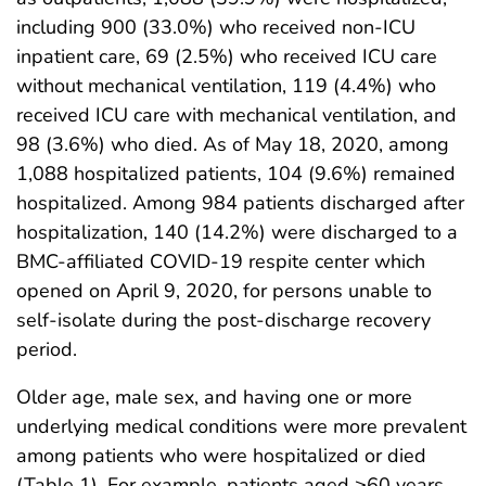
including 900 (33.0%) who received non-ICU
inpatient care, 69 (2.5%) who received ICU care
without mechanical ventilation, 119 (4.4%) who
received ICU care with mechanical ventilation, and
98 (3.6%) who died. As of May 18, 2020, among
1,088 hospitalized patients, 104 (9.6%) remained
hospitalized. Among 984 patients discharged after
hospitalization, 140 (14.2%) were discharged to a
BMC-affiliated COVID-19 respite center which
opened on April 9, 2020, for persons unable to
self-isolate during the post-discharge recovery
period.
Older age, male sex, and having one or more
underlying medical conditions were more prevalent
among patients who were hospitalized or died
(Table 1). For example, patients aged ≥60 years