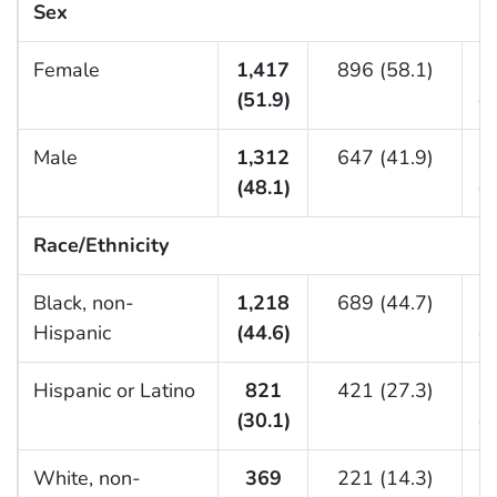
Sex
Female
1,417
896 (58.1)
(51.9)
(4
Male
1,312
647 (41.9)
(48.1)
(5
Race/Ethnicity
Black, non-
1,218
689 (44.7)
Hispanic
(44.6)
(4
Hispanic or Latino
821
421 (27.3)
(30.1)
(3
White, non-
369
221 (14.3)