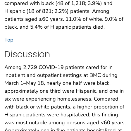
compared with black (48 of 1,218; 3.9%) and
Hispanic (18 of 821; 2.2%) patients. Among
patients aged ≥60 years, 11.0% of white, 9.0% of
black, and 5.4% of Hispanic patients died.
Top
Discussion
Among 2,729 COVID-19 patients cared for in
inpatient and outpatient settings at BMC during
March 1–May 18, nearly one half were black,
approximately one third were Hispanic, and one in
six were experiencing homelessness. Compared
with black or white patients, a higher proportion of
Hispanic patients were hospitalized; this finding
was most notable among persons aged <60 years.
Approximately one in five patients hospitalized at