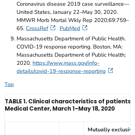
Coronavirus disease 2019 case surveillance—
United States, January 22–May 30, 2020.
MMWR Morb Mortal Wkly Rep 2020;69:759–
65.
CrossRef
PubMed
Massachusetts Department of Public Health.
COVID-19 response reporting. Boston, MA:
Massachusetts Department of Public Health;
2020.
https://www.mass.gov/info-
details/covid-19-response-reporting
Top
TABLE 1. Clinical characteristics of patients
Medical Center, March 1–May 18, 2020
Mutually exclusive 