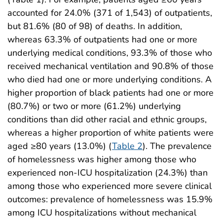
accounted for 24.0% (371 of 1,543) of outpatients,
but 81.6% (80 of 98) of deaths. In addition,
whereas 63.3% of outpatients had one or more
underlying medical conditions, 93.3% of those who
received mechanical ventilation and 90.8% of those
who died had one or more underlying conditions. A
higher proportion of black patients had one or more
(80.7%) or two or more (61.2%) underlying
conditions than did other racial and ethnic groups,
whereas a higher proportion of white patients were
aged ≥80 years (13.0%) (
Table 2
). The prevalence
of homelessness was higher among those who
experienced non-ICU hospitalization (24.3%) than
among those who experienced more severe clinical
outcomes: prevalence of homelessness was 15.9%
among ICU hospitalizations without mechanical