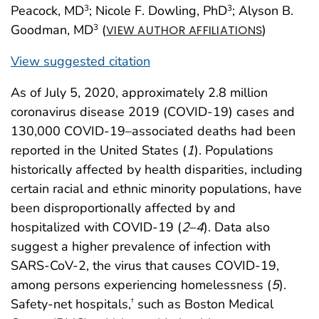
Peacock, MD
; Nicole F. Dowling, PhD
; Alyson B.
3
3
Goodman, MD
(
)
3
VIEW AUTHOR AFFILIATIONS
View suggested citation
As of July 5, 2020, approximately 2.8 million
coronavirus disease 2019 (COVID-19) cases and
130,000 COVID-19–associated deaths had been
reported in the United States (
1
). Populations
historically affected by health disparities, including
certain racial and ethnic minority populations, have
been disproportionally affected by and
hospitalized with COVID-19 (
2
–
4
). Data also
suggest a higher prevalence of infection with
SARS-CoV-2, the virus that causes COVID-19,
among persons experiencing homelessness (
5
).
Safety-net hospitals,
such as Boston Medical
†