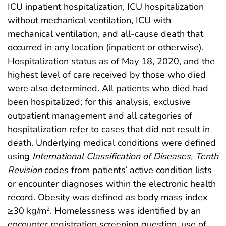
ICU inpatient hospitalization, ICU hospitalization
without mechanical ventilation, ICU with
mechanical ventilation, and all-cause death that
occurred in any location (inpatient or otherwise).
Hospitalization status as of May 18, 2020, and the
highest level of care received by those who died
were also determined. All patients who died had
been hospitalized; for this analysis, exclusive
outpatient management and all categories of
hospitalization refer to cases that did not result in
death. Underlying medical conditions were defined
using
International Classification of Diseases, Tenth
Revision
codes from patients’ active condition lists
or encounter diagnoses within the electronic health
record. Obesity was defined as body mass index
≥30 kg/m
. Homelessness was identified by an
2
encounter registration screening question, use of