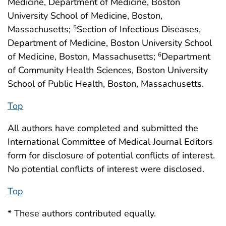
Medicine, Department of Medicine, Boston
University School of Medicine, Boston,
Massachusetts;
Section of Infectious Diseases,
5
Department of Medicine, Boston University School
of Medicine, Boston, Massachusetts;
Department
6
of Community Health Sciences, Boston University
School of Public Health, Boston, Massachusetts.
Top
All authors have completed and submitted the
International Committee of Medical Journal Editors
form for disclosure of potential conflicts of interest.
No potential conflicts of interest were disclosed.
Top
* These authors contributed equally.