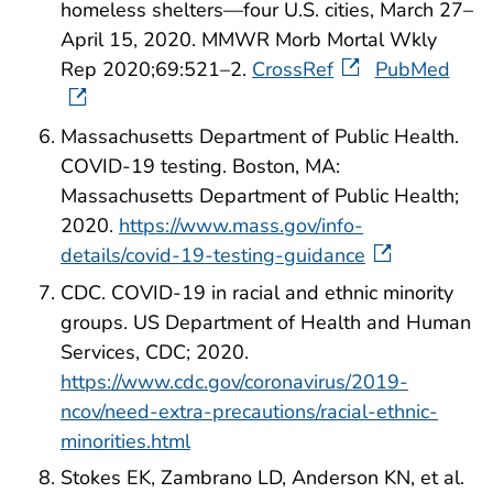
homeless shelters—four U.S. cities, March 27–
April 15, 2020. MMWR Morb Mortal Wkly
Rep 2020;69:521–2.
CrossRef
PubMed
Massachusetts Department of Public Health.
COVID-19 testing. Boston, MA:
Massachusetts Department of Public Health;
2020.
https://www.mass.gov/info-
details/covid-19-testing-guidance
CDC. COVID-19 in racial and ethnic minority
groups. US Department of Health and Human
Services, CDC; 2020.
https://www.cdc.gov/coronavirus/2019-
ncov/need-extra-precautions/racial-ethnic-
minorities.html
Stokes EK, Zambrano LD, Anderson KN, et al.