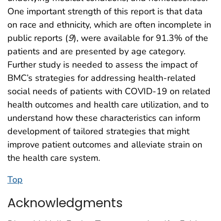
One important strength of this report is that data
on race and ethnicity, which are often incomplete in
public reports (
9
), were available for 91.3% of the
patients and are presented by age category.
Further study is needed to assess the impact of
BMC’s strategies for addressing health-related
social needs of patients with COVID-19 on related
health outcomes and health care utilization, and to
understand how these characteristics can inform
development of tailored strategies that might
improve patient outcomes and alleviate strain on
the health care system.
Top
Acknowledgments