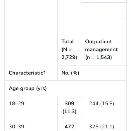
In
N
Total
Outpatient
I
(N =
management
(n
2,729)
(n = 1,543)
9
Characteristic†
No. (%)
Age group (yrs)
18–29
309
244 (15.8)
(11.3)
(
30–39
472
325 (21.1)