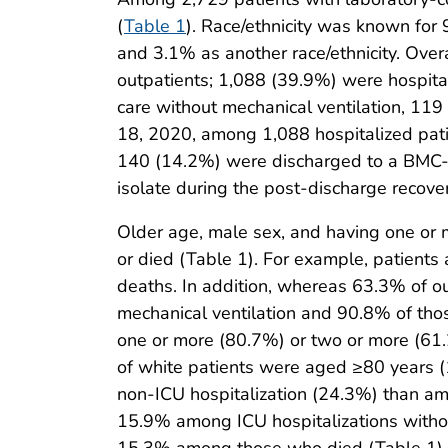
(
Table 1
). Race/ethnicity was known for
and 3.1% as another race/ethnicity. Over
outpatients; 1,088 (39.9%) were hospita
care without mechanical ventilation, 11
18, 2020, among 1,088 hospitalized pati
140 (14.2%) were discharged to a BMC-af
isolate during the post-discharge recove
Older age, male sex, and having one or
or died (Table 1). For example, patients
deaths. In addition, whereas 63.3% of o
mechanical ventilation and 90.8% of tho
one or more (80.7%) or two or more (61.2
of white patients were aged ≥80 years 
non-ICU hospitalization (24.3%) than a
15.9% among ICU hospitalizations withou
15.3% among those who died (Table 1).