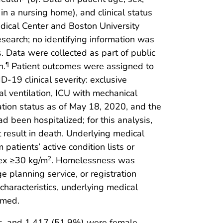
 in a nursing home), and clinical status
dical Center and Boston University
search; no identifying information was
. Data were collected as part of public
h.
Patient outcomes were assigned to
¶
D-19 clinical severity: exclusive
l ventilation, ICU with mechanical
zation status as of May 18, 2020, and the
 been hospitalized; for this analysis,
t result in death. Underlying medical
patients’ active condition lists or
dex ≥30 kg/m
. Homelessness was
2
e planning service, or registration
haracteristics, underlying medical
ormed.
s, and 1,417 (51.9%) were female