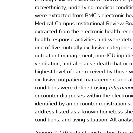
race/ethnicity, underlying medical conditi
were extracted from BMC’s electronic he
Medical Campus Institutional Review Boa
extracted from the electronic health rec
health response activities and were det
one of five mutually exclusive categories
outpatient management, non-ICU inpatient
ventilation, and all-cause death that occ
highest level of care received by those 
exclusive outpatient management and all c
conditions were defined using
Internatio
encounter diagnoses within the electron
identified by an encounter registration s
address listed as a known homeless shel
conditions, and living situation. All anal
Among 2,729 patients with laboratory-