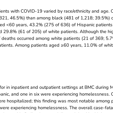
tients with COVID-19 varied by race/ethnicity and age. O
 821, 46.5%) than among black (481 of 1,218; 39.5%) o
aged <60 years, 43.2% (275 of 636) of Hispanic patient
d 29.8% (61 of 205) of white patients. Although the 
of deaths occurred among white patients (21 of 369; 5.
tients. Among patients aged ≥60 years, 11.0% of whit
r in inpatient and outpatient settings at BMC during 
panic, and one in six were experiencing homelessness. 
were hospitalized; this finding was most notable amon
C were experiencing homelessness. The overall case-fat