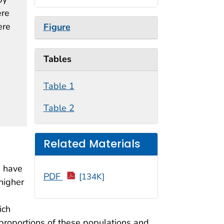
ere
ere
Figure
Tables
Table 1
Table 2
Related Materials
, have
PDF
[134K]
higher
ich
r proportions of these populations and