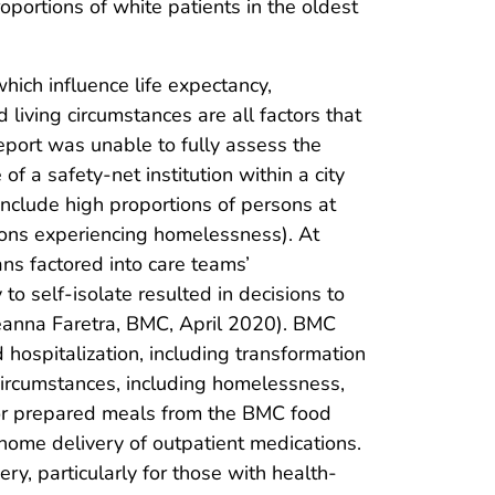
oportions of white patients in the oldest
hich influence life expectancy,
 living circumstances are all factors that
report was unable to fully assess the
 a safety-net institution within a city
nclude high proportions of persons at
rsons experiencing homelessness). At
ans factored into care teams’
 to self-isolate resulted in decisions to
eanna Faretra, BMC, April 2020). BMC
hospitalization, including transformation
 circumstances, including homelessness,
s or prepared meals from the BMC food
 home delivery of outpatient medications.
y, particularly for those with health-