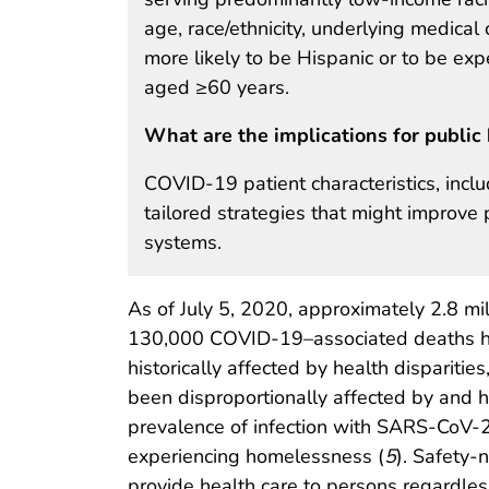
age, race/ethnicity, underlying medica
more likely to be Hispanic or to be e
aged ≥60 years.
What are the implications for public 
COVID-19 patient characteristics, incl
tailored strategies that might improve 
systems.
As of July 5, 2020, approximately 2.8 m
130,000 COVID-19–associated deaths had
historically affected by health disparitie
been disproportionally affected by and 
prevalence of infection with SARS-CoV-
experiencing homelessness (
5
). Safety-n
provide health care to persons regardless