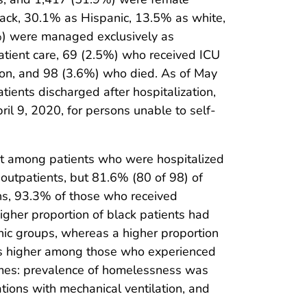
lack, 30.1% as Hispanic, 13.5% as white,
5%) were managed exclusively as
atient care, 69 (2.5%) who received ICU
tion, and 98 (3.6%) who died. As of May
ents discharged after hospitalization,
l 9, 2020, for persons unable to self-
nt among patients who were hospitalized
outpatients, but 81.6% (80 of 98) of
ns, 93.3% of those who received
gher proportion of black patients had
nic groups, whereas a higher proportion
s higher among those who experienced
omes: prevalence of homelessness was
ions with mechanical ventilation, and