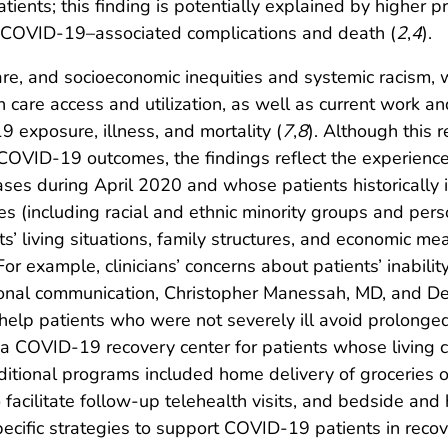
ients; this finding is potentially explained by higher pr
or COVID-19–associated complications and death (
2
,
4
).
re, and socioeconomic inequities and systemic racism, w
 care access and utilization, as well as current work and
19 exposure, illness, and mortality (
7
,
8
). Although this 
OVID-19 outcomes, the findings reflect the experience of
es during April 2020 and whose patients historically i
es (including racial and ethnic minority groups and pe
s’ living situations, family structures, and economic me
or example, clinicians’ concerns about patients’ inability
rsonal communication, Christopher Manessah, MD, and D
help patients who were not severely ill avoid prolonged 
o a COVID-19 recovery center for patients whose living
 Additional programs included home delivery of grocerie
 facilitate follow-up telehealth visits, and bedside and
cific strategies to support COVID-19 patients in recover