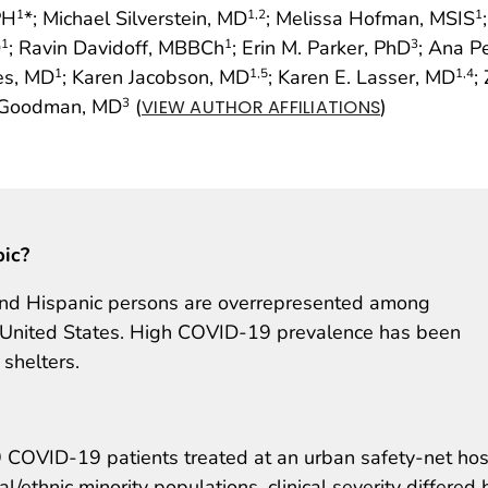
PH
*; Michael Silverstein, MD
; Melissa Hofman, MSIS
1
1
,2
1
D
; Ravin Davidoff, MBBCh
; Erin M. Parker, PhD
; Ana P
1
1
3
es, MD
; Karen Jacobson, MD
; Karen E. Lasser, MD
;
1
1
,5
1
,4
. Goodman, MD
(
)
3
VIEW AUTHOR AFFILIATIONS
pic?
and Hispanic persons are overrepresented among
e United States. High COVID-19 prevalence has been
shelters.
OVID-19 patients treated at an urban safety-net hos
/ethnic minority populations, clinical severity differed 