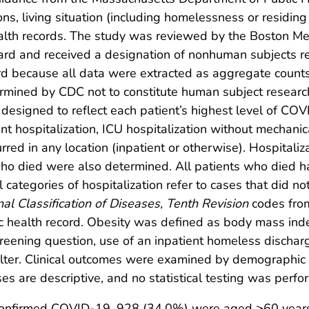
ons, living situation (including homelessness or residing
alth records. The study was reviewed by the Boston Me
rd and received a designation of nonhuman subjects re
ord because all data were extracted as aggregate counts
ermined by CDC not to constitute human subject researc
 designed to reflect each patient’s highest level of COVI
 hospitalization, ICU hospitalization without mechanica
urred in any location (inpatient or otherwise). Hospitali
who died were also determined. All patients who died had
ategories of hospitalization refer to cases that did no
nal Classification of Diseases, Tenth Revision
codes from 
ic health record. Obesity was defined as body mass in
creening question, use of an inpatient homeless discharg
ter. Clinical outcomes were examined by demographic c
yses are descriptive, and no statistical testing was perf
confirmed COVID-19, 928 (34.0%) were aged ≥60 year