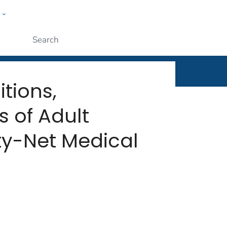
w
rt
ople
Submit
tions,
s of Adult
ty-Net Medical