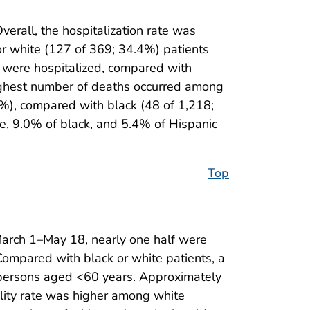
verall, the hospitalization rate was
r white (127 of 369; 34.4%) patients
s were hospitalized, compared with
highest number of deaths occurred among
7%), compared with black (48 of 1,218;
e, 9.0% of black, and 5.4% of Hispanic
Top
March 1–May 18, nearly one half were
Compared with black or white patients, a
g persons aged <60 years. Approximately
ality rate was higher among white