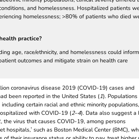
l conditions, and homelessness. Hospitalized patients w
xperiencing homelessness; >80% of patients who died w
health practice?
uding age, race/ethnicity, and homelessness could inform
patient outcomes and mitigate strain on health care
illion coronavirus disease 2019 (COVID-19) cases and
 been reported in the United States (
1
). Populations
s, including certain racial and ethnic minority populations
hospitalized with COVID-19 (
2
–
4
). Data also suggest a 
2, the virus that causes COVID-19, among persons
et hospitals,
such as Boston Medical Center (BMC), wh
†
 of their insurance status or ability to pay, treat highe