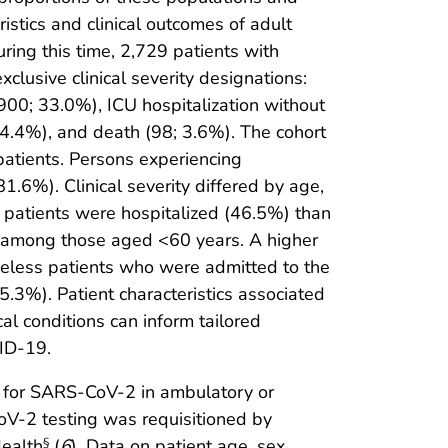
stics and clinical outcomes of adult
ng this time, 2,729 patients with
lusive clinical severity designations:
900; 33.0%), ICU hospitalization without
; 4.4%), and death (98; 3.6%). The cohort
atients. Persons experiencing
6%). Clinical severity differed by age,
c patients were hospitalized (46.5%) than
d among those aged <60 years. A higher
eless patients who were admitted to the
5.3%). Patient characteristics associated
cal conditions can inform tailored
VID-19.
lt for SARS-CoV-2 in ambulatory or
oV-2 testing was requisitioned by
Health
(
6
). Data on patient age, sex,
§