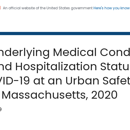
An official website of the United States government
Here's how you kno
 and Mortality Weekly Repo
on. CDC twenty four seven. Saving Lives, Protecting Pe
nderlying Medical Condi
d Hospitalization Statu
VID-19 at an Urban Safe
 Massachusetts, 2020
9