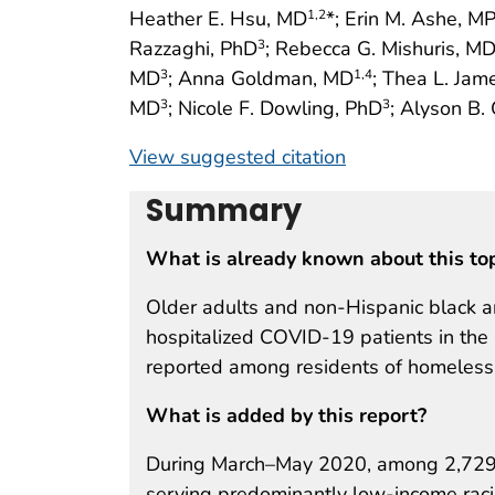
Heather E. Hsu, MD
*; Erin M. Ashe, M
1
,2
Razzaghi, PhD
; Rebecca G. Mishuris, M
3
MD
; Anna Goldman, MD
; Thea L. Jam
3
1
,4
MD
; Nicole F. Dowling, PhD
; Alyson B
3
3
View suggested citation
Summary
What is already known about this to
Older adults and non-Hispanic black 
hospitalized COVID-19 patients in th
reported among residents of homeless 
What is added by this report?
During March–May 2020, among 2,729 C
serving predominantly low-income racial