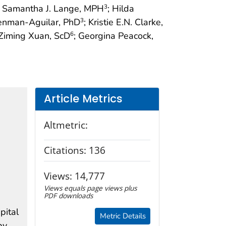
; Samantha J. Lange, MPH
; Hilda
3
enman-Aguilar, PhD
; Kristie E.N. Clarke,
3
 Ziming Xuan, ScD
; Georgina Peacock,
6
Article Metrics
Altmetric:
Citations:
136
Views:
14,777
Views equals page views plus
PDF downloads
pital
Metric Details
by