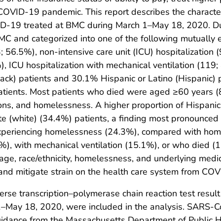
OVID-19 pandemic. This report describes the characteri
D-19 treated at BMC during March 1–May 18, 2020. Duri
 and categorized into one of the following mutually exc
56.5%), non-intensive care unit (ICU) hospitalization (
), ICU hospitalization with mechanical ventilation (119
ck) patients and 30.1% Hispanic or Latino (Hispanic) p
ients. Most patients who died were aged ≥60 years (81.
tions, and homelessness. A higher proportion of Hispani
te (white) (34.4%) patients, a finding most pronounce
experiencing homelessness (24.3%), compared with hom
%), with mechanical ventilation (15.1%), or who died (1
s age, race/ethnicity, homelessness, and underlying medi
and mitigate strain on the health care system from CO
verse transcription–polymerase chain reaction test resu
1–May 18, 2020, were included in the analysis. SARS-C
guidance from the Massachusetts Department of Public 