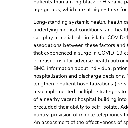
patients than among black or Hispanic pat
age groups, which are at highest risk f
Long-standing systemic health, health ca
underlying medical conditions, and health
can play a crucial role in risk for COVID-
associations between these factors and C
that experienced a surge in COVID-19 cas
increased risk for adverse health outcom
BMC, information about individual patient
hospitalization and discharge decisions. F
lengthen inpatient hospitalizations (pe
also implemented multiple strategies to 
of a nearby vacant hospital building int
precluded their ability to self-isolate.
pantry, provision of mobile telephones to
An assessment of the effectiveness of spe