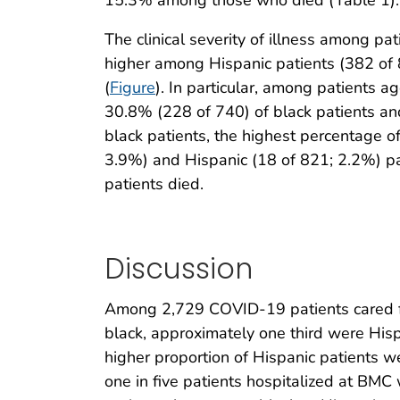
The clinical severity of illness among pa
higher among Hispanic patients (382 of
(
Figure
). In particular, among patients 
30.8% (228 of 740) of black patients an
black patients, the highest percentage 
3.9%) and Hispanic (18 of 821; 2.2%) pa
patients died.
Discussion
Among 2,729 COVID-19 patients cared fo
black, approximately one third were His
higher proportion of Hispanic patients 
one in five patients hospitalized at BM