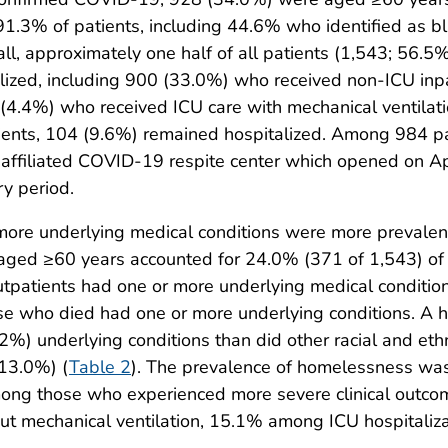
 91.3% of patients, including 44.6% who identified as b
all, approximately one half of all patients (1,543; 56.
lized, including 900 (33.0%) who received non-ICU inp
9 (4.4%) who received ICU care with mechanical ventila
ents, 104 (9.6%) remained hospitalized. Among 984 pati
filiated COVID-19 respite center which opened on Apri
ry period.
 more underlying medical conditions were more prevale
 aged ≥60 years accounted for 24.0% (371 of 1,543) of 
utpatients had one or more underlying medical conditio
se who died had one or more underlying conditions. A hi
%) underlying conditions than did other racial and eth
(13.0%) (
Table 2
). The prevalence of homelessness wa
mong those who experienced more severe clinical outc
t mechanical ventilation, 15.1% among ICU hospitalizat