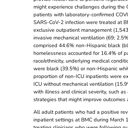
might experience challenges during the C
patients with laboratory-confirmed COVI
SARS-CoV-2 infection were treated at BMC
exclusive outpatient management (1,543; 
invasive mechanical ventilation (69; 2.5%
comprised 44.6% non-Hispanic black (bla
homelessness accounted for 16.4% of pat
race/ethnicity, underlying medical condi
were black (39.5%) or non-Hispanic whi
proportion of non-ICU inpatients were 
ICU without mechanical ventilation (15.9
with illness and clinical severity, such a
strategies that might improve outcomes 
All adult patients who had a positive re
inpatient settings at BMC during March 
treating clinicians who were following 