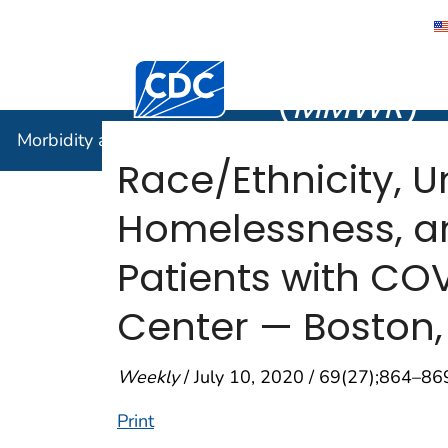
Morbidity
Centers for Disease Control and Preventi
(
MMWR
)
Morbidity and Mortality Weekly Report (
MMWR
)
Race/Ethnicity, U
Homelessness, an
Patients with CO
Center — Boston,
Weekly
/ July 10, 2020 / 69(27);864–86
Print