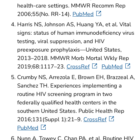
health-care settings. MMWR Recomm Rep
2006;55(No. RR-14).
PubMed
Harris NS, Johnson AS, Huang YA, et al. Vital
signs: status of human immunodeficiency virus
testing, viral suppression, and HIV
preexposure prophylaxis—United States,
2013–2018. MMWR Morb Mortal Wkly Rep
2019;68:1117–23.
CrossRef
PubMed
Crumby NS, Arrezola E, Brown EH, Brazzeal A,
Sanchez TH. Experiences implementing a
routine HIV screening program in two
federally qualified health centers in the
southern United States. Public Health Rep
2016;131(Suppl 1):21–9.
CrossRef
PubMed
Nunn A, Towey C, Chan PA, et al. Routine HIV