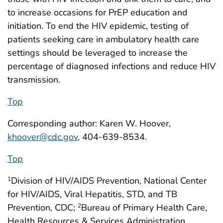
to increase occasions for PrEP education and
initiation. To end the HIV epidemic, testing of
patients seeking care in ambulatory health care
settings should be leveraged to increase the
percentage of diagnosed infections and reduce HIV
transmission.
Top
Corresponding author: Karen W. Hoover,
khoover@cdc.gov
, 404-639-8534.
Top
Division of HIV/AIDS Prevention, National Center
1
for HIV/AIDS, Viral Hepatitis, STD, and TB
Prevention, CDC;
Bureau of Primary Health Care,
2
Health Resources & Services Administration,