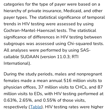
categories for the type of payer were based on a
hierarchy of private insurance, Medicaid, and other
payer types. The statistical significance of temporal
trends in HIV testing were assessed by using
Cochran-Mantel-Haenszel tests. The statistical
significance of differences in HIV testing between
subgroups was assessed using Chi-squared tests.
All analyses were performed by using SAS-
callable SUDAAN (version 11.0.3; RTI
International).
During the study periods, males and nonpregnant
females made a mean annual 516 million visits to
physician offices, 37 million visits to CHCs, and 87
million visits to EDs, with HIV testing performed at
0.63%, 2.65%, and 0.55% of those visits,
respectively (
Table
). HIV testing rates were higher