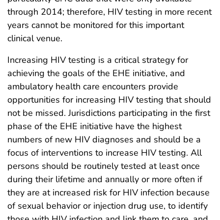
through 2014; therefore, HIV testing in more recent
years cannot be monitored for this important
clinical venue.
Increasing HIV testing is a critical strategy for
achieving the goals of the EHE initiative, and
ambulatory health care encounters provide
opportunities for increasing HIV testing that should
not be missed. Jurisdictions participating in the first
phase of the EHE initiative have the highest
numbers of new HIV diagnoses and should be a
focus of interventions to increase HIV testing. All
persons should be routinely tested at least once
during their lifetime and annually or more often if
they are at increased risk for HIV infection because
of sexual behavior or injection drug use, to identify
those with HIV infection and link them to care, and