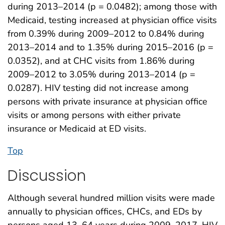
during 2013–2014 (p = 0.0482); among those with
Medicaid, testing increased at physician office visits
from 0.39% during 2009–2012 to 0.84% during
2013–2014 and to 1.35% during 2015–2016 (p =
0.0352), and at CHC visits from 1.86% during
2009–2012 to 3.05% during 2013–2014 (p =
0.0287). HIV testing did not increase among
persons with private insurance at physician office
visits or among persons with either private
insurance or Medicaid at ED visits.
Top
Discussion
Although several hundred million visits were made
annually to physician offices, CHCs, and EDs by