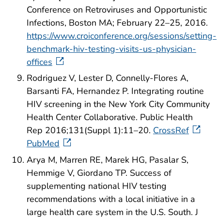
Conference on Retroviruses and Opportunistic
Infections, Boston MA; February 22–25, 2016.
https://www.croiconference.org/sessions/setting-
benchmark-hiv-testing-visits-us-physician-
offices
Rodriguez V, Lester D, Connelly-Flores A,
Barsanti FA, Hernandez P. Integrating routine
HIV screening in the New York City Community
Health Center Collaborative. Public Health
Rep 2016;131(Suppl 1):11–20.
CrossRef
PubMed
Arya M, Marren RE, Marek HG, Pasalar S,
Hemmige V, Giordano TP. Success of
supplementing national HIV testing
recommendations with a local initiative in a
large health care system in the U.S. South. J