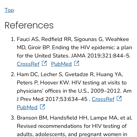
Top
References
Fauci AS, Redfield RR, Sigounas G, Weahkee
MD, Giroir BP. Ending the HIV epidemic: a plan
for the United States. JAMA 2019;321:844–5.
CrossRef
PubMed
Ham DC, Lecher S, Gvetadze R, Huang YA,
Peters P, Hoover KW. HIV testing at visits to
physicians’ offices in the U.S., 2009–2012. Am
J Prev Med 2017;53:634–45 .
CrossRef
PubMed
Branson BM, Handsfield HH, Lampe MA, et al.
Revised recommendations for HIV testing of
adults, adolescents, and pregnant women in