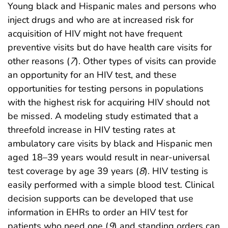
Young black and Hispanic males and persons who
inject drugs and who are at increased risk for
acquisition of HIV might not have frequent
preventive visits but do have health care visits for
other reasons (
7
). Other types of visits can provide
an opportunity for an HIV test, and these
opportunities for testing persons in populations
with the highest risk for acquiring HIV should not
be missed. A modeling study estimated that a
threefold increase in HIV testing rates at
ambulatory care visits by black and Hispanic men
aged 18–39 years would result in near-universal
test coverage by age 39 years (
8
). HIV testing is
easily performed with a simple blood test. Clinical
decision supports can be developed that use
information in EHRs to order an HIV test for
patients who need one (
9
) and standing orders can