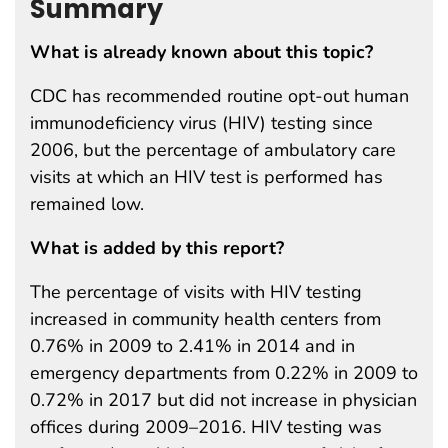
Summary
What is already known about this topic?
CDC has recommended routine opt-out human
immunodeficiency virus (HIV) testing since
2006, but the percentage of ambulatory care
visits at which an HIV test is performed has
remained low.
What is added by this report?
The percentage of visits with HIV testing
increased in community health centers from
0.76% in 2009 to 2.41% in 2014 and in
emergency departments from 0.22% in 2009 to
0.72% in 2017 but did not increase in physician
offices during 2009–2016. HIV testing was