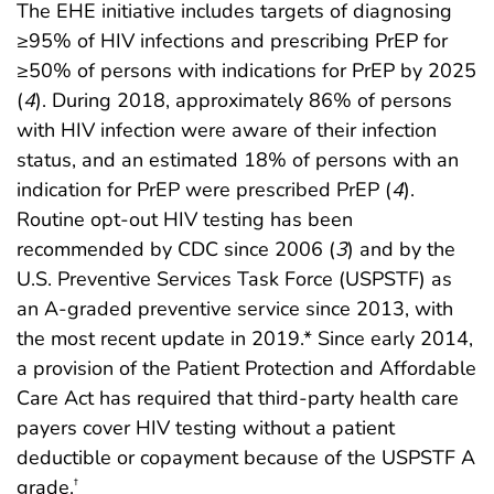
The EHE initiative includes targets of diagnosing
≥95% of HIV infections and prescribing PrEP for
≥50% of persons with indications for PrEP by 2025
(
4
). During 2018, approximately 86% of persons
with HIV infection were aware of their infection
status, and an estimated 18% of persons with an
indication for PrEP were prescribed PrEP (
4
).
Routine opt-out HIV testing has been
recommended by CDC since 2006 (
3
) and by the
U.S. Preventive Services Task Force (USPSTF) as
an A-graded preventive service since 2013, with
the most recent update in 2019.* Since early 2014,
a provision of the Patient Protection and Affordable
Care Act has required that third-party health care
payers cover HIV testing without a patient
deductible or copayment because of the USPSTF A
grade.
†