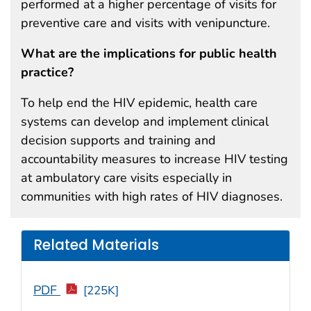
performed at a higher percentage of visits for
preventive care and visits with venipuncture.
What are the implications for public health
practice?
To help end the HIV epidemic, health care
systems can develop and implement clinical
decision supports and training and
accountability measures to increase HIV testing
at ambulatory care visits especially in
communities with high rates of HIV diagnoses.
Related Materials
PDF
[225K]