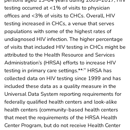
persons aged 13–64 years during 2009–2017, HIV
testing occurred at <1% of visits to physician
offices and <3% of visits to CHCs. Overall, HIV
testing increased in CHCs, a venue that serves
populations with some of the highest rates of
undiagnosed HIV infection. The higher percentage
of visits that included HIV testing in CHCs might be
attributed to the Health Resource and Services
Administration’s (HRSA) efforts to increase HIV
testing in primary care settings.**
HRSA has
,††
collected data on HIV testing since 1999 and has
included these data as a quality measure in the
Universal Data System reporting requirements for
federally qualified health centers and look-alike
health centers (community-based health centers
that meet the requirements of the HRSA Health
Center Program, but do not receive Health Center