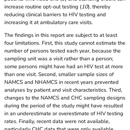
increase routine opt-out testing (
10
), thereby
reducing clinical barriers to HIV testing and
increasing it at ambulatory care visits.
The findings in this report are subject to at least
four limitations. First, this study cannot estimate the
number of persons tested each year, because the
sampling unit was a visit rather than a person;
some persons might have had an HIV test at more
than one visit. Second, smaller sample sizes of
NAMCS and NHAMCS in recent years prevented
analyses by patient and visit characteristics. Third,
changes to the NAMCS and CHC sampling designs
during the period of the study might have resulted
in an underestimate or overestimate of HIV testing
rates. Finally, recent data were not available,
particularly CHC data that were only available