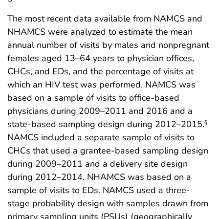
The most recent data available from NAMCS and
NHAMCS were analyzed to estimate the mean
annual number of visits by males and nonpregnant
females aged 13–64 years to physician offices,
CHCs, and EDs, and the percentage of visits at
which an HIV test was performed. NAMCS was
based on a sample of visits to office-based
physicians during 2009–2011 and 2016 and a
state-based sampling design during 2012–2015.
§
NAMCS included a separate sample of visits to
CHCs that used a grantee-based sampling design
during 2009–2011 and a delivery site design
during 2012–2014. NHAMCS was based on a
sample of visits to EDs. NAMCS used a three-
stage probability design with samples drawn from
primary sampling units (PSUs) (geographically