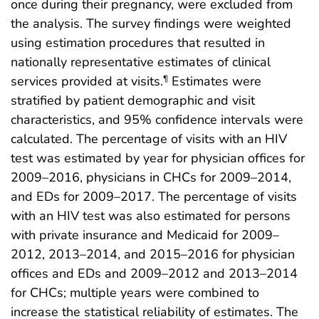
once during their pregnancy, were excluded from
the analysis. The survey findings were weighted
using estimation procedures that resulted in
nationally representative estimates of clinical
services provided at visits.
Estimates were
¶
stratified by patient demographic and visit
characteristics, and 95% confidence intervals were
calculated. The percentage of visits with an HIV
test was estimated by year for physician offices for
2009–2016, physicians in CHCs for 2009–2014,
and EDs for 2009–2017. The percentage of visits
with an HIV test was also estimated for persons
with private insurance and Medicaid for 2009–
2012, 2013–2014, and 2015–2016 for physician
offices and EDs and 2009–2012 and 2013–2014
for CHCs; multiple years were combined to
increase the statistical reliability of estimates. The