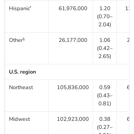
Hispanic
61,976,000
1.20
13,2
†
(0.70–
2.04)
Other
26,177,000
1.06
2,0
§
(0.42–
2.65)
U.S. region
Northeast
105,836,000
0.59
6,6
(0.43–
0.81)
Midwest
102,923,000
0.38
6,2
(0.27–