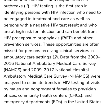
outbreaks (
1
). HIV testing is the first step in
identifying persons with HIV infection who need to
be engaged in treatment and care as well as
persons with a negative HIV test result and who
are at high risk for infection and can benefit from
HIV preexposure prophylaxis (PrEP) and other
prevention services. These opportunities are often
missed for persons receiving clinical services in
ambulatory care settings (
2
). Data from the 2009–
2016 National Ambulatory Medical Care Survey
(NAMCS) and 2009–2017 National Hospital
Ambulatory Medical Care Survey (NHAMCS) were
analyzed to estimate trends in HIV testing at visits
by males and nonpregnant females to physician
offices, community health centers (CHCs), and
emergency departments (EDs) in the United States.