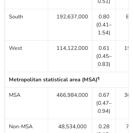
0.51)
South
192,637,000
0.80
8,9
(0.41–
1.54)
West
114,122,000
0.61
15,5
(0.45–
0.83)
Metropolitan statistical area (MSA)
¶
MSA
466,984,000
0.67
30,0
(0.47–
0.94)
Non-MSA
48,534,000
0.28
7,3