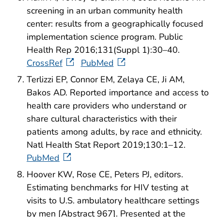
screening in an urban community health
center: results from a geographically focused
implementation science program. Public
Health Rep 2016;131(Suppl 1):30–40.
CrossRef
PubMed
Terlizzi EP, Connor EM, Zelaya CE, Ji AM,
Bakos AD. Reported importance and access to
health care providers who understand or
share cultural characteristics with their
patients among adults, by race and ethnicity.
Natl Health Stat Report 2019;130:1–12.
PubMed
Hoover KW, Rose CE, Peters PJ, editors.
Estimating benchmarks for HIV testing at
visits to U.S. ambulatory healthcare settings
by men [Abstract 967]. Presented at the