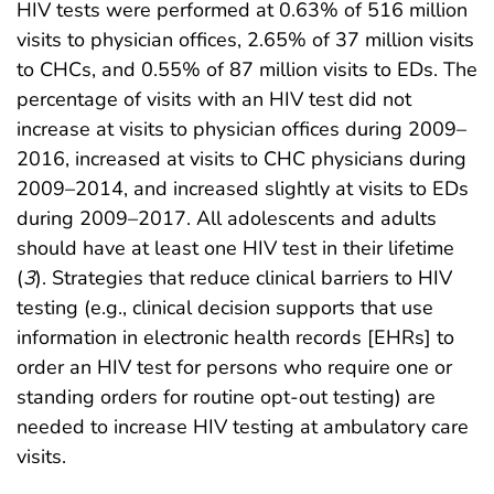
HIV tests were performed at 0.63% of 516 million
visits to physician offices, 2.65% of 37 million visits
to CHCs, and 0.55% of 87 million visits to EDs. The
percentage of visits with an HIV test did not
increase at visits to physician offices during 2009–
2016, increased at visits to CHC physicians during
2009–2014, and increased slightly at visits to EDs
during 2009–2017. All adolescents and adults
should have at least one HIV test in their lifetime
(
3
). Strategies that reduce clinical barriers to HIV
testing (e.g., clinical decision supports that use
information in electronic health records [EHRs] to
order an HIV test for persons who require one or
standing orders for routine opt-out testing) are
needed to increase HIV testing at ambulatory care
visits.