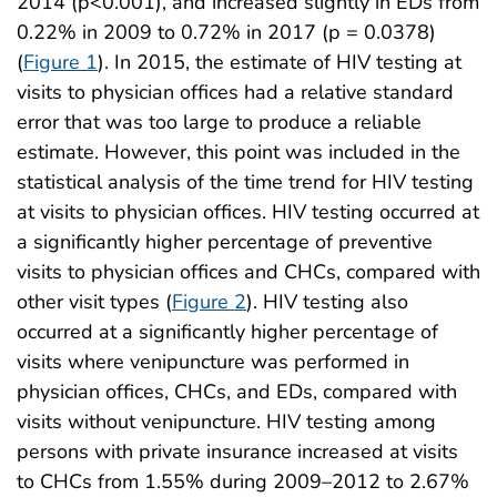
2014 (p<0.001), and increased slightly in EDs from
0.22% in 2009 to 0.72% in 2017 (p = 0.0378)
(
Figure 1
). In 2015, the estimate of HIV testing at
visits to physician offices had a relative standard
error that was too large to produce a reliable
estimate. However, this point was included in the
statistical analysis of the time trend for HIV testing
at visits to physician offices. HIV testing occurred at
a significantly higher percentage of preventive
visits to physician offices and CHCs, compared with
other visit types (
Figure 2
). HIV testing also
occurred at a significantly higher percentage of
visits where venipuncture was performed in
physician offices, CHCs, and EDs, compared with
visits without venipuncture. HIV testing among
persons with private insurance increased at visits
to CHCs from 1.55% during 2009–2012 to 2.67%