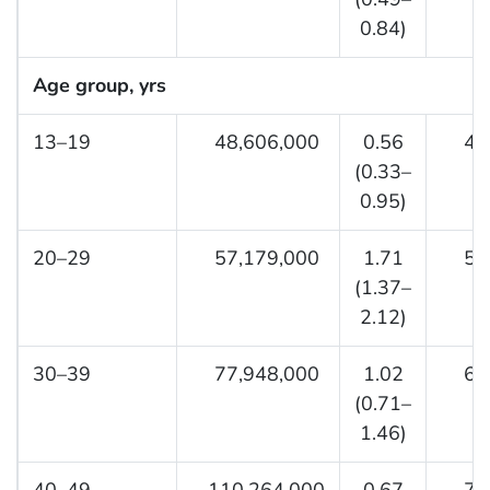
0.84)
Age group, yrs
13–19
48,606,000
0.56
4,0
(0.33–
0.95)
20–29
57,179,000
1.71
5,7
(1.37–
2.12)
30–39
77,948,000
1.02
6,7
(0.71–
1.46)