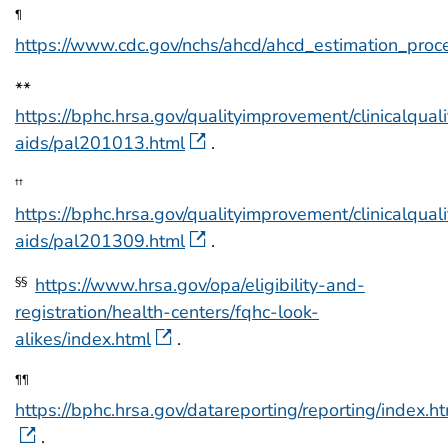
¶
https://www.cdc.gov/nchs/ahcd/ahcd_estimation_proc
**
https://bphc.hrsa.gov/qualityimprovement/clinicalquali
aids/pal201013.html
.
††
https://bphc.hrsa.gov/qualityimprovement/clinicalquali
aids/pal201309.html
.
https://www.hrsa.gov/opa/eligibility-and-
§§
registration/health-centers/fqhc-look-
alikes/index.html
.
¶¶
https://bphc.hrsa.gov/datareporting/reporting/index.h
.