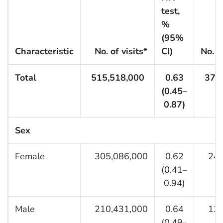
test,
%
(95%
Characteristic
No. of visits*
CI)
No. o
Total
515,518,000
0.63
37,
(0.45–
0.87)
Sex
Female
305,086,000
0.62
24,3
(0.41–
0.94)
Male
210,431,000
0.64
13,0
(0.49–