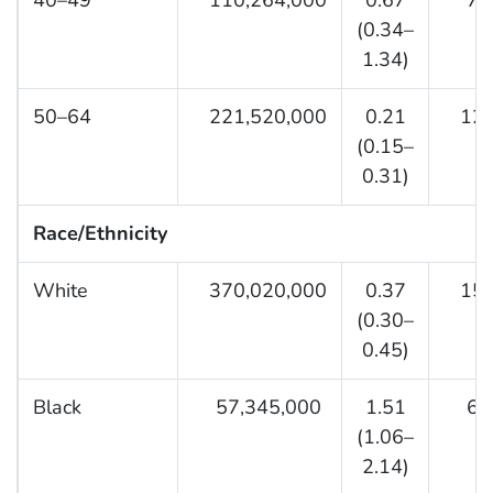
40–49
110,264,000
0.67
7,8
(0.34–
1.34)
50–64
221,520,000
0.21
12,9
(0.15–
0.31)
Race/Ethnicity
White
370,020,000
0.37
15,9
(0.30–
0.45)
Black
57,345,000
1.51
6,1
(1.06–
2.14)