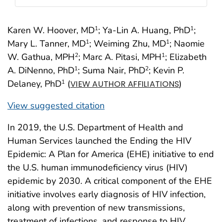
Karen W. Hoover, MD
; Ya-Lin A. Huang, PhD
;
1
1
Mary L. Tanner, MD
; Weiming Zhu, MD
; Naomie
1
1
W. Gathua, MPH
; Marc A. Pitasi, MPH
; Elizabeth
2
1
A. DiNenno, PhD
; Suma Nair, PhD
; Kevin P.
1
2
Delaney, PhD
(
)
1
VIEW AUTHOR AFFILIATIONS
View suggested citation
In 2019, the U.S. Department of Health and
Human Services launched the Ending the HIV
Epidemic: A Plan for America (EHE) initiative to end
the U.S. human immunodeficiency virus (HIV)
epidemic by 2030. A critical component of the EHE
initiative involves early diagnosis of HIV infection,
along with prevention of new transmissions,
treatment of infections, and response to HIV