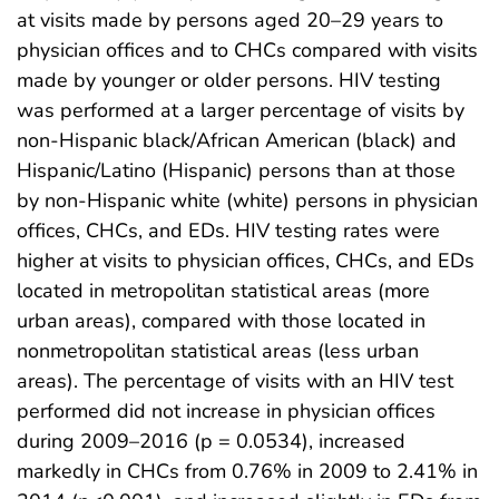
at visits made by persons aged 20–29 years to
physician offices and to CHCs compared with visits
made by younger or older persons. HIV testing
was performed at a larger percentage of visits by
non-Hispanic black/African American (black) and
Hispanic/Latino (Hispanic) persons than at those
by non-Hispanic white (white) persons in physician
offices, CHCs, and EDs. HIV testing rates were
higher at visits to physician offices, CHCs, and EDs
located in metropolitan statistical areas (more
urban areas), compared with those located in
nonmetropolitan statistical areas (less urban
areas). The percentage of visits with an HIV test
performed did not increase in physician offices
during 2009–2016 (p = 0.0534), increased
markedly in CHCs from 0.76% in 2009 to 2.41% in