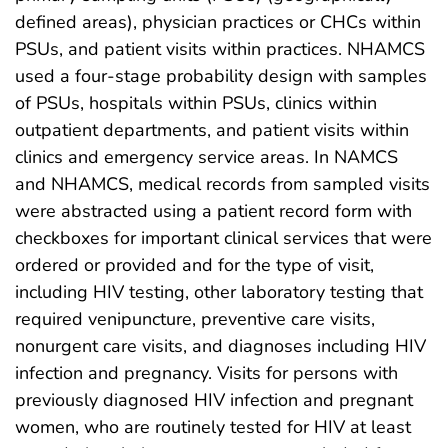
defined areas), physician practices or CHCs within
PSUs, and patient visits within practices. NHAMCS
used a four-stage probability design with samples
of PSUs, hospitals within PSUs, clinics within
outpatient departments, and patient visits within
clinics and emergency service areas. In NAMCS
and NHAMCS, medical records from sampled visits
were abstracted using a patient record form with
checkboxes for important clinical services that were
ordered or provided and for the type of visit,
including HIV testing, other laboratory testing that
required venipuncture, preventive care visits,
nonurgent care visits, and diagnoses including HIV
infection and pregnancy. Visits for persons with
previously diagnosed HIV infection and pregnant
women, who are routinely tested for HIV at least