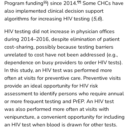
Program funding
) since 2014.
Some CHCs have
§§
¶¶
also implemented clinical decision support
algorithms for increasing HIV testing (
5
,
6
).
HIV testing did not increase in physician offices
during 2014–2016, despite elimination of patient
cost-sharing, possibly because testing barriers
unrelated to cost have not been addressed (e.g.,
dependence on busy providers to order HIV tests).
In this study, an HIV test was performed more
often at visits for preventive care. Preventive visits
provide an ideal opportunity for HIV risk
assessment to identify persons who require annual
or more frequent testing and PrEP. An HIV test
was also performed more often at visits with
venipuncture, a convenient opportunity for including
an HIV test when blood is drawn for other tests.