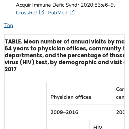
Acquir Immune Defic Syndr 2020;83:e6–9.
CrossRef
PubMed
Top
TABLE. Mean number of annual visits by ma
64 years to physician offices, community h
departments, and the percentage of those 
virus (HIV) test, by demographic and visit c
2017
Comm
Physician offices
cente
2009–2016
2009
HIV