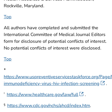
Rockville, Maryland.
Top
All authors have completed and submitted the
International Committee of Medical Journal Editors
form for disclosure of potential conflicts of interest.
No potential conflicts of interest were disclosed.
Top
*
https://www.uspreventiveservicestaskforce.org/Pa
immunodeficiency-virus-hiv-infection-screening
.
https://www.healthcare.gov/law/full
.
†
https://www.cdc.gov/nchs/ahcd/index.htm
.
§