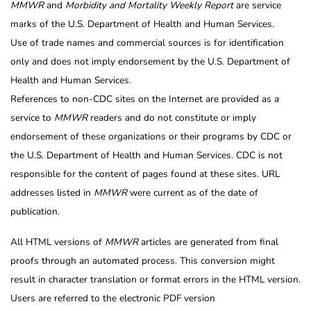
MMWR
and
Morbidity and Mortality Weekly Report
are service
marks of the U.S. Department of Health and Human Services.
Use of trade names and commercial sources is for identification
only and does not imply endorsement by the U.S. Department of
Health and Human Services.
References to non-CDC sites on the Internet are provided as a
service to
MMWR
readers and do not constitute or imply
endorsement of these organizations or their programs by CDC or
the U.S. Department of Health and Human Services. CDC is not
responsible for the content of pages found at these sites. URL
addresses listed in
MMWR
were current as of the date of
publication.
All HTML versions of
MMWR
articles are generated from final
proofs through an automated process. This conversion might
result in character translation or format errors in the HTML version.
Users are referred to the electronic PDF version