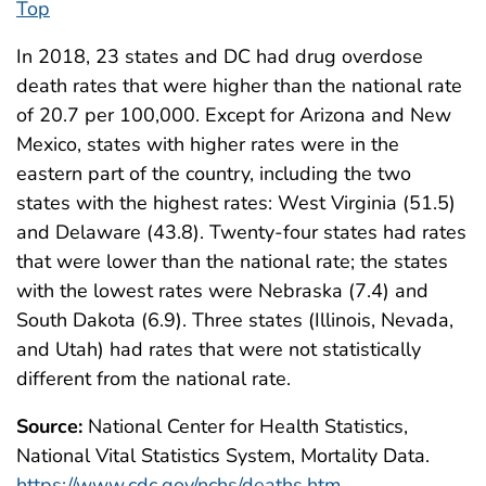
Top
In 2018, 23 states and DC had drug overdose
death rates that were higher than the national rate
of 20.7 per 100,000. Except for Arizona and New
Mexico, states with higher rates were in the
eastern part of the country, including the two
states with the highest rates: West Virginia (51.5)
and Delaware (43.8). Twenty-four states had rates
that were lower than the national rate; the states
with the lowest rates were Nebraska (7.4) and
South Dakota (6.9). Three states (Illinois, Nevada,
and Utah) had rates that were not statistically
different from the national rate.
Source:
National Center for Health Statistics,
National Vital Statistics System, Mortality Data.
https://www.cdc.gov/nchs/deaths.htm
.