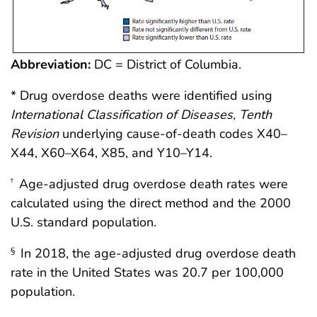
Abbreviation:
DC = District of Columbia.
* Drug overdose deaths were identified using
International Classification of Diseases, Tenth
Revision
underlying cause-of-death codes X40–
X44, X60–X64, X85, and Y10–Y14.
Age-adjusted drug overdose death rates were
†
calculated using the direct method and the 2000
U.S. standard population.
In 2018, the age-adjusted drug overdose death
§
rate in the United States was 20.7 per 100,000
population.