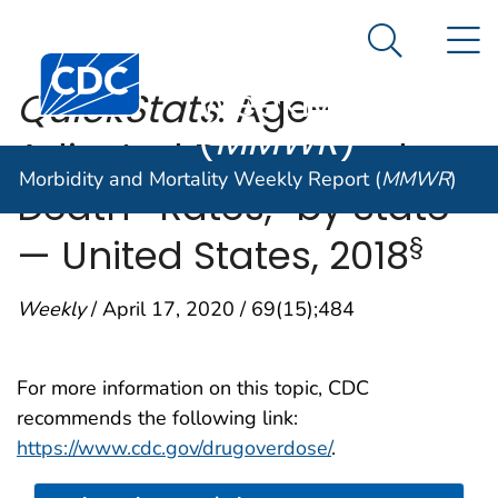
Morbidity and
An official website of the United States government
N
Here's how you know
Mortality
Search Me
Centers for Disease Control and Prevention. CDC twen
Weekly Report
QuickStats
: Age-
(
MMWR
)
Adjusted Drug Overdose
Morbidity and Mortality Weekly Report (
MMWR
)
†
Death* Rates,
by State
§
— United States, 2018
Weekly
/ April 17, 2020 / 69(15);484
For more information on this topic, CDC
recommends the following link:
https://www.cdc.gov/drugoverdose/
.