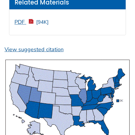
Related Materials
PDF
[94K]
View suggested citation