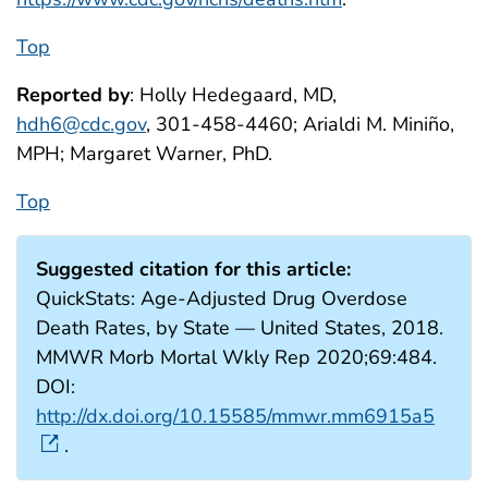
Top
Reported by
: Holly Hedegaard, MD,
hdh6@cdc.gov
, 301-458-4460; Arialdi M. Miniño,
MPH; Margaret Warner, PhD.
Top
Suggested citation for this article:
QuickStats: Age-Adjusted Drug Overdose
Death Rates, by State — United States, 2018.
MMWR Morb Mortal Wkly Rep 2020;69:484.
DOI:
http://dx.doi.org/10.15585/mmwr.mm6915a5
.