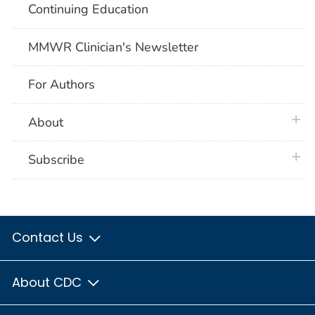
Continuing Education
MMWR Clinician's Newsletter
For Authors
plus 
About
plus 
Subscribe
Contact Us
About CDC