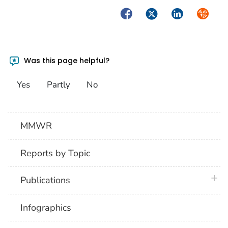
Facebook
Twitter
LinkedIn
Syndica
Was this page helpful?
Yes
Partly
No
MMWR
Reports by Topic
plus 
Publications
Infographics