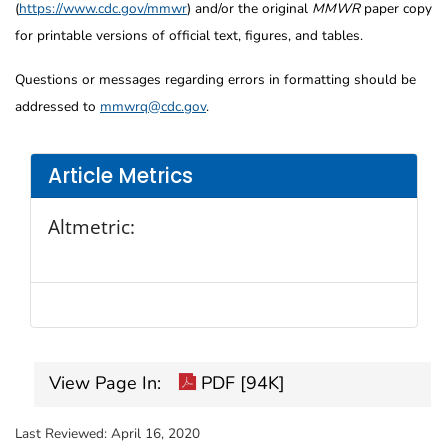
(
https://www.cdc.gov/mmwr
) and/or the original
MMWR
paper copy
for printable versions of official text, figures, and tables.
Questions or messages regarding errors in formatting should be
addressed to
mmwrq@cdc.gov
.
Article Metrics
Altmetric:
View Page In:
PDF [94K]
Last Reviewed:
April 16, 2020