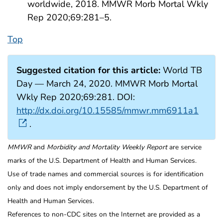
worldwide, 2018. MMWR Morb Mortal Wkly
Rep 2020;69:281–5.
Top
Suggested citation for this article:
World TB
Day — March 24, 2020. MMWR Morb Mortal
Wkly Rep 2020;69:281. DOI:
http://dx.doi.org/10.15585/mmwr.mm6911a1
.
MMWR
and
Morbidity and Mortality Weekly Report
are service
marks of the U.S. Department of Health and Human Services.
Use of trade names and commercial sources is for identification
only and does not imply endorsement by the U.S. Department of
Health and Human Services.
References to non-CDC sites on the Internet are provided as a