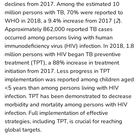
declines from 2017. Among the estimated 10
million persons with TB, 70% were reported to
WHO in 2018, a 9.4% increase from 2017 (
2
).
Approximately 862,000 reported TB cases
occurred among persons living with human
immunodeficiency virus (HIV) infection. In 2018, 1.8
million persons with HIV began TB preventive
treatment (TPT), a 88% increase in treatment
initiation from 2017. Less progress in TPT
implementation was reported among children aged
<5 years than among persons living with HIV
infection. TPT has been demonstrated to decrease
morbidity and mortality among persons with HIV
infection. Full implementation of effective
strategies, including TPT, is crucial for reaching
global targets.