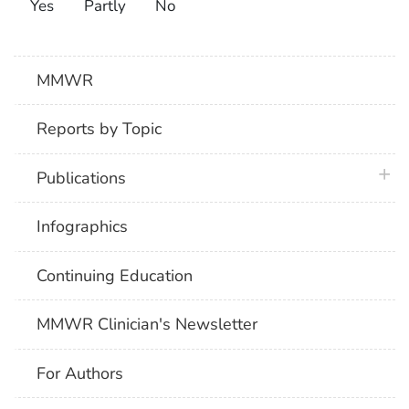
Yes
Partly
No
MMWR
Reports by Topic
plus 
Publications
Infographics
Continuing Education
MMWR Clinician's Newsletter
For Authors