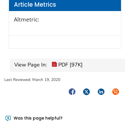
Article Metrics
Altmetric:
View Page In:
PDF [97K]
Last Reviewed:
March 19, 2020
Facebook
Twitter
LinkedIn
Syndica
Was this page helpful?