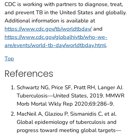
CDC is working with partners to diagnose, treat,
and prevent TB in the United States and globally.
Additional information is available at
https://www.cdc.gov/tb/worldtbday/
and
https://www.cdc.gov/globalhivtb/who-we-
are/events/world-tb-day/worldtbday.html
.
Top
References
Schwartz NG, Price SF, Pratt RH, Langer AJ.
Tuberculosis—United States, 2019. MMWR
Morb Mortal Wkly Rep 2020;69:286–9.
MacNeil A, Glaziou P, Sismanidis C, et al.
Global epidemiology of tuberculosis and
progress toward meeting global targets—