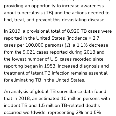
providing an opportunity to increase awareness
about tuberculosis (TB) and the actions needed to
find, treat, and prevent this devastating disease.
In 2019, a provisional total of 8,920 TB cases were
reported in the United States (incidence = 2.7
cases per 100,000 persons) (
1
), a 1.1% decrease
from the 9,021 cases reported during 2018 and
the lowest number of U.S. cases recorded since
reporting began in 1953. Increased diagnosis and
treatment of latent TB infec­tion remains essential
for eliminating TB in the United States.
An analysis of global TB surveillance data found
that in 2018, an estimated 10 million persons with
incident TB and 1.5 million TB-related deaths
occurred worldwide, represent­ing 2% and 5%