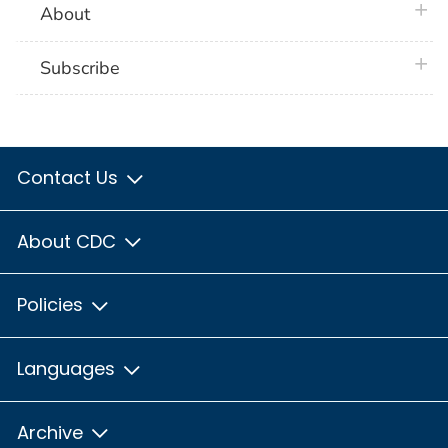
plus 
About
plus 
Subscribe
Contact Us
About CDC
Policies
Languages
Archive