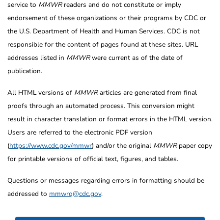
service to
MMWR
readers and do not constitute or imply
endorsement of these organizations or their programs by CDC or
the U.S. Department of Health and Human Services. CDC is not
responsible for the content of pages found at these sites. URL
addresses listed in
MMWR
were current as of the date of
publication.
All HTML versions of
MMWR
articles are generated from final
proofs through an automated process. This conversion might
result in character translation or format errors in the HTML version.
Users are referred to the electronic PDF version
(
https://www.cdc.gov/mmwr
) and/or the original
MMWR
paper copy
for printable versions of official text, figures, and tables.
Questions or messages regarding errors in formatting should be
addressed to
mmwrq@cdc.gov
.