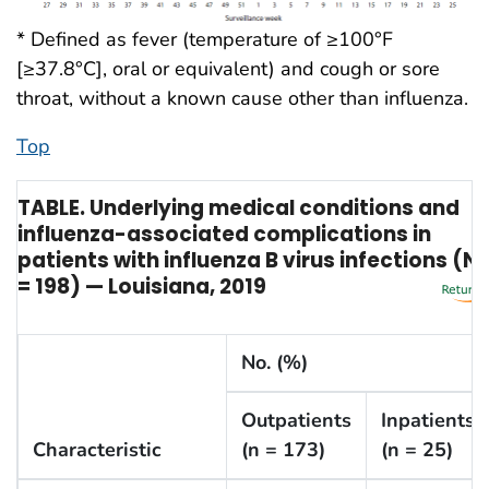
* Defined as fever (temperature of ≥100°F
[≥37.8°C], oral or equivalent) and cough or sore
throat, without a known cause other than influenza.
Top
TABLE. Underlying medical conditions and
influenza-associated complications in
patients with influenza B virus infections (N
= 198) — Louisiana, 2019
No. (%)
Outpatients
Inpatients
Characteristic
(n = 173)
(n = 25)