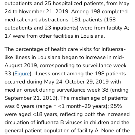
outpatients and 25 hospitalized patients, from May
24 to November 21, 2019. Among 198 completed
medical chart abstractions, 181 patients (158
outpatients and 23 inpatients) were from facility A;
17 were from other facilities in Louisiana.
The percentage of health care visits for influenza-
like illness in Louisiana began to increase in mid-
August 2019, corresponding to surveillance week
33 (
Figure
). Illness onset among the 198 patients
occurred during May 24–October 29, 2019 with
median onset during surveillance week 38 (ending
September 21, 2019). The median age of patients
was 6 years (range = <1 month–29 years); 95%
were aged <18 years, reflecting both the increased
circulation of influenza B viruses in children and the
general patient population of facility A. None of the