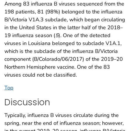
Among 83 influenza B viruses sequenced from the
198 patients, 81 (98%) belonged to the influenza
B/Victoria V1A.3 subclade, which began circulating
in the United States in the latter half of the 2018–
19 influenza season (
5
). One of the detected
viruses in Louisiana belonged to subclade V1A.1,
which is the subclade of the influenza B/Victoria
component (B/Colorado/06/2017) of the 2019–20
Northern Hemisphere vaccine. One of the 83
viruses could not be classified.
Top
Discussion
Typically, influenza B viruses circulate during the
spring, near the end of influenza season; however,