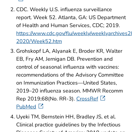
CDC. Weekly U.S. influenza surveillance
report. Week 52. Atlanta, GA: US Department
of Health and Human Services, CDC; 2019.
https://www.cdc.gov/flu/weekly/weeklyarchives
2020/Week52.htm
Grohskopf LA, Alyanak E, Broder KR, Walter
EB, Fry AM, Jernigan DB. Prevention and
control of seasonal influenza with vaccines:
recommendations of the Advisory Committee
on Immunization Practices—United States,
2019–20 influenza season. MMWR Recomm
Rep 2019;68(No. RR-3).
CrossRef
PubMed
Uyeki TM, Bernstein HH, Bradley JS, et al.
Clinical practice guidelines by the Infectious