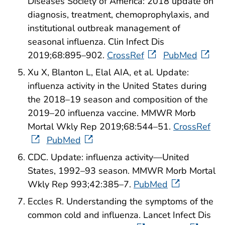
Diseases Society of America: 2018 update on
diagnosis, treatment, chemoprophylaxis, and
institutional outbreak management of
seasonal influenza. Clin Infect Dis
2019;68:895–902.
CrossRef
PubMed
Xu X, Blanton L, Elal AIA, et al. Update:
influenza activity in the United States during
the 2018–19 season and composition of the
2019–20 influenza vaccine. MMWR Morb
Mortal Wkly Rep 2019;68:544–51.
CrossRef
PubMed
CDC. Update: influenza activity—United
States, 1992–93 season. MMWR Morb Mortal
Wkly Rep 993;42:385–7.
PubMed
Eccles R. Understanding the symptoms of the
common cold and influenza. Lancet Infect Dis