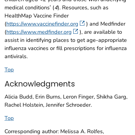
medical conditions
(
4
). Resources, such as
†
HealthMap Vaccine Finder
(
https://www.vaccinefinder.org
) and Medfinder
(
https://www.medfinder.org
), are available to
assist in identifying places to get age-appropriate
influenza vaccines or fill prescriptions for influenza
antivirals.
Top
Acknowledgments
Alicia Budd, Erin Burns, Leron Finger, Shikha Garg,
Rachel Holstein, Jennifer Schroeder.
Top
Corresponding author: Melissa A. Rolfes,