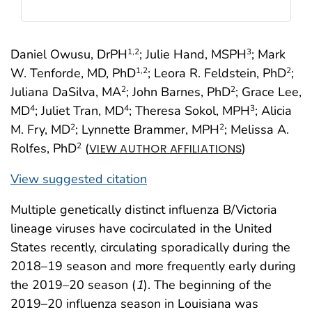
Daniel Owusu, DrPH
; Julie Hand, MSPH
; Mark
1
,2
3
W. Tenforde, MD, PhD
; Leora R. Feldstein, PhD
;
1
,2
2
Juliana DaSilva, MA
; John Barnes, PhD
; Grace Lee,
2
2
MD
; Juliet Tran, MD
; Theresa Sokol, MPH
; Alicia
4
4
3
M. Fry, MD
; Lynnette Brammer, MPH
; Melissa A.
2
2
Rolfes, PhD
(
)
2
VIEW AUTHOR AFFILIATIONS
View suggested citation
Multiple genetically distinct influenza B/Victoria
lineage viruses have cocirculated in the United
States recently, circulating sporadically during the
2018–19 season and more frequently early during
the 2019–20 season (
1
). The beginning of the
2019–20 influenza season in Louisiana was