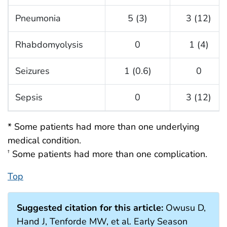
Pneumonia
5 (3)
3 (12)
Rhabdomyolysis
0
1 (4)
Seizures
1 (0.6)
0
Sepsis
0
3 (12)
* Some patients had more than one underlying
medical condition.
Some patients had more than one complication.
†
Top
Suggested citation for this article:
Owusu D,
Hand J, Tenforde MW, et al. Early Season