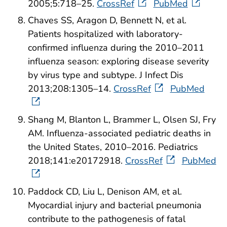
2005;5:718–25.
CrossRef
PubMed
Chaves SS, Aragon D, Bennett N, et al.
Patients hospitalized with laboratory-
confirmed influenza during the 2010–2011
influenza season: exploring disease severity
by virus type and subtype. J Infect Dis
2013;208:1305–14.
CrossRef
PubMed
Shang M, Blanton L, Brammer L, Olsen SJ, Fry
AM. Influenza-associated pediatric deaths in
the United States, 2010–2016. Pediatrics
2018;141:e20172918.
CrossRef
PubMed
Paddock CD, Liu L, Denison AM, et al.
Myocardial injury and bacterial pneumonia
contribute to the pathogenesis of fatal