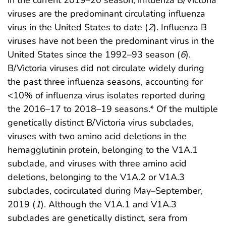
in the current 2019–20 season, influenza B/Victoria
viruses are the predominant circulating influenza
virus in the United States to date (
2
). Influenza B
viruses have not been the predominant virus in the
United States since the 1992–93 season (
6
).
B/Victoria viruses did not circulate widely during
the past three influenza seasons, accounting for
<10% of influenza virus isolates reported during
the 2016–17 to 2018–19 seasons.* Of the multiple
genetically distinct B/Victoria virus subclades,
viruses with two amino acid deletions in the
hemagglutinin protein, belonging to the V1A.1
subclade, and viruses with three amino acid
deletions, belonging to the V1A.2 or V1A.3
subclades, cocirculated during May–September,
2019 (
1
). Although the V1A.1 and V1A.3
subclades are genetically distinct, sera from