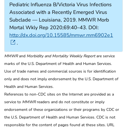
Pediatric Influenza B/Victoria Virus Infections
Associated with a Recently Emerged Virus
Subclade — Louisiana, 2019. MMWR Morb
Mortal Wkly Rep 2020;69:40–43. DOI:
http://dx.doi.org/10.15585/mmwr.mm6902e1
.
MMWR
and
Morbidity and Mortality Weekly Report
are service
marks of the U.S. Department of Health and Human Services.
Use of trade names and commercial sources is for identification
only and does not imply endorsement by the U.S. Department of
Health and Human Services.
References to non-CDC sites on the Internet are provided as a
service to
MMWR
readers and do not constitute or imply
endorsement of these organizations or their programs by CDC or
the U.S. Department of Health and Human Services. CDC is not
responsible for the content of pages found at these sites. URL