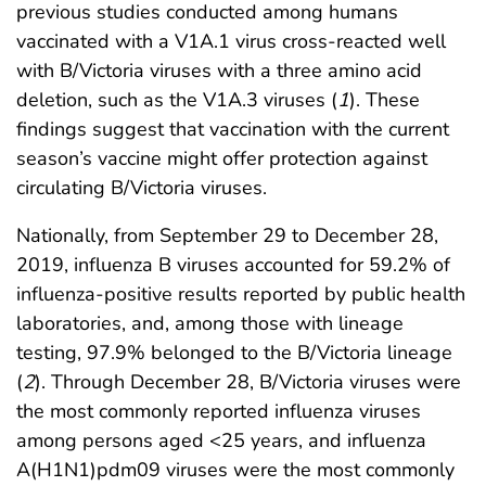
previous studies conducted among humans
vaccinated with a V1A.1 virus cross-reacted well
with B/Victoria viruses with a three amino acid
deletion, such as the V1A.3 viruses (
1
). These
findings suggest that vaccination with the current
season’s vaccine might offer protection against
circulating B/Victoria viruses.
Nationally, from September 29 to December 28,
2019, influenza B viruses accounted for 59.2% of
influenza-positive results reported by public health
laboratories, and, among those with lineage
testing, 97.9% belonged to the B/Victoria lineage
(
2
). Through December 28, B/Victoria viruses were
the most commonly reported influenza viruses
among persons aged <25 years, and influenza
A(H1N1)pdm09 viruses were the most commonly