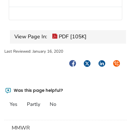
View Page In:
PDF [105K]
Last Reviewed:
January 16, 2020
Facebook
Twitter
LinkedIn
Syndica
Was this page helpful?
Yes
Partly
No
MMWR