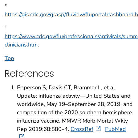
*
https://gis.cdc.gov/grasp/fluview/fluportaldashboard.
†
https://www.cdc.gov/flu/professionals/antivirals/sum
clinicians.htm
.
Top
References
Epperson S, Davis CT, Brammer L, et al.
Update: influenza activity—United States and
worldwide, May 19–September 28, 2019, and
composition of the 2020 southern hemisphere
influenza vaccine. MMWR Morb Mortal Wkly
Rep 2019;68:880–4.
CrossRef
PubMed