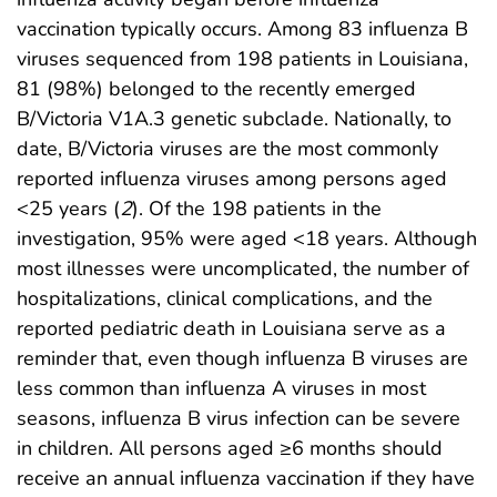
vaccination typically occurs. Among 83 influenza B
viruses sequenced from 198 patients in Louisiana,
81 (98%) belonged to the recently emerged
B/Victoria V1A.3 genetic subclade. Nationally, to
date, B/Victoria viruses are the most commonly
reported influenza viruses among persons aged
<25 years (
2
). Of the 198 patients in the
investigation, 95% were aged <18 years. Although
most illnesses were uncomplicated, the number of
hospitalizations, clinical complications, and the
reported pediatric death in Louisiana serve as a
reminder that, even though influenza B viruses are
less common than influenza A viruses in most
seasons, influenza B virus infection can be severe
in children. All persons aged ≥6 months should
receive an annual influenza vaccination if they have