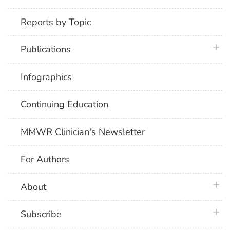
Reports by Topic
plus 
Publications
Infographics
Continuing Education
MMWR Clinician's Newsletter
For Authors
plus 
About
plus 
Subscribe