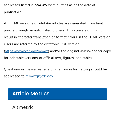
addresses listed in
MMWR
were current as of the date of
publication.
All HTML versions of
MMWR
articles are generated from final
proofs through an automated process. This conversion might
result in character translation or format errors in the HTML version.
Users are referred to the electronic PDF version
(
https://www.cdc.gov/mmwr
) and/or the original
MMWR
paper copy
for printable versions of official text, figures, and tables.
Questions or messages regarding errors in formatting should be
addressed to
mmwrq@cdc.gov
.
Article Metrics
Altmetric: