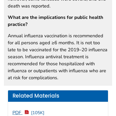
death was reported.
What are the implications for public health
practice?
Annual influenza vaccination is recommended
for all persons aged ≥6 months. It is not too
late to be vaccinated for the 2019–20 influenza
season. Influenza antiviral treatment is
recommended for those hospitalized with
influenza or outpatients with influenza who are
at risk for complications.
Related Materials
PDF
[105K]