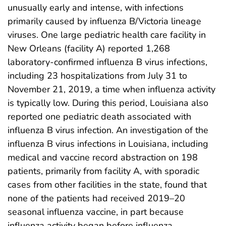
unusually early and intense, with infections
primarily caused by influenza B/Victoria lineage
viruses. One large pediatric health care facility in
New Orleans (facility A) reported 1,268
laboratory-confirmed influenza B virus infections,
including 23 hospitalizations from July 31 to
November 21, 2019, a time when influenza activity
is typically low. During this period, Louisiana also
reported one pediatric death associated with
influenza B virus infection. An investigation of the
influenza B virus infections in Louisiana, including
medical and vaccine record abstraction on 198
patients, primarily from facility A, with sporadic
cases from other facilities in the state, found that
none of the patients had received 2019–20
seasonal influenza vaccine, in part because
influenza activity began before influenza