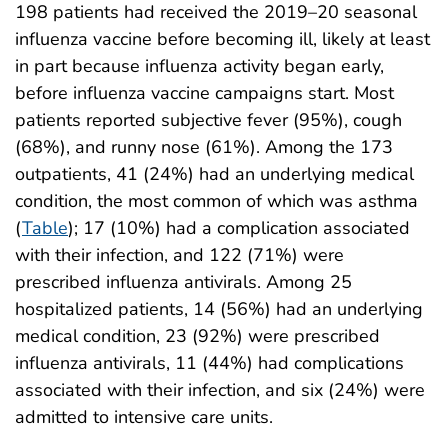
198 patients had received the 2019–20 seasonal
influenza vaccine before becoming ill, likely at least
in part because influenza activity began early,
before influenza vaccine campaigns start. Most
patients reported subjective fever (95%), cough
(68%), and runny nose (61%). Among the 173
outpatients, 41 (24%) had an underlying medical
condition, the most common of which was asthma
(
Table
); 17 (10%) had a complication associated
with their infection, and 122 (71%) were
prescribed influenza antivirals. Among 25
hospitalized patients, 14 (56%) had an underlying
medical condition, 23 (92%) were prescribed
influenza antivirals, 11 (44%) had complications
associated with their infection, and six (24%) were
admitted to intensive care units.