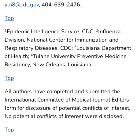
ydi8@cdc.gov
, 404-639-2476.
Top
Epidemic Intelligence Service, CDC;
Influenza
1
2
Division, National Center for Immunization and
Respiratory Diseases, CDC;
Louisiana Department
3
of Health;
Tulane University Preventive Medicine
4
Residency, New Orleans, Louisiana.
Top
All authors have completed and submitted the
International Committee of Medical Journal Editors
form for disclosure of potential conflicts of interest.
No potential conflicts of interest were disclosed.
Top