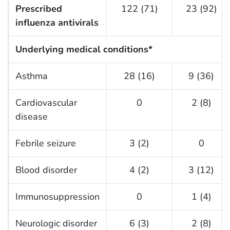
Prescribed
122 (71)
23 (92)
influenza antivirals
Underlying medical conditions*
Asthma
28 (16)
9 (36)
Cardiovascular
0
2 (8)
disease
Febrile seizure
3 (2)
0
Blood disorder
4 (2)
3 (12)
Immunosuppression
0
1 (4)
Neurologic disorder
6 (3)
2 (8)