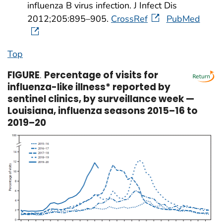
influenza B virus infection. J Infect Dis
2012;205:895–905.
CrossRef
PubMed
Top
FIGURE
.
Percentage of visits for
influenza-like illness* reported by
sentinel clinics, by surveillance week —
Louisiana, influenza seasons 2015–16 to
2019–20