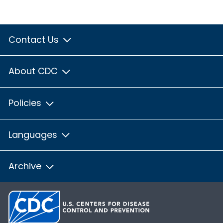
Contact Us
About CDC
Policies
Languages
Archive