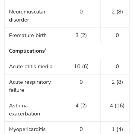
Neuromuscular
0
2 (8)
disorder
Premature birth
3 (2)
0
Complications
†
Acute otitis media
10 (6)
0
Acute respiratory
0
2 (8)
failure
Asthma
4 (2)
4 (16)
exacerbation
Myopericarditis
0
1 (4)