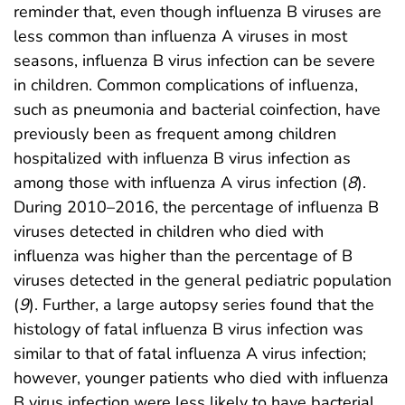
reminder that, even though influenza B viruses are
less common than influenza A viruses in most
seasons, influenza B virus infection can be severe
in children. Common complications of influenza,
such as pneumonia and bacterial coinfection, have
previously been as frequent among children
hospitalized with influenza B virus infection as
among those with influenza A virus infection (
8
).
During 2010–2016, the percentage of influenza B
viruses detected in children who died with
influenza was higher than the percentage of B
viruses detected in the general pediatric population
(
9
). Further, a large autopsy series found that the
histology of fatal influenza B virus infection was
similar to that of fatal influenza A virus infection;
however, younger patients who died with influenza
B virus infection were less likely to have bacterial