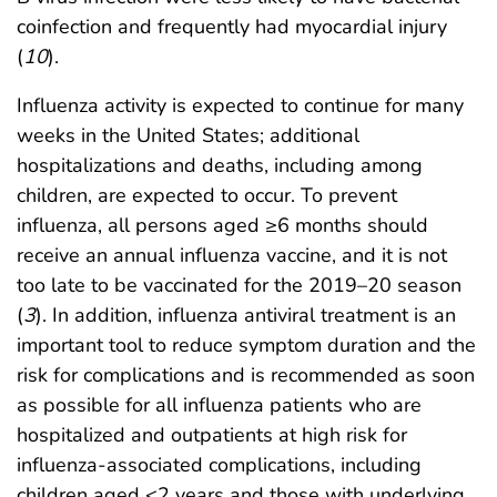
coinfection and frequently had myocardial injury
(
10
).
Influenza activity is expected to continue for many
weeks in the United States; additional
hospitalizations and deaths, including among
children, are expected to occur. To prevent
influenza, all persons aged ≥6 months should
receive an annual influenza vaccine, and it is not
too late to be vaccinated for the 2019–20 season
(
3
). In addition, influenza antiviral treatment is an
important tool to reduce symptom duration and the
risk for complications and is recommended as soon
as possible for all influenza patients who are
hospitalized and outpatients at high risk for
influenza-associated complications, including
children aged <2 years and those with underlying