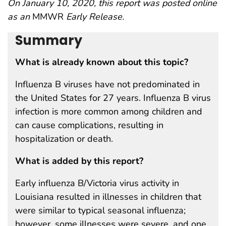
On January 10, 2020, this report was posted online
as an
MMWR
Early Release.
Summary
What is already known about this topic?
Influenza B viruses have not predominated in
the United States for 27 years. Influenza B virus
infection is more common among children and
can cause complications, resulting in
hospitalization or death.
What is added by this report?
Early influenza B/Victoria virus activity in
Louisiana resulted in illnesses in children that
were similar to typical seasonal influenza;
however, some illnesses were severe, and one