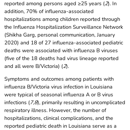
reported among persons aged ≥25 years (
2
). In
addition, 70% of influenza-associated
hospitalizations among children reported through
the Influenza Hospitalization Surveillance Network
(Shikha Garg, personal communication, January
2020) and 18 of 27 influenza-associated pediatric
deaths were associated with influenza B viruses
(five of the 18 deaths had virus lineage reported
and all were B/Victoria) (
2
).
Symptoms and outcomes among patients with
influenza B/Victoria virus infection in Louisiana
were typical of seasonal influenza A or B virus
infections (
7
,
8
), primarily resulting in uncomplicated
respiratory illness. However, the number of
hospitalizations, clinical complications, and the
reported pediatric death in Louisiana serve as a