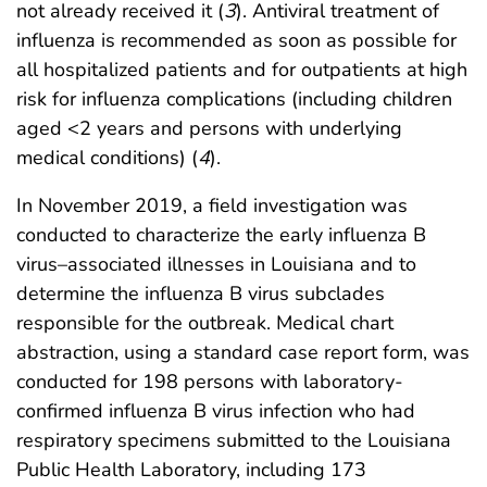
not already received it (
3
). Antiviral treatment of
influenza is recommended as soon as possible for
all hospitalized patients and for outpatients at high
risk for influenza complications (including children
aged <2 years and persons with underlying
medical conditions) (
4
).
In November 2019, a field investigation was
conducted to characterize the early influenza B
virus–associated illnesses in Louisiana and to
determine the influenza B virus subclades
responsible for the outbreak. Medical chart
abstraction, using a standard case report form, was
conducted for 198 persons with laboratory-
confirmed influenza B virus infection who had
respiratory specimens submitted to the Louisiana
Public Health Laboratory, including 173