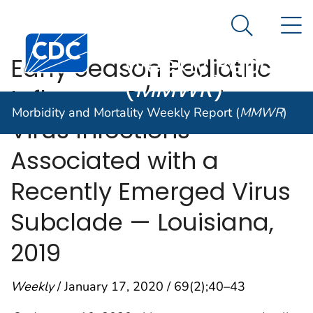
Morbidity and
An official website of the United States government
N
Here's how you know
Mortality
Search Me
Centers for Disease Control and Prevention. CDC twen
Weekly Report
Early Season Pediatric
(
MMWR
)
Influenza B/Victoria
Morbidity and Mortality Weekly Report (
MMWR
)
Virus Infections
Associated with a
Recently Emerged Virus
Subclade — Louisiana,
2019
Weekly
/ January 17, 2020 / 69(2);40–43