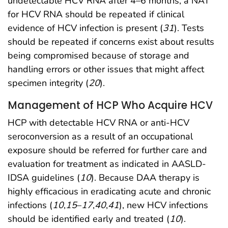
undetectable HCV RNA after 4–6 months, a NAT
for HCV RNA should be repeated if clinical
evidence of HCV infection is present (
31
). Tests
should be repeated if concerns exist about results
being compromised because of storage and
handling errors or other issues that might affect
specimen integrity (
20
).
Management of HCP Who Acquire HCV
HCP with detectable HCV RNA or anti-HCV
seroconversion as a result of an occupational
exposure should be referred for further care and
evaluation for treatment as indicated in AASLD-
IDSA guidelines (
10
). Because DAA therapy is
highly efficacious in eradicating acute and chronic
infections (
10
,
15
–
17
,
40
,
41
), new HCV infections
should be identified early and treated (
10
).