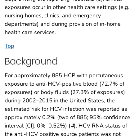
exposures occur in other health care settings (e.g.,
nursing homes, clinics, and emergency
departments) and during provision of in-home
health care services.
Top
Background
For approximately 885 HCP with percutaneous
exposure to anti-HCV–positive blood (72.7% of
exposures) or body fluids (27.3% of exposures)
during 2002–2015 in the United States, the
estimated risk for HCV infection was reported as
approximately 0.2% (two of 885; 95% confidence
interval [CI]: 0%–0.52%) (
4
). HCV RNA status of
the anti-HCV positive source patients was not