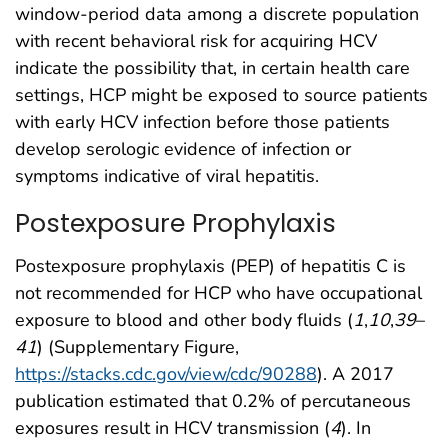
window-period data among a discrete population
with recent behavioral risk for acquiring HCV
indicate the possibility that, in certain health care
settings, HCP might be exposed to source patients
with early HCV infection before those patients
develop serologic evidence of infection or
symptoms indicative of viral hepatitis.
Postexposure Prophylaxis
Postexposure prophylaxis (PEP) of hepatitis C is
not recommended for HCP who have occupational
exposure to blood and other body fluids (
1
,
10
,
39
–
41
) (Supplementary Figure,
https://stacks.cdc.gov/view/cdc/90288
). A 2017
publication estimated that 0.2% of percutaneous
exposures result in HCV transmission (
4
). In