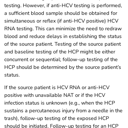
testing. However, if anti-HCV testing is performed,
a sufficient blood sample should be obtained for
simultaneous or reflex (if anti-HCV positive) HCV
RNA testing. This can minimize the need to redraw
blood and reduce delays in establishing the status
of the source patient. Testing of the source patient
and baseline testing of the HCP might be either
concurrent or sequential; follow-up testing of the
HCP should be determined by the source patient’s
status.
If the source patient is HCV RNA or anti-HCV
positive with unavailable NAT or if the HCV
infection status is unknown (e.g., when the HCP
sustains a percutaneous injury from a needle in the
trash), follow-up testing of the exposed HCP
should be initiated. Follow-up testing for an HCP