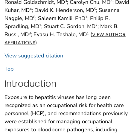
Ronald Goldschmidt, MD
; Carolyn Chu, MD
; David
3
3
Kuhar, MD
; David K. Henderson, MD
; Susanna
4
5
Naggie, MD
; Saleem Kamili, PhD
; Philip R.
6
1
Spradling, MD
; Stuart C. Gordon, MD
; Mark B.
1
7
Russi, MD
; Eyasu H. Teshale, MD
(
8
1
VIEW AUTHOR
)
AFFILIATIONS
View suggested citation
Top
Introduction
Exposure to hepatitis viruses has long been
recognized as an occupational risk for health care
personnel (HCP), and recommendations previously
were established for managing occupational
exposures to bloodborne pathogens, including