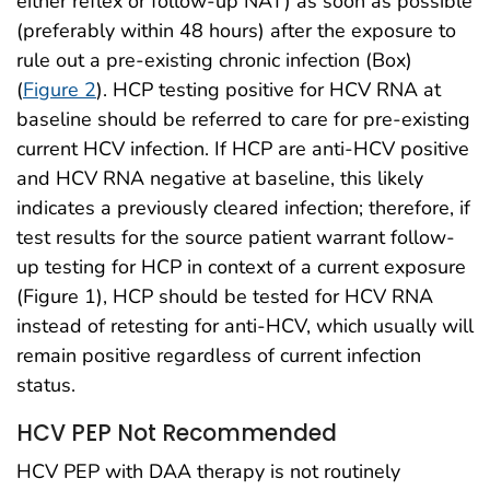
either reflex or follow-up NAT) as soon as possible
(preferably within 48 hours) after the exposure to
rule out a pre-existing chronic infection (Box)
(
Figure 2
). HCP testing positive for HCV RNA at
baseline should be referred to care for pre-existing
current HCV infection. If HCP are anti-HCV positive
and HCV RNA negative at baseline, this likely
indicates a previously cleared infection; therefore, if
test results for the source patient warrant follow-
up testing for HCP in context of a current exposure
(Figure 1), HCP should be tested for HCV RNA
instead of retesting for anti-HCV, which usually will
remain positive regardless of current infection
status.
HCV PEP Not Recommended
HCV PEP with DAA therapy is not routinely