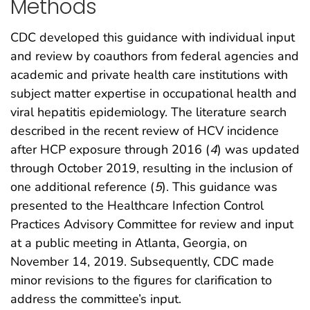
Methods
CDC developed this guidance with individual input
and review by coauthors from federal agencies and
academic and private health care institutions with
subject matter expertise in occupational health and
viral hepatitis epidemiology. The literature search
described in the recent review of HCV incidence
after HCP exposure through 2016 (
4
) was updated
through October 2019, resulting in the inclusion of
one additional reference (
5
). This guidance was
presented to the Healthcare Infection Control
Practices Advisory Committee for review and input
at a public meeting in Atlanta, Georgia, on
November 14, 2019. Subsequently, CDC made
minor revisions to the figures for clarification to
address the committee’s input.