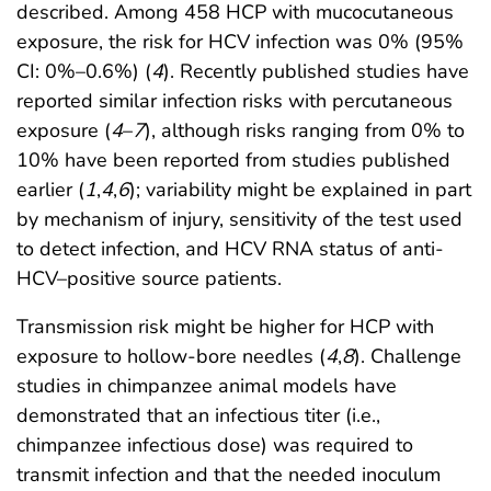
described. Among 458 HCP with mucocutaneous
exposure, the risk for HCV infection was 0% (95%
CI: 0%–0.6%) (
4
). Recently published studies have
reported similar infection risks with percutaneous
exposure (
4
–
7
), although risks ranging from 0% to
10% have been reported from studies published
earlier (
1
,
4
,
6
); variability might be explained in part
by mechanism of injury, sensitivity of the test used
to detect infection, and HCV RNA status of anti-
HCV–positive source patients.
Transmission risk might be higher for HCP with
exposure to hollow-bore needles (
4
,
8
). Challenge
studies in chimpanzee animal models have
demonstrated that an infectious titer (i.e.,
chimpanzee infectious dose) was required to
transmit infection and that the needed inoculum