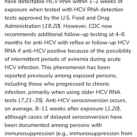
have detectable HCV RNA within 1–2 weeks of
exposure when tested with HCV RNA detection
tests approved by the U.S. Food and Drug
Administration (
19
,
20
). However, CDC now
recommends additional follow-up testing at 4–6
months for anti-HCV with reflex or follow-up HCV
RNA if anti-HCV positive because of the possibility
of intermittent periods of aviremia during acute
HCV infection. This phenomenon has been
reported previously among exposed persons,
including those who progressed to chronic
infection, primarily when using older HCV RNA
tests (
7
,
21
–
35
). Anti-HCV seroconversion occurs,
on average, 8–11 weeks after exposure (
1
,
20
),
although cases of delayed seroconversion have
been documented among persons with
immunosuppression (e.g., immunosuppression from