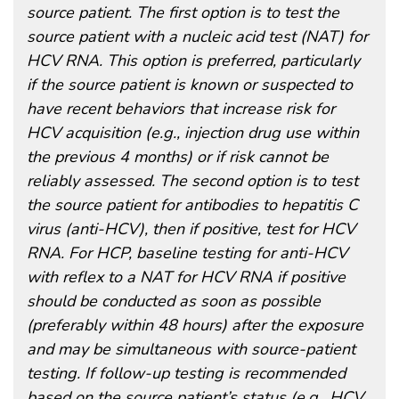
source patient. The first option is to test the
source patient with a nucleic acid test (NAT) for
HCV RNA. This option is preferred, particularly
if the source patient is known or suspected to
have recent behaviors that increase risk for
HCV acquisition (e.g., injection drug use within
the previous 4 months) or if risk cannot be
reliably assessed. The second option is to test
the source patient for antibodies to hepatitis C
virus (anti-HCV), then if positive, test for HCV
RNA. For HCP, baseline testing for anti-HCV
with reflex to a NAT for HCV RNA if positive
should be conducted as soon as possible
(preferably within 48 hours) after the exposure
and may be simultaneous with source-patient
testing. If follow-up testing is recommended
based on the source patient’s status (e.g., HCV