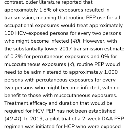
contrast, older literature reported that
approximately 1.8% of exposures resulted in
transmission, meaning that routine PEP use for all
occupational exposures would treat approximately
100 HCV-exposed persons for every two persons
who might become infected (
40
). However, with
the substantially lower 2017 transmission estimate
of 0.2% for percutaneous exposures and 0% for
mucocutaneous exposures (
4
), routine PEP would
need to be administered to approximately 1,000
persons with percutaneous exposures for every
two persons who might become infected, with no
benefit to those with mucocutaneous exposures.
Treatment efficacy and duration that would be
required for HCV PEP has not been established
(
40
,
41
). In 2019, a pilot trial of a 2-week DAA PEP
regimen was initiated for HCP who were exposed