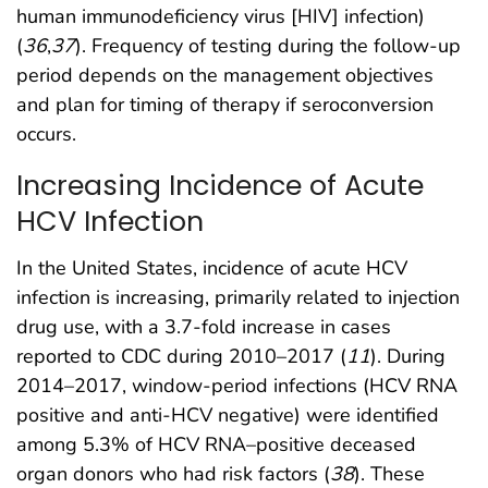
human immunodeficiency virus [HIV] infection)
(
36
,
37
). Frequency of testing during the follow-up
period depends on the management objectives
and plan for timing of therapy if seroconversion
occurs.
Increasing Incidence of Acute
HCV Infection
In the United States, incidence of acute HCV
infection is increasing, primarily related to injection
drug use, with a 3.7-fold increase in cases
reported to CDC during 2010–2017 (
11
). During
2014–2017, window-period infections (HCV RNA
positive and anti-HCV negative) were identified
among 5.3% of HCV RNA–positive deceased
organ donors who had risk factors (
38
). These