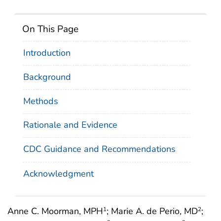
On This Page
Introduction
Background
Methods
Rationale and Evidence
CDC Guidance and Recommendations
Acknowledgment
Anne C. Moorman, MPH
; Marie A. de Perio, MD
;
1
2