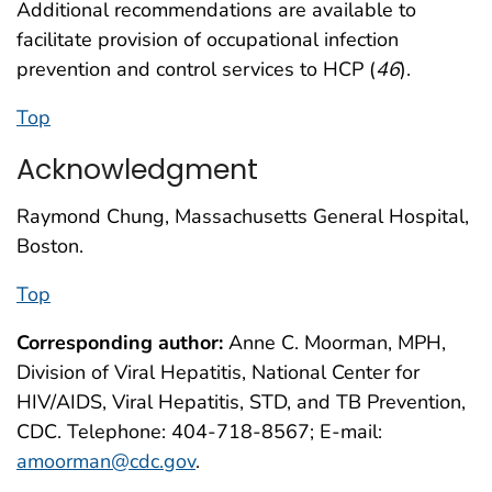
Additional recommendations are available to
facilitate provision of occupational infection
prevention and control services to HCP (
46
).
Top
Acknowledgment
Raymond Chung, Massachusetts General Hospital,
Boston.
Top
Corresponding author:
Anne C. Moorman, MPH,
Division of Viral Hepatitis, National Center for
HIV/AIDS, Viral Hepatitis, STD, and TB Prevention,
CDC. Telephone: 404-718-8567; E-mail:
amoorman@cdc.gov
.