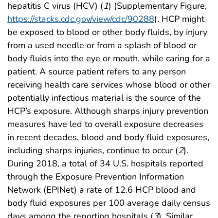
hepatitis C virus (HCV) (
1
) (Supplementary Figure,
https://stacks.cdc.gov/view/cdc/90288
). HCP might
be exposed to blood or other body fluids, by injury
from a used needle or from a splash of blood or
body fluids into the eye or mouth, while caring for a
patient. A source patient refers to any person
receiving health care services whose blood or other
potentially infectious material is the source of the
HCP’s exposure. Although sharps injury prevention
measures have led to overall exposure decreases
in recent decades, blood and body fluid exposures,
including sharps injuries, continue to occur (
2
).
During 2018, a total of 34 U.S. hospitals reported
through the Exposure Prevention Information
Network (EPINet) a rate of 12.6 HCP blood and
body fluid exposures per 100 average daily census
days among the reporting hospitals (
3
). Similar