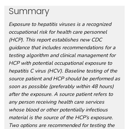
Summary
Exposure to hepatitis viruses is a recognized
occupational risk for health care personnel
(HCP). This report establishes new CDC
guidance that includes recommendations for a
testing algorithm and clinical management for
HCP with potential occupational exposure to
hepatitis C virus (HCV). Baseline testing of the
source patient and HCP should be performed as
soon as possible (preferably within 48 hours)
after the exposure. A source patient refers to
any person receiving health care services
whose blood or other potentially infectious
material is the source of the HCP’s exposure.
Two options are recommended for testing the