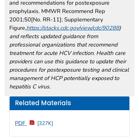
and recommendations for postexposure
prophylaxis. MMWR Recommend Rep
2001;50[No. RR-11]; Supplementary
Figure
,
https://stacks.cdc.gov/view/cdc/90288
)
and reflects updated guidance from
professional organizations that recommend
treatment for acute HCV infection. Health care
providers can use this guidance to update their
procedures for postexposure testing and clinical
management of HCP potentially exposed to
hepatitis C virus.
Related Materials
PDF
[327K]