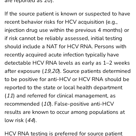
are reported as 20).
If the source patient is known or suspected to have
recent behavior risks for HCV acquisition (e.g.,
injection drug use within the previous 4 months) or
if risk cannot be reliably assessed, initial testing
should include a NAT for HCV RNA. Persons with
recently acquired acute infection typically have
detectable HCV RNA levels as early as 1–2 weeks
after exposure (
19
,
20
). Source patients determined
to be positive for anti-HCV or HCV RNA should be
reported to the state or local health department
(
11
) and referred for clinical management, as
recommended (
10
). False-positive anti-HCV
results are known to occur among populations at
low risk (
44
).
HCV RNA testing is preferred for source patient