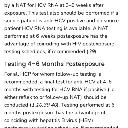
by a NAT for HCV RNA at 3–6 weeks after
exposure. This test also should be performed if a
source patient is anti-HCV positive and no source
patient HCV RNA testing is available. A NAT
performed at 6 weeks postexposure has the
advantage of coinciding with HIV postexposure
testing schedules, if recommended (
39
).
Testing 4–6 Months Postexposure
For all HCP for whom follow-up testing is
recommended, a final test for anti-HCV at 4–6
months with testing for HCV RNA if positive (i.e.
either reflex to or follow-up NAT) should be
conducted (
1
,
10
,
39
,
40
). Testing performed at 6
months postexposure has the advantage of
coinciding with hepatitis B virus (HBV)
postexposure testing schedules, if recommended