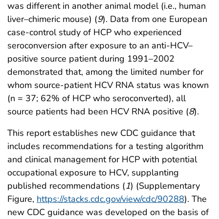
was different in another animal model (i.e., human
liver–chimeric mouse) (
9
). Data from one European
case-control study of HCP who experienced
seroconversion after exposure to an anti-HCV–
positive source patient during 1991–2002
demonstrated that, among the limited number for
whom source-patient HCV RNA status was known
(n = 37; 62% of HCP who seroconverted), all
source patients had been HCV RNA positive (
8
).
This report establishes new CDC guidance that
includes recommendations for a testing algorithm
and clinical management for HCP with potential
occupational exposure to HCV, supplanting
published recommendations (
1
) (Supplementary
Figure,
https://stacks.cdc.gov/view/cdc/90288
). The
new CDC guidance was developed on the basis of