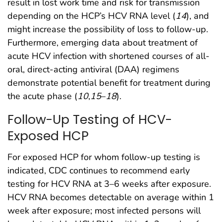
result in lost work time and risk for transmission
depending on the HCP’s HCV RNA level (
14
), and
might increase the possibility of loss to follow-up.
Furthermore, emerging data about treatment of
acute HCV infection with shortened courses of all-
oral, direct-acting antiviral (DAA) regimens
demonstrate potential benefit for treatment during
the acute phase (
10
,
15
–
18
).
Follow-Up Testing of HCV-
Exposed HCP
For exposed HCP for whom follow-up testing is
indicated, CDC continues to recommend early
testing for HCV RNA at 3–6 weeks after exposure.
HCV RNA becomes detectable on average within 1
week after exposure; most infected persons will