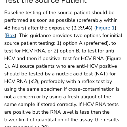
Test the Source Patient
Baseline testing of the source patient should be
performed as soon as possible (preferably within
48 hours) after the exposure (
1
,
39
,
40
) (
Figure 1
)
(
Box
). This guidance provides two options for initial
source patient testing: 1) option A (preferred), to
test for HCV RNA, or 2) option B, to test for anti-
HCV and then if positive, test for HCV RNA (Figure
1). All source patients who are anti-HCV positive
should be tested by a nucleic acid test (NAT) for
HCV RNA (
43
), preferably with a reflex test by
using the same specimen if cross-contamination is
not a concern or by using a fresh aliquot of the
same sample if stored correctly. If HCV RNA tests
are positive but the RNA level is less than the
lower limit of quantitation of the assay, the results