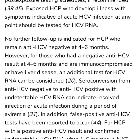
(
39
,
45
). Exposed HCP who develop illness with
symptoms indicative of acute HCV infection at any
point should be tested for HCV RNA.
No further follow-up is indicated for HCP who
remain anti-HCV negative at 4–6 months.
However, for those who had a negative anti-HCV
result at 4–6 months and are immunocompromised
or have liver disease, an additional test for HCV
RNA can be considered (
20
). Seroconversion from
anti-HCV negative to anti-HCV positive with
undetectable HCV RNA can indicate resolved
infection or acute infection during a period of
aviremia (
31
). In addition, false-positive anti-HCV
tests have been reported to occur (
44
). For HCP
with a positive anti-HCV result and confirmed