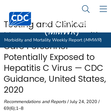
Morbidity and
An official website of the United States government
N
Here's how you know
Mortality
Search Me
Centers for Disease Control and Prevention. CDC twen
Weekly Report
Testing and Clinical
(
MMWR
)
Management of Health
Morbidity and Mortality Weekly Report (
MMWR
)
Care Personnel
Potentially Exposed to
Hepatitis C Virus — CDC
Guidance, United States,
2020
Recommendations and Reports
/ July 24, 2020 /
69(6);1–8