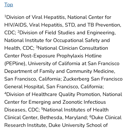
Top
Division of Viral Hepatitis, National Center for
1
HIV/AIDS, Viral Hepatitis, STD, and TB Prevention,
CDC;
Division of Field Studies and Engineering,
2
National Institute for Occupational Safety and
Health, CDC;
National Clinician Consultation
3
Center Post-Exposure Prophylaxis Hotline
(PEPline), University of California at San Francisco
Department of Family and Community Medicine,
San Francisco, California; Zuckerberg San Francisco
General Hospital, San Francisco, California;
Division of Healthcare Quality Promotion, National
4
Center for Emerging and Zoonotic Infectious
Diseases, CDC;
National Institutes of Health
5
Clinical Center, Bethesda, Maryland;
Duke Clinical
6
Research Institute, Duke University School of