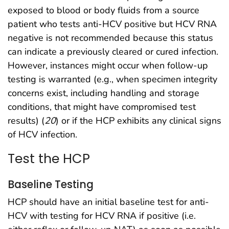
exposed to blood or body fluids from a source
patient who tests anti-HCV positive but HCV RNA
negative is not recommended because this status
can indicate a previously cleared or cured infection.
However, instances might occur when follow-up
testing is warranted (e.g., when specimen integrity
concerns exist, including handling and storage
conditions, that might have compromised test
results) (
20
) or if the HCP exhibits any clinical signs
of HCV infection.
Test the HCP
Baseline Testing
HCP should have an initial baseline test for anti-
HCV with testing for HCV RNA if positive (i.e.