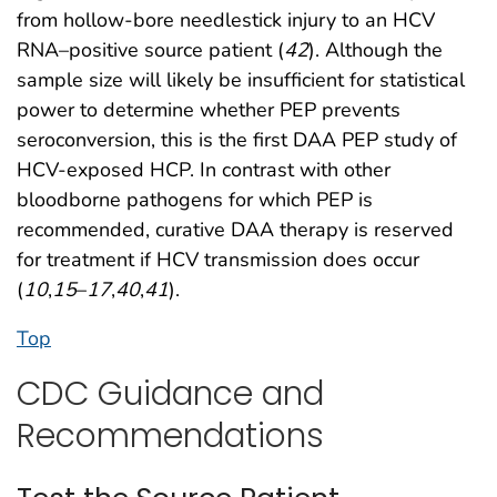
from hollow-bore needlestick injury to an HCV
RNA–positive source patient (
42
). Although the
sample size will likely be insufficient for statistical
power to determine whether PEP prevents
seroconversion, this is the first DAA PEP study of
HCV-exposed HCP. In contrast with other
bloodborne pathogens for which PEP is
recommended, curative DAA therapy is reserved
for treatment if HCV transmission does occur
(
10
,
15
–
17
,
40
,
41
).
Top
CDC Guidance and
Recommendations