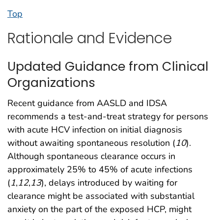
Top
Rationale and Evidence
Updated Guidance from Clinical
Organizations
Recent guidance from AASLD and IDSA
recommends a test-and-treat strategy for persons
with acute HCV infection on initial diagnosis
without awaiting spontaneous resolution (
10
).
Although spontaneous clearance occurs in
approximately 25% to 45% of acute infections
(
1
,
12
,
13
), delays introduced by waiting for
clearance might be associated with substantial
anxiety on the part of the exposed HCP, might