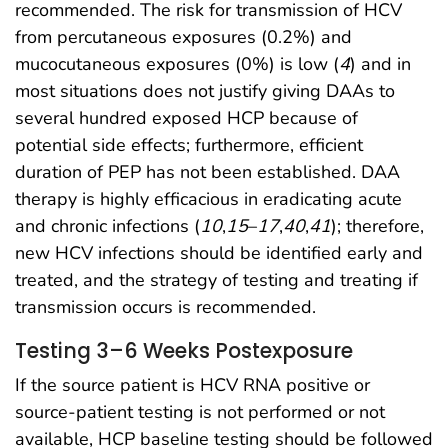
recommended. The risk for transmission of HCV
from percutaneous exposures (0.2%) and
mucocutaneous exposures (0%) is low (
4
) and in
most situations does not justify giving DAAs to
several hundred exposed HCP because of
potential side effects; furthermore, efficient
duration of PEP has not been established. DAA
therapy is highly efficacious in eradicating acute
and chronic infections (
10
,
15
–
17
,
40
,
41
); therefore,
new HCV infections should be identified early and
treated, and the strategy of testing and treating if
transmission occurs is recommended.
Testing 3–6 Weeks Postexposure
If the source patient is HCV RNA positive or
source-patient testing is not performed or not
available, HCP baseline testing should be followed