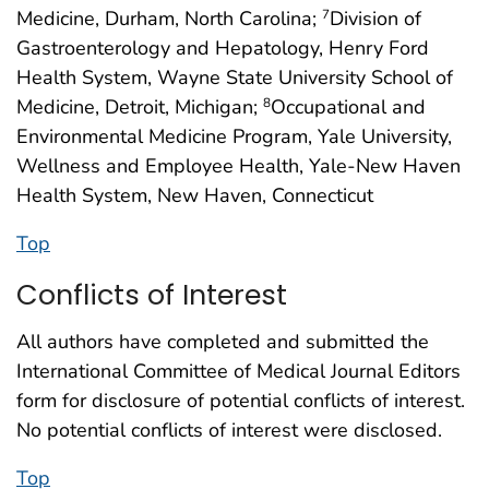
Medicine, Durham, North Carolina;
Division of
7
Gastroenterology and Hepatology, Henry Ford
Health System, Wayne State University School of
Medicine, Detroit, Michigan;
Occupational and
8
Environmental Medicine Program, Yale University,
Wellness and Employee Health, Yale-New Haven
Health System, New Haven, Connecticut
Top
Conflicts of Interest
All authors have completed and submitted the
International Committee of Medical Journal Editors
form for disclosure of potential conflicts of interest.
No potential conflicts of interest were disclosed.
Top