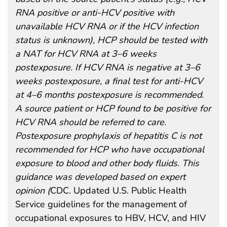
RNA positive or anti-HCV positive with
unavailable HCV RNA or if the HCV infection
status is unknown), HCP should be tested with
a NAT for HCV RNA at 3–6 weeks
postexposure. If HCV RNA is negative at 3–6
weeks postexposure, a final test for anti-HCV
at 4–6 months postexposure is recommended.
A source patient or HCP found to be positive for
HCV RNA should be referred to care.
Postexposure prophylaxis of hepatitis C is not
recommended for HCP who have occupational
exposure to blood and other body fluids. This
guidance was developed based on expert
opinion (
CDC. Updated U.S. Public Health
Service guidelines for the management of
occupational exposures to HBV, HCV, and HIV