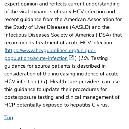
expert opinion and reflects current understanding
of the viral dynamics of early HCV infection and
recent guidance from the American Association for
the Study of Liver Diseases (AASLD) and the
Infectious Diseases Society of America (IDSA) that
recommends treatment of acute HCV infection
(
https://www.hcvguidelines.org/unique-
populations/acute-infection
) (
10
). Testing
guidance for source patients is described in
consideration of the increasing incidence of acute
HCV infection (
11
). Health care providers can use
this guidance to update their procedures for
postexposure testing and clinical management of
HCP potentially exposed to hepatitis C virus.
Top