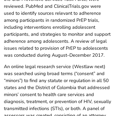
reviewed. PubMed and ClinicalTrials.gov were
used to identify sources relevant to adherence
among participants in randomized PrEP trials,
including interventions enrolling adolescent
participants, and strategies to monitor and support
adherence among adolescents. A review of legal
issues related to provision of PrEP to adolescents
was conducted during August–December 2017.
An online legal research service (Westlaw next)
was searched using broad terms (“consent” and
“minors”) to find any statute or regulation in all 50
states and the District of Colombia that addressed
minors’ consent to health care services and
diagnosis, treatment, or prevention of HIV, sexually
transmitted infections (STIs), or both. A panel of
assessors was created, consisting of an attorney