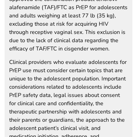
alafenamide (TAF)/FTC as PrEP for adolescents
and adults weighing at least 77 lb (35 kg),
excluding those at risk for acquiring HIV
through receptive vaginal sex. This exclusion is
due to the lack of clinical data regarding the
efficacy of TAF/FTC in cisgender women.
Clinical providers who evaluate adolescents for
PrEP use must consider certain topics that are
unique to the adolescent population. Important
considerations related to adolescents include
PrEP safety data, legal issues about consent
for clinical care and confidentiality, the
therapeutic partnership with adolescents and
their parents or guardians, the approach to the
adolescent patient’s clinical visit, and
medication initiation, adherence, and