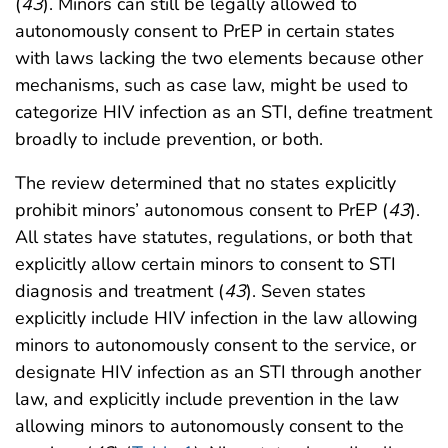
(
43
). Minors can still be legally allowed to
autonomously consent to PrEP in certain states
with laws lacking the two elements because other
mechanisms, such as case law, might be used to
categorize HIV infection as an STI, define treatment
broadly to include prevention, or both.
The review determined that no states explicitly
prohibit minors’ autonomous consent to PrEP (
43
).
All states have statutes, regulations, or both that
explicitly allow certain minors to consent to STI
diagnosis and treatment (
43
). Seven states
explicitly include HIV infection in the law allowing
minors to autonomously consent to the service, or
designate HIV infection as an STI through another
law, and explicitly include prevention in the law
allowing minors to autonomously consent to the