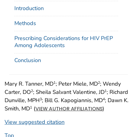
Introduction
Methods
Prescribing Considerations for HIV PrEP
Among Adolescents
Conclusion
Mary R. Tanner, MD
; Peter Miele, MD
; Wendy
1
2
Carter, DO
; Sheila Salvant Valentine, JD
; Richard
2
1
Dunville, MPH
; Bill G. Kapogiannis, MD
; Dawn K.
3
4
Smith, MD
(
)
1
VIEW AUTHOR AFFILIATIONS
View suggested citation
Top