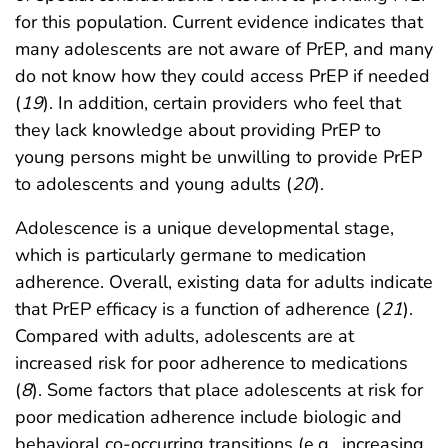
for this population. Current evidence indicates that
many adolescents are not aware of PrEP, and many
do not know how they could access PrEP if needed
(
19
). In addition, certain providers who feel that
they lack knowledge about providing PrEP to
young persons might be unwilling to provide PrEP
to adolescents and young adults (
20
).
Adolescence is a unique developmental stage,
which is particularly germane to medication
adherence. Overall, existing data for adults indicate
that PrEP efficacy is a function of adherence (
21
).
Compared with adults, adolescents are at
increased risk for poor adherence to medications
(
8
). Some factors that place adolescents at risk for
poor medication adherence include biologic and
behavioral co-occurring transitions (e.g., increasing