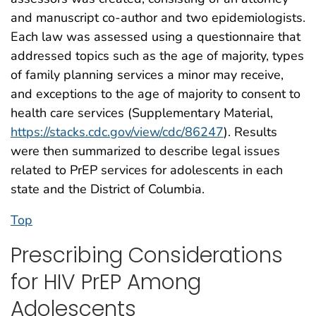
and manuscript co-author and two epidemiologists.
Each law was assessed using a questionnaire that
addressed topics such as the age of majority, types
of family planning services a minor may receive,
and exceptions to the age of majority to consent to
health care services (Supplementary Material,
https://stacks.cdc.gov/view/cdc/86247
). Results
were then summarized to describe legal issues
related to PrEP services for adolescents in each
state and the District of Columbia.
Top
Prescribing Considerations
for HIV PrEP Among
Adolescents