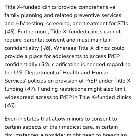
Title X–funded clinics provide comprehensive
family planning and related preventive services
and HIV testing, screening, and treatment for STIs
(
45
). Furthermore, Title X–funded clinics cannot
require parental consent and must maintain
confidentiality (
46
). Whereas Title X clinics could
provide a place for adolescents to access PrEP
confidentially (
30
), clarification is needed regarding
the U.S. Department of Health and Human
Services’ policies on provision of PrEP under Title X
funding (
47
). Funding restrictions might also limit
widespread access to PrEP in Title X–funded clinics
(
46
).
Even in states that allow minors to consent to
certain aspects of their medical care, in certain
circumstances a provider might need to breach an