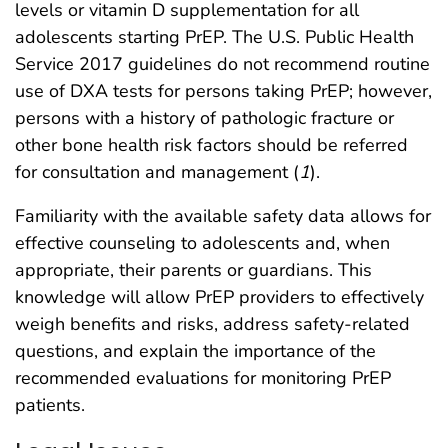
levels or vitamin D supplementation for all
adolescents starting PrEP. The U.S. Public Health
Service 2017 guidelines do not recommend routine
use of DXA tests for persons taking PrEP; however,
persons with a history of pathologic fracture or
other bone health risk factors should be referred
for consultation and management (
1
).
Familiarity with the available safety data allows for
effective counseling to adolescents and, when
appropriate, their parents or guardians. This
knowledge will allow PrEP providers to effectively
weigh benefits and risks, address safety-related
questions, and explain the importance of the
recommended evaluations for monitoring PrEP
patients.