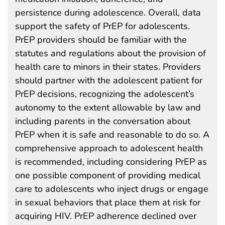
persistence during adolescence. Overall, data
support the safety of PrEP for adolescents.
PrEP providers should be familiar with the
statutes and regulations about the provision of
health care to minors in their states. Providers
should partner with the adolescent patient for
PrEP decisions, recognizing the adolescent’s
autonomy to the extent allowable by law and
including parents in the conversation about
PrEP when it is safe and reasonable to do so. A
comprehensive approach to adolescent health
is recommended, including considering PrEP as
one possible component of providing medical
care to adolescents who inject drugs or engage
in sexual behaviors that place them at risk for
acquiring HIV. PrEP adherence declined over