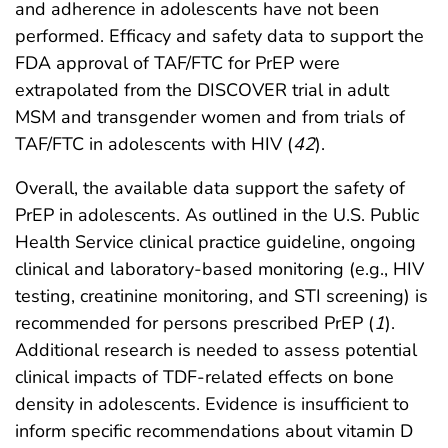
and adherence in adolescents have not been
performed. Efficacy and safety data to support the
FDA approval of TAF/FTC for PrEP were
extrapolated from the DISCOVER trial in adult
MSM and transgender women and from trials of
TAF/FTC in adolescents with HIV (
42
).
Overall, the available data support the safety of
PrEP in adolescents. As outlined in the U.S. Public
Health Service clinical practice guideline, ongoing
clinical and laboratory-based monitoring (e.g., HIV
testing, creatinine monitoring, and STI screening) is
recommended for persons prescribed PrEP (
1
).
Additional research is needed to assess potential
clinical impacts of TDF-related effects on bone
density in adolescents. Evidence is insufficient to
inform specific recommendations about vitamin D