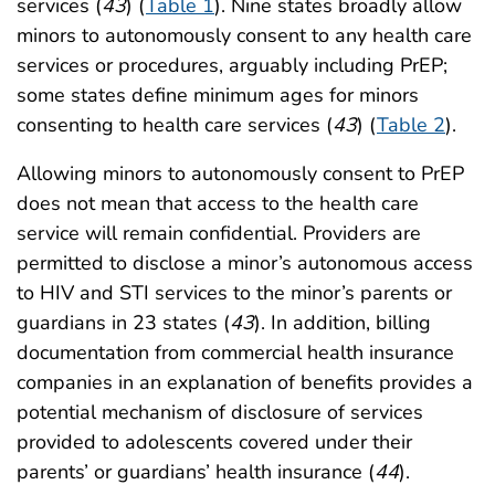
services (
43
) (
Table 1
). Nine states broadly allow
minors to autonomously consent to any health care
services or procedures, arguably including PrEP;
some states define minimum ages for minors
consenting to health care services (
43
) (
Table 2
).
Allowing minors to autonomously consent to PrEP
does not mean that access to the health care
service will remain confidential. Providers are
permitted to disclose a minor’s autonomous access
to HIV and STI services to the minor’s parents or
guardians in 23 states (
43
). In addition, billing
documentation from commercial health insurance
companies in an explanation of benefits provides a
potential mechanism of disclosure of services
provided to adolescents covered under their
parents’ or guardians’ health insurance (
44
).