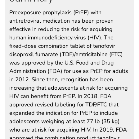
Preexposure prophylaxis (PrEP) with
antiretroviral medication has been proven
effective in reducing the risk for acquiring
human immunodeficiency virus (HIV). The
fixed-dose combination tablet of tenofovir
disoproxil fumarate (TDF)/emtricitabine (FTC)
was approved by the U.S. Food and Drug
Administration (FDA) for use as PrEP for adults
in 2012. Since then, recognition has been
increasing that adolescents at risk for acquiring
HIV can benefit from PrEP. In 2018, FDA
approved revised labeling for TDF/FTC that
expanded the indication for PrEP to include
adolescents weighing at least 77 lb (35 kg)
who are at risk for acquiring HIV. In 2019, FDA
approved the combination product tenofovir