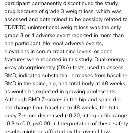
participant permanently discontinued the study
drug because of grade 3 weight loss, which was
assessed and determined to be possibly related to
TDF/FTC; unintentional weight loss was the only
grade 3 or 4 adverse event reported in more than
one participant. No renal adverse events,
elevations in serum creatinine levels, or bone
fractures were reported in this study. Dual-energy
x-ray absorptiometry (DXA) tests, used to assess
BMD, indicated substantial increases from baseline
BMD in the spine, hip, and total body at 48 weeks,
as would be expected in growing adolescents.
Although BMD Z-scores in the hip and spine did
not change from baseline to 48 weeks, the total
body Z-score decreased (-0.20; interquartile range:
-0.3 to 0.0; p<0.001). Interpretation of these safety
results might be affected by the overall low