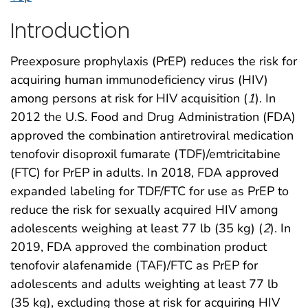
Introduction
Preexposure prophylaxis (PrEP) reduces the risk for
acquiring human immunodeficiency virus (HIV)
among persons at risk for HIV acquisition (
1
). In
2012 the U.S. Food and Drug Administration (FDA)
approved the combination antiretroviral medication
tenofovir disoproxil fumarate (TDF)/emtricitabine
(FTC) for PrEP in adults. In 2018, FDA approved
expanded labeling for TDF/FTC for use as PrEP to
reduce the risk for sexually acquired HIV among
adolescents weighing at least 77 lb (35 kg) (
2
). In
2019, FDA approved the combination product
tenofovir alafenamide (TAF)/FTC as PrEP for
adolescents and adults weighting at least 77 lb
(35 kg), excluding those at risk for acquiring HIV