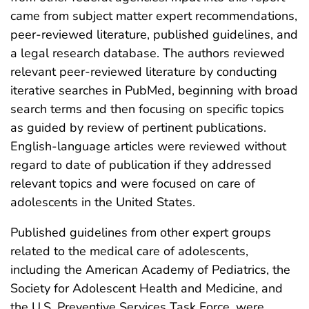
came from subject matter expert recommendations,
peer-reviewed literature, published guidelines, and
a legal research database. The authors reviewed
relevant peer-reviewed literature by conducting
iterative searches in PubMed, beginning with broad
search terms and then focusing on specific topics
as guided by review of pertinent publications.
English-language articles were reviewed without
regard to date of publication if they addressed
relevant topics and were focused on care of
adolescents in the United States.
Published guidelines from other expert groups
related to the medical care of adolescents,
including the American Academy of Pediatrics, the
Society for Adolescent Health and Medicine, and
the U.S. Preventive Services Task Force, were