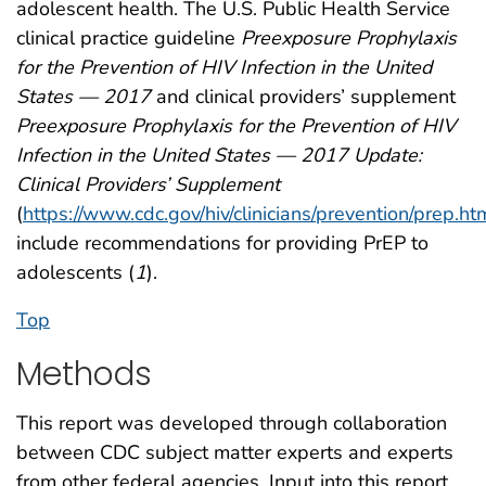
adolescent health. The U.S. Public Health Service
clinical practice guideline
Preexposure Prophylaxis
for the Prevention of HIV Infection in the United
States — 2017
and clinical providers’ supplement
Preexposure Prophylaxis for the Prevention of HIV
Infection in the United States — 2017 Update:
Clinical Providers’ Supplement
(
https://www.cdc.gov/hiv/clinicians/prevention/prep.ht
include recommendations for providing PrEP to
adolescents (
1
).
Top
Methods
This report was developed through collaboration
between CDC subject matter experts and experts
from other federal agencies. Input into this report