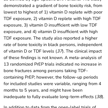
demonstrated a gradient of bone toxicity risk, from
lowest to highest of 1) vitamin D replete with poor
TDF exposure, 2) vitamin D replete with high TDF
exposure, 3) vitamin D insufficient with low TDF
exposure, and 4) vitamin D insufficient with high
TDF exposure. The study also reported a higher
rate of bone toxicity in black persons, independent
of vitamin D or TDF levels (
37
). The clinical impact
of these findings is not known. A meta-analysis of
13 randomized PrEP trials indicated no increase in
bone fractures among persons taking TDF-
containing PrEP; however, the follow-up periods
for included studies were variable, ranging from 4
months to 5 years, and might have been
inadequate to fully evaluate long-term effects (
38
).
In addition to data from the open-label trials of