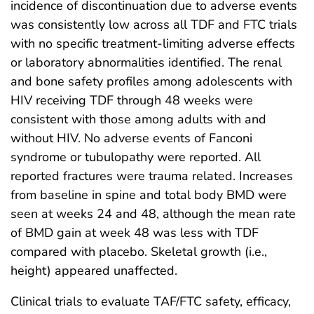
incidence of discontinuation due to adverse events
was consistently low across all TDF and FTC trials
with no specific treatment-limiting adverse effects
or laboratory abnormalities identified. The renal
and bone safety profiles among adolescents with
HIV receiving TDF through 48 weeks were
consistent with those among adults with and
without HIV. No adverse events of Fanconi
syndrome or tubulopathy were reported. All
reported fractures were trauma related. Increases
from baseline in spine and total body BMD were
seen at weeks 24 and 48, although the mean rate
of BMD gain at week 48 was less with TDF
compared with placebo. Skeletal growth (i.e.,
height) appeared unaffected.
Clinical trials to evaluate TAF/FTC safety, efficacy,