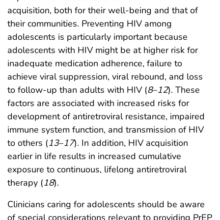
acquisition, both for their well-being and that of
their communities. Preventing HIV among
adolescents is particularly important because
adolescents with HIV might be at higher risk for
inadequate medication adherence, failure to
achieve viral suppression, viral rebound, and loss
to follow-up than adults with HIV (
8
–
12
). These
factors are associated with increased risks for
development of antiretroviral resistance, impaired
immune system function, and transmission of HIV
to others (
13
–
17
). In addition, HIV acquisition
earlier in life results in increased cumulative
exposure to continuous, lifelong antiretroviral
therapy (
18
).
Clinicians caring for adolescents should be aware
of special considerations relevant to providing PrEP