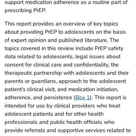
support medication adherence as a routine part of
prescribing PrEP.
This report provides an overview of key topics
about providing PrEP to adolescents on the basis
of expert opinion and published literature. The
topics covered in this review include PrEP safety
data related to adolescents, legal issues about
consent for clinical care and confidentiality, the
therapeutic partnership with adolescents and their
parents or guardians, approach to the adolescent
patient’s clinical visit, and medication initiation,
adherence, and persistence (
Box 1
). This report is
intended for use by clinical providers who treat
adolescent patients and for other health
professionals and public health officials who
provide referrals and supportive services related to