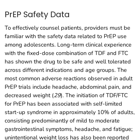
PrEP Safety Data
To effectively counsel patients, providers must be
familiar with the safety data related to PrEP use
among adolescents. Long-term clinical experience
with the fixed-dose combination of TDF and FTC
has shown the drug to be safe and well tolerated
across different indications and age groups. The
most common adverse reactions observed in adult
PrEP trials include headache, abdominal pain, and
decreased weight (
29
). The initiation of TDF/FTC
for PrEP has been associated with self-limited
start-up syndrome in approximately 10% of adults,
consisting predominantly of mild to moderate
gastrointestinal symptoms, headache, and fatigue;
unintentional weight loss has also been reported