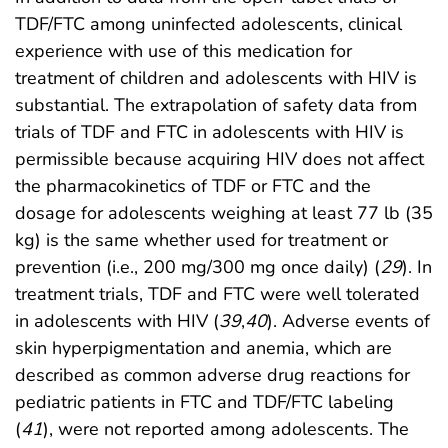
TDF/FTC among uninfected adolescents, clinical
experience with use of this medication for
treatment of children and adolescents with HIV is
substantial. The extrapolation of safety data from
trials of TDF and FTC in adolescents with HIV is
permissible because acquiring HIV does not affect
the pharmacokinetics of TDF or FTC and the
dosage for adolescents weighing at least 77 lb (35
kg) is the same whether used for treatment or
prevention (i.e., 200 mg/300 mg once daily) (
29
). In
treatment trials, TDF and FTC were well tolerated
in adolescents with HIV (
39
,
40
). Adverse events of
skin hyperpigmentation and anemia, which are
described as common adverse drug reactions for
pediatric patients in FTC and TDF/FTC labeling
(
41
), were not reported among adolescents. The