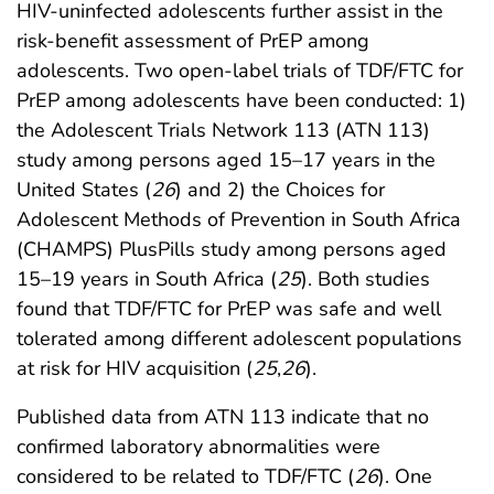
HIV-uninfected adolescents further assist in the
risk-benefit assessment of PrEP among
adolescents. Two open-label trials of TDF/FTC for
PrEP among adolescents have been conducted: 1)
the Adolescent Trials Network 113 (ATN 113)
study among persons aged 15–17 years in the
United States (
26
) and 2) the Choices for
Adolescent Methods of Prevention in South Africa
(CHAMPS) PlusPills study among persons aged
15–19 years in South Africa (
25
). Both studies
found that TDF/FTC for PrEP was safe and well
tolerated among different adolescent populations
at risk for HIV acquisition (
25
,
26
).
Published data from ATN 113 indicate that no
confirmed laboratory abnormalities were
considered to be related to TDF/FTC (
26
). One