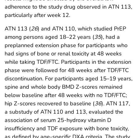
adherence to the study drug observed in ATN 113,
particularly after week 12.
ATN 113 (
26
) and ATN 110, which studied PrEP
among persons aged 18–22 years (
35
), had a
preplanned extension phase for participants who
had signs of bone or renal toxicity at 48 weeks
while taking TDF/FTC. Participants in the extension
phase were followed for 48 weeks after TDF/FTC
discontinuation. For participants aged 15–19 years,
spine and whole body BMD Z-scores remained
below baseline after 48 weeks with no TDF/FTC;
hip Z-scores recovered to baseline (
36
). ATN 117,
a substudy of ATN 110 and 113, evaluated the
association of serum 25-hydroxy vitamin D
insufficiency and TDF exposure with bone toxicity,
as defined by age-specific DXA criteria. The study