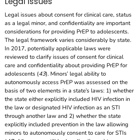
Legal Issues
Legal issues about consent for clinical care, status
as a legal minor, and confidentiality are important
considerations for providing PrEP to adolescents.
The legal framework varies considerably by state.
In 2017, potentially applicable laws were
reviewed to clarify issues of consent for clinical
care and confidentiality about providing PrEP for
adolescents (
43
). Minors’ legal ability to
autonomously access PrEP was assessed on the
basis of two elements in a state’s laws: 1) whether
the state either explicitly included HIV infection in
the law or designated HIV infection as an STI
through another law and 2) whether the state
explicitly included prevention in the law allowing
minors to autonomously consent to care for STIs