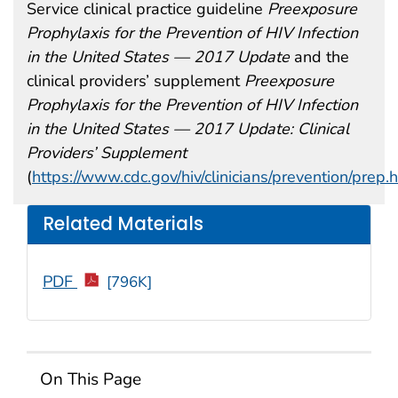
Service clinical practice guideline
Preexposure
Prophylaxis for the Prevention of HIV Infection
in the United States — 2017 Update
and the
clinical providers’ supplement
Preexposure
Prophylaxis for the Prevention of HIV Infection
in the United States — 2017 Update: Clinical
Providers’ Supplement
(
https://www.cdc.gov/hiv/clinicians/prevention/prep.
Related Materials
PDF
[796K]
On This Page