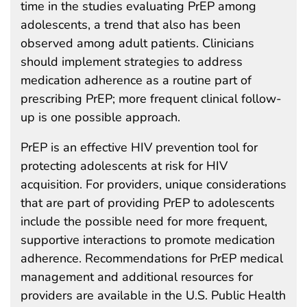
time in the studies evaluating PrEP among
adolescents, a trend that also has been
observed among adult patients. Clinicians
should implement strategies to address
medication adherence as a routine part of
prescribing PrEP; more frequent clinical follow-
up is one possible approach.
PrEP is an effective HIV prevention tool for
protecting adolescents at risk for HIV
acquisition. For providers, unique considerations
that are part of providing PrEP to adolescents
include the possible need for more frequent,
supportive interactions to promote medication
adherence. Recommendations for PrEP medical
management and additional resources for
providers are available in the U.S. Public Health