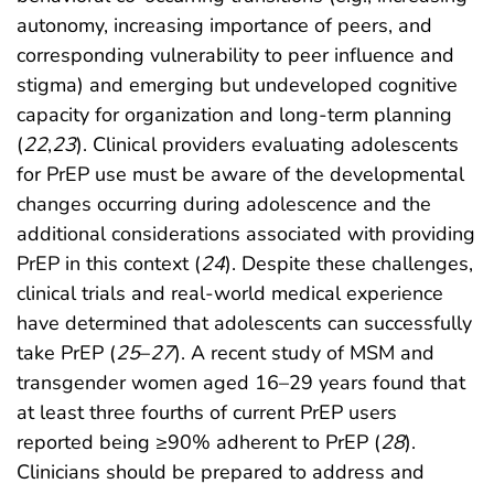
autonomy, increasing importance of peers, and
corresponding vulnerability to peer influence and
stigma) and emerging but undeveloped cognitive
capacity for organization and long-term planning
(
22
,
23
). Clinical providers evaluating adolescents
for PrEP use must be aware of the developmental
changes occurring during adolescence and the
additional considerations associated with providing
PrEP in this context (
24
). Despite these challenges,
clinical trials and real-world medical experience
have determined that adolescents can successfully
take PrEP (
25
–
27
). A recent study of MSM and
transgender women aged 16–29 years found that
at least three fourths of current PrEP users
reported being ≥90% adherent to PrEP (
28
).
Clinicians should be prepared to address and