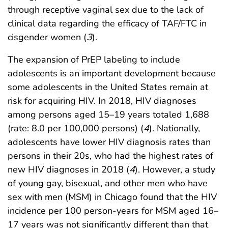
through receptive vaginal sex due to the lack of
clinical data regarding the efficacy of TAF/FTC in
cisgender women (
3
).
The expansion of PrEP labeling to include
adolescents is an important development because
some adolescents in the United States remain at
risk for acquiring HIV. In 2018, HIV diagnoses
among persons aged 15–19 years totaled 1,688
(rate: 8.0 per 100,000 persons) (
4
). Nationally,
adolescents have lower HIV diagnosis rates than
persons in their 20s, who had the highest rates of
new HIV diagnoses in 2018 (
4
). However, a study
of young gay, bisexual, and other men who have
sex with men (MSM) in Chicago found that the HIV
incidence per 100 person-years for MSM aged 16–
17 years was not significantly different than that