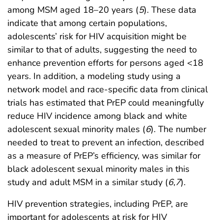
among MSM aged 18–20 years (
5
). These data
indicate that among certain populations,
adolescents’ risk for HIV acquisition might be
similar to that of adults, suggesting the need to
enhance prevention efforts for persons aged <18
years. In addition, a modeling study using a
network model and race-specific data from clinical
trials has estimated that PrEP could meaningfully
reduce HIV incidence among black and white
adolescent sexual minority males (
6
). The number
needed to treat to prevent an infection, described
as a measure of PrEP’s efficiency, was similar for
black adolescent sexual minority males in this
study and adult MSM in a similar study (
6
,
7
).
HIV prevention strategies, including PrEP, are
important for adolescents at risk for HIV