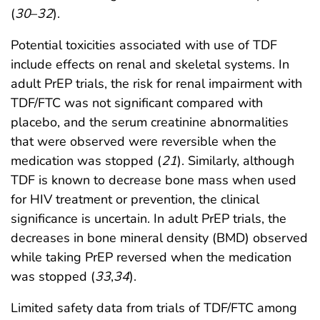
(
30
–
32
).
Potential toxicities associated with use of TDF
include effects on renal and skeletal systems. In
adult PrEP trials, the risk for renal impairment with
TDF/FTC was not significant compared with
placebo, and the serum creatinine abnormalities
that were observed were reversible when the
medication was stopped (
21
). Similarly, although
TDF is known to decrease bone mass when used
for HIV treatment or prevention, the clinical
significance is uncertain. In adult PrEP trials, the
decreases in bone mineral density (BMD) observed
while taking PrEP reversed when the medication
was stopped (
33
,
34
).
Limited safety data from trials of TDF/FTC among