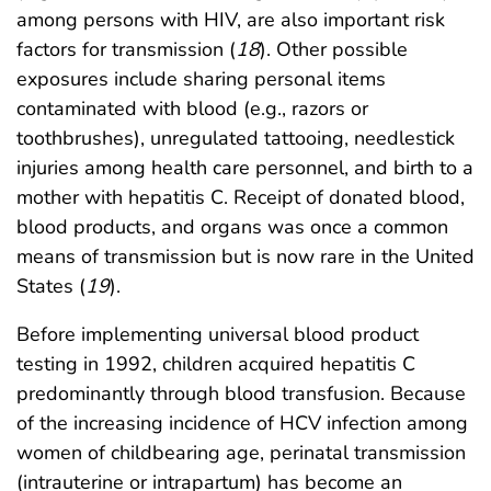
among persons with HIV, are also important risk
factors for transmission (
18
). Other possible
exposures include sharing personal items
contaminated with blood (e.g., razors or
toothbrushes), unregulated tattooing, needlestick
injuries among health care personnel, and birth to a
mother with hepatitis C. Receipt of donated blood,
blood products, and organs was once a common
means of transmission but is now rare in the United
States (
19
).
Before implementing universal blood product
testing in 1992, children acquired hepatitis C
predominantly through blood transfusion. Because
of the increasing incidence of HCV infection among
women of childbearing age, perinatal transmission
(intrauterine or intrapartum) has become an