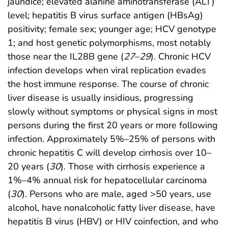
jaundice; elevated alanine aminotransferase (ALT)
level; hepatitis B virus surface antigen (HBsAg)
positivity; female sex; younger age; HCV genotype
1; and host genetic polymorphisms, most notably
those near the IL28B gene (
27
–
29
). Chronic HCV
infection develops when viral replication evades
the host immune response. The course of chronic
liver disease is usually insidious, progressing
slowly without symptoms or physical signs in most
persons during the first 20 years or more following
infection. Approximately 5%–25% of persons with
chronic hepatitis C will develop cirrhosis over 10–
20 years (
30
). Those with cirrhosis experience a
1%–4% annual risk for hepatocellular carcinoma
(
30
). Persons who are male, aged >50 years, use
alcohol, have nonalcoholic fatty liver disease, have
hepatitis B virus (HBV) or HIV coinfection, and who