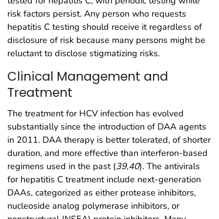
tested for hepatitis C, with periodic testing while
risk factors persist. Any person who requests
hepatitis C testing should receive it regardless of
disclosure of risk because many persons might be
reluctant to disclose stigmatizing risks.
Clinical Management and
Treatment
The treatment for HCV infection has evolved
substantially since the introduction of DAA agents
in 2011. DAA therapy is better tolerated, of shorter
duration, and more effective than interferon-based
regimens used in the past (
39
,
40
). The antivirals
for hepatitis C treatment include next-generation
DAAs, categorized as either protease inhibitors,
nucleoside analog polymerase inhibitors, or