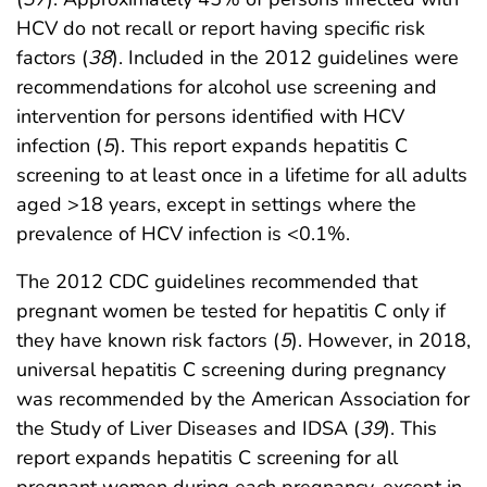
HCV do not recall or report having specific risk
factors (
38
). Included in the 2012 guidelines were
recommendations for alcohol use screening and
intervention for persons identified with HCV
infection (
5
). This report expands hepatitis C
screening to at least once in a lifetime for all adults
aged >18 years, except in settings where the
prevalence of HCV infection is <0.1%.
The 2012 CDC guidelines recommended that
pregnant women be tested for hepatitis C only if
they have known risk factors (
5
). However, in 2018,
universal hepatitis C screening during pregnancy
was recommended by the American Association for
the Study of Liver Diseases and IDSA (
39
). This
report expands hepatitis C screening for all