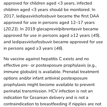
approved for children aged <3 years, infected
children aged <3 years should be monitored. In
2017, ledipasvir/sofosbuvir became the first DAA
approved for use in persons aged 12–17 years
(
20
,
21
). In 2019 glecaprevir/pibrentasvir became
approved for use in persons aged ≥12 years (
45
),
and ledipasvir/sofosbuvir became approved for use
in persons aged ≥3 years (
46
).
No vaccine against hepatitis C exists and no
effective pre- or postexposure prophylaxis (e.g.,
immune globulin) is available. Prenatal treatment
options and/or infant antiviral postexposure
prophylaxis might become available to prevent
perinatal transmission. HCV infection is not an
indication for Cesarean delivery and is not a
contraindication to breastfeeding if nipples are not