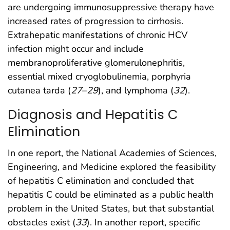
are undergoing immunosuppressive therapy have
increased rates of progression to cirrhosis.
Extrahepatic manifestations of chronic HCV
infection might occur and include
membranoproliferative glomerulonephritis,
essential mixed cryoglobulinemia, porphyria
cutanea tarda (
27
–
29
), and lymphoma (
32
).
Diagnosis and Hepatitis C
Elimination
In one report, the National Academies of Sciences,
Engineering, and Medicine explored the feasibility
of hepatitis C elimination and concluded that
hepatitis C could be eliminated as a public health
problem in the United States, but that substantial
obstacles exist (
33
). In another report, specific