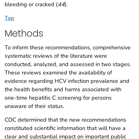
bleeding or cracked (
44
).
Top
Methods
To inform these recommendations, comprehensive
systematic reviews of the literature were
conducted, analyzed, and assessed in two stages.
These reviews examined the availability of
evidence regarding HCV infection prevalence and
the health benefits and harms associated with
one-time hepatitis C screening for persons
unaware of their status.
CDC determined that the new recommendations
constituted scientific information that will have a
clear and substantial impact on important public