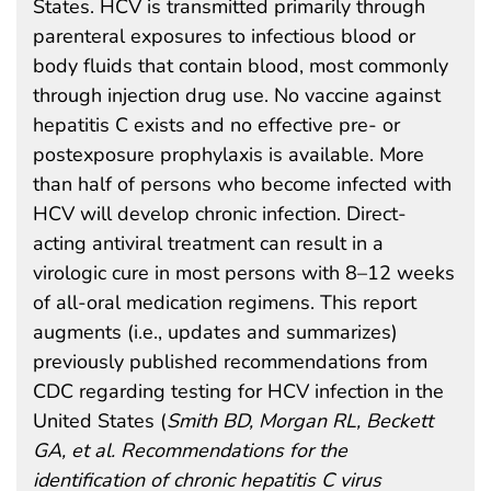
States. HCV is transmitted primarily through
parenteral exposures to infectious blood or
body fluids that contain blood, most commonly
through injection drug use. No vaccine against
hepatitis C exists and no effective pre- or
postexposure prophylaxis is available. More
than half of persons who become infected with
HCV will develop chronic infection. Direct-
acting antiviral treatment can result in a
virologic cure in most persons with 8–12 weeks
of all-oral medication regimens. This report
augments (i.e., updates and summarizes)
previously published recommendations from
CDC regarding testing for HCV infection in the
United States (
Smith BD, Morgan RL, Beckett
GA, et al. Recommendations for the
identification of chronic hepatitis C virus