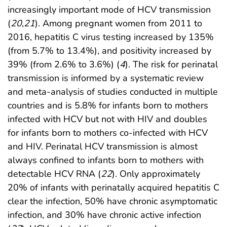
increasingly important mode of HCV transmission
(
20
,
21
). Among pregnant women from 2011 to
2016, hepatitis C virus testing increased by 135%
(from 5.7% to 13.4%), and positivity increased by
39% (from 2.6% to 3.6%) (
4
). The risk for perinatal
transmission is informed by a systematic review
and meta-analysis of studies conducted in multiple
countries and is 5.8% for infants born to mothers
infected with HCV but not with HIV and doubles
for infants born to mothers co-infected with HCV
and HIV. Perinatal HCV transmission is almost
always confined to infants born to mothers with
detectable HCV RNA (
22
). Only approximately
20% of infants with perinatally acquired hepatitis C
clear the infection, 50% have chronic asymptomatic
infection, and 30% have chronic active infection