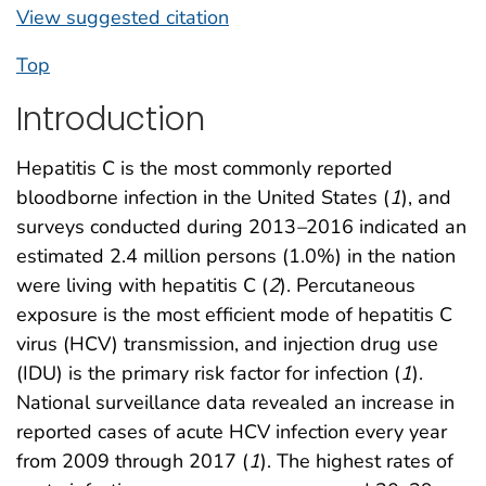
View suggested citation
Top
Introduction
Hepatitis C is the most commonly reported
bloodborne infection in the United States (
1
), and
surveys conducted during 2013
–
2016 indicated an
estimated 2.4 million persons (1.0%) in the nation
were living with hepatitis C (
2
). Percutaneous
exposure is the most efficient mode of hepatitis C
virus (HCV) transmission, and injection drug use
(IDU) is the primary risk factor for infection (
1
).
National surveillance data revealed an increase in
reported cases of acute HCV infection every year
from 2009 through 2017 (
1
). The highest rates of