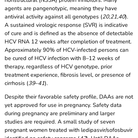
nonstructural (NS5A) protein inhibitors. Many
agents are pangenotypic, meaning they have
antiviral activity against all genotypes (
20
,
21
,
40
).
A sustained virologic response (SVR) is indicative
of cure and is defined as the absence of detectable
HCV RNA 12 weeks after completion of treatment.
Approximately 90% of HCV-infected persons can
be cured of HCV infection with 8–12 weeks of
therapy, regardless of HCV genotype, prior
treatment experience, fibrosis level, or presence of
cirrhosis (
39
–
41
).
Despite their favorable safety profile, DAAs are not
yet approved for use in pregnancy. Safety data
during pregnancy are preliminary and larger
studies are required. A small study of seven
pregnant women treated with ledipasvir/sofosbuvir