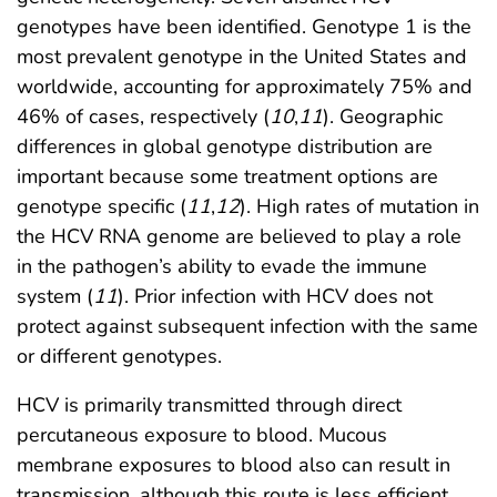
genotypes have been identified. Genotype 1 is the
most prevalent genotype in the United States and
worldwide, accounting for approximately 75% and
46% of cases, respectively (
10
,
11
). Geographic
differences in global genotype distribution are
important because some treatment options are
genotype specific (
11
,
12
). High rates of mutation in
the HCV RNA genome are believed to play a role
in the pathogen’s ability to evade the immune
system (
11
). Prior infection with HCV does not
protect against subsequent infection with the same
or different genotypes.
HCV is primarily transmitted through direct
percutaneous exposure to blood. Mucous
membrane exposures to blood also can result in
transmission, although this route is less efficient.