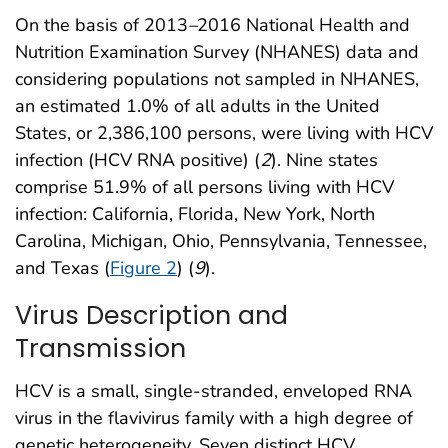
On the basis of 2013
–
2016 National Health and
Nutrition Examination Survey (NHANES) data and
considering populations not sampled in NHANES,
an estimated 1.0% of all adults in the United
States, or 2,386,100 persons, were living with HCV
infection (HCV RNA positive) (
2
). Nine states
comprise 51.9% of all persons living with HCV
infection: California, Florida, New York, North
Carolina, Michigan, Ohio, Pennsylvania, Tennessee,
and Texas (
Figure 2
) (
9
).
Virus Description and
Transmission
HCV is a small, single-stranded, enveloped RNA
virus in the flavivirus family with a high degree of
genetic heterogeneity. Seven distinct HCV