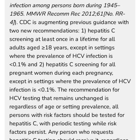
infection among persons born during 1945–
1965. MMWR Recomm Rec 2012;61[No. RR-
4]
). CDC is augmenting previous guidance with
two new recommendations: 1) hepatitis C
screening at least once in a lifetime for all
adults aged ≥18 years, except in settings
where the prevalence of HCV infection is
<0.1% and 2) hepatitis C screening for all
pregnant women during each pregnancy,
except in settings where the prevalence of HCV
infection is <0.1%. The recommendation for
HCV testing that remains unchanged is
regardless of age or setting prevalence, all
persons with risk factors should be tested for
hepatitis C, with periodic testing while risk
factors persist. Any person who requests