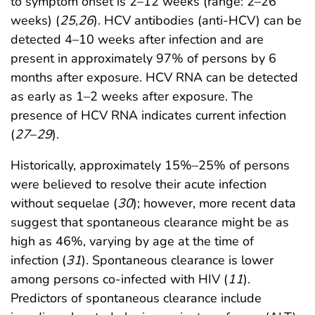
to symptom onset is 2–12 weeks (range: 2–26
weeks) (
25
,
26
). HCV antibodies (anti-HCV) can be
detected 4–10 weeks after infection and are
present in approximately 97% of persons by 6
months after exposure. HCV RNA can be detected
as early as 1–2 weeks after exposure. The
presence of HCV RNA indicates current infection
(
27
–
29
).
Historically, approximately 15%–25% of persons
were believed to resolve their acute infection
without sequelae (
30
); however, more recent data
suggest that spontaneous clearance might be as
high as 46%, varying by age at the time of
infection (
31
). Spontaneous clearance is lower
among persons co-infected with HIV (
11
).
Predictors of spontaneous clearance include