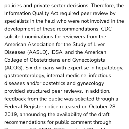
policies and private sector decisions. Therefore, the
Information Quality Act required peer review by
specialists in the field who were not involved in the
development of these recommendations. CDC
solicited nominations for reviewers from the
American Association for the Study of Liver
Diseases (AASLD), IDSA, and the American
College of Obstetricians and Gynecologists
(ACOG). Six clinicians with expertise in hepatology,
gastroenterology, internal medicine, infectious
diseases and/or obstetrics and gynecology
provided structured peer reviews. In addition,
feedback from the public was solicited through a
Federal Register notice released on October 28,
2019, announcing the availability of the draft
recommendations for public comment through