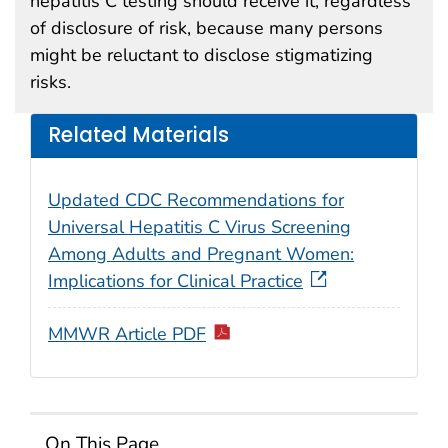
hepatitis C testing should receive it, regardless
of disclosure of risk, because many persons
might be reluctant to disclose stigmatizing
risks.
Related Materials
Updated CDC Recommendations for
Universal Hepatitis C Virus Screening
Among Adults and Pregnant Women:
Implications for Clinical Practice
MMWR Article PDF
On This Page