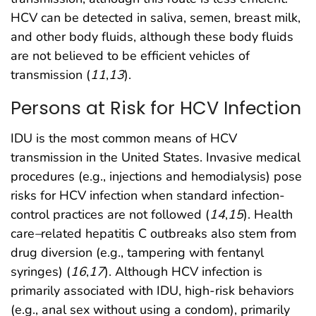
HCV can be detected in saliva, semen, breast milk,
and other body fluids, although these body fluids
are not believed to be efficient vehicles of
transmission (
11
,
13
).
Persons at Risk for HCV Infection
IDU is the most common means of HCV
transmission in the United States. Invasive medical
procedures (e.g., injections and hemodialysis) pose
risks for HCV infection when standard infection-
control practices are not followed (
14
,
15
). Health
care
–
related hepatitis C outbreaks also stem from
drug diversion (e.g., tampering with fentanyl
syringes) (
16
,
17
). Although HCV infection is
primarily associated with IDU, high-risk behaviors
(e.g., anal sex without using a condom), primarily