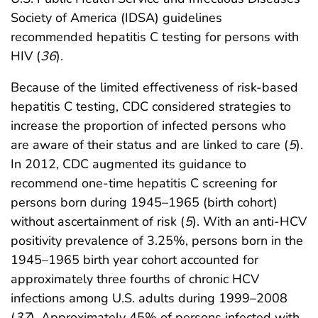
Society of America (IDSA) guidelines
recommended hepatitis C testing for persons with
HIV (
36
).
Because of the limited effectiveness of risk-based
hepatitis C testing, CDC considered strategies to
increase the proportion of infected persons who
are aware of their status and are linked to care (
5
).
In 2012, CDC augmented its guidance to
recommend one-time hepatitis C screening for
persons born during 1945–1965 (birth cohort)
without ascertainment of risk (
5
). With an anti-HCV
positivity prevalence of 3.25%, persons born in the
1945–1965 birth year cohort accounted for
approximately three fourths of chronic HCV
infections among U.S. adults during 1999–2008
(
37
). Approximately 45% of persons infected with