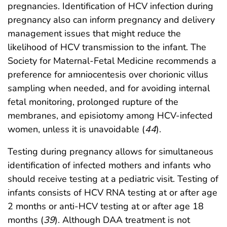
pregnancies. Identification of HCV infection during
pregnancy also can inform pregnancy and delivery
management issues that might reduce the
likelihood of HCV transmission to the infant. The
Society for Maternal-Fetal Medicine recommends a
preference for amniocentesis over chorionic villus
sampling when needed, and for avoiding internal
fetal monitoring, prolonged rupture of the
membranes, and episiotomy among HCV-infected
women, unless it is unavoidable (
44
).
Testing during pregnancy allows for simultaneous
identification of infected mothers and infants who
should receive testing at a pediatric visit. Testing of
infants consists of HCV RNA testing at or after age
2 months or anti-HCV testing at or after age 18
months (
39
). Although DAA treatment is not