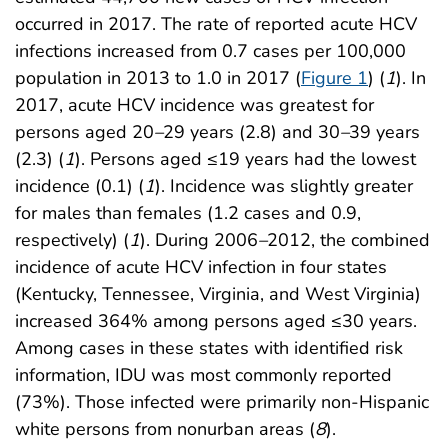
occurred in 2017. The rate of reported acute HCV
infections increased from 0.7 cases per 100,000
population in 2013 to 1.0 in 2017 (
Figure 1
) (
1
). In
2017, acute HCV incidence was greatest for
persons aged 20
–
29 years (2.8) and 30
–
39 years
(2.3) (
1
). Persons aged ≤19 years had the lowest
incidence (0.1) (
1
). Incidence was slightly greater
for males than females (1.2 cases and 0.9,
respectively) (
1
). During 2006
–
2012, the combined
incidence of acute HCV infection in four states
(Kentucky, Tennessee, Virginia, and West Virginia)
increased 364% among persons aged ≤30 years.
Among cases in these states with identified risk
information, IDU was most commonly reported
(73%). Those infected were primarily non-Hispanic
white persons from nonurban areas (
8
).