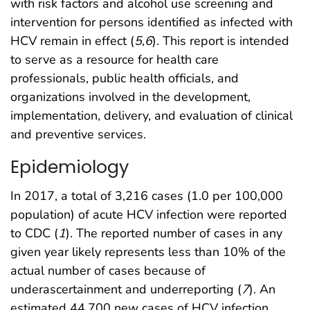
with risk factors and alcohol use screening and
intervention for persons identified as infected with
HCV remain in effect (
5
,
6
). This report is intended
to serve as a resource for health care
professionals, public health officials, and
organizations involved in the development,
implementation, delivery, and evaluation of clinical
and preventive services.
Epidemiology
In 2017, a total of 3,216 cases (1.0 per 100,000
population) of acute HCV infection were reported
to CDC (
1
). The reported number of cases in any
given year likely represents less than 10% of the
actual number of cases because of
underascertainment and underreporting (
7
). An
estimated 44,700 new cases of HCV infection