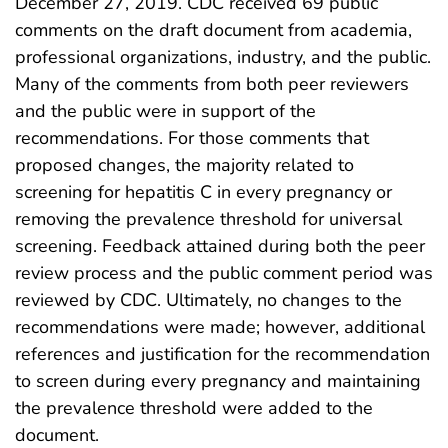
December 27, 2019. CDC received 69 public
comments on the draft document from academia,
professional organizations, industry, and the public.
Many of the comments from both peer reviewers
and the public were in support of the
recommendations. For those comments that
proposed changes, the majority related to
screening for hepatitis C in every pregnancy or
removing the prevalence threshold for universal
screening. Feedback attained during both the peer
review process and the public comment period was
reviewed by CDC. Ultimately, no changes to the
recommendations were made; however, additional
references and justification for the recommendation
to screen during every pregnancy and maintaining
the prevalence threshold were added to the
document.