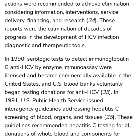
actions were recommended to achieve elimination
considering information, interventions, service
delivery, financing, and research (
34
). These
reports were the culmination of decades of
progress in the development of HCV infection
diagnostic and therapeutic tools.
In 1990, serologic tests to detect immunoglobulin
G anti-HCV by enzyme immunoassay were
licensed and became commercially available in the
United States, and U.S. blood banks voluntarily
began testing donations for anti-HCV (
35
). In
1991, U.S. Public Health Service issued
interagency guidelines addressing hepatitis C
screening of blood, organs, and tissues (
35
). These
guidelines recommended hepatitis C testing for all
donations of whole blood and components for