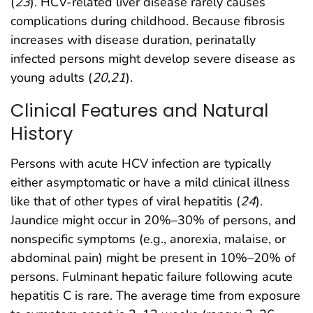
(
23
). HCV-related liver disease rarely causes
complications during childhood. Because fibrosis
increases with disease duration, perinatally
infected persons might develop severe disease as
young adults (
20
,
21
).
Clinical Features and Natural
History
Persons with acute HCV infection are typically
either asymptomatic or have a mild clinical illness
like that of other types of viral hepatitis (
24
).
Jaundice might occur in 20%–30% of persons, and
nonspecific symptoms (e.g., anorexia, malaise, or
abdominal pain) might be present in 10%–20% of
persons. Fulminant hepatic failure following acute
hepatitis C is rare. The average time from exposure