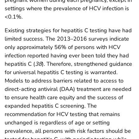
pregnant women during each pregnancy, except in
settings where the prevalence of HCV infection is
<0.1%.
Existing strategies for hepatitis C testing have had
limited success. The 2013–2016 surveys indicate
only approximately 56% of persons with HCV
infection reported having ever been told they had
hepatitis C (
38
). Therefore, strengthened guidance
for universal hepatitis C testing is warranted.
Models to address barriers related to access to
direct-acting antiviral (DAA) treatment are needed
to ensure health care equity and the success of
expanded hepatitis C screening. The
recommendation for HCV testing that remains
unchanged is regardless of age or setting
prevalence, all persons with risk factors should be