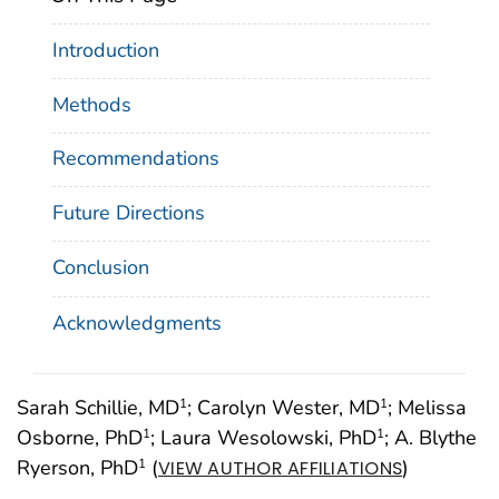
Introduction
Methods
Recommendations
Future Directions
Conclusion
Acknowledgments
Sarah Schillie, MD
; Carolyn Wester, MD
; Melissa
1
1
Osborne, PhD
; Laura Wesolowski, PhD
; A. Blythe
1
1
Ryerson, PhD
(
)
1
VIEW AUTHOR AFFILIATIONS