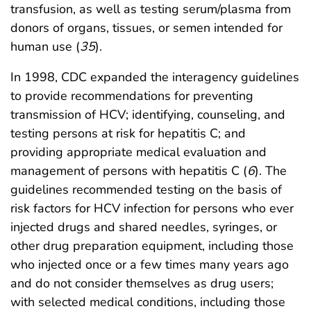
transfusion, as well as testing serum/plasma from
donors of organs, tissues, or semen intended for
human use (
35
).
In 1998, CDC expanded the interagency guidelines
to provide recommendations for preventing
transmission of HCV; identifying, counseling, and
testing persons at risk for hepatitis C; and
providing appropriate medical evaluation and
management of persons with hepatitis C (
6
). The
guidelines recommended testing on the basis of
risk factors for HCV infection for persons who ever
injected drugs and shared needles, syringes, or
other drug preparation equipment, including those
who injected once or a few times many years ago
and do not consider themselves as drug users;
with selected medical conditions, including those