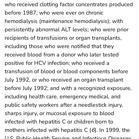
who received clotting factor concentrates produced
before 1987; who were ever on chronic
hemodialysis (maintenance hemodialysis); with
persistently abnormal ALT levels; who were prior
recipients of transfusions or organ transplants,
including those who were notified that they
received blood from a donor who later tested
positive for HCV infection; who received a
transfusion of blood or blood components before
July 1992, or who received an organ transplant
before July 1992; and with a recognized exposure,
including health care, emergency medical, and
public safety workers after a needlestick injury,
sharps injury, or mucosal exposure to blood
infected with hepatitis C or children born to
mothers infected with hepatitis C (
6
). In 1999, the
U.S. Public Health Service and Infectious Diseases