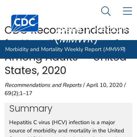
Morbidity and
An official website of the United States government
N
Here's how you know
Mortality
Search Me
Centers for Disease Control and Prevention. CDC twen
Weekly Report
CDC Recommendations
(
MMWR
)
for Hepatitis C Screening
Morbidity and Mortality Weekly Report (
MMWR
)
Among Adults — United
States, 2020
Recommendations and Reports
/ April 10, 2020 /
69(2);1–17
Summary
Hepatitis C virus (HCV) infection is a major
source of morbidity and mortality in the United