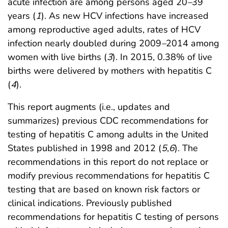
acute infection are among persons aged 20
–
39
years (
1
). As new HCV infections have increased
among reproductive aged adults, rates of HCV
infection nearly doubled during 2009
–
2014 among
women with live births (
3
). In 2015, 0.38% of live
births were delivered by mothers with hepatitis C
(
4
).
This report augments (i.e., updates and
summarizes) previous CDC recommendations for
testing of hepatitis C among adults in the United
States published in 1998 and 2012 (
5
,
6
). The
recommendations in this report do not replace or
modify previous recommendations for hepatitis C
testing that are based on known risk factors or
clinical indications. Previously published
recommendations for hepatitis C testing of persons