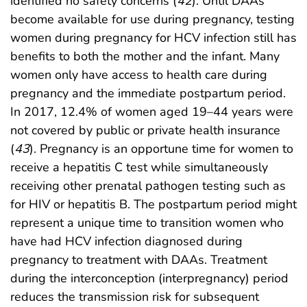
identified no safety concerns (
42
). Until DAAs
become available for use during pregnancy, testing
women during pregnancy for HCV infection still has
benefits to both the mother and the infant. Many
women only have access to health care during
pregnancy and the immediate postpartum period.
In 2017, 12.4% of women aged 19–44 years were
not covered by public or private health insurance
(
43
). Pregnancy is an opportune time for women to
receive a hepatitis C test while simultaneously
receiving other prenatal pathogen testing such as
for HIV or hepatitis B. The postpartum period might
represent a unique time to transition women who
have had HCV infection diagnosed during
pregnancy to treatment with DAAs. Treatment
during the interconception (interpregnancy) period
reduces the transmission risk for subsequent