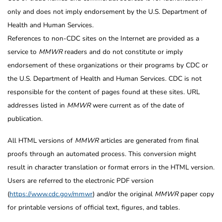
only and does not imply endorsement by the U.S. Department of
Health and Human Services.
References to non-CDC sites on the Internet are provided as a
service to
MMWR
readers and do not constitute or imply
endorsement of these organizations or their programs by CDC or
the U.S. Department of Health and Human Services. CDC is not
responsible for the content of pages found at these sites. URL
addresses listed in
MMWR
were current as of the date of
publication.
All HTML versions of
MMWR
articles are generated from final
proofs through an automated process. This conversion might
result in character translation or format errors in the HTML version.
Users are referred to the electronic PDF version
(
https://www.cdc.gov/mmwr
) and/or the original
MMWR
paper copy
for printable versions of official text, figures, and tables.