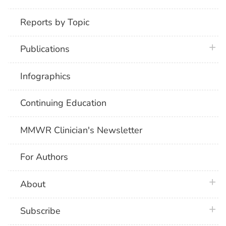
Reports by Topic
plus 
Publications
Infographics
Continuing Education
MMWR Clinician's Newsletter
For Authors
plus 
About
plus 
Subscribe