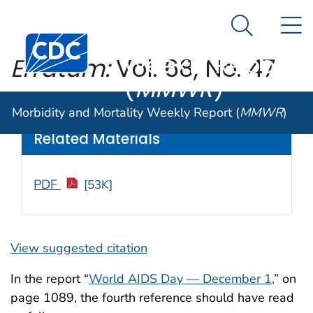
Morbidity and
An official website of the United States government
N
Here's how you know
Mortality
Search Me
Centers for Disease Control and Prevention. CDC twen
Weekly Report
Erratum:
Vol. 68, No. 47
(
MMWR
)
Weekly
/ January 3, 2020 / 68(5152);1195
Morbidity and Mortality Weekly Report (
MMWR
)
Related Materials
PDF
[53K]
View suggested citation
In the report “
World AIDS Day — December 1,
” on
page 1089, the fourth reference should have read