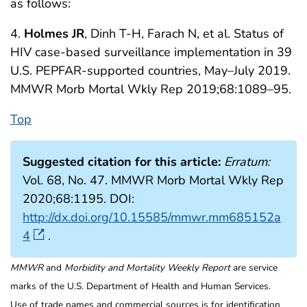
as follows:
4.
Holmes JR
, Dinh T-H, Farach N, et al. Status of
HIV case-based surveillance implementation in 39
U.S. PEPFAR-supported countries, May–July 2019.
MMWR Morb Mortal Wkly Rep 2019;68:1089–95.
Top
Suggested citation for this article:
Erratum:
Vol. 68, No. 47. MMWR Morb Mortal Wkly Rep
2020;68:1195. DOI:
http://dx.doi.org/10.15585/mmwr.mm685152a
4
.
MMWR
and
Morbidity and Mortality Weekly Report
are service
marks of the U.S. Department of Health and Human Services.
Use of trade names and commercial sources is for identification