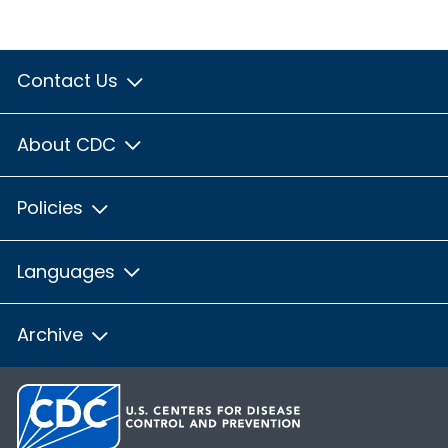
Contact Us
About CDC
Policies
Languages
Archive