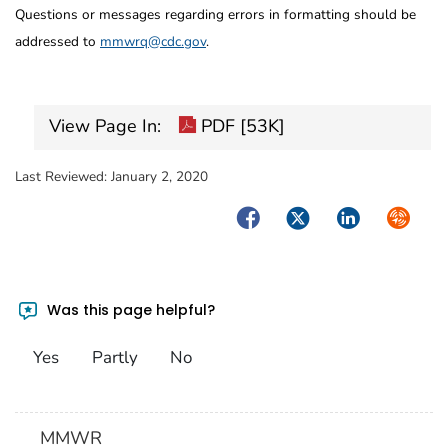
Questions or messages regarding errors in formatting should be
addressed to
mmwrq@cdc.gov
.
View Page In:
PDF [53K]
Last Reviewed:
January 2, 2020
Facebook
Twitter
LinkedIn
Syndica
Was this page helpful?
Yes
Partly
No
MMWR