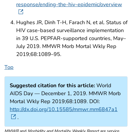
response/ending-the-hiv-epidemic/overview
Hughes JR, Dinh T-H, Farach N, et al. Status of
HIV case-based surveillance implementation
in 39 U.S. PEPFAR-supported countries, May–
July 2019. MMWR Morb Mortal Wkly Rep
2019;68:1089–95.
Top
Suggested citation for this article:
World
AIDS Day — December 1, 2019. MMWR Morb
Mortal Wkly Rep 2019;68:1089. DOI:
http://dx.doi.org/10.15585/mmwr.mm6847a1
.
MMWR
and
Morbidity and Mortality Weekly Report
are service