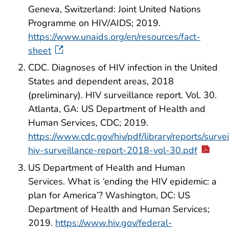
Geneva, Switzerland: Joint United Nations
Programme on HIV/AIDS; 2019.
https://www.unaids.org/en/resources/fact-
sheet
CDC. Diagnoses of HIV infection in the United
States and dependent areas, 2018
(preliminary). HIV surveillance report. Vol. 30.
Atlanta, GA: US Department of Health and
Human Services, CDC; 2019.
https://www.cdc.gov/hiv/pdf/library/reports/surve
hiv-surveillance-report-2018-vol-30.pdf
US Department of Health and Human
Services. What is ‘ending the HIV epidemic: a
plan for America’? Washington, DC: US
Department of Health and Human Services;
2019.
https://www.hiv.gov/federal-