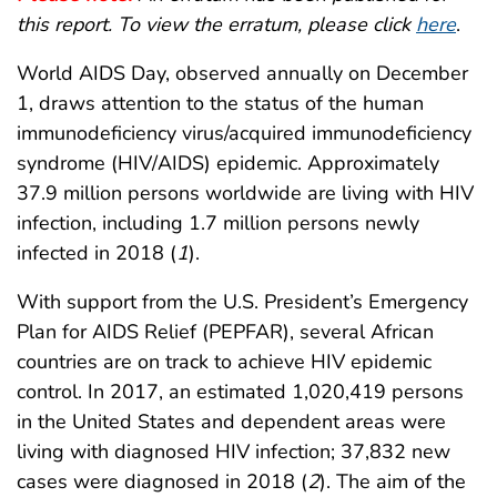
this report. To view the erratum, please click
here
.
World AIDS Day, observed annually on December
1, draws attention to the status of the human
immunodeficiency virus/acquired immunodeficiency
syndrome (HIV/AIDS) epidemic. Approximately
37.9 million persons worldwide are living with HIV
infection, including 1.7 million persons newly
infected in 2018 (
1
).
With support from the U.S. President’s Emergency
Plan for AIDS Relief (PEPFAR), several African
countries are on track to achieve HIV epidemic
control. In 2017, an estimated 1,020,419 persons
in the United States and dependent areas were
living with diagnosed HIV infection; 37,832 new
cases were diagnosed in 2018 (
2
). The aim of the