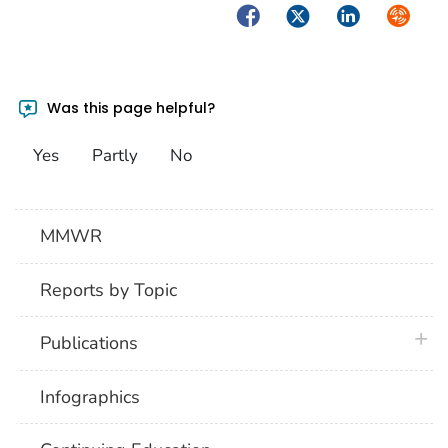
Facebook
Twitter
LinkedIn
Syndica
Was this page helpful?
Yes
Partly
No
MMWR
Reports by Topic
plus 
Publications
Infographics