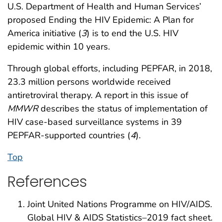
U.S. Department of Health and Human Services’
proposed Ending the HIV Epidemic: A Plan for
America initiative (
3
) is to end the U.S. HIV
epidemic within 10 years.
Through global efforts, including PEPFAR, in 2018,
23.3 million persons worldwide received
antiretroviral therapy. A report in this issue of
MMWR
describes the status of implementation of
HIV case-based surveillance systems in 39
PEPFAR-supported countries (
4
).
Top
References
Joint United Nations Programme on HIV/AIDS.
Global HIV & AIDS Statistics–2019 fact sheet.