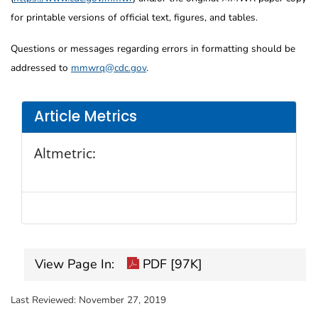
for printable versions of official text, figures, and tables.
Questions or messages regarding errors in formatting should be
addressed to
mmwrq@cdc.gov
.
Article Metrics
Altmetric:
View Page In:
PDF [97K]
Last Reviewed:
November 27, 2019