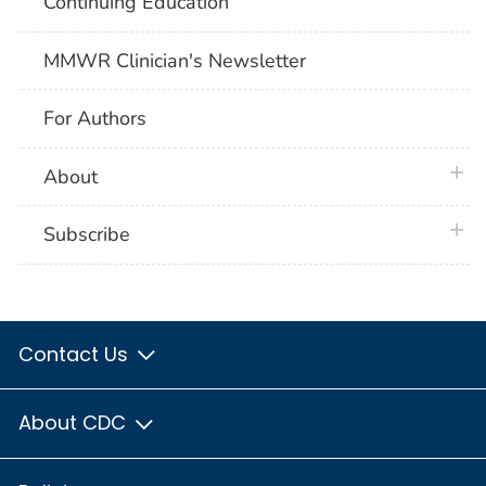
Continuing Education
MMWR Clinician's Newsletter
For Authors
plus 
About
plus 
Subscribe
Contact Us
About CDC