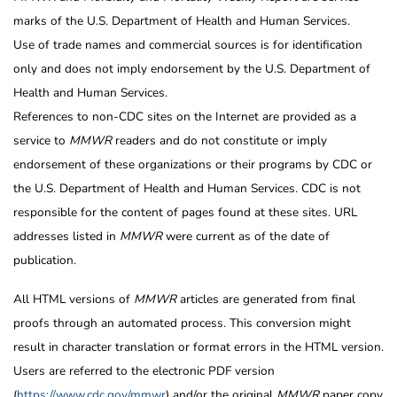
marks of the U.S. Department of Health and Human Services.
Use of trade names and commercial sources is for identification
only and does not imply endorsement by the U.S. Department of
Health and Human Services.
References to non-CDC sites on the Internet are provided as a
service to
MMWR
readers and do not constitute or imply
endorsement of these organizations or their programs by CDC or
the U.S. Department of Health and Human Services. CDC is not
responsible for the content of pages found at these sites. URL
addresses listed in
MMWR
were current as of the date of
publication.
All HTML versions of
MMWR
articles are generated from final
proofs through an automated process. This conversion might
result in character translation or format errors in the HTML version.
Users are referred to the electronic PDF version
(
https://www.cdc.gov/mmwr
) and/or the original
MMWR
paper copy