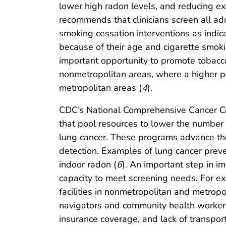
lower high radon levels, and reducing e
recommends that clinicians screen all ad
smoking cessation interventions as indic
because of their age and cigarette smokin
important opportunity to promote tobacc
nonmetropolitan areas, where a higher p
metropolitan areas (
4
).
CDC’s National Comprehensive Cancer C
that pool resources to lower the number 
lung cancer. These programs advance thei
detection. Examples of lung cancer preven
indoor radon (
6
). An important step in i
capacity to meet screening needs. For e
facilities in nonmetropolitan and metropo
navigators and community health workers t
insurance coverage, and lack of transport