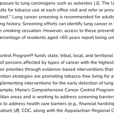
xposure to lung carcinogens such as asbestos (
1
). The 
ults for tobacco use at each office visit and refer or p
ated.
Lung cancer screening is recommended for adults 
††
g history. Screening efforts can identify lung cancer in
o smoking cessation. However, access to these preventi
ercentage of residents aged <65 years report being un
ontrol Program
funds state, tribal, local, and territor
§§
of persons affected by types of cancer with the highest
r priorities through evidence-based interventions that
tion strategies are promoting tobacco-free living for a
mplementing interventions for the early detection of lun
xample, Maine’s Comprehensive Cancer Control Program 
litan areas and is working to address screening barriers
o address health care barriers (e.g., financial hardshi
ation) (
8
). CDC, along with the Appalachian Regional 