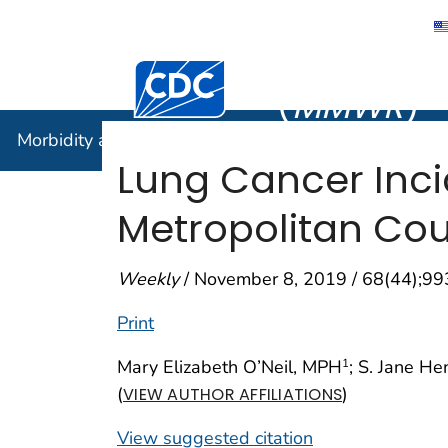
Morbidity
Centers for Disease Control and Preventi
(
MMWR
)
Morbidity and Mortality Weekly Report (
MMWR
)
Lung Cancer Inc
Metropolitan Cou
Weekly
/ November 8, 2019 / 68(44);9
Print
Mary Elizabeth O’Neil, MPH
; S. Jane H
1
(
)
VIEW AUTHOR AFFILIATIONS
View suggested citation