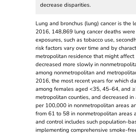
decrease disparities.
Lung and bronchus (lung) cancer is the l
2016, 148,869 lung cancer deaths were r
exposures, such as tobacco use, second
risk factors vary over time and by charac
metropolitan residence that might affect 
decreased more slowly in nonmetropolitan
among nonmetropolitan and metropolitan 
2016, the most recent years for which da
among females aged <35, 45–64, and ≥75
metropolitan counties, and decreased in 
per 100,000 in nonmetropolitan areas an
from 61 to 58 in nonmetropolitan areas 
and control includes such population-ba
implementing comprehensive smoke-free 