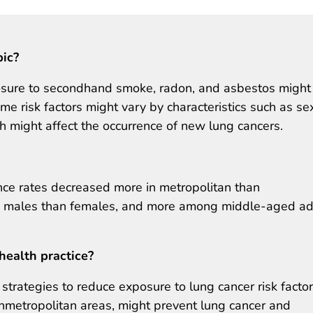
pic?
osure to secondhand smoke, radon, and asbestos might
me risk factors might vary by characteristics such as se
h might affect the occurrence of new lung cancers.
ce rates decreased more in metropolitan than
g males than females, and more among middle-aged ad
health practice?
trategies to reduce exposure to lung cancer risk factor
onmetropolitan areas, might prevent lung cancer and