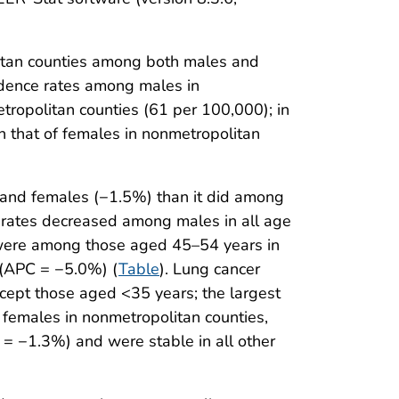
litan counties among both males and
cidence rates among males in
ropolitan counties (61 per 100,000); in
 that of females in nonmetropolitan
 and females (−1.5%) than it did among
 rates decreased among males in all age
 were among those aged 45–54 years in
 (APC = −5.0%) (
Table
). Lung cancer
cept those aged <35 years; the largest
emales in nonmetropolitan counties,
 −1.3%) and were stable in all other