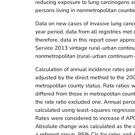
reducing exposure to lung carcinogens s
persons living in nonmetropolitan countie
Data on new cases of invasive lung canc
year period, data from all registries met d
therefore, data in this report cover app
Service 2013 vintage rural-urban continu
nonmetropolitan (rural-urban continuum 
Calculation of annual incidence rates p
adjusted by the direct method to the 20
metropolitan county status. Rate ratios 
differed from those in metropolitan count
the rate ratio excluded one. Annual per
calculated using least-squares regressio
Rates were considered to increase if AP
Absolute change was calculated as the di
a referent group, 95% CIs for rates and