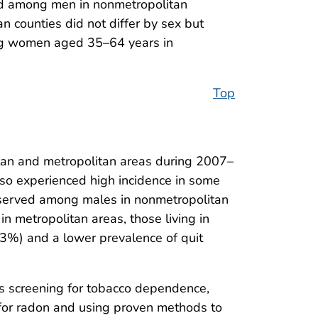
ed among men in nonmetropolitan
 counties did not differ by sex but
ong women aged 35–64 years in
Top
tan and metropolitan areas during 2007–
lso experienced high incidence in some
observed among males in nonmetropolitan
n metropolitan areas, those living in
13%) and a lower prevalence of quit
as screening for tobacco dependence,
for radon and using proven methods to