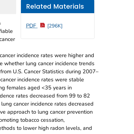
Related Materials
n
PDF
[296K]
fiable
 cancer
g cancer incidence rates were higher and
ne whether lung cancer incidence trends
rom U.S. Cancer Statistics during 2007–
 cancer incidence rates were stable
ng females aged <35 years in
cidence rates decreased from 99 to 82
 lung cancer incidence rates decreased
ive approach to lung cancer prevention
omoting tobacco cessation,
thods to lower high radon levels, and