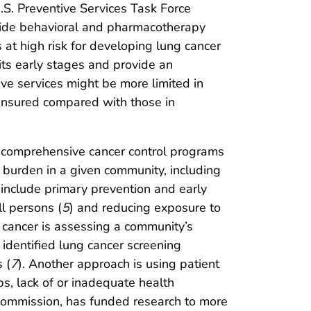
U.S. Preventive Services Task Force
rovide behavioral and pharmacotherapy
at high risk for developing lung cancer
 its early stages and provide an
ve services might be more limited in
insured compared with those in
ial comprehensive cancer control programs
 burden in a given community, including
 include primary prevention and early
ll persons (
5
) and reducing exposure to
g cancer is assessing a community’s
identified lung cancer screening
 (
7
). Another approach is using patient
ps, lack of or inadequate health
Commission, has funded research to more