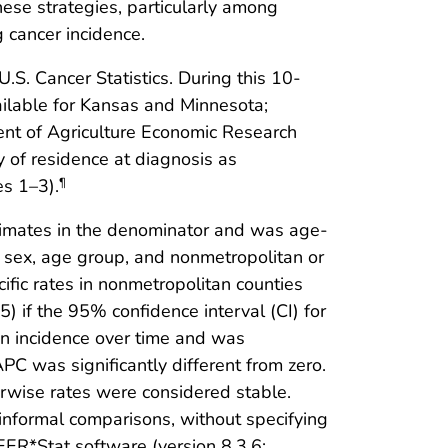
hese strategies, particularly among
g cancer incidence.
. Cancer Statistics. During this 10-
ilable for Kansas and Minnesota;
ment of Agriculture Economic Research
 of residence at diagnosis as
es 1–3).
¶
timates in the denominator and was age-
 sex, age group, and nonmetropolitan or
ific rates in nonmetropolitan counties
5) if the 95% confidence interval (CI) for
in incidence over time and was
C was significantly different from zero.
rwise rates were considered stable.
informal comparisons, without specifying
ER*Stat software (version 8.3.6;