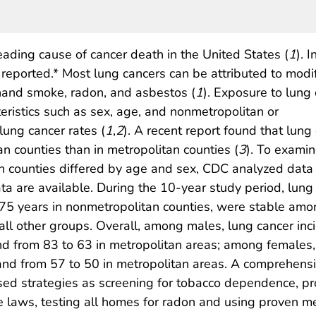
eading cause of cancer death in the United States (
1
). I
eported.* Most lung cancers can be attributed to modi
hand smoke, radon, and asbestos (
1
). Exposure to lung
teristics such as sex, age, and nonmetropolitan or
lung cancer rates (
1
,
2
). A recent report found that lun
 counties than in metropolitan counties (
3
). To exami
counties differed by age and sex, CDC analyzed data f
ta are available. During the 10-year study period, lung
 years in nonmetropolitan counties, were stable amo
all other groups. Overall, among males, lung cancer in
d from 83 to 63 in metropolitan areas; among females,
and from 57 to 50 in metropolitan areas. A comprehens
sed strategies as screening for tobacco dependence, pr
laws, testing all homes for radon and using proven me