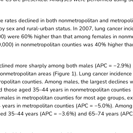
ce rates declined in both nonmetropolitan and metropo
d by sex and rural-urban status. In 2007, lung cancer in
00) were 60% higher than that among females in nonmet
,000) in nonmetropolitan counties was 40% higher than
 declined more sharply among both males (APC = −2.9%)
nmetropolitan areas (Figure 1). Lung cancer incidence
ropolitan counties. Among males, the largest declines
d those aged 35–44 years in nonmetropolitan counties
males in metropolitan counties for most age groups, ex
ears in metropolitan counties (APC = −5.0%). Among f
ged 35–44 years (APC = −3.6%) and 65–74 years (APC =