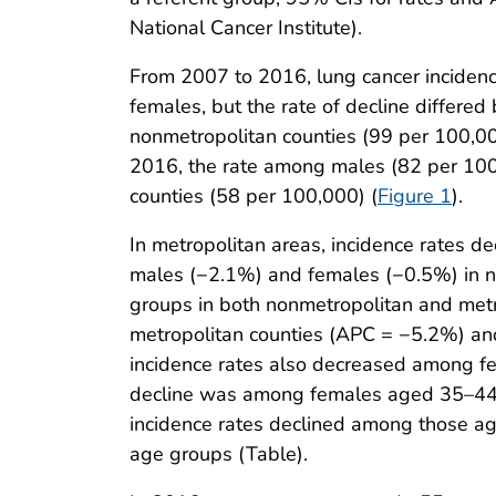
National Cancer Institute).
From 2007 to 2016, lung cancer inciden
females, but the rate of decline differe
nonmetropolitan counties (99 per 100,0
2016, the rate among males (82 per 100
counties (58 per 100,000) (
Figure 1
).
In metropolitan areas, incidence rates
males (−2.1%) and females (−0.5%) in no
groups in both nonmetropolitan and met
metropolitan counties (APC = −5.2%) an
incidence rates also decreased among fe
decline was among females aged 35–44 y
incidence rates declined among those a
age groups (Table).