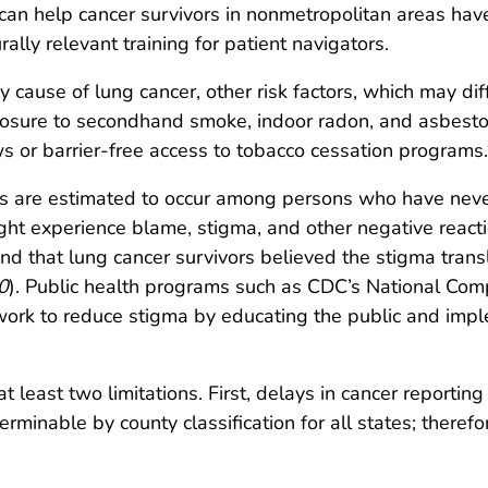
can help cancer survivors in nonmetropolitan areas have
ally relevant training for patient navigators.
 cause of lung cancer, other risk factors, which may dif
osure to secondhand smoke, indoor radon, and asbesto
ws or barrier-free access to tobacco cessation programs.
 are estimated to occur among persons who have never
ght experience blame, stigma, and other negative reacti
ound that lung cancer survivors believed the stigma trans
0
). Public health programs such as CDC’s National Co
work to reduce stigma by educating the public and imp
 at least two limitations. First, delays in cancer reportin
rminable by county classification for all states; therefo