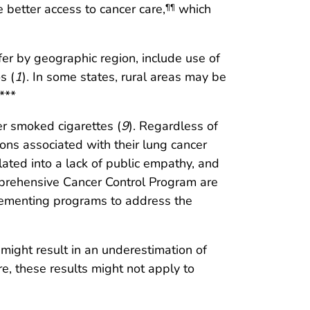
 better access to cancer care,
which
¶¶
fer by geographic region, include use of
s (
1
). In some states, rural areas may be
***
 smoked cigarettes (
9
). Regardless of
ons associated with their lung cancer
lated into a lack of public empathy, and
mprehensive Cancer Control Program are
lementing programs to address the
g might result in an underestimation of
re, these results might not apply to