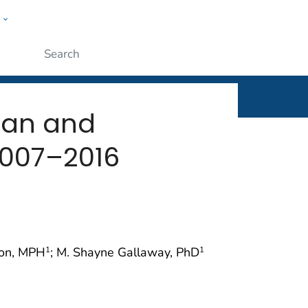
w
rt
ople
Submit
tan and
2007–2016
gton, MPH
; M. Shayne Gallaway, PhD
1
1