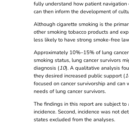
fully understand how patient navigation 
can then inform the development of cultur
Although cigarette smoking is the primary
other smoking tobacco products and exp
less likely to have strong smoke-free la
Approximately 10%–15% of lung cancers
smoking status, lung cancer survivors mi
diagnosis (
10
). A qualitative analysis f
they desired increased public support (
1
focused on cancer survivorship and can 
needs of lung cancer survivors.
The findings in this report are subject to
incidence. Second, incidence was not dete
states excluded from the analyses.