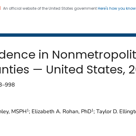
An official website of the United States government
Here's how you kno
 and Mortality Weekly Repo
on. CDC twenty four seven. Saving Lives, Protecting Pe
idence in Nonmetropoli
nties — United States, 
93–998
enley, MSPH
; Elizabeth A. Rohan, PhD
; Taylor D. Ellin
1
1