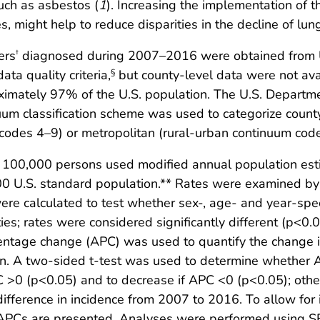
uch as asbestos (
1
). Increasing the implementation of t
s, might help to reduce disparities in the decline of lun
ers
diagnosed during 2007–2016 were obtained from U.S
†
ata quality criteria,
but county-level data were not ava
§
roximately 97% of the U.S. population. The U.S. Depart
um classification scheme was used to categorize county
codes 4–9) or metropolitan (rural-urban continuum cod
er 100,000 persons used modified annual population es
00 U.S. standard population.** Rates were examined by
were calculated to test whether sex-, age- and year-spec
ies; rates were considered significantly different (p<0.0
centage change (APC) was used to quantify the change 
n. A two-sided t-test was used to determine whether AP
C >0 (p<0.05) and to decrease if APC <0 (p<0.05); othe
fference in incidence from 2007 to 2016. To allow for 
 APCs are presented. Analyses were performed using SE