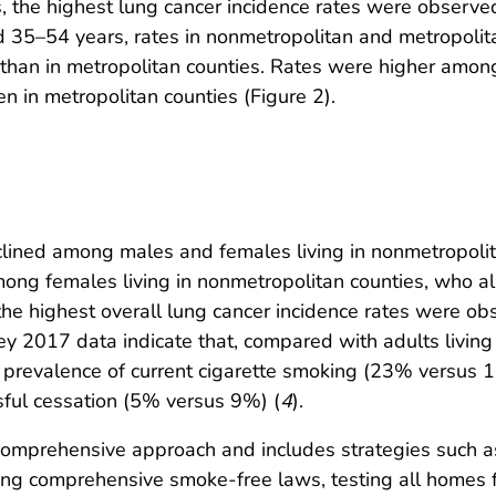
 the highest lung cancer incidence rates were observ
35–54 years, rates in nonmetropolitan and metropolitan
s than in metropolitan counties. Rates were higher am
 in metropolitan counties (Figure 2).
clined among males and females living in nonmetropoli
ong females living in nonmetropolitan counties, who a
 the highest overall lung cancer incidence rates were 
y 2017 data indicate that, compared with adults living i
 prevalence of current cigarette smoking (23% versus 
ful cessation (5% versus 9%) (
4
).
 comprehensive approach and includes strategies such 
ing comprehensive smoke-free laws, testing all homes 