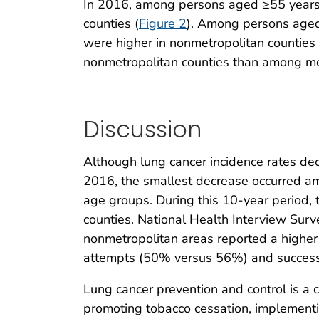
In 2016, among persons aged ≥55 years,
counties (
Figure 2
). Among persons aged 
were higher in nonmetropolitan countie
nonmetropolitan counties than among men
Discussion
Although lung cancer incidence rates de
2016, the smallest decrease occurred am
age groups. During this 10-year period,
counties. National Health Interview Surve
nonmetropolitan areas reported a higher
attempts (50% versus 56%) and success
Lung cancer prevention and control is a
promoting tobacco cessation, implement