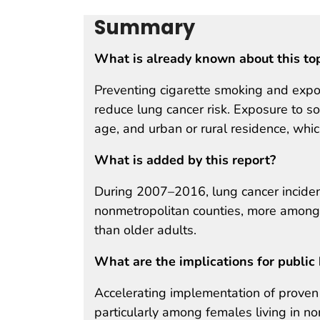
Summary
What is already known about this to
Preventing cigarette smoking and exp
reduce lung cancer risk. Exposure to so
age, and urban or rural residence, whic
What is added by this report?
During 2007–2016, lung cancer inciden
nonmetropolitan counties, more amon
than older adults.
What are the implications for public 
Accelerating implementation of proven s
particularly among females living in n