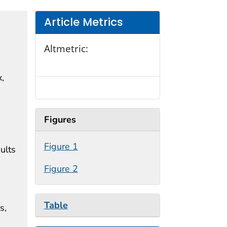
Article Metrics
Altmetric:
x,
Figures
Figure 1
ults
Figure 2
Table
s,