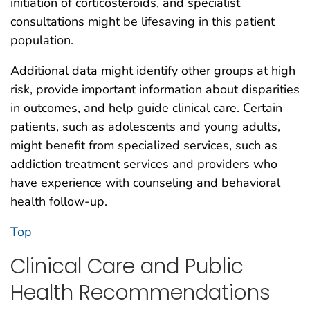
initiation of corticosteroids, and specialist
consultations might be lifesaving in this patient
population.
Additional data might identify other groups at high
risk, provide important information about disparities
in outcomes, and help guide clinical care. Certain
patients, such as adolescents and young adults,
might benefit from specialized services, such as
addiction treatment services and providers who
have experience with counseling and behavioral
health follow-up.
Top
Clinical Care and Public
Health Recommendations