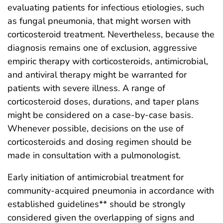
evaluating patients for infectious etiologies, such
as fungal pneumonia, that might worsen with
corticosteroid treatment. Nevertheless, because the
diagnosis remains one of exclusion, aggressive
empiric therapy with corticosteroids, antimicrobial,
and antiviral therapy might be warranted for
patients with severe illness. A range of
corticosteroid doses, durations, and taper plans
might be considered on a case-by-case basis.
Whenever possible, decisions on the use of
corticosteroids and dosing regimen should be
made in consultation with a pulmonologist.
Early initiation of antimicrobial treatment for
community-acquired pneumonia in accordance with
established guidelines** should be strongly
considered given the overlapping of signs and