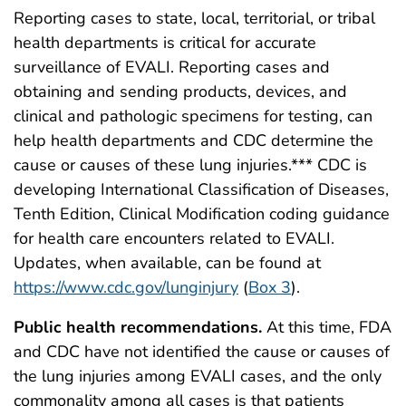
Reporting cases to state, local, territorial, or tribal
health departments is critical for accurate
surveillance of EVALI. Reporting cases and
obtaining and sending products, devices, and
clinical and pathologic specimens for testing, can
help health departments and CDC determine the
cause or causes of these lung injuries.*** CDC is
developing International Classification of Diseases,
Tenth Edition, Clinical Modification coding guidance
for health care encounters related to EVALI.
Updates, when available, can be found at
https://www.cdc.gov/lunginjury
(
Box 3
).
Public health recommendations.
At this time, FDA
and CDC have not identified the cause or causes of
the lung injuries among EVALI cases, and the only
commonality among all cases is that patients