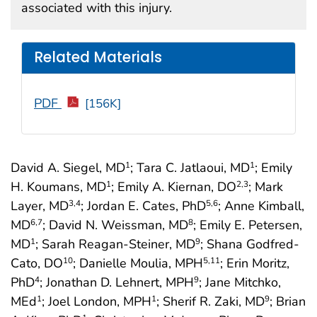
associated with this injury.
Related Materials
PDF
[156K]
David A. Siegel, MD
; Tara C. Jatlaoui, MD
; Emily
1
1
H. Koumans, MD
; Emily A. Kiernan, DO
; Mark
1
2
,3
Layer, MD
; Jordan E. Cates, PhD
; Anne Kimball,
3
,4
5
,6
MD
; David N. Weissman, MD
; Emily E. Petersen,
6
,7
8
MD
; Sarah Reagan-Steiner, MD
; Shana Godfred-
1
9
Cato, DO
; Danielle Moulia, MPH
; Erin Moritz,
10
5
,11
PhD
; Jonathan D. Lehnert, MPH
; Jane Mitchko,
4
9
MEd
; Joel London, MPH
; Sherif R. Zaki, MD
; Brian
1
1
9