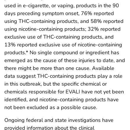
used in e-cigarette, or vaping, products in the 90
days preceding symptom onset, 76% reported
using THC-containing products, and 58% reported
using nicotine-containing products; 32% reported
exclusive use of THC-containing products, and
13% reported exclusive use of nicotine-containing
products.* No single compound or ingredient has
emerged as the cause of these injuries to date, and
there might be more than one cause. Available
data suggest THC-containing products play a role
in this outbreak, but the specific chemical or
chemicals responsible for EVALI have not yet been
identified, and nicotine-containing products have
not been excluded as a possible cause.
Ongoing federal and state investigations have
provided information about the clinical