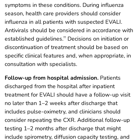
symptoms in these conditions. During influenza
season, health care providers should consider
influenza in all patients with suspected EVALI.
Antivirals should be considered in accordance with
established guidelines.
Decisions on initiation or
††
discontinuation of treatment should be based on
specific clinical features and, when appropriate, in
consultation with specialists.
Follow-up from hospital admission.
Patients
discharged from the hospital after inpatient
treatment for EVALI should have a follow-up visit
no later than 1–2 weeks after discharge that
includes pulse-oximetry, and clinicians should
consider repeating the CXR. Additional follow-up
testing 1–2 months after discharge that might
include spirometry, diffusion capacity testing, and