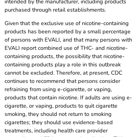
intended by the manufacturer, including products
purchased through retail establishments.
Given that the exclusive use of nicotine-containing
products has been reported by a small percentage
of persons with EVALI, and that many persons with
EVALI report combined use of THC- and nicotine-
containing products, the possibility that nicotine-
containing products play a role in this outbreak
cannot be excluded. Therefore, at present, CDC
continues to recommend that persons consider
refraining from using e-cigarette, or vaping,
products that contain nicotine. If adults are using e-
cigarette, or vaping, products to quit cigarette
smoking, they should not return to smoking
cigarettes; they should use evidence-based
treatments, including health care provider