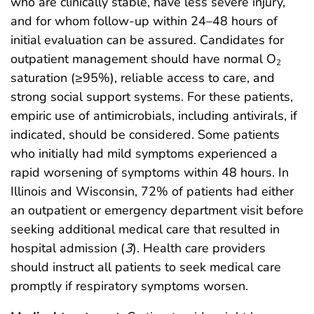
who are clinically stable, have less severe injury,
and for whom follow-up within 24–48 hours of
initial evaluation can be assured. Candidates for
outpatient management should have normal O
2
saturation (≥95%), reliable access to care, and
strong social support systems. For these patients,
empiric use of antimicrobials, including antivirals, if
indicated, should be considered. Some patients
who initially had mild symptoms experienced a
rapid worsening of symptoms within 48 hours. In
Illinois and Wisconsin, 72% of patients had either
an outpatient or emergency department visit before
seeking additional medical care that resulted in
hospital admission (
3
). Health care providers
should instruct all patients to seek medical care
promptly if respiratory symptoms worsen.