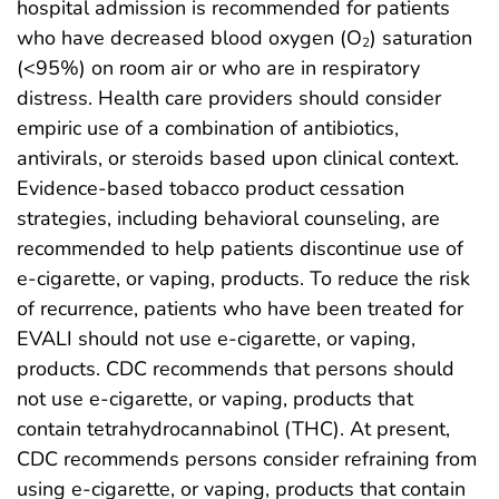
hospital admission is recommended for patients
who have decreased blood oxygen (O
) saturation
2
(<95%) on room air or who are in respiratory
distress. Health care providers should consider
empiric use of a combination of antibiotics,
antivirals, or steroids based upon clinical context.
Evidence-based tobacco product cessation
strategies, including behavioral counseling, are
recommended to help patients discontinue use of
e-cigarette, or vaping, products. To reduce the risk
of recurrence, patients who have been treated for
EVALI should not use e-cigarette, or vaping,
products. CDC recommends that persons should
not use e-cigarette, or vaping, products that
contain tetrahydrocannabinol (THC). At present,
CDC recommends persons consider refraining from
using e-cigarette, or vaping, products that contain