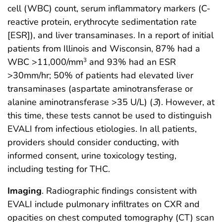
cell (WBC) count, serum inflammatory markers (C-
reactive protein, erythrocyte sedimentation rate
[ESR]), and liver transaminases. In a report of initial
patients from Illinois and Wisconsin, 87% had a
WBC >11,000/mm
and 93% had an ESR
3
>30mm/hr; 50% of patients had elevated liver
transaminases (aspartate aminotransferase or
alanine aminotransferase >35 U/L) (
3
). However, at
this time, these tests cannot be used to distinguish
EVALI from infectious etiologies. In all patients,
providers should consider conducting, with
informed consent, urine toxicology testing,
including testing for THC.
Imaging
. Radiographic findings consistent with
EVALI include pulmonary infiltrates on CXR and
opacities on chest computed tomography (CT) scan