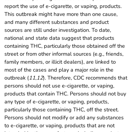
report the use of e-cigarette, or vaping, products.
This outbreak might have more than one cause,
and many different substances and product
sources are still under investigation. To date,
national and state data suggest that products
containing THC, particularly those obtained off the
street or from other informal sources (e.g., friends,
family members, or illicit dealers), are linked to
most of the cases and play a major role in the
outbreak (
11
,
12
). Therefore, CDC recommends that
persons should not use e-cigarette, or vaping,
products that contain THC. Persons should not buy
any type of e-cigarette, or vaping, products,
particularly those containing THC, off the street.
Persons should not modify or add any substances
to e-cigarette, or vaping, products that are not