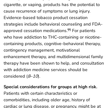
cigarette, or vaping, products has the potential to
cause recurrence of symptoms or lung injury.
Evidence-based tobacco product cessation
strategies include behavioral counseling and FDA-
approved cessation medications.
For patients
¶¶
who have addiction to THC-containing or nicotine-
containing products, cognitive-behavioral therapy,
contingency management, motivational
enhancement therapy, and multidimensional family
therapy have been shown to help, and consultation
with addiction medicine services should be
considered (
8
–
10
).
Special considerations for groups at high risk.
Patients with certain characteristics or
comorbidities, including older age, history of
cardiac or lung disease, or pregnancy, might be at