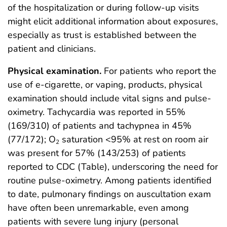
of the hospitalization or during follow-up visits
might elicit additional information about exposures,
especially as trust is established between the
patient and clinicians.
Physical examination.
For patients who report the
use of e-cigarette, or vaping, products, physical
examination should include vital signs and pulse-
oximetry. Tachycardia was reported in 55%
(169/310) of patients and tachypnea in 45%
(77/172); O
saturation <95% at rest on room air
2
was present for 57% (143/253) of patients
reported to CDC (Table), underscoring the need for
routine pulse-oximetry. Among patients identified
to date, pulmonary findings on auscultation exam
have often been unremarkable, even among
patients with severe lung injury (personal