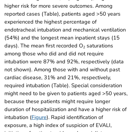
higher risk for more severe outcomes. Among
reported cases (Table), patients aged >50 years
experienced the highest percentage of
endotracheal intubation and mechanical ventilation
(54%) and the longest mean inpatient stays (15
days). The mean first recorded O
saturations
2
among those who did and did not require
intubation were 87% and 92%, respectively (data
not shown). Among those with and without past
cardiac disease, 31% and 21%, respectively,
required intubation (Table). Special consideration
might need to be given to patients aged >50 years,
because these patients might require longer
duration of hospitalization and have a higher risk of
intubation (
Figure
). Rapid identification of
exposure, a high index of suspicion of EVALI,