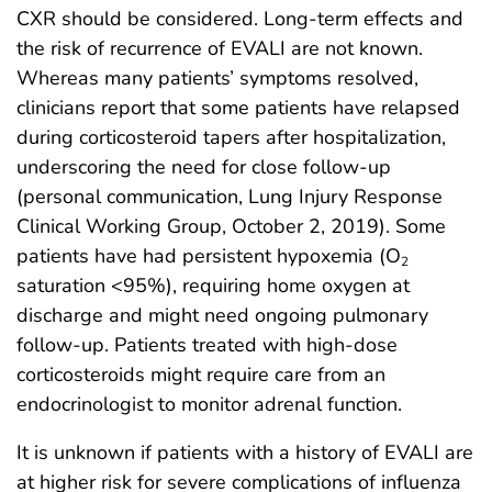
CXR should be considered. Long-term effects and
the risk of recurrence of EVALI are not known.
Whereas many patients’ symptoms resolved,
clinicians report that some patients have relapsed
during corticosteroid tapers after hospitalization,
underscoring the need for close follow-up
(personal communication, Lung Injury Response
Clinical Working Group, October 2, 2019). Some
patients have had persistent hypoxemia (O
2
saturation <95%), requiring home oxygen at
discharge and might need ongoing pulmonary
follow-up. Patients treated with high-dose
corticosteroids might require care from an
endocrinologist to monitor adrenal function.
It is unknown if patients with a history of EVALI are
at higher risk for severe complications of influenza