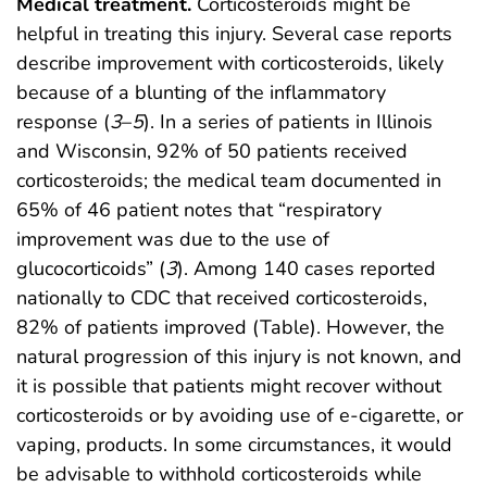
Medical treatment.
Corticosteroids might be
helpful in treating this injury. Several case reports
describe improvement with corticosteroids, likely
because of a blunting of the inflammatory
response (
3
–
5
). In a series of patients in Illinois
and Wisconsin, 92% of 50 patients received
corticosteroids; the medical team documented in
65% of 46 patient notes that “respiratory
improvement was due to the use of
glucocorticoids” (
3
). Among 140 cases reported
nationally to CDC that received corticosteroids,
82% of patients improved (Table). However, the
natural progression of this injury is not known, and
it is possible that patients might recover without
corticosteroids or by avoiding use of e-cigarette, or
vaping, products. In some circumstances, it would
be advisable to withhold corticosteroids while