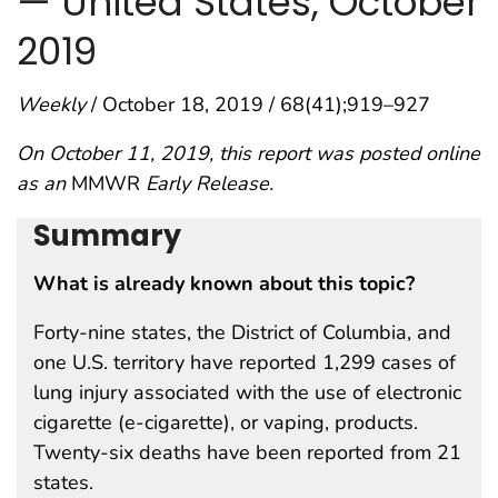
— United States, October
2019
Weekly
/ October 18, 2019 / 68(41);919–927
On October 11, 2019, this report was posted online
as an
MMWR
Early Release.
Summary
What is already known about this topic?
Forty-nine states, the District of Columbia, and
one U.S. territory have reported 1,299 cases of
lung injury associated with the use of electronic
cigarette (e-cigarette), or vaping, products.
Twenty-six deaths have been reported from 21
states.