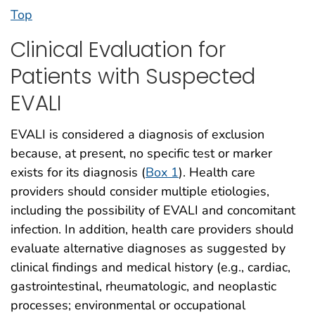
Top
Clinical Evaluation for
Patients with Suspected
EVALI
EVALI is considered a diagnosis of exclusion
because, at present, no specific test or marker
exists for its diagnosis (
Box 1
). Health care
providers should consider multiple etiologies,
including the possibility of EVALI and concomitant
infection. In addition, health care providers should
evaluate alternative diagnoses as suggested by
clinical findings and medical history (e.g., cardiac,
gastrointestinal, rheumatologic, and neoplastic
processes; environmental or occupational