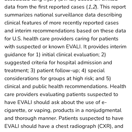
data from the first reported cases (
1
,
2
). This report
summarizes national surveillance data describing
clinical features of more recently reported cases
and interim recommendations based on these data
for U.S. health care providers caring for patients
with suspected or known EVALI. It provides interim
guidance for 1) initial clinical evaluation; 2)
suggested criteria for hospital admission and
treatment; 3) patient follow-up; 4) special
considerations for groups at high risk; and 5)
clinical and public health recommendations. Health
care providers evaluating patients suspected to
have EVALI should ask about the use of e-
cigarette, or vaping, products in a nonjudgmental
and thorough manner. Patients suspected to have
EVALI should have a chest radiograph (CXR), and