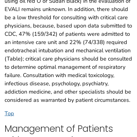
using oil red O or Sudan Black) in the evaluation of
EVALI remains unknown. In addition, there should
be a low threshold for consulting with critical care
physicians, because, based upon data submitted to
CDC, 47% (159/342) of patients were admitted to
an intensive care unit and 22% (74/338) required
endotracheal intubation and mechanical ventilation
(Table); critical care physicians should be consulted
to determine optimal management of respiratory
failure. Consultation with medical toxicology,
infectious disease, psychology, psychiatry,
addiction medicine, and other specialists should be
considered as warranted by patient circumstances.
Top
Management of Patients