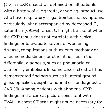
(
1
,
7
). A CXR should be obtained on all patients
with a history of e-cigarette, or vaping, product use
who have respiratory or gastrointestinal symptoms,
particularly when accompanied by decreased O
2
saturation (<95%). Chest CT might be useful when
the CXR result does not correlate with clinical
findings or to evaluate severe or worsening
disease, complications such as pneumothorax or
pneumomediastinum, or other illnesses in the
differential diagnosis, such as pneumonia or
pulmonary embolism. In some cases, chest CT has
demonstrated findings such as bilateral ground
glass opacities despite a normal or nondiagnostic
CXR (
3
). Among patients with abnormal CXR
findings and a clinical picture consistent with
EVALI, a chest CT scan might not be necessary for