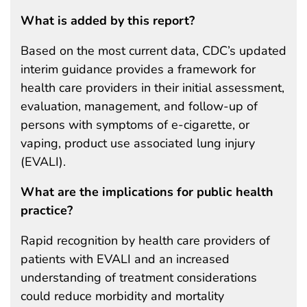
What is added by this report?
Based on the most current data, CDC’s updated
interim guidance provides a framework for
health care providers in their initial assessment,
evaluation, management, and follow-up of
persons with symptoms of e-cigarette, or
vaping, product use associated lung injury
(EVALI).
What are the implications for public health
practice?
Rapid recognition by health care providers of
patients with EVALI and an increased
understanding of treatment considerations
could reduce morbidity and mortality