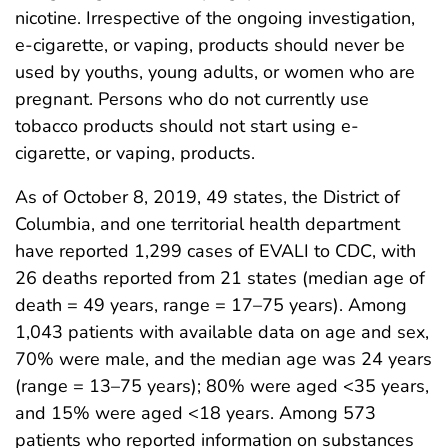
nicotine. Irrespective of the ongoing investigation,
e-cigarette, or vaping, products should never be
used by youths, young adults, or women who are
pregnant. Persons who do not currently use
tobacco products should not start using e-
cigarette, or vaping, products.
As of October 8, 2019, 49 states, the District of
Columbia, and one territorial health department
have reported 1,299 cases of EVALI to CDC, with
26 deaths reported from 21 states (median age of
death = 49 years, range = 17–75 years). Among
1,043 patients with available data on age and sex,
70% were male, and the median age was 24 years
(range = 13–75 years); 80% were aged <35 years,
and 15% were aged <18 years. Among 573
patients who reported information on substances