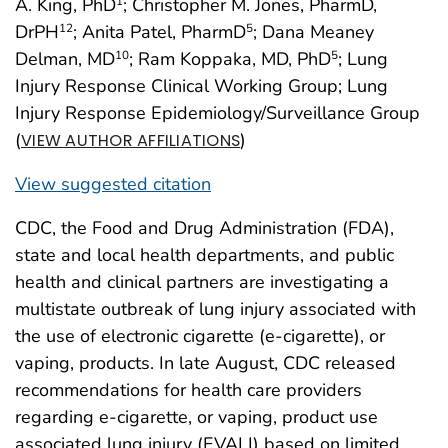
A. King, PhD
; Christopher M. Jones, PharmD,
1
DrPH
; Anita Patel, PharmD
; Dana Meaney
12
5
Delman, MD
; Ram Koppaka, MD, PhD
; Lung
10
5
Injury Response Clinical Working Group; Lung
Injury Response Epidemiology/Surveillance Group
(
)
VIEW AUTHOR AFFILIATIONS
View suggested citation
CDC, the Food and Drug Administration (FDA),
state and local health departments, and public
health and clinical partners are investigating a
multistate outbreak of lung injury associated with
the use of electronic cigarette (e-cigarette), or
vaping, products. In late August, CDC released
recommendations for health care providers
regarding e-cigarette, or vaping, product use
associated lung injury (EVALI) based on limited