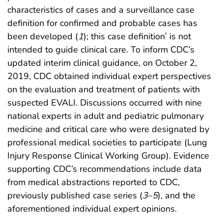
characteristics of cases and a surveillance case
definition for confirmed and probable cases has
been developed (
1
); this case definition
is not
†
intended to guide clinical care. To inform CDC’s
updated interim clinical guidance, on October 2,
2019, CDC obtained individual expert perspectives
on the evaluation and treatment of patients with
suspected EVALI. Discussions occurred with nine
national experts in adult and pediatric pulmonary
medicine and critical care who were designated by
professional medical societies to participate (Lung
Injury Response Clinical Working Group). Evidence
supporting CDC’s recommendations include data
from medical abstractions reported to CDC,
previously published case series (
3
–
5
), and the
aforementioned individual expert opinions.