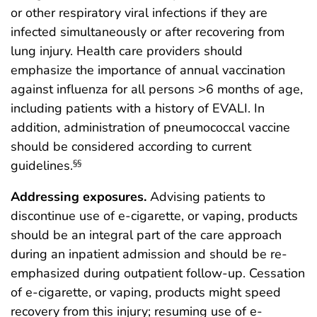
or other respiratory viral infections if they are
infected simultaneously or after recovering from
lung injury. Health care providers should
emphasize the importance of annual vaccination
against influenza for all persons >6 months of age,
including patients with a history of EVALI. In
addition, administration of pneumococcal vaccine
should be considered according to current
guidelines.
§§
Addressing exposures.
Advising patients to
discontinue use of e-cigarette, or vaping, products
should be an integral part of the care approach
during an inpatient admission and should be re-
emphasized during outpatient follow-up. Cessation
of e-cigarette, or vaping, products might speed
recovery from this injury; resuming use of e-