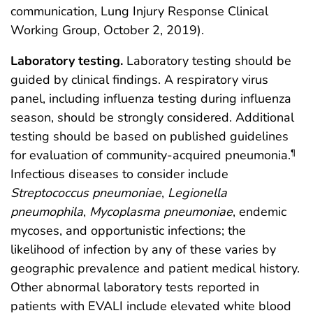
communication, Lung Injury Response Clinical
Working Group, October 2, 2019).
Laboratory testing.
Laboratory testing should be
guided by clinical findings. A respiratory virus
panel, including influenza testing during influenza
season, should be strongly considered. Additional
testing should be based on published guidelines
for evaluation of community-acquired pneumonia.
¶
Infectious diseases to consider include
Streptococcus pneumoniae
,
Legionella
pneumophila
,
Mycoplasma pneumoniae
, endemic
mycoses, and opportunistic infections; the
likelihood of infection by any of these varies by
geographic prevalence and patient medical history.
Other abnormal laboratory tests reported in
patients with EVALI include elevated white blood