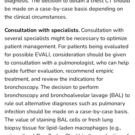
diagnosis. The decision to obtain a chest CT should
be made on a case-by-case basis depending on
the clinical circumstances.
Consultation with specialists.
Consultation with
several specialists might be necessary to optimize
patient management. For patients being evaluated
for possible EVALI, consideration should be given
to consultation with a pulmonologist, who can help
guide further evaluation, recommend empiric
treatment, and review the indications for
bronchoscopy. The decision to perform
bronchoscopy and bronchoalveolar lavage (BAL) to
rule out alternative diagnoses such as pulmonary
infection should be made on a case-by-case basis.
The value of staining BAL cells or fresh lung
biopsy tissue for lipid-laden macrophages (e.g.,