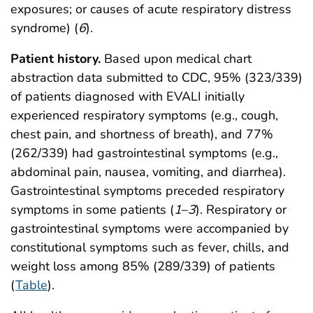
exposures; or causes of acute respiratory distress
syndrome) (
6
).
Patient history.
Based upon medical chart
abstraction data submitted to CDC, 95% (323/339)
of patients diagnosed with EVALI initially
experienced respiratory symptoms (e.g., cough,
chest pain, and shortness of breath), and 77%
(262/339) had gastrointestinal symptoms (e.g.,
abdominal pain, nausea, vomiting, and diarrhea).
Gastrointestinal symptoms preceded respiratory
symptoms in some patients (
1
–
3
). Respiratory or
gastrointestinal symptoms were accompanied by
constitutional symptoms such as fever, chills, and
weight loss among 85% (289/339) of patients
(
Table
).