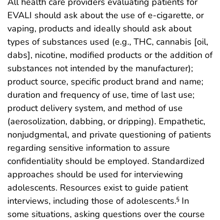
All health care providers evaluating patients for
EVALI should ask about the use of e-cigarette, or
vaping, products and ideally should ask about
types of substances used (e.g., THC, cannabis [oil,
dabs], nicotine, modified products or the addition of
substances not intended by the manufacturer);
product source, specific product brand and name;
duration and frequency of use, time of last use;
product delivery system, and method of use
(aerosolization, dabbing, or dripping). Empathetic,
nonjudgmental, and private questioning of patients
regarding sensitive information to assure
confidentiality should be employed. Standardized
approaches should be used for interviewing
adolescents. Resources exist to guide patient
interviews, including those of adolescents.
In
§
some situations, asking questions over the course