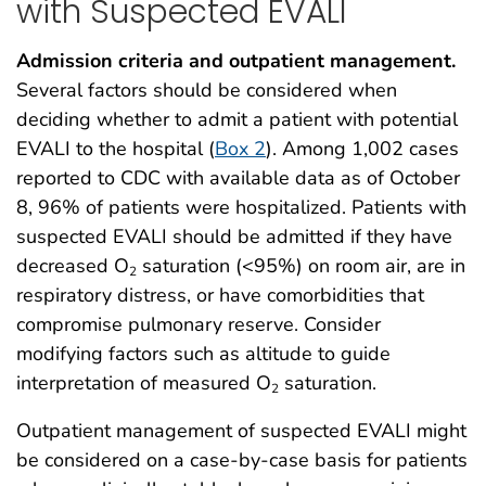
with Suspected EVALI
Admission criteria and outpatient management.
Several factors should be considered when
deciding whether to admit a patient with potential
EVALI to the hospital (
Box 2
). Among 1,002 cases
reported to CDC with available data as of October
8, 96% of patients were hospitalized. Patients with
suspected EVALI should be admitted if they have
decreased O
saturation (<95%) on room air, are in
2
respiratory distress, or have comorbidities that
compromise pulmonary reserve. Consider
modifying factors such as altitude to guide
interpretation of measured O
saturation.
2
Outpatient management of suspected EVALI might
be considered on a case-by-case basis for patients