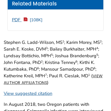
Related Materials
PDF
[108K]
Stephen G. Ladd-Wilson, MS
; Karim Morey, MS
;
1
2
Sarah E. Koske, DVM
; Bailey Burkhalter, MPH
;
3
4
Lyndsay Bottichio, MPH
; Joshua Brandenburg
;
5
5
John Fontana, PhD
; Kristina Tenney
; Kirthi K.
2
6
Kutumbaka, PhD
; Mansour Samadpour, PhD
;
6
6
Katherine Kreil, MPH
; Paul R. Cieslak, MD
(
7
1
VIEW
)
AUTHOR AFFILIATIONS
View suggested citation
In August 2018, two Oregon patients with
diagnosed
Salmonella
infection were interviewed