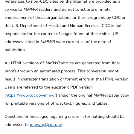
References to non-CDC sites on the Internet are provided as a
service to
MMWR
readers and do not constitute or imply
endorsement of these organizations or their programs by CDC or
the U.S. Department of Health and Human Services. CDC is not
responsible for the content of pages found at these sites. URL
addresses listed in
MMWR
were current as of the date of
publication.
All HTML versions of
MMWR
articles are generated from final
proofs through an automated process. This conversion might
result in character translation or format errors in the HTML version.
Users are referred to the electronic PDF version
(
https://www.cdc.gov/mmwr
) and/or the original
MMWR
paper copy
for printable versions of official text, figures, and tables.
Questions or messages regarding errors in formatting should be
addressed to
mmwrq@cdc.gov
.