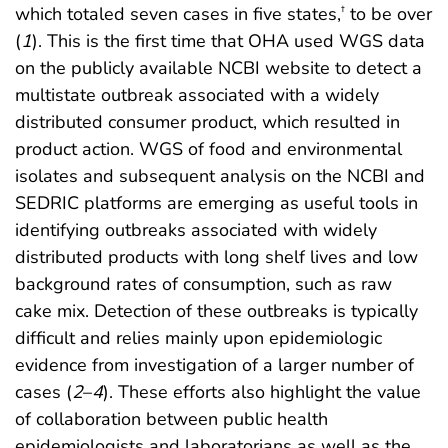
which totaled seven cases in five states,
to be over
†
(
1
). This is the first time that OHA used WGS data
on the publicly available NCBI website to detect a
multistate outbreak associated with a widely
distributed consumer product, which resulted in
product action. WGS of food and environmental
isolates and subsequent analysis on the NCBI and
SEDRIC platforms are emerging as useful tools in
identifying outbreaks associated with widely
distributed products with long shelf lives and low
background rates of consumption, such as raw
cake mix. Detection of these outbreaks is typically
difficult and relies mainly upon epidemiologic
evidence from investigation of a larger number of
cases (
2
–
4
). These efforts also highlight the value
of collaboration between public health
epidemiologists and laboratorians as well as the