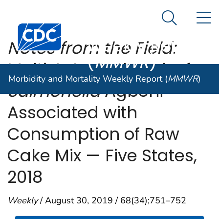
Morbidity and
An official website of the United States government
N
Here's how you know
Mortality
Search Me
Centers for Disease Control and Prevention. CDC twen
Weekly Report
Notes from the Field:
(
MMWR
)
Multistate Outbreak of
Morbidity and Mortality Weekly Report (
MMWR
)
Salmonella
Agbeni
Associated with
Consumption of Raw
Cake Mix — Five States,
2018
Weekly
/ August 30, 2019 / 68(34);751–752