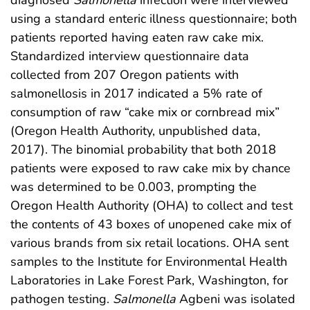
using a standard enteric illness questionnaire; both
patients reported having eaten raw cake mix.
Standardized interview questionnaire data
collected from 207 Oregon patients with
salmonellosis in 2017 indicated a 5% rate of
consumption of raw “cake mix or cornbread mix”
(Oregon Health Authority, unpublished data,
2017). The binomial probability that both 2018
patients were exposed to raw cake mix by chance
was determined to be 0.003, prompting the
Oregon Health Authority (OHA) to collect and test
the contents of 43 boxes of unopened cake mix of
various brands from six retail locations. OHA sent
samples to the Institute for Environmental Health
Laboratories in Lake Forest Park, Washington, for
pathogen testing.
Salmonella
Agbeni was isolated