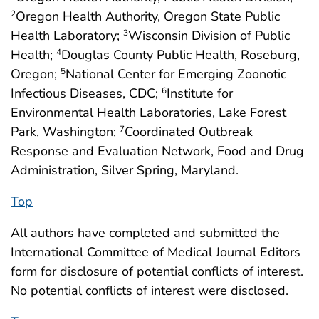
Oregon Health Authority, Oregon State Public
2
Health Laboratory;
Wisconsin Division of Public
3
Health;
Douglas County Public Health, Roseburg,
4
Oregon;
National Center for Emerging Zoonotic
5
Infectious Diseases, CDC;
Institute for
6
Environmental Health Laboratories, Lake Forest
Park, Washington;
Coordinated Outbreak
7
Response and Evaluation Network, Food and Drug
Administration, Silver Spring, Maryland.
Top
All authors have completed and submitted the
International Committee of Medical Journal Editors
form for disclosure of potential conflicts of interest.
No potential conflicts of interest were disclosed.