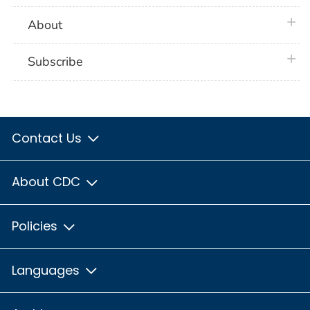
plus 
About
plus 
Subscribe
Contact Us
About CDC
Policies
Languages