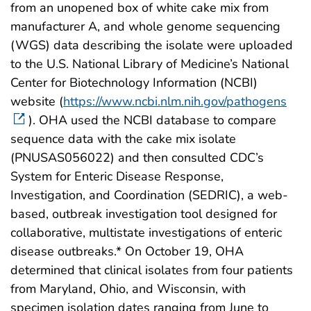
from an unopened box of white cake mix from
manufacturer A, and whole genome sequencing
(WGS) data describing the isolate were uploaded
to the U.S. National Library of Medicine’s National
Center for Biotechnology Information (NCBI)
website (
https://www.ncbi.nlm.nih.gov/pathogens
). OHA used the NCBI database to compare
sequence data with the cake mix isolate
(PNUSAS056022) and then consulted CDC’s
System for Enteric Disease Response,
Investigation, and Coordination (SEDRIC), a web-
based, outbreak investigation tool designed for
collaborative, multistate investigations of enteric
disease outbreaks.* On October 19, OHA
determined that clinical isolates from four patients
from Maryland, Ohio, and Wisconsin, with
specimen isolation dates ranging from June to