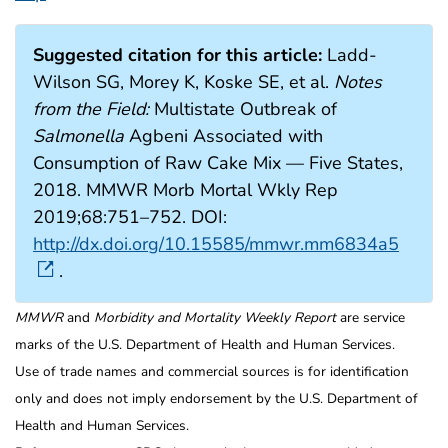
Suggested citation for this article:
Ladd-
Wilson SG, Morey K, Koske SE, et al.
Notes
from the Field:
Multistate Outbreak of
Salmonella
Agbeni Associated with
Consumption of Raw Cake Mix — Five States,
2018. MMWR Morb Mortal Wkly Rep
2019;68:751–752. DOI:
http://dx.doi.org/10.15585/mmwr.mm6834a5
.
MMWR
and
Morbidity and Mortality Weekly Report
are service
marks of the U.S. Department of Health and Human Services.
Use of trade names and commercial sources is for identification
only and does not imply endorsement by the U.S. Department of
Health and Human Services.