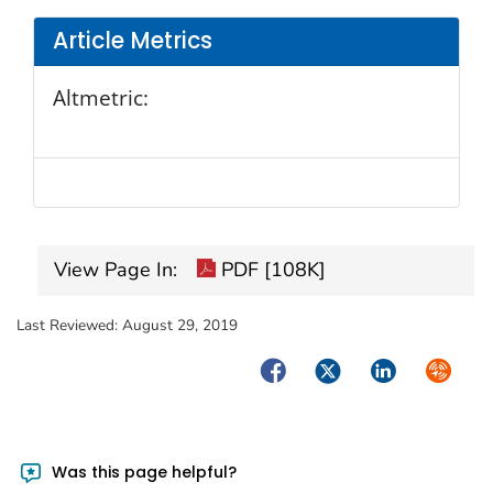
Article Metrics
Altmetric:
View Page In:
PDF [108K]
Last Reviewed:
August 29, 2019
Facebook
Twitter
LinkedIn
Syndica
Was this page helpful?