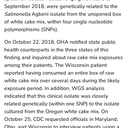
September 2018, were genetically related to the
Salmonella
Agbeni isolate from the unopened box
of white cake mix, within four single nucleotide
polymorphisms (SNPs).
On October 22, 2018, OHA notified state public
health counterparts in the three states of this
finding and inquired about raw cake mix exposures
among their patients. The Wisconsin patient
reported having consumed an entire box of raw
white cake mix over several days during the likely
exposure period. In addition, WGS analysis
indicated that this clinical isolate was closely
related genetically (within one SNP) to the isolate
cultured from the Oregon white cake mix. On
October 25, CDC requested officials in Maryland,
Ohio, and Wisconsin to interview patients using a