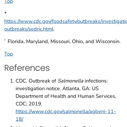
Top
*
https://www.cdc.gov/foodsafety/outbreaks/investigati
outbreaks/sedric.html
.
Florida, Maryland, Missouri, Ohio, and Wisconsin.
†
Top
References
CDC. Outbreak of
Salmonella
infections:
investigation notice. Atlanta, GA: US
Department of Health and Human Services,
CDC; 2019.
https://www.cdc.gov/salmonella/agbeni-11-
18/