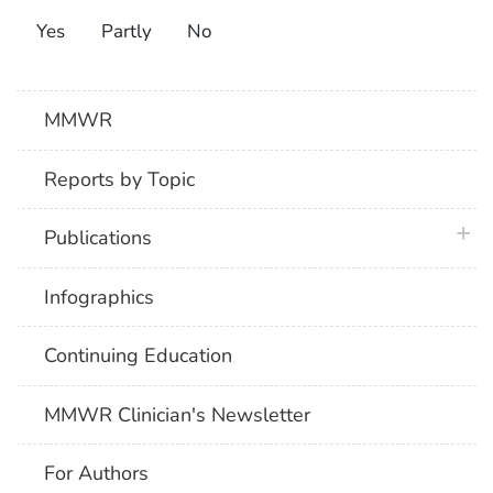
Yes
Partly
No
MMWR
Reports by Topic
plus 
Publications
Infographics
Continuing Education
MMWR Clinician's Newsletter
For Authors