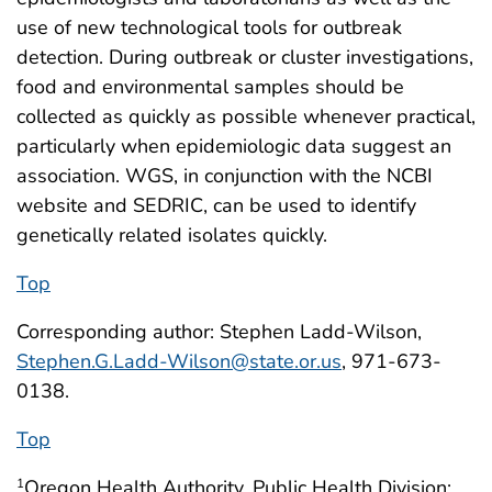
use of new technological tools for outbreak
detection. During outbreak or cluster investigations,
food and environmental samples should be
collected as quickly as possible whenever practical,
particularly when epidemiologic data suggest an
association. WGS, in conjunction with the NCBI
website and SEDRIC, can be used to identify
genetically related isolates quickly.
Top
Corresponding author: Stephen Ladd-Wilson,
Stephen.G.Ladd-Wilson@state.or.us
, 971-673-
0138.
Top
Oregon Health Authority, Public Health Division;
1