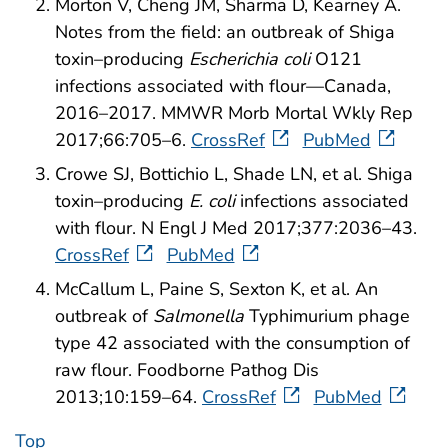
Morton V, Cheng JM, Sharma D, Kearney A.
Notes from the field: an outbreak of Shiga
toxin–producing
Escherichia coli
O121
infections associated with flour—Canada,
2016–2017. MMWR Morb Mortal Wkly Rep
2017;66:705–6.
CrossRef
PubMed
Crowe SJ, Bottichio L, Shade LN, et al. Shiga
toxin–producing
E. coli
infections associated
with flour. N Engl J Med 2017;377:2036–43.
CrossRef
PubMed
McCallum L, Paine S, Sexton K, et al. An
outbreak of
Salmonella
Typhimurium phage
type 42 associated with the consumption of
raw flour. Foodborne Pathog Dis
2013;10:159–64.
CrossRef
PubMed
Top