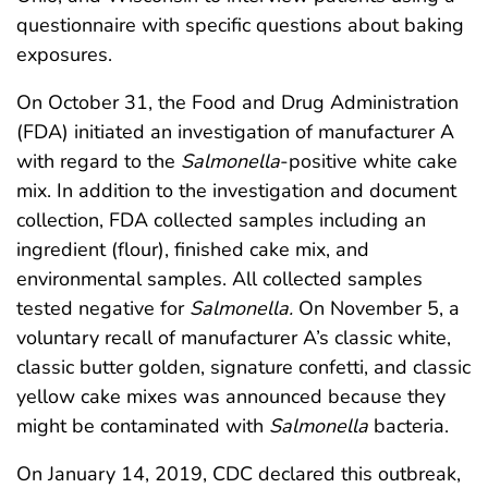
questionnaire with specific questions about baking
exposures.
On October 31, the Food and Drug Administration
(FDA) initiated an investigation of manufacturer A
with regard to the
Salmonella
-positive white cake
mix. In addition to the investigation and document
collection, FDA collected samples including an
ingredient (flour), finished cake mix, and
environmental samples. All collected samples
tested negative for
Salmonella.
On November 5, a
voluntary recall of manufacturer A’s classic white,
classic butter golden, signature confetti, and classic
yellow cake mixes was announced because they
might be contaminated with
Salmonella
bacteria.
On January 14, 2019, CDC declared this outbreak,