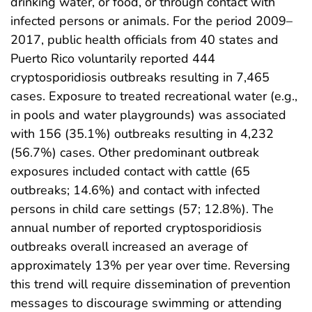
drinking water, or food, or through contact with
infected persons or animals. For the period 2009–
2017, public health officials from 40 states and
Puerto Rico voluntarily reported 444
cryptosporidiosis outbreaks resulting in 7,465
cases. Exposure to treated recreational water (e.g.,
in pools and water playgrounds) was associated
with 156 (35.1%) outbreaks resulting in 4,232
(56.7%) cases. Other predominant outbreak
exposures included contact with cattle (65
outbreaks; 14.6%) and contact with infected
persons in child care settings (57; 12.8%). The
annual number of reported cryptosporidiosis
outbreaks overall increased an average of
approximately 13% per year over time. Reversing
this trend will require dissemination of prevention
messages to discourage swimming or attending