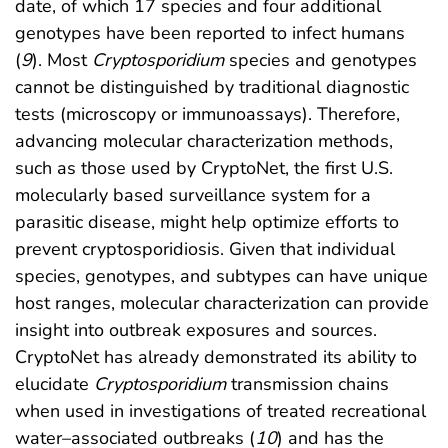
date, of which 17 species and four additional
genotypes have been reported to infect humans
(
9
). Most
Cryptosporidium
species and genotypes
cannot be distinguished by traditional diagnostic
tests (microscopy or immunoassays). Therefore,
advancing molecular characterization methods,
such as those used by CryptoNet, the first U.S.
molecularly based surveillance system for a
parasitic disease, might help optimize efforts to
prevent cryptosporidiosis. Given that individual
species, genotypes, and subtypes can have unique
host ranges, molecular characterization can provide
insight into outbreak exposures and sources.
CryptoNet has already demonstrated its ability to
elucidate
Cryptosporidium
transmission chains
when used in investigations of treated recreational
water–associated outbreaks (
10
) and has the