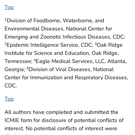
Top
Division of Foodborne, Waterborne, and
1
Environmental Diseases, National Center for
Emerging and Zoonotic Infectious Diseases, CDC;
Epidemic Intelligence Service, CDC;
Oak Ridge
2
3
Institute for Science and Education, Oak Ridge,
Tennessee;
Eagle Medical Services, LLC, Atlanta,
4
Georgia;
Division of Viral Diseases, National
5
Center for Immunization and Respiratory Diseases,
CDC.
Top
All authors have completed and submitted the
ICMJE form for disclosure of potential conflicts of
interest. No potential conflicts of interest were