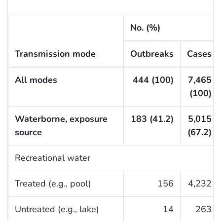
No. (%)
Transmission mode
Outbreaks
Cases
All modes
444 (100)
7,465
(100)
Waterborne, exposure
183 (41.2)
5,015
source
(67.2)
Recreational water
Treated (e.g., pool)
156
4,232
Untreated (e.g., lake)
14
263