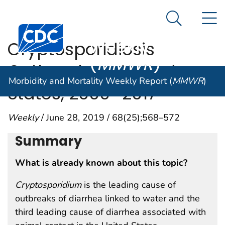
Morbidity and
An official website of the United States government
N
Here's how you know
Mortality
Search Me
Centers for Disease Control and Prevention. CDC twen
Weekly Report
Cryptosporidiosis
(
MMWR
)
Outbreaks — United
Morbidity and Mortality Weekly Report (
MMWR
)
States, 2009–2017
Weekly
/ June 28, 2019 / 68(25);568–572
Summary
What is already known about this topic?
Cryptosporidium
is the leading cause of
outbreaks of diarrhea linked to water and the
third leading cause of diarrhea associated with