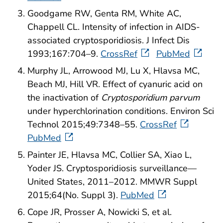
Goodgame RW, Genta RM, White AC,
Chappell CL. Intensity of infection in AIDS-
associated cryptosporidiosis. J Infect Dis
1993;167:704–9.
CrossRef
PubMed
Murphy JL, Arrowood MJ, Lu X, Hlavsa MC,
Beach MJ, Hill VR. Effect of cyanuric acid on
the inactivation of
Cryptosporidium parvum
under hyperchlorination conditions. Environ Sci
Technol 2015;49:7348–55.
CrossRef
PubMed
Painter JE, Hlavsa MC, Collier SA, Xiao L,
Yoder JS. Cryptosporidiosis surveillance—
United States, 2011–2012. MMWR Suppl
2015;64(No. Suppl 3).
PubMed
Cope JR, Prosser A, Nowicki S, et al.