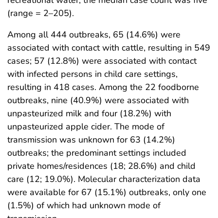
(range = 2–205).
Among all 444 outbreaks, 65 (14.6%) were
associated with contact with cattle, resulting in 549
cases; 57 (12.8%) were associated with contact
with infected persons in child care settings,
resulting in 418 cases. Among the 22 foodborne
outbreaks, nine (40.9%) were associated with
unpasteurized milk and four (18.2%) with
unpasteurized apple cider. The mode of
transmission was unknown for 63 (14.2%)
outbreaks; the predominant settings included
private homes/residences (18; 28.6%) and child
care (12; 19.0%). Molecular characterization data
were available for 67 (15.1%) outbreaks, only one
(1.5%) of which had unknown mode of