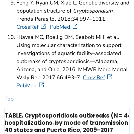
Feng Y, Ryan UM, Xiao L. Genetic diversity and
population structure of
Cryptosporidium.
Trends Parasitol 2018;34:997–1011.
CrossRef
PubMed
Hlavsa MC, Roellig DM, Seabolt MH, et al.
Using molecular characterization to support
investigations of aquatic facility–associated
outbreaks of cryptosporidiosis—Alabama,
Arizona, and Ohio, 2016. MMWR Morb Mortal
Wkly Rep 2017;66:493–7.
CrossRef
PubMed
Top
TABLE. Cryptosporidiosis outbreaks (N = 444
hospitalizations, by mode of transmission 
40 states and Puerto Rico, 2009–2017