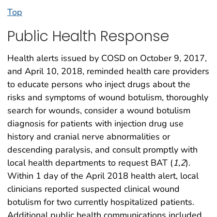
Top
Public Health Response
Health alerts issued by COSD on October 9, 2017,
and April 10, 2018, reminded health care providers
to educate persons who inject drugs about the
risks and symptoms of wound botulism, thoroughly
search for wounds, consider a wound botulism
diagnosis for patients with injection drug use
history and cranial nerve abnormalities or
descending paralysis, and consult promptly with
local health departments to request BAT (
1
,
2
).
Within 1 day of the April 2018 health alert, local
clinicians reported suspected clinical wound
botulism for two currently hospitalized patients.
Additional public health communications included