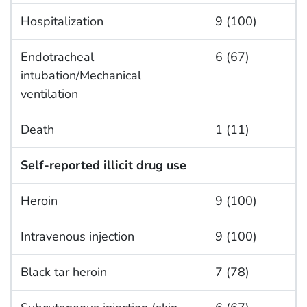
Hospitalization
9 (100)
Endotracheal
6 (67)
intubation/Mechanical
ventilation
Death
1 (11)
Self-reported illicit drug use
Heroin
9 (100)
Intravenous injection
9 (100)
Black tar heroin
7 (78)