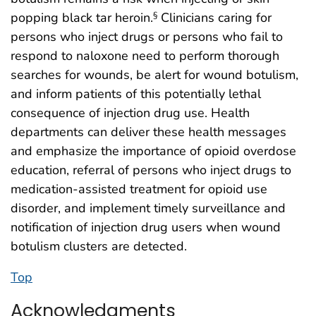
popping black tar heroin.
Clinicians caring for
§
persons who inject drugs or persons who fail to
respond to naloxone need to perform thorough
searches for wounds, be alert for wound botulism,
and inform patients of this potentially lethal
consequence of injection drug use. Health
departments can deliver these health messages
and emphasize the importance of opioid overdose
education, referral of persons who inject drugs to
medication-assisted treatment for opioid use
disorder, and implement timely surveillance and
notification of injection drug users when wound
botulism clusters are detected.
Top
Acknowledgments