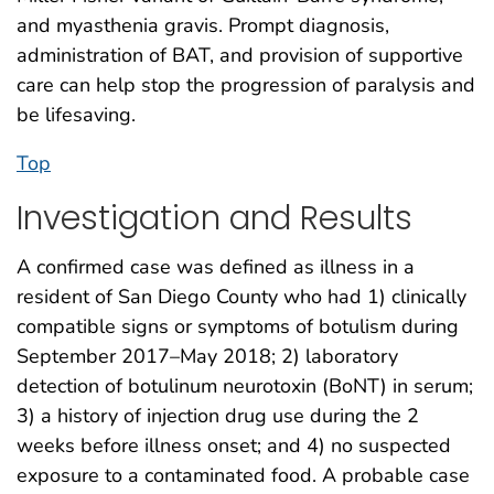
and myasthenia gravis. Prompt diagnosis,
administration of BAT, and provision of supportive
care can help stop the progression of paralysis and
be lifesaving.
Top
Investigation and Results
A confirmed case was defined as illness in a
resident of San Diego County who had 1) clinically
compatible signs or symptoms of botulism during
September 2017–May 2018; 2) laboratory
detection of botulinum neurotoxin (BoNT) in serum;
3) a history of injection drug use during the 2
weeks before illness onset; and 4) no suspected
exposure to a contaminated food. A probable case