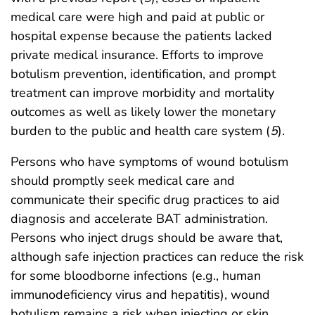
medical care were high and paid at public or
hospital expense because the patients lacked
private medical insurance. Efforts to improve
botulism prevention, identification, and prompt
treatment can improve morbidity and mortality
outcomes as well as likely lower the monetary
burden to the public and health care system (
5
).
Persons who have symptoms of wound botulism
should promptly seek medical care and
communicate their specific drug practices to aid
diagnosis and accelerate BAT administration.
Persons who inject drugs should be aware that,
although safe injection practices can reduce the risk
for some bloodborne infections (e.g., human
immunodeficiency virus and hepatitis), wound
botulism remains a risk when injecting or skin