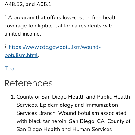
A48.52, and A05.1.
A program that offers low-cost or free health
†
coverage to eligible California residents with
limited income.
https://www.cdc.gov/botulism/wound-
§
botulism.html
.
Top
References
County of San Diego Health and Public Health
Services, Epidemiology and Immunization
Services Branch. Wound botulism associated
with black tar heroin. San Diego, CA: County of
San Diego Health and Human Services