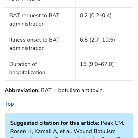
BAT request to BAT
0.2 (0.2–0.4)
administration
Illness onset to BAT
6.5 (2.7–10.5)
administration
Duration of
15 (9.0–67.0)
hospitalization
Abbreviation:
BAT = botulism antitoxin.
Top
Suggested citation for this article:
Peak CM,
Rosen H, Kamali A, et al. Wound Botulism