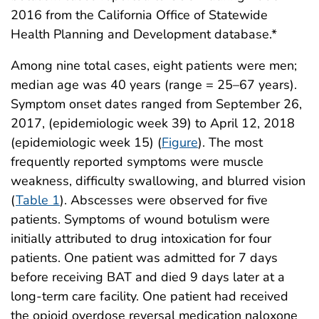
2016 from the California Office of Statewide
Health Planning and Development database.*
Among nine total cases, eight patients were men;
median age was 40 years (range = 25–67 years).
Symptom onset dates ranged from September 26,
2017, (epidemiologic week 39) to April 12, 2018
(epidemiologic week 15) (
Figure
). The most
frequently reported symptoms were muscle
weakness, difficulty swallowing, and blurred vision
(
Table 1
). Abscesses were observed for five
patients. Symptoms of wound botulism were
initially attributed to drug intoxication for four
patients. One patient was admitted for 7 days
before receiving BAT and died 9 days later at a
long-term care facility. One patient had received
the opioid overdose reversal medication naloxone