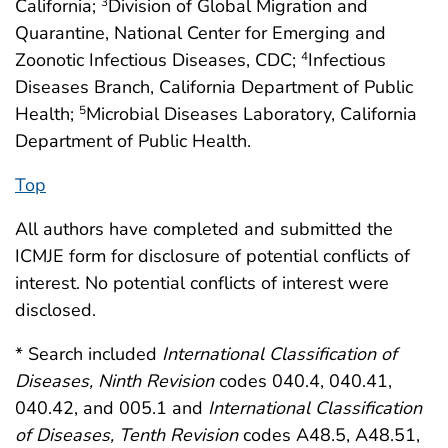
California;
Division of Global Migration and
3
Quarantine, National Center for Emerging and
Zoonotic Infectious Diseases, CDC;
Infectious
4
Diseases Branch, California Department of Public
Health;
Microbial Diseases Laboratory, California
5
Department of Public Health.
Top
All authors have completed and submitted the
ICMJE form for disclosure of potential conflicts of
interest. No potential conflicts of interest were
disclosed.
* Search included
International Classification of
Diseases, Ninth Revision
codes 040.4, 040.41,
040.42, and 005.1 and
International Classification
of Diseases, Tenth Revision
codes A48.5, A48.51,