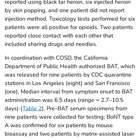
reported using black tar heroin, six injected heroin
by skin popping, and one patient did not report
injection method. Toxicology tests performed for six
patients were all positive for opioids. Two patients
reported close contact with each other that
included sharing drugs and needles.
In coordination with COSD, the California
Department of Public Health authorized BAT, which
was released for nine patients by CDC quarantine
stations in Los Angeles (eight) and San Francisco
(one). Median interval from symptom onset to BAT
administration was 6.5 days (range = 2.7–10.5
days) (
Table 2
). Pre-BAT serum specimens from
nine patients were collected for testing; BoNT type
A was confirmed for six patients by mouse
bioassay and two patients by matrix-assisted laser