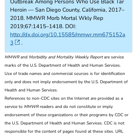
Outbreak Among Persons Who Use Black Tar
Heroin — San Diego County, California, 2017–
2018. MMWR Morb Mortal Wkly Rep
2019;67:1415–1418. DOI:
http://dx.doi.org/10.15585/mmwr.mm675152a
3
.
MMWR
and
Morbidity and Mortality Weekly Report
are service
marks of the U.S. Department of Health and Human Services.
Use of trade names and commercial sources is for identification
only and does not imply endorsement by the U.S. Department of
Health and Human Services.
References to non-CDC sites on the Internet are provided as a
service to
MMWR
readers and do not constitute or imply
endorsement of these organizations or their programs by CDC or
the U.S. Department of Health and Human Services. CDC is not
responsible for the content of pages found at these sites. URL