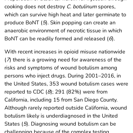
cooking does not destroy
C. botulinum
spores,
which can survive high heat and later germinate to
produce BoNT (
5
). Skin popping can create an
anaerobic environment of necrotic tissue in which
BoNT can be readily formed and released (
6
).
With recent increases in opioid misuse nationwide
(
7
) there is a growing need for awareness of the
risks and symptoms of wound botulism among
persons who inject drugs. During 2001–2016, in
the United States, 353 wound botulism cases were
reported to CDC (
8
); 291 (82%) were from
California, including 15 from San Diego County.
Although rarely reported outside California, wound
botulism likely is underdiagnosed in the United
States (
5
). Diagnosing wound botulism can be
challenging because of the complex testing