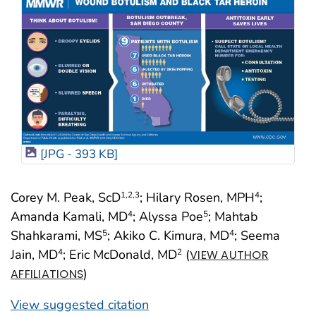
[JPG - 393 KB]
Corey M. Peak, ScD
; Hilary Rosen, MPH
;
1
,2
,3
4
Amanda Kamali, MD
; Alyssa Poe
; Mahtab
4
5
Shahkarami, MS
; Akiko C. Kimura, MD
; Seema
5
4
Jain, MD
; Eric McDonald, MD
(
4
2
VIEW AUTHOR
)
AFFILIATIONS
View suggested citation