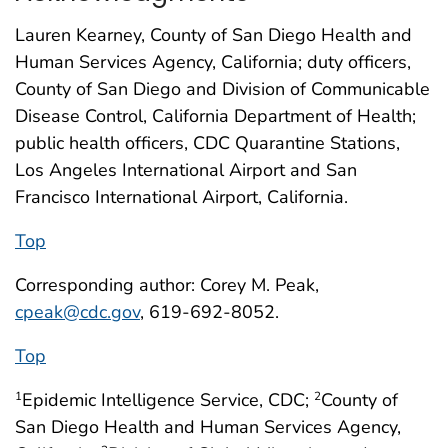
Lauren Kearney, County of San Diego Health and
Human Services Agency, California; duty officers,
County of San Diego and Division of Communicable
Disease Control, California Department of Health;
public health officers, CDC Quarantine Stations,
Los Angeles International Airport and San
Francisco International Airport, California.
Top
Corresponding author: Corey M. Peak,
cpeak@cdc.gov
, 619-692-8052.
Top
Epidemic Intelligence Service, CDC;
County of
1
2
San Diego Health and Human Services Agency,