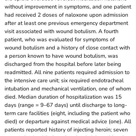
without improvement in symptoms, and one patient
had received 2 doses of naloxone upon admission
after at least one previous emergency department
visit associated with wound botulism. A fourth
patient, who was evaluated for symptoms of
wound botulism and a history of close contact with
a person known to have wound botulism, was
discharged from the hospital before later being
readmitted. All nine patients required admission to
the intensive care unit; six required endotracheal
intubation and mechanical ventilation, one of whom
died. Median duration of hospitalization was 15
days (range = 9–67 days) until discharge to long-
term care facilities (eight, including the patient who
died) or departure against medical advice (one). All
patients reported history of injecting heroin; seven