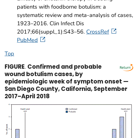
patients with foodborne botulism: a
systematic review and meta-analysis of cases,
1923–2016. Clin Infect Dis
2017;66(suppl_1):S43–56.
CrossRef
PubMed
Top
FIGURE
.
Confirmed and probable
wound botulism cases, by
epidemiologic week of symptom onset —
San Diego County, California, September
2017–April 2018