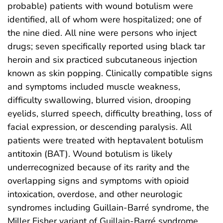
probable) patients with wound botulism were
identified, all of whom were hospitalized; one of
the nine died. All nine were persons who inject
drugs; seven specifically reported using black tar
heroin and six practiced subcutaneous injection
known as skin popping. Clinically compatible signs
and symptoms included muscle weakness,
difficulty swallowing, blurred vision, drooping
eyelids, slurred speech, difficulty breathing, loss of
facial expression, or descending paralysis. All
patients were treated with heptavalent botulism
antitoxin (BAT). Wound botulism is likely
underrecognized because of its rarity and the
overlapping signs and symptoms with opioid
intoxication, overdose, and other neurologic
syndromes including Guillain-Barré syndrome, the
Miller Fisher variant of Guillain-Barré syndrome,