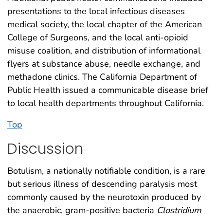
presentations to the local infectious diseases
medical society, the local chapter of the American
College of Surgeons, and the local anti-opioid
misuse coalition, and distribution of informational
flyers at substance abuse, needle exchange, and
methadone clinics. The California Department of
Public Health issued a communicable disease brief
to local health departments throughout California.
Top
Discussion
Botulism, a nationally notifiable condition, is a rare
but serious illness of descending paralysis most
commonly caused by the neurotoxin produced by
the anaerobic, gram-positive bacteria
Clostridium