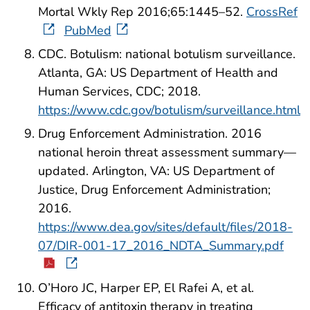
Mortal Wkly Rep 2016;65:1445–52.
CrossRef
PubMed
CDC. Botulism: national botulism surveillance.
Atlanta, GA: US Department of Health and
Human Services, CDC; 2018.
https://www.cdc.gov/botulism/surveillance.html
Drug Enforcement Administration. 2016
national heroin threat assessment summary—
updated. Arlington, VA: US Department of
Justice, Drug Enforcement Administration;
2016.
https://www.dea.gov/sites/default/files/2018-
07/DIR-001-17_2016_NDTA_Summary.pdf
O’Horo JC, Harper EP, El Rafei A, et al.
Efficacy of antitoxin therapy in treating