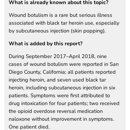
What is already known about this topic?
Wound botulism is a rare but serious illness
associated with black tar heroin use, especially
by subcutaneous injection (skin popping).
What is added by this report?
During September 2017–April 2018, nine
cases of wound botulism were reported in San
Diego County, California; all patients reported
injecting heroin, and seven used black tar
heroin, including subcutaneous injection in six
patients. Symptoms were first attributed to
drug intoxication for four patients; two received
the opioid overdose reversal medication
naloxone without improvement in symptoms.
One patient died.