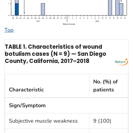
Top
TABLE 1. Characteristics of wound
botulism cases (N = 9) — San Diego
County, California, 2017–2018
No. (%) of
Characteristic
patients
Sign/Symptom
Subjective muscle weakness
9 (100)