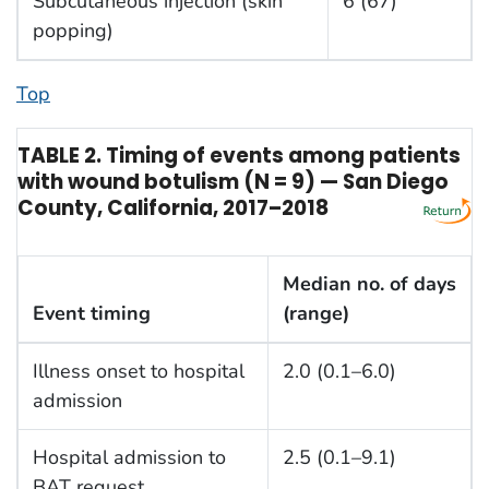
Subcutaneous injection (skin
6 (67)
popping)
Top
TABLE 2. Timing of events among patients
with wound botulism (N = 9) — San Diego
County, California, 2017–2018
Median no. of days
Event timing
(range)
Illness onset to hospital
2.0 (0.1–6.0)
admission
Hospital admission to
2.5 (0.1–9.1)
BAT request