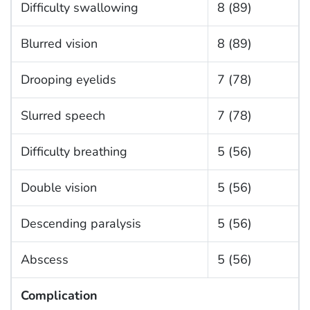
Difficulty swallowing
8 (89)
Blurred vision
8 (89)
Drooping eyelids
7 (78)
Slurred speech
7 (78)
Difficulty breathing
5 (56)
Double vision
5 (56)
Descending paralysis
5 (56)
Abscess
5 (56)
Complication