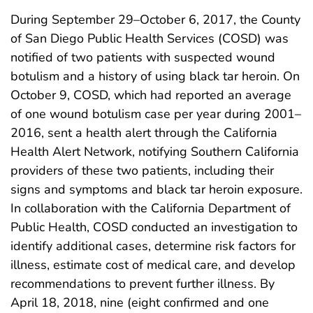
During September 29–October 6, 2017, the County
of San Diego Public Health Services (COSD) was
notified of two patients with suspected wound
botulism and a history of using black tar heroin. On
October 9, COSD, which had reported an average
of one wound botulism case per year during 2001–
2016, sent a health alert through the California
Health Alert Network, notifying Southern California
providers of these two patients, including their
signs and symptoms and black tar heroin exposure.
In collaboration with the California Department of
Public Health, COSD conducted an investigation to
identify additional cases, determine risk factors for
illness, estimate cost of medical care, and develop
recommendations to prevent further illness. By
April 18, 2018, nine (eight confirmed and one