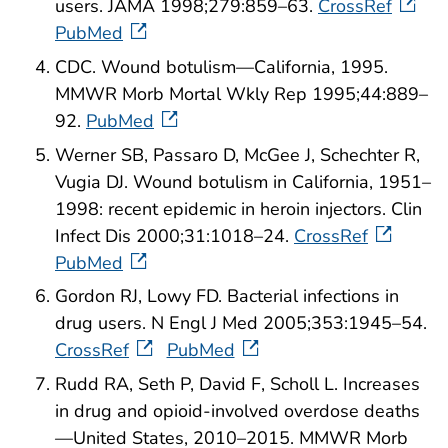
users. JAMA 1998;279:859–63.
CrossRef
PubMed
CDC. Wound botulism—California, 1995.
MMWR Morb Mortal Wkly Rep 1995;44:889–
92.
PubMed
Werner SB, Passaro D, McGee J, Schechter R,
Vugia DJ. Wound botulism in California, 1951–
1998: recent epidemic in heroin injectors. Clin
Infect Dis 2000;31:1018–24.
CrossRef
PubMed
Gordon RJ, Lowy FD. Bacterial infections in
drug users. N Engl J Med 2005;353:1945–54.
CrossRef
PubMed
Rudd RA, Seth P, David F, Scholl L. Increases
in drug and opioid-involved overdose deaths
—United States, 2010–2015. MMWR Morb