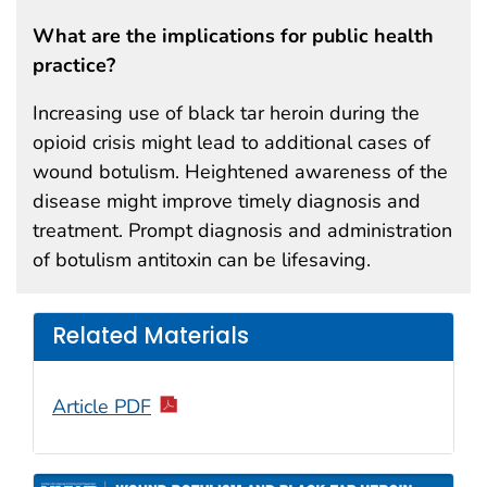
What are the implications for public health
practice?
Increasing use of black tar heroin during the
opioid crisis might lead to additional cases of
wound botulism. Heightened awareness of the
disease might improve timely diagnosis and
treatment. Prompt diagnosis and administration
of botulism antitoxin can be lifesaving.
Related Materials
Article PDF