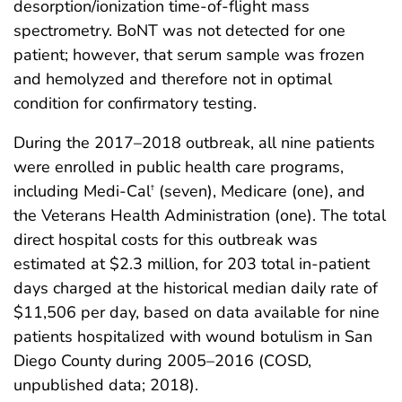
desorption/ionization time-of-flight mass
spectrometry. BoNT was not detected for one
patient; however, that serum sample was frozen
and hemolyzed and therefore not in optimal
condition for confirmatory testing.
During the 2017–2018 outbreak, all nine patients
were enrolled in public health care programs,
including Medi-Cal
(seven), Medicare (one), and
†
the Veterans Health Administration (one). The total
direct hospital costs for this outbreak was
estimated at $2.3 million, for 203 total in-patient
days charged at the historical median daily rate of
$11,506 per day, based on data available for nine
patients hospitalized with wound botulism in San
Diego County during 2005–2016 (COSD,
unpublished data; 2018).