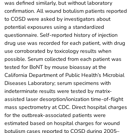
was defined similarly, but without laboratory
confirmation. All wound botulism patients reported
to COSD were asked by investigators about
potential exposures using a standardized
questionnaire. Self-reported history of injection
drug use was recorded for each patient, with drug
use corroborated by toxicology results when
possible. Serum collected from each patient was
tested for BoNT by mouse bioassay at the
California Department of Public Health’s Microbial
Diseases Laboratory; serum specimens with
indeterminate results were tested by matrix-
assisted laser desorption/ionization time-of-flight
mass spectrometry at CDC. Direct hospital charges
for the outbreak-associated patients were
estimated based on hospital charges for wound
botulism cases reported to COSD during 2005–