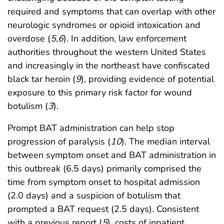
required and symptoms that can overlap with other
neurologic syndromes or opioid intoxication and
overdose (
5
,
6
). In addition, law enforcement
authorities throughout the western United States
and increasingly in the northeast have confiscated
black tar heroin (
9
), providing evidence of potential
exposure to this primary risk factor for wound
botulism (
3
).
Prompt BAT administration can help stop
progression of paralysis (
10
). The median interval
between symptom onset and BAT administration in
this outbreak (6.5 days) primarily comprised the
time from symptom onset to hospital admission
(2.0 days) and a suspicion of botulism that
prompted a BAT request (2.5 days). Consistent
with a previous report (
5
), costs of inpatient