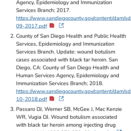
Agency, Epidemiology and Immunization
Services Branch; 2017.
https://www.sandiegocounty.gov/content/dam/s
09-2017.pdf
County of San Diego Health and Public Health
Services, Epidemiology and Immunization
Services Branch. Update: wound botulism
cases associated with black tar heroin. San
Diego, CA: County of San Diego Health and
Human Services Agency, Epidemiology and
Immunization Services Branch; 2018.
https://www.sandiegocounty.gov/content/dam/s
10-2018.pdf
Passaro DJ, Werner SB, McGee J, Mac Kenzie
WR, Vugia DJ. Wound botulism associated
with black tar heroin among injecting drug