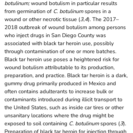
botulinum;
wound botulism in particular results
from germination of
C. botulinum
spores in a
wound or other necrotic tissue (
3
,
4
). The 2017–
2018 outbreak of wound botulism among persons
who inject drugs in San Diego County was
associated with black tar heroin use, possibly
through contamination of one or more batches.
Black tar heroin use poses a heightened risk for
wound botulism attributable to its production,
preparation, and practice. Black tar heroin is a dark,
gummy drug primarily produced in Mexico and
often contains adulterants to increase bulk or
contaminants introduced during illicit transport to
the United States, such as inside car tires or other
unsanitary locations where the drug might be
exposed to soil containing
C. botulinum
spores (
3
).
Preparation of black tar heroin for injection through