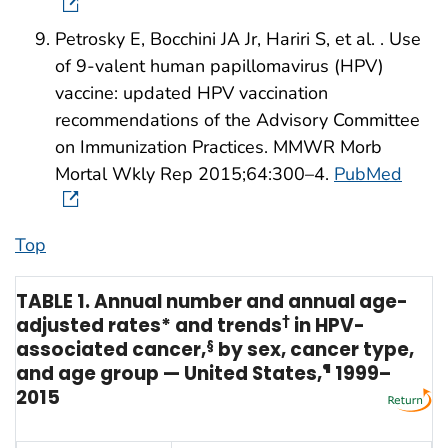
Petrosky E, Bocchini JA Jr, Hariri S, et al. . Use
of 9-valent human papillomavirus (HPV)
vaccine: updated HPV vaccination
recommendations of the Advisory Committee
on Immunization Practices. MMWR Morb
Mortal Wkly Rep 2015;64:300–4.
PubMed
Top
TABLE 1. Annual number and annual age-
adjusted rates* and trends
†
in HPV-
associated cancer,
§
by sex, cancer type,
and age group — United States,
¶
1999–
2015