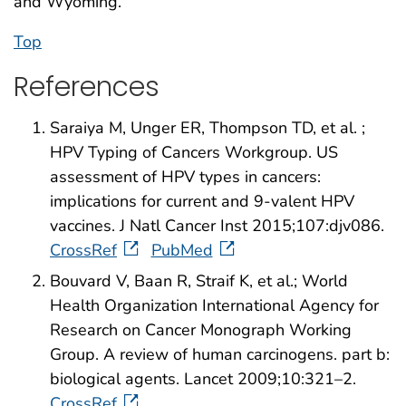
and Wyoming.
Top
References
Saraiya M, Unger ER, Thompson TD, et al. ;
HPV Typing of Cancers Workgroup. US
assessment of HPV types in cancers:
implications for current and 9-valent HPV
vaccines. J Natl Cancer Inst 2015;107:djv086.
CrossRef
PubMed
Bouvard V, Baan R, Straif K, et al.; World
Health Organization International Agency for
Research on Cancer Monograph Working
Group. A review of human carcinogens. part b:
biological agents. Lancet 2009;10:321–2.
CrossRef