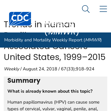
Morbidity and
An official website of the United States government
N
Here's how you know
Mortality
Search Me
Centers for Disease Control and Prevention. CDC twen
Weekly Report
Trends in Human
(
MMWR
)
Papillomavirus–
Morbidity and Mortality Weekly Report (
MMWR
)
Associated Cancers —
United States, 1999–2015
Weekly
/ August 24, 2018 / 67(33);918–924
Summary
What is already known about this topic?
Human papillomavirus (HPV) can cause some
types of cervical, vulvar, vaginal, penile, anal,