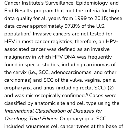
Cancer Institute’s Surveillance, Epidemiology, and
End Results program that met the criteria for high
data quality for all years from 1999 to 2015; these
data cover approximately 97.8% of the U.S.
population.
Invasive cancers are not tested for
†
HPV in most cancer registries; therefore, an HPV-
associated cancer was defined as an invasive
malignancy in which HPV DNA was frequently
found in special studies, including carcinomas of
the cervix (i.e., SCC, adenocarcinomas, and other
carcinomas) and SCC of the vulva, vagina, penis,
oropharynx, and anus (including rectal SCC) (
2
)
and was microscopically confirmed.
Cases were
§
classified by anatomic site and cell type using the
International Classification of Diseases for
Oncology, Third Edition
. Oropharyngeal SCC
included squamous cell cancer types at the base of