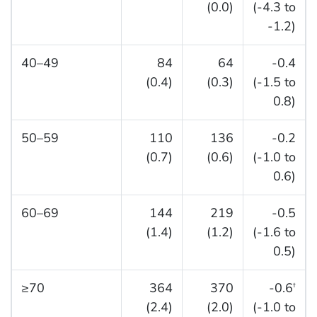
(0.0)
(-4.3 to
-1.2)
40–49
84
64
-0.4
(0.4)
(0.3)
(-1.5 to
0.8)
50–59
110
136
-0.2
(0.7)
(0.6)
(-1.0 to
0.6)
60–69
144
219
-0.5
(1.4)
(1.2)
(-1.6 to
0.5)
≥70
364
370
-0.6
†
(2.4)
(2.0)
(-1.0 to