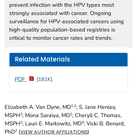
prevent infection with the HPV types most
strongly associated with cancer. Ongoing
surveillance for HPV-associated cancers using
high-quality population-based registries is
critical to monitor cancer rates and trends.
Related Materials
PDF
[181K]
Elizabeth A. Van Dyne, MD
; S. Jane Henley,
1
,2
MSPH
; Mona Saraiya, MD
; Cheryll C. Thomas,
2
2
MSPH
; Lauri E. Markowitz, MD
; Vicki B. Benard,
2
3
PhD
(
)
2
VIEW AUTHOR AFFILIATIONS