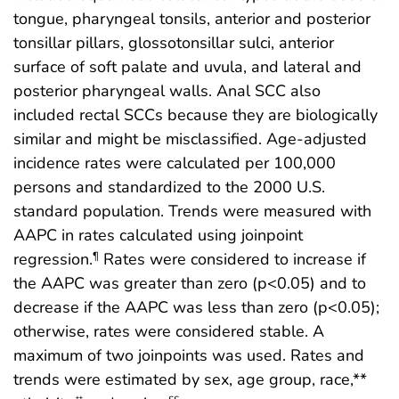
tongue, pharyngeal tonsils, anterior and posterior
tonsillar pillars, glossotonsillar sulci, anterior
surface of soft palate and uvula, and lateral and
posterior pharyngeal walls. Anal SCC also
included rectal SCCs because they are biologically
similar and might be misclassified. Age-adjusted
incidence rates were calculated per 100,000
persons and standardized to the 2000 U.S.
standard population. Trends were measured with
AAPC in rates calculated using joinpoint
regression.
Rates were considered to increase if
¶
the AAPC was greater than zero (p<0.05) and to
decrease if the AAPC was less than zero (p<0.05);
otherwise, rates were considered stable. A
maximum of two joinpoints was used. Rates and
trends were estimated by sex, age group, race,**