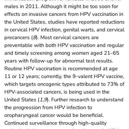
males in 2011. Although it might be too soon for
effects on invasive cancers from HPV vaccination in
the United States, studies have reported reductions
in cervical HPV infection, genital warts, and cervical
precancers (
8
). Most cervical cancers are
preventable with both HPV vaccination and regular
and timely screening among women aged 21–65
years with follow-up for abnormal test results.
Routine HPV vaccination is recommended at age
11 or 12 years; currently, the 9-valent HPV vaccine,
which targets oncogenic types attributed to 73% of
HPV-associated cancers, is being used in the
United States (
1
,
9
). Further research to understand
the progression from HPV infection to
oropharyngeal cancer would be beneficial.
Continued surveillance through high-quality