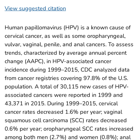
View suggested citation
Human papillomavirus (HPV) is a known cause of
cervical cancer, as well as some oropharyngeal,
vulvar, vaginal, penile, and anal cancers. To assess
trends, characterized by average annual percent
change (AAPC), in HPV-associated cancer
incidence during 1999–2015, CDC analyzed data
from cancer registries covering 97.8% of the U.S.
population. A total of 30,115 new cases of HPV-
associated cancers were reported in 1999 and
43,371 in 2015. During 1999–2015, cervical
cancer rates decreased 1.6% per year; vaginal
squamous cell carcinoma (SCC) rates decreased
0.6% per year; oropharyngeal SCC rates increased
among both men (2.7%) and women (0.8%); anal