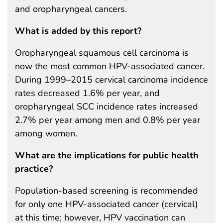
and oropharyngeal cancers.
What is added by this report?
Oropharyngeal squamous cell carcinoma is
now the most common HPV-associated cancer.
During 1999–2015 cervical carcinoma incidence
rates decreased 1.6% per year, and
oropharyngeal SCC incidence rates increased
2.7% per year among men and 0.8% per year
among women.
What are the implications for public health
practice?
Population-based screening is recommended
for only one HPV-associated cancer (cervical)
at this time; however, HPV vaccination can