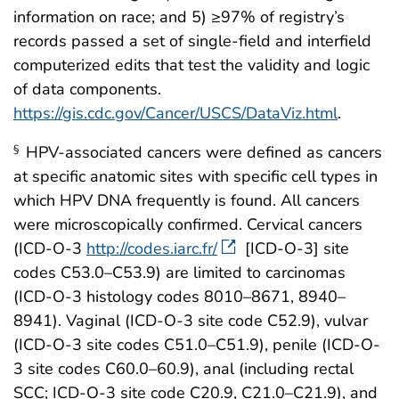
information on race; and 5) ≥97% of registry’s
records passed a set of single-field and interfield
computerized edits that test the validity and logic
of data components.
https://gis.cdc.gov/Cancer/USCS/DataViz.html
.
HPV-associated cancers were defined as cancers
§
at specific anatomic sites with specific cell types in
which HPV DNA frequently is found. All cancers
were microscopically confirmed. Cervical cancers
(ICD-O-3
http://codes.iarc.fr/
[ICD-O-3] site
codes C53.0–C53.9) are limited to carcinomas
(ICD-O-3 histology codes 8010–8671, 8940–
8941). Vaginal (ICD-O-3 site code C52.9), vulvar
(ICD-O-3 site codes C51.0–C51.9), penile (ICD-O-
3 site codes C60.0–60.9), anal (including rectal
SCC; ICD-O-3 site code C20.9, C21.0–C21.9), and