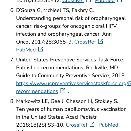
2015;33:3235–42.
CrossRef
PubMed
D’Souza G, McNeel TS, Fakhry C.
Understanding personal risk of oropharyngeal
cancer: risk-groups for oncogenic oral HPV
infection and oropharyngeal cancer. Ann
Oncol 2017;28:3065–9.
CrossRef
PubMed
United States Preventive Services Task Force.
Published recommendations. Rockville, MD:
Guide to Community Preventive Service; 2018.
https://www.uspreventiveservicestaskforce.org
recommendations
.
Markowitz LE, Gee J, Chesson H, Stokley S.
Ten years of human papillomavirus vaccination
in the United States. Acad Pediatr
2018;18(2S):S3–10.
CrossRef
PubMed