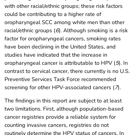
with other racial/ethnic groups; these risk factors
could be contributing to a higher rate of
oropharyngeal SCC among white men than other
racial/ethnic groups (
6
). Although smoking is a risk
factor for oropharyngeal cancers, smoking rates
have been declining in the United States, and
studies have indicated that the increase in
oropharyngeal cancer is attributable to HPV (
5
). In
contrast to cervical cancer, there currently is no U.S.
Preventive Services Task Force recommended
screening for other HPV-associated cancers (
7
).
The findings in this report are subject to at least
two limitations. First, although population-based
cancer registries provide a reliable system for
counting invasive cancers, registries do not
routinely determine the HPV status of cancers. In