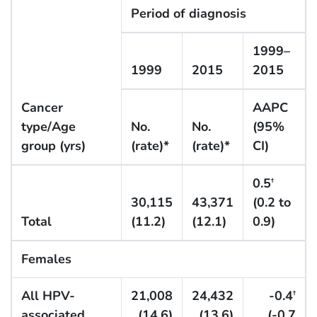
Period of diagnosis
1999–
1999
2015
2015
Cancer
AAPC
type/Age
No.
No.
(95%
group (yrs)
(rate)*
(rate)*
CI)
0.5
†
30,115
43,371
(0.2 to
Total
(11.2)
(12.1)
0.9)
Females
All HPV-
21,008
24,432
-0.4
†
associated
(14.6)
(13.6)
(-0.7