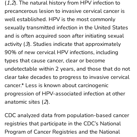
(
1
,
2
). The natural history from HPV infection to
precancerous lesion to invasive cervical cancer is
well established. HPV is the most commonly
sexually transmitted infection in the United States
and is often acquired soon after initiating sexual
activity (
3
). Studies indicate that approximately
90% of new cervical HPV infections, including
types that cause cancer, clear or become
undetectable within 2 years, and those that do not
clear take decades to progress to invasive cervical
cancer.* Less is known about carcinogenic
progression of HPV-associated infection at other
anatomic sites (
2
).
CDC analyzed data from population-based cancer
registries that participate in the CDC’s National
Program of Cancer Registries and the National