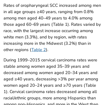
Rates of oropharyngeal SCC increased among men
in all age groups ≥40 years, ranging from 0.8%
among men aged 40–49 years to 4.0% among
those aged 60–69 years (Table 1). Rates varied by
race, with the largest increase occurring among
white men (3.3%), and by region, with rates
increasing more in the Midwest (3.2%) than in
other regions (
Table 2
).
During 1999–2015 cervical carcinoma rates were
stable among women aged 35–39 years and
decreased among women aged 20–34 years and
aged ≥40 years, decreasing >3% per year among
women aged 20–24 years and ≥70 years (Table
1). Cervical carcinoma rates decreased among all
racial/ethnic groups, more among Hispanics than
among non-Hispanics, and more in the West than