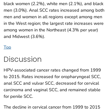
black women (2.2%), white men (2.1%), and black
men (3.0%). Anal SCC rates increased among both
men and women in all regions except among men
in the West region; the largest rate increases were
among women in the Northeast (4.3% per year)
and Midwest (3.6%).
Top
Discussion
HPV-associated cancer rates changed from 1999
to 2015. Rates increased for oropharyngeal SCC,
anal SCC and vulvar SCC, decreased for cervical
carcinoma and vaginal SCC, and remained stable
for penile SCC.
The decline in cervical cancer from 1999 to 2015