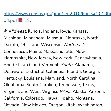
††
https://www.census.gov/prod/cen2010/briefs/c2010b
04.pdf
.
Midwest:
Illinois, Indiana, Iowa, Kansas,
§§
Michigan, Minnesota, Missouri, Nebraska, North
Dakota, Ohio, and Wisconsin.
Northeast:
Connecticut, Maine, Massachusetts, New
Hampshire, New Jersey, New York, Pennsylvania,
Rhode Island, and Vermont.
South:
Alabama,
Delaware, District of Columbia, Florida, Georgia,
Kentucky, Louisiana, Maryland, North Carolina,
Oklahoma, South Carolina, Tennessee, Texas,
Virginia, and West Virginia.
West:
Alaska, Arizona,
California, Colorado, Hawaii, Idaho, Montana,
Nevada, New Mexico, Oregon, Utah, Washington,