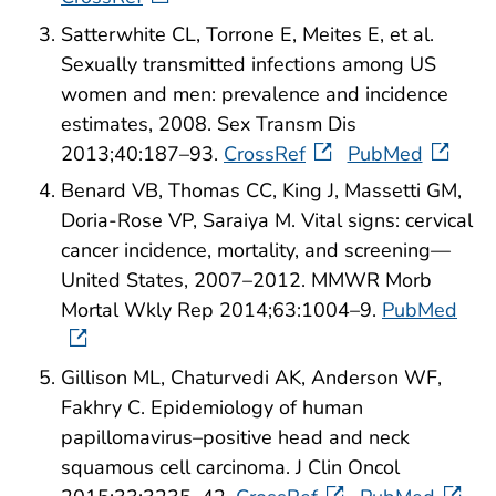
Satterwhite CL, Torrone E, Meites E, et al.
Sexually transmitted infections among US
women and men: prevalence and incidence
estimates, 2008. Sex Transm Dis
2013;40:187–93.
CrossRef
PubMed
Benard VB, Thomas CC, King J, Massetti GM,
Doria-Rose VP, Saraiya M. Vital signs: cervical
cancer incidence, mortality, and screening—
United States, 2007–2012. MMWR Morb
Mortal Wkly Rep 2014;63:1004–9.
PubMed
Gillison ML, Chaturvedi AK, Anderson WF,
Fakhry C. Epidemiology of human
papillomavirus–positive head and neck
squamous cell carcinoma. J Clin Oncol