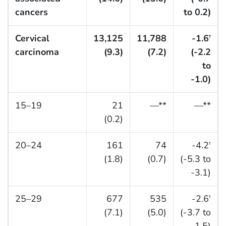
cancers
to 0.2)
Cervical
13,125
11,788
-1.6
†
carcinoma
(9.3)
(7.2)
(-2.2
to
-1.0)
15–19
21
—**
—**
(0.2)
20–24
161
74
-4.2
†
(1.8)
(0.7)
(-5.3 to
-3.1)
25–29
677
535
-2.6
†
(7.1)
(5.0)
(-3.7 to