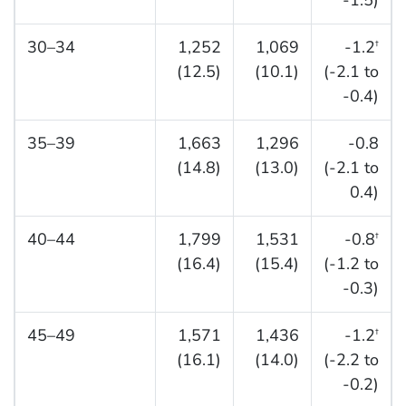
-1.5)
30–34
1,252
1,069
-1.2
†
(12.5)
(10.1)
(-2.1 to
-0.4)
35–39
1,663
1,296
-0.8
(14.8)
(13.0)
(-2.1 to
0.4)
40–44
1,799
1,531
-0.8
†
(16.4)
(15.4)
(-1.2 to
-0.3)
45–49
1,571
1,436
-1.2
†
(16.1)
(14.0)
(-2.2 to
-0.2)