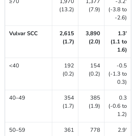
≥70
1,970
1,377
-3.2
†
(13.2)
(7.9)
(-3.8 to
-2.6)
Vulvar SCC
2,615
3,890
1.3
†
(1.7)
(2.0)
(1.1 to
1.6)
<40
192
154
-0.5
(0.2)
(0.2)
(-1.3 to
0.3)
40–49
354
385
0.3
(1.7)
(1.9)
(-0.6 to
1.2)
50–59
361
778
2.9
†