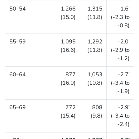
50–54
1,266
1,315
-1.6
†
(15.0)
(11.8)
(-2.3 to
-0.8)
55–59
1,095
1,292
-2.0
†
(16.6)
(11.8)
(-2.9 to
-1.2)
60–64
877
1,053
-2.7
†
(16.0)
(10.8)
(-3.4 to
-1.9)
65–69
772
808
-2.9
†
(15.4)
(9.8)
(-3.4 to
-2.4)