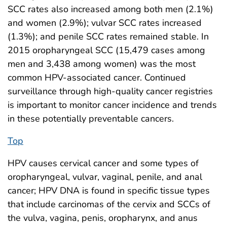
SCC rates also increased among both men (2.1%)
and women (2.9%); vulvar SCC rates increased
(1.3%); and penile SCC rates remained stable. In
2015 oropharyngeal SCC (15,479 cases among
men and 3,438 among women) was the most
common HPV-associated cancer. Continued
surveillance through high-quality cancer registries
is important to monitor cancer incidence and trends
in these potentially preventable cancers.
Top
HPV causes cervical cancer and some types of
oropharyngeal, vulvar, vaginal, penile, and anal
cancer; HPV DNA is found in specific tissue types
that include carcinomas of the cervix and SCCs of
the vulva, vagina, penis, oropharynx, and anus