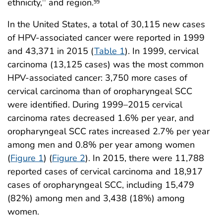
ethnicity,
and region.
††
§§
In the United States, a total of 30,115 new cases
of HPV-associated cancer were reported in 1999
and 43,371 in 2015 (
Table 1
). In 1999, cervical
carcinoma (13,125 cases) was the most common
HPV-associated cancer: 3,750 more cases of
cervical carcinoma than of oropharyngeal SCC
were identified. During 1999–2015 cervical
carcinoma rates decreased 1.6% per year, and
oropharyngeal SCC rates increased 2.7% per year
among men and 0.8% per year among women
(
Figure 1
) (
Figure 2
). In 2015, there were 11,788
reported cases of cervical carcinoma and 18,917
cases of oropharyngeal SCC, including 15,479
(82%) among men and 3,438 (18%) among
women.