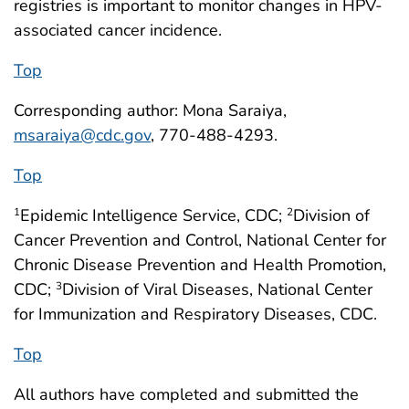
registries is important to monitor changes in HPV-
associated cancer incidence.
Top
Corresponding author: Mona Saraiya,
msaraiya@cdc.gov
, 770-488-4293.
Top
Epidemic Intelligence Service, CDC;
Division of
1
2
Cancer Prevention and Control, National Center for
Chronic Disease Prevention and Health Promotion,
CDC;
Division of Viral Diseases, National Center
3
for Immunization and Respiratory Diseases, CDC.
Top
All authors have completed and submitted the