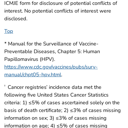
ICMJE form for disclosure of potential conflicts of
interest. No potential conflicts of interest were
disclosed.
Top
* Manual for the Surveillance of Vaccine-
Preventable Diseases, Chapter 5: Human
Papillomavirus (HPV).
https://www.cdc.gov/vaccines/pubs/surv-
manual/chpt05-hpv.html
.
Cancer registries’ incidence data met the
†
following five United States Cancer Statistics
criteria: 1) ≤5% of cases ascertained solely on the
basis of death certificate; 2) ≤3% of cases missing
information on sex; 3) ≤3% of cases missing
information on age; 4) ≤5% of cases missing