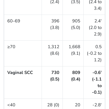
(2.4)
(3.5)
(2.4 to
3.4)
60–69
396
905
2.4
†
(3.8)
(5.0)
(2.0 to
2.9)
≥70
1,312
1,668
0.5
(8.6)
(9.1)
(-0.2 to
1.2)
Vaginal SCC
730
809
-0.6
†
(0.5)
(0.4)
(-1.1
to
-0.1)
<40
28 (0)
20
-2.8
†