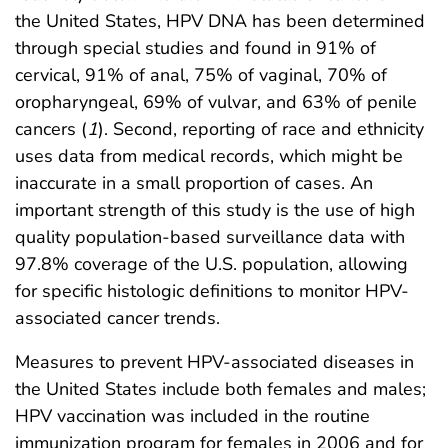
the United States, HPV DNA has been determined
through special studies and found in 91% of
cervical, 91% of anal, 75% of vaginal, 70% of
oropharyngeal, 69% of vulvar, and 63% of penile
cancers (
1
). Second, reporting of race and ethnicity
uses data from medical records, which might be
inaccurate in a small proportion of cases. An
important strength of this study is the use of high
quality population-based surveillance data with
97.8% coverage of the U.S. population, allowing
for specific histologic definitions to monitor HPV-
associated cancer trends.
Measures to prevent HPV-associated diseases in
the United States include both females and males;
HPV vaccination was included in the routine
immunization program for females in 2006 and for