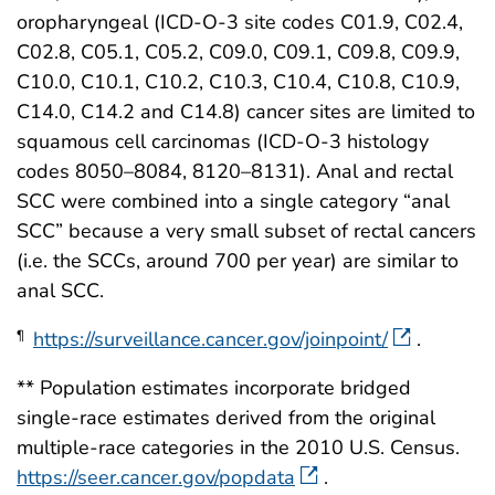
oropharyngeal (ICD-O-3 site codes C01.9, C02.4,
C02.8, C05.1, C05.2, C09.0, C09.1, C09.8, C09.9,
C10.0, C10.1, C10.2, C10.3, C10.4, C10.8, C10.9,
C14.0, C14.2 and C14.8) cancer sites are limited to
squamous cell carcinomas (ICD-O-3 histology
codes 8050–8084, 8120–8131). Anal and rectal
SCC were combined into a single category “anal
SCC” because a very small subset of rectal cancers
(i.e. the SCCs, around 700 per year) are similar to
anal SCC.
https://surveillance.cancer.gov/joinpoint/
.
¶
** Population estimates incorporate bridged
single-race estimates derived from the original
multiple-race categories in the 2010 U.S. Census.
https://seer.cancer.gov/popdata
.