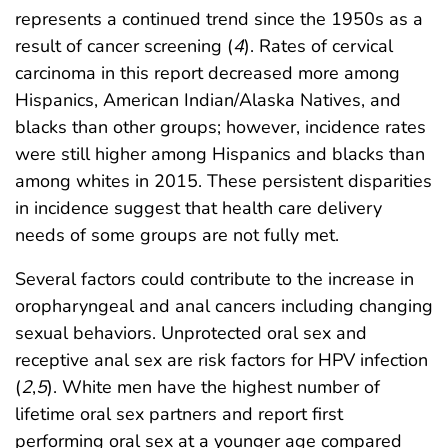
represents a continued trend since the 1950s as a
result of cancer screening (
4
). Rates of cervical
carcinoma in this report decreased more among
Hispanics, American Indian/Alaska Natives, and
blacks than other groups; however, incidence rates
were still higher among Hispanics and blacks than
among whites in 2015. These persistent disparities
in incidence suggest that health care delivery
needs of some groups are not fully met.
Several factors could contribute to the increase in
oropharyngeal and anal cancers including changing
sexual behaviors. Unprotected oral sex and
receptive anal sex are risk factors for HPV infection
(
2
,
5
). White men have the highest number of
lifetime oral sex partners and report first
performing oral sex at a younger age compared