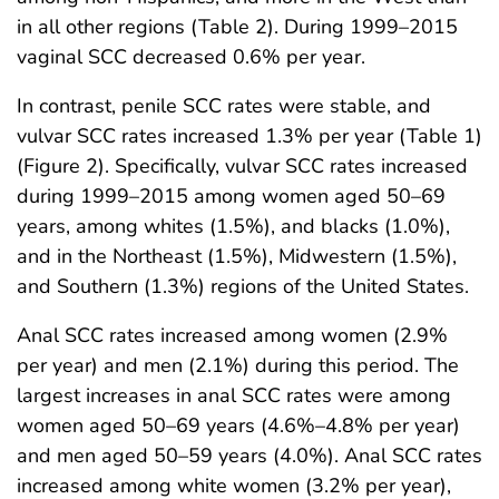
in all other regions (Table 2). During 1999–2015
vaginal SCC decreased 0.6% per year.
In contrast, penile SCC rates were stable, and
vulvar SCC rates increased 1.3% per year (Table 1)
(Figure 2). Specifically, vulvar SCC rates increased
during 1999–2015 among women aged 50–69
years, among whites (1.5%), and blacks (1.0%),
and in the Northeast (1.5%), Midwestern (1.5%),
and Southern (1.3%) regions of the United States.
Anal SCC rates increased among women (2.9%
per year) and men (2.1%) during this period. The
largest increases in anal SCC rates were among
women aged 50–69 years (4.6%–4.8% per year)
and men aged 50–59 years (4.0%). Anal SCC rates
increased among white women (3.2% per year),