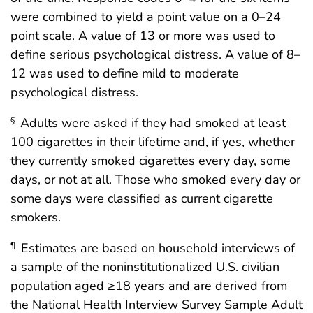
were combined to yield a point value on a 0–24
point scale. A value of 13 or more was used to
define serious psychological distress. A value of 8–
12 was used to define mild to moderate
psychological distress.
Adults were asked if they had smoked at least
§
100 cigarettes in their lifetime and, if yes, whether
they currently smoked cigarettes every day, some
days, or not at all. Those who smoked every day or
some days were classified as current cigarette
smokers.
Estimates are based on household interviews of
¶
a sample of the noninstitutionalized U.S. civilian
population aged ≥18 years and are derived from
the National Health Interview Survey Sample Adult