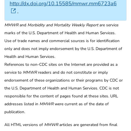
http://dx.doi.org/10.15585/mmwr.mm6723a6
.
MMWR
and
Morbidity and Mortality Weekly Report
are service
marks of the U.S. Department of Health and Human Services.
Use of trade names and commercial sources is for identification
only and does not imply endorsement by the U.S. Department of
Health and Human Services.
References to non-CDC sites on the Internet are provided as a
service to
MMWR
readers and do not constitute or imply
endorsement of these organizations or their programs by CDC or
the U.S. Department of Health and Human Services. CDC is not
responsible for the content of pages found at these sites. URL
addresses listed in
MMWR
were current as of the date of
publication.
All HTML versions of
MMWR
articles are generated from final