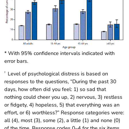
* With 95% confidence intervals indicated with
error bars.
Level of psychological distress is based on
†
responses to the questions, “During the past 30
days, how often did you feel: 1) so sad that
nothing could cheer you up, 2) nervous, 3) restless
or fidgety, 4) hopeless, 5) that everything was an
effort, or 6) worthless?” Response categories were:
all (4), most (3), some (2), a little (1) and none (0)
of the time. Response codes 0–4 for the six items