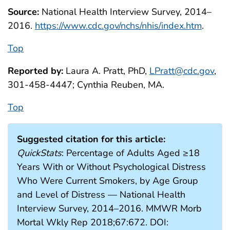
Source:
National Health Interview Survey, 2014–
2016.
https://www.cdc.gov/nchs/nhis/index.htm
.
Top
Reported by:
Laura A. Pratt, PhD,
LPratt@cdc.gov
,
301-458-4447; Cynthia Reuben, MA.
Top
Suggested citation for this article:
QuickStats
: Percentage of Adults Aged ≥18
Years With or Without Psychological Distress
Who Were Current Smokers, by Age Group
and Level of Distress — National Health
Interview Survey, 2014–2016. MMWR Morb
Mortal Wkly Rep 2018;67:672. DOI: