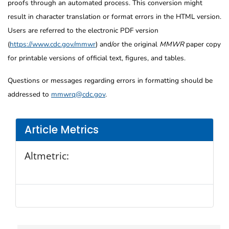
proofs through an automated process. This conversion might
result in character translation or format errors in the HTML version.
Users are referred to the electronic PDF version
(
https://www.cdc.gov/mmwr
) and/or the original
MMWR
paper copy
for printable versions of official text, figures, and tables.
Questions or messages regarding errors in formatting should be
addressed to
mmwrq@cdc.gov
.
Article Metrics
Altmetric: