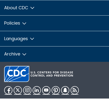
About CDC
Policies
Languages
Archive
Facebook
Twitter
Instagram
LinkedIn
YouTube
Pinterest
Snapchat
RSS
HHS.gov
USA.gov