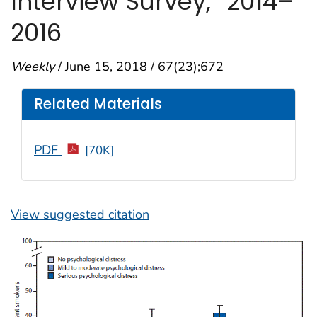
Interview Survey,
2014–
2016
Weekly
/ June 15, 2018 / 67(23);672
Related Materials
PDF
[70K]
View suggested citation