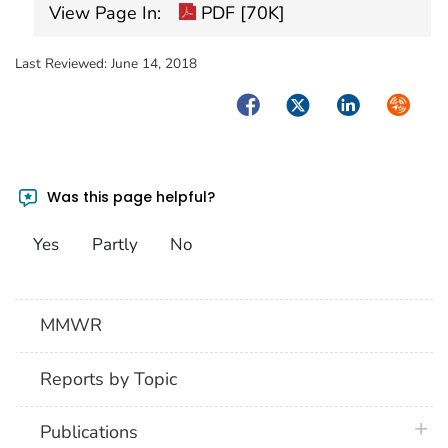
View Page In:
PDF [70K]
Last Reviewed:
June 14, 2018
Facebook
Twitter
LinkedIn
Syndica
Was this page helpful?
Yes
Partly
No
MMWR
Reports by Topic
plus 
Publications