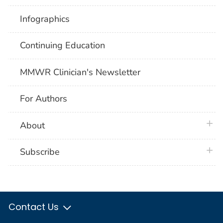
Infographics
Continuing Education
MMWR Clinician's Newsletter
For Authors
plus 
About
plus 
Subscribe
Contact Us