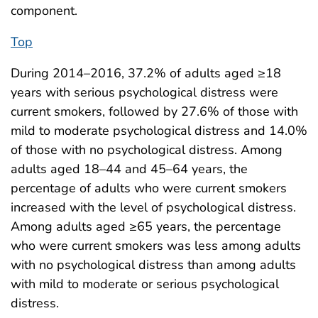
component.
Top
During 2014–2016, 37.2% of adults aged ≥18
years with serious psychological distress were
current smokers, followed by 27.6% of those with
mild to moderate psychological distress and 14.0%
of those with no psychological distress. Among
adults aged 18–44 and 45–64 years, the
percentage of adults who were current smokers
increased with the level of psychological distress.
Among adults aged ≥65 years, the percentage
who were current smokers was less among adults
with no psychological distress than among adults
with mild to moderate or serious psychological
distress.