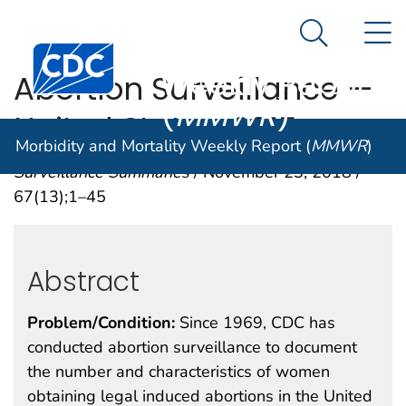
Morbidity and
An official website of the United States government
N
Here's how you know
Mortality
Search Me
Centers for Disease Control and Prevention. CDC twen
Weekly Report
Abortion Surveillance —
(
MMWR
)
United States, 2015
Morbidity and Mortality Weekly Report (
MMWR
)
Surveillance Summaries
/ November 23, 2018 /
67(13);1–45
Abstract
Problem/Condition:
Since 1969, CDC has
conducted abortion surveillance to document
the number and characteristics of women
obtaining legal induced abortions in the United