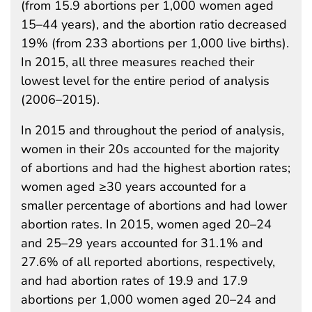
(from 15.9 abortions per 1,000 women aged
15–44 years), and the abortion ratio decreased
19% (from 233 abortions per 1,000 live births).
In 2015, all three measures reached their
lowest level for the entire period of analysis
(2006–2015).
In 2015 and throughout the period of analysis,
women in their 20s accounted for the majority
of abortions and had the highest abortion rates;
women aged ≥30 years accounted for a
smaller percentage of abortions and had lower
abortion rates. In 2015, women aged 20–24
and 25–29 years accounted for 31.1% and
27.6% of all reported abortions, respectively,
and had abortion rates of 19.9 and 17.9
abortions per 1,000 women aged 20–24 and