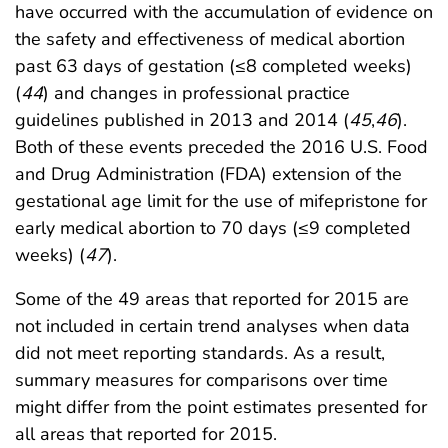
have occurred with the accumulation of evidence on
the safety and effectiveness of medical abortion
past 63 days of gestation (≤8 completed weeks)
(
44
) and changes in professional practice
guidelines published in 2013 and 2014 (
45
,
46
).
Both of these events preceded the 2016 U.S. Food
and Drug Administration (FDA) extension of the
gestational age limit for the use of mifepristone for
early medical abortion to 70 days (≤9 completed
weeks) (
47
).
Some of the 49 areas that reported for 2015 are
not included in certain trend analyses when data
did not meet reporting standards. As a result,
summary measures for comparisons over time
might differ from the point estimates presented for
all areas that reported for 2015.