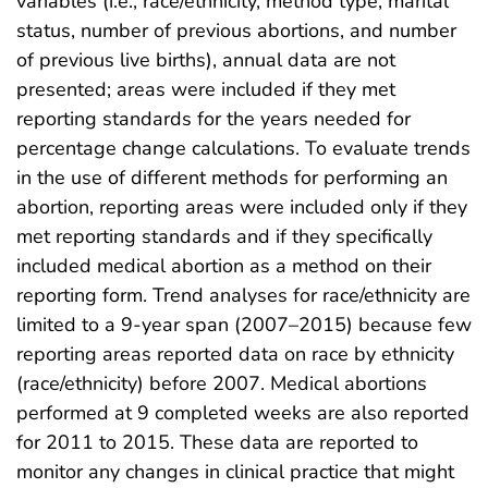
variables (i.e., race/ethnicity, method type, marital
status, number of previous abortions, and number
of previous live births), annual data are not
presented; areas were included if they met
reporting standards for the years needed for
percentage change calculations. To evaluate trends
in the use of different methods for performing an
abortion, reporting areas were included only if they
met reporting standards and if they specifically
included medical abortion as a method on their
reporting form. Trend analyses for race/ethnicity are
limited to a 9-year span (2007–2015) because few
reporting areas reported data on race by ethnicity
(race/ethnicity) before 2007. Medical abortions
performed at 9 completed weeks are also reported
for 2011 to 2015. These data are reported to
monitor any changes in clinical practice that might