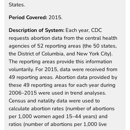
States.
Period Covered:
2015.
Description of System:
Each year, CDC
requests abortion data from the central health
agencies of 52 reporting areas (the 50 states,
the District of Columbia, and New York City).
The reporting areas provide this information
voluntarily. For 2015, data were received from
49 reporting areas. Abortion data provided by
these 49 reporting areas for each year during
2006–2015 were used in trend analyses.
Census and natality data were used to
calculate abortion rates (number of abortions
per 1,000 women aged 15–44 years) and
ratios (number of abortions per 1,000 live