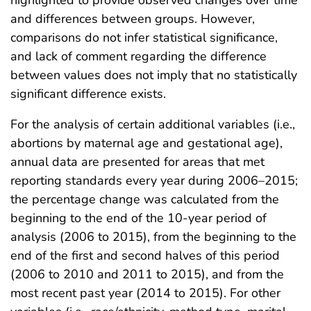
highlighted to provide observed changes over time
and differences between groups. However,
comparisons do not infer statistical significance,
and lack of comment regarding the difference
between values does not imply that no statistically
significant difference exists.
For the analysis of certain additional variables (i.e.,
abortions by maternal age and gestational age),
annual data are presented for areas that met
reporting standards every year during 2006–2015;
the percentage change was calculated from the
beginning to the end of the 10-year period of
analysis (2006 to 2015), from the beginning to the
end of the first and second halves of this period
(2006 to 2010 and 2011 to 2015), and from the
most recent past year (2014 to 2015). For other