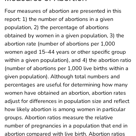
Four measures of abortion are presented in this
report: 1) the number of abortions in a given
population, 2) the percentage of abortions
obtained by women in a given population, 3) the
abortion rate (number of abortions per 1,000
women aged 15–44 years or other specific group
within a given population), and 4) the abortion ratio
(number of abortions per 1,000 live births within a
given population). Although total numbers and
percentages are useful for determining how many
women have obtained an abortion, abortion rates
adjust for differences in population size and reflect
how likely abortion is among women in particular
groups. Abortion ratios measure the relative
number of pregnancies in a population that end in
abortion compared with live birth. Abortion ratios