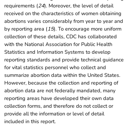
requirements (
24
). Moreover, the level of detail
received on the characteristics of women obtaining
abortions varies considerably from year to year and
by reporting area (
15
). To encourage more uniform
collection of these details, CDC has collaborated
with the National Association for Public Health
Statistics and Information Systems to develop
reporting standards and provide technical guidance
for vital statistics personnel who collect and
summarize abortion data within the United States.
However, because the collection and reporting of
abortion data are not federally mandated, many
reporting areas have developed their own data
collection forms, and therefore do not collect or
provide all the information or level of detail
included in this report.