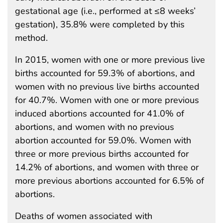
gestational age (i.e., performed at ≤8 weeks’
gestation), 35.8% were completed by this
method.
In 2015, women with one or more previous live
births accounted for 59.3% of abortions, and
women with no previous live births accounted
for 40.7%. Women with one or more previous
induced abortions accounted for 41.0% of
abortions, and women with no previous
abortion accounted for 59.0%. Women with
three or more previous births accounted for
14.2% of abortions, and women with three or
more previous abortions accounted for 6.5% of
abortions.
Deaths of women associated with