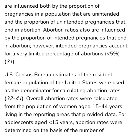
are influenced both by the proportion of
pregnancies in a population that are unintended
and the proportion of unintended pregnancies that
end in abortion. Abortion ratios also are influenced
by the proportion of intended pregnancies that end
in abortion; however, intended pregnancies account
for a very limited percentage of abortions (<5%)
(
31
).
U.S. Census Bureau estimates of the resident
female population of the United States were used
as the denominator for calculating abortion rates
(
32
–
41
). Overall abortion rates were calculated
from the population of women aged 15–44 years
living in the reporting areas that provided data. For
adolescents aged <15 years, abortion rates were
determined on the basis of the number of