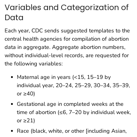
Variables and Categorization of
Data
Each year, CDC sends suggested templates to the
central health agencies for compilation of abortion
data in aggregate. Aggregate abortion numbers,
without individual-level records, are requested for
the following variables:
Maternal age in years (<15, 15–19 by
individual year, 20–24, 25–29, 30–34, 35–39,
or ≥40)
Gestational age in completed weeks at the
time of abortion (≤6, 7–20 by individual week,
or ≥21)
Race (black, white, or other [including Asian,