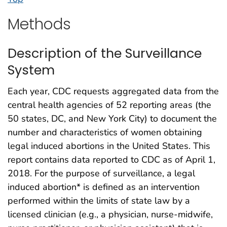
Methods
Description of the Surveillance
System
Each year, CDC requests aggregated data from the
central health agencies of 52 reporting areas (the
50 states, DC, and New York City) to document the
number and characteristics of women obtaining
legal induced abortions in the United States. This
report contains data reported to CDC as of April 1,
2018. For the purpose of surveillance, a legal
induced abortion* is defined as an intervention
performed within the limits of state law by a
licensed clinician (e.g., a physician, nurse-midwife,