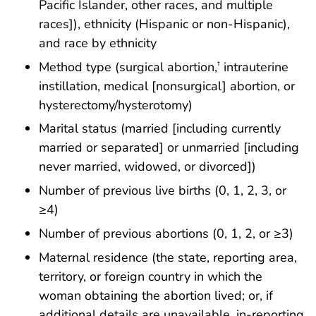
Pacific Islander, other races, and multiple
races]), ethnicity (Hispanic or non-Hispanic),
and race by ethnicity
Method type (surgical abortion,
intrauterine
†
instillation, medical [nonsurgical] abortion, or
hysterectomy/hysterotomy)
Marital status (married [including currently
married or separated] or unmarried [including
never married, widowed, or divorced])
Number of previous live births (0, 1, 2, 3, or
≥4)
Number of previous abortions (0, 1, 2, or ≥3)
Maternal residence (the state, reporting area,
territory, or foreign country in which the
woman obtaining the abortion lived; or, if
additional details are unavailable, in-reporting