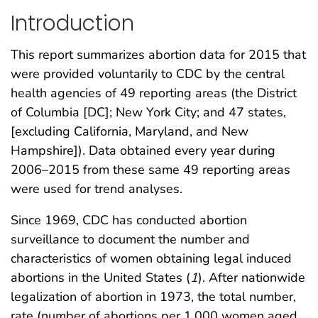
Introduction
This report summarizes abortion data for 2015 that
were provided voluntarily to CDC by the central
health agencies of 49 reporting areas (the District
of Columbia [DC]; New York City; and 47 states,
[excluding California, Maryland, and New
Hampshire]). Data obtained every year during
2006–2015 from these same 49 reporting areas
were used for trend analyses.
Since 1969, CDC has conducted abortion
surveillance to document the number and
characteristics of women obtaining legal induced
abortions in the United States (
1
). After nationwide
legalization of abortion in 1973, the total number,
rate (number of abortions per 1,000 women aged