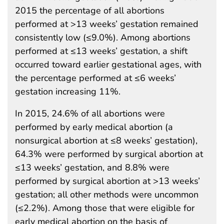
2015 the percentage of all abortions
performed at >13 weeks’ gestation remained
consistently low (≤9.0%). Among abortions
performed at ≤13 weeks’ gestation, a shift
occurred toward earlier gestational ages, with
the percentage performed at ≤6 weeks’
gestation increasing 11%.
In 2015, 24.6% of all abortions were
performed by early medical abortion (a
nonsurgical abortion at ≤8 weeks’ gestation),
64.3% were performed by surgical abortion at
≤13 weeks’ gestation, and 8.8% were
performed by surgical abortion at >13 weeks’
gestation; all other methods were uncommon
(≤2.2%). Among those that were eligible for
early medical abortion on the basis of