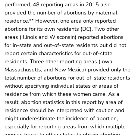
performed, 48 reporting areas in 2015 also
provided the number of abortions by maternal
residence.** However, one area only reported
abortions for its own residents (DC). Two other
areas (Illinois and Wisconsin) reported abortions
for in-state and out-of-state residents but did not
report certain characteristics for out-of-state
residents. Three other reporting areas (Iowa,
Massachusetts, and New Mexico) provided only the
total number of abortions for out-of-state residents
without specifying individual states or areas of
residence from which these women came. As a
result, abortion statistics in this report by area of
residence should be interpreted with caution and
might underestimate the incidence of abortion,
especially for reporting areas from which multiple
women travel to other states to obtain abortion