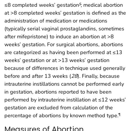
≤8 completed weeks’ gestation
; medical abortion
§
at >8 completed weeks’ gestation is defined as the
administration of medication or medications
(typically serial vaginal prostaglandins, sometimes
after mifepristone) to induce an abortion at >8
weeks’ gestation. For surgical abortions, abortions
are categorized as having been performed at ≤13
weeks’ gestation or at >13 weeks’ gestation
because of differences in technique used generally
before and after 13 weeks (
28
). Finally, because
intrauterine instillations cannot be performed early
in gestation, abortions reported to have been
performed by intrauterine instillation at ≤12 weeks’
gestation are excluded from calculation of the
percentage of abortions by known method type.
¶
Measures of Abortion