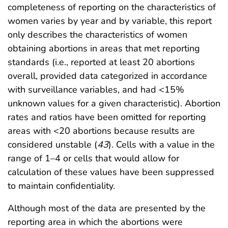
completeness of reporting on the characteristics of
women varies by year and by variable, this report
only describes the characteristics of women
obtaining abortions in areas that met reporting
standards (i.e., reported at least 20 abortions
overall, provided data categorized in accordance
with surveillance variables, and had <15%
unknown values for a given characteristic). Abortion
rates and ratios have been omitted for reporting
areas with <20 abortions because results are
considered unstable (
43
). Cells with a value in the
range of 1–4 or cells that would allow for
calculation of these values have been suppressed
to maintain confidentiality.
Although most of the data are presented by the
reporting area in which the abortions were