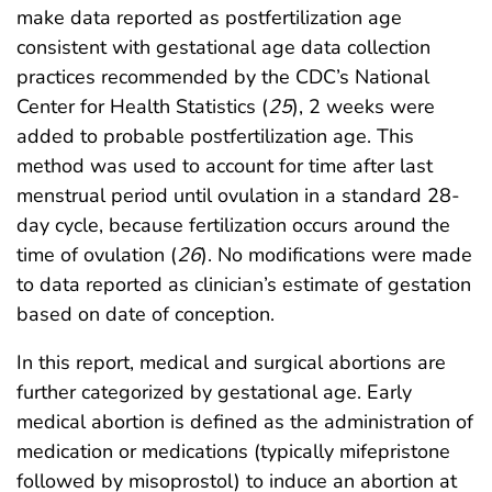
make data reported as postfertilization age
consistent with gestational age data collection
practices recommended by the CDC’s National
Center for Health Statistics (
25
), 2 weeks were
added to probable postfertilization age. This
method was used to account for time after last
menstrual period until ovulation in a standard 28-
day cycle, because fertilization occurs around the
time of ovulation (
26
). No modifications were made
to data reported as clinician’s estimate of gestation
based on date of conception.
In this report, medical and surgical abortions are
further categorized by gestational age. Early
medical abortion is defined as the administration of
medication or medications (typically mifepristone
followed by misoprostol) to induce an abortion at