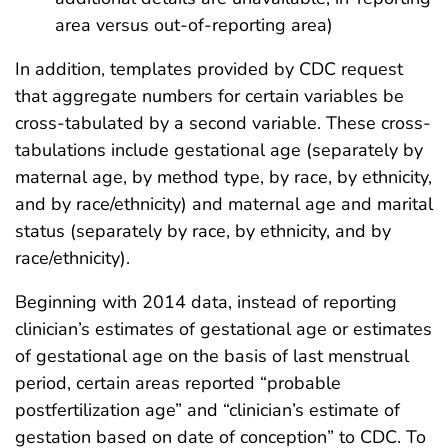
area versus out-of-reporting area)
In addition, templates provided by CDC request
that aggregate numbers for certain variables be
cross-tabulated by a second variable. These cross-
tabulations include gestational age (separately by
maternal age, by method type, by race, by ethnicity,
and by race/ethnicity) and maternal age and marital
status (separately by race, by ethnicity, and by
race/ethnicity).
Beginning with 2014 data, instead of reporting
clinician’s estimates of gestational age or estimates
of gestational age on the basis of last menstrual
period, certain areas reported “probable
postfertilization age” and “clinician’s estimate of
gestation based on date of conception” to CDC. To