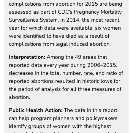
complications from abortion for 2015 are being
assessed as part of CDC’s Pregnancy Mortality
Surveillance System. In 2014, the most recent
year for which data were available, six women
were identified to have died as a result of
complications from legal induced abortion.
Interpretation:
Among the 49 areas that
reported data every year during 2006–2015,
decreases in the total number, rate, and ratio of
reported abortions resulted in historic lows for
the period of analysis for all three measures of
abortion.
Public Health Action:
The data in this report
can help program planners and policymakers
identify groups of women with the highest