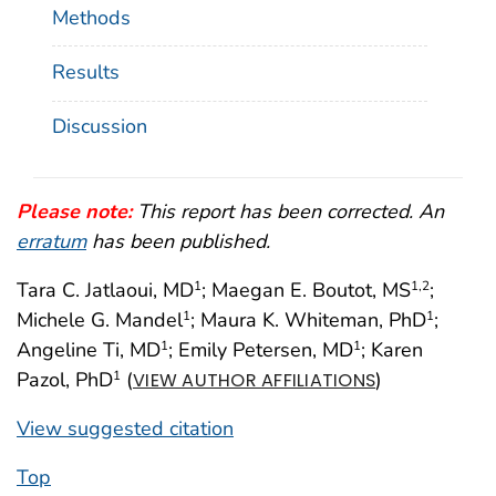
Methods
Results
Discussion
Please note:
This report has been corrected. An
erratum
has been published.
Tara C. Jatlaoui, MD
; Maegan E. Boutot, MS
;
1
1
,2
Michele G. Mandel
; Maura K. Whiteman, PhD
;
1
1
Angeline Ti, MD
; Emily Petersen, MD
; Karen
1
1
Pazol, PhD
(
)
1
VIEW AUTHOR AFFILIATIONS
View suggested citation
Top