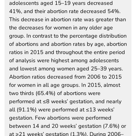
adolescents aged 15–19 years decreased
41%, and their abortion rate decreased 54%.
This decrease in abortion rate was greater than
the decreases for women in any older age
group. In contrast to the percentage distribution
of abortions and abortion rates by age, abortion
ratios in 2015 and throughout the entire period
of analysis were highest among adolescents
and lowest among women aged 25–39 years.
Abortion ratios decreased from 2006 to 2015
for women in all age groups. In 2015, almost
two thirds (65.4%) of abortions were
performed at ≤8 weeks’ gestation, and nearly
all (91.1%) were performed at ≤13 weeks’
gestation. Few abortions were performed
between 14 and 20 weeks’ gestation (7.6%) or
at ≥21 weeks’ gestation (1.3%). During 2006–