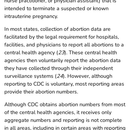
nurse practitioner, or physician assistant) that is
intended to terminate a suspected or known
intrauterine pregnancy.
In most states, collection of abortion data are
facilitated by the legal requirement for hospitals,
facilities, and physicians to report all abortions to a
central health agency (
23
). These central health
agencies then voluntarily report the abortion data
they have collected through their independent
surveillance systems (
24
). However, although
reporting to CDC is voluntary, most reporting areas
provide their abortion numbers.
Although CDC obtains abortion numbers from most
of the central health agencies, it receives only
aggregate numbers and reporting is not complete
in all areas, including in certain areas with reporting