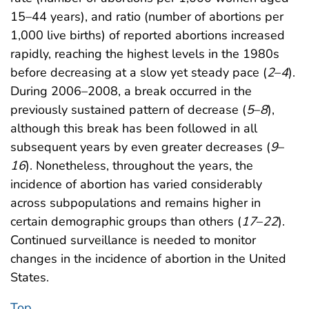
15–44 years), and ratio (number of abortions per
1,000 live births) of reported abortions increased
rapidly, reaching the highest levels in the 1980s
before decreasing at a slow yet steady pace (
2
–
4
).
During 2006–2008, a break occurred in the
previously sustained pattern of decrease (
5
–
8
),
although this break has been followed in all
subsequent years by even greater decreases (
9
–
16
). Nonetheless, throughout the years, the
incidence of abortion has varied considerably
across subpopulations and remains higher in
certain demographic groups than others (
17
–
22
).
Continued surveillance is needed to monitor
changes in the incidence of abortion in the United
States.
Top