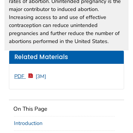
rates of abortion. Unintended pregnancy is the
major contributor to induced abortion.
Increasing access to and use of effective
contraception can reduce unintended
pregnancies and further reduce the number of
abortions performed in the United States.
Related Materials
PDF
[3M]
On This Page
Introduction