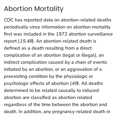
Abortion Mortality
CDC has reported data on abortion-related deaths
periodically since information on abortion mortality
first was included in the 1972 abortion surveillance
report (
15
,
48
). An abortion-related death is
defined as a death resulting from a direct
complication of an abortion (legal or illegal), an
indirect complication caused by a chain of events
initiated by an abortion, or an aggravation of a
preexisting condition by the physiologic or
psychologic effects of abortion (
49
). All deaths
determined to be related causally to induced
abortion are classified as abortion related
regardless of the time between the abortion and
death. In addition, any pregnancy-related death in