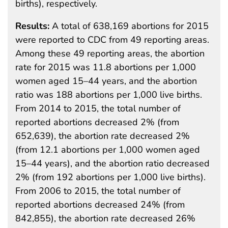
births), respectively.
Results:
A total of 638,169 abortions for 2015
were reported to CDC from 49 reporting areas.
Among these 49 reporting areas, the abortion
rate for 2015 was 11.8 abortions per 1,000
women aged 15–44 years, and the abortion
ratio was 188 abortions per 1,000 live births.
From 2014 to 2015, the total number of
reported abortions decreased 2% (from
652,639), the abortion rate decreased 2%
(from 12.1 abortions per 1,000 women aged
15–44 years), and the abortion ratio decreased
2% (from 192 abortions per 1,000 live births).
From 2006 to 2015, the total number of
reported abortions decreased 24% (from
842,855), the abortion rate decreased 26%