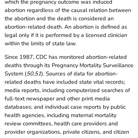
which the pregnancy outcome was induced
abortion regardless of the causal relation between
the abortion and the death is considered an
abortion-related death. An abortion is defined as
legal only if it is performed by a licensed clinician
within the limits of state law.
Since 1987, CDC has monitored abortion-related
deaths through its Pregnancy Mortality Surveillance
System (
50
,
51
). Sources of data for abortion-
related deaths have included state vital records;
media reports, including computerized searches of
full-text newspaper and other print media
databases; and individual case reports by public
health agencies, including maternal mortality
review committees, health care providers and
provider organizations, private citizens, and citizen