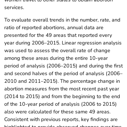
services.
To evaluate overall trends in the number, rate, and
ratio of reported abortions, annual data are
presented for the 49 areas that reported every
year during 2006–2015. Linear regression analysis
was used to assess the overall rate of change
among these areas during the entire 10-year
period of analysis (2006–2015) and during the first
and second halves of the period of analysis (2006–
2010 and 2011–2015). The percentage change in
abortion measures from the most recent past year
(2014 to 2015) and from the beginning to the end
of the 10-year period of analysis (2006 to 2015)
also were calculated for these same 49 areas.
Consistent with previous reports, key findings are