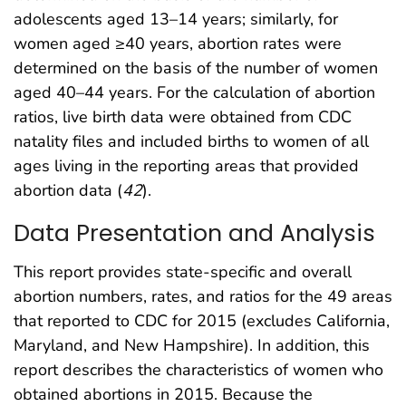
adolescents aged 13–14 years; similarly, for
women aged ≥40 years, abortion rates were
determined on the basis of the number of women
aged 40–44 years. For the calculation of abortion
ratios, live birth data were obtained from CDC
natality files and included births to women of all
ages living in the reporting areas that provided
abortion data (
42
).
Data Presentation and Analysis
This report provides state-specific and overall
abortion numbers, rates, and ratios for the 49 areas
that reported to CDC for 2015 (excludes California,
Maryland, and New Hampshire). In addition, this
report describes the characteristics of women who
obtained abortions in 2015. Because the