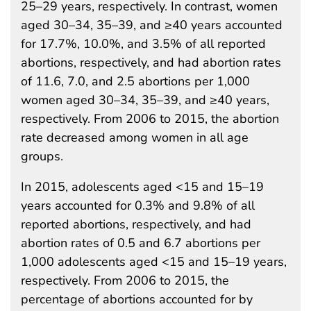
25–29 years, respectively. In contrast, women
aged 30–34, 35–39, and ≥40 years accounted
for 17.7%, 10.0%, and 3.5% of all reported
abortions, respectively, and had abortion rates
of 11.6, 7.0, and 2.5 abortions per 1,000
women aged 30–34, 35–39, and ≥40 years,
respectively. From 2006 to 2015, the abortion
rate decreased among women in all age
groups.
In 2015, adolescents aged <15 and 15–19
years accounted for 0.3% and 9.8% of all
reported abortions, respectively, and had
abortion rates of 0.5 and 6.7 abortions per
1,000 adolescents aged <15 and 15–19 years,
respectively. From 2006 to 2015, the
percentage of abortions accounted for by