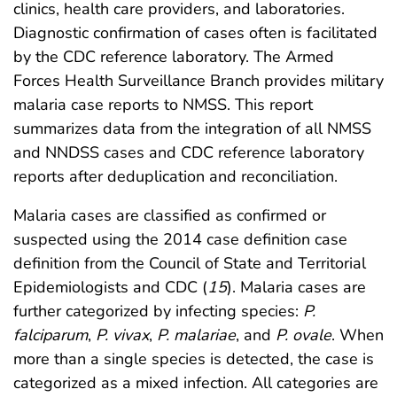
clinics, health care providers, and laboratories.
Diagnostic confirmation of cases often is facilitated
by the CDC reference laboratory. The Armed
Forces Health Surveillance Branch provides military
malaria case reports to NMSS. This report
summarizes data from the integration of all NMSS
and NNDSS cases and CDC reference laboratory
reports after deduplication and reconciliation.
Malaria cases are classified as confirmed or
suspected using the 2014 case definition case
definition from the Council of State and Territorial
Epidemiologists and CDC (
15
). Malaria cases are
further categorized by infecting species:
P.
falciparum
,
P. vivax
,
P. malariae
, and
P. ovale
. When
more than a single species is detected, the case is
categorized as a mixed infection. All categories are