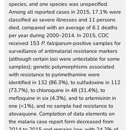
species, and one species was unspecified.
Among all reported cases in 2015, 17.1% were
classified as severe illnesses and 11 persons
died, compared with an average of 6.1 deaths
per year during 2000–2014. In 2015, CDC
received 153
P. falciparum
-positive samples for
surveillance of antimalarial resistance markers
(although certain loci were untestable for some
samples); genetic polymorphisms associated
with resistance to pyrimethamine were
identified in 132 (86.3%), to sulfadoxine in 112
(73.7%), to chloroquine in 48 (31.4%), to
mefloquine in six (4.3%), and to artemisinin in
one (<1%), and no sample had resistance to
atovaquone. Completion of data elements on
the malaria case report form decreased from
2014 to 2015 and remains low, with 24.2% of