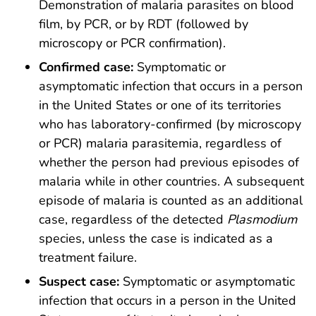
Demonstration of malaria parasites on blood
film, by PCR, or by RDT (followed by
microscopy or PCR confirmation).
Confirmed case:
Symptomatic or
asymptomatic infection that occurs in a person
in the United States or one of its territories
who has laboratory-confirmed (by microscopy
or PCR) malaria parasitemia, regardless of
whether the person had previous episodes of
malaria while in other countries. A subsequent
episode of malaria is counted as an additional
case, regardless of the detected
Plasmodium
species, unless the case is indicated as a
treatment failure.
Suspect case:
Symptomatic or asymptomatic
infection that occurs in a person in the United