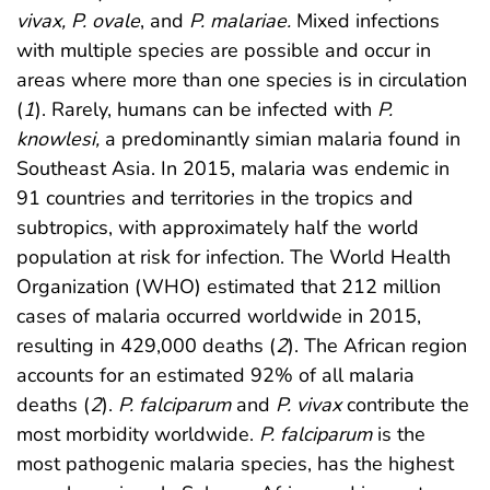
vivax, P. ovale
, and
P. malariae.
Mixed infections
with multiple species are possible and occur in
areas where more than one species is in circulation
(
1
). Rarely, humans can be infected with
P.
knowlesi,
a predominantly simian malaria found in
Southeast Asia. In 2015, malaria was endemic in
91 countries and territories in the tropics and
subtropics, with approximately half the world
population at risk for infection. The World Health
Organization (WHO) estimated that 212 million
cases of malaria occurred worldwide in 2015,
resulting in 429,000 deaths (
2
). The African region
accounts for an estimated 92% of all malaria
deaths (
2
).
P. falciparum
and
P. vivax
contribute the
most morbidity worldwide.
P. falciparum
is the
most pathogenic malaria species, has the highest