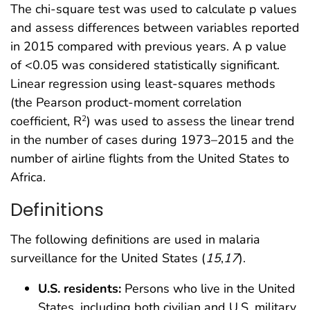
The chi-square test was used to calculate p values
and assess differences between variables reported
in 2015 compared with previous years. A p value
of <0.05 was considered statistically significant.
Linear regression using least-squares methods
(the Pearson product-moment correlation
coefficient, R
) was used to assess the linear trend
2
in the number of cases during 1973–2015 and the
number of airline flights from the United States to
Africa.
Definitions
The following definitions are used in malaria
surveillance for the United States (
15
,
17
).
U.S. residents:
Persons who live in the United
States, including both civilian and U.S. military