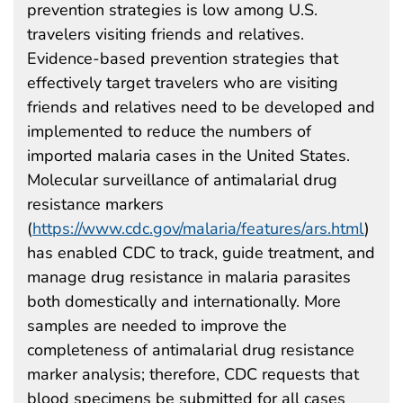
prevention strategies is low among U.S.
travelers visiting friends and relatives.
Evidence-based prevention strategies that
effectively target travelers who are visiting
friends and relatives need to be developed and
implemented to reduce the numbers of
imported malaria cases in the United States.
Molecular surveillance of antimalarial drug
resistance markers
(
https://www.cdc.gov/malaria/features/ars.html
)
has enabled CDC to track, guide treatment, and
manage drug resistance in malaria parasites
both domestically and internationally. More
samples are needed to improve the
completeness of antimalarial drug resistance
marker analysis; therefore, CDC requests that
blood specimens be submitted for all cases