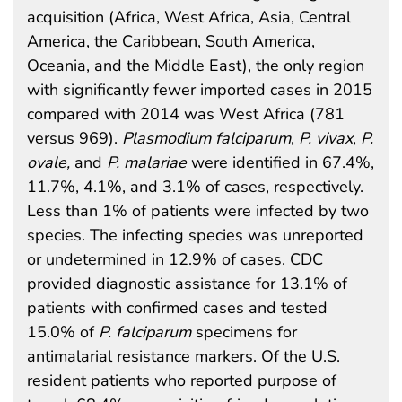
acquisition (Africa, West Africa, Asia, Central
America, the Caribbean, South America,
Oceania, and the Middle East), the only region
with significantly fewer imported cases in 2015
compared with 2014 was West Africa (781
versus 969).
Plasmodium falciparum
,
P. vivax
,
P.
ovale,
and
P. malariae
were identified in 67.4%,
11.7%, 4.1%, and 3.1% of cases, respectively.
Less than 1% of patients were infected by two
species. The infecting species was unreported
or undetermined in 12.9% of cases. CDC
provided diagnostic assistance for 13.1% of
patients with confirmed cases and tested
15.0% of
P. falciparum
specimens for
antimalarial resistance markers. Of the U.S.
resident patients who reported purpose of