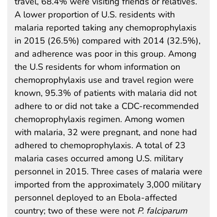
travel, 68.4% were visiting friends or relatives.
A lower proportion of U.S. residents with
malaria reported taking any chemoprophylaxis
in 2015 (26.5%) compared with 2014 (32.5%),
and adherence was poor in this group. Among
the U.S residents for whom information on
chemoprophylaxis use and travel region were
known, 95.3% of patients with malaria did not
adhere to or did not take a CDC-recommended
chemoprophylaxis regimen. Among women
with malaria, 32 were pregnant, and none had
adhered to chemoprophylaxis. A total of 23
malaria cases occurred among U.S. military
personnel in 2015. Three cases of malaria were
imported from the approximately 3,000 military
personnel deployed to an Ebola-affected
country; two of these were not
P. falciparum