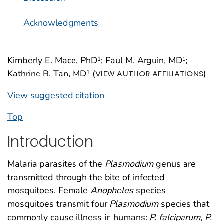
Acknowledgments
Kimberly E. Mace, PhD
; Paul M. Arguin, MD
;
1
1
Kathrine R. Tan, MD
(
)
1
VIEW AUTHOR AFFILIATIONS
View suggested citation
Top
Introduction
Malaria parasites of the
Plasmodium
genus are
transmitted through the bite of infected
mosquitoes. Female
Anopheles
species
mosquitoes transmit four
Plasmodium
species that
commonly cause illness in humans:
P. falciparum
,
P.