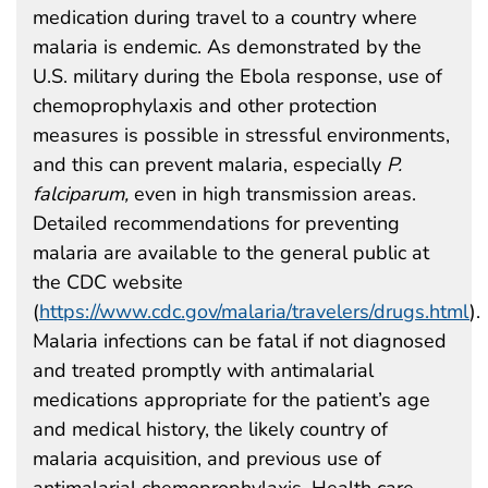
medication during travel to a country where
malaria is endemic. As demonstrated by the
U.S. military during the Ebola response, use of
chemoprophylaxis and other protection
measures is possible in stressful environments,
and this can prevent malaria, especially
P.
falciparum,
even in high transmission areas.
Detailed recommendations for preventing
malaria are available to the general public at
the CDC website
(
https://www.cdc.gov/malaria/travelers/drugs.html
).
Malaria infections can be fatal if not diagnosed
and treated promptly with antimalarial
medications appropriate for the patient’s age
and medical history, the likely country of
malaria acquisition, and previous use of
antimalarial chemoprophylaxis. Health care