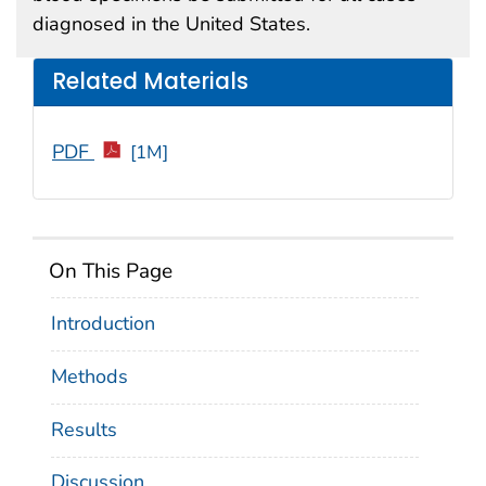
diagnosed in the United States.
Related Materials
PDF
[1M]
On This Page
Introduction
Methods
Results
Discussion