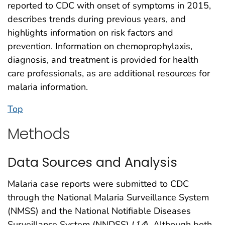
reported to CDC with onset of symptoms in 2015,
describes trends during previous years, and
highlights information on risk factors and
prevention. Information on chemoprophylaxis,
diagnosis, and treatment is provided for health
care professionals, as are additional resources for
malaria information.
Top
Methods
Data Sources and Analysis
Malaria case reports were submitted to CDC
through the National Malaria Surveillance System
(NMSS) and the National Notifiable Diseases
Surveillance System (NNDSS) (
14
). Although both