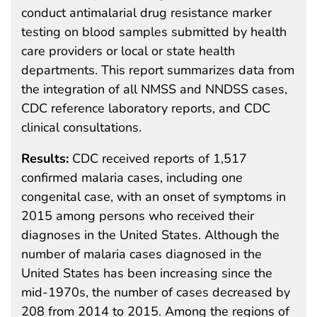
conduct antimalarial drug resistance marker
testing on blood samples submitted by health
care providers or local or state health
departments. This report summarizes data from
the integration of all NMSS and NNDSS cases,
CDC reference laboratory reports, and CDC
clinical consultations.
Results:
CDC received reports of 1,517
confirmed malaria cases, including one
congenital case, with an onset of symptoms in
2015 among persons who received their
diagnoses in the United States. Although the
number of malaria cases diagnosed in the
United States has been increasing since the
mid-1970s, the number of cases decreased by
208 from 2014 to 2015. Among the regions of