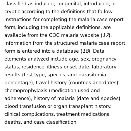
classified as induced, congenital, introduced, or
cryptic according to the definitions that follow.
Instructions for completing the malaria case report
form, including the applicable definitions, are
available from the CDC malaria website (
17
).
Information from the structured malaria case report
form is entered into a database (
18
). Data
elements analyzed include age, sex, pregnancy
status, residence, illness onset date, laboratory
results (test type, species, and parasitemia
percentage), travel history (countries and dates),
chemoprophylaxis (medication used and
adherence), history of malaria (date and species),
blood transfusion or organ transplant history,
clinical complications, treatment medications,
deaths, and case classification.