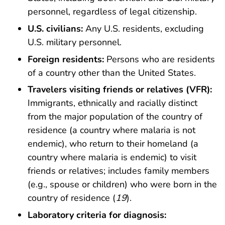
personnel, regardless of legal citizenship.
U.S. civilians:
Any U.S. residents, excluding
U.S. military personnel.
Foreign residents:
Persons who are residents
of a country other than the United States.
Travelers visiting friends or relatives (VFR):
Immigrants, ethnically and racially distinct
from the major population of the country of
residence (a country where malaria is not
endemic), who return to their homeland (a
country where malaria is endemic) to visit
friends or relatives; includes family members
(e.g., spouse or children) who were born in the
country of residence (
19
).
Laboratory criteria for diagnosis: