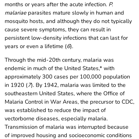
months or years after the acute infection.
P.
malariae
parasites mature slowly in human and
mosquito hosts, and although they do not typically
cause severe symptoms, they can result in
persistent low-density infections that can last for
years or even a lifetime (
6
).
Through the mid-20th century, malaria was
endemic in much of the United States,* with
approximately 300 cases per 100,000 population
in 1920 (
7
). By 1942, malaria was limited to the
southeastern United States, where the Office of
Malaria Control in War Areas, the precursor to CDC,
was established to reduce the impact of
vectorborne diseases, especially malaria.
Transmission of malaria was interrupted because
of improved housing and socioeconomic conditions