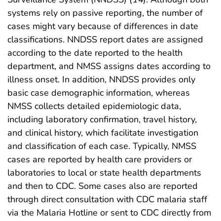
systems rely on passive reporting, the number of
cases might vary because of differences in date
classifications. NNDSS report dates are assigned
according to the date reported to the health
department, and NMSS assigns dates according to
illness onset. In addition, NNDSS provides only
basic case demographic information, whereas
NMSS collects detailed epidemiologic data,
including laboratory confirmation, travel history,
and clinical history, which facilitate investigation
and classification of each case. Typically, NMSS
cases are reported by health care providers or
laboratories to local or state health departments
and then to CDC. Some cases also are reported
through direct consultation with CDC malaria staff
via the Malaria Hotline or sent to CDC directly from