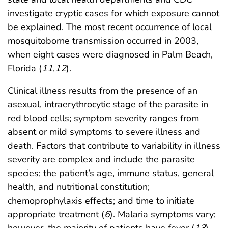
investigate cryptic cases for which exposure cannot
be explained. The most recent occurrence of local
mosquitoborne transmission occurred in 2003,
when eight cases were diagnosed in Palm Beach,
Florida (
11
,
12
).
Clinical illness results from the presence of an
asexual, intraerythrocytic stage of the parasite in
red blood cells; symptom severity ranges from
absent or mild symptoms to severe illness and
death. Factors that contribute to variability in illness
severity are complex and include the parasite
species; the patient’s age, immune status, general
health, and nutritional constitution;
chemoprophylaxis effects; and time to initiate
appropriate treatment (
6
). Malaria symptoms vary;