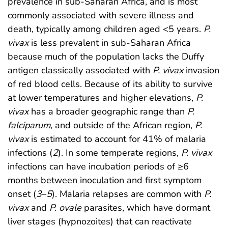
prevalence in sub-Saharan Africa, and is most
commonly associated with severe illness and
death, typically among children aged <5 years.
P.
vivax
is less prevalent in sub-Saharan Africa
because much of the population lacks the Duffy
antigen classically associated with
P. vivax
invasion
of red blood cells. Because of its ability to survive
at lower temperatures and higher elevations,
P.
vivax
has a broader geographic range than
P.
falciparum,
and outside of the African region,
P.
vivax
is estimated to account for 41% of malaria
infections (
2
). In some temperate regions,
P. vivax
infections can have incubation periods of ≥6
months between inoculation and first symptom
onset (
3
–
5
). Malaria relapses are common with
P.
vivax
and
P. ovale
parasites, which have dormant
liver stages (hypnozoites) that can reactivate