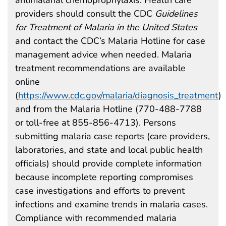
providers should consult the CDC
Guidelines
for Treatment of Malaria in the United States
and contact the CDC’s Malaria Hotline for case
management advice when needed. Malaria
treatment recommendations are available
online
(
https://www.cdc.gov/malaria/diagnosis_treatment
)
and from the Malaria Hotline (770-488-7788
or toll-free at 855-856-4713). Persons
submitting malaria case reports (care providers,
laboratories, and state and local public health
officials) should provide complete information
because incomplete reporting compromises
case investigations and efforts to prevent
infections and examine trends in malaria cases.
Compliance with recommended malaria