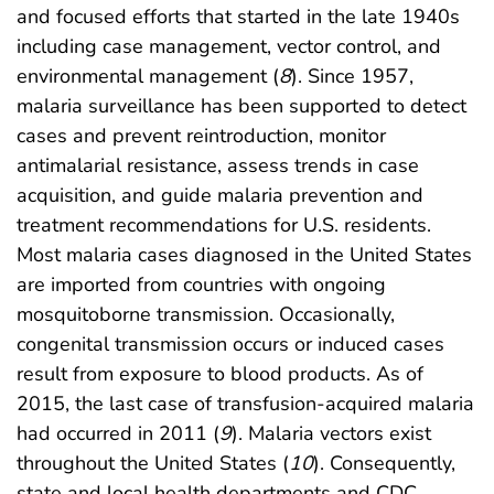
and focused efforts that started in the late 1940s
including case management, vector control, and
environmental management (
8
). Since 1957,
malaria surveillance has been supported to detect
cases and prevent reintroduction, monitor
antimalarial resistance, assess trends in case
acquisition, and guide malaria prevention and
treatment recommendations for U.S. residents.
Most malaria cases diagnosed in the United States
are imported from countries with ongoing
mosquitoborne transmission. Occasionally,
congenital transmission occurs or induced cases
result from exposure to blood products. As of
2015, the last case of transfusion-acquired malaria
had occurred in 2011 (
9
). Malaria vectors exist
throughout the United States (
10
). Consequently,
state and local health departments and CDC