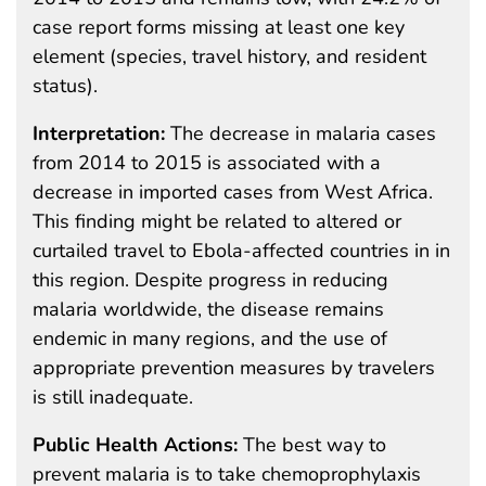
case report forms missing at least one key
element (species, travel history, and resident
status).
Interpretation:
The decrease in malaria cases
from 2014 to 2015 is associated with a
decrease in imported cases from West Africa.
This finding might be related to altered or
curtailed travel to Ebola-affected countries in in
this region. Despite progress in reducing
malaria worldwide, the disease remains
endemic in many regions, and the use of
appropriate prevention measures by travelers
is still inadequate.
Public Health Actions:
The best way to
prevent malaria is to take chemoprophylaxis