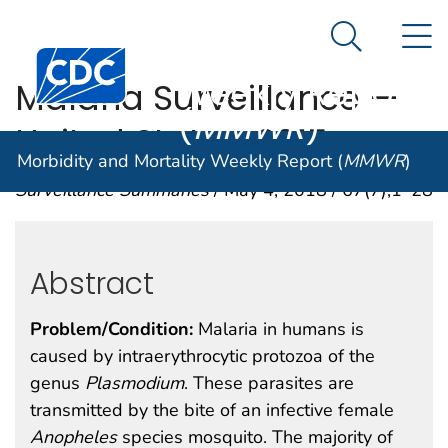
Morbidity and
An official website of the United States government
N
Here's how you know
Mortality
Search Me
Centers for Disease Control and Prevention. CDC twen
Weekly Report
Malaria Surveillance —
(
MMWR
)
United States, 2015
Morbidity and Mortality Weekly Report (
MMWR
)
Surveillance Summaries
/ May 4, 2018 / 67(7);1–28
Abstract
Problem/Condition:
Malaria in humans is
caused by intraerythrocytic protozoa of the
genus
Plasmodium
. These parasites are
transmitted by the bite of an infective female
Anopheles
species mosquito. The majority of