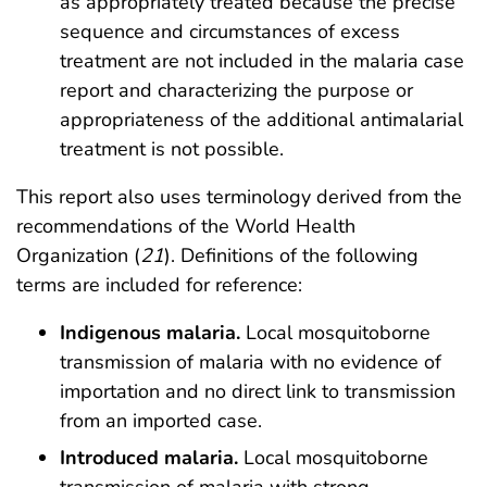
as appropriately treated because the precise
sequence and circumstances of excess
treatment are not included in the malaria case
report and characterizing the purpose or
appropriateness of the additional antimalarial
treatment is not possible.
This report also uses terminology derived from the
recommendations of the World Health
Organization (
21
). Definitions of the following
terms are included for reference:
Indigenous malaria.
Local mosquitoborne
transmission of malaria with no evidence of
importation and no direct link to transmission
from an imported case.
Introduced malaria.
Local mosquitoborne