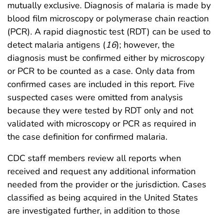
mutually exclusive. Diagnosis of malaria is made by
blood film microscopy or polymerase chain reaction
(PCR). A rapid diagnostic test (RDT) can be used to
detect malaria antigens (
16
); however, the
diagnosis must be confirmed either by microscopy
or PCR to be counted as a case. Only data from
confirmed cases are included in this report. Five
suspected cases were omitted from analysis
because they were tested by RDT only and not
validated with microscopy or PCR as required in
the case definition for confirmed malaria.
CDC staff members review all reports when
received and request any additional information
needed from the provider or the jurisdiction. Cases
classified as being acquired in the United States
are investigated further, in addition to those