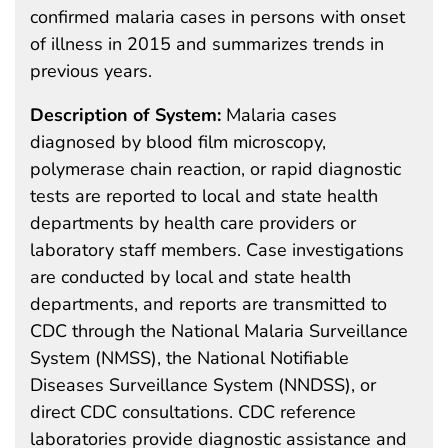
confirmed malaria cases in persons with onset
of illness in 2015 and summarizes trends in
previous years.
Description of System:
Malaria cases
diagnosed by blood film microscopy,
polymerase chain reaction, or rapid diagnostic
tests are reported to local and state health
departments by health care providers or
laboratory staff members. Case investigations
are conducted by local and state health
departments, and reports are transmitted to
CDC through the National Malaria Surveillance
System (NMSS), the National Notifiable
Diseases Surveillance System (NNDSS), or
direct CDC consultations. CDC reference
laboratories provide diagnostic assistance and