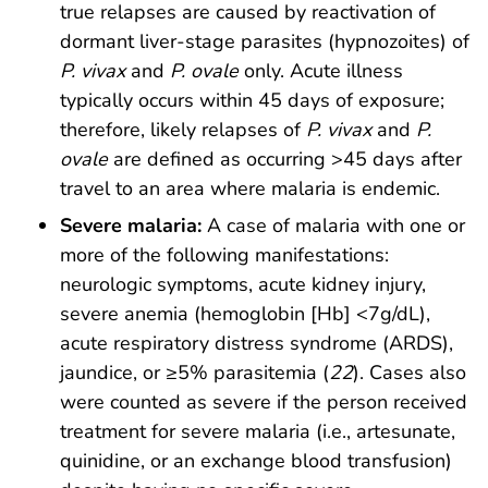
true relapses are caused by reactivation of
dormant liver-stage parasites (hypnozoites) of
P. vivax
and
P. ovale
only. Acute illness
typically occurs within 45 days of exposure;
therefore, likely relapses of
P. vivax
and
P.
ovale
are defined as occurring >45 days after
travel to an area where malaria is endemic.
Severe malaria:
A case of malaria with one or
more of the following manifestations:
neurologic symptoms, acute kidney injury,
severe anemia (hemoglobin [Hb] <7g/dL),
acute respiratory distress syndrome (ARDS),
jaundice, or ≥5% parasitemia (
22
). Cases also
were counted as severe if the person received
treatment for severe malaria (i.e., artesunate,
quinidine, or an exchange blood transfusion)