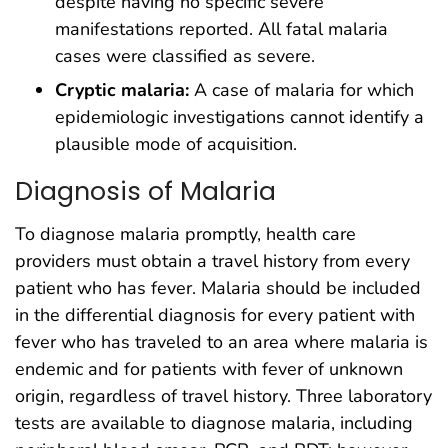
despite having no specific severe
manifestations reported. All fatal malaria
cases were classified as severe.
Cryptic malaria:
A case of malaria for which
epidemiologic investigations cannot identify a
plausible mode of acquisition.
Diagnosis of Malaria
To diagnose malaria promptly, health care
providers must obtain a travel history from every
patient who has fever. Malaria should be included
in the differential diagnosis for every patient with
fever who has traveled to an area where malaria is
endemic and for patients with fever of unknown
origin, regardless of travel history. Three laboratory
tests are available to diagnose malaria, including