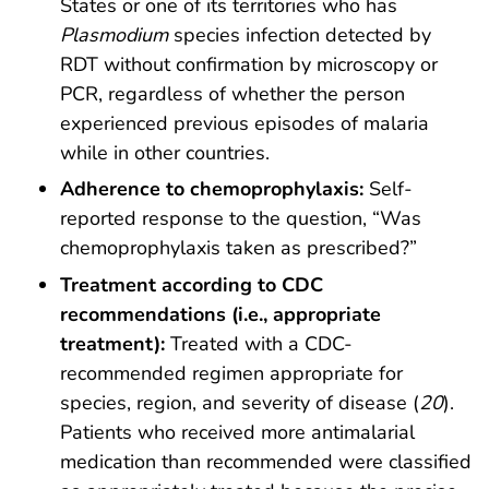
States or one of its territories who has
Plasmodium
species infection detected by
RDT without confirmation by microscopy or
PCR, regardless of whether the person
experienced previous episodes of malaria
while in other countries.
Adherence to chemoprophylaxis:
Self-
reported response to the question, “Was
chemoprophylaxis taken as prescribed?”
Treatment according to CDC
recommendations (i.e., appropriate
treatment):
Treated with a CDC-
recommended regimen appropriate for
species, region, and severity of disease (
20
).
Patients who received more antimalarial
medication than recommended were classified