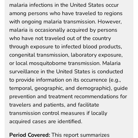
malaria infections in the United States occur
among persons who have traveled to regions
with ongoing malaria transmission. However,
malaria is occasionally acquired by persons
who have not traveled out of the country
through exposure to infected blood products,
congenital transmission, laboratory exposure,
or local mosquitoborne transmission. Malaria
surveillance in the United States is conducted
to provide information on its occurrence (e.g.,
temporal, geographic, and demographic), guide
prevention and treatment recommendations for
travelers and patients, and facilitate
transmission control measures if locally
acquired cases are identified.
Period Covered:
This report summarizes