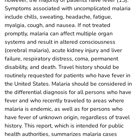
however, the majority of patients have fever (
13
).
Symptoms associated with uncomplicated malaria
include chills, sweating, headache, fatigue,
myalgia, cough, and nausea. If not treated
promptly, malaria can affect multiple organ
systems and result in altered consciousness
(cerebral malaria), acute kidney injury and liver
failure, respiratory distress, coma, permanent
disability, and death. Travel history should be
routinely requested for patients who have fever in
the United States. Malaria should be considered in
the differential diagnosis for all persons who have
fever and who recently traveled to areas where
malaria is endemic, as well as for persons who
have fever of unknown origin, regardless of travel
history. This report, which is intended for public
health authorities, summarizes malaria cases