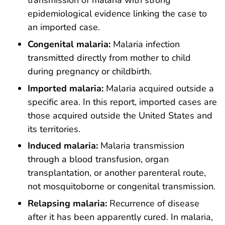
transmission of malaria with strong
epidemiological evidence linking the case to
an imported case.
Congenital malaria:
Malaria infection
transmitted directly from mother to child
during pregnancy or childbirth.
Imported malaria:
Malaria acquired outside a
specific area. In this report, imported cases are
those acquired outside the United States and
its territories.
Induced malaria:
Malaria transmission
through a blood transfusion, organ
transplantation, or another parenteral route,
not mosquitoborne or congenital transmission.
Relapsing malaria:
Recurrence of disease
after it has been apparently cured. In malaria,